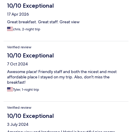
10/10 Exceptional
17 Apr 2026
Great breakfast. Great staff. Great view
chris, 2-night trip
Verified review
10/10 Exceptional
7 Oct 2024
Awesome place! Friendly staff and both the nicest and most
affordable place I stayed on my trip. Also, don't miss the
breakfast!
Tyler, 1-night trip
Verified review
10/10 Exceptional
3 July 2024