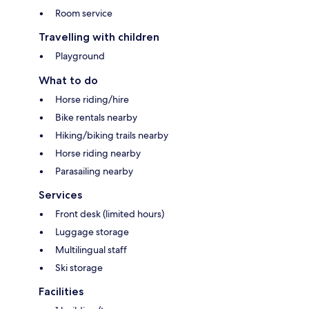
Room service
Travelling with children
Playground
What to do
Horse riding/hire
Bike rentals nearby
Hiking/biking trails nearby
Horse riding nearby
Parasailing nearby
Services
Front desk (limited hours)
Luggage storage
Multilingual staff
Ski storage
Facilities