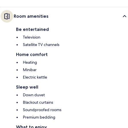
Room amenities
Be entertained
Television
Satellite TV channels
Home comfort
Heating
Minibar
Electric kettle
Sleep well
Down duvet
Blackout curtains
Soundproofed rooms
Premium bedding
What to enjoy