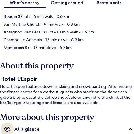
What's nearby
Getting around
Restaurants
Boudin Ski Lift
- 6 min walk
- 0.6 km
San Martino Church
- 9 min walk
- 0.8 km
Antagnod Pian Pera Ski Lift
- 10 min walk
- 0.9 km
Champoluc Gondola
- 12 min drive
- 6.3 km
Monterosa Ski
- 13 min drive
- 6.7 km
About this property
Hotel L'Espoir
Hotel L'Espoir features downhill skiing and snowboarding. After visiting
the fitness centre for a workout, guests who aren't on the slopes can
grab a bite to eat at the coffee shop/cafe or unwind with a drink at the
bar/lounge. Ski storage and lessons are also available.
More about this property
At a glance