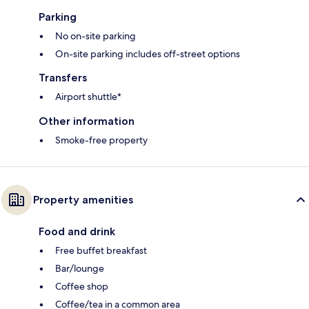
Parking
No on-site parking
On-site parking includes off-street options
Transfers
Airport shuttle*
Other information
Smoke-free property
Property amenities
Food and drink
Free buffet breakfast
Bar/lounge
Coffee shop
Coffee/tea in a common area