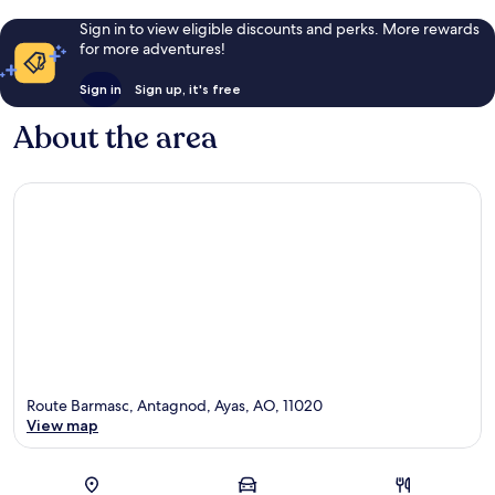
Sign in to view eligible discounts and perks. More rewards
for more adventures!
Sign in
Sign up, it's free
About the area
Route Barmasc, Antagnod, Ayas, AO, 11020
View map
Map