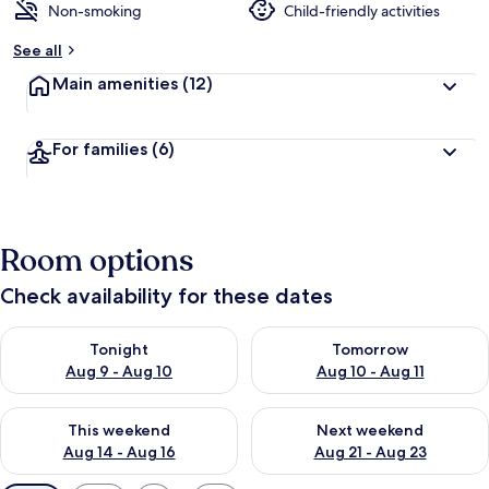
Non-smoking
Child-friendly activities
See all
Main amenities
(12)
For families
(6)
Room options
Check availability for these dates
Check availability for tonight Aug 9 - Aug 10
Check availability for tomorro
Tonight
Tomorrow
Aug 9 - Aug 10
Aug 10 - Aug 11
Check availability for this weekend Aug 14 - Aug 16
Check availability for next w
This weekend
Next weekend
Aug 14 - Aug 16
Aug 21 - Aug 23