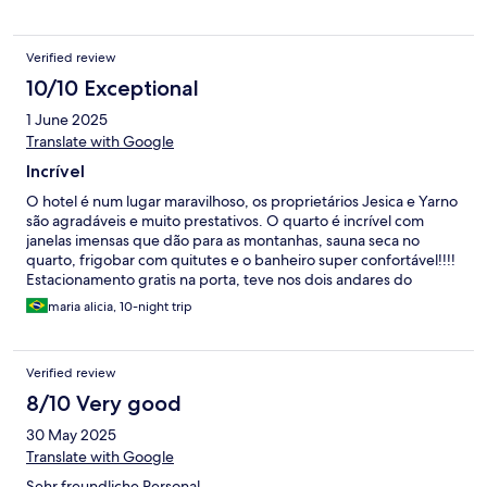
Verified review
10/10 Exceptional
1 June 2025
Translate with Google
Incrível
O hotel é num lugar maravilhoso, os proprietários Jesica e Yarno
são agradáveis e muito prestativos. O quarto é incrível com
janelas imensas que dão para as montanhas, sauna seca no
quarto, frigobar com quitutes e o banheiro super confortável!!!!
Estacionamento gratis na porta, teve nos dois andares do
quarto, vale muuuito a pena! Super indico!!! Vou voltar!!!
maria alicia, 10-night trip
Verified review
8/10 Very good
30 May 2025
Translate with Google
Sehr freundliche Personal