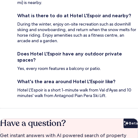
mi) is nearby.
What is there to do at Hotel L'Espoir and nearby?
During the winter, enjoy on-site recreation such as downhill
skiing and snowboarding, and return when the snow melts for
horse riding. Enjoy amenities such as a fitness centre, an
arcade and a garden.
Does Hotel L'Espoir have any outdoor private
spaces?
Yes, every room features a balcony or patio.
What's the area around Hotel L'Espoir like?
Hotel L'Espoir is a short 1-minute walk from Val d'Ayas and 10
minutes' walk from Antagnod Pian Pera Ski Lift.
Have a question?
Beta
Bet
Get instant answers with AI powered search of property