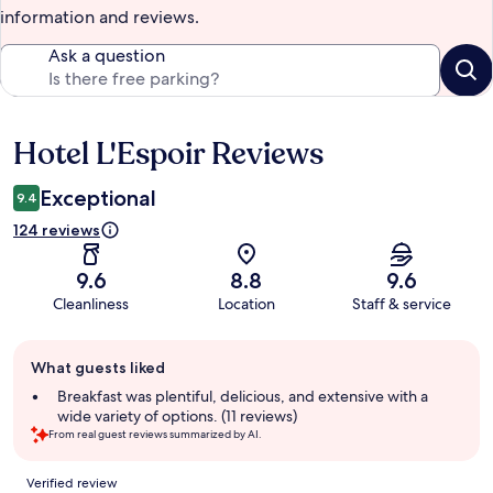
information and reviews.
Ask a question
Hotel L'Espoir Reviews
Reviews
Exceptional
9.4
124 reviews
9.6
8.8
9.6
Cleanliness
Location
Staff & service
Guest
What guests liked
review
summary
Breakfast was plentiful, delicious, and extensive with a
wide variety of options. (11 reviews)
From real guest reviews summarized by AI.
Reviews
Verified review