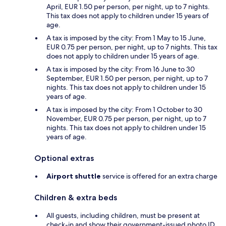
April, EUR 1.50 per person, per night, up to 7 nights.
This tax does not apply to children under 15 years of
age.
A tax is imposed by the city: From 1 May to 15 June,
EUR 0.75 per person, per night, up to 7 nights. This tax
does not apply to children under 15 years of age.
A tax is imposed by the city: From 16 June to 30
September, EUR 1.50 per person, per night, up to 7
nights. This tax does not apply to children under 15
years of age.
A tax is imposed by the city: From 1 October to 30
November, EUR 0.75 per person, per night, up to 7
nights. This tax does not apply to children under 15
years of age.
Optional extras
Airport shuttle
service is offered for an extra charge
Children & extra beds
All guests, including children, must be present at
check-in and show their government-issued photo ID