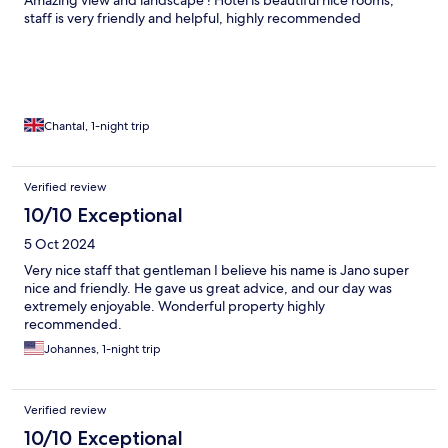
Amazing view and landscape ! Hotel is beautiful nice rooms,
staff is very friendly and helpful, highly recommended
Chantal, 1-night trip
Verified review
10/10 Exceptional
5 Oct 2024
Very nice staff that gentleman I believe his name is Jano super
nice and friendly. He gave us great advice, and our day was
extremely enjoyable. Wonderful property highly
recommended.
Johannes, 1-night trip
Verified review
10/10 Exceptional