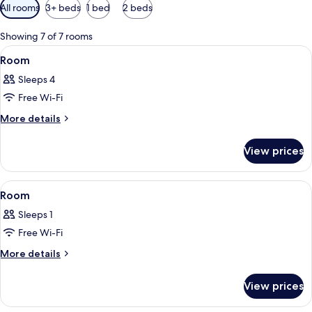
Available
All rooms
3+ beds
1 bed
2 beds
filters
for
Showing 7 of 7 rooms
rooms
View
A bedroom with a wooden ceiling, a b
16
Room
all
Sleeps 4
photos
Free Wi-Fi
for
Room
More
More details
details
for
View prices
Room
View
A wooden-paneled bedroom with a bed,
9
Room
all
Sleeps 1
photos
Free Wi-Fi
for
Room
More
More details
details
for
View prices
Room