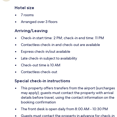
Hotel size
7 rooms
Arranged over 3 floors
Arriving/Leaving
Check-in start time: 2 PM; check-in end time: 11 PM
Contactless check-in and check-out are available
Express check-in/out available
Late check-in subject to availability
Check-out time is 10 AM
Contactless check-out
Special check-in instructions
This property offers transfers from the airport (surcharges
may apply); guests must contact the property with arrival
details before travel, using the contact information on the
booking confirmation
The front desk is open daily from 8:00 AM - 10:30 PM
Guests must contact the property in advance for check-in