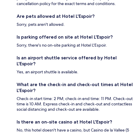
cancellation policy for the exact terms and conditions.
Are pets allowed at Hotel L'Espoir?
Sorry, pets aren't allowed.
Is parking offered on site at Hotel L'Espoir?
Sorry, there's no on-site parking at Hotel L'Espoir.
Is an airport shuttle service offered by Hotel
L'Espoir?
Yes, an airport shuttle is available.
What are the check-in and check-out times at Hotel
L'Espoir?
Check-in start time: 2 PM; check-in end time: 11 PM. Check-out
time is 10 AM. Express check-in and check-out and contactless
social distancing and check-out are available.
Is there an on-site casino at Hotel L'Espoir?
No, this hotel doesn't have a casino, but Casino de la Vallee (5