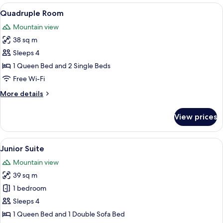
View
A cozy bedroom with a wooden ceiling, 
9
Quadruple Room
all
Mountain view
photos
38 sq m
for
Quadruple
Sleeps 4
Room
1 Queen Bed and 2 Single Beds
Free Wi-Fi
More
More details
details
for
View prices
Quadruple
Room
View
A bedroom with a wooden ceiling, a l
17
Junior Suite
all
Mountain view
photos
39 sq m
for
Junior
1 bedroom
Suite
Sleeps 4
1 Queen Bed and 1 Double Sofa Bed