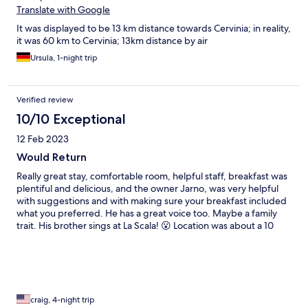
Translate with Google
It was displayed to be 13 km distance towards Cervinia; in reality,
it was 60 km to Cervinia; 13km distance by air
Ursula, 1-night trip
Verified review
10/10 Exceptional
12 Feb 2023
Would Return
Really great stay, comfortable room, helpful staff, breakfast was
plentiful and delicious, and the owner Jarno, was very helpful
with suggestions and with making sure your breakfast included
what you preferred. He has a great voice too. Maybe a family
trait. His brother sings at La Scala! 😮 Location was about a 10
minute drive from the Champoluc ski area, which is part of
Monte Rosa nicknamed “Freeride Paradise.” The food in town
was very good too, featuring very local food and wine.
Memorable experience here.
craig, 4-night trip