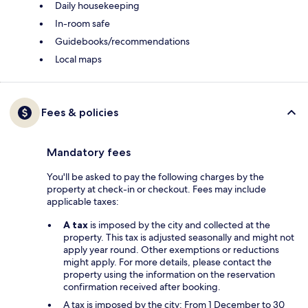
Daily housekeeping
In-room safe
Guidebooks/recommendations
Local maps
Fees & policies
Mandatory fees
You'll be asked to pay the following charges by the
property at check-in or checkout. Fees may include
applicable taxes:
A tax
is imposed by the city and collected at the
property. This tax is adjusted seasonally and might not
apply year round. Other exemptions or reductions
might apply. For more details, please contact the
property using the information on the reservation
confirmation received after booking.
A tax is imposed by the city: From 1 December to 30