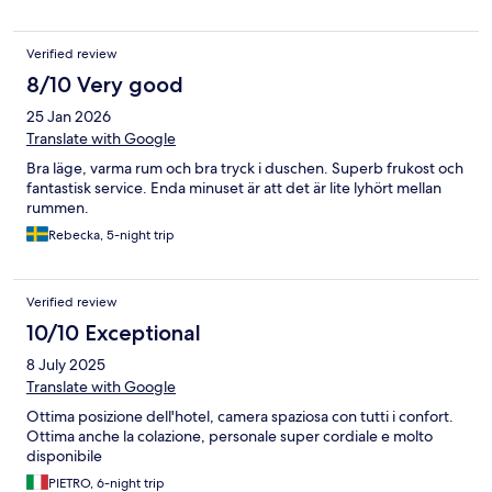
Verified review
8/10 Very good
25 Jan 2026
Translate with Google
Bra läge, varma rum och bra tryck i duschen. Superb frukost och
fantastisk service. Enda minuset är att det är lite lyhört mellan
rummen.
Rebecka, 5-night trip
Verified review
10/10 Exceptional
8 July 2025
Translate with Google
Ottima posizione dell'hotel, camera spaziosa con tutti i confort.
Ottima anche la colazione, personale super cordiale e molto
disponibile
PIETRO, 6-night trip