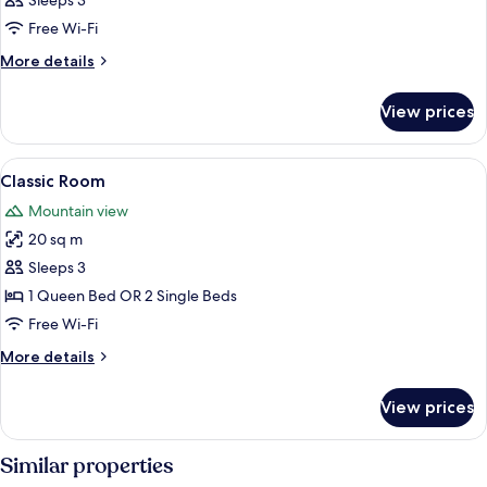
Sleeps 3
photos
Free Wi-Fi
for
Room
More
More details
details
for
View prices
Room
View
A mountain village with traditional ho
11
Classic Room
all
Mountain view
photos
20 sq m
for
Classic
Sleeps 3
Room
1 Queen Bed OR 2 Single Beds
Free Wi-Fi
More
More details
details
for
View prices
Classic
Room
Similar properties