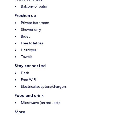
Balcony or patio
Freshen up
Private bathroom
Shower only
Bidet
Free toiletries
Hairdryer
Towels
Stay connected
Desk
Free WiFi
Electrical adapters/chargers
Food and drink
Microwave (on request)
More