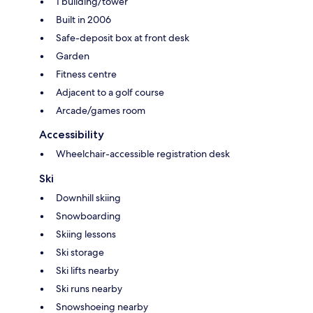
1 building/tower
Built in 2006
Safe-deposit box at front desk
Garden
Fitness centre
Adjacent to a golf course
Arcade/games room
Accessibility
Wheelchair-accessible registration desk
Ski
Downhill skiing
Snowboarding
Skiing lessons
Ski storage
Ski lifts nearby
Ski runs nearby
Snowshoeing nearby