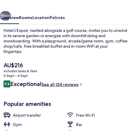
vious
Next
41+
Overview
Rooms
Location
Policies
Hotel L'Espoir, nestled alongside a golf course, invites you to unwind
in its serene garden or energize with downhill skiing and
snowboarding. With a playground, arcade/game room, gym, coffee
shop/cafe, free breakfast buffet and in-room WiFi at your
fingertips.
The
AU$216
current
includes taxes & fees
price
3 Sept - 4 Sept
Quadruple Room
is
Reviews
Exceptional
9.4
See all 124 reviews
AU$216
9.4 out of 10
Popular amenities
Airport transfer
Free Wi-Fi
Gym
Bar