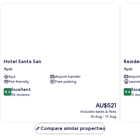
Hotel Santa San
Residenc
Hotel
Residen
Hotel Santa San
Reside
Santa
Trompe
Ayas
Ayas
San
L'Oeil
Spa
Airport transfer
Airport
Ayas
Ayas
Pet-friendly
Free parking
Laundry
8.6
9.4
Excellent
Exc
8.6
9.4
out
out
52 reviews
11 re
of
of
The
AU$521
10,
10,
price
Excellent,
Exceptio
includes taxes & fees
is
16 Aug - 17 Aug
52
11
AU$521
reviews
reviews
Compare similar properties