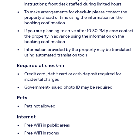
instructions; front desk staffed during limited hours
To make arrangements for check-in please contact the
property ahead of time using the information on the
booking confirmation
If you are planning to arrive after 10:30 PM please contact
the property in advance using the information on the
booking confirmation
Information provided by the property may be translated
using automated translation tools
Required at check-in
Credit card, debit card or cash deposit required for
incidental charges
Government-issued photo ID may be required
Pets
Pets not allowed
Internet
Free WiFi in public areas
Free WiFi in rooms