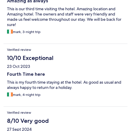
Amazing as always
This is our third time visiting the hotel. Amazing location and
Amazing hotel. The owners and staff were very friendly and
made us feel welcome throughout our stay. We will be back for
sure!
mark, 3-night trip
Verified review
10/10 Exceptional
23 Oct 2023
Fourth Time here
This is my fourth time staying at the hotel. As good as usual and
always happy to return for a holiday.
mark, 4-night trip
Verified review
8/10 Very good
27 Sept 2024