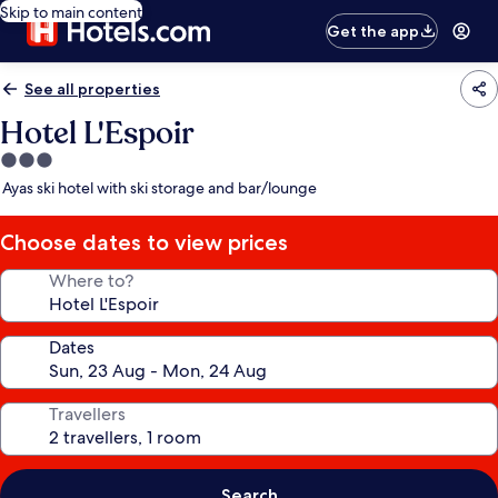
Skip to main content
Get the app
See all properties
Hotel L'Espoir
3.0
star
Ayas ski hotel with ski storage and bar/lounge
property
Choose dates to view prices
Where to?
Dates
Travellers
Search