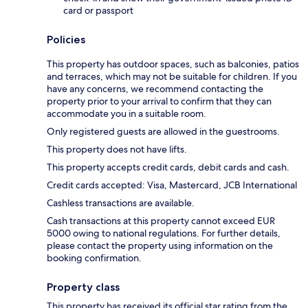
card or passport
Policies
This property has outdoor spaces, such as balconies, patios
and terraces, which may not be suitable for children. If you
have any concerns, we recommend contacting the
property prior to your arrival to confirm that they can
accommodate you in a suitable room.
Only registered guests are allowed in the guestrooms.
This property does not have lifts.
This property accepts credit cards, debit cards and cash.
Credit cards accepted: Visa, Mastercard, JCB International
Cashless transactions are available.
Cash transactions at this property cannot exceed EUR
5000 owing to national regulations. For further details,
please contact the property using information on the
booking confirmation.
Property class
This property has received its official star rating from the