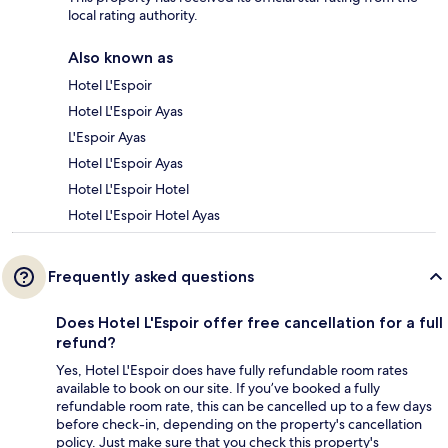
local rating authority.
Also known as
Hotel L'Espoir
Hotel L'Espoir Ayas
L'Espoir Ayas
Hotel L'Espoir Ayas
Hotel L'Espoir Hotel
Hotel L'Espoir Hotel Ayas
Frequently asked questions
Does Hotel L'Espoir offer free cancellation for a full
refund?
Yes, Hotel L'Espoir does have fully refundable room rates
available to book on our site. If you’ve booked a fully
refundable room rate, this can be cancelled up to a few days
before check-in, depending on the property's cancellation
policy. Just make sure that you check this property's