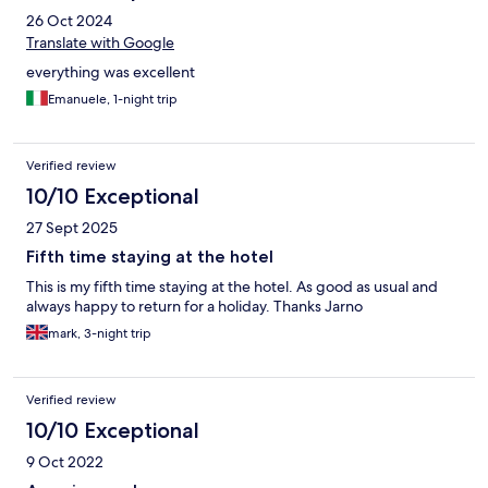
26 Oct 2024
Translate with Google
everything was excellent
Emanuele, 1-night trip
Verified review
10/10 Exceptional
27 Sept 2025
Fifth time staying at the hotel
This is my fifth time staying at the hotel. As good as usual and
always happy to return for a holiday. Thanks Jarno
mark, 3-night trip
Verified review
10/10 Exceptional
9 Oct 2022