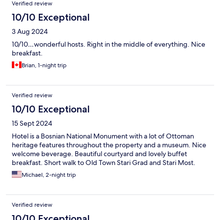
Verified review
10/10 Exceptional
3 Aug 2024
10/10…wonderful hosts. Right in the middle of everything. Nice
breakfast.
Brian, 1-night trip
Verified review
10/10 Exceptional
15 Sept 2024
Hotel is a Bosnian National Monument with a lot of Ottoman
heritage features throughout the property and a museum. Nice
welcome beverage. Beautiful courtyard and lovely buffet
breakfast. Short walk to Old Town Stari Grad and Stari Most.
Michael, 2-night trip
Verified review
10/10 Exceptional