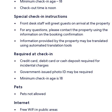
Minimum check-in age – 18
Check-out time is noon
Special check-in instructions
Front desk staff will greet guests on arrival at the property
For any questions, please contact the property using the
information on the booking confirmation
Information provided by the property may be translated
using automated translation tools
Required at check-in
Credit card, debit card or cash deposit required for
incidental charges
Government-issued photo ID may be required
Minimum check-in age is 18
Pets
Pets not allowed
Internet
Free WiFi in public areas