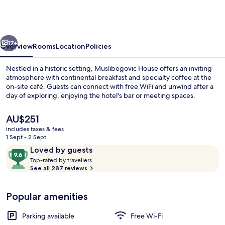
Monument
Muslibegovic
House
vious
Next
17+
Overview
Rooms
Location
Policies
Nestled in a historic setting, Muslibegovic House offers an inviting
atmosphere with continental breakfast and specialty coffee at the
on-site café. Guests can connect with free WiFi and unwind after a
day of exploring, enjoying the hotel's bar or meeting spaces.
The
AU$251
current
includes taxes & fees
price
1 Sept - 2 Sept
is
Reviews
9.6
Loved by guests
Garden
AU$251
T
out
Top-rated by travellers
o
See all 287 reviews
of
p
10,
-
Loved
Popular amenities
r
by
a
guests
t
Parking available
Free Wi-Fi
e