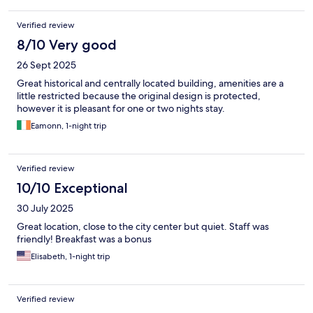
Verified review
8/10 Very good
26 Sept 2025
Great historical and centrally located building, amenities are a
little restricted because the original design is protected,
however it is pleasant for one or two nights stay.
Eamonn, 1-night trip
Verified review
10/10 Exceptional
30 July 2025
Great location, close to the city center but quiet. Staff was
friendly! Breakfast was a bonus
Elisabeth, 1-night trip
Verified review