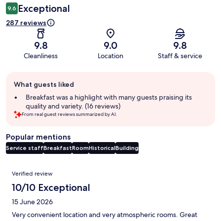
Exceptional
9.6
287 reviews
9.8
9.0
9.8
Cleanliness
Location
Staff & service
Guest
What guests liked
review
summary
Breakfast was a highlight with many guests praising its
quality and variety. (16 reviews)
From real guest reviews summarized by AI.
Popular mentions
Service staff
Breakfast
Room
Historical
Building
Reviews
Verified review
10/10 Exceptional
15 June 2026
Very convenient location and very atmospheric rooms. Great