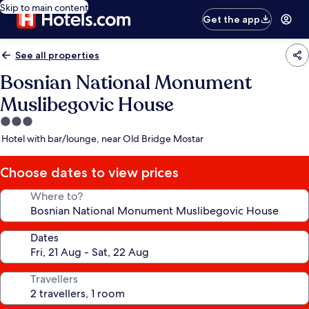
Skip to main content
Get the app
See all properties
Bosnian National Monument
Muslibegovic House
3.0
star
Hotel with bar/lounge, near Old Bridge Mostar
property
Choose dates to view prices
Where to?
Dates
Travellers