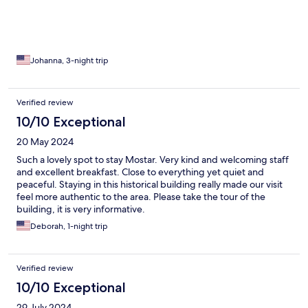
Johanna, 3-night trip
Verified review
10/10 Exceptional
20 May 2024
Such a lovely spot to stay Mostar. Very kind and welcoming staff
and excellent breakfast. Close to everything yet quiet and
peaceful. Staying in this historical building really made our visit
feel more authentic to the area. Please take the tour of the
building, it is very informative.
Deborah, 1-night trip
Verified review
10/10 Exceptional
29 July 2024