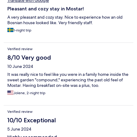
Translate with Google
Pleasant and cozy stay in Mostar!
A very pleasant and cozy stay. Nice to experience how an old
Bosnian house looked like. Very friendly staff.
1-night trip
Verified review
8/10 Very good
10 June 2024
It was really nice to feel like you were in a family home inside the
sweet garden "compound," experiencing the past old feel of
Mostar. Having breakfast on-site was a plus, too.
Jolene, 2-night trip
Verified review
10/10 Exceptional
5 June 2024