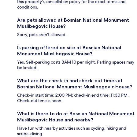
this property's cancellation policy for the exact terms and
conditions.
Are pets allowed at Bosnian National Monument
Muslibegovic House?
Sorry, pets aren't allowed.
Is parking offered on site at Bosnian National
Monument Muslibegovic House?
Yes. Self-parking costs BAM 10 per night. Parking spaces may
be limited.
What are the check-in and check-out times at
Bosnian National Monument Muslibegovic House?
Check-in start time: 2:00 PM; check-in end time: 11:30 PM.
Check-out time is noon.
What is there to do at Bosnian National Monument
Muslibegovic House and nearby?
Have fun with nearby activities such as cycling, hiking and
scuba-diving.