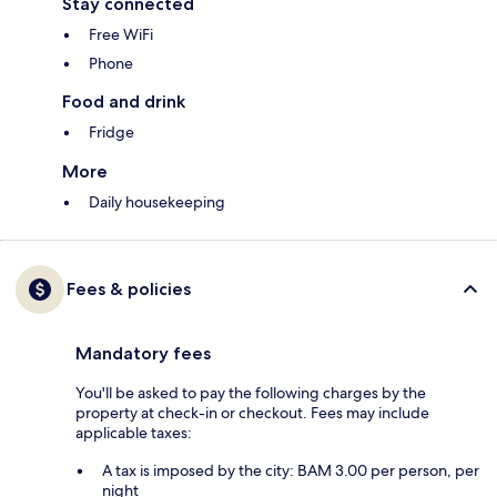
Stay connected
Free WiFi
Phone
Food and drink
Fridge
More
Daily housekeeping
Fees & policies
Mandatory fees
You'll be asked to pay the following charges by the
property at check-in or checkout. Fees may include
applicable taxes:
A tax is imposed by the city: BAM 3.00 per person, per
night