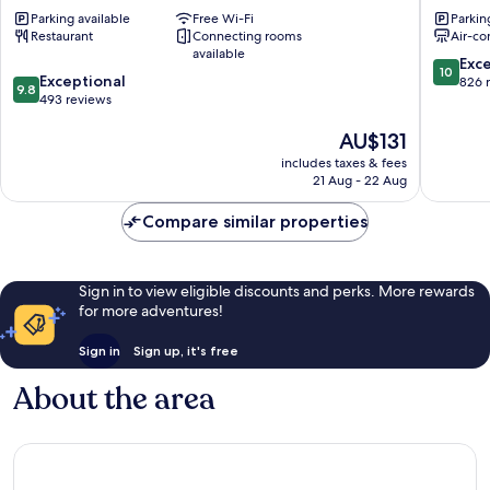
Nur
Mostar
Parking available
Free Wi-Fi
Parkin
Mostar
Old
Restaurant
Connecting rooms
Air-co
Old
Town
available
Town
10.0
Exc
10
9.8
Exceptional
out
826 
9.8
out
493 reviews
of
of
10,
The
AU$131
10,
Exceptio
price
Exceptional,
826
includes taxes & fees
is
493
reviews
21 Aug - 22 Aug
AU$131
reviews
Compare similar properties
Sign in to view eligible discounts and perks. More rewards
for more adventures!
Sign in
Sign up, it's free
About the area