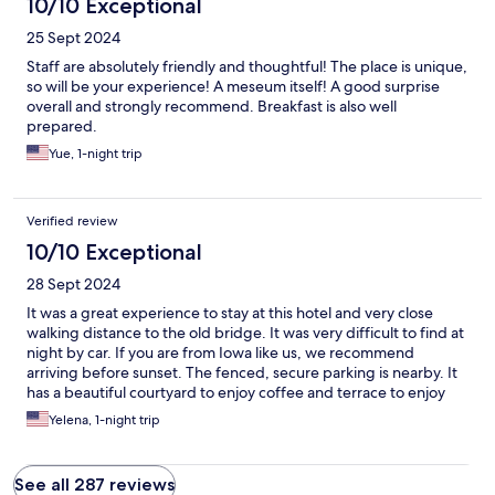
10/10 Exceptional
25 Sept 2024
Staff are absolutely friendly and thoughtful! The place is unique,
so will be your experience! A meseum itself! A good surprise
overall and strongly recommend. Breakfast is also well
prepared.
Yue, 1-night trip
Verified review
10/10 Exceptional
28 Sept 2024
It was a great experience to stay at this hotel and very close
walking distance to the old bridge. It was very difficult to find at
night by car. If you are from Iowa like us, we recommend
arriving before sunset. The fenced, secure parking is nearby. It
has a beautiful courtyard to enjoy coffee and terrace to enjoy
breakfast.
Yelena, 1-night trip
See all 287 reviews