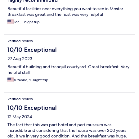
Highly recommended
Beautiful facilities near everything you want to see in Mostar.
Breakfast was great and the host was very helpful
Lori, 1-night trip
Verified review
10/10 Exceptional
27 Aug 2023
Beautiful building and tranquil courtyard. Great breakfast. Very
helpful staff.
suzanne, 2-night trip
Verified review
10/10 Exceptional
12 May 2024
The fact that this was part hotel and part museum was
incredible and considering that the house was over 200 years
old, it we in very good condition. And the breakfast was huge.