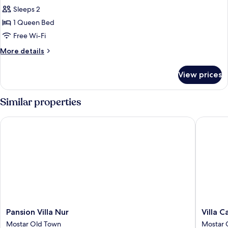
Sleeps 2
for
Exclusive
1 Queen Bed
Double
Free Wi-Fi
Room
More
More details
details
for
View prices
Exclusive
Double
Room
Similar properties
Pansion Villa Nur
Villa Car
Pansion
Villa
Pansion Villa Nur
Villa C
Villa
Cardak
Mostar Old Town
Mostar 