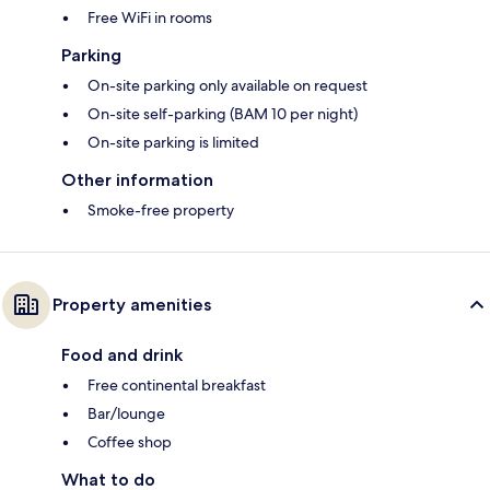
Free WiFi in rooms
Parking
On-site parking only available on request
On-site self-parking (BAM 10 per night)
On-site parking is limited
Other information
Smoke-free property
Property amenities
Food and drink
Free continental breakfast
Bar/lounge
Coffee shop
What to do