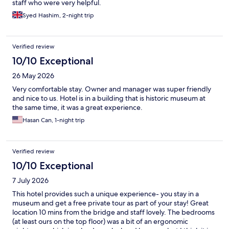
staff who were very helpful.
Syed Hashim, 2-night trip
Verified review
10/10 Exceptional
26 May 2026
Very comfortable stay. Owner and manager was super friendly
and nice to us. Hotel is in a building that is historic museum at
the same time, it was a great experience.
Hasan Can, 1-night trip
Verified review
10/10 Exceptional
7 July 2026
This hotel provides such a unique experience- you stay in a
museum and get a free private tour as part of your stay! Great
location 10 mins from the bridge and staff lovely. The bedrooms
(at least ours on the top floor) was a bit of an ergonomic