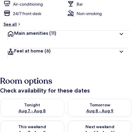
d
Air-conditioning
Bar
24/7 front desk
Non-smoking
b
y
See all
t
Main amenities
(11)
r
a
v
Feel at home
(6)
e
l
l
e
r
Room options
s
Check availability for these dates
Check availability for tonight Aug 7 - Aug 8
Check availability for tomorr
Tonight
Tomorrow
Aug 7 - Aug 8
Aug 8 - Aug 9
Check availability for this weekend Aug 7 - Aug 9
Check availability for next we
This weekend
Next weekend