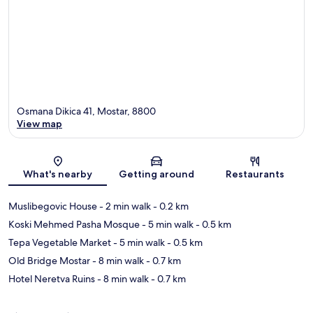
Osmana Dikica 41, Mostar, 8800
View map
Map
What's nearby
Getting around
Restaurants
Muslibegovic House
- 2 min walk
- 0.2 km
Koski Mehmed Pasha Mosque
- 5 min walk
- 0.5 km
Tepa Vegetable Market
- 5 min walk
- 0.5 km
Old Bridge Mostar
- 8 min walk
- 0.7 km
Hotel Neretva Ruins
- 8 min walk
- 0.7 km