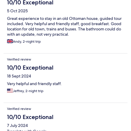
10/10 Exceptional
5 Oct 2025
Great experience to stay in an old Ottoman house, guided tour
included. Very helpful and friendly staff, good breakfast. Good
location for old town, trains and buses. The bathroom could do
with an update, not very practical.
Andy, 2-night trip
Verified review
10/10 Exceptional
18 Sept 2024
Very helpful and friendly staff.
Jeffrey, 2-night trip
Verified review
10/10 Exceptional
7 July 2024