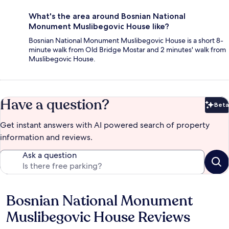
What's the area around Bosnian National
Monument Muslibegovic House like?
Bosnian National Monument Muslibegovic House is a short 8-
minute walk from Old Bridge Mostar and 2 minutes' walk from
Muslibegovic House.
Have a question?
Beta
Bet
Get instant answers with AI powered search of property
information and reviews.
Ask a question
Bosnian National Monument
Reviews
Muslibegovic House Reviews