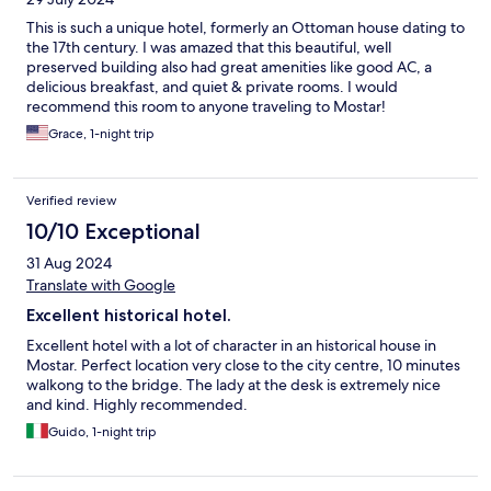
This is such a unique hotel, formerly an Ottoman house dating to
the 17th century. I was amazed that this beautiful, well
preserved building also had great amenities like good AC, a
delicious breakfast, and quiet & private rooms. I would
recommend this room to anyone traveling to Mostar!
Grace, 1-night trip
Verified review
10/10 Exceptional
31 Aug 2024
Translate with Google
Excellent historical hotel.
Excellent hotel with a lot of character in an historical house in
Mostar. Perfect location very close to the city centre, 10 minutes
walkong to the bridge. The lady at the desk is extremely nice
and kind. Highly recommended.
Guido, 1-night trip