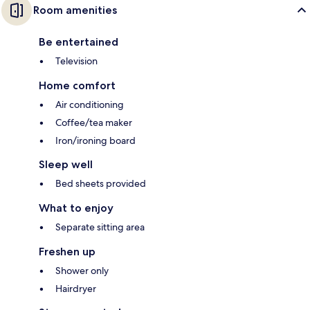
Room amenities
Be entertained
Television
Home comfort
Air conditioning
Coffee/tea maker
Iron/ironing board
Sleep well
Bed sheets provided
What to enjoy
Separate sitting area
Freshen up
Shower only
Hairdryer