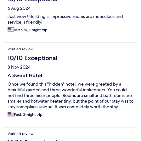
6 Aug 2024
Just wow ! Building is impressive,rooms are meticulous and
service is friendly!
Ibrahim, 1-night trip
Verified review
10/10 Exceptional
8 Nov 2024
A Sweet Hotel
Once we found this "hidden" hotel, we were greeted by a
beautiful garden and three wonderful innkeepers. You could
not find three nicer people! Rooms are small and bathrooms are
smaller and hotwater heater tiny, but the point of our stay was to
stay someplace unique. It was completely worth the stay.
Paul, 3-night trip
Verified review