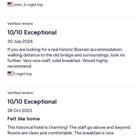
John, 2-night trip
Verified review
10/10 Exceptional
30 July 2024
If you are looking for a real historic Bosnian accommodation,
walking distance to the old bridge and surroundings, look no
further. Very nice staff, solid breakfast. Would highly
recommend.
1-night trip
Verified review
10/10 Exceptional
28 Oct 2023
Felt like home
This historical hotel is charming! The staff go above and beyond.
Rooms are clean and comfortable. The breakfast is nice.