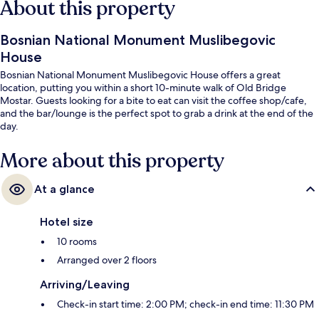
About this property
Bosnian National Monument Muslibegovic
House
Bosnian National Monument Muslibegovic House offers a great
location, putting you within a short 10-minute walk of Old Bridge
Mostar. Guests looking for a bite to eat can visit the coffee shop/cafe,
and the bar/lounge is the perfect spot to grab a drink at the end of the
day.
More about this property
At a glance
Hotel size
10 rooms
Arranged over 2 floors
Arriving/Leaving
Check-in start time: 2:00 PM; check-in end time: 11:30 PM