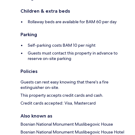
Children & extra beds
Rollaway beds are available for BAM 60 per day
Parking
Self-parking costs BAM 10 per night
Guests must contact this property in advance to
reserve on-site parking
Policies
Guests can rest easy knowing that there's a fire
extinguisher on-site.
This property accepts credit cards and cash.
Credit cards accepted: Visa, Mastercard
Also known as
Bosnian National Monument Muslibegovic House
Bosnian National Monument Muslibegovic House Hotel