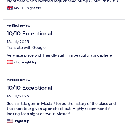
nightmare which involved regular head bumps - but I think it is
fair to overlook this given you are staying in an 18th century
DAVID, 1-night trip
rather grand townhouse
Verified review
10/10 Exceptional
16 July 2025
Translate with Google
Very nice place with friendly staff in a beautiful atmosphere
otto, 1-night trip
Verified review
10/10 Exceptional
16 July 2025
Such a little gem in Mostar! Loved the history of the place and
the short tour given upon check out. Highly recommend if
looking for a night or two in Mostar!
1-night trip