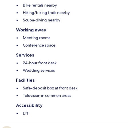
Bike rentals nearby
Hiking/biking trails nearby
Scuba-diving nearby
Working away
Meeting rooms
Conference space
Services
24-hour front desk
Wedding services
Facilities
Safe-deposit box at front desk
Television in common areas
Accessibility
Lift