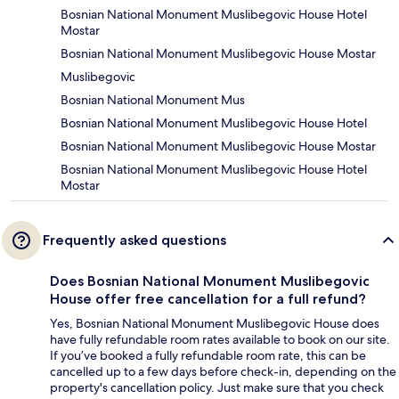
Bosnian National Monument Muslibegovic House Hotel
Mostar
Bosnian National Monument Muslibegovic House Mostar
Muslibegovic
Bosnian National Monument Mus
Bosnian National Monument Muslibegovic House Hotel
Bosnian National Monument Muslibegovic House Mostar
Bosnian National Monument Muslibegovic House Hotel
Mostar
Frequently asked questions
Does Bosnian National Monument Muslibegovic
House offer free cancellation for a full refund?
Yes, Bosnian National Monument Muslibegovic House does
have fully refundable room rates available to book on our site.
If you’ve booked a fully refundable room rate, this can be
cancelled up to a few days before check-in, depending on the
property's cancellation policy. Just make sure that you check