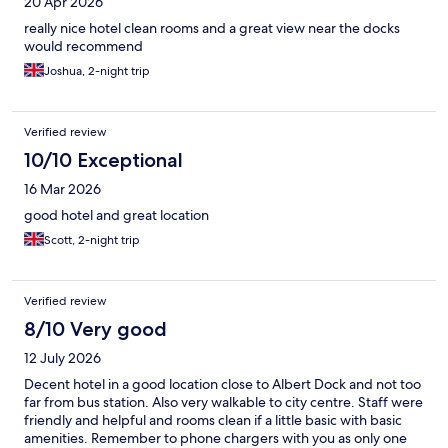
20 Apr 2026
really nice hotel clean rooms and a great view near the docks
would recommend
Joshua, 2-night trip
Verified review
10/10 Exceptional
16 Mar 2026
good hotel and great location
Scott, 2-night trip
Verified review
8/10 Very good
12 July 2026
Decent hotel in a good location close to Albert Dock and not too
far from bus station. Also very walkable to city centre. Staff were
friendly and helpful and rooms clean if a little basic with basic
amenities. Remember to phone chargers with you as only one