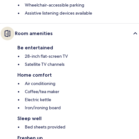
Wheelchair-accessible parking
Assistive listening devices available
Room amenities
Be entertained
28-inch flat-screen TV
Satellite TV channels
Home comfort
Air conditioning
Coffee/tea maker
Electric kettle
Iron/ironing board
Sleep well
Bed sheets provided
Freshen up