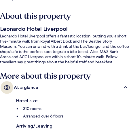
About this property
Leonardo Hotel Liverpool
Leonardo Hotel Liverpool offers a fantastic location, putting you a short
five-minute walk from Royal Albert Dock and The Beatles Story
Museum. You can unwind with a drink at the bar/lounge, and the coffee
shop/cafe is the perfect spot to grab a bite to eat. Also, M&S Bank
Arena and ACC Liverpool are within a short 10-minute walk. Fellow
travellers say great things about the helpful staff and breakfast.
More about this property
At a glance
Hotel size
310 rooms
Arranged over 6 floors
Arriving/Leaving