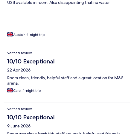
USB available in room. Also disappointing that no water
provided in room and VERY expensive to purchase at the hotel
@ £3.99 for a small bottle! A Tesco Metro not to far away to
purchase your own.
Alastair, 4-night trip
Verified review
10/10 Exceptional
22 Apr 2026
Room clean, friendly, helpful staff and a great location for M&S
arena.
Carol, 1-night trip
Verified review
10/10 Exceptional
9 June 2026
Room was clean fresh tidy staff are really helpful and friendly