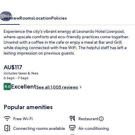
vious
Next
50+
Overview
Rooms
Location
Policies
Experience the city's vibrant energy at Leonardo Hotel Liverpool,
where upscale comforts and eco-friendly practices come together.
Unwind with a coffee in the cafe or enjoy a meal at Bar and Grill,
while staying connected with free WiFi. The helpful staff has left a
lasting impression on previous guests.
The
AU$117
current
includes taxes & fees
price
6 Sept - 7 Sept
Bar (on property)
is
Reviews
Excellent
8.6
See all 1,005 reviews
AU$117
8.6 out of 10
Popular amenities
Free Wi-Fi
Restaurant
Connecting rooms available
Air-conditioning