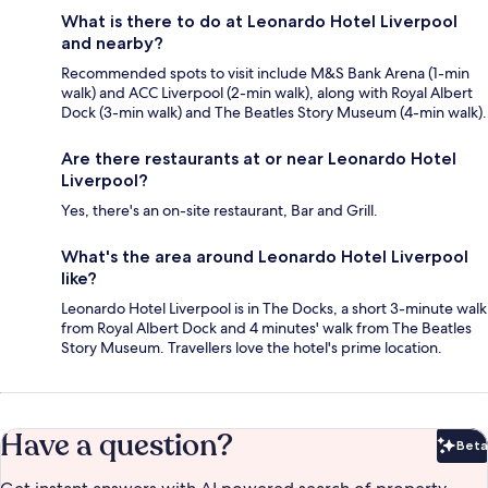
What is there to do at Leonardo Hotel Liverpool
and nearby?
Recommended spots to visit include M&S Bank Arena (1-min
walk) and ACC Liverpool (2-min walk), along with Royal Albert
Dock (3-min walk) and The Beatles Story Museum (4-min walk).
Are there restaurants at or near Leonardo Hotel
Liverpool?
Yes, there's an on-site restaurant, Bar and Grill.
What's the area around Leonardo Hotel Liverpool
like?
Leonardo Hotel Liverpool is in The Docks, a short 3-minute walk
from Royal Albert Dock and 4 minutes' walk from The Beatles
Story Museum. Travellers love the hotel's prime location.
Have a question?
Beta
Bet