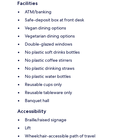
Facilities
ATM/banking
Safe-deposit box at front desk
Vegan dining options
Vegetarian dining options
Double-glazed windows
No plastic soft drinks bottles
No plastic coffee stirrers
No plastic drinking straws
No plastic water bottles
Reusable cups only
Reusable tableware only
Banquet hall
Accessibility
Braille/raised signage
Lift
Wheelchair-accessible path of travel