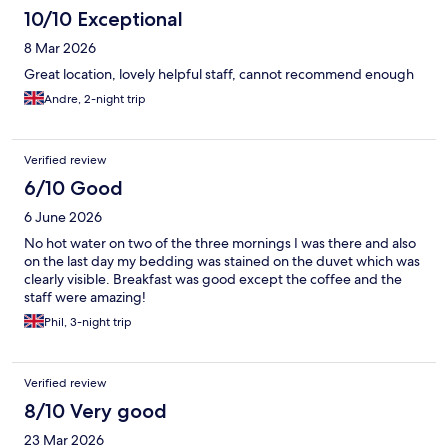
10/10 Exceptional
8 Mar 2026
Great location, lovely helpful staff, cannot recommend enough
Andre, 2-night trip
Verified review
6/10 Good
6 June 2026
No hot water on two of the three mornings I was there and also
on the last day my bedding was stained on the duvet which was
clearly visible. Breakfast was good except the coffee and the
staff were amazing!
Phil, 3-night trip
Verified review
8/10 Very good
23 Mar 2026