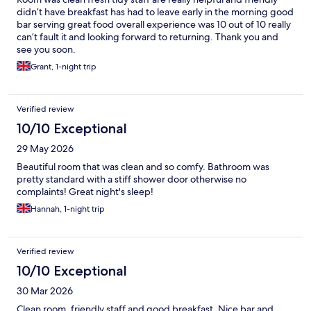
didn’t have breakfast has had to leave early in the morning good
bar serving great food overall experience was 10 out of 10 really
can’t fault it and looking forward to returning. Thank you and
see you soon.
Grant, 1-night trip
Verified review
10/10 Exceptional
29 May 2026
Beautiful room that was clean and so comfy. Bathroom was
pretty standard with a stiff shower door otherwise no
complaints! Great night's sleep!
Hannah, 1-night trip
Verified review
10/10 Exceptional
30 Mar 2026
Clean room, friendly staff and good breakfast. Nice bar and