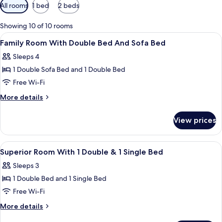
Available
All rooms
1 bed
2 beds
filters
for
Showing 10 of 10 rooms
rooms
View
A hotel room with a large bed, a desk w
5
Family Room With Double Bed And Sofa Bed
all
Sleeps 4
photos
1 Double Sofa Bed and 1 Double Bed
for
Family
Free Wi-Fi
Room
More
More details
With
details
for
Double
View prices
Family
Bed
Room
And
With
View
In-room safe, desk, iron/ironing board
6
Sofa
Double
Superior Room With 1 Double & 1 Single Bed
all
Bed
Bed
Sleeps 3
And
photos
Sofa
1 Double Bed and 1 Single Bed
for
Bed
Superior
Free Wi-Fi
Room
More
More details
With
details