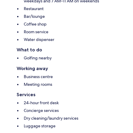
weekdays and 7 AM–11 AM on weekends
Restaurant
Bar/lounge
Coffee shop
Room service
Water dispenser
What to do
Golfing nearby
Working away
Business centre
Meeting rooms
Services
24-hour front desk
Concierge services
Dry cleaning/laundry services
Luggage storage