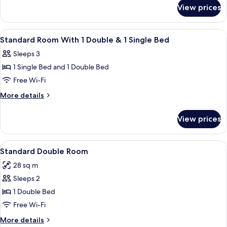
for
1
View prices
Superior
Double
Room
&
With
View
In-room safe, desk, iron/ironing board
6
1
1
Standard Room With 1 Double & 1 Single Bed
all
Double
Single
Sleeps 3
&
photos
Bed
1
1 Single Bed and 1 Double Bed
for
Single
Standard
Free Wi-Fi
Bed
Room
More
More details
With
details
for
1
View prices
Standard
Double
Room
&
With
View
A hotel room with a large bed, a desk w
8
1
1
Standard Double Room
all
Double
Single
28 sq m
&
photos
Bed
1
Sleeps 2
for
Single
Standard
1 Double Bed
Bed
Double
Free Wi-Fi
Room
More
More details