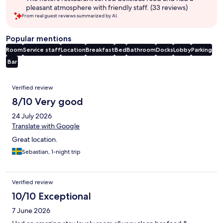
pleasant atmosphere with friendly staff. (33 reviews)
From real guest reviews summarized by AI.
Popular mentions
Room
Service staff
Location
Breakfast
Bed
Bathroom
Docks
Lobby
Parking
Bar
Reviews
Verified review
8/10 Very good
24 July 2026
Translate with Google
Great location.
Sebastian, 1-night trip
Verified review
10/10 Exceptional
7 June 2026