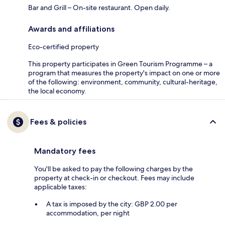
Bar and Grill – On-site restaurant. Open daily.
Awards and affiliations
Eco-certified property
This property participates in Green Tourism Programme – a
program that measures the property's impact on one or more
of the following: environment, community, cultural-heritage,
the local economy.
Fees & policies
Mandatory fees
You'll be asked to pay the following charges by the
property at check-in or checkout. Fees may include
applicable taxes:
A tax is imposed by the city: GBP 2.00 per
accommodation, per night