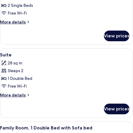
Superior
2 Single Beds
Twin
Free Wi-Fi
Room
More
More details
details
for
View prices
Superior
Twin
Room
View
A modern hotel room with a flat-screen
6
Suite
all
28 sq m
photos
Sleeps 2
for
Suite
1 Double Bed
Free Wi-Fi
More
More details
details
for
View prices
Suite
View
A hotel room with a wooden desk, a fla
6
Family Room, 1 Double Bed with Sofa bed
all