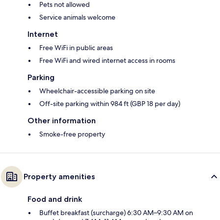
Pets not allowed
Service animals welcome
Internet
Free WiFi in public areas
Free WiFi and wired internet access in rooms
Parking
Wheelchair-accessible parking on site
Off-site parking within 984 ft (GBP 18 per day)
Other information
Smoke-free property
Property amenities
Food and drink
Buffet breakfast (surcharge) 6:30 AM–9:30 AM on