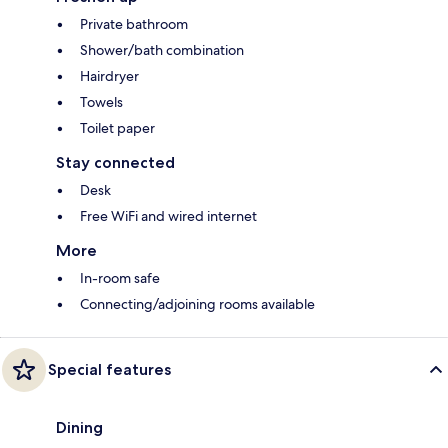
Private bathroom
Shower/bath combination
Hairdryer
Towels
Toilet paper
Stay connected
Desk
Free WiFi and wired internet
More
In-room safe
Connecting/adjoining rooms available
Special features
Dining