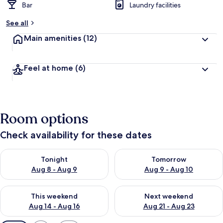
Bar
Laundry facilities
See all
Main amenities
(12)
Feel at home
(6)
Room options
Check availability for these dates
Check availability for tonight Aug 8 - Aug 9
Check availability for tomorr
Tonight
Tomorrow
Aug 8 - Aug 9
Aug 9 - Aug 10
Check availability for this weekend Aug 14 - Aug 16
Check availability for next w
This weekend
Next weekend
Aug 14 - Aug 16
Aug 21 - Aug 23