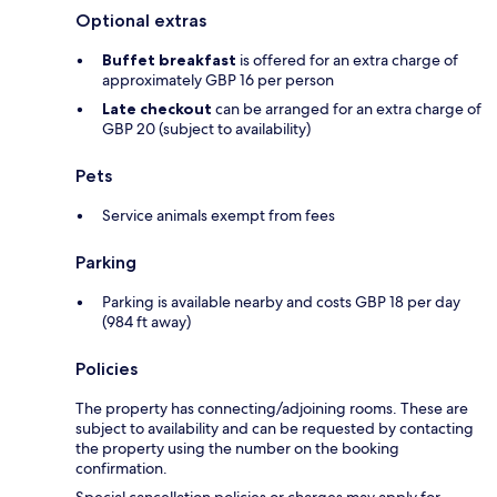
Optional extras
Buffet breakfast
is offered for an extra charge of
approximately GBP 16 per person
Late checkout
can be arranged for an extra charge of
GBP 20 (subject to availability)
Pets
Service animals exempt from fees
Parking
Parking is available nearby and costs GBP 18 per day
(984 ft away)
Policies
The property has connecting/adjoining rooms. These are
subject to availability and can be requested by contacting
the property using the number on the booking
confirmation.