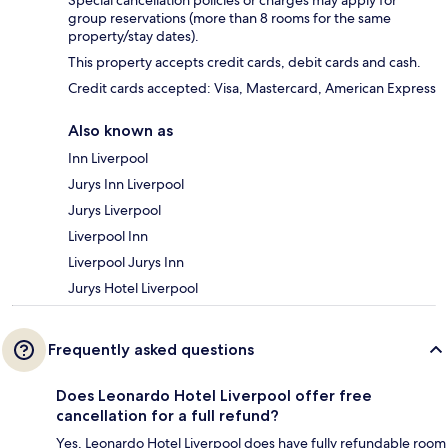
Special cancellation policies or charges may apply for
group reservations (more than 8 rooms for the same
property/stay dates).
This property accepts credit cards, debit cards and cash.
Credit cards accepted: Visa, Mastercard, American Express
Also known as
Inn Liverpool
Jurys Inn Liverpool
Jurys Liverpool
Liverpool Inn
Liverpool Jurys Inn
Jurys Hotel Liverpool
Frequently asked questions
Does Leonardo Hotel Liverpool offer free
cancellation for a full refund?
Yes, Leonardo Hotel Liverpool does have fully refundable room