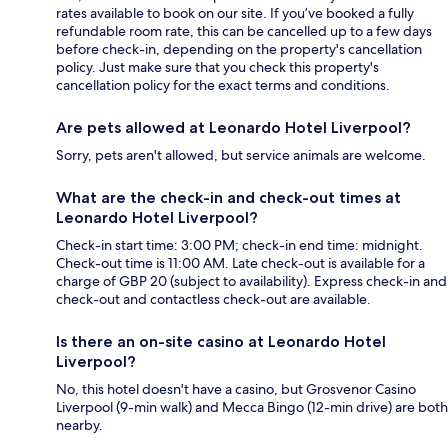
rates available to book on our site. If you’ve booked a fully
refundable room rate, this can be cancelled up to a few days
before check-in, depending on the property's cancellation
policy. Just make sure that you check this property's
cancellation policy for the exact terms and conditions.
Are pets allowed at Leonardo Hotel Liverpool?
Sorry, pets aren't allowed, but service animals are welcome.
What are the check-in and check-out times at
Leonardo Hotel Liverpool?
Check-in start time: 3:00 PM; check-in end time: midnight.
Check-out time is 11:00 AM. Late check-out is available for a
charge of GBP 20 (subject to availability). Express check-in and
check-out and contactless check-out are available.
Is there an on-site casino at Leonardo Hotel
Liverpool?
No, this hotel doesn't have a casino, but Grosvenor Casino
Liverpool (9-min walk) and Mecca Bingo (12-min drive) are both
nearby.