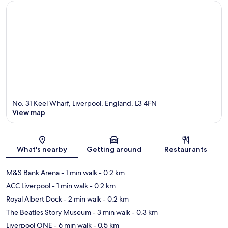
No. 31 Keel Wharf, Liverpool, England, L3 4FN
View map
Map
What's nearby
Getting around
Restaurants
M&S Bank Arena
- 1 min walk
- 0.2 km
ACC Liverpool
- 1 min walk
- 0.2 km
Royal Albert Dock
- 2 min walk
- 0.2 km
The Beatles Story Museum
- 3 min walk
- 0.3 km
Liverpool ONE
- 6 min walk
- 0.5 km