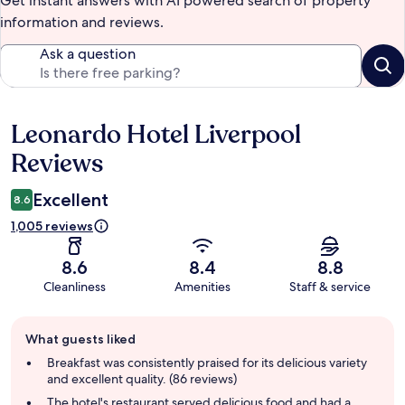
Get instant answers with AI powered search of property
information and reviews.
Ask a question
Leonardo Hotel Liverpool
Reviews
Reviews
Excellent
8.6
1,005 reviews
8.6
8.4
8.8
Cleanliness
Amenities
Staff & service
Guest
What guests liked
review
summary
Breakfast was consistently praised for its delicious variety
and excellent quality. (86 reviews)
The hotel's restaurant served delicious food and had a