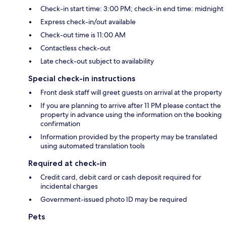
Check-in start time: 3:00 PM; check-in end time: midnight
Express check-in/out available
Check-out time is 11:00 AM
Contactless check-out
Late check-out subject to availability
Special check-in instructions
Front desk staff will greet guests on arrival at the property
If you are planning to arrive after 11 PM please contact the
property in advance using the information on the booking
confirmation
Information provided by the property may be translated
using automated translation tools
Required at check-in
Credit card, debit card or cash deposit required for
incidental charges
Government-issued photo ID may be required
Pets