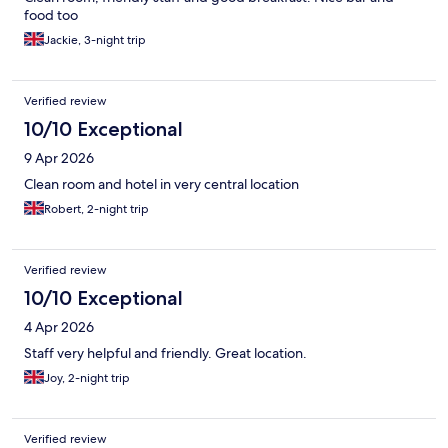
food too
Jackie, 3-night trip
Verified review
10/10 Exceptional
9 Apr 2026
Clean room and hotel in very central location
Robert, 2-night trip
Verified review
10/10 Exceptional
4 Apr 2026
Staff very helpful and friendly. Great location.
Joy, 2-night trip
Verified review