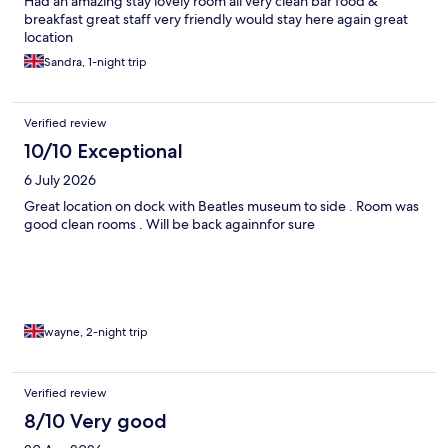
Had an amazing stay lovely room all very clean bar food &
breakfast great staff very friendly would stay here again great
location
Sandra, 1-night trip
Verified review
10/10 Exceptional
6 July 2026
Great location on dock with Beatles museum to side . Room was
good clean rooms . Will be back againnfor sure
wayne, 2-night trip
Verified review
8/10 Very good