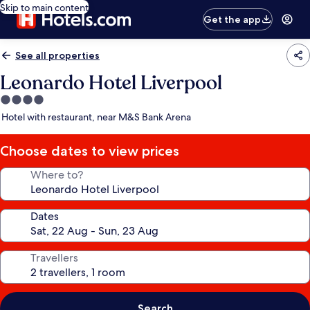
Skip to main content
Get the app
See all properties
Leonardo Hotel Liverpool
4.0
star
Hotel with restaurant, near M&S Bank Arena
property
Choose dates to view prices
Where to?
Dates
Travellers
Search