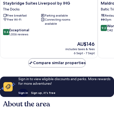
Staybridge
Maldron
Staybridge Suites Liverpool by IHG
Maldro
Suites
Hotel
The Docks
Baltic T
Liverpool
Liverpoo
Free breakfast
Parking available
Restau
by
City
Free Wi-Fi
Connecting rooms
Gym
IHG
Baltic
available
The
Triangle
9.2
Won
9.2
9.4
Docks
Exceptional
out
1,142
9.4
out
1,006 reviews
of
of
10,
The
AU$146
10,
Wonderf
price
Exceptional,
1,142
includes taxes & fees
is
1,006
reviews
6 Sept - 7 Sept
AU$146
reviews
Compare similar properties
Sign in to view eligible discounts and perks. More rewards
for more adventures!
Sign in
Sign up, it's free
About the area