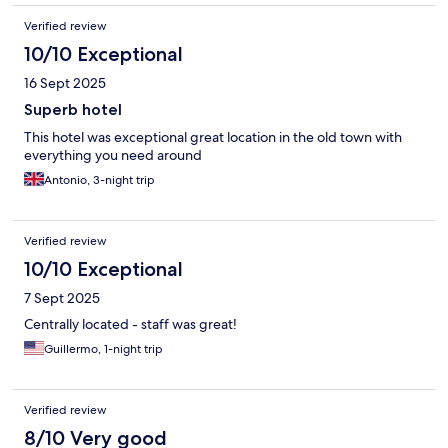
Verified review
10/10 Exceptional
16 Sept 2025
Superb hotel
This hotel was exceptional great location in the old town with
everything you need around
Antonio, 3-night trip
Verified review
10/10 Exceptional
7 Sept 2025
Centrally located - staff was great!
Guillermo, 1-night trip
Verified review
8/10 Very good