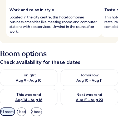
Work and relax in style
Taste o
Located in the city centre, this hotel combines
This hot
business amenities like meeting rooms and computer
restaura
stations with spa services. Unwind in the sauna after
complete
work.
Room options
Check availability for these dates
Check availability for tonight Aug 9 - Aug 10
Check availability for tomorro
Tonight
Tomorrow
Aug 9 - Aug 10
Aug 10 - Aug 11
Check availability for this weekend Aug 14 - Aug 16
Check availability for next w
This weekend
Next weekend
Aug 14 - Aug 16
Aug 21 - Aug 23
Available
All rooms
1 bed
2 beds
filters