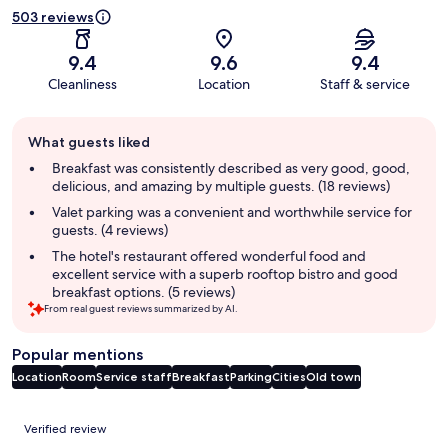
503 reviews
9.4
9.6
9.4
Cleanliness
Location
Staff & service
Guest
What guests liked
review
summary
Breakfast was consistently described as very good, good,
delicious, and amazing by multiple guests. (18 reviews)
Valet parking was a convenient and worthwhile service for
guests. (4 reviews)
The hotel's restaurant offered wonderful food and
excellent service with a superb rooftop bistro and good
breakfast options. (5 reviews)
From real guest reviews summarized by AI.
Popular mentions
Location
Room
Service staff
Breakfast
Parking
Cities
Old town
Reviews
Verified review