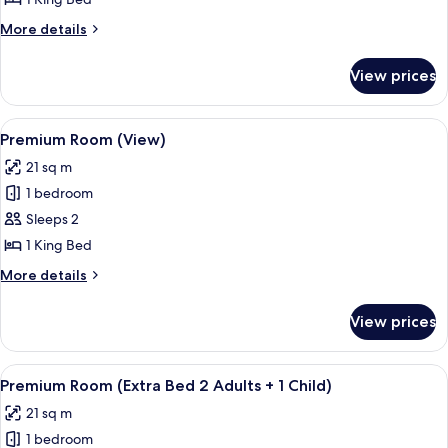
Balcony
More
More details
details
for
View prices
Premium
Room,
Balcony
View
Hypo-allergenic bedding, minibar, in-
5
Premium Room (View)
all
21 sq m
photos
1 bedroom
for
Premium
Sleeps 2
Room
1 King Bed
(View)
More
More details
details
for
View prices
Premium
Room
(View)
View
Hypo-allergenic bedding, minibar, in-
7
Premium Room (Extra Bed 2 Adults + 1 Child)
all
21 sq m
photos
1 bedroom
for