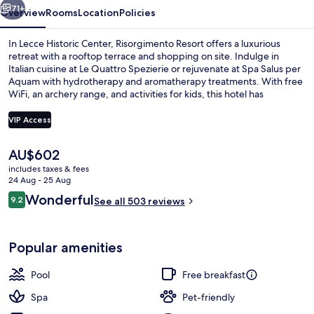
71+
Overview
Rooms
Location
Policies
In Lecce Historic Center, Risorgimento Resort offers a luxurious
retreat with a rooftop terrace and shopping on site. Indulge in
Italian cuisine at Le Quattro Spezierie or rejuvenate at Spa Salus per
Aquam with hydrotherapy and aromatherapy treatments. With free
WiFi, an archery range, and activities for kids, this hotel has
something for everyone; previous guests rave about the helpful
staff.
VIP Access
The
AU$602
Sauna, Turkish bath/hammam, body t
current
includes taxes & fees
price
24 Aug - 25 Aug
is
Reviews
Wonderful
9.2
See all 503 reviews
AU$602
9.2 out of 10
Popular amenities
Pool
Free breakfast
Spa
Pet-friendly