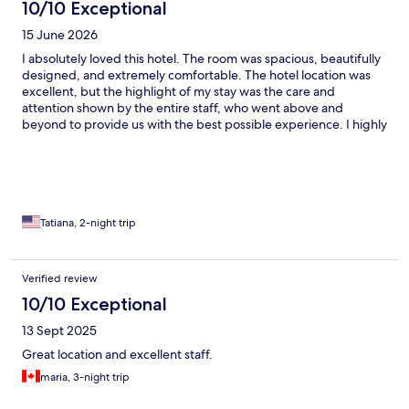
10/10 Exceptional
15 June 2026
I absolutely loved this hotel. The room was spacious, beautifully
designed, and extremely comfortable. The hotel location was
excellent, but the highlight of my stay was the care and
attention shown by the entire staff, who went above and
beyond to provide us with the best possible experience. I highly
recommend it!
Tatiana, 2-night trip
Verified review
10/10 Exceptional
13 Sept 2025
Great location and excellent staff.
maria, 3-night trip