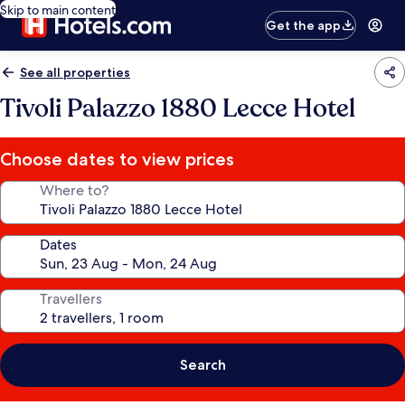
Skip to main content
Get the app
See all properties
Tivoli Palazzo 1880 Lecce Hotel
Choose dates to view prices
Where to?
Dates
Travellers
Search