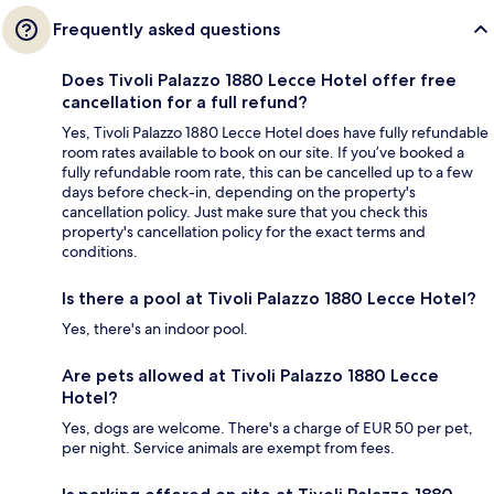
Frequently asked questions
Does Tivoli Palazzo 1880 Lecce Hotel offer free
cancellation for a full refund?
Yes, Tivoli Palazzo 1880 Lecce Hotel does have fully refundable
room rates available to book on our site. If you’ve booked a
fully refundable room rate, this can be cancelled up to a few
days before check-in, depending on the property's
cancellation policy. Just make sure that you check this
property's cancellation policy for the exact terms and
conditions.
Is there a pool at Tivoli Palazzo 1880 Lecce Hotel?
Yes, there's an indoor pool.
Are pets allowed at Tivoli Palazzo 1880 Lecce
Hotel?
Yes, dogs are welcome. There's a charge of EUR 50 per pet,
per night. Service animals are exempt from fees.