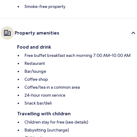
Smoke-free property
Property amenities
Food and drink
Free buffet breakfast each morning 7:00 AM–10:00 AM
Restaurant
Bar/lounge
Coffee shop
Coffee/tea in a common area
24-hour room service
Snack bar/deli
Travelling with children
Children stay for free (see details)
Babysitting (surcharge)