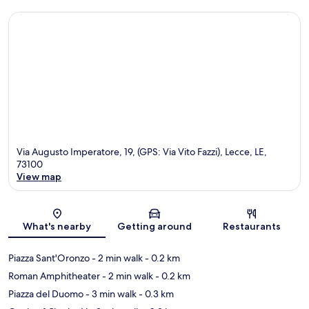
Via Augusto Imperatore, 19, (GPS: Via Vito Fazzi), Lecce, LE,
73100
View map
Map
What's nearby
Getting around
Restaurants
Piazza Sant'Oronzo
- 2 min walk
- 0.2 km
Roman Amphitheater
- 2 min walk
- 0.2 km
Piazza del Duomo
- 3 min walk
- 0.3 km