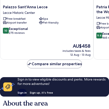
Palazzo
Patria
Palazzo Sant'Anna Lecce
Patria
Sant'Anna
Palace
the Wo
Lecce Historic Center
Lecce
Hotel
Lecce Hi
Free breakfast
Spa
Lecce
Lecce
Airport transfer
Pet-friendly
Historic
-
Free b
Airport
Center
Leading
10.0
Exceptional
10
Hotels
out
275 reviews
9.4
Exc
9.4
of
of
out
465 
the
10,
of
The
AU$458
World
Exceptional,
10,
price
Lecce
275
Exceptio
includes taxes & fees
is
Historic
reviews
12 Aug - 13 Aug
465
AU$458
Center
reviews
Compare similar properties
Sign in to view eligible discounts and perks. More rewards
for more adventures!
Sign in
Sign up, it's free
About the area