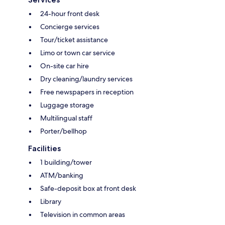
24-hour front desk
Concierge services
Tour/ticket assistance
Limo or town car service
On-site car hire
Dry cleaning/laundry services
Free newspapers in reception
Luggage storage
Multilingual staff
Porter/bellhop
Facilities
1 building/tower
ATM/banking
Safe-deposit box at front desk
Library
Television in common areas