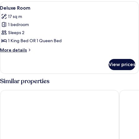
View
Deluxe Room
6
Deluxe Room
all
17 sq m
photos
1 bedroom
for
Deluxe
Sleeps 2
Room
1 King Bed OR 1 Queen Bed
More
More details
details
for
View prices
Deluxe
Room
Similar properties
Palazzo Sant'Anna Lecce
Patria P