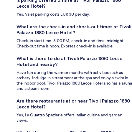
Is parking offered on site at Tivoli Palazzo 1880
Lecce Hotel?
Yes. Valet parking costs EUR 30 per day.
What are the check-in and check-out times at Tivoli
Palazzo 1880 Lecce Hotel?
Check-in start time: 3:00 PM; check-in end time: midnight.
Check-out time is noon. Express check-in is available.
What is there to do at Tivoli Palazzo 1880 Lecce
Hotel and nearby?
Have fun during the warmer months with activities such as
archery. Indulge in a treatment at the spa and enjoy a swim in
the indoor pool. Tivoli Palazzo 1880 Lecce Hotel also has a sauna
and a steam room.
Are there restaurants at or near Tivoli Palazzo 1880
Lecce Hotel?
Yes, Le Quattro Spezierie offers Italian cuisine and garden
views.