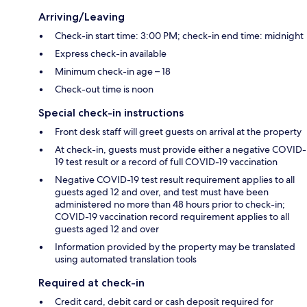
Arriving/Leaving
Check-in start time: 3:00 PM; check-in end time: midnight
Express check-in available
Minimum check-in age – 18
Check-out time is noon
Special check-in instructions
Front desk staff will greet guests on arrival at the property
At check-in, guests must provide either a negative COVID-
19 test result or a record of full COVID-19 vaccination
Negative COVID-19 test result requirement applies to all
guests aged 12 and over, and test must have been
administered no more than 48 hours prior to check-in;
COVID-19 vaccination record requirement applies to all
guests aged 12 and over
Information provided by the property may be translated
using automated translation tools
Required at check-in
Credit card, debit card or cash deposit required for