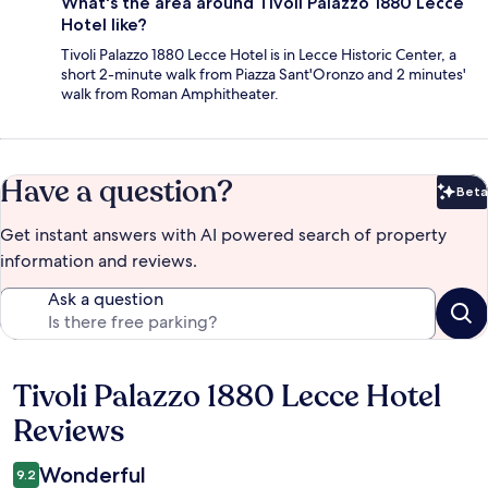
What's the area around Tivoli Palazzo 1880 Lecce
Hotel like?
Tivoli Palazzo 1880 Lecce Hotel is in Lecce Historic Center, a
short 2-minute walk from Piazza Sant'Oronzo and 2 minutes'
walk from Roman Amphitheater.
Have a question?
Beta
Bet
Get instant answers with AI powered search of property
information and reviews.
Ask a question
Tivoli Palazzo 1880 Lecce Hotel
Reviews
Reviews
Wonderful
9.2