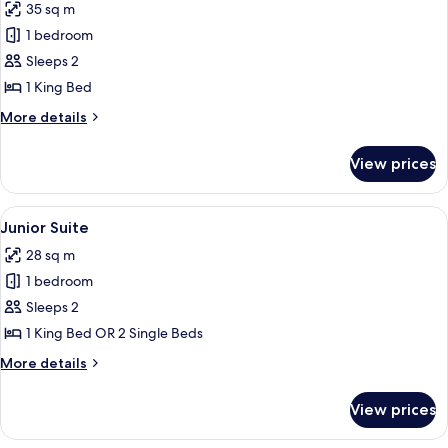
35 sq m
photos
1 bedroom
for
Suite,
Sleeps 2
Terrace
1 King Bed
More
More details
details
for
View prices
Suite,
Terrace
View
Junior Suite
7
Junior Suite
all
28 sq m
photos
1 bedroom
for
Junior
Sleeps 2
Suite
1 King Bed OR 2 Single Beds
More
More details
details
for
View prices
Junior
Suite