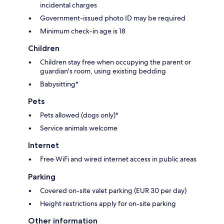
incidental charges
Government-issued photo ID may be required
Minimum check-in age is 18
Children
Children stay free when occupying the parent or
guardian's room, using existing bedding
Babysitting*
Pets
Pets allowed (dogs only)*
Service animals welcome
Internet
Free WiFi and wired internet access in public areas
Parking
Covered on-site valet parking (EUR 30 per day)
Height restrictions apply for on-site parking
Other information