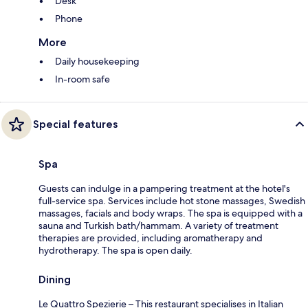
Desk
Phone
More
Daily housekeeping
In-room safe
Special features
Spa
Guests can indulge in a pampering treatment at the hotel's
full-service spa. Services include hot stone massages, Swedish
massages, facials and body wraps. The spa is equipped with a
sauna and Turkish bath/hammam. A variety of treatment
therapies are provided, including aromatherapy and
hydrotherapy. The spa is open daily.
Dining
Le Quattro Spezierie – This restaurant specialises in Italian