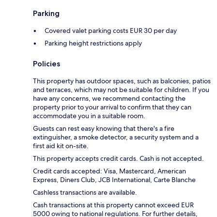
Parking
Covered valet parking costs EUR 30 per day
Parking height restrictions apply
Policies
This property has outdoor spaces, such as balconies, patios
and terraces, which may not be suitable for children. If you
have any concerns, we recommend contacting the
property prior to your arrival to confirm that they can
accommodate you in a suitable room.
Guests can rest easy knowing that there's a fire
extinguisher, a smoke detector, a security system and a
first aid kit on-site.
This property accepts credit cards. Cash is not accepted.
Credit cards accepted: Visa, Mastercard, American
Express, Diners Club, JCB International, Carte Blanche
Cashless transactions are available.
Cash transactions at this property cannot exceed EUR
5000 owing to national regulations. For further details,