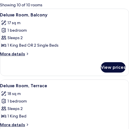
for
Showing 10 of 10 rooms
rooms
View
Deluxe Room, Balcony
5
Deluxe Room, Balcony
all
17 sq m
photos
1 bedroom
for
Deluxe
Sleeps 2
Room,
1 King Bed OR 2 Single Beds
Balcony
More
More details
details
for
View prices
Deluxe
Room,
Balcony
View
Deluxe Room, Terrace
5
Deluxe Room, Terrace
all
18 sq m
photos
1 bedroom
for
Deluxe
Sleeps 2
Room,
1 King Bed
Terrace
More
More details