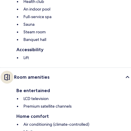
Health club
An indoor pool
Full-service spa
Sauna
Steam room
Banquet hall
Accessibility
Lift
Room amenities
Be entertained
LCD television
Premium satellite channels
Home comfort
Air conditioning (climate-controlled)