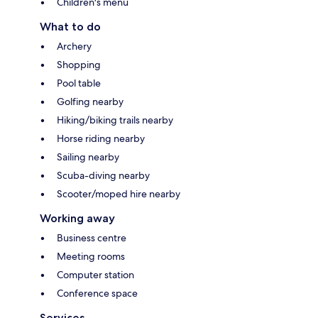
Children's menu
What to do
Archery
Shopping
Pool table
Golfing nearby
Hiking/biking trails nearby
Horse riding nearby
Sailing nearby
Scuba-diving nearby
Scooter/moped hire nearby
Working away
Business centre
Meeting rooms
Computer station
Conference space
Services