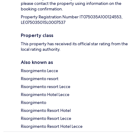
please contact the property using information on the
booking confirmation.
Property Registration Number IT075035A100124553,
LE075035015L0007537
Property class
This property has received its official star rating from the
local rating authority.
Also known as
Risorgimento Lecce
Risorgimento resort
Risorgimento resort Lecce
Risorgimento Hotel Lecce
Risorgimento
Risorgimento Resort Hotel
Risorgimento Resort Lecce
Risorgimento Resort Hotel Lecce