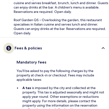
cuisine and serves breakfast, brunch, lunch and dinner. Guests
can enjoy drinks at the bar. A children's menu is available.
Reservations are required. Open daily.
Roof Garden QS – Overlooking the garden, this restaurant
specialises in Italian cuisine and serves lunch and dinner.
Guests can enjoy drinks at the bar. Reservations are required.
Open daily.
Fees & policies
Mandatory fees
You'll be asked to pay the following charges by the
property at check-in or checkout. Fees may include
applicable taxes:
A tax
is imposed by the city and collected at the
property. This tax is adjusted seasonally and might not
apply year round. Other exemptions or reductions
might apply. For more details, please contact the
property using the information on the reservation