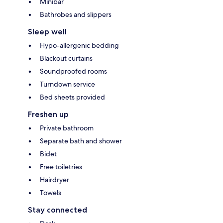
Minibar
Bathrobes and slippers
Sleep well
Hypo-allergenic bedding
Blackout curtains
Soundproofed rooms
Turndown service
Bed sheets provided
Freshen up
Private bathroom
Separate bath and shower
Bidet
Free toiletries
Hairdryer
Towels
Stay connected