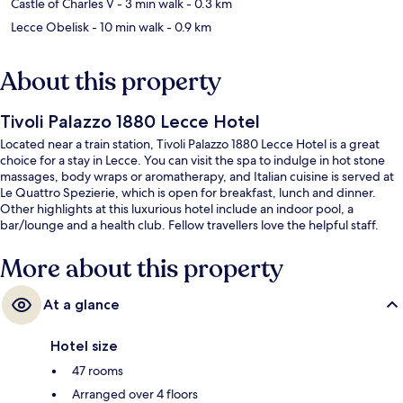
Castle of Charles V
- 3 min walk
- 0.3 km
Lecce Obelisk
- 10 min walk
- 0.9 km
About this property
Tivoli Palazzo 1880 Lecce Hotel
Located near a train station, Tivoli Palazzo 1880 Lecce Hotel is a great
choice for a stay in Lecce. You can visit the spa to indulge in hot stone
massages, body wraps or aromatherapy, and Italian cuisine is served at
Le Quattro Spezierie, which is open for breakfast, lunch and dinner.
Other highlights at this luxurious hotel include an indoor pool, a
bar/lounge and a health club. Fellow travellers love the helpful staff.
More about this property
At a glance
Hotel size
47 rooms
Arranged over 4 floors