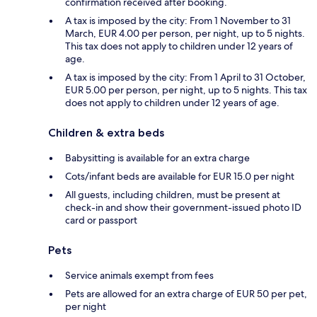
confirmation received after booking.
A tax is imposed by the city: From 1 November to 31
March, EUR 4.00 per person, per night, up to 5 nights.
This tax does not apply to children under 12 years of
age.
A tax is imposed by the city: From 1 April to 31 October,
EUR 5.00 per person, per night, up to 5 nights. This tax
does not apply to children under 12 years of age.
Children & extra beds
Babysitting is available for an extra charge
Cots/infant beds are available for EUR 15.0 per night
All guests, including children, must be present at
check-in and show their government-issued photo ID
card or passport
Pets
Service animals exempt from fees
Pets are allowed for an extra charge of EUR 50 per pet,
per night