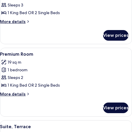
Premium
Sleeps 3
Room
1 King Bed OR 2 Single Beds
(Extra
More
More details
Bed
details
2
for
View prices
Premium
Adults
Room
+
(Extra
View
Hypo-allergenic bedding, minibar, in-
1
7
Bed
Premium Room
all
2
Child)
19 sq m
Adults
photos
+
1 bedroom
for
1
Premium
Sleeps 2
Child)
Room
1 King Bed OR 2 Single Beds
More
More details
details
for
View prices
Premium
Room
View
Suite, Terrace
8
Suite, Terrace
all