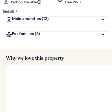
Parking available
Free Wi-Fi
See all
Main amenities
(12)
For families
(6)
Why we love this property