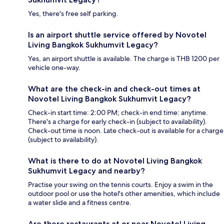
Yes, there's free self parking.
Is an airport shuttle service offered by Novotel
Living Bangkok Sukhumvit Legacy?
Yes, an airport shuttle is available. The charge is THB 1200 per
vehicle one-way.
What are the check-in and check-out times at
Novotel Living Bangkok Sukhumvit Legacy?
Check-in start time: 2:00 PM; check-in end time: anytime.
There's a charge for early check-in (subject to availability).
Check-out time is noon. Late check-out is available for a charge
(subject to availability).
What is there to do at Novotel Living Bangkok
Sukhumvit Legacy and nearby?
Practise your swing on the tennis courts. Enjoy a swim in the
outdoor pool or use the hotel's other amenities, which include
a water slide and a fitness centre.
Are there restaurants at or near Novotel Living