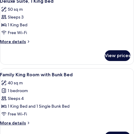
Deluxe Suite, 1 King Bed
all
Bed
50 sq m
photos
Sleeps 3
for
Deluxe
1 King Bed
Suite,
Free Wi-Fi
1
More
More details
King
details
Bed
for
View prices
Deluxe
Suite,
1
View
A hotel room with a bed, a desk, a TV,
5
King
Family King Room with Bunk Bed
all
Bed
40 sq m
photos
1 bedroom
for
Family
Sleeps 4
King
1 King Bed and 1 Single Bunk Bed
Room
Free Wi-Fi
with
More
More details
Bunk
details
Bed
for