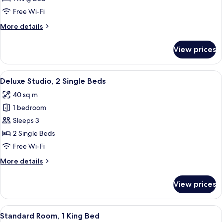
1
Free Wi-Fi
King
More
More details
Bed
details
for
View prices
Deluxe
Studio,
1
View
A modern hotel room with a large bed, 
6
King
Deluxe Studio, 2 Single Beds
all
Bed
40 sq m
photos
1 bedroom
for
Deluxe
Sleeps 3
Studio,
2 Single Beds
2
Free Wi-Fi
Single
More
More details
Beds
details
for
View prices
Deluxe
Studio,
2
View
A modern hotel room with a large bed, 
6
Single
Standard Room, 1 King Bed
all