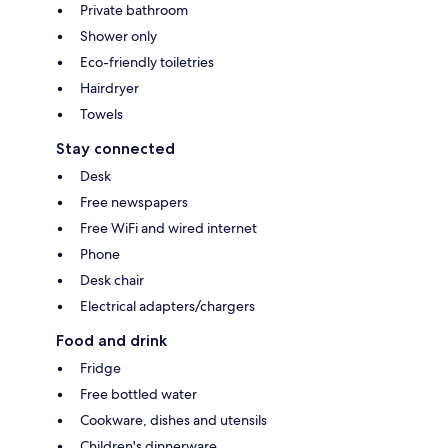
Private bathroom
Shower only
Eco-friendly toiletries
Hairdryer
Towels
Stay connected
Desk
Free newspapers
Free WiFi and wired internet
Phone
Desk chair
Electrical adapters/chargers
Food and drink
Fridge
Free bottled water
Cookware, dishes and utensils
Children's dinnerware