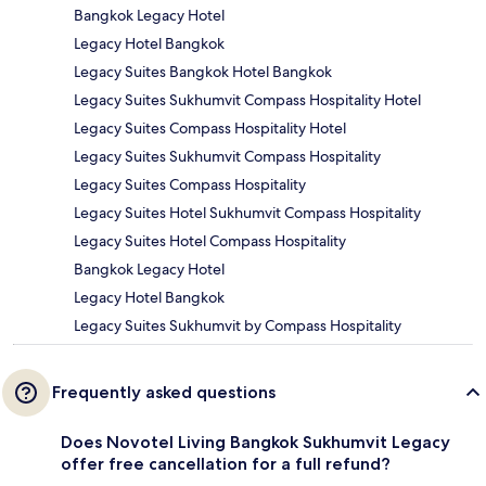
Bangkok Legacy Hotel
Legacy Hotel Bangkok
Legacy Suites Bangkok Hotel Bangkok
Legacy Suites Sukhumvit Compass Hospitality Hotel
Legacy Suites Compass Hospitality Hotel
Legacy Suites Sukhumvit Compass Hospitality
Legacy Suites Compass Hospitality
Legacy Suites Hotel Sukhumvit Compass Hospitality
Legacy Suites Hotel Compass Hospitality
Bangkok Legacy Hotel
Legacy Hotel Bangkok
Legacy Suites Sukhumvit by Compass Hospitality
Frequently asked questions
Does Novotel Living Bangkok Sukhumvit Legacy
offer free cancellation for a full refund?