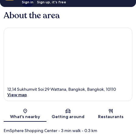
Sign in
Sign up, it's free
About the area
12,14 Sukhumvit Soi 29 Wattana, Bangkok, Bangkok, 10110
View map
Map
What's nearby
Getting around
Restaurants
EmSphere Shopping Center
- 3 min walk
- 0.3 km