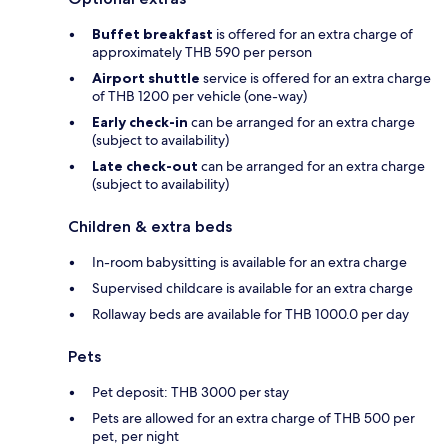
Buffet breakfast
is offered for an extra charge of
approximately THB 590 per person
Airport shuttle
service is offered for an extra charge
of THB 1200 per vehicle (one-way)
Early check-in
can be arranged for an extra charge
(subject to availability)
Late check-out
can be arranged for an extra charge
(subject to availability)
Children & extra beds
In-room babysitting is available for an extra charge
Supervised childcare is available for an extra charge
Rollaway beds are available for THB 1000.0 per day
Pets
Pet deposit: THB 3000 per stay
Pets are allowed for an extra charge of THB 500 per
pet, per night