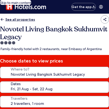
Skip to main content
Get the app
See all properties
Novotel Living Bangkok Sukhumvit
Legacy
4.0
star
Family-friendly hotel with 2 restaurants, near Embassy of Argentina
property
Choose dates to view prices
Where to?
Dates
Travellers