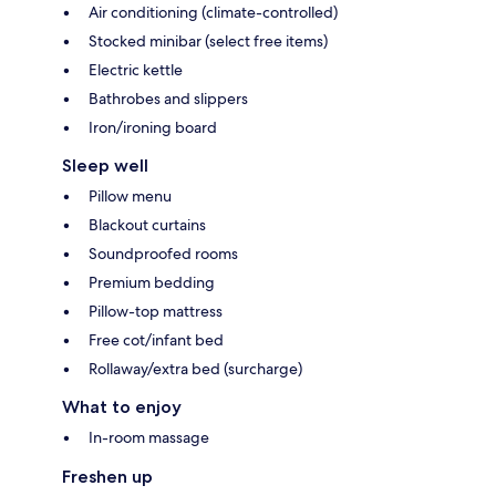
Air conditioning (climate-controlled)
Stocked minibar (select free items)
Electric kettle
Bathrobes and slippers
Iron/ironing board
Sleep well
Pillow menu
Blackout curtains
Soundproofed rooms
Premium bedding
Pillow-top mattress
Free cot/infant bed
Rollaway/extra bed (surcharge)
What to enjoy
In-room massage
Freshen up