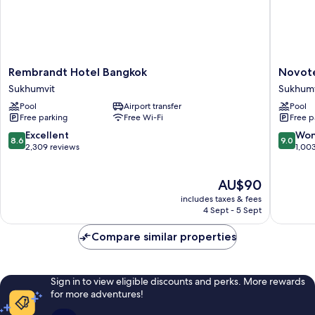
Rembrandt
Novotel
Rembrandt Hotel Bangkok
Novote
Hotel
Bangko
Sukhumvit
Sukhumv
Bangkok
Sukhumv
Pool
Airport transfer
Pool
Sukhumvit
20
Free parking
Free Wi-Fi
Free p
Sukhumv
8.6
9.0
Excellent
Won
8.6
9.0
out
out
2,309 reviews
1,00
of
of
10,
10,
The
AU$90
Excellent,
Wonderf
price
2,309
1,003
includes taxes & fees
is
reviews
reviews
4 Sept - 5 Sept
AU$90
Compare similar properties
Sign in to view eligible discounts and perks. More rewards
for more adventures!