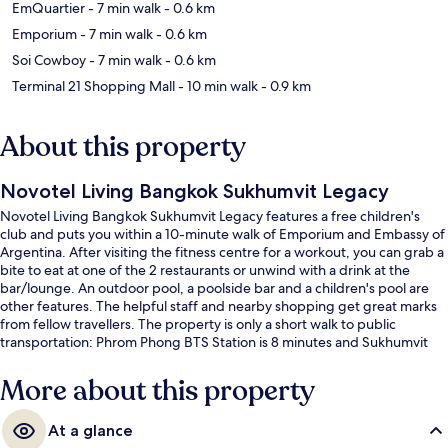
EmQuartier
- 7 min walk
- 0.6 km
Emporium
- 7 min walk
- 0.6 km
Soi Cowboy
- 7 min walk
- 0.6 km
Terminal 21 Shopping Mall
- 10 min walk
- 0.9 km
About this property
Novotel Living Bangkok Sukhumvit Legacy
Novotel Living Bangkok Sukhumvit Legacy features a free children's
club and puts you within a 10-minute walk of Emporium and Embassy of
Argentina. After visiting the fitness centre for a workout, you can grab a
bite to eat at one of the 2 restaurants or unwind with a drink at the
bar/lounge. An outdoor pool, a poolside bar and a children's pool are
other features. The helpful staff and nearby shopping get great marks
from fellow travellers. The property is only a short walk to public
transportation: Phrom Phong BTS Station is 8 minutes and Sukhumvit
Station is 8 minutes.
More about this property
At a glance