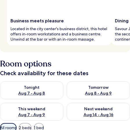
Business meets pleasure
Dining 
Located in the city center's business district, this hotel
Savour J
offers in-room workstations and a business centre.
the seco
Unwind at the bar or with an in-room massage.
continen
Room options
Check availability for these dates
Check availability for tonight Aug 7 - Aug 8
Check availability for tomorr
Tonight
Tomorrow
Aug 7 - Aug 8
Aug 8 - Aug 9
Check availability for this weekend Aug 7 - Aug 9
Check availability for next we
This weekend
Next weekend
Aug 7 - Aug 9
Aug 14 - Aug 16
Available
All rooms
2 beds
1 bed