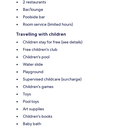
2 restaurants
Bar/lounge
Poolside bar
Room service (limited hours)
Travelling with children
Children stay for free (see details)
Free children's club
Children's pool
Water slide
Playground
Supervised childcare (surcharge)
Children's games
Toys
Pool toys
Art supplies
Children's books
Baby bath