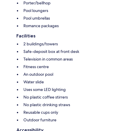
Porter/bellhop
Pool loungers
Pool umbrellas
Romance packages
Facilities
2 buildings/towers
Safe-deposit box at front desk
Television in common areas
Fitness centre
An outdoor pool
Water slide
Uses some LED lighting
No plastic coffee stirrers
No plastic drinking straws
Reusable cups only
Outdoor furniture
Accessibility