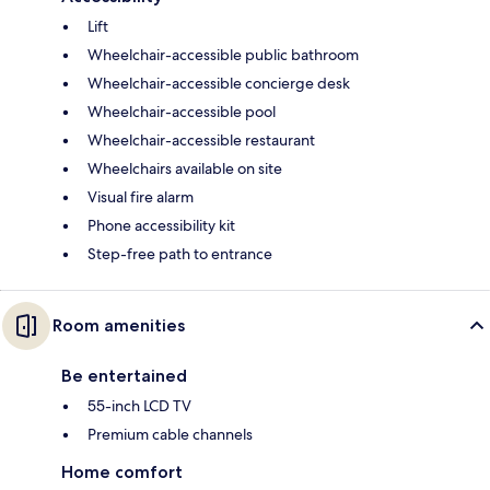
Lift
Wheelchair-accessible public bathroom
Wheelchair-accessible concierge desk
Wheelchair-accessible pool
Wheelchair-accessible restaurant
Wheelchairs available on site
Visual fire alarm
Phone accessibility kit
Step-free path to entrance
Room amenities
Be entertained
55-inch LCD TV
Premium cable channels
Home comfort