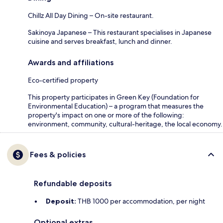
Chillz All Day Dining – On-site restaurant.
Sakinoya Japanese – This restaurant specialises in Japanese
cuisine and serves breakfast, lunch and dinner.
Awards and affiliations
Eco-certified property
This property participates in Green Key (Foundation for
Environmental Education) – a program that measures the
property's impact on one or more of the following:
environment, community, cultural-heritage, the local economy.
Fees & policies
Refundable deposits
Deposit:
THB 1000 per accommodation, per night
Optional extras