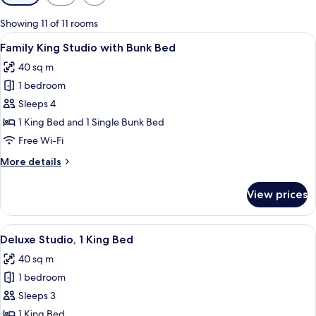
filters
for
Showing 11 of 11 rooms
rooms
View
A modern hotel room with a bunk bed, 
7
Family King Studio with Bunk Bed
all
40 sq m
photos
1 bedroom
for
Family
Sleeps 4
King
1 King Bed and 1 Single Bunk Bed
Studio
Free Wi-Fi
with
More
More details
Bunk
details
Bed
for
View prices
Family
King
Studio
View
Deluxe Studio, 1 King Bed
9
with
Deluxe Studio, 1 King Bed
all
Bunk
40 sq m
Bed
photos
1 bedroom
for
Deluxe
Sleeps 3
Studio,
1 King Bed