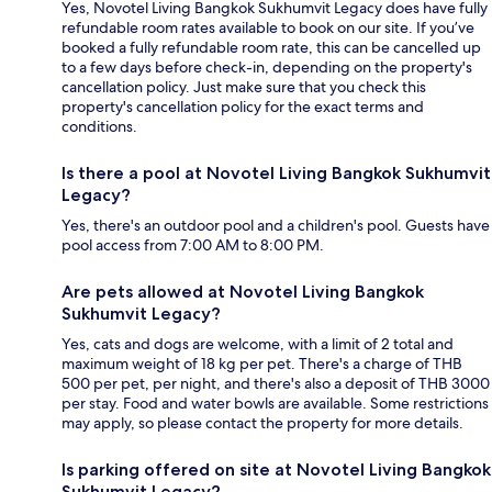
Yes, Novotel Living Bangkok Sukhumvit Legacy does have fully
refundable room rates available to book on our site. If you’ve
booked a fully refundable room rate, this can be cancelled up
to a few days before check-in, depending on the property's
cancellation policy. Just make sure that you check this
property's cancellation policy for the exact terms and
conditions.
Is there a pool at Novotel Living Bangkok Sukhumvit
Legacy?
Yes, there's an outdoor pool and a children's pool. Guests have
pool access from 7:00 AM to 8:00 PM.
Are pets allowed at Novotel Living Bangkok
Sukhumvit Legacy?
Yes, cats and dogs are welcome, with a limit of 2 total and
maximum weight of 18 kg per pet. There's a charge of THB
500 per pet, per night, and there's also a deposit of THB 3000
per stay. Food and water bowls are available. Some restrictions
may apply, so please contact the property for more details.
Is parking offered on site at Novotel Living Bangkok
Sukhumvit Legacy?