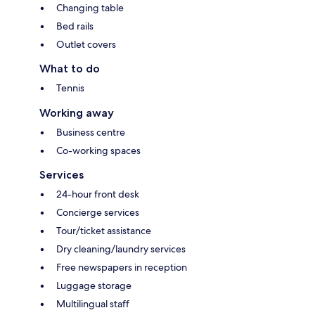
Changing table
Bed rails
Outlet covers
What to do
Tennis
Working away
Business centre
Co-working spaces
Services
24-hour front desk
Concierge services
Tour/ticket assistance
Dry cleaning/laundry services
Free newspapers in reception
Luggage storage
Multilingual staff