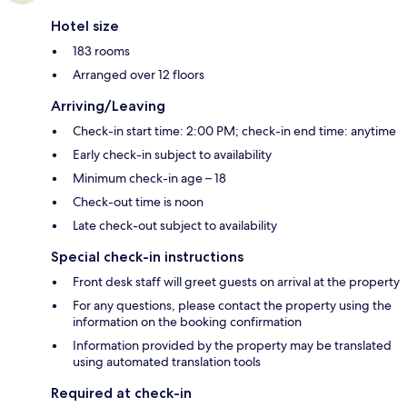
Hotel size
183 rooms
Arranged over 12 floors
Arriving/Leaving
Check-in start time: 2:00 PM; check-in end time: anytime
Early check-in subject to availability
Minimum check-in age – 18
Check-out time is noon
Late check-out subject to availability
Special check-in instructions
Front desk staff will greet guests on arrival at the property
For any questions, please contact the property using the
information on the booking confirmation
Information provided by the property may be translated
using automated translation tools
Required at check-in