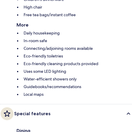
High chair
Free tea bags/instant coffee
More
Daily housekeeping
In-room safe
Connecting/adjoining rooms available
Eco-friendly toiletries
Eco-friendly cleaning products provided
Uses some LED lighting
Water-efficient showers only
Guidebooks/recommendations
Local maps
Special features
Dining