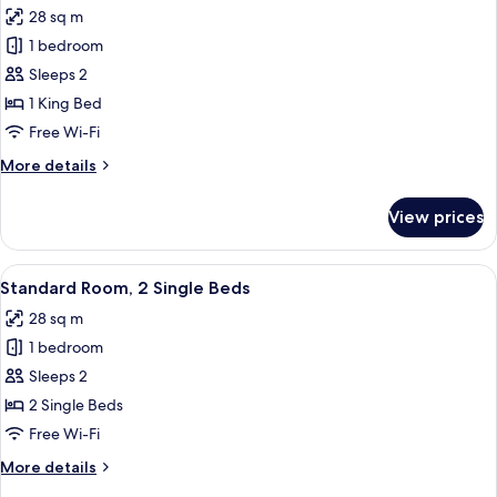
Beds
28 sq m
photos
1 bedroom
for
Standard
Sleeps 2
Room,
1 King Bed
1
Free Wi-Fi
King
More
More details
Bed
details
for
View prices
Standard
Room,
1
View
Standard Room, 2 Single Beds
5
King
Standard Room, 2 Single Beds
all
Bed
28 sq m
photos
1 bedroom
for
Standard
Sleeps 2
Room,
2 Single Beds
2
Free Wi-Fi
Single
More
More details
Beds
details