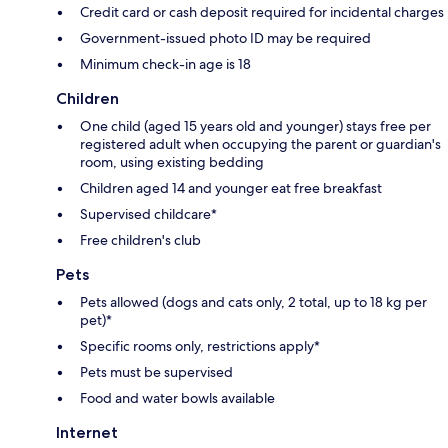
Credit card or cash deposit required for incidental charges
Government-issued photo ID may be required
Minimum check-in age is 18
Children
One child (aged 15 years old and younger) stays free per
registered adult when occupying the parent or guardian's
room, using existing bedding
Children aged 14 and younger eat free breakfast
Supervised childcare*
Free children's club
Pets
Pets allowed (dogs and cats only, 2 total, up to 18 kg per
pet)*
Specific rooms only, restrictions apply*
Pets must be supervised
Food and water bowls available
Internet