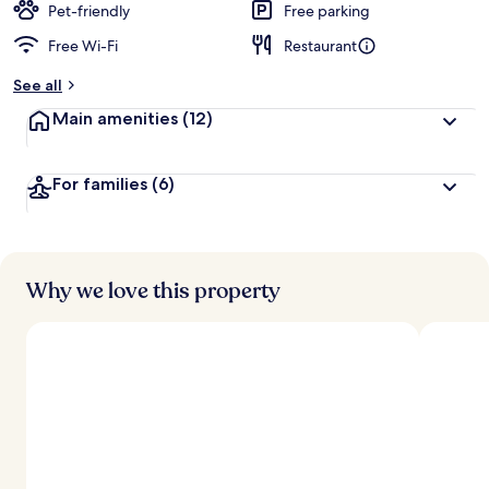
Pet-friendly
Free parking
Free Wi-Fi
Restaurant
See all
Main amenities
(12)
For families
(6)
Why we love this property