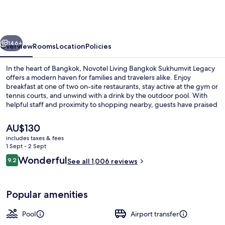
Bangkok
Sukhumvit
Legacy
vious
Next
146+
Overview
Rooms
Location
Policies
In the heart of Bangkok, Novotel Living Bangkok Sukhumvit Legacy
offers a modern haven for families and travelers alike. Enjoy
breakfast at one of two on-site restaurants, stay active at the gym or
tennis courts, and unwind with a drink by the outdoor pool. With
helpful staff and proximity to shopping nearby, guests have praised
this upscale hotel.
The
AU$130
current
includes taxes & fees
price
1 Sept - 2 Sept
Outdoor pool, open 7:00 AM to 8:00 P
is
Reviews
Wonderful
9.2
See all 1,006 reviews
AU$130
9.2 out of 10
Popular amenities
Pool
Airport transfer