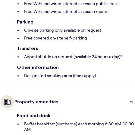
Free WiFi and wired internet access in public areas
Free WiFi and wired internet access in rooms
Parking
On-site parking only available on request
Free covered on-site self-parking
Transfers
Airport shuttle on request (available 24 hours a day)*
Other information
Designated smoking area (fines apply)
Property amenities
Food and drink
Buffet breakfast (surcharge) each morning 6:30 AM–10:30
AM