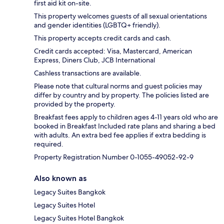
first aid kit on-site.
This property welcomes guests of all sexual orientations
and gender identities (LGBTQ+ friendly).
This property accepts credit cards and cash.
Credit cards accepted: Visa, Mastercard, American
Express, Diners Club, JCB International
Cashless transactions are available.
Please note that cultural norms and guest policies may
differ by country and by property. The policies listed are
provided by the property.
Breakfast fees apply to children ages 4-11 years old who are
booked in Breakfast Included rate plans and sharing a bed
with adults. An extra bed fee applies if extra bedding is
required.
Property Registration Number 0-1055-49052-92-9
Also known as
Legacy Suites Bangkok
Legacy Suites Hotel
Legacy Suites Hotel Bangkok