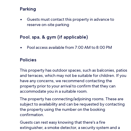
Parking
Guests must contact this property in advance to
reserve on-site parking
Pool, spa, & gym (if applicable)
Pool access available from 7:00 AM to 8:00 PM
Policies
This property has outdoor spaces, such as balconies, patios
and terraces, which may not be suitable for children. If you
have any concerns, we recommend contacting the
property prior to your arrival to confirm that they can
accommodate you in a suitable room.
The property has connecting/adjoining rooms. These are
subject to availability and can be requested by contacting
the property using the number on the booking
confirmation.
Guests can rest easy knowing that there's a fire
extinguisher, a smoke detector, a security system and a