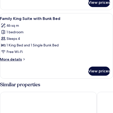
View prices
Family
King
Room
View
A modern living room with a TV, woode
6
with
Family King Suite with Bunk Bed
all
Bunk
46 sq m
Bed
photos
1 bedroom
for
Family
Sleeps 4
King
1 King Bed and 1 Single Bunk Bed
Suite
Free Wi-Fi
with
More
More details
Bunk
details
Bed
for
View prices
Family
King
Suite
Similar properties
with
Bunk
Rembrandt Hotel Bangkok
Novotel
Bed