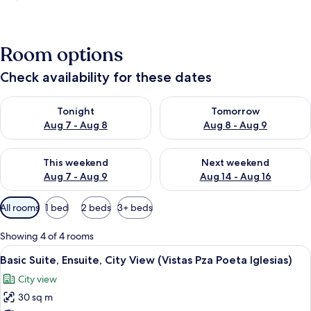
Room options
Check availability for these dates
Check availability for tonight Aug 7 - Aug 8
Check availability for tomorr
Tonight
Tomorrow
Aug 7 - Aug 8
Aug 8 - Aug 9
Check availability for this weekend Aug 7 - Aug 9
Check availability for next we
This weekend
Next weekend
Aug 7 - Aug 9
Aug 14 - Aug 16
Available
All rooms
1 bed
2 beds
3+ beds
filters
for
Showing 4 of 4 rooms
rooms
View
A room with a bed, a chair, a sofa, an
8
Basic Suite, Ensuite, City View (Vistas Pza Poeta Iglesias)
all
City view
photos
30 sq m
for