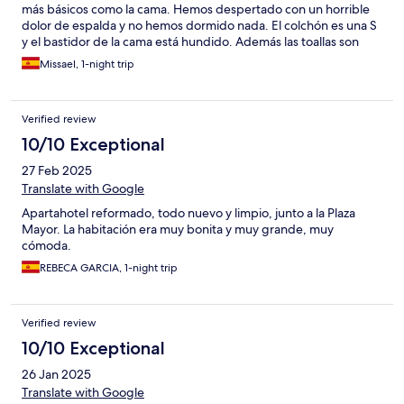
más básicos como la cama. Hemos despertado con un horrible
dolor de espalda y no hemos dormido nada. El colchón es una S
y el bastidor de la cama está hundido. Además las toallas son
sintéticas y no secan nada. El mueble de la cocina no le han
Missael, 1-night trip
prestado atención a que la cafetea no tiene el ángulo para abrir
y hay que sacarla hacia afuera con riesgo de que se caiga al
suelo. Ha sido una experiencia pésima con cero descanso.
Verified review
Recomiendo buscar otras alternativas de alojamiento!
10/10 Exceptional
27 Feb 2025
Translate with Google
Apartahotel reformado, todo nuevo y limpio, junto a la Plaza
Mayor. La habitación era muy bonita y muy grande, muy
cómoda.
REBECA GARCIA, 1-night trip
Verified review
10/10 Exceptional
26 Jan 2025
Translate with Google