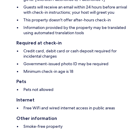
Guests will receive an email within 24 hours before arrival
with check-in instructions; your host will greet you
This property doesn't offer after-hours check-in
Information provided by the property may be translated
using automated translation tools
Required at check-in
Credit card, debit card or cash deposit required for
incidental charges
Government-issued photo ID may be required
Minimum check-in age is 18
Pets
Pets not allowed
Internet
Free WiFi and wired internet access in public areas
Other information
Smoke-free property