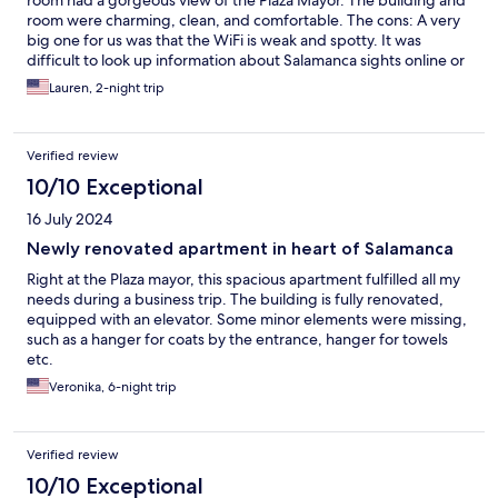
room had a gorgeous view of the Plaza Mayor. The building and
room were charming, clean, and comfortable. The cons: A very
big one for us was that the WiFi is weak and spotty. It was
difficult to look up information about Salamanca sights online or
even do email without interruptions and long waits. One of us
Lauren, 2-night trip
had a zoom convo scheduled and had to go to the owners’ other
property to use the WiFi there. The other downside is that this is
not a hotel and there is no front desk, but there also is no access
Verified review
code to enter and no pre-pay option through Expedia. We
received a message about an hour before check-in time (which
10/10 Exceptional
is late, 4 pm) saying we should go to pick up the keys and pay at
16 July 2024
a hotel several blocks away. We were already at the property
and asked that someone come and meet us there, which they
Newly renovated apartment in heart of Salamanca
did. The staff was pleasant and making the best of the situation.
Right at the Plaza mayor, this spacious apartment fulfilled all my
In sum: stunning view, truly lovely property, but substandard
needs during a business trip. The building is fully renovated,
WiFi and inconvenient check-in.
equipped with an elevator. Some minor elements were missing,
such as a hanger for coats by the entrance, hanger for towels
etc.
Veronika, 6-night trip
Verified review
10/10 Exceptional