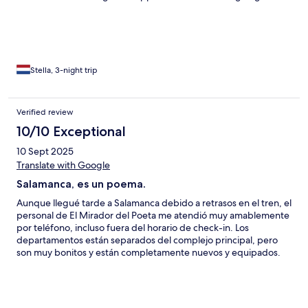
Stella, 3-night trip
Verified review
10/10 Exceptional
10 Sept 2025
Translate with Google
Salamanca, es un poema.
Aunque llegué tarde a Salamanca debido a retrasos en el tren, el
personal de El Mirador del Poeta me atendió muy amablemente
por teléfono, incluso fuera del horario de check-in. Los
departamentos están separados del complejo principal, pero
son muy bonitos y están completamente nuevos y equipados.
Un punto a favor es que cuentan con una lavadora, lo cual nos
fue muy útil para lavar la ropa que ya traíamos. La ubicación es
inmejorable, en el corazón de Salamanca. Aunque no teníamos
vista directa a la Plaza Mayor, la ventana daba a las cúpulas de la