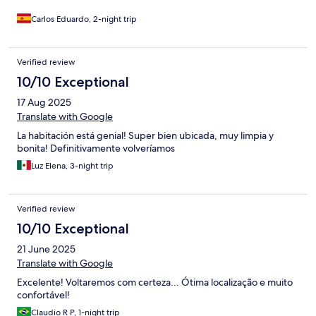
catedral y otros edificios históricos. Todo lo importante queda a
poca distancia a pie. En resumen, recomiendo ampliamente
Carlos Eduardo, 2-night trip
este lugar. La gente es muy amable y servicial, y los
apartamentos son modernos y cómodos.
Verified review
10/10 Exceptional
17 Aug 2025
Translate with Google
La habitación está genial! Super bien ubicada, muy limpia y
bonita! Definitivamente volveríamos
Luz Elena, 3-night trip
Verified review
10/10 Exceptional
21 June 2025
Translate with Google
Excelente! Voltaremos com certeza... Ótima localização e muito
confortável!
Claudio R P, 1-night trip