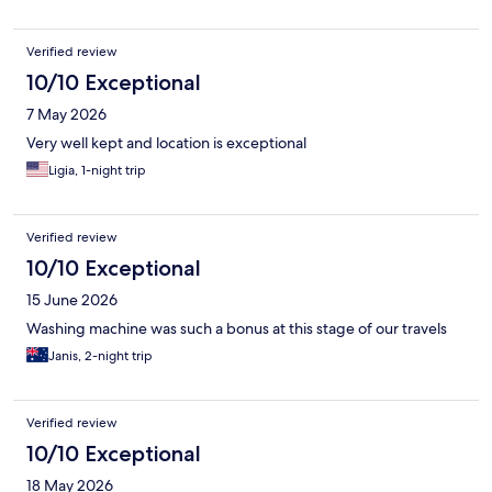
Verified review
10/10 Exceptional
7 May 2026
Very well kept and location is exceptional
Ligia, 1-night trip
Verified review
10/10 Exceptional
15 June 2026
Washing machine was such a bonus at this stage of our travels
Janis, 2-night trip
Verified review
10/10 Exceptional
18 May 2026