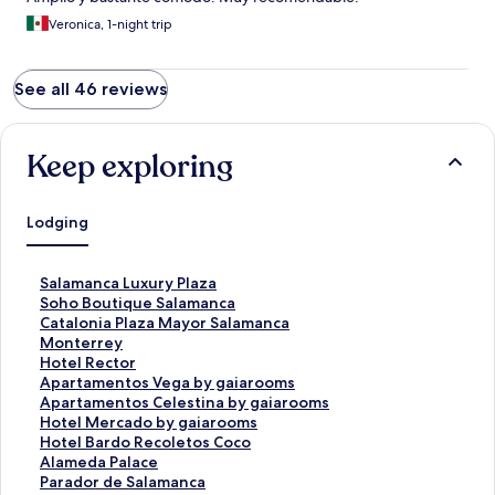
Veronica, 1-night trip
See all 46 reviews
Keep exploring
Lodging
S
Salamanca Luxury Plaza
t
S
Soho Boutique Salamanca
a
t
S
Catalonia Plaza Mayor Salamanca
n
a
t
S
Monterrey
d
n
a
t
S
Hotel Rector
a
d
n
a
t
S
Apartamentos Vega by gaiarooms
r
a
d
n
a
t
S
Apartamentos Celestina by gaiarooms
d
r
a
d
n
a
t
S
Hotel Mercado by gaiarooms
L
d
r
a
d
n
a
t
S
Hotel Bardo Recoletos Coco
i
L
d
r
a
d
n
a
t
S
Alameda Palace
n
i
L
d
r
a
d
n
a
t
S
Parador de Salamanca