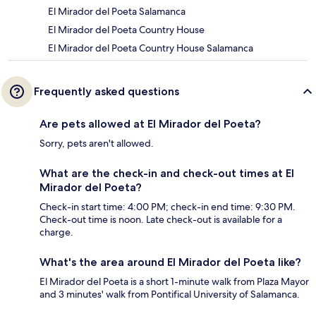
El Mirador del Poeta Salamanca
El Mirador del Poeta Country House
El Mirador del Poeta Country House Salamanca
Frequently asked questions
Are pets allowed at El Mirador del Poeta?
Sorry, pets aren't allowed.
What are the check-in and check-out times at El
Mirador del Poeta?
Check-in start time: 4:00 PM; check-in end time: 9:30 PM.
Check-out time is noon. Late check-out is available for a
charge.
What's the area around El Mirador del Poeta like?
El Mirador del Poeta is a short 1-minute walk from Plaza Mayor
and 3 minutes' walk from Pontifical University of Salamanca.