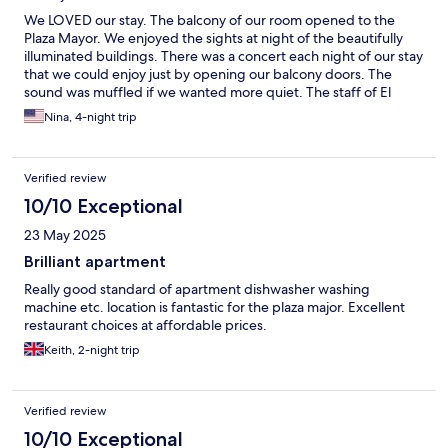
We LOVED our stay. The balcony of our room opened to the
Plaza Mayor. We enjoyed the sights at night of the beautifully
illuminated buildings. There was a concert each night of our stay
that we could enjoy just by opening our balcony doors. The
sound was muffled if we wanted more quiet. The staff of El
Mirador were VERY responsive to our questions and requests.
Nina, 4-night trip
There was a washing machine but no dryer. The staff provided a
drying rack so we could hang our clothes to dry. The room was
wonderfully located in walking distance to everything we
Verified review
wanted to see. We SO enjoyed this hotel!
10/10 Exceptional
23 May 2025
Brilliant apartment
Really good standard of apartment dishwasher washing
machine etc. location is fantastic for the plaza major. Excellent
restaurant choices at affordable prices.
Keith, 2-night trip
Verified review
10/10 Exceptional