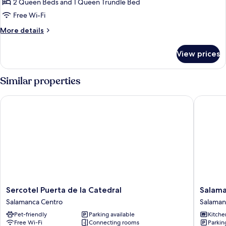
Suite,
2 Queen Beds and 1 Queen Trundle Bed
Private
Free Wi-Fi
Bathroom
More
More details
(Vistas
details
Plaza
for
View prices
Deluxe
Mayor)
Suite,
Private
Similar properties
Bathroom
(Vistas
Sercotel Puerta de la Catedral
Salamanc
Plaza
Mayor)
Sercotel
Salaman
Sercotel Puerta de la Catedral
Salama
Puerta
Suite
Salamanca Centro
Salaman
de
Studios
Pet-friendly
Parking available
Kitche
la
Salaman
Free Wi-Fi
Connecting rooms
Parkin
Catedral
Centro