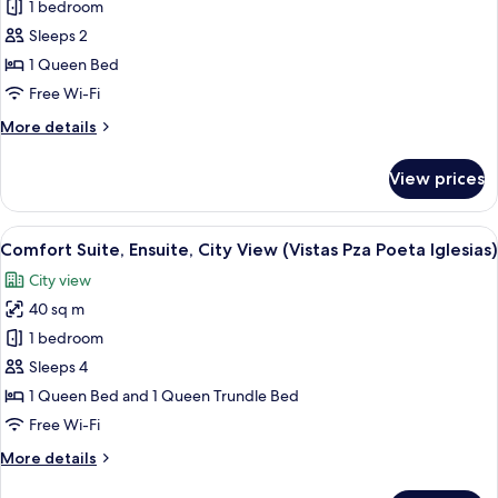
Basic
1 bedroom
Suite,
Sleeps 2
Ensuite,
1 Queen Bed
City
Free Wi-Fi
View
More
More details
(Vistas
details
Pza
for
View prices
Poeta
Basic
Suite,
Iglesias)
Ensuite,
View
A bedroom with a bed, a chair, and a 
7
City
Comfort Suite, Ensuite, City View (Vistas Pza Poeta Iglesias)
all
View
City view
(Vistas
photos
Pza
40 sq m
for
Poeta
Comfort
1 bedroom
Iglesias)
Suite,
Sleeps 4
Ensuite,
1 Queen Bed and 1 Queen Trundle Bed
City
Free Wi-Fi
View
More
More details
(Vistas
details
Pza
for