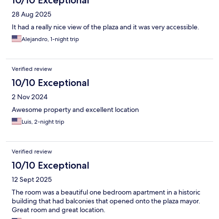
10/10 Exceptional
28 Aug 2025
It had a really nice view of the plaza and it was very accessible.
Alejandro, 1-night trip
Verified review
10/10 Exceptional
2 Nov 2024
Awesome property and excellent location
Luis, 2-night trip
Verified review
10/10 Exceptional
12 Sept 2025
The room was a beautiful one bedroom apartment in a historic
building that had balconies that opened onto the plaza mayor.
Great room and great location.