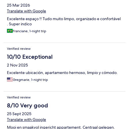
25 Mar 2026
Translate with Google
Excelente espaço !! Tudo muito limpo, organizado e confortável
. Super indico
Franciane, 1-night trip
Verified review
10/10 Exceptional
2 Nov 2025
Excelente ubicación, apartamento hermoso, limpio y cómodo.
Gregmarie, 1-night trip
Verified review
8/10 Very good
25 Sept 2025
Translate with Google
Mooi en smaakvol ingericht appartement. Centraal gelegen.