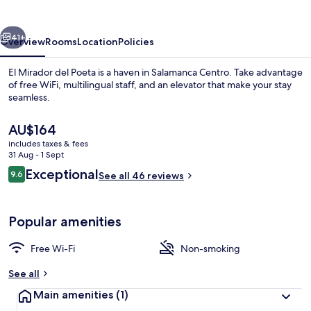
Poeta
vious
Next
41+
Overview
Rooms
Location
Policies
El Mirador del Poeta is a haven in Salamanca Centro. Take advantage
of free WiFi, multilingual staff, and an elevator that make your stay
seamless.
The
AU$164
current
includes taxes & fees
price
31 Aug - 1 Sept
is
Reviews
Exceptional
9.6
See all 46 reviews
AU$164
9.6 out of 10
Comfort Apartment, Ensuite (Vistas Pla
Popular amenities
Free Wi-Fi
Non-smoking
See all
Main amenities
(1)