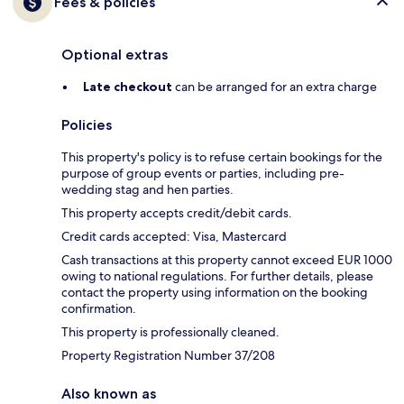
Fees & policies
Optional extras
Late checkout
can be arranged for an extra charge
Policies
This property's policy is to refuse certain bookings for the
purpose of group events or parties, including pre-
wedding stag and hen parties.
This property accepts credit/debit cards.
Credit cards accepted: Visa, Mastercard
Cash transactions at this property cannot exceed EUR 1000
owing to national regulations. For further details, please
contact the property using information on the booking
confirmation.
This property is professionally cleaned.
Property Registration Number 37/208
Also known as