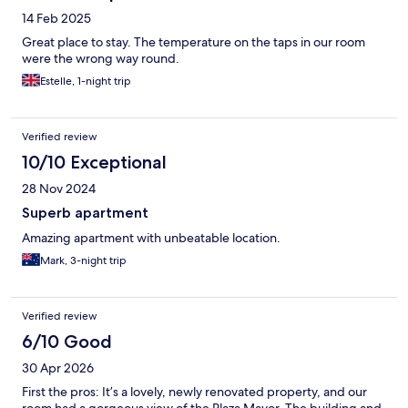
14 Feb 2025
Great place to stay. The temperature on the taps in our room
were the wrong way round.
Estelle, 1-night trip
Verified review
10/10 Exceptional
28 Nov 2024
Superb apartment
Amazing apartment with unbeatable location.
Mark, 3-night trip
Verified review
6/10 Good
30 Apr 2026
First the pros: It’s a lovely, newly renovated property, and our