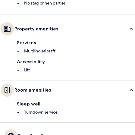
No stag or hen parties
Property amenities
Services
Multilingual staff
Accessibility
Lift
Room amenities
Sleep well
Turndown service