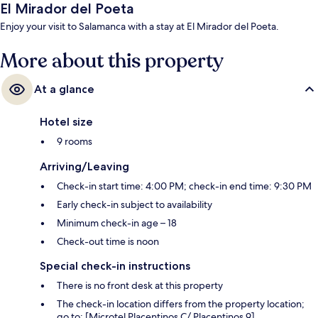
El Mirador del Poeta
Enjoy your visit to Salamanca with a stay at El Mirador del Poeta.
More about this property
At a glance
Hotel size
9 rooms
Arriving/Leaving
Check-in start time: 4:00 PM; check-in end time: 9:30 PM
Early check-in subject to availability
Minimum check-in age – 18
Check-out time is noon
Special check-in instructions
There is no front desk at this property
The check-in location differs from the property location;
go to: [Microtel Placentinos C/ Placentinos 9]