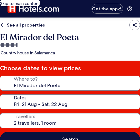
Skip to main content
Get the app
See all properties
El Mirador del Poeta
3.5
star
Country house in Salamanca
property
Choose dates to view prices
Where to?
Dates
Travellers
Search