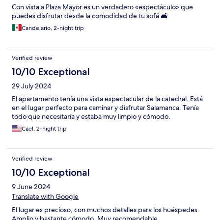
Con vista a Plaza Mayor es un verdadero «espectáculo» que
puedes disfrutar desde la comodidad de tu sofá 🛋️
Candelario, 2-night trip
Verified review
10/10 Exceptional
29 July 2024
El apartamento tenía una vista espectacular de la catedral. Está
en el lugar perfecto para caminar y disfrutar Salamanca. Tenía
todo que necesitaría y estaba muy limpio y cómodo.
Cael, 2-night trip
Verified review
10/10 Exceptional
9 June 2024
Translate with Google
El lugar es precioso, con muchos detalles para los huéspedes.
Amplio y bastante cómodo. Muy recomendable.