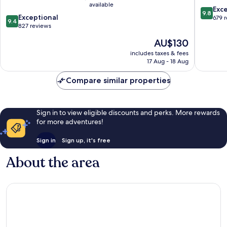
available
Salamanca
9.8
Exc
9.8
9.4
Centro
Exceptional
out
679 
9.4
out
827 reviews
of
of
10,
The
AU$130
10,
Exceptio
price
Exceptional,
includes taxes & fees
679
is
17 Aug - 18 Aug
827
reviews
AU$130
reviews
Compare similar properties
Sign in to view eligible discounts and perks. More rewards
for more adventures!
Sign in
Sign up, it's free
About the area