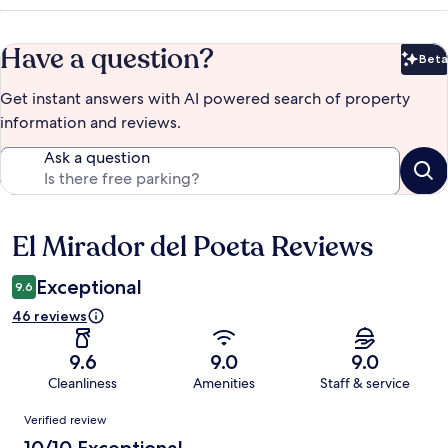
Have a question?
Beta
Bet
Get instant answers with AI powered search of property
information and reviews.
Ask a question
El Mirador del Poeta Reviews
Reviews
Exceptional
9.6
46 reviews
9.6
9.0
9.0
Cleanliness
Amenities
Staff & service
Reviews
Verified review