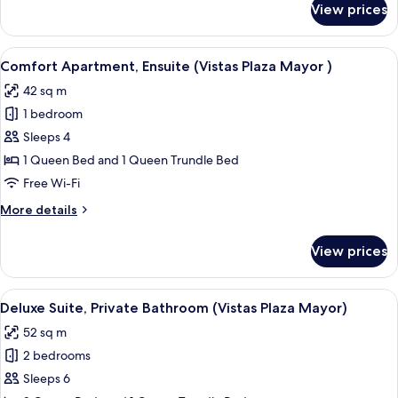
View prices
Poeta
Comfort
Suite,
Iglesias)
Ensuite,
View
A modern bathroom with a glass-enclos
9
City
Comfort Apartment, Ensuite (Vistas Plaza Mayor )
all
View
42 sq m
(Vistas
photos
Pza
1 bedroom
for
Poeta
Comfort
Sleeps 4
Iglesias)
Apartment,
1 Queen Bed and 1 Queen Trundle Bed
Ensuite
Free Wi-Fi
(Vistas
More
More details
Plaza
details
Mayor
for
View prices
Comfort
)
Apartment,
Ensuite
View
A modern bathroom with a glass-enclos
7
(Vistas
Deluxe Suite, Private Bathroom (Vistas Plaza Mayor)
all
Plaza
52 sq m
Mayor
photos
)
2 bedrooms
for
Deluxe
Sleeps 6