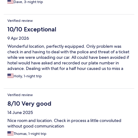
Dave, 3-night trip
Verified review
10/10 Exceptional
9 Apr 2026
Wonderful location, perfectly equipped. Only problem was
check in and having to deal with the police and threat of a ticket
while we were unloading our car. All could have been avoided if
hotel would have asked and recorded our plate number in
advance. Dealing with that for a half hour caused us to miss a
proper reunion with our daughter; a student in Salamanca.
Holly, 1-night trip
Verified review
8/10 Very good
14 June 2025
Nice room and location. Check in process a little convoluted
without good communication
Thomas, 1-night trip