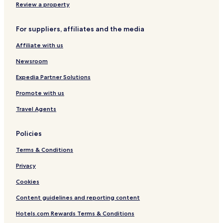
a
Review a property
m
a
For suppliers, affiliates and the media
n
c
Affiliate with us
a
Newsroom
Expedia Partner Solutions
Promote with us
Travel Agents
Policies
Terms & Conditions
Privacy
Cookies
Content guidelines and reporting content
Hotels.com Rewards Terms & Conditions