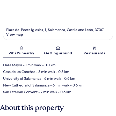
Plaza del Poeta Iglesias, 1, Salamanca, Castile and León, 37001
View map
Map
What's nearby
Getting around
Restaurants
Plaza Mayor
- 1 min walk
- 0.0 km
Casa de las Conchas
- 3 min walk
- 0.3 km
University of Salamanca
- 6 min walk
- 0.6 km
New Cathedral of Salamanca
- 6 min walk
- 0.6 km
San Esteban Convent
- 7 min walk
- 0.6 km
About this property