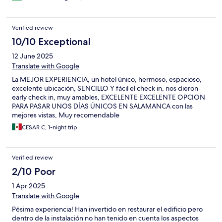
Verified review
10/10 Exceptional
12 June 2025
Translate with Google
La MEJOR EXPERIENCIA, un hotel único, hermoso, espacioso,
excelente ubicación, SENCILLO Y fácil el check in, nos dieron
early check in, muy amables, EXCELENTE EXCELENTE OPCION
PARA PASAR UNOS DÍAS ÚNICOS EN SALAMANCA con las
mejores vistas, Muy recomendable
CESAR C, 1-night trip
Verified review
2/10 Poor
1 Apr 2025
Translate with Google
Pésima experiencia! Han invertido en restaurar el edificio pero
dentro de la instalación no han tenido en cuenta los aspectos