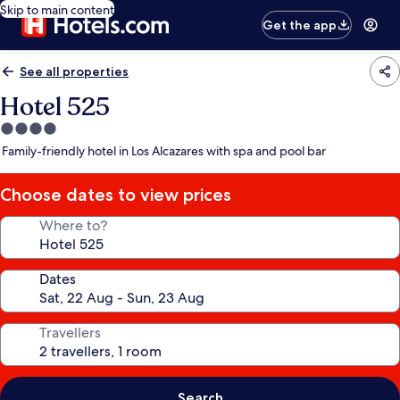
Skip to main content
Get the app
See all properties
Hotel 525
4.0
star
Family-friendly hotel in Los Alcazares with spa and pool bar
property
Choose dates to view prices
Where to?
Dates
Travellers
Search