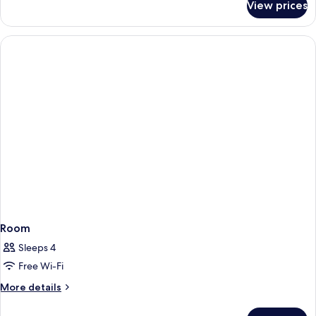
View prices
Room
Room
Sleeps 4
Free Wi-Fi
More
More details
details
for