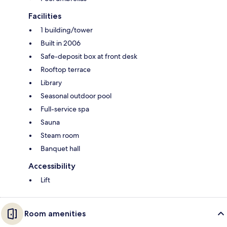
Facilities
1 building/tower
Built in 2006
Safe-deposit box at front desk
Rooftop terrace
Library
Seasonal outdoor pool
Full-service spa
Sauna
Steam room
Banquet hall
Accessibility
Lift
Room amenities