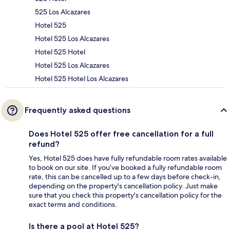
525 Los Alcazares
Hotel 525
Hotel 525 Los Alcazares
Hotel 525 Hotel
Hotel 525 Los Alcazares
Hotel 525 Hotel Los Alcazares
Frequently asked questions
Does Hotel 525 offer free cancellation for a full
refund?
Yes, Hotel 525 does have fully refundable room rates available
to book on our site. If you’ve booked a fully refundable room
rate, this can be cancelled up to a few days before check-in,
depending on the property's cancellation policy. Just make
sure that you check this property's cancellation policy for the
exact terms and conditions.
Is there a pool at Hotel 525?