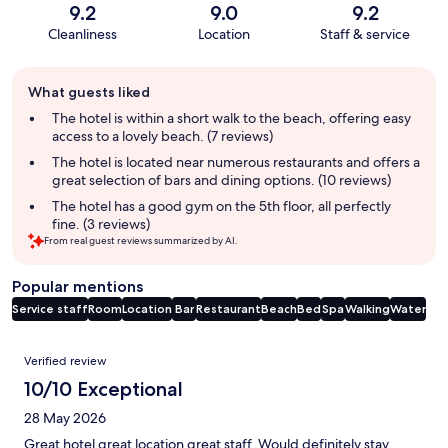
9.2
9.0
9.2
Cleanliness
Location
Staff & service
Guest
What guests liked
review
summary
The hotel is within a short walk to the beach, offering easy
access to a lovely beach. (7 reviews)
The hotel is located near numerous restaurants and offers a
great selection of bars and dining options. (10 reviews)
The hotel has a good gym on the 5th floor, all perfectly
fine. (3 reviews)
From real guest reviews summarized by AI.
Popular mentions
Service staff
Room
Location
Bar
Restaurant
Beach
Bed
Spa
Walking
Water
Reviews
Verified review
10/10 Exceptional
28 May 2026
Great hotel great location great staff. Would definitely stay