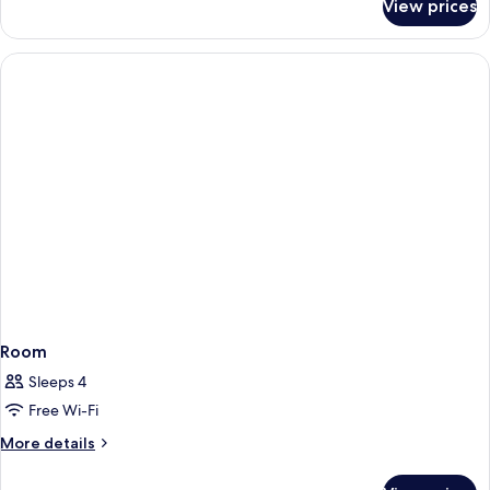
View prices
Room
Room
Sleeps 4
Free Wi-Fi
More
More details
details
for