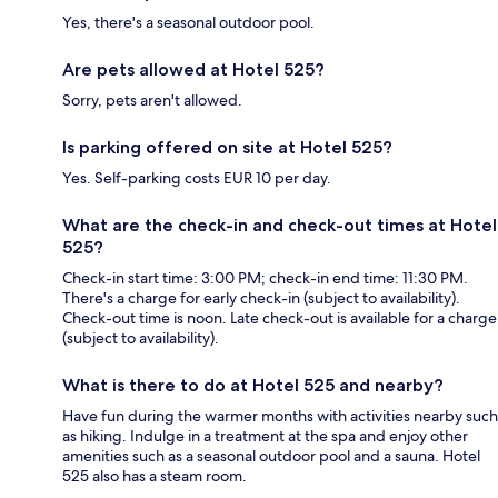
Yes, there's a seasonal outdoor pool.
Are pets allowed at Hotel 525?
Sorry, pets aren't allowed.
Is parking offered on site at Hotel 525?
Yes. Self-parking costs EUR 10 per day.
What are the check-in and check-out times at Hotel
525?
Check-in start time: 3:00 PM; check-in end time: 11:30 PM.
There's a charge for early check-in (subject to availability).
Check-out time is noon. Late check-out is available for a charge
(subject to availability).
What is there to do at Hotel 525 and nearby?
Have fun during the warmer months with activities nearby such
as hiking. Indulge in a treatment at the spa and enjoy other
amenities such as a seasonal outdoor pool and a sauna. Hotel
525 also has a steam room.