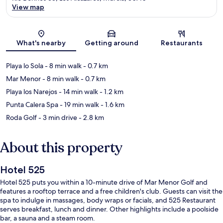
View map
Map
What's nearby
Getting around
Restaurants
Playa lo Sola
- 8 min walk
- 0.7 km
Mar Menor
- 8 min walk
- 0.7 km
Playa los Narejos
- 14 min walk
- 1.2 km
Punta Calera Spa
- 19 min walk
- 1.6 km
Roda Golf
- 3 min drive
- 2.8 km
About this property
Hotel 525
Hotel 525 puts you within a 10-minute drive of Mar Menor Golf and
features a rooftop terrace and a free children's club. Guests can visit the
spa to indulge in massages, body wraps or facials, and 525 Restaurant
serves breakfast, lunch and dinner. Other highlights include a poolside
bar, a sauna and a steam room.