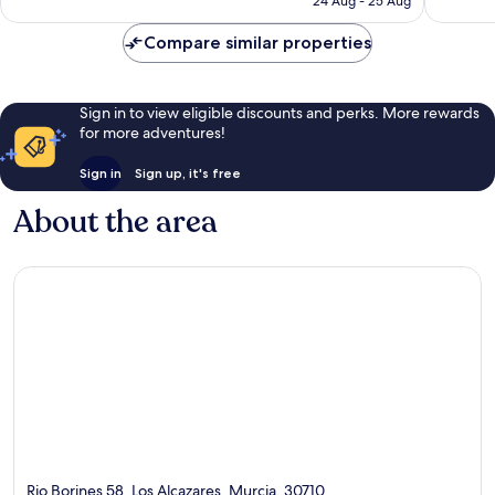
24 Aug - 25 Aug
188
357
AU$135
reviews
reviews
Compare similar properties
Sign in to view eligible discounts and perks. More rewards
for more adventures!
Sign in
Sign up, it's free
About the area
Rio Borines 58, Los Alcazares, Murcia, 30710