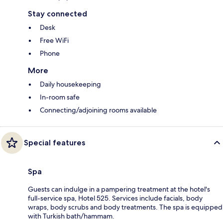
Stay connected
Desk
Free WiFi
Phone
More
Daily housekeeping
In-room safe
Connecting/adjoining rooms available
Special features
Spa
Guests can indulge in a pampering treatment at the hotel's
full-service spa, Hotel 525. Services include facials, body
wraps, body scrubs and body treatments. The spa is equipped
with Turkish bath/hammam.