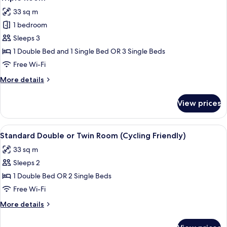
all
33 sq m
photos
1 bedroom
for
Triple
Sleeps 3
Room
1 Double Bed and 1 Single Bed OR 3 Single Beds
Free Wi-Fi
More
More details
details
for
View prices
Triple
Room
View
A hotel room with a bathroom, a bed, 
5
Standard Double or Twin Room (Cycling Friendly)
all
33 sq m
photos
Sleeps 2
for
Standard
1 Double Bed OR 2 Single Beds
Double
Free Wi-Fi
or
More
More details
Twin
details
Room
for