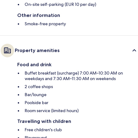
On-site self-parking (EUR 10 per day)
Other information
Smoke-free property
Property amenities
Food and drink
Buffet breakfast (surcharge) 7:00 AM–10:30 AM on
weekdays and 7:30 AM–11:30 AM on weekends
2 coffee shops
Bar/lounge
Poolside bar
Room service (limited hours)
Travelling with children
Free children's club
Playground