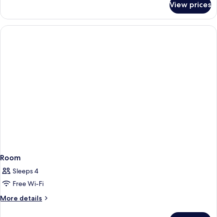
View prices
Standard
Twin
Room
Room
Sleeps 4
Free Wi-Fi
More
More details
details
for