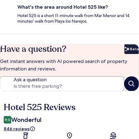
What's the area around Hotel 525 like?
Hotel 525 is a short 11-minute walk from Mar Menor and 14
minutes' walk from Playa los Narejos.
Have a question?
Beta
Bet
Get instant answers with AI powered search of property
information and reviews.
Ask a question
Hotel 525 Reviews
Reviews
Wonderful
9.0
846 reviews