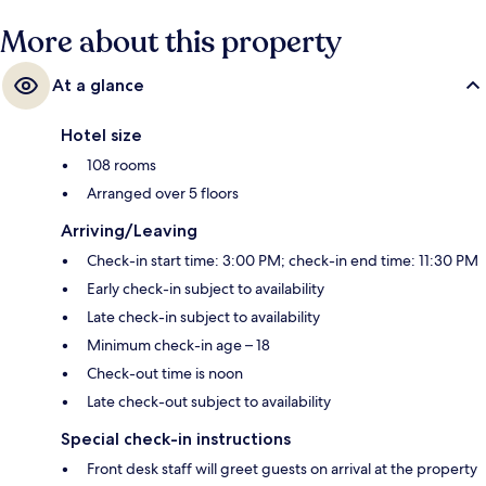
More about this property
At a glance
Hotel size
108 rooms
Arranged over 5 floors
Arriving/Leaving
Check-in start time: 3:00 PM; check-in end time: 11:30 PM
Early check-in subject to availability
Late check-in subject to availability
Minimum check-in age – 18
Check-out time is noon
Late check-out subject to availability
Special check-in instructions
Front desk staff will greet guests on arrival at the property