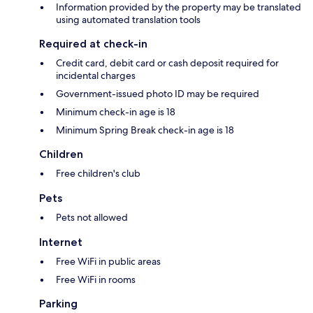
Information provided by the property may be translated
using automated translation tools
Required at check-in
Credit card, debit card or cash deposit required for
incidental charges
Government-issued photo ID may be required
Minimum check-in age is 18
Minimum Spring Break check-in age is 18
Children
Free children's club
Pets
Pets not allowed
Internet
Free WiFi in public areas
Free WiFi in rooms
Parking