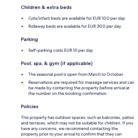
Children & extra beds
Cots/infant beds are available for EUR 10.0 per day
Rollaway beds are available for EUR 30.0 per day
Parking
Self-parking costs EUR 10 per day
Pool, spa, & gym (if applicable)
The seasonal pool is open from March to October
Reservations are required for massage services and can
be made by contacting the property before arrival at
the number on the booking confirmation
Policies
This property has outdoor spaces, such as balconies, patios
and terraces, which may not be suitable for children. If you
have any concerns, we recommend contacting the
property prior to your arrival to confirm that they can