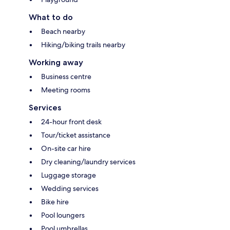
What to do
Beach nearby
Hiking/biking trails nearby
Working away
Business centre
Meeting rooms
Services
24-hour front desk
Tour/ticket assistance
On-site car hire
Dry cleaning/laundry services
Luggage storage
Wedding services
Bike hire
Pool loungers
Pool umbrellas