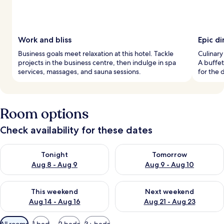
Work and bliss
Epic di
Business goals meet relaxation at this hotel. Tackle
Culinary
projects in the business centre, then indulge in spa
A buffet
services, massages, and sauna sessions.
for the 
Room options
Check availability for these dates
Check availability for tonight Aug 8 - Aug 9
Check availability for tomorr
Tonight
Tomorrow
Aug 8 - Aug 9
Aug 9 - Aug 10
Check availability for this weekend Aug 14 - Aug 16
Check availability for next w
This weekend
Next weekend
Aug 14 - Aug 16
Aug 21 - Aug 23
Available
All rooms
1 bed
2 beds
3+ beds