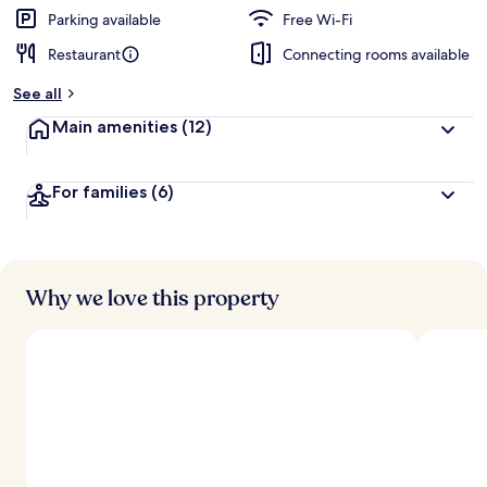
Parking available
Free Wi-Fi
Restaurant
Connecting rooms available
See all
Main amenities
(12)
For families
(6)
Why we love this property