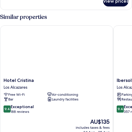
View prices
Room
Similar properties
Hotel Cristina
Ibersol A
Hotel
Ibersol
Hotel Cristina
Ibersol
Cristina
Atrio
Los Alcazares
Los Alca
Los
del
Free Wi-Fi
Air-conditioning
Parkin
Alcazares
Mar
Bar
Laundry facilities
Restau
Los
Alcazare
9.4
9.4
Exceptional
Exc
9.4
9.4
out
out
188 reviews
357 
of
of
The
AU$135
10,
10,
price
Exceptional,
Exceptio
includes taxes & fees
is