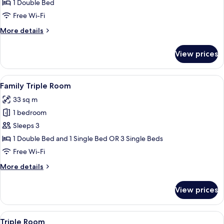
Suite
1 Double Bed
Free Wi-Fi
More
More details
details
for
View prices
Junior
Suite
View
A hotel room with a large bed, a desk, a
9
Family Triple Room
all
33 sq m
photos
1 bedroom
for
Family
Sleeps 3
Triple
1 Double Bed and 1 Single Bed OR 3 Single Beds
Room
Free Wi-Fi
More
More details
details
for
View prices
Family
Triple
Room
View
A hotel room with a large bed, a desk, a
9
Triple Room