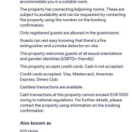
accommodate you in a suitable room.
The property has connecting/adjoining rooms. These are
subject to availability and can be requested by contacting
the property using the number on the booking
confirmation.
Only registered guests are allowed in the guestrooms.
Guests can rest easy knowing that there's a fire
extinguisher and a smoke detector on-site.
This property welcomes guests of all sexual orientations
and gender identities (LGBTQ+ friendly).
This property accepts credit cards. Cash is not accepted.
Credit cards accepted: Visa, Mastercard, American
Express, Diners Club
Cashless transactions are available.
Cash transactions at this property cannot exceed EUR 1000
owing to national regulations. For further details, please
contact the property using information on the booking
confirmation.
Also known as
525 Hotel