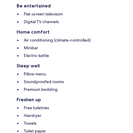
Be entertained
Flat-screen television
Digital TV channels
Home comfort
Air conditioning (climate-controlled)
Minibar
Electric kettle
Sleep well
Pillow menu
Soundproofed rooms
Premium bedding
Freshen up
Free toiletries
Hairdryer
Towels
Toilet paper