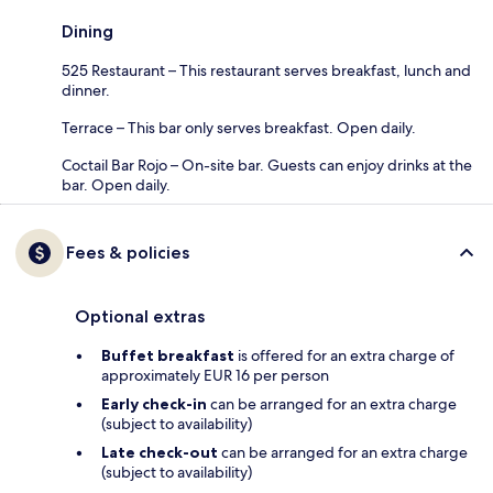
Dining
525 Restaurant – This restaurant serves breakfast, lunch and
dinner.
Terrace – This bar only serves breakfast. Open daily.
Coctail Bar Rojo – On-site bar. Guests can enjoy drinks at the
bar. Open daily.
Fees & policies
Optional extras
Buffet breakfast
is offered for an extra charge of
approximately EUR 16 per person
Early check-in
can be arranged for an extra charge
(subject to availability)
Late check-out
can be arranged for an extra charge
(subject to availability)