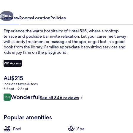
vious
Next
104+
Overview
Rooms
Location
Policies
Experience the warm hospitality of Hotel 525, where a rooftop
terrace and poolside bar invite relaxation. Let your cares melt away
with a body treatment or massage at the spa, or get lost in a good
book from the library. Families appreciate babysitting services and
kids enjoy time on the playground.
VIP Access
The
AU$215
Buffet
current
includes taxes & fees
price
8 Sept - 9 Sept
is
Reviews
Wonderful
9.0
See all 846 reviews
AU$215
9.0 out of 10
Popular amenities
Pool
Spa