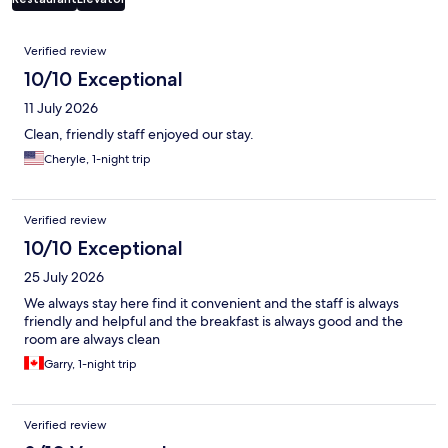
Reviews
Verified review
10/10 Exceptional
11 July 2026
Clean, friendly staff enjoyed our stay.
Cheryle, 1-night trip
Verified review
10/10 Exceptional
25 July 2026
We always stay here find it convenient and the staff is always
friendly and helpful and the breakfast is always good and the
room are always clean
Garry, 1-night trip
Verified review