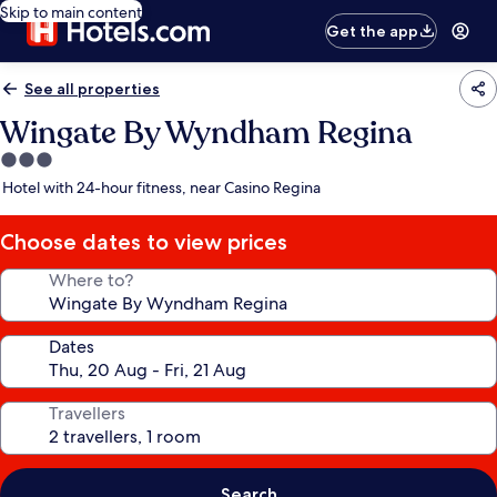
Skip to main content
Get the app
See all properties
Wingate By Wyndham Regina
3.0
star
Hotel with 24-hour fitness, near Casino Regina
property
Choose dates to view prices
Where to?
Dates
Travellers
Search