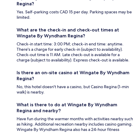
Regina?
Yes. Self-parking costs CAD 15 per day. Parking spaces may be
limited.
What are the check-in and check-out times at
Wingate By Wyndham Regina?
Check-in start time: 3:00 PM; check-in end time: anytime.
There's a charge for early check-in (subject to availability).
Check-out time is 11 AM. Late check-out is available for a
charge (subject to availability). Express check-out is available.
Is there an on-site casino at Wingate By Wyndham
Regina?
No, this hotel doesn't have a casino, but Casino Regina (1-min
walk) is nearby.
What is there to do at Wingate By Wyndham
Regina and nearby?
Have fun during the warmer months with activities nearby such
as hiking. Additional recreation nearby includes casino gaming.
Wingate By Wyndham Regina also has a 24-hour fitness