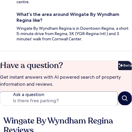
centre.
What's the area around Wingate By Wyndham
Regina like?
Wingate By Wyndham Regina is in Downtown Regina, a short
5-minute drive from Regina, SK (YQR-Regina Intl.) and 3
minutes' walk from Cornwall Center.
Have a question?
Beta
Bet
Get instant answers with AI powered search of property
information and reviews.
Ask a question
Wingate By Wyndham Regina
Reviews
Reviews