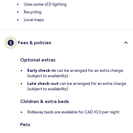
Uses some LED lighting
Recycling
Local maps
Fees & policies
Optional extras
Early check-in
can be arranged for an extra charge
(subject to availability)
Late check-out
can be arranged for an extra charge
(subject to availability)
Children & extra beds
Rollaway beds are available for CAD 10.0 per night
Pets