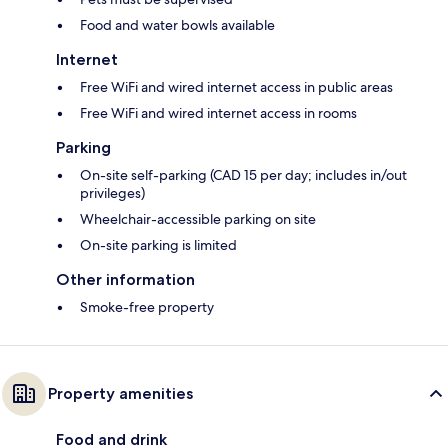
Food and water bowls available
Internet
Free WiFi and wired internet access in public areas
Free WiFi and wired internet access in rooms
Parking
On-site self-parking (CAD 15 per day; includes in/out
privileges)
Wheelchair-accessible parking on site
On-site parking is limited
Other information
Smoke-free property
Property amenities
Food and drink