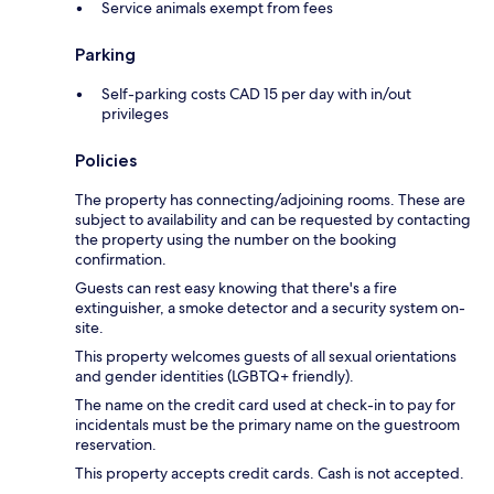
Service animals exempt from fees
Parking
Self-parking costs CAD 15 per day with in/out
privileges
Policies
The property has connecting/adjoining rooms. These are
subject to availability and can be requested by contacting
the property using the number on the booking
confirmation.
Guests can rest easy knowing that there's a fire
extinguisher, a smoke detector and a security system on-
site.
This property welcomes guests of all sexual orientations
and gender identities (LGBTQ+ friendly).
The name on the credit card used at check-in to pay for
incidentals must be the primary name on the guestroom
reservation.
This property accepts credit cards. Cash is not accepted.