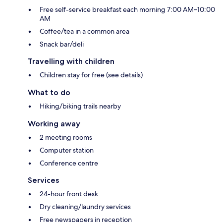
Free self-service breakfast each morning 7:00 AM–10:00
AM
Coffee/tea in a common area
Snack bar/deli
Travelling with children
Children stay for free (see details)
What to do
Hiking/biking trails nearby
Working away
2 meeting rooms
Computer station
Conference centre
Services
24-hour front desk
Dry cleaning/laundry services
Free newspapers in reception