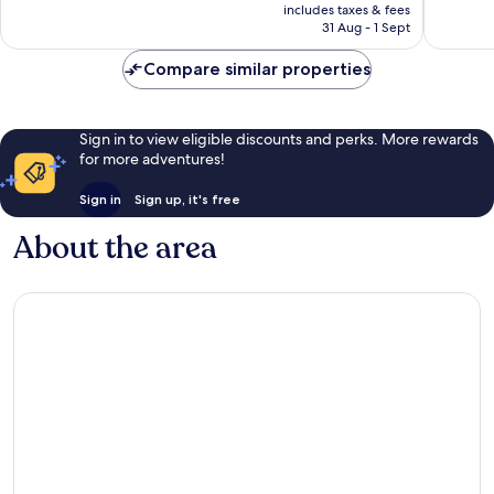
price
2,714
good,
includes taxes & fees
is
reviews
1,001
31 Aug - 1 Sept
AU$123
reviews
Compare similar properties
Sign in to view eligible discounts and perks. More rewards
for more adventures!
Sign in
Sign up, it's free
About the area