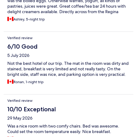
was the boiled eggs. Otherwise waffles, yogurt, all kinds of
pastries, juices were great. Great coffee/tea bar 24 hours with
delight creamers available. Directly across from the Regina
casino and many good restaurants in the downtown area .
Ashley, 5-night trip
Would definitely stay again
Verified review
6/10 Good
5 July 2026
Not the best hotel of our trip. The mat in the room was dirty and
stained, breakfast is very limited and not really tasty. On the
bright side, staff was nice, and parking option is very practical.
Ronan, 1-night trip
Verified review
10/10 Exceptional
29 May 2026
Was a nice room with two comfy chairs. Bed was awesome.
Could set the room temperature easily. Nice breakfast.