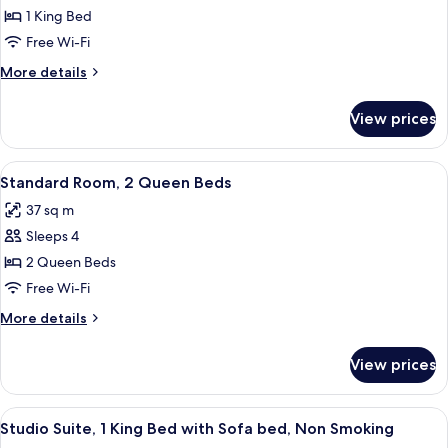
Room,
Smoking
1 King Bed
1
Free Wi-Fi
King
More
More details
Bed,
details
Accessible
for
View prices
Standard
Room,
1
View
A hotel room with two beds, a desk, a 
6
King
Standard Room, 2 Queen Beds
all
Bed,
37 sq m
Accessible
photos
Sleeps 4
for
Standard
2 Queen Beds
Room,
Free Wi-Fi
2
More
More details
Queen
details
Beds
for
View prices
Standard
Room,
2
View
A hotel room with a bed, a blue sofa, a
7
Queen
Studio Suite, 1 King Bed with Sofa bed, Non Smoking
all
Beds