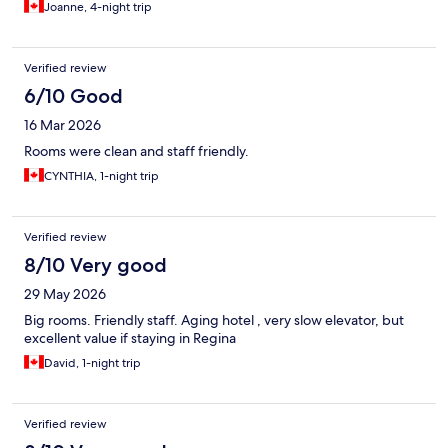
Joanne, 4-night trip
Verified review
6/10 Good
16 Mar 2026
Rooms were clean and staff friendly.
CYNTHIA, 1-night trip
Verified review
8/10 Very good
29 May 2026
Big rooms. Friendly staff. Aging hotel , very slow elevator, but
excellent value if staying in Regina
David, 1-night trip
Verified review