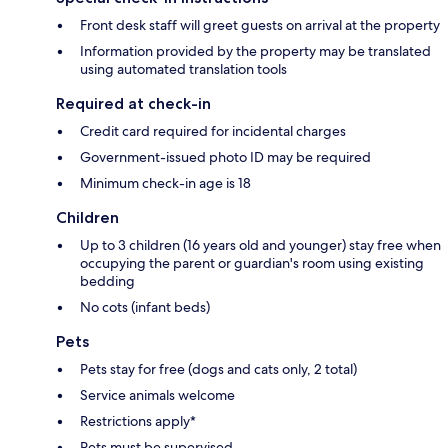
Front desk staff will greet guests on arrival at the property
Information provided by the property may be translated
using automated translation tools
Required at check-in
Credit card required for incidental charges
Government-issued photo ID may be required
Minimum check-in age is 18
Children
Up to 3 children (16 years old and younger) stay free when
occupying the parent or guardian's room using existing
bedding
No cots (infant beds)
Pets
Pets stay for free (dogs and cats only, 2 total)
Service animals welcome
Restrictions apply*
Pets must be supervised