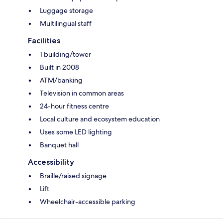
Luggage storage
Multilingual staff
Facilities
1 building/tower
Built in 2008
ATM/banking
Television in common areas
24-hour fitness centre
Local culture and ecosystem education
Uses some LED lighting
Banquet hall
Accessibility
Braille/raised signage
Lift
Wheelchair-accessible parking