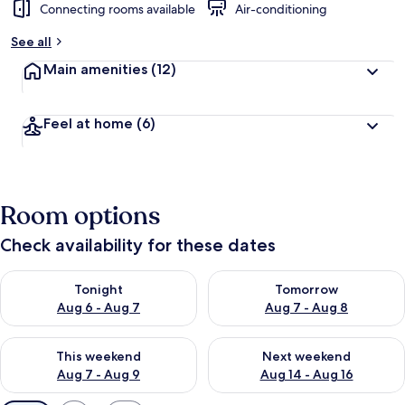
Connecting rooms available
Air-conditioning
See all
Main amenities
(12)
Feel at home
(6)
Room options
Check availability for these dates
Check availability for tonight Aug 6 - Aug 7
Check availability for tomorr
Tonight
Tomorrow
Aug 6 - Aug 7
Aug 7 - Aug 8
Check availability for this weekend Aug 7 - Aug 9
Check availability for next we
This weekend
Next weekend
Aug 7 - Aug 9
Aug 14 - Aug 16