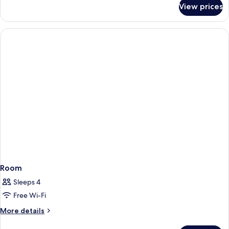
for
View prices
Standard
Room,
1
King
Bed
Room
Sleeps 4
Free Wi-Fi
More
More details
details
for