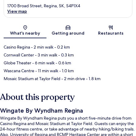
1700 Broad Street, Regina, SK, S4P1X4
View map
Map
What's nearby
Getting around
Restaurants
Casino Regina
- 2 min walk
- 0.2 km
Cornwall Center
- 3 min walk
- 0.3 km
Globe Theater
- 6 min walk
- 0.6 km
Wascana Centre
- 11 min walk
- 1.0 km
Mosaic Stadium at Taylor Field
- 2 min drive
- 1.8 km
About this property
Wingate By Wyndham Regina
Wingate By Wyndham Regina puts you a short five-minute drive from
Casino Regina and Mosaic Stadium at Taylor Field. Guests can enjoy the
24-hour fitness centre, or take advantage of nearby hiking/biking trails.
Also, University of Regina and RCMP Heritage Center are within a short