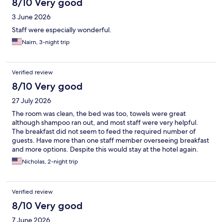
8/10 Very good
3 June 2026
Staff were especially wonderful.
Nairn, 3-night trip
Verified review
8/10 Very good
27 July 2026
The room was clean, the bed was too, towels were great
although shampoo ran out, and most staff were very helpful.
The breakfast did not seem to feed the required number of
guests. Have more than one staff member overseeing breakfast
and more options. Despite this would stay at the hotel again.
Nicholas, 2-night trip
Verified review
8/10 Very good
7 June 2026