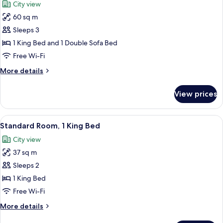
City view
photos
60 sq m
for
Studio
Sleeps 3
Suite,
1 King Bed and 1 Double Sofa Bed
1
Free Wi-Fi
King
More
More details
Bed
details
with
for
View prices
Studio
Sofa
Suite,
bed,
1
View
A hotel room with a bed, a desk, a chai
Non
5
King
Standard Room, 1 King Bed
all
Smoking
Bed
City view
with
photos
Sofa
37 sq m
for
bed,
Standard
Sleeps 2
Non
Room,
Smoking
1 King Bed
1
Free Wi-Fi
King
More
More details
Bed
details