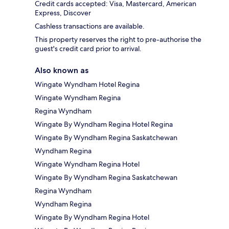
Credit cards accepted: Visa, Mastercard, American
Express, Discover
Cashless transactions are available.
This property reserves the right to pre-authorise the
guest's credit card prior to arrival.
Also known as
Wingate Wyndham Hotel Regina
Wingate Wyndham Regina
Regina Wyndham
Wingate By Wyndham Regina Hotel Regina
Wingate By Wyndham Regina Saskatchewan
Wyndham Regina
Wingate Wyndham Regina Hotel
Wingate By Wyndham Regina Saskatchewan
Regina Wyndham
Wyndham Regina
Wingate By Wyndham Regina Hotel