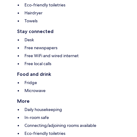
Eco-friendly toiletries
Hairdryer
Towels
Stay connected
Desk
Free newspapers
Free WiFi and wired internet
Free local calls
Food and drink
Fridge
Microwave
More
Daily housekeeping
In-room safe
Connecting/adjoining rooms available
Eco-friendly toiletries