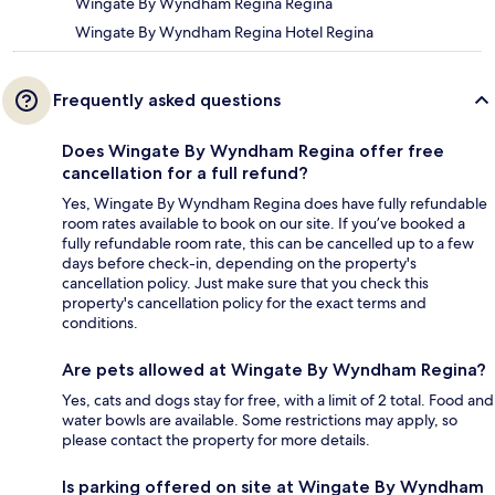
Wingate By Wyndham Regina Regina
Wingate By Wyndham Regina Hotel Regina
Frequently asked questions
Does Wingate By Wyndham Regina offer free
cancellation for a full refund?
Yes, Wingate By Wyndham Regina does have fully refundable
room rates available to book on our site. If you’ve booked a
fully refundable room rate, this can be cancelled up to a few
days before check-in, depending on the property's
cancellation policy. Just make sure that you check this
property's cancellation policy for the exact terms and
conditions.
Are pets allowed at Wingate By Wyndham Regina?
Yes, cats and dogs stay for free, with a limit of 2 total. Food and
water bowls are available. Some restrictions may apply, so
please contact the property for more details.
Is parking offered on site at Wingate By Wyndham