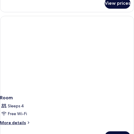
View prices
Room
Room
Sleeps 4
Free Wi-Fi
More
More details
details
for