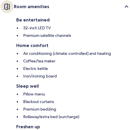
Room amenities
Be entertained
32-inch LED TV
Premium satellite channels
Home comfort
Air conditioning (climate-controlled) and heating
Coffee/tea maker
Electric kettle
Iron/ironing board
Sleep well
Pillow menu
Blackout curtains
Premium bedding
Rollaway/extra bed (surcharge)
Freshen up