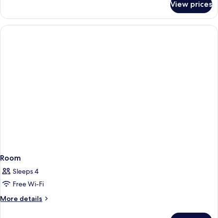
View prices
Room
Room
Sleeps 4
Free Wi-Fi
More
More details
details
for