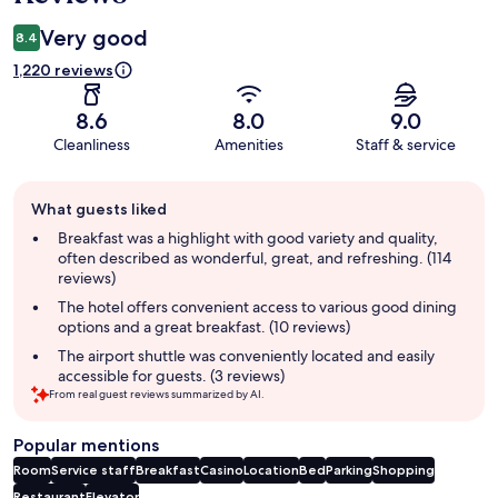
Very good
8.4
1,220 reviews
8.6
8.0
9.0
Cleanliness
Amenities
Staff & service
Guest
What guests liked
review
summary
Breakfast was a highlight with good variety and quality,
often described as wonderful, great, and refreshing. (114
reviews)
The hotel offers convenient access to various good dining
options and a great breakfast. (10 reviews)
The airport shuttle was conveniently located and easily
accessible for guests. (3 reviews)
From real guest reviews summarized by AI.
Popular mentions
Room
Service staff
Breakfast
Casino
Location
Bed
Parking
Shopping
Restaurant
Elevator