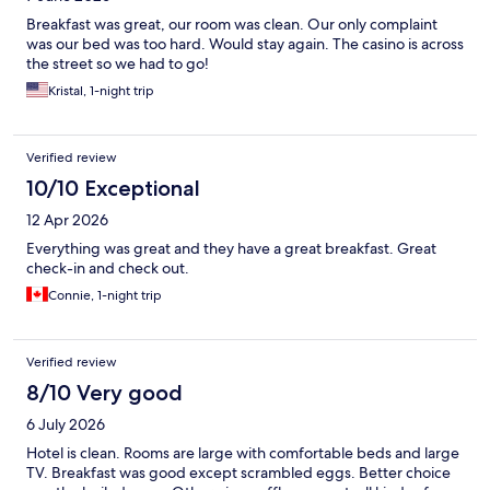
Breakfast was great, our room was clean. Our only complaint
was our bed was too hard. Would stay again. The casino is across
the street so we had to go!
Kristal, 1-night trip
Verified review
10/10 Exceptional
12 Apr 2026
Everything was great and they have a great breakfast. Great
check-in and check out.
Connie, 1-night trip
Verified review
8/10 Very good
6 July 2026
Hotel is clean. Rooms are large with comfortable beds and large
TV. Breakfast was good except scrambled eggs. Better choice