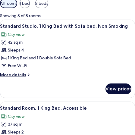
Available
All rooms
1 bed
2 beds
filters
for
Showing 8 of 8 rooms
rooms
View
A hotel room with a bed, a sofa, a coff
5
Standard Studio, 1 King Bed with Sofa bed, Non Smoking
all
City view
photos
42 sq m
for
Standard
Sleeps 4
Studio,
1 King Bed and 1 Double Sofa Bed
1
Free Wi-Fi
King
More
More details
Bed
details
with
for
View prices
Standard
Sofa
Studio,
bed,
1
View
A hotel room with a bed, a desk, a chai
Non
5
King
Standard Room, 1 King Bed, Accessible
all
Smoking
Bed
City view
with
photos
Sofa
37 sq m
for
bed,
Standard
Sleeps 2
Non