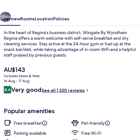
Regina
vious
Next
31+
Overview
Rooms
Location
Policies
In the heart of Regina's business district, Wingate By Wyndham
Regina offers a warm welcome with self-serve breakfast and dry
cleaning services. Stay active at the 24-hour gym or fuel up at the
snack bar/deli, while taking advantage of in-room WiFi and a helpful
staff praised by previous guests.
The
AU$143
current
includes taxes & fees
price
16 Aug - 17 Aug
Studio Suite, 1 King Bed with Sofa be
is
Reviews
Very good
8.4
See all 1,220 reviews
AU$143
8.4 out of 10
Popular amenities
Free breakfast
Pet-friendly
Parking available
Free Wi-Fi