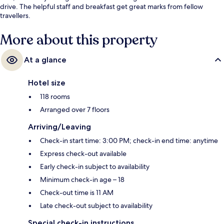
drive. The helpful staff and breakfast get great marks from fellow
travellers.
More about this property
At a glance
Hotel size
118 rooms
Arranged over 7 floors
Arriving/Leaving
Check-in start time: 3:00 PM; check-in end time: anytime
Express check-out available
Early check-in subject to availability
Minimum check-in age – 18
Check-out time is 11 AM
Late check-out subject to availability
Special check-in instructions