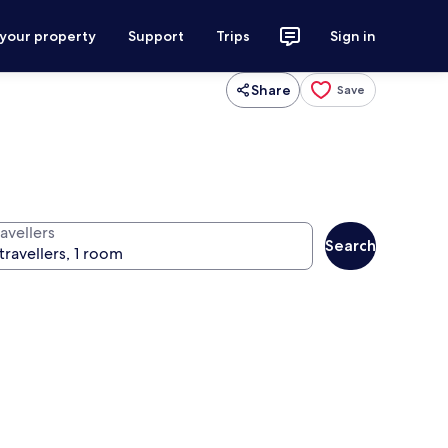
 your property
Support
Trips
Sign in
Share
Save
avellers
Search