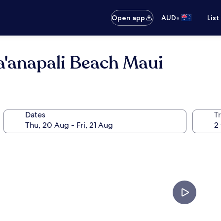
•
Open app
AUD
List
a'anapali Beach Maui
Dates
Tr