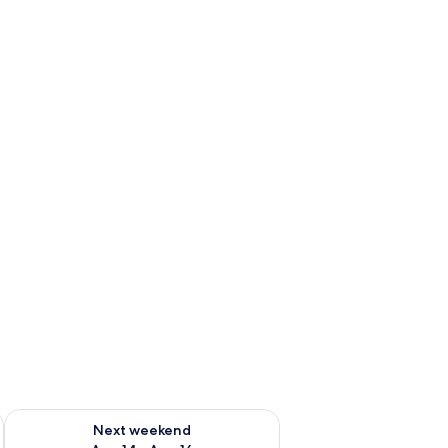
ug 7 - Aug 9
Check availability for next weekend Aug 14 - Aug 16
Next weekend