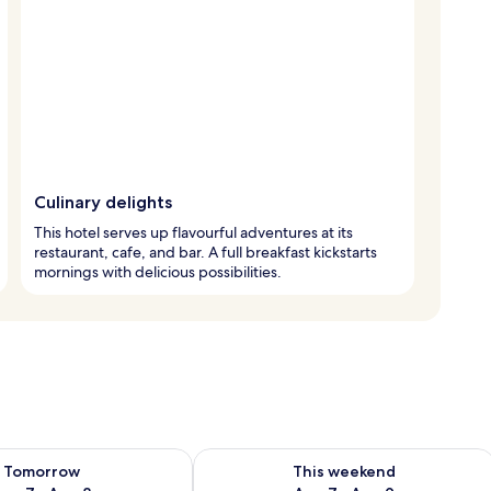
Culinary delights
This hotel serves up flavourful adventures at its
restaurant, cafe, and bar. A full breakfast kickstarts
mornings with delicious possibilities.
ility for tomorrow Aug 7 - Aug 8
Check availability for this weekend A
Tomorrow
This weekend