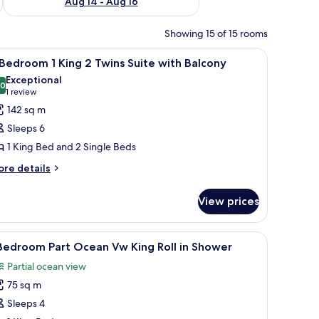
Aug 14 - Aug 16
Showing 15 of 15 rooms
ith a chair, a television, and a balcony with a view of buildings.
iew
A hotel room with a bed, a TV, a desk with a c
7
Bedroom 1 King 2 Twins Suite with Balcony
l
Exceptional
hotos
.0
10.0 out of 10
(1
1 review
or
review)
142 sq m
Sleeps 6
edroom
1 King Bed and 2 Single Beds
ore
ing
re details
tails
r
wins
View prices
uite
edroom
ith
ith a chair, a television, and a balcony with a view of buildings.
iew
A hotel room with a large bed, a desk with a ch
9
ng
Bedroom Part Ocean Vw King Roll in Shower
alcony
l
Partial ocean view
ins
hotos
ite
75 sq m
or
th
Sleeps 4
lcony