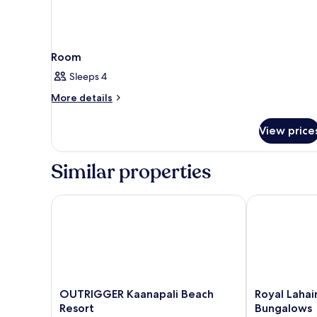
Room
Sleeps 4
More
More details
details
for
View price
Room
Similar properties
OUTRIGGER Kaanapali Beach Resort
Royal Lahaina
OUTRIGGER
Royal
OUTRIGGER Kaanapali Beach
Royal Lahai
Kaanapali
Lahaina
Resort
Bungalows