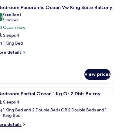
hower
cean
dresser, a ceiling fan, and a bathroom visible through an open door.
iew
1 Bedroom Panoramic Ocean Vw King Suite Bal
13
w
 Bedroom Panoramic Ocean Vw King Suite Balcony
l
ng
Excellent
ite
hotos
8
8.8 out of 10
(3
3 reviews
ll
or
reviews)
Ocean view
hower
Sleeps 4
edroom
1 King Bed
anoramic
ore
cean
re details
tails
w
r
ing
uite
edroom
View prices
noramic
alcony
cean
 iron/ironing board
iew
In-room safe, desk, laptop workspace, iron/i
w
2
Bedroom Partial Ocean 1 Kg Or 2 Dbls Balcny
ng
l
ite
Sleeps 4
hotos
lcony
1 King Bed and 2 Double Beds OR 2 Double Beds and 1
or
King Bed
ore
edroom
re details
tails
rtial
r