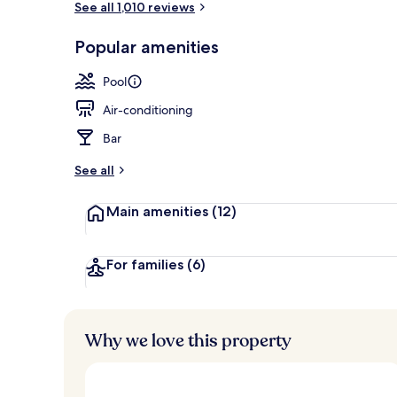
See all 1,010 reviews
Popular amenities
Exterior
Pool
Air-conditioning
Bar
See all
Main amenities
(12)
For families
(6)
Why we love this property