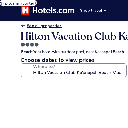
Skip to main content
Shop travel
See all properties
Hilton Vacation Club K
4.0
star
Beachfront hotel with outdoor pool, near Kaanapali Beach
property
Choose dates to view prices
Where to?
Photo
gallery
for
Hilton
Vacation
Club