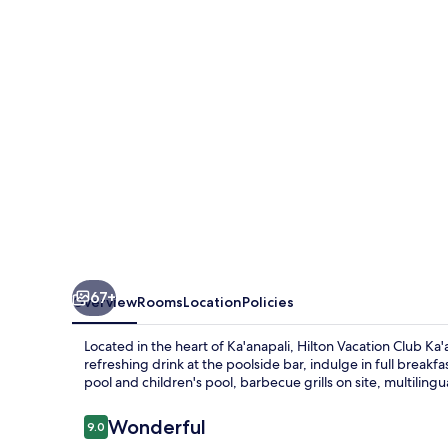
Ka'anapali
Beach
Maui
67+
Overview
Rooms
Location
Policies
Located in the heart of Ka'anapali, Hilton Vacation Club Ka'a
refreshing drink at the poolside bar, indulge in full break
pool and children's pool, barbecue grills on site, multilingual
Reviews
Wonderful
9.0
9.0 out of 10