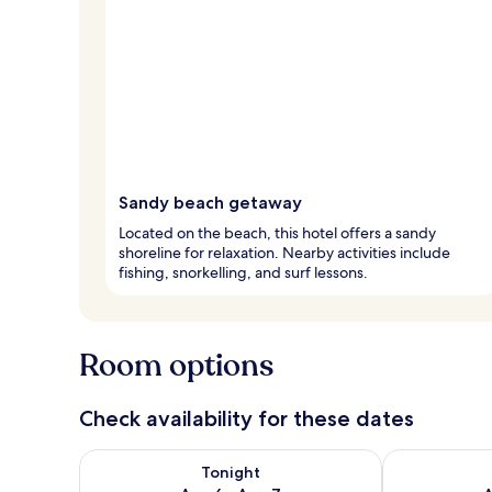
Sandy beach getaway
Located on the beach, this hotel offers a sandy
shoreline for relaxation. Nearby activities include
fishing, snorkelling, and surf lessons.
Room options
Check availability for these dates
Check availability for tonight Aug 6 - Aug 7
Check availab
Tonight