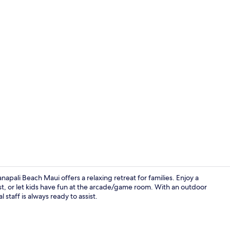
Creator vid
napali Beach Maui offers a relaxing retreat for families. Enjoy a
fast, or let kids have fun at the arcade/game room. With an outdoor
 staff is always ready to assist.
1 Bedroom P