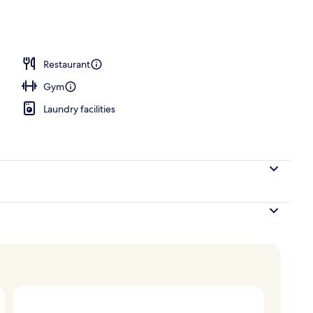
Restaurant
Gym
Laundry facilities