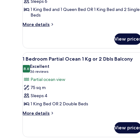
Bedroom
Sleeps 6
Oceanfront
1 King Bed and 1 Queen Bed OR 1 King Bed and 2 Single
1
Beds
King
More
More details
2
details
for
Twins/1qn
View price
2
Suite
Bedroom
Oceanfront
View
A hotel room with a balcony, a 
7
1
1 Bedroom Partial Ocean 1 Kg or 2 Dbls Balcony
all
King
Excellent
2
photos
8.6
8.6 out of 10
(36
36 reviews
Twins/1qn
for
reviews)
Partial ocean view
Suite
1
75 sq m
Bedroom
Sleeps 4
Partial
1 King Bed OR 2 Double Beds
Ocean
1
More
More details
details
Kg
for
or
View price
1
2
Bedroom