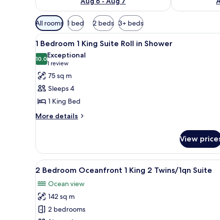
Aug 6 - Aug 7
A
Available
All rooms
1 bed
2 beds
3+ beds
filters
View
A hotel room with a large bed, 
for
6
1 Bedroom 1 King Suite Roll in Shower
all
rooms
Exceptional
photos
10.0
10.0 out of 10
(1
1 review
for
review)
75 sq m
1
Sleeps 4
Bedroom
1 King Bed
1
More
King
More details
details
Suite
for
Roll
View price
1
in
Bedroom
1
Shower
View
A hotel room with a large bed, 
7
King
2 Bedroom Oceanfront 1 King 2 Twins/1qn Suite
all
Suite
Ocean view
Roll
photos
in
142 sq m
for
Shower
2
2 bedrooms