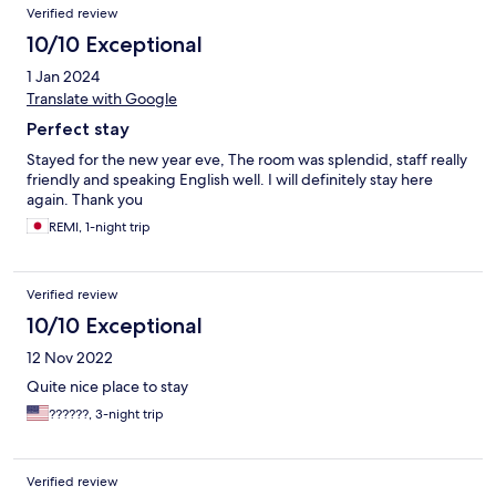
Reviews
Verified review
10/10 Exceptional
1 Jan 2024
Translate with Google
Perfect stay
Stayed for the new year eve, The room was splendid, staff really
friendly and speaking English well. I will definitely stay here
again. Thank you
REMI, 1-night trip
Verified review
10/10 Exceptional
12 Nov 2022
Quite nice place to stay
??????, 3-night trip
Verified review