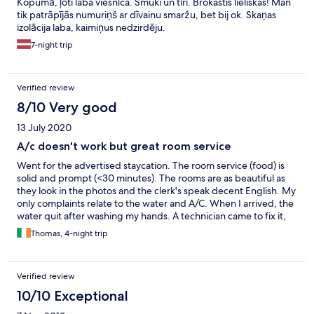
Kopumā, ļoti laba viesnīca. Smuki un tīri. Brokastis lieliskas! Man
tik patrāpījās numuriņš ar dīvainu smaržu, bet bij ok. Skaņas
izolācija laba, kaimiņus nedzirdēju.
7-night trip
Verified review
8/10 Very good
13 July 2020
A/c doesn't work but great room service
Went for the advertised staycation. The room service (food) is
solid and prompt (<30 minutes). The rooms are as beautiful as
they look in the photos and the clerk's speak decent English. My
only complaints relate to the water and A/C. When I arrived, the
water quit after washing my hands. A technician came to fix it,
but it took 30 minutes for the rust to finish running out of the
Thomas, 4-night trip
pipes in the bath tub. Even with the A/C on its lowest setting (12
celsius) it never really cooled down the room. This was a major
drag and really marred what was otherwise a nice stay in an
Verified review
interesting, convenient location.
10/10 Exceptional