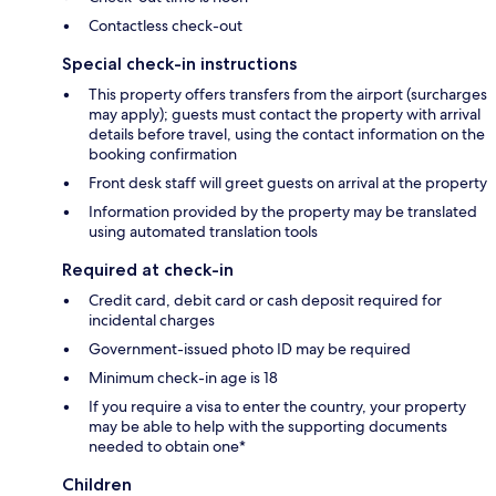
Contactless check-out
Special check-in instructions
This property offers transfers from the airport (surcharges
may apply); guests must contact the property with arrival
details before travel, using the contact information on the
booking confirmation
Front desk staff will greet guests on arrival at the property
Information provided by the property may be translated
using automated translation tools
Required at check-in
Credit card, debit card or cash deposit required for
incidental charges
Government-issued photo ID may be required
Minimum check-in age is 18
If you require a visa to enter the country, your property
may be able to help with the supporting documents
needed to obtain one*
Children