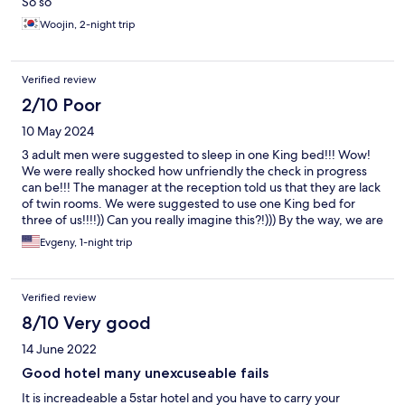
So so
Woojin, 2-night trip
Verified review
2/10 Poor
10 May 2024
3 adult men were suggested to sleep in one King bed!!! Wow!
We were really shocked how unfriendly the check in progress
can be!!! The manager at the reception told us that they are lack
of twin rooms. We were suggested to use one King bed for
three of us!!!!)) Can you really imagine this?!))) By the way, we are
are 3 adult men, we are very friendly but we're not eager to
Evgeny, 1-night trip
sleep all together. I'd like to remind that we payed the room for
3 adults and requested a twin bed and an extra bed.
Verified review
8/10 Very good
14 June 2022
Good hotel many unexcuseable fails
It is increadeable a 5star hotel and you have to carry your