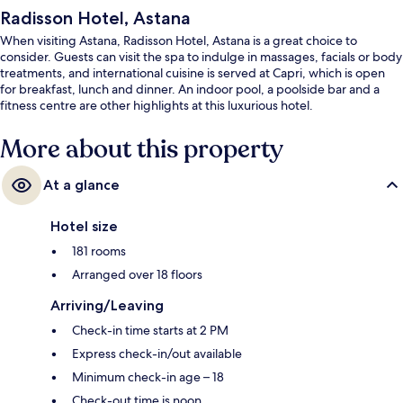
Radisson Hotel, Astana
When visiting Astana, Radisson Hotel, Astana is a great choice to
consider. Guests can visit the spa to indulge in massages, facials or body
treatments, and international cuisine is served at Capri, which is open
for breakfast, lunch and dinner. An indoor pool, a poolside bar and a
fitness centre are other highlights at this luxurious hotel.
More about this property
At a glance
Hotel size
181 rooms
Arranged over 18 floors
Arriving/Leaving
Check-in time starts at 2 PM
Express check-in/out available
Minimum check-in age – 18
Check-out time is noon