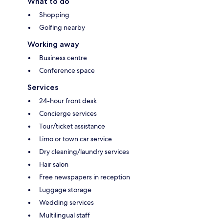
What to do
Shopping
Golfing nearby
Working away
Business centre
Conference space
Services
24-hour front desk
Concierge services
Tour/ticket assistance
Limo or town car service
Dry cleaning/laundry services
Hair salon
Free newspapers in reception
Luggage storage
Wedding services
Multilingual staff