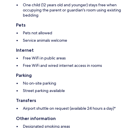
One child (12 years old and younger) stays free when
occupying the parent or guardian's room using existing
bedding
Pets
Pets not allowed
Service animals welcome
Internet
Free WiFi in public areas
Free WiFi and wired internet access in rooms
Parking
No on-site parking
Street parking available
Transfers
Airport shuttle on request (available 24 hours a day)*
Other information
Designated smoking areas