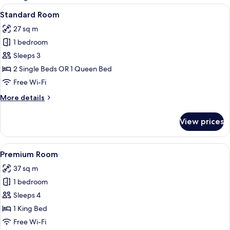
rooms
View
In-room safe, desk, blackout curtains
20
Standard Room
all
27 sq m
photos
1 bedroom
for
Standard
Sleeps 3
Room
2 Single Beds OR 1 Queen Bed
Free Wi-Fi
More
More details
details
for
View prices
Standard
Room
View
Premium Room
16
Premium Room
all
37 sq m
photos
1 bedroom
for
Premium
Sleeps 4
Room
1 King Bed
Free Wi-Fi