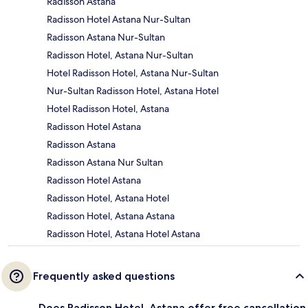
Radisson Astana
Radisson Hotel Astana Nur-Sultan
Radisson Astana Nur-Sultan
Radisson Hotel, Astana Nur-Sultan
Hotel Radisson Hotel, Astana Nur-Sultan
Nur-Sultan Radisson Hotel, Astana Hotel
Hotel Radisson Hotel, Astana
Radisson Hotel Astana
Radisson Astana
Radisson Astana Nur Sultan
Radisson Hotel Astana
Radisson Hotel, Astana Hotel
Radisson Hotel, Astana Astana
Radisson Hotel, Astana Hotel Astana
Frequently asked questions
Does Radisson Hotel, Astana offer free cancellation