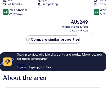
Pool
Spa
Free b
Yesil
Astana
Pet-friendly
Free parking
Free p
District
Triumph
Arch
9.6
9.0
Exceptional
Won
9.6
9.0
Yesil
out
out
99 reviews
77 r
District
of
of
The
AU$249
10,
10,
price
Exceptional,
Wonderf
includes taxes & fees
is
16 Aug - 17 Aug
99
77
AU$249
reviews
reviews
Compare similar properties
Sign in to view eligible discounts and perks. More rewards
for more adventures!
Sign in
Sign up, it's free
About the area