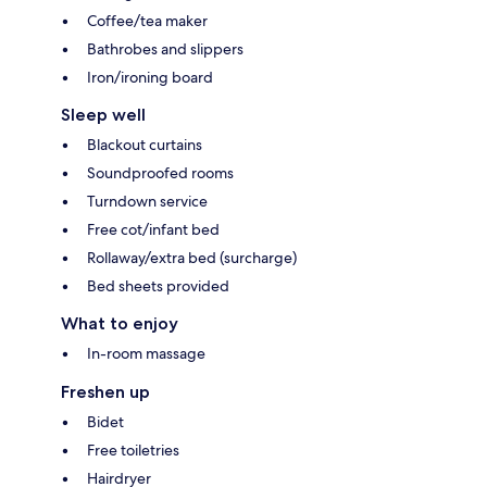
Coffee/tea maker
Bathrobes and slippers
Iron/ironing board
Sleep well
Blackout curtains
Soundproofed rooms
Turndown service
Free cot/infant bed
Rollaway/extra bed (surcharge)
Bed sheets provided
What to enjoy
In-room massage
Freshen up
Bidet
Free toiletries
Hairdryer