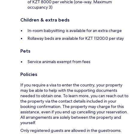
of KZT 8000 per vehicle (one-way. Maximum
occupancy 3)
Children & extra beds
In-room babysitting is available for an extra charge
Rollaway beds are available for KZT 11200.0 per stay
Pets
Service animals exempt from fees
Policies
If you require a visa to enter the country, your property
may be able to help with the supporting documents
needed to obtain one. To learn more, you can reach out to
the property via the contact details included in your
booking confirmation. The property may charge for this
assistance, even if you end up cancelling your reservation.
All arrangements are solely between the property and
yourself.
Only registered guests are allowed in the guestrooms.