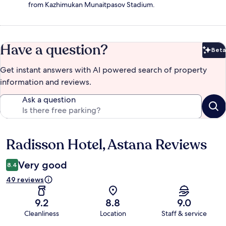
from Kazhimukan Munaitpasov Stadium.
Have a question?
Beta
Bet
Get instant answers with AI powered search of property
information and reviews.
Ask a question
Radisson Hotel, Astana Reviews
Reviews
Very good
8.4
49 reviews
9.2
8.8
9.0
Cleanliness
Location
Staff & service