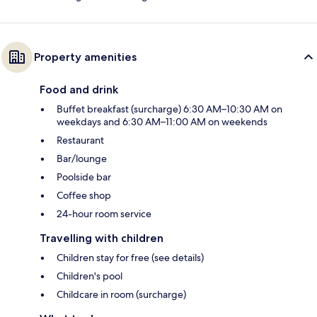
Property amenities
Food and drink
Buffet breakfast (surcharge) 6:30 AM–10:30 AM on
weekdays and 6:30 AM–11:00 AM on weekends
Restaurant
Bar/lounge
Poolside bar
Coffee shop
24-hour room service
Travelling with children
Children stay for free (see details)
Children's pool
Childcare in room (surcharge)