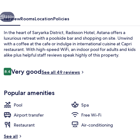
vious
Next
233+
Overview
Rooms
Location
Policies
In the heart of Saryarka District, Radisson Hotel, Astana offers a
luxurious retreat with a poolside bar and shopping on site. Unwind
with a coffee at the cafe or indulge in international cuisine at Capri
restaurant. With high-speed WiFi, an indoor pool for adults and kids
alike plus helpful staff reviews speak highly of this property.
Reviews
Very good
8.4
See all 49 reviews
8.4 out of 10
Exterior
Popular amenities
Pool
Spa
Airport transfer
Free Wi-Fi
Restaurant
Air-conditioning
See all