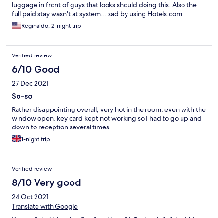
luggage in front of guys that looks should doing this. Also the
full paid stay wasn't at system... sad by using Hotels.com
Reginaldo, 2-night trip
Verified review
6/10 Good
27 Dec 2021
So-so
Rather disappointing overall, very hot in the room, even with the
window open, key card kept not working so I had to go up and
down to reception several times.
1-night trip
Verified review
8/10 Very good
24 Oct 2021
Translate with Google