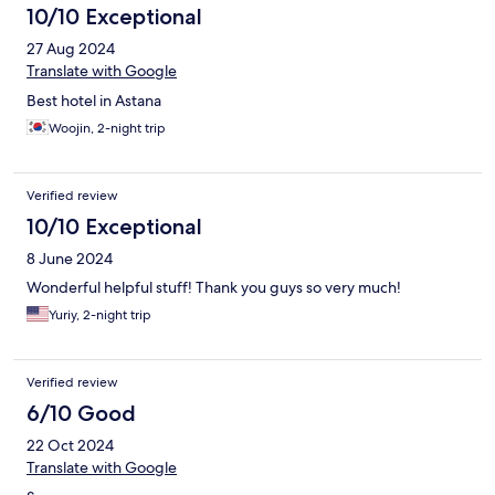
10/10 Exceptional
27 Aug 2024
Translate with Google
Best hotel in Astana
Woojin, 2-night trip
Verified review
10/10 Exceptional
8 June 2024
Wonderful helpful stuff! Thank you guys so very much!
Yuriy, 2-night trip
Verified review
6/10 Good
22 Oct 2024
Translate with Google