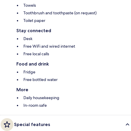
Towels
Toothbrush and toothpaste (on request)
Toilet paper
Stay connected
Desk
Free WiFi and wired internet
Free local calls
Food and drink
Fridge
Free bottled water
More
Daily housekeeping
In-room safe
Special features