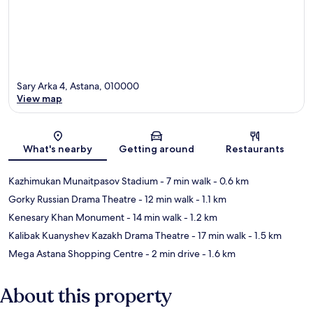
Sary Arka 4, Astana, 010000
View map
Map
What's nearby
Getting around
Restaurants
Kazhimukan Munaitpasov Stadium
- 7 min walk
- 0.6 km
Gorky Russian Drama Theatre
- 12 min walk
- 1.1 km
Kenesary Khan Monument
- 14 min walk
- 1.2 km
Kalibak Kuanyshev Kazakh Drama Theatre
- 17 min walk
- 1.5 km
Mega Astana Shopping Centre
- 2 min drive
- 1.6 km
About this property