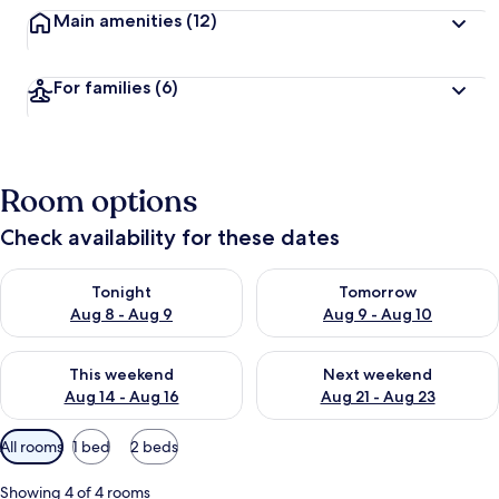
Main amenities
(12)
For families
(6)
Room options
Check availability for these dates
Check availability for tonight Aug 8 - Aug 9
Check availability for tomorr
Tonight
Tomorrow
Aug 8 - Aug 9
Aug 9 - Aug 10
Check availability for this weekend Aug 14 - Aug 16
Check availability for next w
This weekend
Next weekend
Aug 14 - Aug 16
Aug 21 - Aug 23
Available
All rooms
1 bed
2 beds
filters
for
Showing 4 of 4 rooms