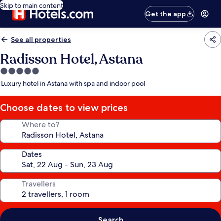
Skip to main content
Get the app
See all properties
Radisson Hotel, Astana
5.0
star
Luxury hotel in Astana with spa and indoor pool
property
Choose dates to view prices
Where to?
Dates
Travellers
Search