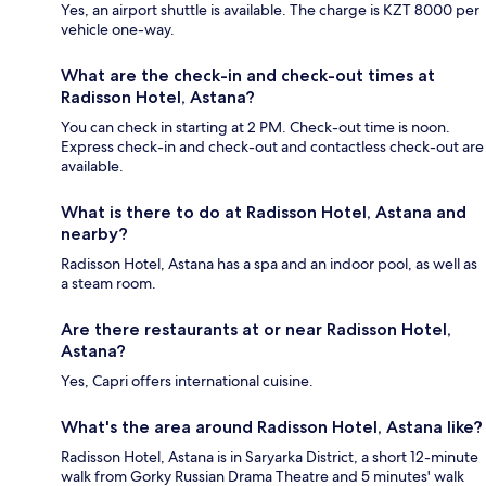
Yes, an airport shuttle is available. The charge is KZT 8000 per
vehicle one-way.
What are the check-in and check-out times at
Radisson Hotel, Astana?
You can check in starting at 2 PM. Check-out time is noon.
Express check-in and check-out and contactless check-out are
available.
What is there to do at Radisson Hotel, Astana and
nearby?
Radisson Hotel, Astana has a spa and an indoor pool, as well as
a steam room.
Are there restaurants at or near Radisson Hotel,
Astana?
Yes, Capri offers international cuisine.
What's the area around Radisson Hotel, Astana like?
Radisson Hotel, Astana is in Saryarka District, a short 12-minute
walk from Gorky Russian Drama Theatre and 5 minutes' walk