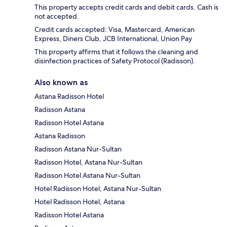
This property accepts credit cards and debit cards. Cash is
not accepted.
Credit cards accepted: Visa, Mastercard, American
Express, Diners Club, JCB International, Union Pay
This property affirms that it follows the cleaning and
disinfection practices of Safety Protocol (Radisson).
Also known as
Astana Radisson Hotel
Radisson Astana
Radisson Hotel Astana
Astana Radisson
Radisson Astana Nur-Sultan
Radisson Hotel, Astana Nur-Sultan
Radisson Hotel Astana Nur-Sultan
Hotel Radisson Hotel, Astana Nur-Sultan
Hotel Radisson Hotel, Astana
Radisson Hotel Astana