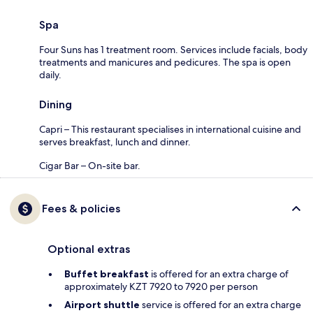
Spa
Four Suns has 1 treatment room. Services include facials, body
treatments and manicures and pedicures. The spa is open
daily.
Dining
Capri – This restaurant specialises in international cuisine and
serves breakfast, lunch and dinner.
Cigar Bar – On-site bar.
Fees & policies
Optional extras
Buffet breakfast
is offered for an extra charge of
approximately KZT 7920 to 7920 per person
Airport shuttle
service is offered for an extra charge