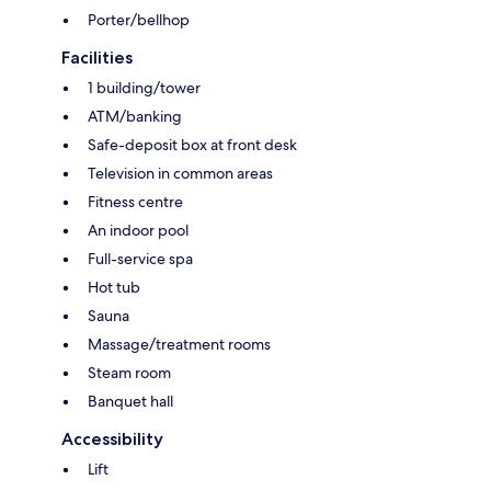
Porter/bellhop
Facilities
1 building/tower
ATM/banking
Safe-deposit box at front desk
Television in common areas
Fitness centre
An indoor pool
Full-service spa
Hot tub
Sauna
Massage/treatment rooms
Steam room
Banquet hall
Accessibility
Lift