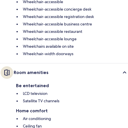
Wheelchair-accessible
Wheelchair-accessible concierge desk
Wheelchair-accessible registration desk
Wheelchair-accessible business centre
Wheelchair-accessible restaurant
Wheelchair-accessible lounge
Wheelchairs available on site
Wheelchair-width doorways
Room amenities
Be entertained
LCD television
Satellite TV channels
Home comfort
Air conditioning
Ceiling fan