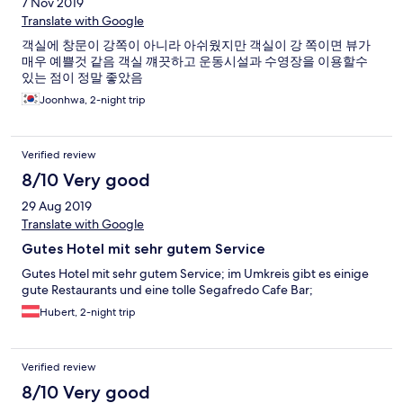
7 Nov 2019
Translate with Google
객실에 창문이 강쪽이 아니라 아쉬웠지만 객실이 강 쪽이면 뷰가
매우 예쁠것 같음 객실 꺠끗하고 운동시설과 수영장을 이용할수
있는 점이 정말 좋았음
Joonhwa, 2-night trip
Verified review
8/10 Very good
29 Aug 2019
Translate with Google
Gutes Hotel mit sehr gutem Service
Gutes Hotel mit sehr gutem Service; im Umkreis gibt es einige
gute Restaurants und eine tolle Segafredo Cafe Bar;
Hubert, 2-night trip
Verified review
8/10 Very good