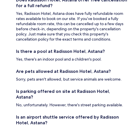
for a full refund?
Yes, Radisson Hotel, Astana does have fully refundable room
rates available to book on our site. If you’ve booked a fully
refundable room rate, this can be cancelled up to a few days
before check-in, depending on the property's cancellation
policy. Just make sure that you check this property's
cancellation policy for the exact terms and conditions.
Is there a pool at Radisson Hotel, Astana?
Yes, there's an indoor pool and a children's pool.
Are pets allowed at Radisson Hotel, Astana?
Sorry, pets aren't allowed, but service animals are welcome.
Is parking offered on site at Radisson Hotel,
Astana?
No, unfortunately. However, there's street parking available.
Is an airport shuttle service offered by Radisson
Hotel, Astana?