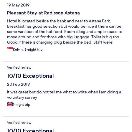
19 May 2019
Pleasant Stay at Radisson Astana
Hotel is located beside the bank and near to Astana Park.
Breakfast has good selection but would be nice if there can be
some variation of the hot food. Room is big and ample space to
move around and for those with big luggage. Toilet is big too.
Good if there is charging plug beside the bed. Staff were
attentive though not all are proficient in English. Nice gesture to
Kelvin, 3-night trip
accommodate our request for late check as we were on 6pm
flight. Guests are able to access World Class fitness centre, a
mega fitness centre with classes, gym floor and indoor pool. Will
Verified review
stay at the property again for my next visit.
10/10 Exceptional
20 Feb 2019
it was great but do not tell me what to write when i am doing a
voluntary survey
1-night trip
Verified review
10/10 Exceptional