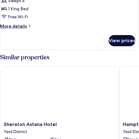
Sleeps 4
for
Suite
1 King Bed
Free Wi-Fi
More
More details
details
for
View prices
Suite
Similar properties
Sheraton Astana Hotel
Hampton 
Sheraton
Hampto
Sheraton Astana Hotel
Hampto
Astana
by
Yesil District
Yesil Dis
Hotel
Hilton