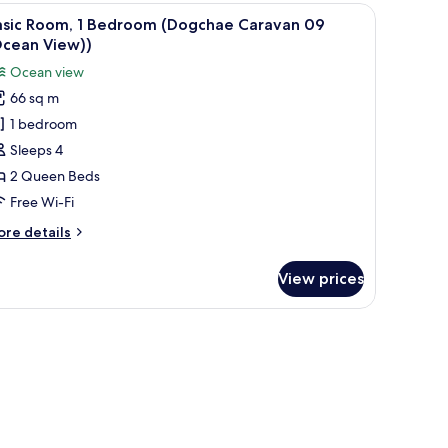
 with RVs parked nearby.
iew
A compact kitchen with a refrigerator, sink, an
13
edroom
asic Room, 1 Bedroom (Dogchae Caravan 09
l
ogchae
Ocean View))
ravan
hotos
Ocean view
6
or
cean
66 sq m
asic
ew))
1 bedroom
oom,
Sleeps 4
edroom
2 Queen Beds
Dogchae
Free Wi-Fi
aravan
ore
re details
9
tails
Ocean
r
View prices
sic
iew))
om,
edroom
ogchae
ravan
9
cean
ew))