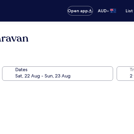
•
Open app
AUD
List
aravan
Dates
Tr