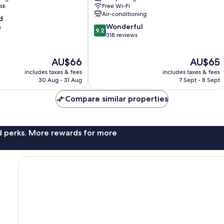
house
sk
Free Wi-Fi
Pohang
Air-conditioning
d
9.2
Wonderful
s
9.2
out
318 reviews
of
10,
The
The
AU$66
AU$65
Wonderful,
price
price
318
includes taxes & fees
includes taxes & fees
is
is
reviews
30 Aug - 31 Aug
7 Sept - 8 Sept
AU$66
AU$65
Compare similar properties
nd perks. More rewards for more