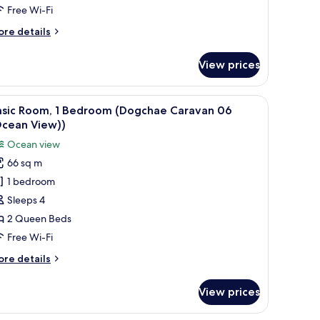
Sinhyeonglyeogsyeori03
Free Wi-Fi
Ocean
ore
re details
iew))
tails
r
View prices
sic
om,
rlooking a beach.
iew
A room with a wooden ceiling, a bunk bed, a gr
13
edroom
asic Room, 1 Bedroom (Dogchae Caravan 06
l
inhyeonglyeogsyeori03
Ocean View))
cean
hotos
Ocean view
ew))
or
66 sq m
asic
1 bedroom
oom,
Sleeps 4
edroom
2 Queen Beds
Dogchae
Free Wi-Fi
aravan
ore
re details
6
tails
Ocean
r
View prices
sic
iew))
om,