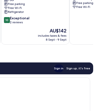
Pool
Pool
Free parking
Free parking
Villa
Free Wi-Fi
Free Wi-Fi
Pohang
Refrigerator
10.0
Exceptional
10
out
2 reviews
of
The
AU$142
10,
price
Exceptional,
includes taxes & fees
inc
is
8 Sept - 9 Sept
2
AU$142
reviews
Sign in
Sign up, it's free