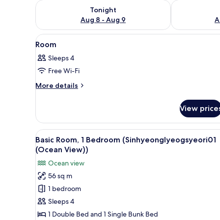
Check availability for tonight Aug 8 - Aug 9
Check availab
Tonight
Aug 8 - Aug 9
A
View
A compact kitchenette with a si
12
Room
all
Sleeps 4
photos
Free Wi-Fi
for
Room
More
More details
details
for
View price
Room
View
A compact kitchenette with a 
14
Basic Room, 1 Bedroom (Sinhyeonglyeogsyeori01
all
(Ocean View))
photos
Ocean view
for
56 sq m
Basic
1 bedroom
Room,
1
Sleeps 4
Bedroom
1 Double Bed and 1 Single Bunk Bed