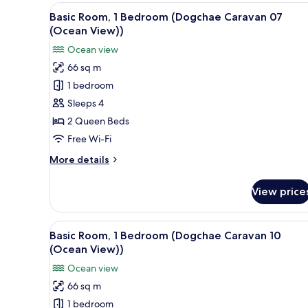
1
View
A bedroom with a bed, wooden 
13
Bedroom
Basic Room, 1 Bedroom (Dogchae Caravan 07
all
(Sinhyeonglyeogsyeori04
(Ocean View))
(Ocean
photos
Ocean view
View))
for
66 sq m
Basic
1 bedroom
Room,
1
Sleeps 4
Bedroom
2 Queen Beds
(Dogchae
Free Wi-Fi
Caravan
More
More details
07
details
(Ocean
for
View price
Basic
View))
Room,
1
View
A bedroom with a bed, a TV, a 
13
Bedroom
Basic Room, 1 Bedroom (Dogchae Caravan 10
all
(Dogchae
(Ocean View))
Caravan
photos
Ocean view
07
for
(Ocean
66 sq m
Basic
View))
1 bedroom
Room,