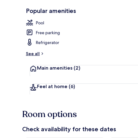
Popular amenities
1 bedroom, f
Pool
Free parking
Refrigerator
See all
Main amenities
(2)
Feel at home
(6)
Room options
Check availability for these dates