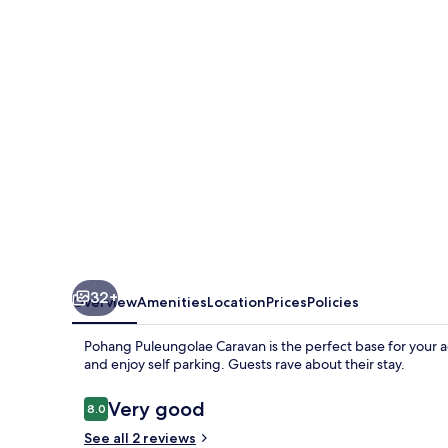
32+
Overview
Amenities
Location
Prices
Policies
Pohang Puleungolae Caravan is the perfect base for your 
and enjoy self parking. Guests rave about their stay.
Reviews
Very good
8.0
8.0 out of 10
See all 2 reviews