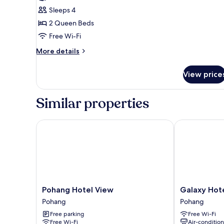
1
Sleeps 4
Bedroom
2 Queen Beds
(Dogchae
Free Wi-Fi
Caravan
More
More details
10
details
(Ocean
for
View price
Basic
View))
Room,
1
Similar properties
Bedroom
(Dogchae
Caravan
Pohang Hotel View
Galaxy Hotel
10
(Ocean
View))
Pohang
Galaxy
Pohang Hotel View
Galaxy Hot
Hotel
Hotel
Pohang
Pohang
View
Pohang
Free parking
Free Wi-Fi
Pohang
Free Wi-Fi
Air-conditio