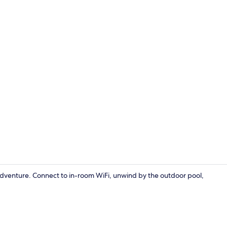
1 bedroom, f
adventure. Connect to in-room WiFi, unwind by the outdoor pool,
Exterior