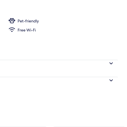
ree WiFi
Pet-friendly
Free Wi-Fi