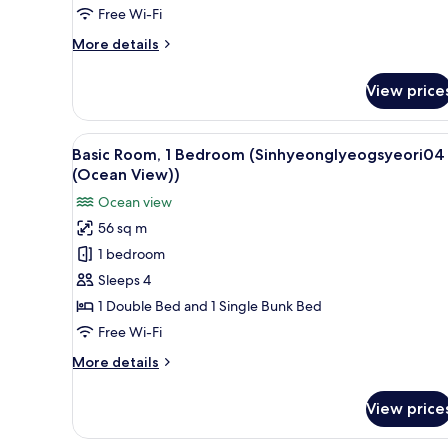
(Sinhyeonglyeogsyeori01
Free Wi-Fi
(Ocean
More
More details
View))
details
for
View price
Basic
Room,
1
View
A modern, minimalist bedroom w
14
Bedroom
Basic Room, 1 Bedroom (Sinhyeonglyeogsyeori04
all
(Sinhyeonglyeogsyeori01
(Ocean View))
(Ocean
photos
Ocean view
View))
for
56 sq m
Basic
1 bedroom
Room,
1
Sleeps 4
Bedroom
1 Double Bed and 1 Single Bunk Bed
(Sinhyeonglyeogsyeori04
Free Wi-Fi
(Ocean
More
More details
View))
details
for
View price
Basic
Room,