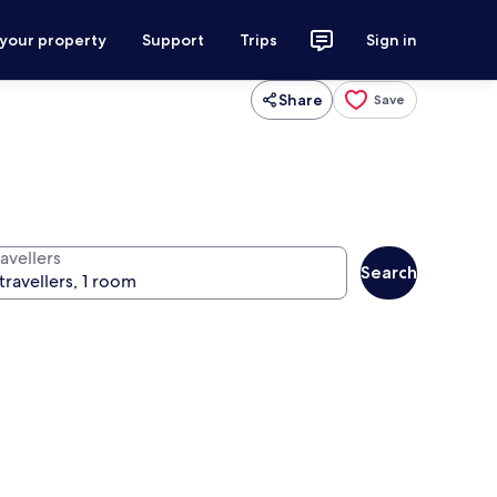
 your property
Support
Trips
Sign in
Share
Save
avellers
Search