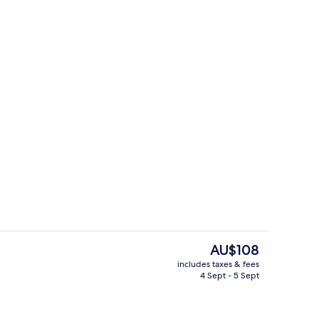
ree WiFi
1 bedroom, free WiFi
The
AU$108
current
includes taxes & fees
price
4 Sept - 5 Sept
Exterior
is
AU$108