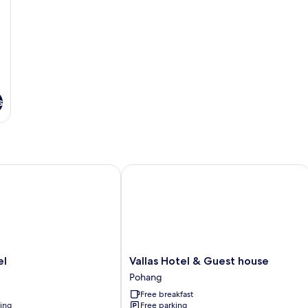
s
Vallas Hotel & Guest house
Vallas
el
Vallas Hotel & Guest house
Hotel
Pohang
&
Free breakfast
Guest
ning
Free parking