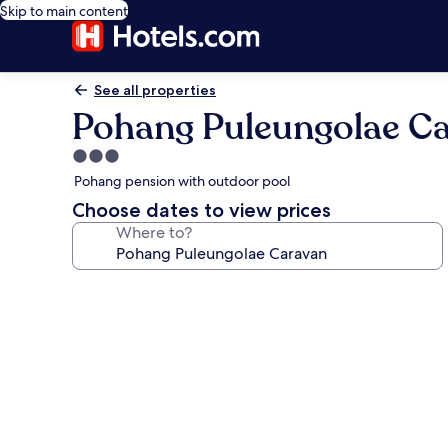
Skip to main content
See all properties
Pohang Puleungolae C
3.0
star
Pohang pension with outdoor pool
property
Choose dates to view prices
Where to?
Photo
gallery
for
Pohang
Puleungolae
Caravan