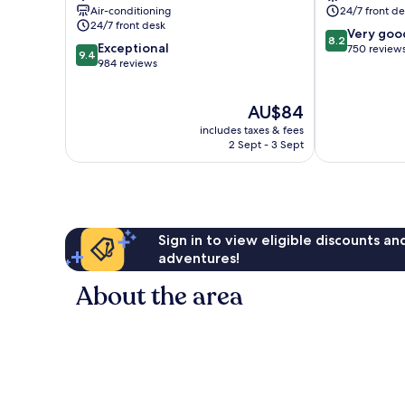
Air-conditioning
24/7 front de
24/7 front desk
8.2
Very goo
8.2
9.4
Exceptional
out
750 review
9.4
out
984 reviews
of
of
10,
10,
Very
The
AU$84
Exceptional,
good,
price
984
750
includes taxes & fees
is
reviews
2 Sept - 3 Sept
reviews
AU$84
Sign in to view eligible discounts a
adventures!
About the area