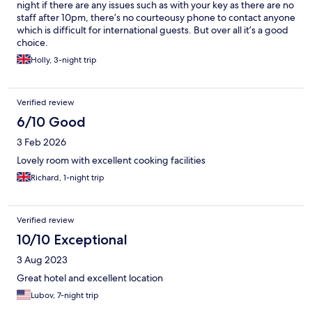
night if there are any issues such as with your key as there are no
staff after 10pm, there’s no courteousy phone to contact anyone
which is difficult for international guests. But over all it’s a good
choice.
Holly, 3-night trip
Verified review
6/10 Good
3 Feb 2026
Lovely room with excellent cooking facilities
Richard, 1-night trip
Verified review
10/10 Exceptional
3 Aug 2023
Great hotel and excellent location
Lubov, 7-night trip