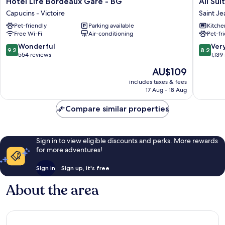
Hôtel Life Bordeaux Gare - BG
All Su
Life
Suites
Capucins - Victoire
Saint Je
Bordeaux
Appart
Pet-friendly
Parking available
Kitche
Gare
Hôtel
Free Wi-Fi
Air-conditioning
Pet-fr
-
|
BG
Bordea
9.2
8.2
Wonderful
Ver
9.2
8.2
Capucins
Centre
out
out
554 reviews
1,139
-
Gare
of
of
The
AU$109
Victoire
Saint
10,
10,
price
Jean
Wonderful,
Very
includes taxes & fees
is
17 Aug - 18 Aug
Station
554
good,
AU$109
District
reviews
1,139
Compare similar properties
reviews
Sign in to view eligible discounts and perks. More rewards
for more adventures!
Sign in
Sign up, it's free
About the area