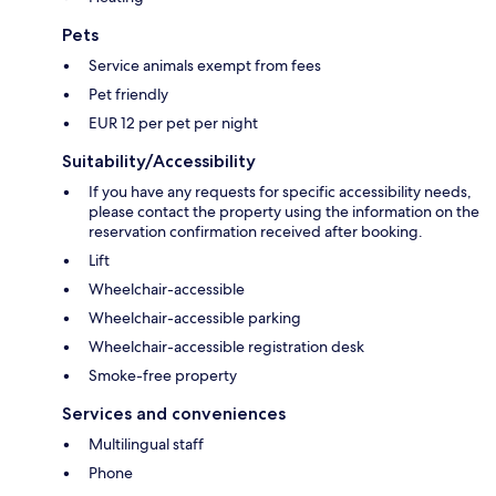
Pets
Service animals exempt from fees
Pet friendly
EUR 12 per pet per night
Suitability/Accessibility
If you have any requests for specific accessibility needs,
please contact the property using the information on the
reservation confirmation received after booking.
Lift
Wheelchair-accessible
Wheelchair-accessible parking
Wheelchair-accessible registration desk
Smoke-free property
Services and conveniences
Multilingual staff
Phone