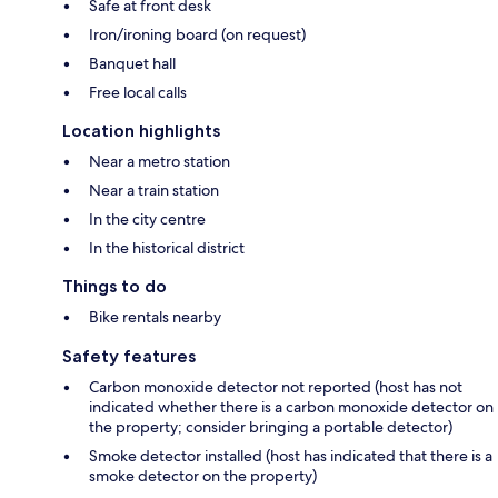
Safe at front desk
Iron/ironing board (on request)
Banquet hall
Free local calls
Location highlights
Near a metro station
Near a train station
In the city centre
In the historical district
Things to do
Bike rentals nearby
Safety features
Carbon monoxide detector not reported (host has not
indicated whether there is a carbon monoxide detector on
the property; consider bringing a portable detector)
Smoke detector installed (host has indicated that there is a
smoke detector on the property)