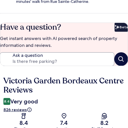
minutes' walk from Rue Sainte-Catherine.
Have a question?
Beta
Bet
Get instant answers with AI powered search of property
information and reviews.
Ask a question
Victoria Garden Bordeaux Centre
Reviews
Reviews
Very good
8.4
826 reviews
8.4
7.4
8.2