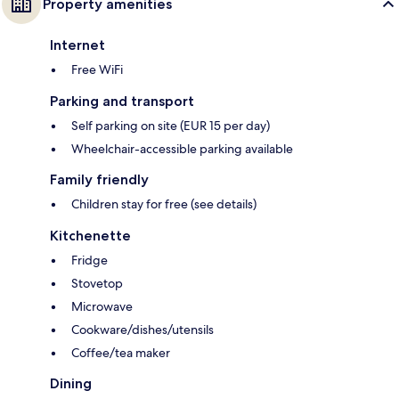
Property amenities
Internet
Free WiFi
Parking and transport
Self parking on site (EUR 15 per day)
Wheelchair-accessible parking available
Family friendly
Children stay for free (see details)
Kitchenette
Fridge
Stovetop
Microwave
Cookware/dishes/utensils
Coffee/tea maker
Dining