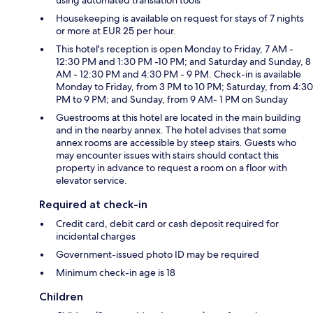
using automated translation tools
Housekeeping is available on request for stays of 7 nights
or more at EUR 25 per hour.
This hotel's reception is open Monday to Friday, 7 AM -
12:30 PM and 1:30 PM -10 PM; and Saturday and Sunday, 8
AM - 12:30 PM and 4:30 PM - 9 PM. Check-in is available
Monday to Friday, from 3 PM to 10 PM; Saturday, from 4:30
PM to 9 PM; and Sunday, from 9 AM- 1 PM on Sunday
Guestrooms at this hotel are located in the main building
and in the nearby annex. The hotel advises that some
annex rooms are accessible by steep stairs. Guests who
may encounter issues with stairs should contact this
property in advance to request a room on a floor with
elevator service.
Required at check-in
Credit card, debit card or cash deposit required for
incidental charges
Government-issued photo ID may be required
Minimum check-in age is 18
Children