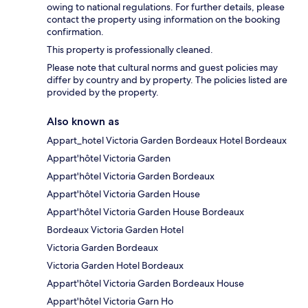
owing to national regulations. For further details, please
contact the property using information on the booking
confirmation.
This property is professionally cleaned.
Please note that cultural norms and guest policies may
differ by country and by property. The policies listed are
provided by the property.
Also known as
Appart_hotel Victoria Garden Bordeaux Hotel Bordeaux
Appart'hôtel Victoria Garden
Appart'hôtel Victoria Garden Bordeaux
Appart'hôtel Victoria Garden House
Appart'hôtel Victoria Garden House Bordeaux
Bordeaux Victoria Garden Hotel
Victoria Garden Bordeaux
Victoria Garden Hotel Bordeaux
Appart'hôtel Victoria Garden Bordeaux House
Appart'hôtel Victoria Garn Ho