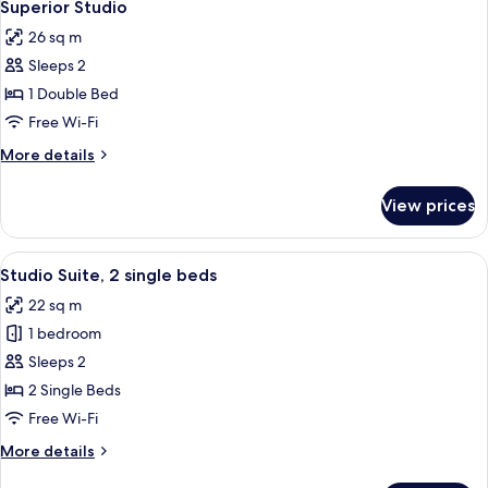
10
Superior Studio
all
26 sq m
photos
Sleeps 2
for
Superior
1 Double Bed
Studio
Free Wi-Fi
More
More details
details
for
View prices
Superior
Studio
View
A hotel room with two beds, each wit
9
Studio Suite, 2 single beds
all
22 sq m
photos
1 bedroom
for
Studio
Sleeps 2
Suite,
2 Single Beds
2
Free Wi-Fi
single
More
More details
beds
details