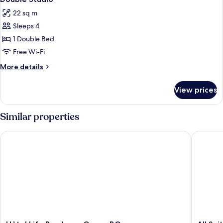
22 sq m
Sleeps 4
1 Double Bed
Free Wi-Fi
More
More details
details
for
View prices
Double
Studio
Similar properties
Hôtel Life Bordeaux Gare - BG
All Suit
Hôtel
All