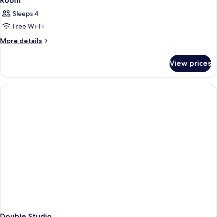
Room
Sleeps 4
Free Wi-Fi
More
More details
details
for
View prices
Room
Double Studio