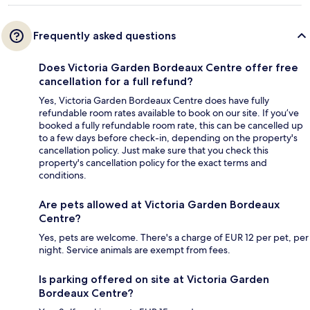
Frequently asked questions
Does Victoria Garden Bordeaux Centre offer free
cancellation for a full refund?
Yes, Victoria Garden Bordeaux Centre does have fully
refundable room rates available to book on our site. If you’ve
booked a fully refundable room rate, this can be cancelled up
to a few days before check-in, depending on the property's
cancellation policy. Just make sure that you check this
property's cancellation policy for the exact terms and
conditions.
Are pets allowed at Victoria Garden Bordeaux
Centre?
Yes, pets are welcome. There's a charge of EUR 12 per pet, per
night. Service animals are exempt from fees.
Is parking offered on site at Victoria Garden
Bordeaux Centre?