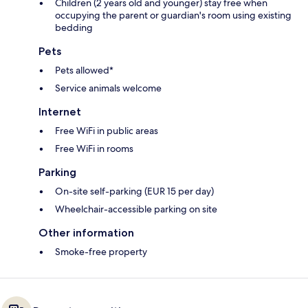
Children (2 years old and younger) stay free when
occupying the parent or guardian's room using existing
bedding
Pets
Pets allowed*
Service animals welcome
Internet
Free WiFi in public areas
Free WiFi in rooms
Parking
On-site self-parking (EUR 15 per day)
Wheelchair-accessible parking on site
Other information
Smoke-free property