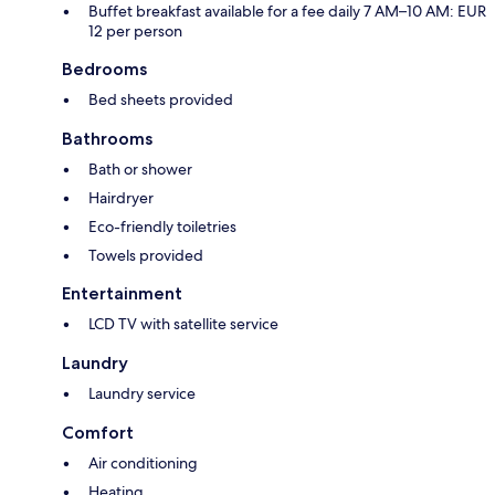
Buffet breakfast available for a fee daily 7 AM–10 AM: EUR
12 per person
Bedrooms
Bed sheets provided
Bathrooms
Bath or shower
Hairdryer
Eco-friendly toiletries
Towels provided
Entertainment
LCD TV with satellite service
Laundry
Laundry service
Comfort
Air conditioning
Heating