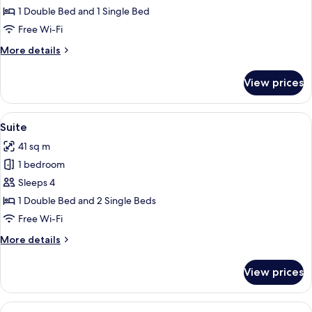
Multiple
1 Double Bed and 1 Single Bed
Beds
Free Wi-Fi
More
More details
details
for
View prices
Studio,
Multiple
Beds
View
A hotel room with two beds, each with
7
Suite
all
41 sq m
photos
1 bedroom
for
Suite
Sleeps 4
1 Double Bed and 2 Single Beds
Free Wi-Fi
More
More details
details
for
View prices
Suite
View
A bedroom with a bed, bedside table, 