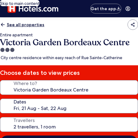
Skip to main content
Get the app
See all properties
Entire apartment
Victoria Garden Bordeaux Centre
3.0
star
City centre residence within easy reach of Rue Sainte-Catherine
property
Choose dates to view prices
Where to?
Dates
Travellers