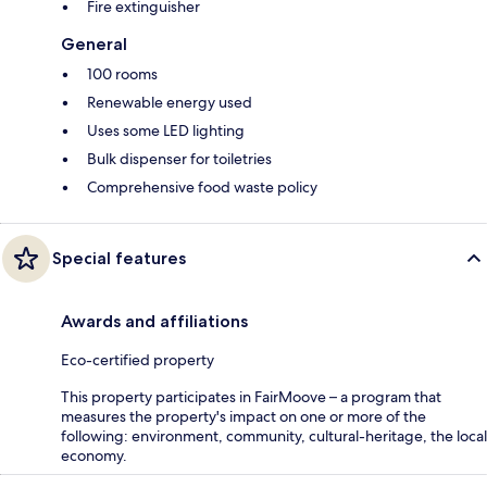
Fire extinguisher
General
100 rooms
Renewable energy used
Uses some LED lighting
Bulk dispenser for toiletries
Comprehensive food waste policy
Special features
Awards and affiliations
Eco-certified property
This property participates in FairMoove – a program that
measures the property's impact on one or more of the
following: environment, community, cultural-heritage, the local
economy.