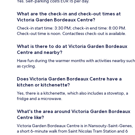
Yes. Self-parking costs EUR 15 per day.
What are the check-in and check-out times at
Victoria Garden Bordeaux Centre?
Check-in start time: 3:30 PM; check-in end time: 8:00 PM.
Check-out time is noon. Contactless check-out is available.
What is there to do at Victoria Garden Bordeaux
Centre and nearby?
Have fun during the warmer months with activities nearby such
as cycling.
Does Victoria Garden Bordeaux Centre have a
kitchen or kitchenette?
Yes, there is a kitchenette, which also includes a stovetop, a
fridge and a microwave.
What's the area around Victoria Garden Bordeaux
Centre like?
Victoria Garden Bordeaux Centre is in Nansouty-Saint-Genes,
a short 6-minute walk from Saint Nicolas Tram Station and 6