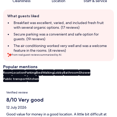
Cleanliness
Location
Staff & service
Guest
What guests liked
review
summary
Breakfast was excellent, varied, and included fresh fruit
with several organic options. (17 reviews)
Secure parking was a convenient and safe option for
guests. (19 reviews)
The air conditioning worked very well and was a welcome
feature in the rooms. (4 reviews)
From real guest reviews summarized by AI.
Popular mentions
Room
Location
Parking
Bed
Walking
Lobby
Bathroom
Shower
Public transport
Kitchen
Reviews
Verified review
8/10 Very good
12 July 2026
Good value for money in a good location. A little bit difficult at