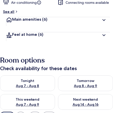
Air-conditioning
Connecting rooms available
See all
Main amenities
(6)
Feel at home
(6)
Room options
Check availability for these dates
Check availability for tonight Aug 7 - Aug 8
Check availability for tomorr
Tonight
Tomorrow
Aug 7 - Aug 8
Aug 8 - Aug 9
Check availability for this weekend Aug 7 - Aug 9
Check availability for next we
This weekend
Next weekend
Aug 7 - Aug 9
Aug 14 - Aug 16