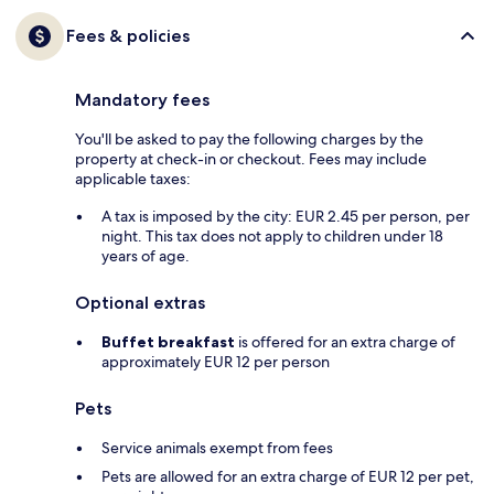
Fees & policies
Mandatory fees
You'll be asked to pay the following charges by the
property at check-in or checkout. Fees may include
applicable taxes:
A tax is imposed by the city: EUR 2.45 per person, per
night. This tax does not apply to children under 18
years of age.
Optional extras
Buffet breakfast
is offered for an extra charge of
approximately EUR 12 per person
Pets
Service animals exempt from fees
Pets are allowed for an extra charge of EUR 12 per pet,