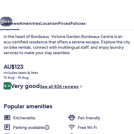
Centre
vious
Next
64+
Overview
Amenities
Location
Prices
Policies
In the heart of Bordeaux, Victoria Garden Bordeaux Centre is an
eco-certified residence that offers a serene escape. Explore the city
on bike rentals, connect with multilingual staff, and enjoy laundry
services to make your stay seamless.
The
AU$123
current
includes taxes & fees
price
13 Aug - 14 Aug
is
Reviews
Very good
8.4
Reception
See all 826 reviews
AU$123
8.4 out of 10
Popular amenities
Kitchenette
Pet-friendly
Parking available
Free Wi-Fi