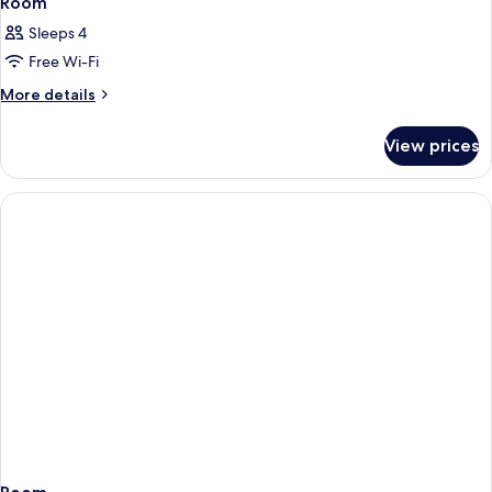
Room
Sleeps 4
Free Wi-Fi
More
More details
details
for
View prices
Room