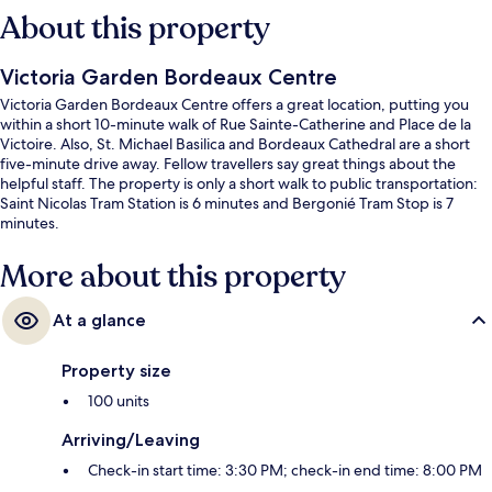
About this property
Victoria Garden Bordeaux Centre
Victoria Garden Bordeaux Centre offers a great location, putting you
within a short 10-minute walk of Rue Sainte-Catherine and Place de la
Victoire. Also, St. Michael Basilica and Bordeaux Cathedral are a short
five-minute drive away. Fellow travellers say great things about the
helpful staff. The property is only a short walk to public transportation:
Saint Nicolas Tram Station is 6 minutes and Bergonié Tram Stop is 7
minutes.
More about this property
At a glance
Property size
100 units
Arriving/Leaving
Check-in start time: 3:30 PM; check-in end time: 8:00 PM