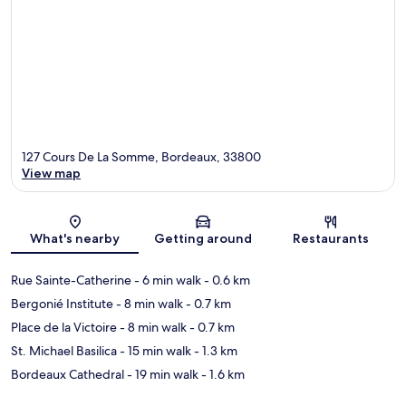
127 Cours De La Somme, Bordeaux, 33800
View map
Map
What's nearby
Getting around
Restaurants
Rue Sainte-Catherine
- 6 min walk
- 0.6 km
Bergonié Institute
- 8 min walk
- 0.7 km
Place de la Victoire
- 8 min walk
- 0.7 km
St. Michael Basilica
- 15 min walk
- 1.3 km
Bordeaux Cathedral
- 19 min walk
- 1.6 km