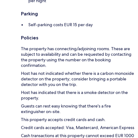
per night
Parking
Self-parking costs EUR 15 per day
Policies
The property has connecting/adjoining rooms. These are
subject to availability and can be requested by contacting
the property using the number on the booking
confirmation.
Host has not indicated whether there is a carbon monoxide
detector on the property; consider bringing a portable
detector with you on the trip.
Host has indicated that there is a smoke detector on the
property.
Guests can rest easy knowing that there's a fire
extinguisher on-site.
This property accepts credit cards and cash.
Credit cards accepted: Visa, Mastercard, American Express
Cash transactions at this property cannot exceed EUR 1000