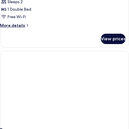
Studio
Sleeps 2
With
1 Double Bed
Terrace
Free Wi-Fi
More
More details
details
for
View prices
Superior
Studio
With
Terrace