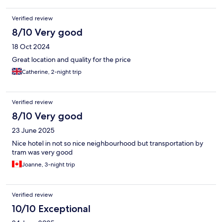
Verified review
8/10 Very good
18 Oct 2024
Great location and quality for the price
Catherine, 2-night trip
Verified review
8/10 Very good
23 June 2025
Nice hotel in not so nice neighbourhood but transportation by
tram was very good
Joanne, 3-night trip
Verified review
10/10 Exceptional