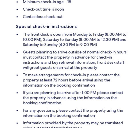
Minimum check-in age – 18
Check-out time is noon
Contactless check-out
Special check-in instructions
The front desk is open from Monday to Friday (8:00 AM to
10:00 PM), Saturday to Sunday (8:00 AM to 12:30 PM) and
Saturday to Sunday (4:30 PM to 9:00 PM)
Guests planning to arrive outside of normal check-in hours
must contact the property in advance for check-in
instructions and key retrieval information; front desk staff
will greet guests on arrival at the property
To make arrangements for check-in please contact the
property at least 72 hours before arrival using the
information on the booking confirmation
If you are planning to arrive after 1:00 PM please contact
the property in advance using the information on the
booking confirmation
For any questions, please contact the property using the
information on the booking confirmation
Information provided by the property may be translated