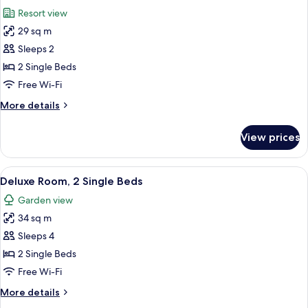
all
Bed
Resort view
photos
29 sq m
for
Superior
Sleeps 2
Room,
2 Single Beds
2
Free Wi-Fi
Single
More
More details
Beds
details
for
View prices
Superior
Room,
2
View
A neatly made bed with pillows, a beds
2
Single
Deluxe Room, 2 Single Beds
all
Beds
Garden view
photos
34 sq m
for
Deluxe
Sleeps 4
Room,
2 Single Beds
2
Free Wi-Fi
Single
More
More details
Beds
details