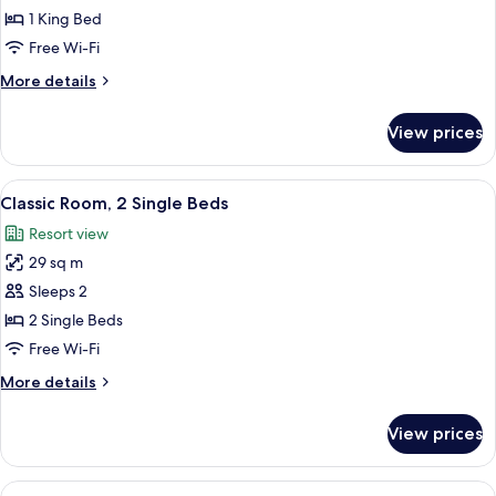
Room,
1 King Bed
1
Free Wi-Fi
King
More
More details
Bed
details
(King)
for
View prices
Deluxe
Room,
1
View
A hotel room with two beds, a large ab
4
King
Classic Room, 2 Single Beds
all
Bed
Resort view
(King)
photos
29 sq m
for
Classic
Sleeps 2
Room,
2 Single Beds
2
Free Wi-Fi
Single
More
More details
Beds
details
for
View prices
Classic
Room,
2
View
A hotel room with a bed, a sitting area