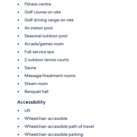
Fitness centre
Golf course on-site
Golf driving range on-site
An indoor pool
Seasonal outdoor pool
Arcade/games room
Full-service spa
2 outdoor tennis courts
Sauna
Massage/treatment rooms
Steam room
Banquet hall
Accessibility
Lift
Wheelchair-accessible
Wheelchair-accessible path of travel
Wheelchair-accessible parking