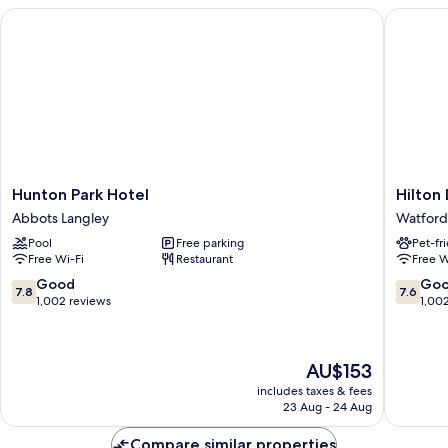
Hunton Park Hotel
Hilton L
Hunton
Hilton
Hunton Park Hotel
Hilton
Park
London
Abbots Langley
Watford
Hotel
Watford
Pool
Free parking
Pet-fr
Abbots
Watford
Free Wi-Fi
Restaurant
Free W
Langley
7.8
7.6
Good
Go
7.8
7.6
out
out
1,002 reviews
1,00
of
of
10,
10,
Good,
Good,
The
AU$153
1,002
1,002
price
reviews
reviews
includes taxes & fees
is
23 Aug - 24 Aug
AU$153
Compare similar properties