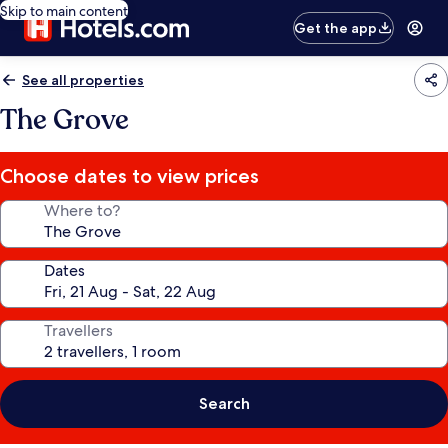
Skip to main content
Get the app
See all properties
The Grove
Choose dates to view prices
Where to?
Dates
Travellers
Search