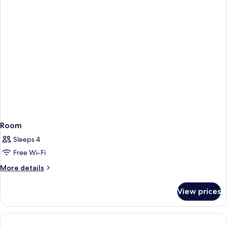
Room
Sleeps 4
Free Wi-Fi
More
More details
details
for
View prices
Room