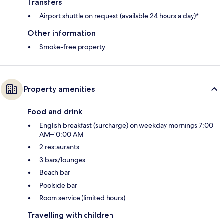
Transfers
Airport shuttle on request (available 24 hours a day)*
Other information
Smoke-free property
Property amenities
Food and drink
English breakfast (surcharge) on weekday mornings 7:00
AM–10:00 AM
2 restaurants
3 bars/lounges
Beach bar
Poolside bar
Room service (limited hours)
Travelling with children