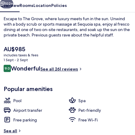
102+
Overview
Rooms
Location
Policies
Escape to The Grove, where luxury meets fun in the sun. Unwind
with a body scrub or sports massage at Sequoia spa, enjoy al fresco
dining at one of two on-site restaurants, and soak up the sun on the
private beach. Previous guests rave about the helpful staff.
The
AU$985
current
includes taxes & fees
price
1 Sept - 2 Sept
is
Reviews
Wonderful
9.0
Exterior
See all 261 reviews
AU$985
9.0 out of 10
Popular amenities
Pool
Spa
Airport transfer
Pet-friendly
Free parking
Free Wi-Fi
See all