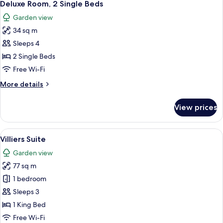
2
Single
Deluxe Room, 2 Single Beds
all
Beds
Garden view
photos
34 sq m
for
Deluxe
Sleeps 4
Room,
2 Single Beds
2
Free Wi-Fi
Single
More
More details
Beds
details
for
View prices
Deluxe
Room,
2
View
A living room with a sofa, armchair, a
4
Single
Villiers Suite
all
Beds
Garden view
photos
77 sq m
for
Villiers
1 bedroom
Suite
Sleeps 3
1 King Bed
Free Wi-Fi