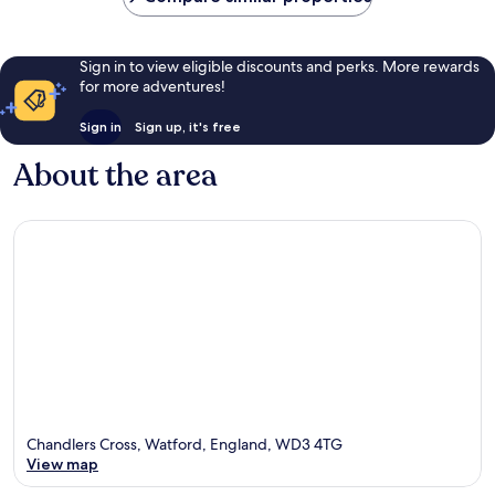
Sign in to view eligible discounts and perks. More rewards
for more adventures!
Sign in
Sign up, it's free
About the area
Chandlers Cross, Watford, England, WD3 4TG
View map