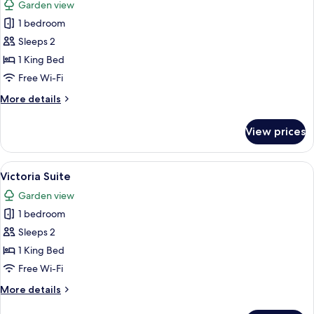
Garden view
photos
1 bedroom
for
Suite
Sleeps 2
(The
1 King Bed
Grove)
Free Wi-Fi
More
More details
details
for
View prices
Suite
(The
Grove)
View
A living room with a sofa, armchair, c
4
Victoria Suite
all
Garden view
photos
1 bedroom
for
Victoria
Sleeps 2
Suite
1 King Bed
Free Wi-Fi
More
More details
details
for