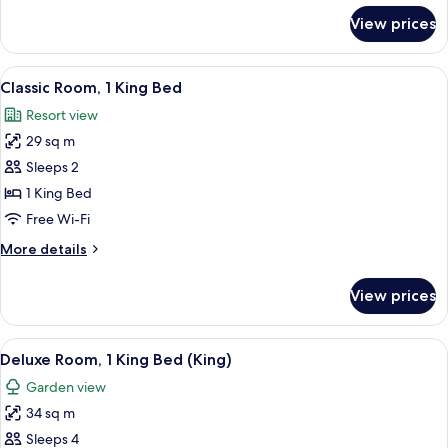
for
View prices
Deluxe
Room,
2
View
A modern bedroom with a large bed, tw
4
Single
Classic Room, 1 King Bed
all
Beds
Resort view
photos
29 sq m
for
Classic
Sleeps 2
Room,
1 King Bed
1
Free Wi-Fi
King
More
More details
Bed
details
for
View prices
Classic
Room,
1
View
A hotel room with a bed, a sitting area
3
King
Deluxe Room, 1 King Bed (King)
all
Bed
Garden view
photos
34 sq m
for
Deluxe
Sleeps 4