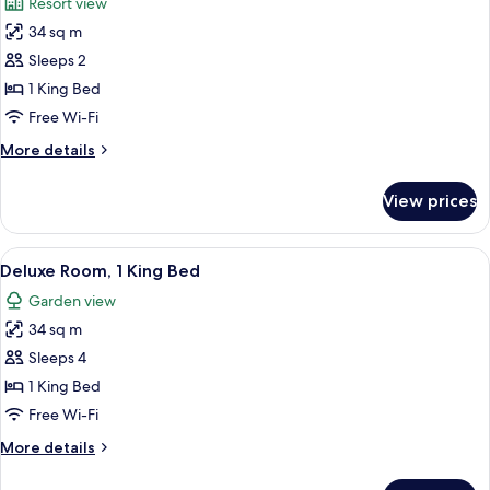
Resort view
photos
34 sq m
for
Deluxe
Sleeps 2
Room,
1 King Bed
1
Free Wi-Fi
King
More
More details
Bed
details
(Mansion)
for
View prices
Deluxe
Room,
1
View
A hotel room with a bed, a sitting area
3
King
Deluxe Room, 1 King Bed
all
Bed
Garden view
(Mansion)
photos
34 sq m
for
Deluxe
Sleeps 4
Room,
1 King Bed
1
Free Wi-Fi
King
More
More details
Bed
details
for