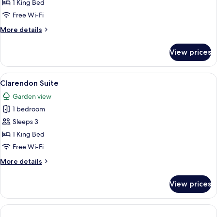
Suite
1 King Bed
Free Wi-Fi
More
More details
details
for
View prices
Piano
Suite
View
A living room with a beige sofa, a roun
3
Clarendon Suite
all
Garden view
photos
1 bedroom
for
Clarendon
Sleeps 3
Suite
1 King Bed
Free Wi-Fi
More
More details
details
for
View prices
Clarendon
Suite