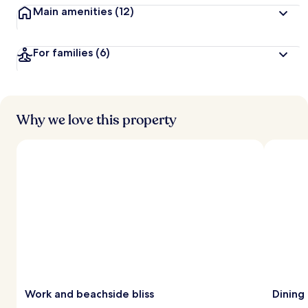
Main amenities
(12)
For families
(6)
Why we love this property
Work and beachside bliss
Dining