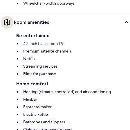
Wheelchair-width doorways
Room amenities
Be entertained
42-inch flat-screen TV
Premium satellite channels
Netflix
Streaming services
Films for purchase
Home comfort
Heating (climate-controlled) and air conditioning
Minibar
Espresso maker
Electric kettle
Bathrobes and slippers
Children's dressing gowns