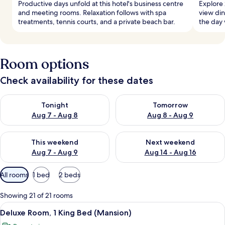
Productive days unfold at this hotel's business centre
Explore 
and meeting rooms. Relaxation follows with spa
view din
treatments, tennis courts, and a private beach bar.
the day 
Room options
Check availability for these dates
Check availability for tonight Aug 7 - Aug 8
Check availability for tomorr
Tonight
Tomorrow
Aug 7 - Aug 8
Aug 8 - Aug 9
Check availability for this weekend Aug 7 - Aug 9
Check availability for next we
This weekend
Next weekend
Aug 7 - Aug 9
Aug 14 - Aug 16
Available
All rooms
1 bed
2 beds
filters
for
Showing 21 of 21 rooms
rooms
View
A bedroom with a bed, a desk, a chair,
5
Deluxe Room, 1 King Bed (Mansion)
all