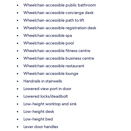
Wheelchair-accessible public bathroom
Wheelchair-accessible concierge desk
Wheelchair-accessible path to lift
Wheelchair-accessible registration desk
Wheelchair-accessible spa
Wheelchair-accessible pool
Wheelchair-accessible fitness centre
Wheelchair-accessible business centre
Wheelchair-accessible restaurant
Wheelchair-accessible lounge
Handrails in stairwells
Lowered view port in door
Lowered locks/deadbolt
Low-height worktop and sink
Low-height desk
Low-height bed
Lever door handles