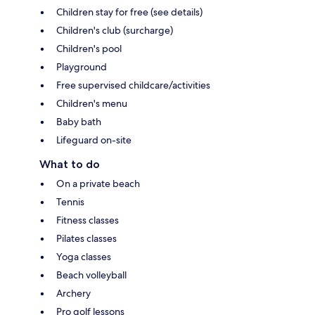
Children stay for free (see details)
Children's club (surcharge)
Children's pool
Playground
Free supervised childcare/activities
Children's menu
Baby bath
Lifeguard on-site
What to do
On a private beach
Tennis
Fitness classes
Pilates classes
Yoga classes
Beach volleyball
Archery
Pro golf lessons