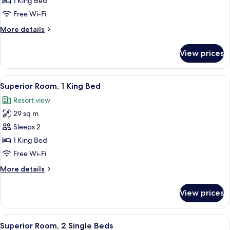
1 King Bed
1
Free Wi-Fi
King
More
More details
Bed
details
(Mansion)
for
View prices
Superior
Room,
1
View
A hotel room with a large bed, two ar
2
King
Superior Room, 1 King Bed
all
Bed
Resort view
(Mansion)
photos
29 sq m
for
Superior
Sleeps 2
Room,
1 King Bed
1
Free Wi-Fi
King
More
More details
Bed
details
for
View prices
Superior
Room,
1
View
A hotel room with two beds, a large ab
2
King
Superior Room, 2 Single Beds