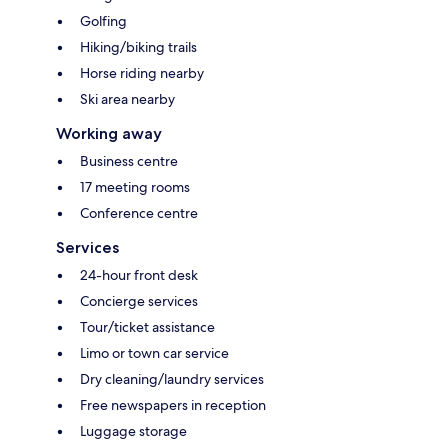
Golfing
Hiking/biking trails
Horse riding nearby
Ski area nearby
Working away
Business centre
17 meeting rooms
Conference centre
Services
24-hour front desk
Concierge services
Tour/ticket assistance
Limo or town car service
Dry cleaning/laundry services
Free newspapers in reception
Luggage storage