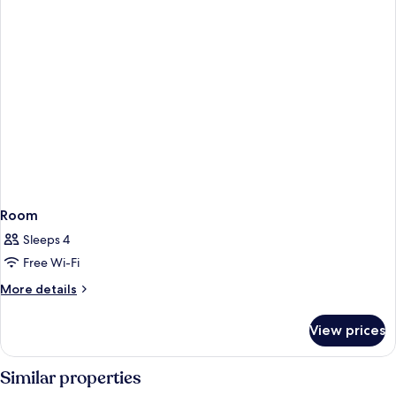
Room
Sleeps 4
Free Wi-Fi
More
More details
details
for
View prices
Room
Similar properties