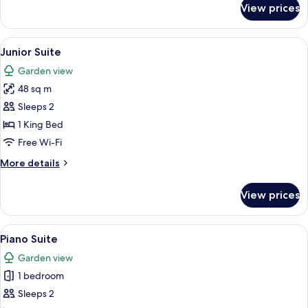
View prices
Victoria
Suite
View
A hotel room with a large bed, a sofa, 
4
Junior Suite
all
Garden view
photos
48 sq m
for
Junior
Sleeps 2
Suite
1 King Bed
Free Wi-Fi
More
More details
details
for
View prices
Junior
Suite
View
A bedroom with a large bed, a bedside
3
Piano Suite
all
Garden view
photos
1 bedroom
for
Piano
Sleeps 2