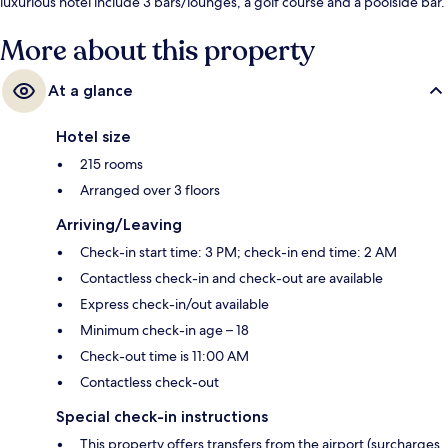
luxurious hotel include 3 bars/lounges, a golf course and a poolside bar.
Fellow travellers love the helpful staff.
More about this property
At a glance
Hotel size
215 rooms
Arranged over 3 floors
Arriving/Leaving
Check-in start time: 3 PM; check-in end time: 2 AM
Contactless check-in and check-out are available
Express check-in/out available
Minimum check-in age – 18
Check-out time is 11:00 AM
Contactless check-out
Special check-in instructions
This property offers transfers from the airport (surcharges