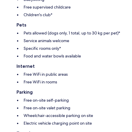
Free supervised childcare
Children's club*
Pets
Pets allowed (dogs only, 1 total, up to 30 kg per pet)*
Service animals welcome
Specific rooms only*
Food and water bowls available
Internet
Free WiFi in public areas
Free WiFi in rooms
Parking
Free on-site self-parking
Free on-site valet parking
Wheelchair-accessible parking on site
Electric vehicle charging point on site