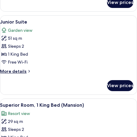
View prices
Deluxe
Room,
1
View
A bedroom with a four-poster canopy b
4
King
Junior Suite
all
Bed
Garden view
photos
51 sq m
for
Junior
Sleeps 2
Suite
1 King Bed
Free Wi-Fi
More
More details
details
for
View prices
Junior
Suite
View
A hotel room with a large bed, a sofa,
4
Superior Room, 1 King Bed (Mansion)
all
Resort view
photos
29 sq m
for
Superior
Sleeps 2
Room,