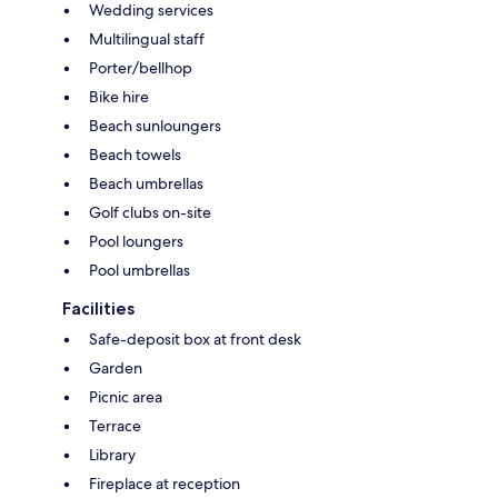
Wedding services
Multilingual staff
Porter/bellhop
Bike hire
Beach sunloungers
Beach towels
Beach umbrellas
Golf clubs on-site
Pool loungers
Pool umbrellas
Facilities
Safe-deposit box at front desk
Garden
Picnic area
Terrace
Library
Fireplace at reception