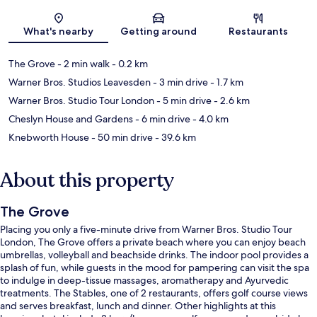
Map
What's nearby
Getting around
Restaurants
The Grove
- 2 min walk
- 0.2 km
Warner Bros. Studios Leavesden
- 3 min drive
- 1.7 km
Warner Bros. Studio Tour London
- 5 min drive
- 2.6 km
Cheslyn House and Gardens
- 6 min drive
- 4.0 km
Knebworth House
- 50 min drive
- 39.6 km
About this property
The Grove
Placing you only a five-minute drive from Warner Bros. Studio Tour
London, The Grove offers a private beach where you can enjoy beach
umbrellas, volleyball and beachside drinks. The indoor pool provides a
splash of fun, while guests in the mood for pampering can visit the spa
to indulge in deep-tissue massages, aromatherapy and Ayurvedic
treatments. The Stables, one of 2 restaurants, offers golf course views
and serves breakfast, lunch and dinner. Other highlights at this