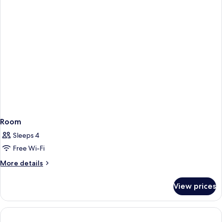
Room
Sleeps 4
Free Wi-Fi
More
More details
details
for
View prices
Room