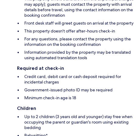
may apply); guests must contact the property with arrival
details before travel, using the contact information on the
booking confirmation
Front desk staff will greet guests on arrival at the property
This property doesn't offer after-hours check-in
For any questions, please contact the property using the
information on the booking confirmation
Information provided by the property may be translated
using automated translation tools
Required at check-in
Credit card, debit card or cash deposit required for
incidental charges
Government-issued photo ID may be required
Minimum check-in age is 18
Children
Up to 2 children (3 years old and younger) stay free when
occupying the parent or guardian's room using existing
bedding
Babysitting*