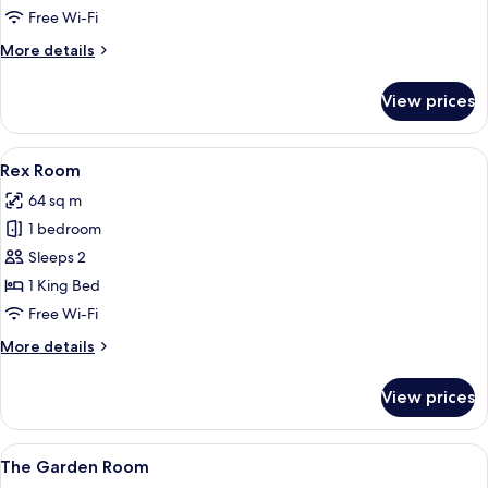
Room
Free Wi-Fi
More
More details
details
for
View prices
Welch
Room
View
A hotel room with a bed, a sofa, a coffe
6
Rex Room
all
64 sq m
photos
1 bedroom
for
Rex
Sleeps 2
Room
1 King Bed
Free Wi-Fi
More
More details
details
for
View prices
Rex
Room
View
The Garden Room
7
The Garden Room
all