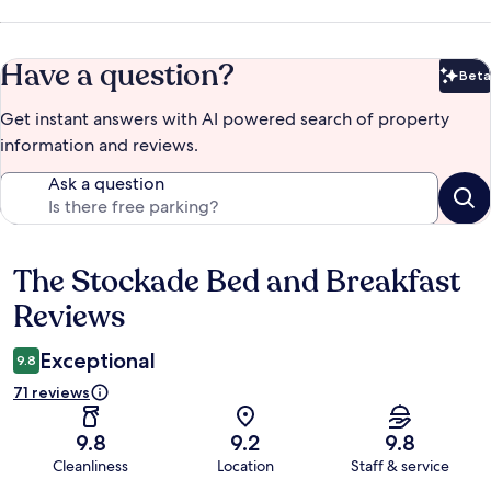
Have a question?
Beta
Bet
Get instant answers with AI powered search of property
information and reviews.
Ask a question
The Stockade Bed and Breakfast
Reviews
Reviews
Exceptional
9.8
71 reviews
9.8
9.2
9.8
Cleanliness
Location
Staff & service