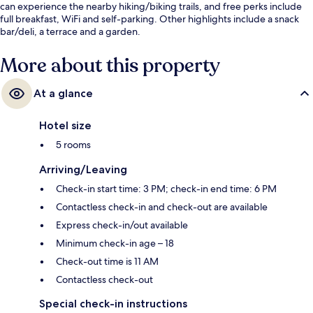
can experience the nearby hiking/biking trails, and free perks include
full breakfast, WiFi and self-parking. Other highlights include a snack
bar/deli, a terrace and a garden.
More about this property
At a glance
Hotel size
5 rooms
Arriving/Leaving
Check-in start time: 3 PM; check-in end time: 6 PM
Contactless check-in and check-out are available
Express check-in/out available
Minimum check-in age – 18
Check-out time is 11 AM
Contactless check-out
Special check-in instructions