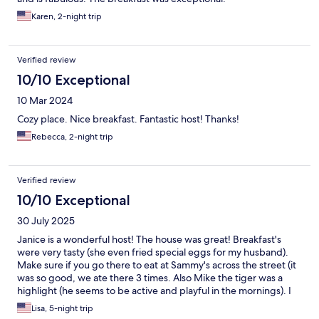
Karen, 2-night trip
Verified review
10/10 Exceptional
10 Mar 2024
Cozy place. Nice breakfast. Fantastic host! Thanks!
Rebecca, 2-night trip
Verified review
10/10 Exceptional
30 July 2025
Janice is a wonderful host! The house was great! Breakfast's
were very tasty (she even fried special eggs for my husband).
Make sure if you go there to eat at Sammy's across the street (it
was so good, we ate there 3 times. Also Mike the tiger was a
highlight (he seems to be active and playful in the mornings). I
would definitely stay there again and recommend it!
Lisa, 5-night trip