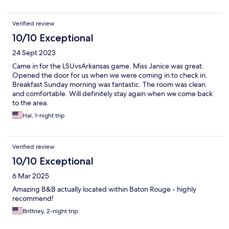
Verified review
10/10 Exceptional
24 Sept 2023
Came in for the LSUvsArkansas game. Miss Janice was great.
Opened the door for us when we were coming in to check in.
Breakfast Sunday morning was fantastic. The room was clean
and comfortable. Will definitely stay again when we come back
to the area.
Hal, 1-night trip
Verified review
10/10 Exceptional
6 Mar 2025
Amazing B&B actually located within Baton Rouge - highly
recommend!
Brittney, 2-night trip