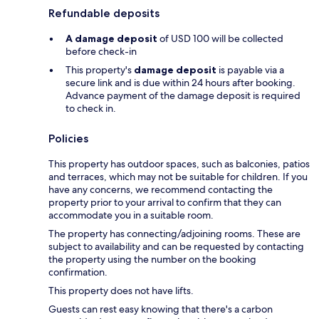
Refundable deposits
A damage deposit
of USD 100 will be collected
before check-in
This property's
damage deposit
is payable via a
secure link and is due within 24 hours after booking.
Advance payment of the damage deposit is required
to check in.
Policies
This property has outdoor spaces, such as balconies, patios
and terraces, which may not be suitable for children. If you
have any concerns, we recommend contacting the
property prior to your arrival to confirm that they can
accommodate you in a suitable room.
The property has connecting/adjoining rooms. These are
subject to availability and can be requested by contacting
the property using the number on the booking
confirmation.
This property does not have lifts.
Guests can rest easy knowing that there's a carbon