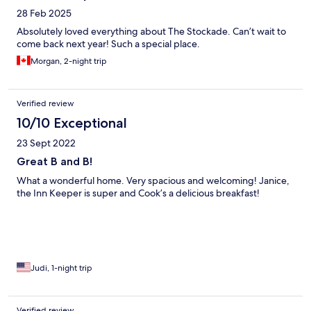
28 Feb 2025
Absolutely loved everything about The Stockade. Can’t wait to
come back next year! Such a special place.
Morgan, 2-night trip
Verified review
10/10 Exceptional
23 Sept 2022
Great B and B!
What a wonderful home. Very spacious and welcoming! Janice,
the Inn Keeper is super and Cook’s a delicious breakfast!
Judi, 1-night trip
Verified review