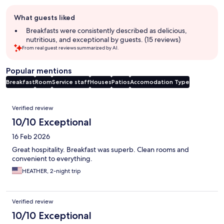
Guest
What guests liked
review
summary
Breakfasts were consistently described as delicious,
nutritious, and exceptional by guests. (15 reviews)
From real guest reviews summarized by AI.
Popular mentions
Breakfast
Room
Service staff
Houses
Patios
Accomodation Type
Reviews
Verified review
10/10 Exceptional
16 Feb 2026
Great hospitality. Breakfast was superb. Clean rooms and
convenient to everything.
HEATHER, 2-night trip
Verified review
10/10 Exceptional