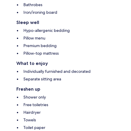
Bathrobes
Iron/ironing board
Sleep well
Hypo-allergenic bedding
Pillow menu
Premium bedding
Pillow-top mattress
What to enjoy
Individually furnished and decorated
Separate sitting area
Freshen up
Shower only
Free toiletries
Hairdryer
Towels
Toilet paper