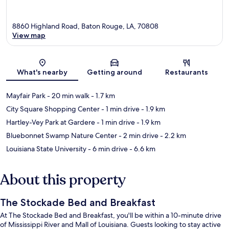
8860 Highland Road, Baton Rouge, LA, 70808
View map
Map
What's nearby
Getting around
Restaurants
Mayfair Park
- 20 min walk
- 1.7 km
City Square Shopping Center
- 1 min drive
- 1.9 km
Hartley-Vey Park at Gardere
- 1 min drive
- 1.9 km
Bluebonnet Swamp Nature Center
- 2 min drive
- 2.2 km
Louisiana State University
- 6 min drive
- 6.6 km
About this property
The Stockade Bed and Breakfast
At The Stockade Bed and Breakfast, you'll be within a 10-minute drive
of Mississippi River and Mall of Louisiana. Guests looking to stay active