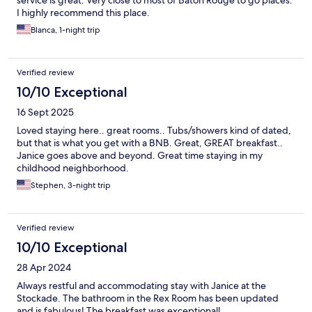
service is great. Very close to most of Baton Rouge to go places.
I highly recommend this place.
Blanca, 1-night trip
Verified review
10/10 Exceptional
16 Sept 2025
Loved staying here.. great rooms.. Tubs/showers kind of dated,
but that is what you get with a BNB. Great, GREAT breakfast..
Janice goes above and beyond. Great time staying in my
childhood neighborhood.
Stephen, 3-night trip
Verified review
10/10 Exceptional
28 Apr 2024
Always restful and accommodating stay with Janice at the
Stockade. The bathroom in the Rex Room has been updated
and is fabulous! The breakfast was exceptional!