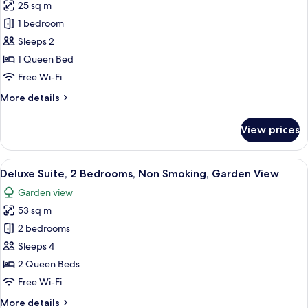
25 sq m
photos
1 bedroom
for
The
Sleeps 2
Garden
1 Queen Bed
Room
Free Wi-Fi
More
More details
details
for
View prices
The
Garden
Room
View
A four-poster bed with a canopy, a woo
6
Deluxe Suite, 2 Bedrooms, Non Smoking, Garden View
all
Garden view
photos
53 sq m
for
Deluxe
2 bedrooms
Suite,
Sleeps 4
2
2 Queen Beds
Bedrooms,
Free Wi-Fi
Non
More
More details