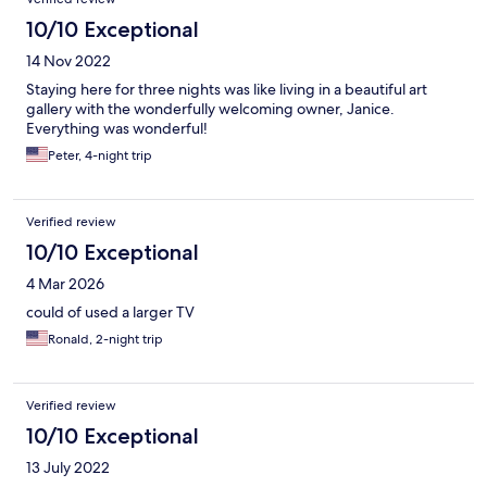
10/10 Exceptional
14 Nov 2022
Staying here for three nights was like living in a beautiful art
gallery with the wonderfully welcoming owner, Janice.
Everything was wonderful!
Peter, 4-night trip
Verified review
10/10 Exceptional
4 Mar 2026
could of used a larger TV
Ronald, 2-night trip
Verified review
10/10 Exceptional
13 July 2022