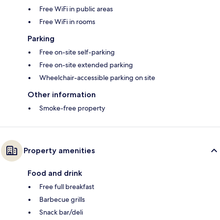
Free WiFi in public areas
Free WiFi in rooms
Parking
Free on-site self-parking
Free on-site extended parking
Wheelchair-accessible parking on site
Other information
Smoke-free property
Property amenities
Food and drink
Free full breakfast
Barbecue grills
Snack bar/deli