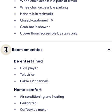
Wheelchair-accessible path of travel
Wheelchair-accessible parking
Handrails in stairwells
Closed-captioned TV
Grab bar in shower
Upper floors accessible by stairs only
Room amenities
Be entertained
DVD player
Television
Cable TV channels
Home comfort
Air conditioning and heating
Ceiling fan
Coffee/tea maker