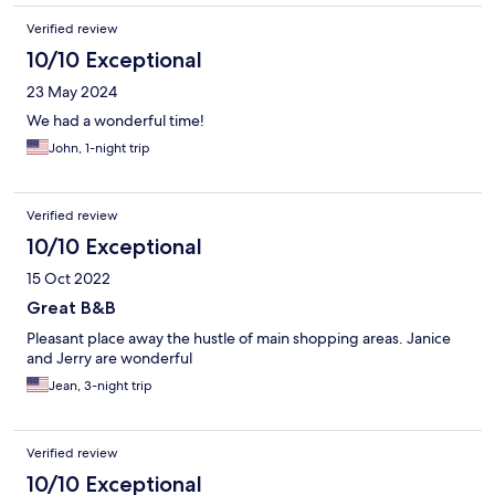
Verified review
10/10 Exceptional
23 May 2024
We had a wonderful time!
John, 1-night trip
Verified review
10/10 Exceptional
15 Oct 2022
Great B&B
Pleasant place away the hustle of main shopping areas. Janice
and Jerry are wonderful
Jean, 3-night trip
Verified review
10/10 Exceptional