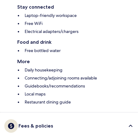
Stay connected
Laptop-friendly workspace
Free WiFi
Electrical adapters/chargers
Food and drink
Free bottled water
More
Daily housekeeping
Connecting/adjoining rooms available
Guidebooks/recommendations
Local maps
Restaurant dining guide
Fees & policies