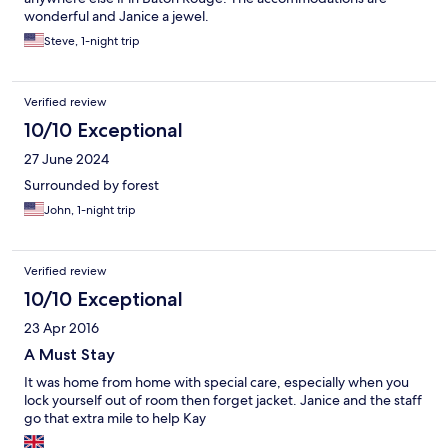
wonderful and Janice a jewel.
Steve, 1-night trip
Verified review
10/10 Exceptional
27 June 2024
Surrounded by forest
John, 1-night trip
Verified review
10/10 Exceptional
23 Apr 2016
A Must Stay
It was home from home with special care, especially when you
lock yourself out of room then forget jacket. Janice and the staff
go that extra mile to help Kay