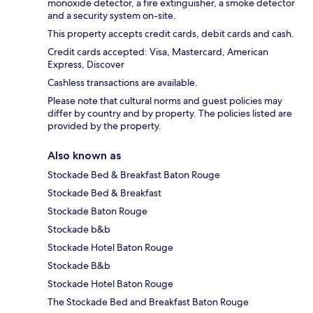
monoxide detector, a fire extinguisher, a smoke detector
and a security system on-site.
This property accepts credit cards, debit cards and cash.
Credit cards accepted: Visa, Mastercard, American
Express, Discover
Cashless transactions are available.
Please note that cultural norms and guest policies may
differ by country and by property. The policies listed are
provided by the property.
Also known as
Stockade Bed & Breakfast Baton Rouge
Stockade Bed & Breakfast
Stockade Baton Rouge
Stockade b&b
Stockade Hotel Baton Rouge
Stockade B&b
Stockade Hotel Baton Rouge
The Stockade Bed and Breakfast Baton Rouge