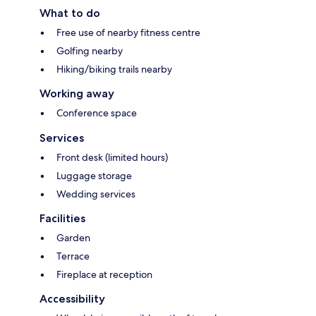
What to do
Free use of nearby fitness centre
Golfing nearby
Hiking/biking trails nearby
Working away
Conference space
Services
Front desk (limited hours)
Luggage storage
Wedding services
Facilities
Garden
Terrace
Fireplace at reception
Accessibility