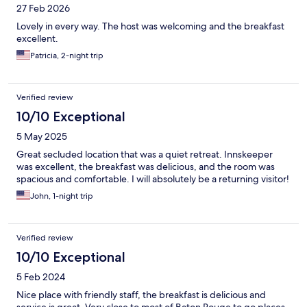
27 Feb 2026
Lovely in every way. The host was welcoming and the breakfast
excellent.
Patricia, 2-night trip
Verified review
10/10 Exceptional
5 May 2025
Great secluded location that was a quiet retreat. Innskeeper
was excellent, the breakfast was delicious, and the room was
spacious and comfortable. I will absolutely be a returning visitor!
John, 1-night trip
Verified review
10/10 Exceptional
5 Feb 2024
Nice place with friendly staff, the breakfast is delicious and