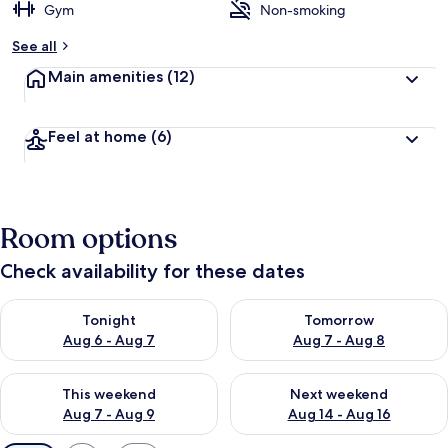
Gym
Non-smoking
See all
Main amenities
(12)
Feel at home
(6)
Room options
Check availability for these dates
Check availability for tonight Aug 6 - Aug 7
Check availability for tomorr
Tonight
Tomorrow
Aug 6 - Aug 7
Aug 7 - Aug 8
Check availability for this weekend Aug 7 - Aug 9
Check availability for next we
This weekend
Next weekend
Aug 7 - Aug 9
Aug 14 - Aug 16