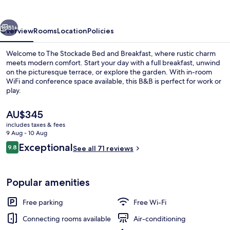
and
Breakfast
vious
Next
51+
Overview
Rooms
Location
Policies
Welcome to The Stockade Bed and Breakfast, where rustic charm
meets modern comfort. Start your day with a full breakfast, unwind
on the picturesque terrace, or explore the garden. With in-room
WiFi and conference space available, this B&B is perfect for work or
play.
The
AU$345
current
includes taxes & fees
price
9 Aug - 10 Aug
Lobby lounge
is
Reviews
Exceptional
9.8
See all 71 reviews
AU$345
9.8 out of 10
Popular amenities
Free parking
Free Wi-Fi
Connecting rooms available
Air-conditioning