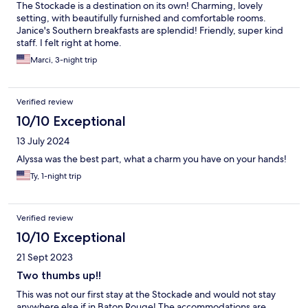
The Stockade is a destination on its own! Charming, lovely
setting, with beautifully furnished and comfortable rooms.
Janice's Southern breakfasts are splendid! Friendly, super kind
staff. I felt right at home.
Marci, 3-night trip
Verified review
10/10 Exceptional
13 July 2024
Alyssa was the best part, what a charm you have on your hands!
Ty, 1-night trip
Verified review
10/10 Exceptional
21 Sept 2023
Two thumbs up!!
This was not our first stay at the Stockade and would not stay
anywhere else if in Baton Rouge! The accommodations are