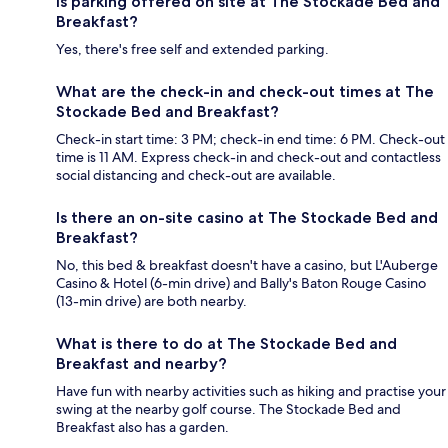
Is parking offered on site at The Stockade Bed and
Breakfast?
Yes, there's free self and extended parking.
What are the check-in and check-out times at The
Stockade Bed and Breakfast?
Check-in start time: 3 PM; check-in end time: 6 PM. Check-out
time is 11 AM. Express check-in and check-out and contactless
social distancing and check-out are available.
Is there an on-site casino at The Stockade Bed and
Breakfast?
No, this bed & breakfast doesn't have a casino, but L'Auberge
Casino & Hotel (6-min drive) and Bally's Baton Rouge Casino
(13-min drive) are both nearby.
What is there to do at The Stockade Bed and
Breakfast and nearby?
Have fun with nearby activities such as hiking and practise your
swing at the nearby golf course. The Stockade Bed and
Breakfast also has a garden.