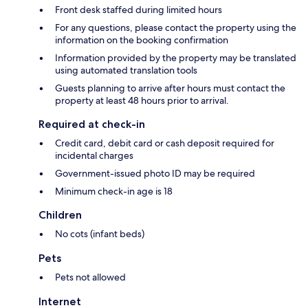
Front desk staffed during limited hours
For any questions, please contact the property using the
information on the booking confirmation
Information provided by the property may be translated
using automated translation tools
Guests planning to arrive after hours must contact the
property at least 48 hours prior to arrival.
Required at check-in
Credit card, debit card or cash deposit required for
incidental charges
Government-issued photo ID may be required
Minimum check-in age is 18
Children
No cots (infant beds)
Pets
Pets not allowed
Internet