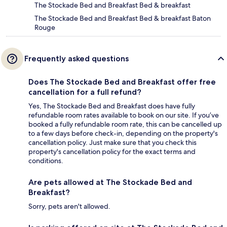
The Stockade Bed and Breakfast Bed & breakfast
The Stockade Bed and Breakfast Bed & breakfast Baton
Rouge
Frequently asked questions
Does The Stockade Bed and Breakfast offer free
cancellation for a full refund?
Yes, The Stockade Bed and Breakfast does have fully
refundable room rates available to book on our site. If you’ve
booked a fully refundable room rate, this can be cancelled up
to a few days before check-in, depending on the property's
cancellation policy. Just make sure that you check this
property's cancellation policy for the exact terms and
conditions.
Are pets allowed at The Stockade Bed and
Breakfast?
Sorry, pets aren't allowed.