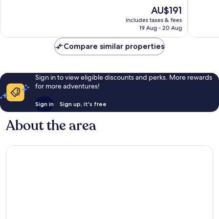
Highlands
Rouge
10,
of
The
AU$191
-
Exceptio
10,
price
Perkins
1,925
Wonderful,
includes taxes & fees
is
reviews
19 Aug - 20 Aug
1,003
AU$191
reviews
Compare similar properties
Sign in to view eligible discounts and perks. More rewards
for more adventures!
Sign in
Sign up, it's free
About the area