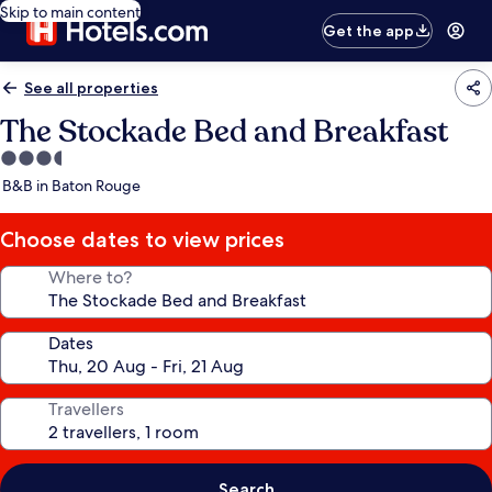
Skip to main content
Get the app
See all properties
The Stockade Bed and Breakfast
3.5
star
B&B in Baton Rouge
property
Choose dates to view prices
Where to?
Dates
Travellers
Search