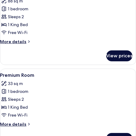
88 sq m
for
Penthouse
1 bedroom
(Suite)
Sleeps 2
1 King Bed
Free Wi-Fi
More
More details
details
for
View prices
Penthouse
(Suite)
View
Three black bottles of Urban Apothecar
1
Premium Room
all
33 sq m
photos
1 bedroom
for
Premium
Sleeps 2
Room
1 King Bed
Free Wi-Fi
More
More details
details
for