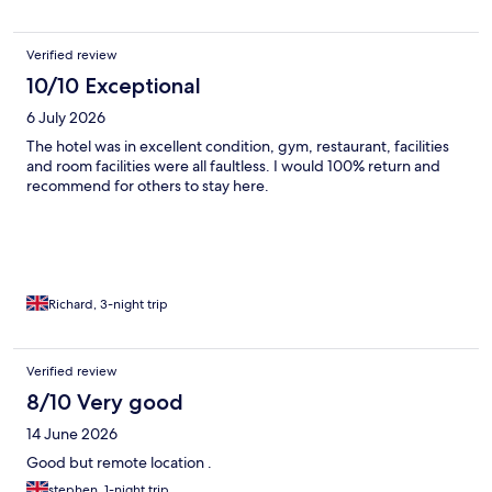
Verified review
10/10 Exceptional
6 July 2026
The hotel was in excellent condition, gym, restaurant, facilities
and room facilities were all faultless. I would 100% return and
recommend for others to stay here.
Richard, 3-night trip
Verified review
8/10 Very good
14 June 2026
Good but remote location .
stephen, 1-night trip