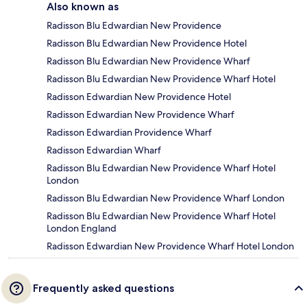
Also known as
Radisson Blu Edwardian New Providence
Radisson Blu Edwardian New Providence Hotel
Radisson Blu Edwardian New Providence Wharf
Radisson Blu Edwardian New Providence Wharf Hotel
Radisson Edwardian New Providence Hotel
Radisson Edwardian New Providence Wharf
Radisson Edwardian Providence Wharf
Radisson Edwardian Wharf
Radisson Blu Edwardian New Providence Wharf Hotel
London
Radisson Blu Edwardian New Providence Wharf London
Radisson Blu Edwardian New Providence Wharf Hotel
London England
Radisson Edwardian New Providence Wharf Hotel London
Frequently asked questions