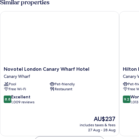
Similar properties
Novotel London Canary Wharf Hotel
Hilton L
Novotel
Hilton
Novotel London Canary Wharf Hotel
Hilton
London
London
Canary Wharf
Canary 
Canary
Canary
Pool
Pet-friendly
Pet-fr
Wharf
Wharf
Free Wi-Fi
Restaurant
Free W
Hotel
Canary
Canary
Wharf
8.8
9.2
Excellent
Won
8.8
9.2
Wharf
out
out
1,009 reviews
1,013
of
of
10,
10,
The
AU$237
Excellent,
Wonderf
price
1,009
1,013
includes taxes & fees
is
reviews
reviews
27 Aug - 28 Aug
AU$237