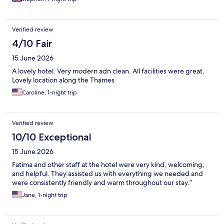
Verified review
4/10 Fair
15 June 2026
A lovely hotel. Very modern adn clean. All facilities were great.
Lovely location along the Thames
Caroline, 1-night trip
Verified review
10/10 Exceptional
15 June 2026
Fatima and other staff at the hotel were very kind, welcoming,
and helpful. They assisted us with everything we needed and
were consistently friendly and warm throughout our stay.”
Jane, 1-night trip