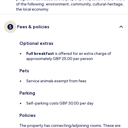
of the following: environment, community, cultural-heritage,
the local economy.
Fees & policies
Optional extras
Full breakfast
is offered for an extra charge of
approximately GBP 25.00 per person
Pets
Service animals exempt from fees
Parking
Self-parking costs GBP 30.00 per day
Policies
The property has connecting/adjoining rooms. These are