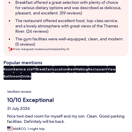
summary
Breakfast offered a great selection with plenty of choice
for various dietary options and was described as delicious,
pleasant, and excellent. (59 reviews)
The restaurant offered excellent food, top-class service,
and a lovely atmosphere with great views of the Thames
River. (26 reviews)
The gym facilities were well-equipped, clean, and modern.
(5 reviews)
From real guest reviews summarized by AI.
Popular mentions
Room
Service staff
Breakfast
Location
Bed
Walking
Restaurant
View
Bathroom
Drinks
Reviews
Verified review
10/10 Exceptional
31 July 2026
Nice twin bed room for myself and my son. Clean. Good parking
facilities. Definitely will be back.
MARCO, 1-night trip