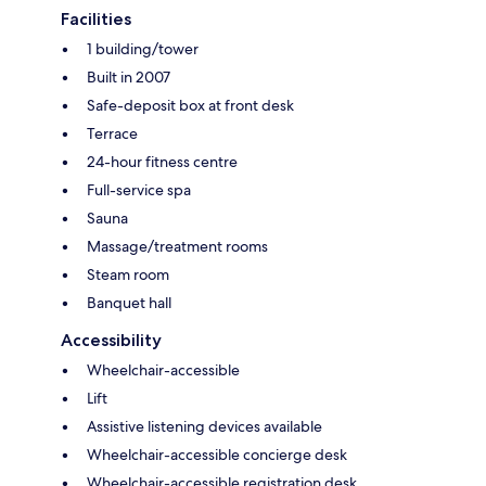
Facilities
1 building/tower
Built in 2007
Safe-deposit box at front desk
Terrace
24-hour fitness centre
Full-service spa
Sauna
Massage/treatment rooms
Steam room
Banquet hall
Accessibility
Wheelchair-accessible
Lift
Assistive listening devices available
Wheelchair-accessible concierge desk
Wheelchair-accessible registration desk