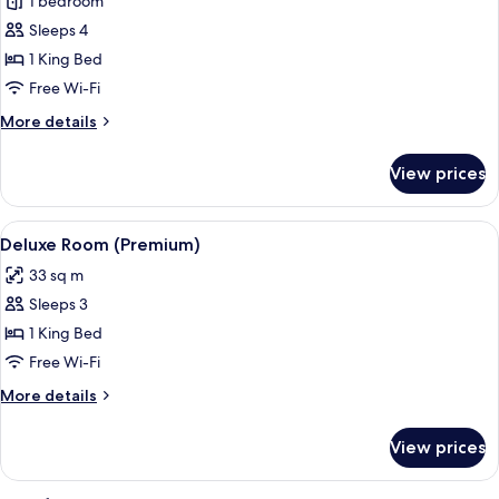
Suite,
1 bedroom
1
Sleeps 4
Bedroom
1 King Bed
Free Wi-Fi
More
More details
details
for
View prices
Suite,
1
Bedroom
View
A hotel room with a large bed, a night
1
Deluxe Room (Premium)
all
33 sq m
photos
Sleeps 3
for
Deluxe
1 King Bed
Room
Free Wi-Fi
(Premium)
More
More details
details
for
View prices
Deluxe
Room
(Premium)