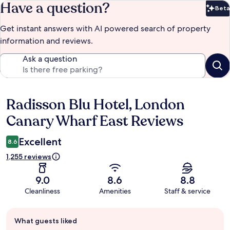
Have a question?
Beta
Bet
Get instant answers with AI powered search of property
information and reviews.
Ask a question
Radisson Blu Hotel, London
Reviews
Canary Wharf East Reviews
Excellent
8.6
1,255 reviews
9.0
8.6
8.8
Cleanliness
Amenities
Staff & service
Guest
What guests liked
review