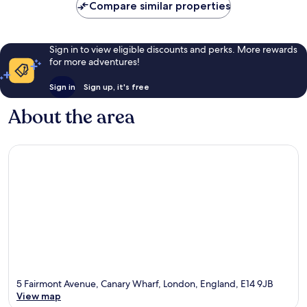
Compare similar properties
Sign in to view eligible discounts and perks. More rewards
for more adventures!
Sign in
Sign up, it's free
About the area
5 Fairmont Avenue, Canary Wharf, London, England, E14 9JB
View map