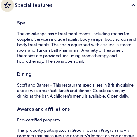
Special features
Spa
The on-site spa has 6 treatment rooms, including rooms for
couples. Services include facials, body wraps, body scrubs and
body treatments. The spa is equipped with a sauna, a steam
room and Turkish bath/hammam. A variety of treatment
therapies are provided, including aromatherapy and
hydrotherapy. The spa is open daily.
Dining
Scoff and Banter – This restaurant specialises in British cuisine
and serves breakfast, lunch and dinner. Guests can enjoy
drinks at the bar. A children's menu is available. Open daily.
Awards and affiliations
Eco-certified property
This property participates in Green Tourism Programme – a
program that measures the property's impact on one or more