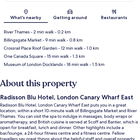
Map
What's nearby
Getting around
Restaurants
River Thames
- 2 min walk
- 0.2 km
Billingsgate Market
- 9 min walk
- 0.8 km
Crossrail Place Roof Garden
- 12 min walk
- 1.0 km
One Canada Square
- 15 min walk
- 1.3 km
Museum of London Docklands
- 18 min walk
- 1.5 km
About this property
Radisson Blu Hotel, London Canary Wharf East
Radisson Blu Hotel, London Canary Wharf East puts you in a great
location, within a short 10-minute walk of Billingsgate Market and River
Thames. You can visit the spa to indulge in massages, body wraps or
aromatherapy, and British cuisine is served at Scoff and Banter, which is
open for breakfast, lunch and dinner. Other highlights include a
bar/lounge, a 24-hour fitness centre and a fitness centre. Fellow
travellers say great things about the helpful staff and overall property