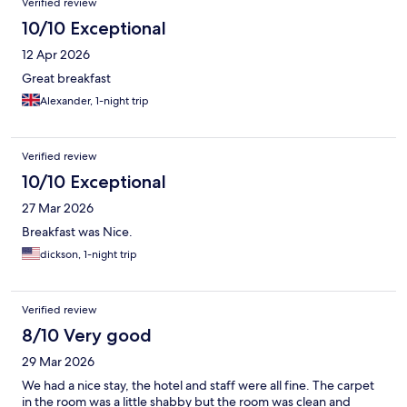
Verified review
10/10 Exceptional
12 Apr 2026
Great breakfast
Alexander, 1-night trip
Verified review
10/10 Exceptional
27 Mar 2026
Breakfast was Nice.
dickson, 1-night trip
Verified review
8/10 Very good
29 Mar 2026
We had a nice stay, the hotel and staff were all fine. The carpet
in the room was a little shabby but the room was clean and