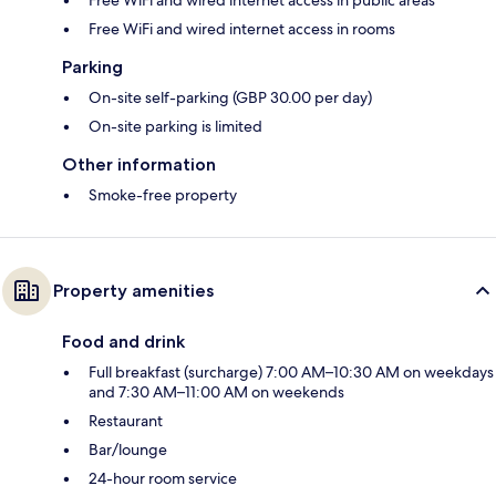
Free WiFi and wired internet access in rooms
Parking
On-site self-parking (GBP 30.00 per day)
On-site parking is limited
Other information
Smoke-free property
Property amenities
Food and drink
Full breakfast (surcharge) 7:00 AM–10:30 AM on weekdays
and 7:30 AM–11:00 AM on weekends
Restaurant
Bar/lounge
24-hour room service