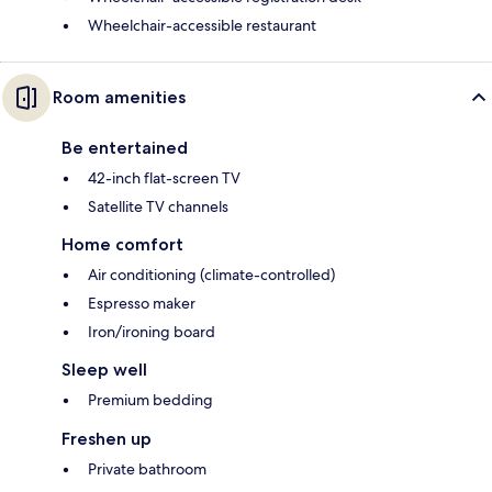
Wheelchair-accessible restaurant
Room amenities
Be entertained
42-inch flat-screen TV
Satellite TV channels
Home comfort
Air conditioning (climate-controlled)
Espresso maker
Iron/ironing board
Sleep well
Premium bedding
Freshen up
Private bathroom