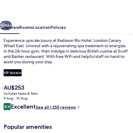
Hotel,
London
Canary
vious
Next
Wharf
116+
Overview
Rooms
Location
Policies
East
Experience upscale luxury at Radisson Blu Hotel, London Canary
Wharf East. Unwind with a rejuvenating spa treatment or energize
in the 24-hour gym, then indulge in delicious British cuisine at Scoff
and Banter restaurant. With free WiFi and helpful staff on hand to
assist you during your stay.
VIP Access
The
AU$253
Breakfast, lunch and dinner served
current
includes taxes & fees
price
9 Aug - 10 Aug
is
Reviews
Excellent
8.6
See all 1,255 reviews
AU$253
8.6 out of 10
Popular amenities