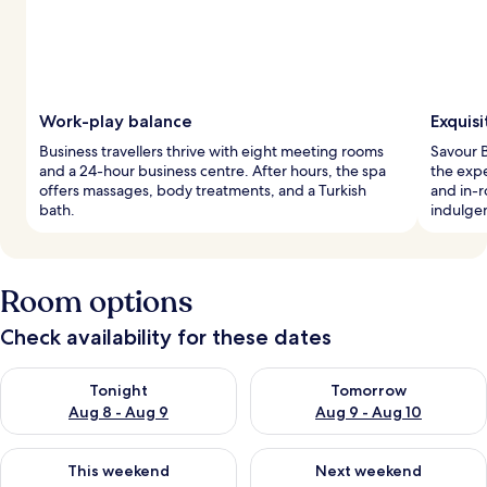
Work-play balance
Exquisi
Business travellers thrive with eight meeting rooms
Savour B
and a 24-hour business centre. After hours, the spa
the expe
offers massages, body treatments, and a Turkish
and in-
bath.
indulge
Room options
Check availability for these dates
Check availability for tonight Aug 8 - Aug 9
Check availability for tomorr
Tonight
Tomorrow
Aug 8 - Aug 9
Aug 9 - Aug 10
Check availability for this weekend Aug 14 - Aug 16
Check availability for next w
This weekend
Next weekend