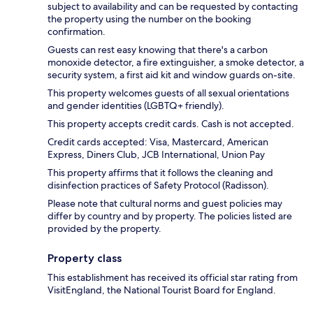
subject to availability and can be requested by contacting
the property using the number on the booking
confirmation.
Guests can rest easy knowing that there's a carbon
monoxide detector, a fire extinguisher, a smoke detector, a
security system, a first aid kit and window guards on-site.
This property welcomes guests of all sexual orientations
and gender identities (LGBTQ+ friendly).
This property accepts credit cards. Cash is not accepted.
Credit cards accepted: Visa, Mastercard, American
Express, Diners Club, JCB International, Union Pay
This property affirms that it follows the cleaning and
disinfection practices of Safety Protocol (Radisson).
Please note that cultural norms and guest policies may
differ by country and by property. The policies listed are
provided by the property.
Property class
This establishment has received its official star rating from
VisitEngland, the National Tourist Board for England.