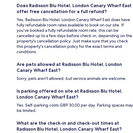
Does Radisson Blu Hotel, London Canary Wharf East
offer free cancellation for a full refund?
Yes, Radisson Blu Hotel, London Canary Wharf East does have
fully refundable room rates available to book on our site. If
you’ve booked a fully refundable room rate, this can be
cancelled up to a few days before check-in, depending on the
property's cancellation policy. Just make sure that you check
this property's cancellation policy for the exact terms and
conditions.
Are pets allowed at Radisson Blu Hotel, London
Canary Wharf East?
Sorry, pets aren't allowed, but service animals are welcome.
Is parking offered on site at Radisson Blu Hotel,
London Canary Wharf East?
Yes. Self-parking costs GBP 30.00 per day. Parking spaces may
be limited.
What are the check-in and check-out times at
Radisson Blu Hotel, London Canary Wharf East?