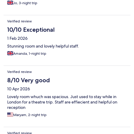
Jo, 3-night trip
Verified review
10/10 Exceptional
1 Feb 2026
Stunning room and lovely helpful staff.
Amanda, 1-night trip
Verified review
8/10 Very good
10 Apr 2026
Lovely room whuch was spacious. Just used to stay while in
London for a theatre trip. Staff are effiecient and helpful on
reception
Maryam, 2-night trip
Verified review