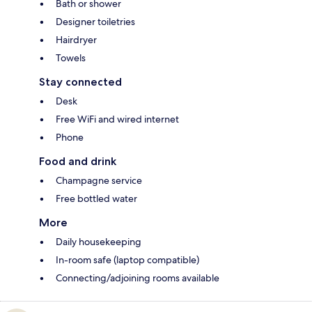
Bath or shower
Designer toiletries
Hairdryer
Towels
Stay connected
Desk
Free WiFi and wired internet
Phone
Food and drink
Champagne service
Free bottled water
More
Daily housekeeping
In-room safe (laptop compatible)
Connecting/adjoining rooms available