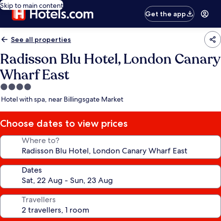
Skip to main content
Get the app
See all properties
Radisson Blu Hotel, London Canary
Wharf East
4.0
star
Hotel with spa, near Billingsgate Market
property
Choose dates to view prices
Where to?
Dates
Travellers