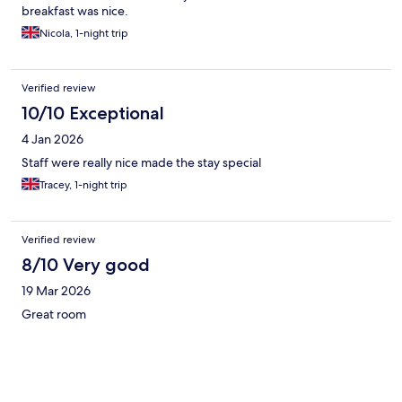
breakfast was nice.
Nicola, 1-night trip
Verified review
10/10 Exceptional
4 Jan 2026
Staff were really nice made the stay special
Tracey, 1-night trip
Verified review
8/10 Very good
19 Mar 2026
Great room