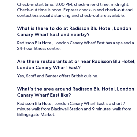
Check-in start time: 3:00 PM; check-in end time: midnight.
Check-out time is noon. Express check-in and check-out and
contactless social distancing and check-out are available.
What is there to do at Radisson Blu Hotel, London
Canary Wharf East and nearby?
Radisson Blu Hotel, London Canary Wharf East has a spa and a
24-hour fitness centre.
Are there restaurants at or near Radisson Blu Hotel,
London Canary Wharf East?
Yes, Scoff and Banter offers British cuisine.
What's the area around Radisson Blu Hotel, London
Canary Wharf East like?
Radisson Blu Hotel, London Canary Wharf East is a short 7-
minute walk from Blackwall Station and 9 minutes' walk from
Billingsgate Market.