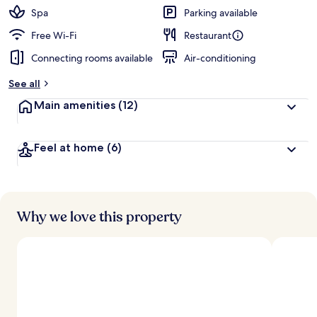
Spa
Parking available
Free Wi-Fi
Restaurant
Connecting rooms available
Air-conditioning
See all
Main amenities
(12)
Feel at home
(6)
Why we love this property