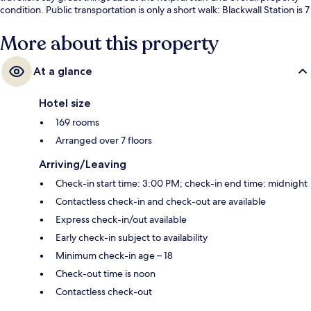
condition. Public transportation is only a short walk: Blackwall Station is 7
minutes and East India DLR Station is 7 minutes.
More about this property
At a glance
Hotel size
169 rooms
Arranged over 7 floors
Arriving/Leaving
Check-in start time: 3:00 PM; check-in end time: midnight
Contactless check-in and check-out are available
Express check-in/out available
Early check-in subject to availability
Minimum check-in age – 18
Check-out time is noon
Contactless check-out