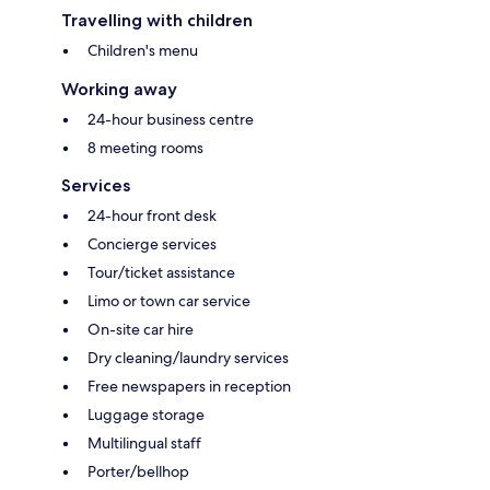
Travelling with children
Children's menu
Working away
24-hour business centre
8 meeting rooms
Services
24-hour front desk
Concierge services
Tour/ticket assistance
Limo or town car service
On-site car hire
Dry cleaning/laundry services
Free newspapers in reception
Luggage storage
Multilingual staff
Porter/bellhop