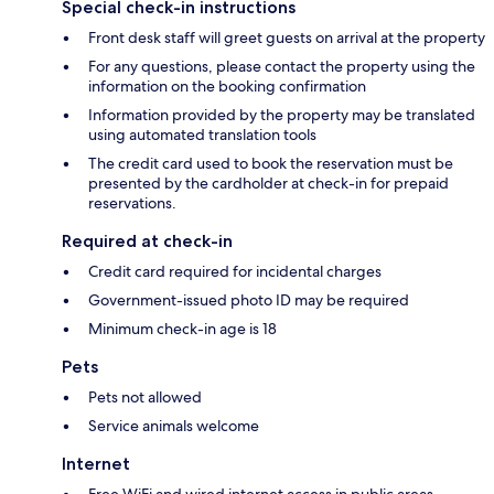
Special check-in instructions
Front desk staff will greet guests on arrival at the property
For any questions, please contact the property using the
information on the booking confirmation
Information provided by the property may be translated
using automated translation tools
The credit card used to book the reservation must be
presented by the cardholder at check-in for prepaid
reservations.
Required at check-in
Credit card required for incidental charges
Government-issued photo ID may be required
Minimum check-in age is 18
Pets
Pets not allowed
Service animals welcome
Internet
Free WiFi and wired internet access in public areas