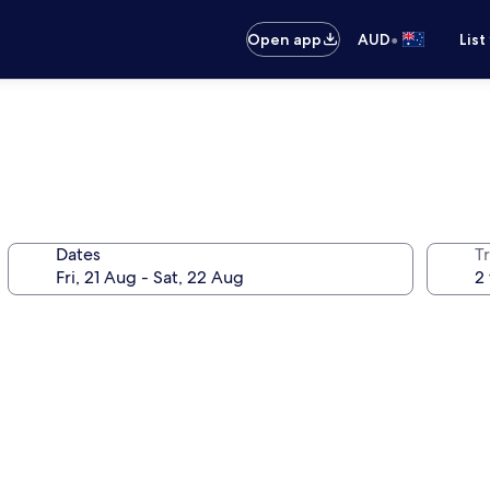
•
Open app
AUD
List
Dates
Tr