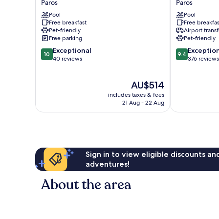
Paros
Paros
Paros
and
Pool
Pool
Paros
Suites
Free breakfast
Free breakfas
Paros
Pet-friendly
Airport transf
Free parking
Pet-friendly
10.0
9.4
Exceptional
Exceptio
10
9.4
out
out
40 reviews
376 reviews
of
of
10,
10,
The
AU$514
Exceptional,
Exceptional,
price
40
376
includes taxes & fees
is
reviews
reviews
21 Aug - 22 Aug
AU$514
Sign in to view eligible discounts a
adventures!
About the area