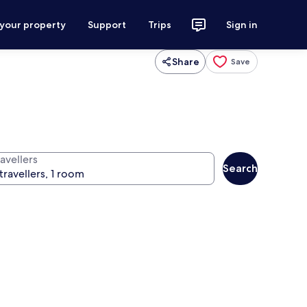
 your property
Support
Trips
Sign in
Share
Save
avellers
Search