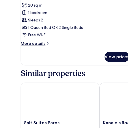
Deluxe
20 sq m
Double
1 bedroom
or
Sleeps 2
Twin
1 Queen Bed OR 2 Single Beds
Room,
Sea
Free Wi-Fi
View
More
More details
details
for
View price
Deluxe
Double
or
Similar properties
Twin
Room,
Sea
Salt Suites Paros
Kanale's Room
View
Salt
Kanale's
Salt Suites Paros
Kanale's Ro
Suites
Rooms