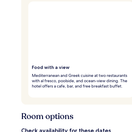
Food with a view
Mediterranean and Greek cuisine at two restaurants
with al fresco, poolside, and ocean-view dining. The
hotel offers a cafe, bar, and free breakfast buffet.
Room options
Check availability for these dates