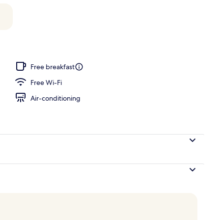
Free breakfast
Free Wi-Fi
Air-conditioning