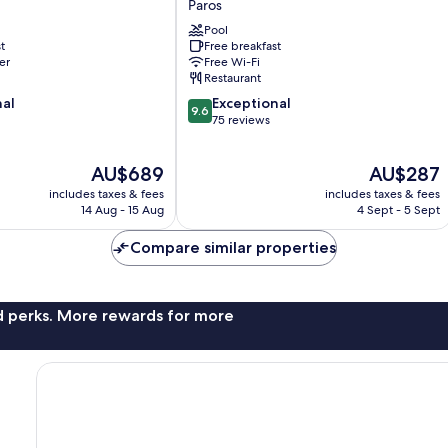
Paros
Paros
Pool
t
Free breakfast
er
Free Wi-Fi
Restaurant
9.6
nal
Exceptional
9.6
out
75 reviews
of
10,
The
The
AU$689
AU$287
Exceptional,
price
price
75
includes taxes & fees
includes taxes & fees
is
is
reviews
14 Aug - 15 Aug
4 Sept - 5 Sept
AU$689
AU$287
Compare similar properties
nd perks. More rewards for more