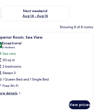
ug 7 - Aug 9
Check availability for next weekend Aug 14 - Aug 16
Next weekend
Aug 14 - Aug 16
Showing 8 of 8 rooms
iew
A hotel room with a bed, a desk with a flat-sc
10
uperior Room, Sea View
l
Exceptional
hotos
8
9.8 out of 10
(6
6 reviews
or
reviews)
Sea view
uperior
30 sq m
oom,
2 bedrooms
ea
Sleeps 3
iew
1 Queen Bed and 1 Single Bed
Free Wi-Fi
ore
re details
tails
r
View prices
perior
om,