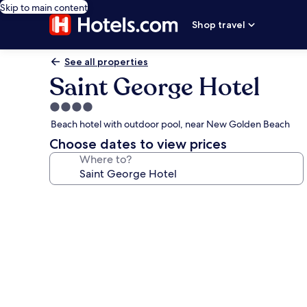
Skip to main content
Shop travel
See all properties
Saint George Hotel
4.0
star
Beach hotel with outdoor pool, near New Golden Beach
property
Choose dates to view prices
Where to?
Photo
gallery
for
Saint
George
Hotel