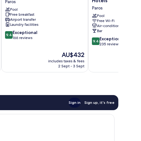
Hotels
Paros
Paros
a
Paros
Pool
Paros
member
Free breakfast
of
Pool
Airport transfer
Free Wi-Fi
Brown
Laundry facilities
Air-conditioning
Hotels
Bar
9.4
Exceptional
Paros
9.4
out
166 reviews
9.4
Exceptional
9.4
of
out
235 reviews
10,
of
The
AU$432
Exceptional,
10,
price
166
Exceptional,
includes taxes & fees
inc
is
reviews
2 Sept - 3 Sept
235
AU$432
reviews
Sign in
Sign up, it's free