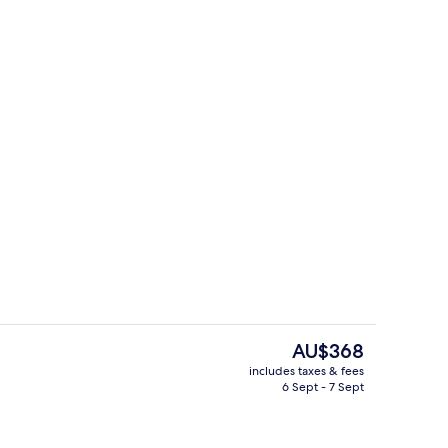
, pool umbrellas, pool loungers
Food court
The
AU$368
current
includes taxes & fees
price
6 Sept - 7 Sept
Bar (on property)
is
AU$368