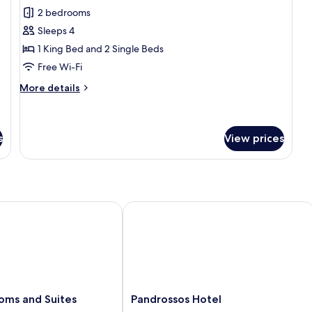
Family
2 bedrooms
Suite
Sleeps 4
1 King Bed and 2 Single Beds
Free Wi-Fi
More
More details
details
for
Family
Suite
s
View prices
s and Suites
Pandrossos Hotel
Pandrossos
oms and Suites
Pandrossos Hotel
Hotel