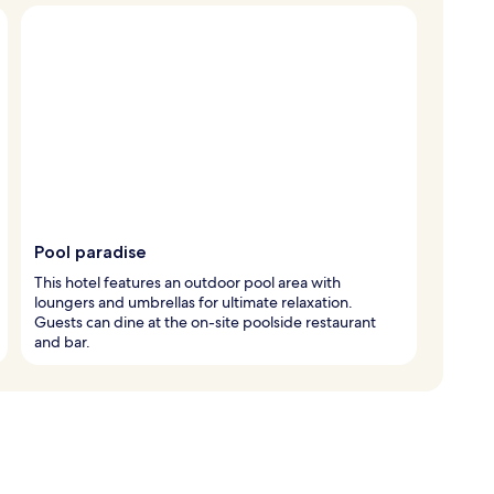
Pool paradise
This hotel features an outdoor pool area with
loungers and umbrellas for ultimate relaxation.
Guests can dine at the on-site poolside restaurant
and bar.