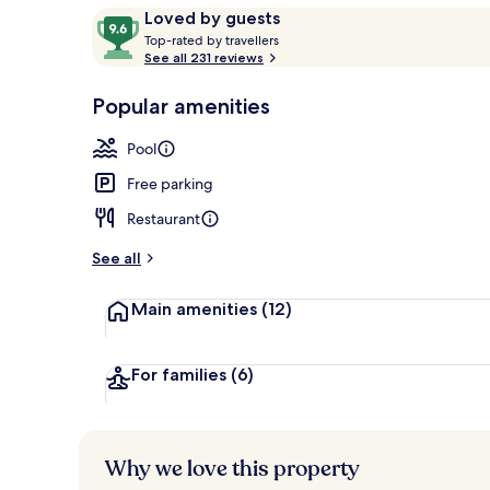
Reviews
9.6
Loved by guests
T
out
Top-rated by travellers
o
See all 231 reviews
of
Bicycling
p
10,
-
Popular amenities
Loved
r
by
a
Pool
guests
t
e
Free parking
d
Restaurant
b
y
See all
t
Main amenities
(12)
r
a
v
e
For families
(6)
l
l
e
r
Why we love this property
s