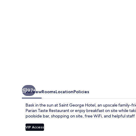
97+
Overview
Rooms
Location
Policies
Bask in the sun at Saint George Hotel, an upscale family-
Parian Taste Restaurant or enjoy breakfast on site while ta
poolside bar, shopping on site, free WiFi, and helpful staff
VIP Access