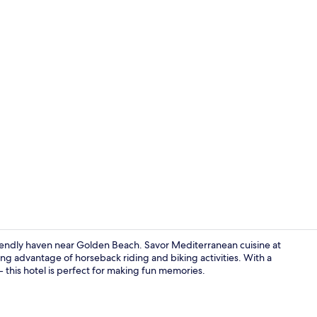
Outdoor pool
friendly haven near Golden Beach. Savor Mediterranean cuisine at
king advantage of horseback riding and biking activities. With a
 - this hotel is perfect for making fun memories.
Family Suite