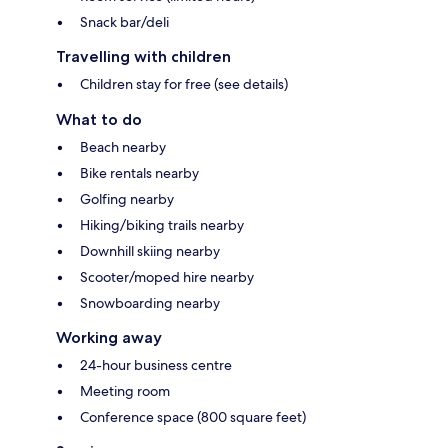
Snack bar/deli
Travelling with children
Children stay for free (see details)
What to do
Beach nearby
Bike rentals nearby
Golfing nearby
Hiking/biking trails nearby
Downhill skiing nearby
Scooter/moped hire nearby
Snowboarding nearby
Working away
24-hour business centre
Meeting room
Conference space (800 square feet)