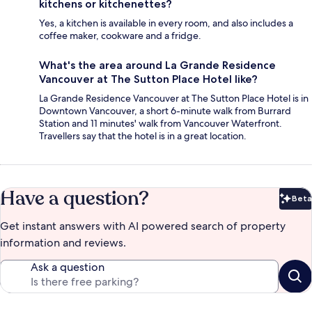
kitchens or kitchenettes?
Yes, a kitchen is available in every room, and also includes a
coffee maker, cookware and a fridge.
What's the area around La Grande Residence
Vancouver at The Sutton Place Hotel like?
La Grande Residence Vancouver at The Sutton Place Hotel is in
Downtown Vancouver, a short 6-minute walk from Burrard
Station and 11 minutes' walk from Vancouver Waterfront.
Travellers say that the hotel is in a great location.
Have a question?
Beta
Bet
Get instant answers with AI powered search of property
information and reviews.
Ask a question