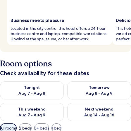
Business meets pleasure
Delicio
Located in the city centre, this hotel offers a 24-hour
This hot
business centre and laptop-compatible workstations.
varied c
Unwind at the spa, sauna, or bar after work.
perfect 
Room options
Check availability for these dates
Check availability for tonight Aug 7 - Aug 8
Check availability for tomorr
Tonight
Tomorrow
Aug 7 - Aug 8
Aug 8 - Aug 9
Check availability for this weekend Aug 7 - Aug 9
Check availability for next we
This weekend
Next weekend
Aug 7 - Aug 9
Aug 14 - Aug 16
Available
All rooms
2 beds
3+ beds
1 bed