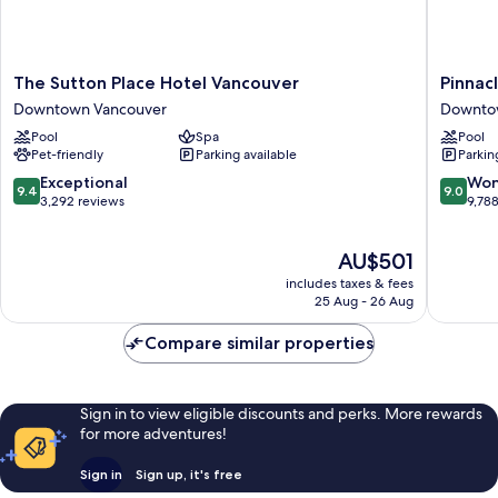
Bed)
The
Pinnacle
The Sutton Place Hotel Vancouver
Pinnac
Sutton
Hotel
Downtown Vancouver
Downto
Place
Harbour
Pool
Spa
Pool
Hotel
Downto
Pet-friendly
Parking available
Parkin
Vancouver
Vancouv
Downtown
9.4
9.0
Exceptional
Won
9.4
9.0
Vancouver
out
out
3,292 reviews
9,78
of
of
10,
10,
The
AU$501
Exceptional,
Wonderf
price
3,292
9,788
includes taxes & fees
is
reviews
reviews
25 Aug - 26 Aug
AU$501
Compare similar properties
Sign in to view eligible discounts and perks. More rewards
for more adventures!
Sign in
Sign up, it's free