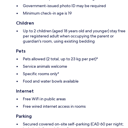
Government-issued photo ID may be required
Minimum check-in age is 19
Children
Up to 2 children (aged 18 years old and younger) stay free
per registered adult when occupying the parent or
guardian's room, using existing bedding
Pets
Pets allowed (2 total, up to 23 kg per pet)*
Service animals welcome
Specific rooms only*
Food and water bowls available
Internet
Free WiFi in public areas
Free wired internet access in rooms
Parking
Secured covered on-site self-parking (CAD 60 per night;