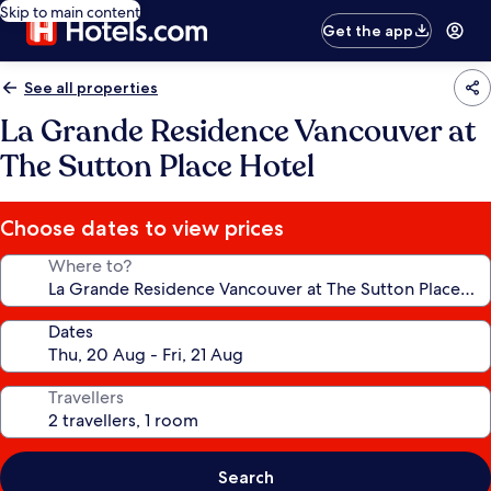
Skip to main content
Get the app
See all properties
La Grande Residence Vancouver at
The Sutton Place Hotel
Choose dates to view prices
Where to?
Dates
Travellers
Search