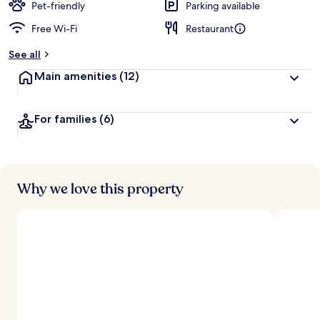
Pet-friendly
Parking available
Free Wi-Fi
Restaurant
See all
Main amenities
(12)
For families
(6)
Why we love this property