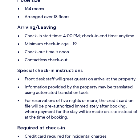
Hotel size
164 rooms
Arranged over 18 floors
Arriving/Leaving
Check-in start time: 4:00 PM; check-in end time: anytime
Minimum check-in age – 19
Check-out time is noon
Contactless check-out
Special check-in instructions
Front desk staff will greet guests on arrival at the property
Information provided by the property may be translated
using automated translation tools
For reservations of five nights or more, the credit card on
file will be pre-authorized immediately after booking,
where payment for the stay will be made on-site instead of
at the time of booking.
Required at check-in
Credit card required for incidental charges