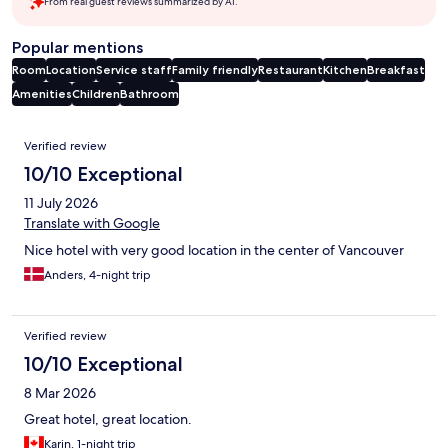
From real guest reviews summarized by AI.
Popular mentions
Room
Location
Service staff
Family friendly
Restaurant
Kitchen
Breakfast
Amenities
Children
Bathroom
Reviews
Verified review
10/10 Exceptional
11 July 2026
Translate with Google
Nice hotel with very good location in the center of Vancouver
Anders, 4-night trip
Verified review
10/10 Exceptional
8 Mar 2026
Great hotel, great location.
Karin, 1-night trip