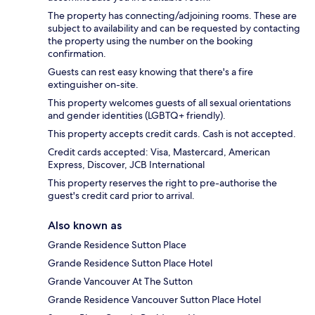
The property has connecting/adjoining rooms. These are
subject to availability and can be requested by contacting
the property using the number on the booking
confirmation.
Guests can rest easy knowing that there's a fire
extinguisher on-site.
This property welcomes guests of all sexual orientations
and gender identities (LGBTQ+ friendly).
This property accepts credit cards. Cash is not accepted.
Credit cards accepted: Visa, Mastercard, American
Express, Discover, JCB International
This property reserves the right to pre-authorise the
guest's credit card prior to arrival.
Also known as
Grande Residence Sutton Place
Grande Residence Sutton Place Hotel
Grande Vancouver At The Sutton
Grande Residence Vancouver Sutton Place Hotel