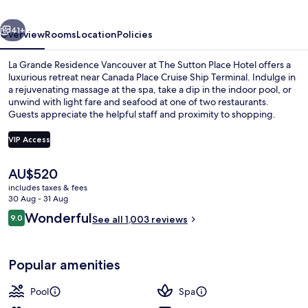
at
vious
Next
The
41+
Overview
Rooms
Location
Policies
Sutton
La Grande Residence Vancouver at The Sutton Place Hotel offers a
Place
luxurious retreat near Canada Place Cruise Ship Terminal. Indulge in
a rejuvenating massage at the spa, take a dip in the indoor pool, or
Hotel
unwind with light fare and seafood at one of two restaurants.
Guests appreciate the helpful staff and proximity to shopping.
VIP Access
The
AU$520
Exterior
current
includes taxes & fees
price
30 Aug - 31 Aug
is
Reviews
Wonderful
9.0
See all 1,003 reviews
AU$520
9.0 out of 10
Popular amenities
Pool
Spa