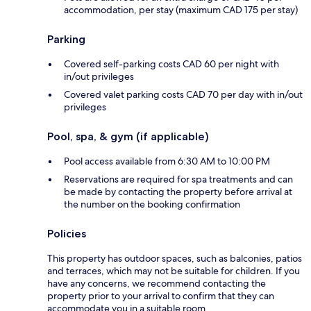
accommodation, per stay (maximum CAD 175 per stay)
Parking
Covered self-parking costs CAD 60 per night with
in/out privileges
Covered valet parking costs CAD 70 per day with in/out
privileges
Pool, spa, & gym (if applicable)
Pool access available from 6:30 AM to 10:00 PM
Reservations are required for spa treatments and can
be made by contacting the property before arrival at
the number on the booking confirmation
Policies
This property has outdoor spaces, such as balconies, patios
and terraces, which may not be suitable for children. If you
have any concerns, we recommend contacting the
property prior to your arrival to confirm that they can
accommodate you in a suitable room.