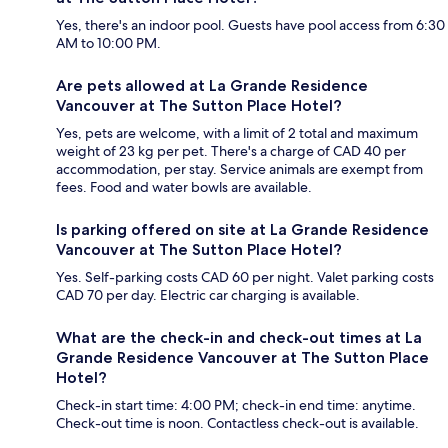
Yes, there's an indoor pool. Guests have pool access from 6:30
AM to 10:00 PM.
Are pets allowed at La Grande Residence
Vancouver at The Sutton Place Hotel?
Yes, pets are welcome, with a limit of 2 total and maximum
weight of 23 kg per pet. There's a charge of CAD 40 per
accommodation, per stay. Service animals are exempt from
fees. Food and water bowls are available.
Is parking offered on site at La Grande Residence
Vancouver at The Sutton Place Hotel?
Yes. Self-parking costs CAD 60 per night. Valet parking costs
CAD 70 per day. Electric car charging is available.
What are the check-in and check-out times at La
Grande Residence Vancouver at The Sutton Place
Hotel?
Check-in start time: 4:00 PM; check-in end time: anytime.
Check-out time is noon. Contactless check-out is available.