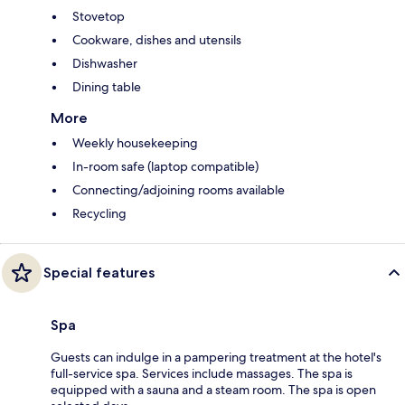
Stovetop
Cookware, dishes and utensils
Dishwasher
Dining table
More
Weekly housekeeping
In-room safe (laptop compatible)
Connecting/adjoining rooms available
Recycling
Special features
Spa
Guests can indulge in a pampering treatment at the hotel's
full-service spa. Services include massages. The spa is
equipped with a sauna and a steam room. The spa is open