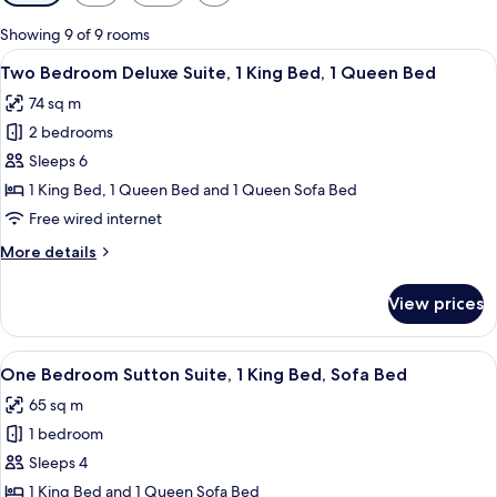
filters
for
Showing 9 of 9 rooms
rooms
View
A hotel room with a large bed, a nights
12
Two Bedroom Deluxe Suite, 1 King Bed, 1 Queen Bed
all
74 sq m
photos
2 bedrooms
for
Two
Sleeps 6
Bedroom
1 King Bed, 1 Queen Bed and 1 Queen Sofa Bed
Deluxe
Free wired internet
Suite,
More
More details
1
details
King
for
View prices
Two
Bed,
Bedroom
1
Deluxe
View
A hotel room with a large bed, two bed
Queen
9
Suite,
One Bedroom Sutton Suite, 1 King Bed, Sofa Bed
all
Bed
1
65 sq m
King
photos
Bed,
1 bedroom
for
1
One
Sleeps 4
Queen
Bedroom
Bed
1 King Bed and 1 Queen Sofa Bed