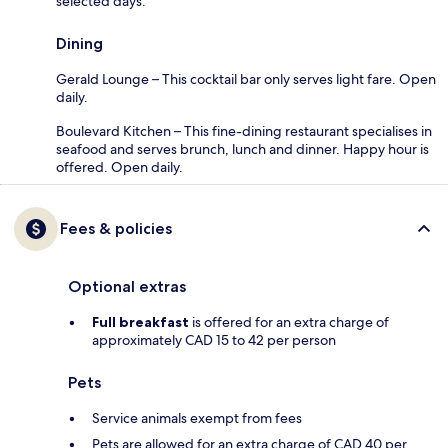
selected days.
Dining
Gerald Lounge – This cocktail bar only serves light fare. Open
daily.
Boulevard Kitchen – This fine-dining restaurant specialises in
seafood and serves brunch, lunch and dinner. Happy hour is
offered. Open daily.
Fees & policies
Optional extras
Full breakfast
is offered for an extra charge of
approximately CAD 15 to 42 per person
Pets
Service animals exempt from fees
Pets are allowed for an extra charge of CAD 40 per