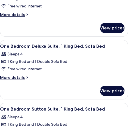
Sutton
Free wired internet
Suite,
More
More details
1
details
King
for
View prices
One
Bed,
Bedroom
Sofa
Sutton
View
A hotel room with a large bed, bedside
Bed
8
Suite,
One Bedroom Deluxe Suite, 1 King Bed, Sofa Bed
all
1
Sleeps 4
King
photos
Bed,
1 King Bed and 1 Double Sofa Bed
for
Sofa
One
Free wired internet
Bed
Bedroom
More
More details
Deluxe
details
for
Suite,
View prices
One
1
Bedroom
King
Deluxe
View
A modern kitchen with a large island, a
7
Bed,
Suite,
One Bedroom Sutton Suite, 1 King Bed, Sofa Bed
all
1
Sofa
Sleeps 4
King
photos
Bed
Bed,
1 King Bed and 1 Double Sofa Bed
for