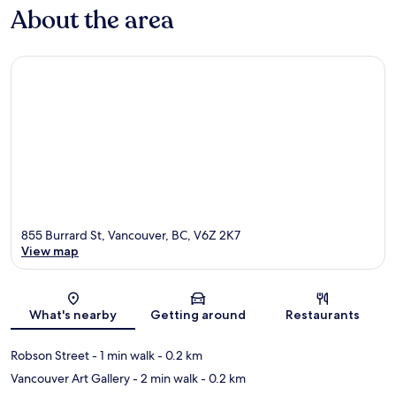
About the area
855 Burrard St, Vancouver, BC, V6Z 2K7
View map
Map
What's nearby
Getting around
Restaurants
Robson Street
- 1 min walk
- 0.2 km
Vancouver Art Gallery
- 2 min walk
- 0.2 km