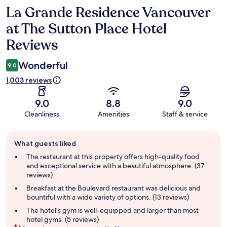
La Grande Residence Vancouver
Reviews
at The Sutton Place Hotel
Reviews
Wonderful
9.0
1,003 reviews
9.0
8.8
9.0
Cleanliness
Amenities
Staff & service
Guest
What guests liked
review
summary
The restaurant at this property offers high-quality food
and exceptional service with a beautiful atmosphere. (37
reviews)
Breakfast at the Boulevard restaurant was delicious and
bountiful with a wide variety of options. (13 reviews)
The hotel's gym is well-equipped and larger than most
hotel gyms. (5 reviews)