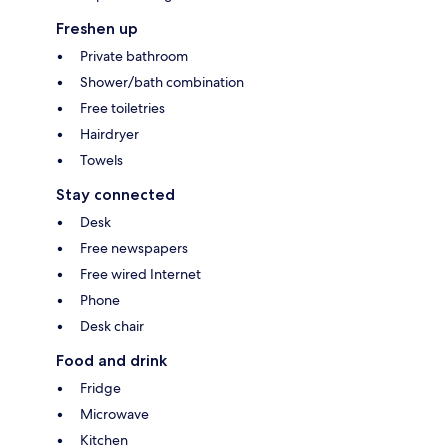
Freshen up
Private bathroom
Shower/bath combination
Free toiletries
Hairdryer
Towels
Stay connected
Desk
Free newspapers
Free wired Internet
Phone
Desk chair
Food and drink
Fridge
Microwave
Kitchen