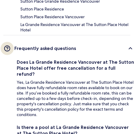
Sutton Place Grande Residence Vancouver
Sutton Place Residence
Sutton Place Residence Vancouver
La Grande Residence Vancouver at The Sutton Place Hotel
Hotel
Frequently asked questions
Does La Grande Residence Vancouver at The Sutton
Place Hotel offer free cancellation for a full
refund?
Yes, La Grande Residence Vancouver at The Sutton Place Hotel
does have fully refundable room rates available to book on our
site. If you’ve booked a fully refundable room rate, this can be
cancelled up to a few days before check-in, depending on the
property's cancellation policy. Just make sure that you check
this property's cancellation policy for the exact terms and
conditions.
Is there a pool at La Grande Residence Vancouver
at The Sutton Place Hotel?