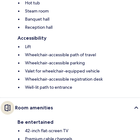
Hot tub
Steam room
Banquet hall
Reception hall
Accessibility
Lift
Wheelchair-accessible path of travel
Wheelchair-accessible parking
Valet for wheelchair-equipped vehicle
Wheelchair-accessible registration desk
Well-lit path to entrance
Room amenities
Be entertained
42-inch flat-screen TV
Premium cable channels