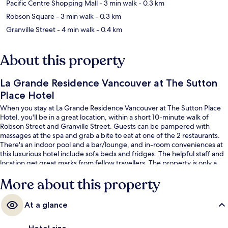
Pacific Centre Shopping Mall
- 3 min walk
- 0.3 km
Robson Square
- 3 min walk
- 0.3 km
Granville Street
- 4 min walk
- 0.4 km
About this property
La Grande Residence Vancouver at The Sutton
Place Hotel
When you stay at La Grande Residence Vancouver at The Sutton Place
Hotel, you'll be in a great location, within a short 10-minute walk of
Robson Street and Granville Street. Guests can be pampered with
massages at the spa and grab a bite to eat at one of the 2 restaurants.
There's an indoor pool and a bar/lounge, and in-room conveniences at
this luxurious hotel include sofa beds and fridges. The helpful staff and
location get great marks from fellow travellers. The property is only a
short walk to public transportation: Burrard Station is 6 minutes and
More about this property
Vancouver City Center Station is 8 minutes.
At a glance