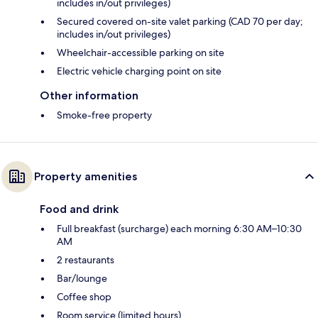
includes in/out privileges)
Secured covered on-site valet parking (CAD 70 per day;
includes in/out privileges)
Wheelchair-accessible parking on site
Electric vehicle charging point on site
Other information
Smoke-free property
Property amenities
Food and drink
Full breakfast (surcharge) each morning 6:30 AM–10:30
AM
2 restaurants
Bar/lounge
Coffee shop
Room service (limited hours)