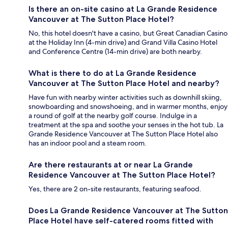
Is there an on-site casino at La Grande Residence
Vancouver at The Sutton Place Hotel?
No, this hotel doesn't have a casino, but Great Canadian Casino
at the Holiday Inn (4-min drive) and Grand Villa Casino Hotel
and Conference Centre (14-min drive) are both nearby.
What is there to do at La Grande Residence
Vancouver at The Sutton Place Hotel and nearby?
Have fun with nearby winter activities such as downhill skiing,
snowboarding and snowshoeing, and in warmer months, enjoy
a round of golf at the nearby golf course. Indulge in a
treatment at the spa and soothe your senses in the hot tub. La
Grande Residence Vancouver at The Sutton Place Hotel also
has an indoor pool and a steam room.
Are there restaurants at or near La Grande
Residence Vancouver at The Sutton Place Hotel?
Yes, there are 2 on-site restaurants, featuring seafood.
Does La Grande Residence Vancouver at The Sutton
Place Hotel have self-catered rooms fitted with