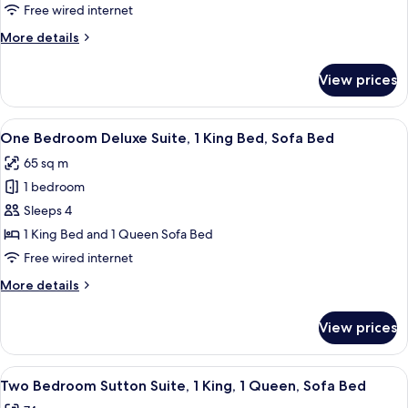
Free wired internet
More
More details
details
for
View prices
Room
View
A hotel room with a large bed, two bed
9
One Bedroom Deluxe Suite, 1 King Bed, Sofa Bed
all
65 sq m
photos
1 bedroom
for
One
Sleeps 4
Bedroom
1 King Bed and 1 Queen Sofa Bed
Deluxe
Free wired internet
Suite,
More
More details
1
details
King
for
View prices
One
Bed,
Bedroom
Sofa
Deluxe
View
A hotel room with a large bed, a nights
Bed
12
Suite,
Two Bedroom Sutton Suite, 1 King, 1 Queen, Sofa Bed
all
1