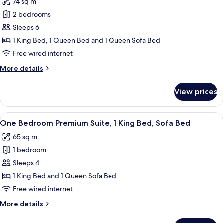
74 sq m
King
photos
Bed,
2 bedrooms
for
Sofa
Two
Sleeps 6
Bed
Bedroom
1 King Bed, 1 Queen Bed and 1 Queen Sofa Bed
Sutton
Free wired internet
Suite,
More
More details
1
details
King,
for
View prices
Two
1
Bedroom
Queen,
Sutton
View
A hotel room with a large bed, bedsid
Sofa
9
Suite,
One Bedroom Premium Suite, 1 King Bed, Sofa Bed
all
Bed
1
65 sq m
King,
photos
1
1 bedroom
for
Queen,
One
Sleeps 4
Sofa
Bedroom
Bed
1 King Bed and 1 Queen Sofa Bed
Premium
Free wired internet
Suite,
More
More details
1
details
King
for