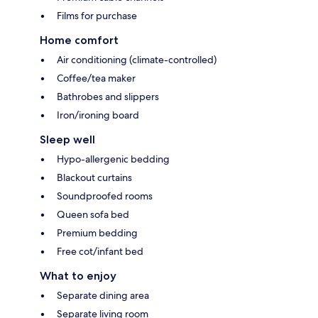
Films for purchase
Home comfort
Air conditioning (climate-controlled)
Coffee/tea maker
Bathrobes and slippers
Iron/ironing board
Sleep well
Hypo-allergenic bedding
Blackout curtains
Soundproofed rooms
Queen sofa bed
Premium bedding
Free cot/infant bed
What to enjoy
Separate dining area
Separate living room