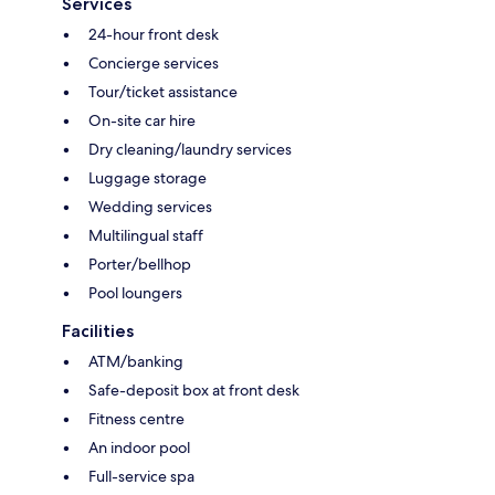
Services
24-hour front desk
Concierge services
Tour/ticket assistance
On-site car hire
Dry cleaning/laundry services
Luggage storage
Wedding services
Multilingual staff
Porter/bellhop
Pool loungers
Facilities
ATM/banking
Safe-deposit box at front desk
Fitness centre
An indoor pool
Full-service spa