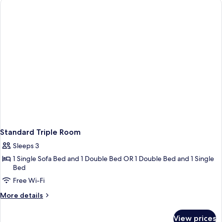
Standard Triple Room
Sleeps 3
1 Single Sofa Bed and 1 Double Bed OR 1 Double Bed and 1 Single
Bed
Free Wi-Fi
More
More details
details
for
View prices
Standard