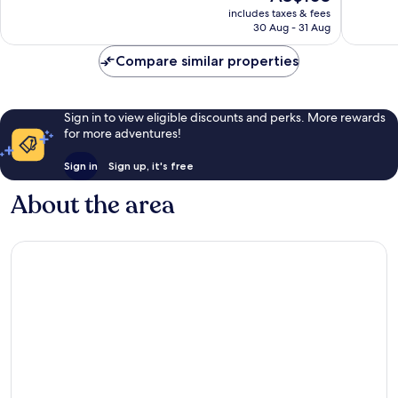
price
includes taxes & fees
118
good,
is
30 Aug - 31 Aug
reviews
463
AU$103
reviews
Compare similar properties
Sign in to view eligible discounts and perks. More rewards
for more adventures!
Sign in
Sign up, it's free
About the area