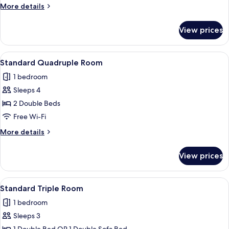
Room
More
More details
details
for
View prices
Standard
Double
Room
View
A hotel room with a large bed, a nights
4
Standard Quadruple Room
all
1 bedroom
photos
Sleeps 4
for
Standard
2 Double Beds
Quadruple
Free Wi-Fi
Room
More
More details
details
for
View prices
Standard
Quadruple
Room
View
A hotel room with a large bed, a chair,
5
Standard Triple Room
all
1 bedroom
photos
Sleeps 3
for