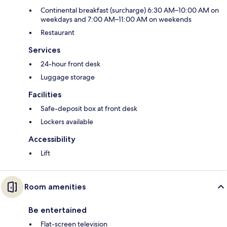
Continental breakfast (surcharge) 6:30 AM–10:00 AM on
weekdays and 7:00 AM–11:00 AM on weekends
Restaurant
Services
24-hour front desk
Luggage storage
Facilities
Safe-deposit box at front desk
Lockers available
Accessibility
Lift
Room amenities
Be entertained
Flat-screen television