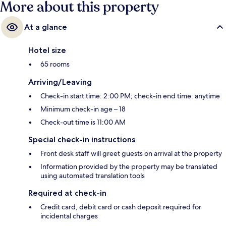
More about this property
At a glance
Hotel size
65 rooms
Arriving/Leaving
Check-in start time: 2:00 PM; check-in end time: anytime
Minimum check-in age – 18
Check-out time is 11:00 AM
Special check-in instructions
Front desk staff will greet guests on arrival at the property
Information provided by the property may be translated
using automated translation tools
Required at check-in
Credit card, debit card or cash deposit required for
incidental charges