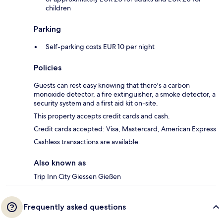
children
Parking
Self-parking costs EUR 10 per night
Policies
Guests can rest easy knowing that there's a carbon
monoxide detector, a fire extinguisher, a smoke detector, a
security system and a first aid kit on-site.
This property accepts credit cards and cash.
Credit cards accepted: Visa, Mastercard, American Express
Cashless transactions are available.
Also known as
Trip Inn City Giessen Gießen
Frequently asked questions