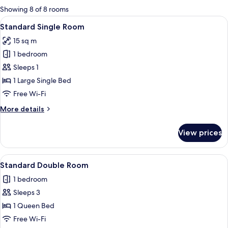
for
Showing 8 of 8 rooms
rooms
View
A hotel room with a bed, a small table
6
Standard Single Room
all
15 sq m
photos
1 bedroom
for
Standard
Sleeps 1
Single
1 Large Single Bed
Room
Free Wi-Fi
More
More details
details
for
View prices
Standard
Single
Room
View
A hotel room with a bed, a nightstand, 
12
Standard Double Room
all
1 bedroom
photos
Sleeps 3
for
Standard
1 Queen Bed
Double
Free Wi-Fi