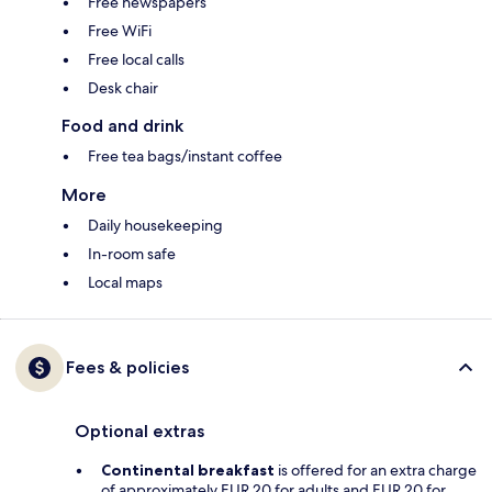
Free newspapers
Free WiFi
Free local calls
Desk chair
Food and drink
Free tea bags/instant coffee
More
Daily housekeeping
In-room safe
Local maps
Fees & policies
Optional extras
Continental breakfast
is offered for an extra charge
of approximately EUR 20 for adults and EUR 20 for