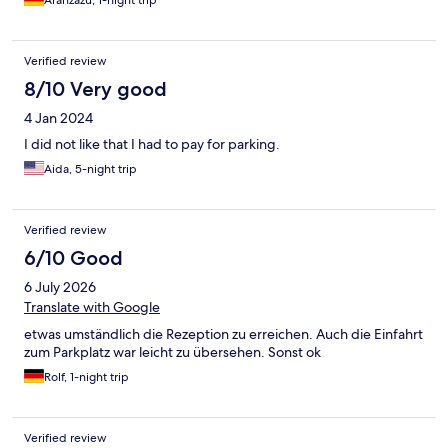
Aranzazu, 1-night trip
Verified review
8/10 Very good
4 Jan 2024
I did not like that I had to pay for parking.
Aida, 5-night trip
Verified review
6/10 Good
6 July 2026
Translate with Google
etwas umständlich die Rezeption zu erreichen. Auch die Einfahrt
zum Parkplatz war leicht zu übersehen. Sonst ok
Rolf, 1-night trip
Verified review