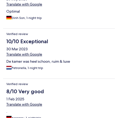
Translate with Google
Optimal
Dinh Son, 1-night trip
Verified review
10/10 Exceptional
30 Mar 2023
Translate with Google
De kamer was heel schoon, ruim & luxe
Petronella, 1-night trip
Verified review
8/10 Very good
1 Feb 2025
Translate with Google
.