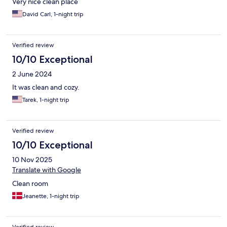
Very nice clean place
David Carl, 1-night trip
Verified review
10/10 Exceptional
2 June 2024
It was clean and cozy.
Tarek, 1-night trip
Verified review
10/10 Exceptional
10 Nov 2025
Translate with Google
Clean room
Jeanette, 1-night trip