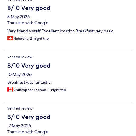
8/10 Very good
8 May 2026
Translate with Google
Very friendly staff Excellent location Breakfast very basic
Natascha, 2-night trip
Verified review
8/10 Very good
10 May 2026
Breakfast was fantastic!
Christopher Thomas, 1-night trip
Verified review
8/10 Very good
17 May 2026
Translate with Google