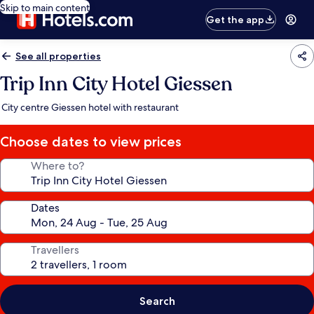
Skip to main content
Get the app
See all properties
Trip Inn City Hotel Giessen
City centre Giessen hotel with restaurant
Choose dates to view prices
Where to?
Dates
Travellers
Search