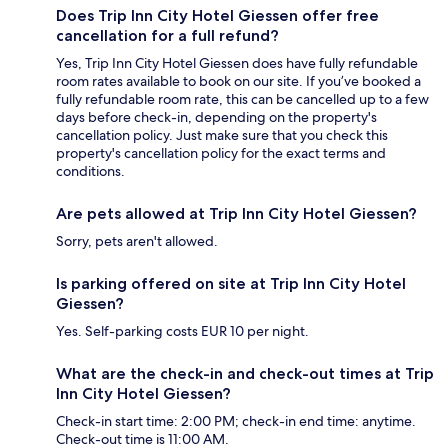
Does Trip Inn City Hotel Giessen offer free
cancellation for a full refund?
Yes, Trip Inn City Hotel Giessen does have fully refundable
room rates available to book on our site. If you’ve booked a
fully refundable room rate, this can be cancelled up to a few
days before check-in, depending on the property's
cancellation policy. Just make sure that you check this
property's cancellation policy for the exact terms and
conditions.
Are pets allowed at Trip Inn City Hotel Giessen?
Sorry, pets aren't allowed.
Is parking offered on site at Trip Inn City Hotel
Giessen?
Yes. Self-parking costs EUR 10 per night.
What are the check-in and check-out times at Trip
Inn City Hotel Giessen?
Check-in start time: 2:00 PM; check-in end time: anytime.
Check-out time is 11:00 AM.