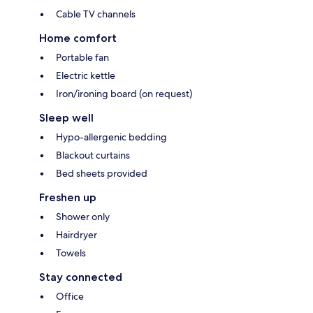
Cable TV channels
Home comfort
Portable fan
Electric kettle
Iron/ironing board (on request)
Sleep well
Hypo-allergenic bedding
Blackout curtains
Bed sheets provided
Freshen up
Shower only
Hairdryer
Towels
Stay connected
Office