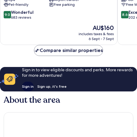
Arts
Crocett
Pet-friendly
Free parking
Free W
San
San
Faustino-
Lazzaro-
9.0
8.6
Wonderful
Exce
9.0
8.6
Madonnina-
Modena
out
out
683 reviews
202 
Quattroville
Est
of
of
The
AU$160
10,
10,
price
Wonderful,
Excellen
includes taxes & fees
is
6 Sept - 7 Sept
683
202
AU$160
reviews
reviews
Compare similar properties
Sign in to view eligible discounts and perks. More rewards
for more adventures!
Sign in
Sign up, it's free
About the area