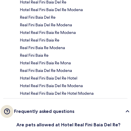
Hotel Real Fini Baia Del Re
Hotel Real Fini Baia Del Re Modena
Real Fini Baia Del Re
Real Fini Baia Del Re Modena
Hotel Real Fini Baia Re Modena
Hotel Real Fini Baia Re
Real Fini Baia Re Modena
Real Fini Baia Re
Hotel Real Fini Baia Re Mona
Real Fini Baia Del Re Modena
Hotel Real Fini Baia Del Re Hotel
Hotel Real Fini Baia Del Re Modena
Hotel Real Fini Baia Del Re Hotel Modena
Frequently asked questions
Are pets allowed at Hotel Real Fini Baia Del Re?