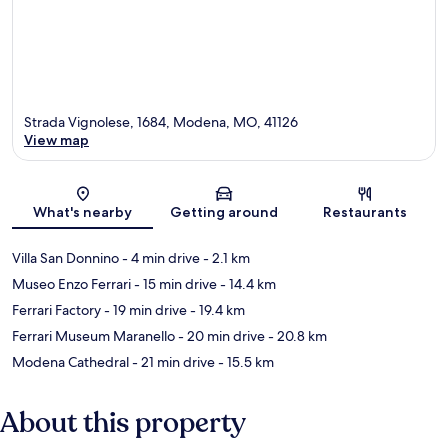
Strada Vignolese, 1684, Modena, MO, 41126
View map
Map
What's nearby
Getting around
Restaurants
Villa San Donnino
- 4 min drive
- 2.1 km
Museo Enzo Ferrari
- 15 min drive
- 14.4 km
Ferrari Factory
- 19 min drive
- 19.4 km
Ferrari Museum Maranello
- 20 min drive
- 20.8 km
Modena Cathedral
- 21 min drive
- 15.5 km
About this property