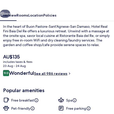
Baia
Del
vious
Next
Re
34+
Overview
Rooms
Location
Policies
In the heart of Buon Pastore-Sant'Agnese-San Damaso, Hotel Real
Fini Baia Del Re offers a luxurious retreat. Unwind with a massage at
the onsite spa, savor local cuisine at Ristorante Baia del Re, or simply
enjoy free in-room WiFi and dry cleaning/laundry services. The
garden and coffee shop/cafe provide serene spaces to relax.
Previous guests rave about the helpful staff.
The
AU$135
current
includes taxes & fees
price
23 Aug - 24 Aug
Pool
is
Reviews
Wonderful
9.0
See all 986 reviews
AU$135
9.0 out of 10
Popular amenities
Free breakfast
Spa
Pet-friendly
Free parking