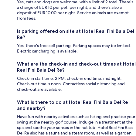
Yes, cats and dogs are welcome, with a limit of 2 total. There's
a charge of EUR 10 per pet, per night, and there's also a
deposit of EUR 10.00 per night. Service animals are exempt
from fees.
Is parking offered on site at Hotel Real Fini Baia Del
Re?
Yes, there's free self parking. Parking spaces may be limited.
Electric car charging is available.
What are the check-in and check-out times at Hotel
Real Fini Baia Del Re?
Check-in start time: 2 PM; check-in end time: midnight.
Check-out time is noon. Contactless social distancing and
check-out are available.
What is there to do at Hotel Real Fini Baia Del Re
and nearby?
Have fun with nearby activities such as hiking and practise your
swing at the nearby golf course. Indulge in a treatment at the
spa and soothe your senses in the hot tub. Hotel Real Fini Baia
Del Re also has a sauna and a steam room, as well as a garden.