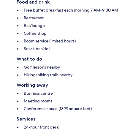
Food and drink
Free buffet breakfast each morning 7 AM–9:30 AM
Restaurant
Bar/lounge
Coffee shop
Room service (limited hours)
Snack bar/deli
What to do
Golf lessons nearby
Hiking/biking trails nearby
Working away
Business centre
Meeting rooms
Conference space (1399 square feet)
Services
24-hour front desk