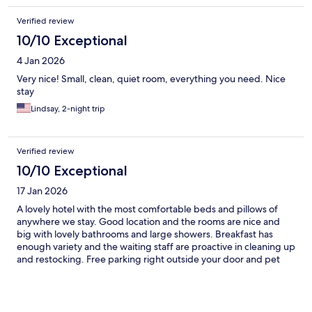
Verified review
10/10 Exceptional
4 Jan 2026
Very nice! Small, clean, quiet room, everything you need. Nice
stay
Lindsay, 2-night trip
Verified review
10/10 Exceptional
17 Jan 2026
A lovely hotel with the most comfortable beds and pillows of
anywhere we stay. Good location and the rooms are nice and
big with lovely bathrooms and large showers. Breakfast has
enough variety and the waiting staff are proactive in cleaning up
and restocking. Free parking right outside your door and pet
friendly makes it our go to when we are in Modena.