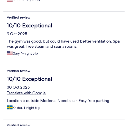
Verified review
10/10 Exceptional
9 Oct 2025
The gym was good, but could have used better ventilation. Spa
was great, free steam and sauna rooms.
Gary, 1-night trip
Verified review
10/10 Exceptional
30 Oct 2025
Translate with Google
Location is outside Modena. Need a car. Easy free parking
Krister, 1-night trip
Verified review