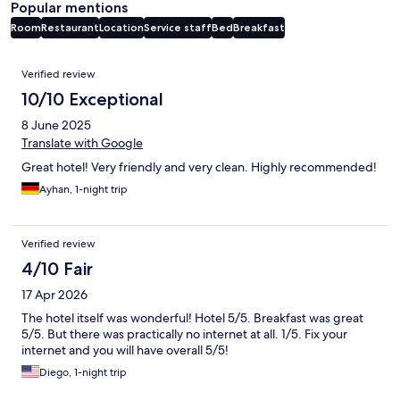
Popular mentions
Room
Restaurant
Location
Service staff
Bed
Breakfast
Reviews
Verified review
10/10 Exceptional
8 June 2025
Translate with Google
Great hotel! Very friendly and very clean. Highly recommended!
Ayhan, 1-night trip
Verified review
4/10 Fair
17 Apr 2026
The hotel itself was wonderful! Hotel 5/5. Breakfast was great
5/5. But there was practically no internet at all. 1/5. Fix your
internet and you will have overall 5/5!
Diego, 1-night trip