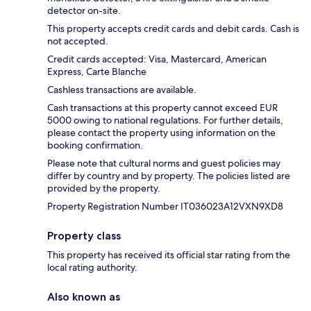
detector on-site.
This property accepts credit cards and debit cards. Cash is
not accepted.
Credit cards accepted: Visa, Mastercard, American
Express, Carte Blanche
Cashless transactions are available.
Cash transactions at this property cannot exceed EUR
5000 owing to national regulations. For further details,
please contact the property using information on the
booking confirmation.
Please note that cultural norms and guest policies may
differ by country and by property. The policies listed are
provided by the property.
Property Registration Number IT036023A12VXN9XD8
Property class
This property has received its official star rating from the
local rating authority.
Also known as