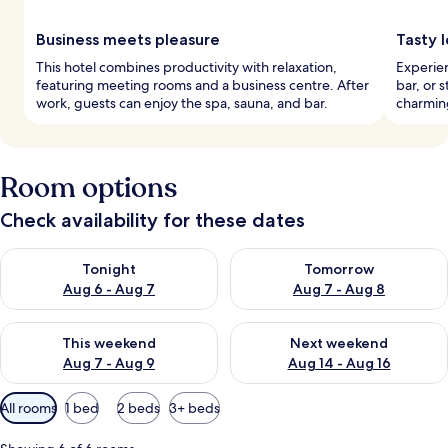
Business meets pleasure
Tasty l
This hotel combines productivity with relaxation,
Experien
featuring meeting rooms and a business centre. After
bar, or 
work, guests can enjoy the spa, sauna, and bar.
charming
Room options
Check availability for these dates
Check availability for tonight Aug 6 - Aug 7
Check availability for tomorr
Tonight
Tomorrow
Aug 6 - Aug 7
Aug 7 - Aug 8
Check availability for this weekend Aug 7 - Aug 9
Check availability for next we
This weekend
Next weekend
Aug 7 - Aug 9
Aug 14 - Aug 16
Available
All rooms
1 bed
2 beds
3+ beds
filters
for