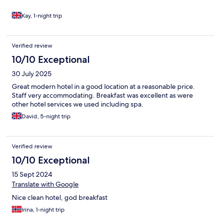
Kay, 1-night trip
Verified review
10/10 Exceptional
30 July 2025
Great modern hotel in a good location at a reasonable price.
Staff very accommodating. Breakfast was excellent as were
other hotel services we used including spa.
David, 5-night trip
Verified review
10/10 Exceptional
15 Sept 2024
Translate with Google
Nice clean hotel, god breakfast
Irina, 1-night trip