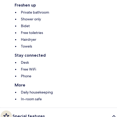
Freshen up
Private bathroom
Shower only
Bidet
Free toiletries
Hairdryer
Towels
Stay connected
Desk
Free WiFi
Phone
More
Daily housekeeping
In-room safe
Special features