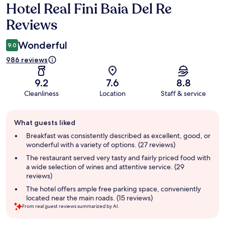
Hotel Real Fini Baia Del Re
Reviews
Reviews
Wonderful
9.0
986 reviews
9.2
7.6
8.8
Cleanliness
Location
Staff & service
Guest
What guests liked
review
summary
Breakfast was consistently described as excellent, good, or
wonderful with a variety of options. (27 reviews)
The restaurant served very tasty and fairly priced food with
a wide selection of wines and attentive service. (29
reviews)
The hotel offers ample free parking space, conveniently
located near the main roads. (15 reviews)
From real guest reviews summarized by AI.