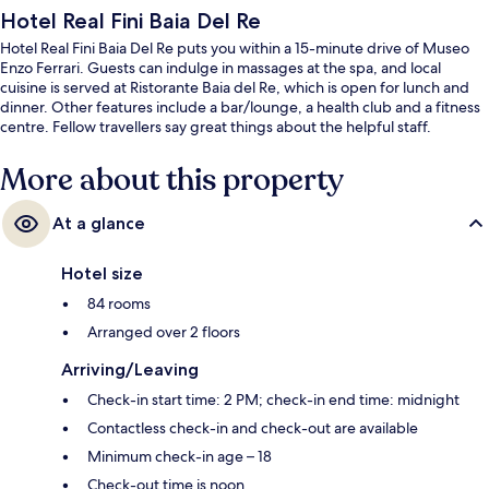
Hotel Real Fini Baia Del Re
Hotel Real Fini Baia Del Re puts you within a 15-minute drive of Museo
Enzo Ferrari. Guests can indulge in massages at the spa, and local
cuisine is served at Ristorante Baia del Re, which is open for lunch and
dinner. Other features include a bar/lounge, a health club and a fitness
centre. Fellow travellers say great things about the helpful staff.
More about this property
At a glance
Hotel size
84 rooms
Arranged over 2 floors
Arriving/Leaving
Check-in start time: 2 PM; check-in end time: midnight
Contactless check-in and check-out are available
Minimum check-in age – 18
Check-out time is noon