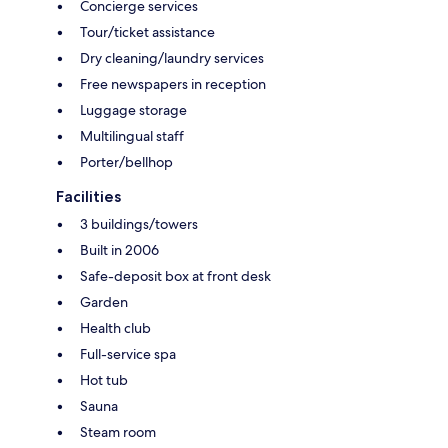
Concierge services
Tour/ticket assistance
Dry cleaning/laundry services
Free newspapers in reception
Luggage storage
Multilingual staff
Porter/bellhop
Facilities
3 buildings/towers
Built in 2006
Safe-deposit box at front desk
Garden
Health club
Full-service spa
Hot tub
Sauna
Steam room