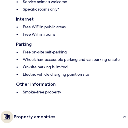
Service animals welcome
Specific rooms only*
Internet
Free WiFi in public areas
Free WiFi in rooms
Parking
Free on-site self-parking
Wheelchair-accessible parking and van parking on site
On-site parking is limited
Electric vehicle charging point on site
Other information
Smoke-free property
Property amenities