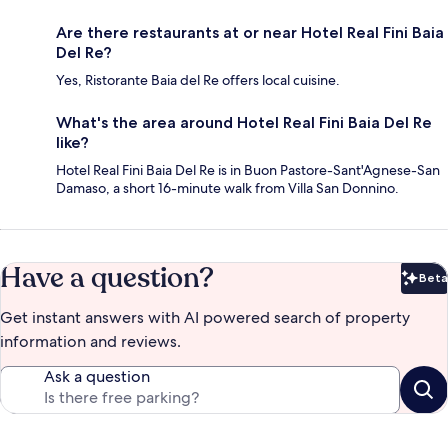
Are there restaurants at or near Hotel Real Fini Baia
Del Re?
Yes, Ristorante Baia del Re offers local cuisine.
What's the area around Hotel Real Fini Baia Del Re
like?
Hotel Real Fini Baia Del Re is in Buon Pastore-Sant'Agnese-San
Damaso, a short 16-minute walk from Villa San Donnino.
Have a question?
Beta
Bet
Get instant answers with AI powered search of property
information and reviews.
Ask a question