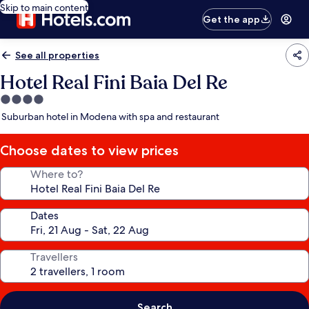
Skip to main content
Get the app
See all properties
Hotel Real Fini Baia Del Re
4.0
star
Suburban hotel in Modena with spa and restaurant
property
Choose dates to view prices
Where to?
Dates
Travellers
Search