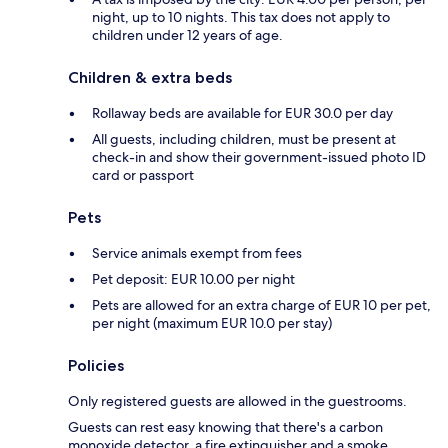
night, up to 10 nights. This tax does not apply to
children under 12 years of age.
Children & extra beds
Rollaway beds are available for EUR 30.0 per day
All guests, including children, must be present at
check-in and show their government-issued photo ID
card or passport
Pets
Service animals exempt from fees
Pet deposit: EUR 10.00 per night
Pets are allowed for an extra charge of EUR 10 per pet,
per night (maximum EUR 10.0 per stay)
Policies
Only registered guests are allowed in the guestrooms.
Guests can rest easy knowing that there's a carbon
monoxide detector, a fire extinguisher and a smoke