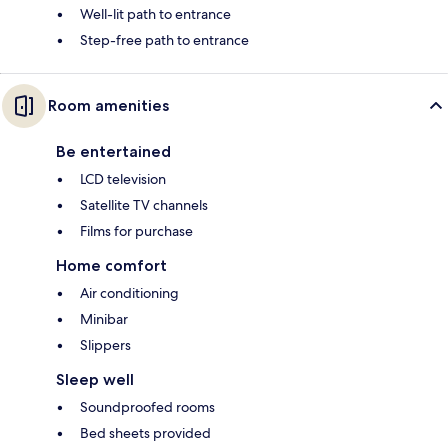
Well-lit path to entrance
Step-free path to entrance
Room amenities
Be entertained
LCD television
Satellite TV channels
Films for purchase
Home comfort
Air conditioning
Minibar
Slippers
Sleep well
Soundproofed rooms
Bed sheets provided