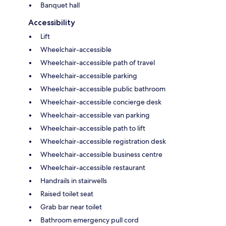
Banquet hall
Accessibility
Lift
Wheelchair-accessible
Wheelchair-accessible path of travel
Wheelchair-accessible parking
Wheelchair-accessible public bathroom
Wheelchair-accessible concierge desk
Wheelchair-accessible van parking
Wheelchair-accessible path to lift
Wheelchair-accessible registration desk
Wheelchair-accessible business centre
Wheelchair-accessible restaurant
Handrails in stairwells
Raised toilet seat
Grab bar near toilet
Bathroom emergency pull cord