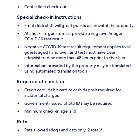
Contactless check-out
Special check-in instructions
Front desk staff will greet guests on arrival at the property
At check-in, guests must provide a negative Antigen
COVID-19 test result
Negative COVID-19 test result requirement applies to all
guests aged 1 and over, and test must have been
administered no more than 48 hours prior to check-in
Information provided by the property may be translated
using automated translation tools
Required at check-in
Credit card, debit card or cash deposit required for
incidental charges
Government-issued photo ID may be required
Minimum check-in age is 18
Pets
Pets allowed (dogs and cats only, 2 total)*