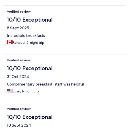
Verified review
10/10 Exceptional
8 Sept 2025
Incredible breakfasts
Renaud, 2-night trip
Verified review
10/10 Exceptional
31 Oct 2024
Complimentary breakfast, staff was helpful
Juan, 1-night trip
Verified review
10/10 Exceptional
10 Sept 2024