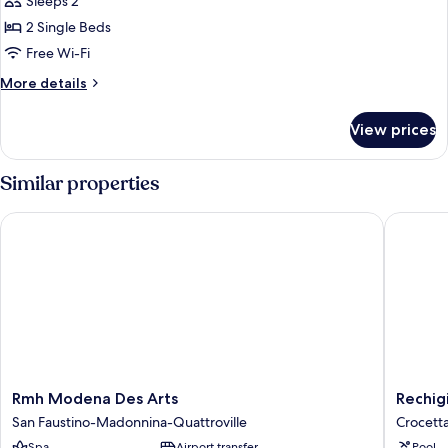
Sleeps 2
photos
2 Single Beds
for
Twin
Free Wi-Fi
Room
More
More details
details
for
View prices
Twin
Room
Similar properties
Rmh Modena Des Arts
Rechigi 
Rmh
Rechigi
Rmh Modena Des Arts
Rechig
Modena
Park
San Faustino-Madonnina-Quattroville
Crocett
Des
Hotel
Spa
Airport transfer
Pool