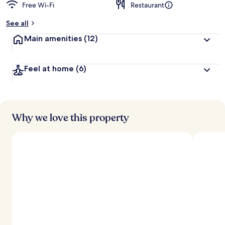
Free Wi-Fi
Restaurant
See all
Main amenities
(12)
Feel at home
(6)
Why we love this property