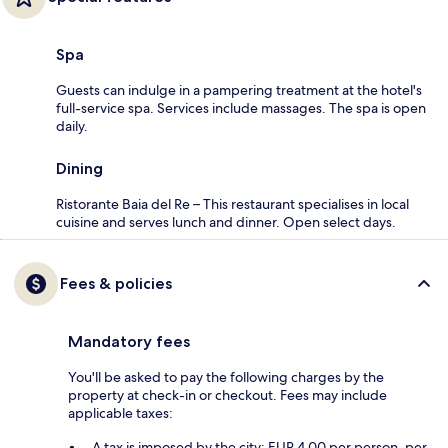
Spa
Guests can indulge in a pampering treatment at the hotel's
full-service spa. Services include massages. The spa is open
daily.
Dining
Ristorante Baia del Re – This restaurant specialises in local
cuisine and serves lunch and dinner. Open select days.
Fees & policies
Mandatory fees
You'll be asked to pay the following charges by the
property at check-in or checkout. Fees may include
applicable taxes:
A tax is imposed by the city: EUR 4.00 per person, per