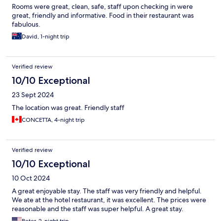
Rooms were great, clean, safe, staff upon checking in were
great, friendly and informative. Food in their restaurant was
fabulous.
David, 1-night trip
Verified review
10/10 Exceptional
23 Sept 2024
The location was great. Friendly staff
CONCETTA, 4-night trip
Verified review
10/10 Exceptional
10 Oct 2024
A great enjoyable stay. The staff was very friendly and helpful.
We ate at the hotel restaurant, it was excellent. The prices were
reasonable and the staff was super helpful. A great stay.
Peter, 2-night trip