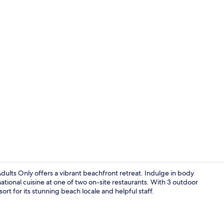
Lobby
Adults Only offers a vibrant beachfront retreat. Indulge in body
national cuisine at one of two on-site restaurants. With 3 outdoor
rt for its stunning beach locale and helpful staff.
Terrace/pati