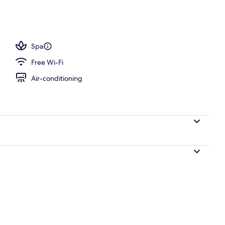
, beach massages
Spa
Free Wi-Fi
Air-conditioning