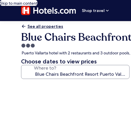
Skip to main content
Shop travel
See all properties
Blue Chairs Beachfront
3.0
star
Puerto Vallarta hotel with 2 restaurants and 3 outdoor pool
property
Choose dates to view prices
Where to?
Photo
gallery
for
Blue
Chairs
Beachfront