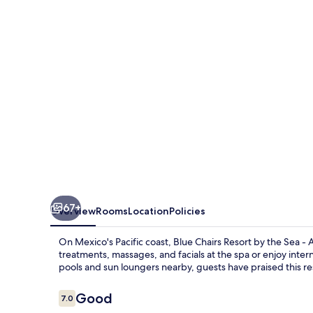
Resort
Puerto
Vallarta
Mexico
-
Adults
Only
67+
Overview
Rooms
Location
Policies
On Mexico's Pacific coast, Blue Chairs Resort by the Sea - 
treatments, massages, and facials at the spa or enjoy inter
pools and sun loungers nearby, guests have praised this reso
Reviews
Good
7.0
7.0 out of 10