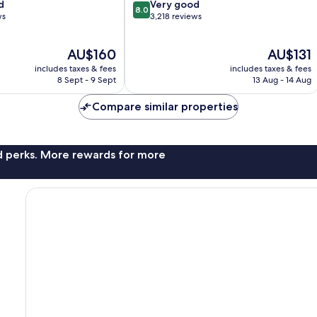
8.0
d
Zone
Very good
8.0
out
ws
3,218 reviews
of
10,
The
The
AU$160
AU$131
Very
price
price
good,
includes taxes & fees
includes taxes & fees
is
is
3,218
8 Sept - 9 Sept
13 Aug - 14 Aug
AU$160
AU$131
reviews
Compare similar properties
nd perks. More rewards for more