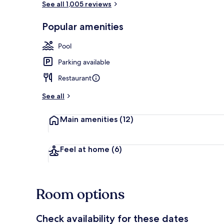
See all 1,005 reviews
Popular amenities
On the beach
Pool
Parking available
Restaurant
See all
Main amenities
(12)
Feel at home
(6)
Room options
Check availability for these dates