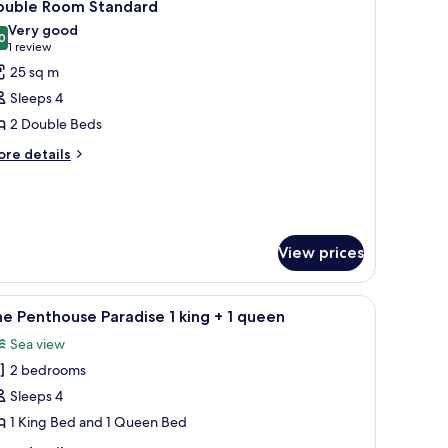
6
ouble Room Standard
n
l
Very good
hotos
0
8.0 out of 10
(1
1 review
mas
or
review)
ueen
25 sq m
ouble
Sleeps 4
oom
2 Double Beds
tandard
ore
re details
tails
r
uble
oom
andard
View prices
urnished, bed sheets
iew
A hotel room with a bed, a painting, a lamp, 
4
e Penthouse Paradise 1 king + 1 queen
l
Sea view
hotos
2 bedrooms
or
he
Sleeps 4
enthouse
1 King Bed and 1 Queen Bed
aradise