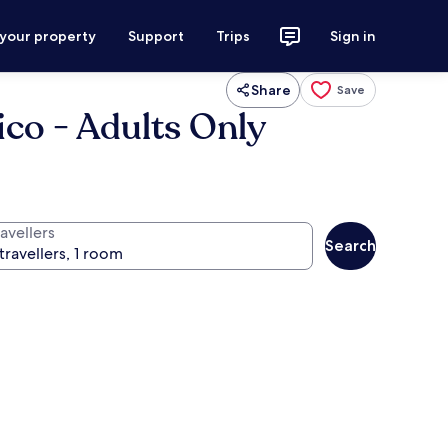
 your property
Support
Trips
Sign in
Share
Save
ico - Adults Only
avellers
Search