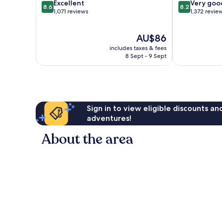
8.6
8.2
Excellent
Romantic
Very goo
8.6
8.2
out
out
1,071 reviews
Zone
1,372 revie
of
of
10,
10,
The
AU$86
Excellent,
Very
price
1,071
good,
includes taxes & fees
is
reviews
1,372
8 Sept - 9 Sept
AU$86
reviews
Sign in to view eligible discounts a
adventures!
About the area