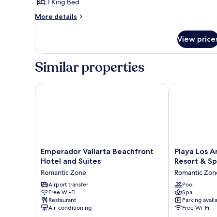
1 King Bed
More
More details
details
for
View price
Habitación
Estándar
Blue
Similar properties
Serene
con
1
Emperador Vallarta Beachfront Hotel and Suites
Playa Los Arc
cama
King
Emperador
Playa
Emperador Vallarta Beachfront
Playa Los A
Vallarta
Los
Hotel and Suites
Resort & S
Beachfront
Arcos
Romantic Zone
Romantic Zon
Hotel
Hotel
and
Airport transfer
Beach
Pool
Free Wi-Fi
Spa
Suites
Resort
Restaurant
Parking avail
Romantic
&
Air-conditioning
Free Wi-Fi
Zone
Spa