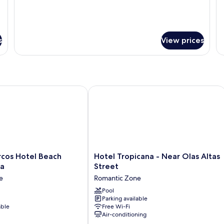
s
View prices
os Hotel Beach Resort & Spa
Hotel Tropicana - Near Olas Altas Str
Hotel
rcos Hotel Beach
Hotel Tropicana - Near Olas Altas
Tropicana
pa
Street
-
e
Romantic Zone
Near
Olas
Pool
Parking available
Altas
able
Free Wi-Fi
Street
Air-conditioning
Romantic