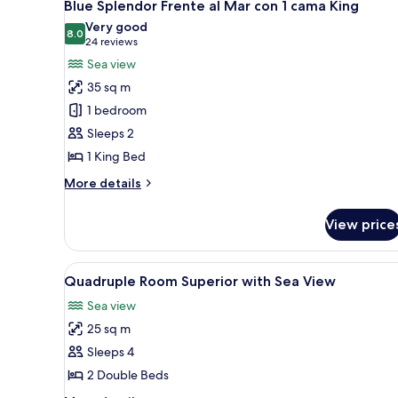
11
a
Blue Splendor Frente al Mar con 1 cama King
all
la
Very good
Bahía
photos
8.0
8.0 out of 10
(24
24 reviews
con
for
reviews)
Sea view
2
Blue
camas
35 sq m
Splendor
Queen
1 bedroom
Frente
Sleeps 2
al
1 King Bed
Mar
con
More
More details
1
details
for
cama
View price
Blue
King
Splendor
Frente
View
Individually decorated, individ
8
al
Quadruple Room Superior with Sea View
all
Mar
Sea view
con
photos
1
25 sq m
for
cama
Quadruple
Sleeps 4
King
Room
2 Double Beds
Superior