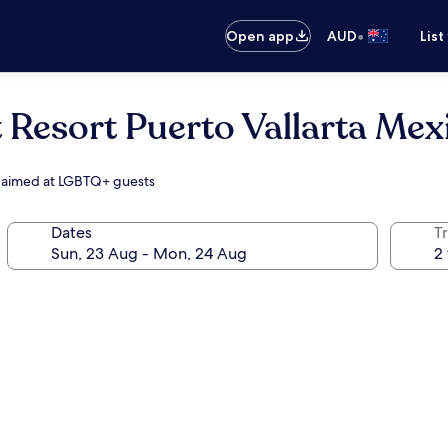
•
Open app
AUD
List
 Resort Puerto Vallarta Mex
s, aimed at LGBTQ+ guests
Dates
Tr