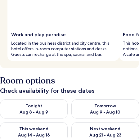
Work and play paradise
Food f
Located in the business district and city centre, this
This hot
hotel offers in-room computer stations and desks.
options,
Guests can recharge at the spa, sauna, and bar.
A cafe a
Room options
Check availability for these dates
Check availability for tonight Aug 8 - Aug 9
Check availability for tomorr
Tonight
Tomorrow
Aug 8 - Aug 9
Aug 9 - Aug 10
Check availability for this weekend Aug 14 - Aug 16
Check availability for next w
This weekend
Next weekend
Aug 14 - Aug 16
Aug 21 - Aug 23