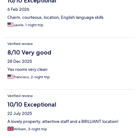
10/10 Exceptional
6 Feb 2026
Charm, courteous, location, English language skills
Laurie, 1-night trip
Verified review
8/10 Very good
28 Dec 2025
Yes rooms very clean
Francisco, 2-night trip
Verified review
10/10 Exceptional
22 July 2025
A lovely property, attentive staff and a BRILLIANT location!
William, 3-night trip