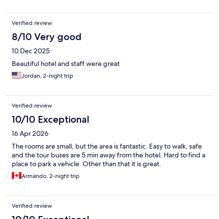
Verified review
8/10 Very good
10 Dec 2025
Beautiful hotel and staff were great
Jordan, 2-night trip
Verified review
10/10 Exceptional
16 Apr 2026
The rooms are small, but the area is fantastic. Easy to walk, safe
and the tour buses are 5 min away from the hotel. Hard to find a
place to park a vehicle. Other than that it is great.
Armando, 2-night trip
Verified review