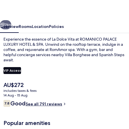
LUXURY
HOTEL
&
vious
Next
SPA
76+
Overview
Rooms
Location
Policies
Experience the essence of La Dolce Vita at ROMANICO PALACE
LUXURY HOTEL & SPA. Unwind on the rooftop terrace, indulge in a
coffee, and rejuvenate at RomAmor spa. With a gym, bar and
helpful concierge services nearby Villa Borghese and Spanish Steps
await.
VIP Access
The
AU$272
Front of property – evening/night
current
includes taxes & fees
price
14 Aug - 15 Aug
is
Reviews
Good
7.8
See all 791 reviews
AU$272
7.8 out of 10
Popular amenities