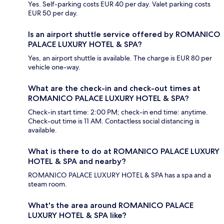
Yes. Self-parking costs EUR 40 per day. Valet parking costs
EUR 50 per day.
Is an airport shuttle service offered by ROMANICO
PALACE LUXURY HOTEL & SPA?
Yes, an airport shuttle is available. The charge is EUR 80 per
vehicle one-way.
What are the check-in and check-out times at
ROMANICO PALACE LUXURY HOTEL & SPA?
Check-in start time: 2:00 PM; check-in end time: anytime.
Check-out time is 11 AM. Contactless social distancing is
available.
What is there to do at ROMANICO PALACE LUXURY
HOTEL & SPA and nearby?
ROMANICO PALACE LUXURY HOTEL & SPA has a spa and a
steam room.
What's the area around ROMANICO PALACE
LUXURY HOTEL & SPA like?