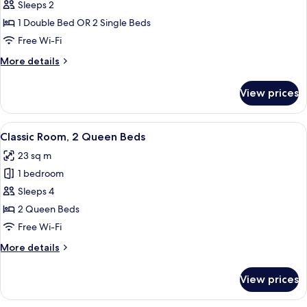
Classic
Sleeps 2
Double
1 Double Bed OR 2 Single Beds
or
Free Wi-Fi
Twin
More
More details
Room
details
for
View prices
Classic
Double
or
View
A hotel room with two beds, a small ta
7
Twin
Classic Room, 2 Queen Beds
all
Room
23 sq m
photos
1 bedroom
for
Classic
Sleeps 4
Room,
2 Queen Beds
2
Free Wi-Fi
Queen
More
More details
Beds
details
for
View prices
Classic
Room,