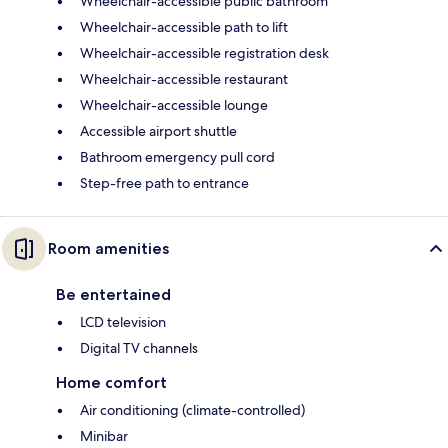
Wheelchair-accessible public bathroom
Wheelchair-accessible path to lift
Wheelchair-accessible registration desk
Wheelchair-accessible restaurant
Wheelchair-accessible lounge
Accessible airport shuttle
Bathroom emergency pull cord
Step-free path to entrance
Room amenities
Be entertained
LCD television
Digital TV channels
Home comfort
Air conditioning (climate-controlled)
Minibar