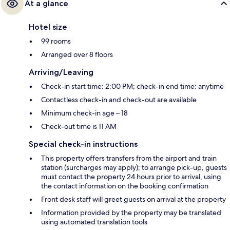
At a glance
Hotel size
99 rooms
Arranged over 8 floors
Arriving/Leaving
Check-in start time: 2:00 PM; check-in end time: anytime
Contactless check-in and check-out are available
Minimum check-in age – 18
Check-out time is 11 AM
Special check-in instructions
This property offers transfers from the airport and train
station (surcharges may apply); to arrange pick-up, guests
must contact the property 24 hours prior to arrival, using
the contact information on the booking confirmation
Front desk staff will greet guests on arrival at the property
Information provided by the property may be translated
using automated translation tools