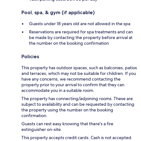
Pool, spa, & gym (if applicable)
Guests under 18 years old are not allowed in the spa
Reservations are required for spa treatments and can
be made by contacting the property before arrival at
the number on the booking confirmation
Policies
This property has outdoor spaces, such as balconies, patios
and terraces, which may not be suitable for children. If you
have any concerns, we recommend contacting the
property prior to your arrival to confirm that they can
accommodate you in a suitable room.
The property has connecting/adjoining rooms. These are
subject to availability and can be requested by contacting
the property using the number on the booking
confirmation.
Guests can rest easy knowing that there's a fire
extinguisher on-site.
This property accepts credit cards. Cash is not accepted.