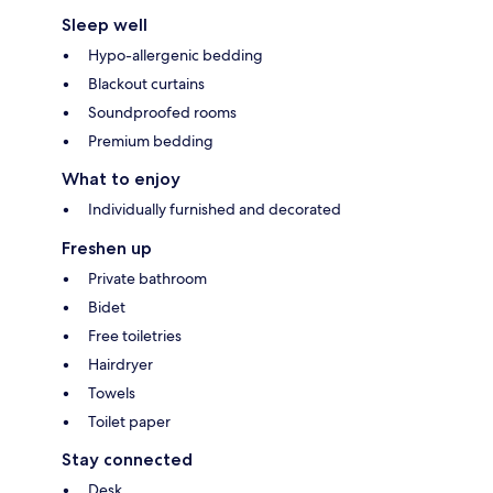
Sleep well
Hypo-allergenic bedding
Blackout curtains
Soundproofed rooms
Premium bedding
What to enjoy
Individually furnished and decorated
Freshen up
Private bathroom
Bidet
Free toiletries
Hairdryer
Towels
Toilet paper
Stay connected
Desk