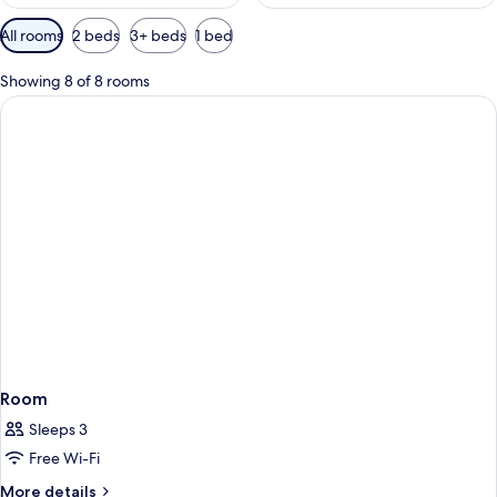
Available
All rooms
2 beds
3+ beds
1 bed
filters
for
Showing 8 of 8 rooms
rooms
Room
Sleeps 3
Free Wi-Fi
More
More details