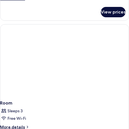
details
for
View prices
Room
Room
Sleeps 3
Free Wi-Fi
More
More details