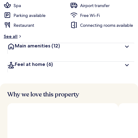
Spa
Airport transfer
Parking available
Free Wi-Fi
Restaurant
Connecting rooms available
See all
Main amenities
(12)
Feel at home
(6)
Why we love this property