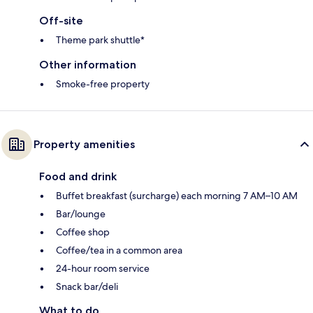
Off-site
Theme park shuttle*
Other information
Smoke-free property
Property amenities
Food and drink
Buffet breakfast (surcharge) each morning 7 AM–10 AM
Bar/lounge
Coffee shop
Coffee/tea in a common area
24-hour room service
Snack bar/deli
What to do