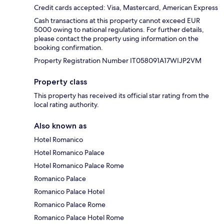
Credit cards accepted: Visa, Mastercard, American Express
Cash transactions at this property cannot exceed EUR
5000 owing to national regulations. For further details,
please contact the property using information on the
booking confirmation.
Property Registration Number IT058091A17WIJP2VM
Property class
This property has received its official star rating from the
local rating authority.
Also known as
Hotel Romanico
Hotel Romanico Palace
Hotel Romanico Palace Rome
Romanico Palace
Romanico Palace Hotel
Romanico Palace Rome
Romanico Palace Hotel Rome