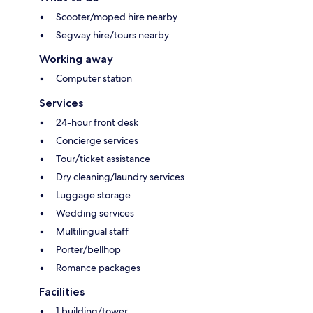
Scooter/moped hire nearby
Segway hire/tours nearby
Working away
Computer station
Services
24-hour front desk
Concierge services
Tour/ticket assistance
Dry cleaning/laundry services
Luggage storage
Wedding services
Multilingual staff
Porter/bellhop
Romance packages
Facilities
1 building/tower