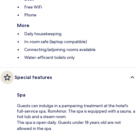
Free WiFi
Phone
More
Daily housekeeping
In-room safe (laptop compatible)
Connecting/adjoining rooms available
Water-efficient toilets only
Special features
Spa
Guests can indulge in a pampering treatment at the hotel's
full-service spa, RomAmor. The spa is equipped with a sauna, a
hot tub and a steam room.
The spa is open daily. Guests under 18 years old are not
allowed in the spa.