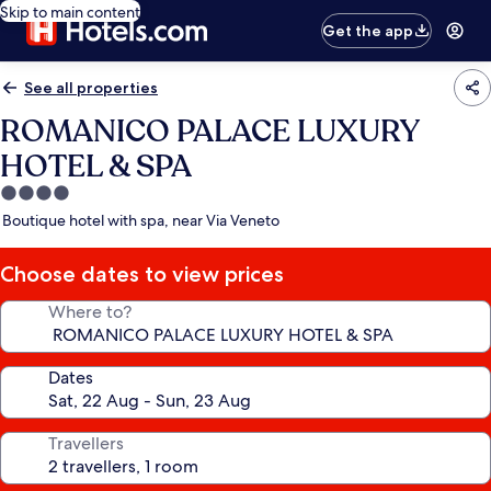
Skip to main content
Get the app
See all properties
ROMANICO PALACE LUXURY
HOTEL & SPA
4.0
star
Boutique hotel with spa, near Via Veneto
property
Choose dates to view prices
Where to?
Dates
Travellers