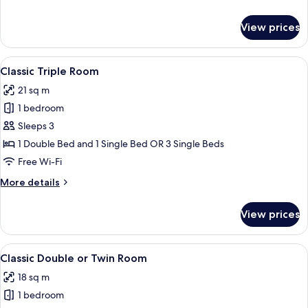
details
for
View prices
Room
View
A luxurious bedroom with a large bed, 
8
Classic Triple Room
all
21 sq m
photos
1 bedroom
for
Classic
Sleeps 3
Triple
1 Double Bed and 1 Single Bed OR 3 Single Beds
Room
Free Wi-Fi
More
More details
details
for
View prices
Classic
Triple
Room
View
A large bed with white linens, a red wa
8
Classic Double or Twin Room
all
18 sq m
photos
1 bedroom
for