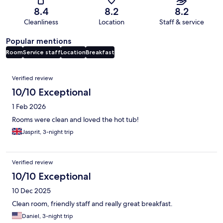
8.4
8.2
8.2
Cleanliness
Location
Staff & service
Popular mentions
Room
Service staff
Location
Breakfast
Reviews
Verified review
10/10 Exceptional
1 Feb 2026
Rooms were clean and loved the hot tub!
Jasprit, 3-night trip
Verified review
10/10 Exceptional
10 Dec 2025
Clean room, friendly staff and really great breakfast.
Daniel, 3-night trip