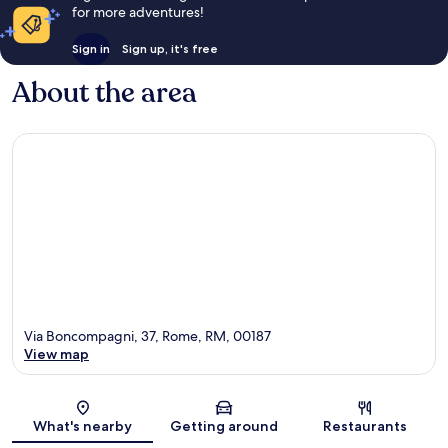
for more adventures!
Sign in
Sign up, it's free
About the area
Via Boncompagni, 37, Rome, RM, 00187
View map
Map
What's nearby
Getting around
Restaurants