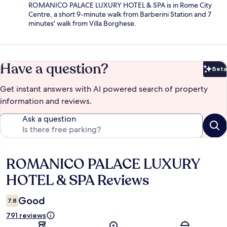
ROMANICO PALACE LUXURY HOTEL & SPA is in Rome City
Centre, a short 9-minute walk from Barberini Station and 7
minutes' walk from Villa Borghese.
Have a question?
Beta
Bet
Get instant answers with AI powered search of property
information and reviews.
Ask a question
ROMANICO PALACE LUXURY
Reviews
HOTEL & SPA Reviews
Good
7.8
791 reviews