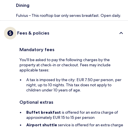
Dining
Fulvius – This rooftop bar only serves breakfast. Open daily.
Fees & policies
Mandatory fees
You'll be asked to pay the following charges by the
property at check-in or checkout. Fees may include
applicable taxes:
A tax is imposed by the city: EUR 7.50 per person, per
night, up to 10 nights. This tax does not apply to
children under 10 years of age.
Optional extras
Buffet breakfast
is offered for an extra charge of
approximately EUR 15 to 15 per person
Airport shuttle
service is offered for an extra charge