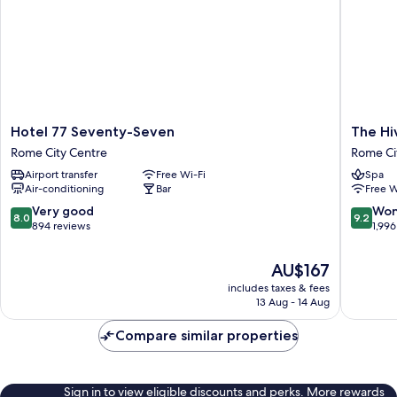
Hotel
The
Hotel 77 Seventy-Seven
The Hi
77
Hive
Rome City Centre
Rome Ci
Seventy-
Hotel
Airport transfer
Free Wi-Fi
Spa
Seven
Rome
Air-conditioning
Bar
Free W
Rome
City
City
Centre
8.0
9.2
Very good
Won
8.0
9.2
Centre
out
out
894 reviews
1,996
of
of
10,
10,
The
AU$167
Very
Wonderf
price
includes taxes & fees
good,
1,996
is
13 Aug - 14 Aug
894
reviews
AU$167
reviews
Compare similar properties
Sign in to view eligible discounts and perks. More rewards