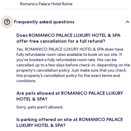
Romanico Palace Hotel Rome
Frequently asked questions
Does ROMANICO PALACE LUXURY HOTEL & SPA
offer free cancellation for a full refund?
Yes, ROMANICO PALACE LUXURY HOTEL & SPA does have
fully refundable room rates available to book on our site. If
you’ve booked a fully refundable room rate, this can be
cancelled up to a few days before check-in, depending on the
property's cancellation policy. Just make sure that you check
this property's cancellation policy for the exact terms and
conditions.
Are pets allowed at ROMANICO PALACE LUXURY
HOTEL & SPA?
Sorry, pets aren't allowed.
Is parking offered on site at ROMANICO PALACE
LUXURY HOTEL & SPA?