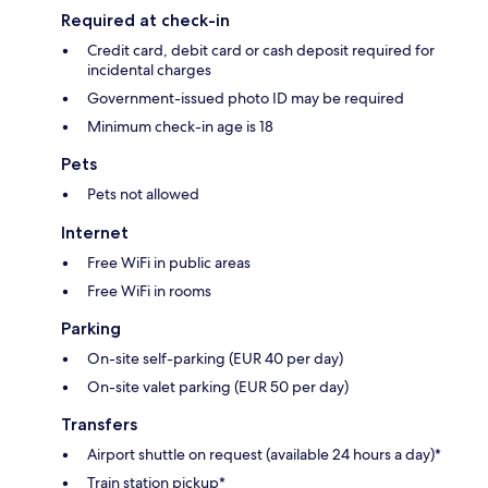
Required at check-in
Credit card, debit card or cash deposit required for
incidental charges
Government-issued photo ID may be required
Minimum check-in age is 18
Pets
Pets not allowed
Internet
Free WiFi in public areas
Free WiFi in rooms
Parking
On-site self-parking (EUR 40 per day)
On-site valet parking (EUR 50 per day)
Transfers
Airport shuttle on request (available 24 hours a day)*
Train station pickup*