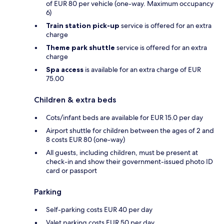
of EUR 80 per vehicle (one-way. Maximum occupancy
6)
Train station pick-up
service is offered for an extra
charge
Theme park shuttle
service is offered for an extra
charge
Spa access
is available for an extra charge of EUR
75.00
Children & extra beds
Cots/infant beds are available for EUR 15.0 per day
Airport shuttle for children between the ages of 2 and
8 costs EUR 80 (one-way)
All guests, including children, must be present at
check-in and show their government-issued photo ID
card or passport
Parking
Self-parking costs EUR 40 per day
Valet parking costs EUR 50 per day