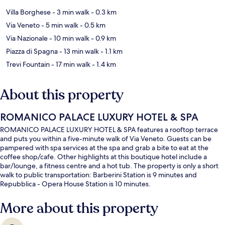
Villa Borghese
- 3 min walk
- 0.3 km
Via Veneto
- 5 min walk
- 0.5 km
Via Nazionale
- 10 min walk
- 0.9 km
Piazza di Spagna
- 13 min walk
- 1.1 km
Trevi Fountain
- 17 min walk
- 1.4 km
About this property
ROMANICO PALACE LUXURY HOTEL & SPA
ROMANICO PALACE LUXURY HOTEL & SPA features a rooftop terrace
and puts you within a five-minute walk of Via Veneto. Guests can be
pampered with spa services at the spa and grab a bite to eat at the
coffee shop/cafe. Other highlights at this boutique hotel include a
bar/lounge, a fitness centre and a hot tub. The property is only a short
walk to public transportation: Barberini Station is 9 minutes and
Repubblica - Opera House Station is 10 minutes.
More about this property