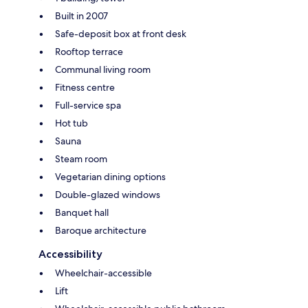
Built in 2007
Safe-deposit box at front desk
Rooftop terrace
Communal living room
Fitness centre
Full-service spa
Hot tub
Sauna
Steam room
Vegetarian dining options
Double-glazed windows
Banquet hall
Baroque architecture
Accessibility
Wheelchair-accessible
Lift