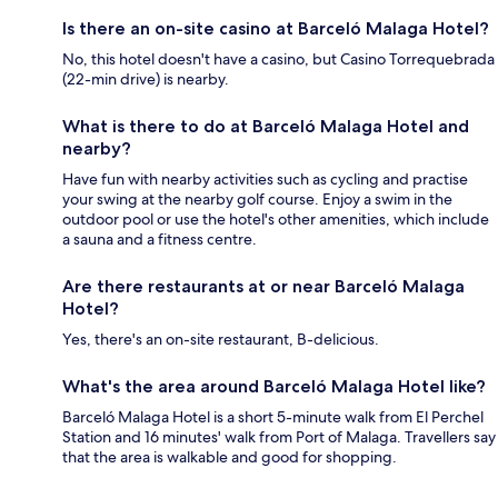
Is there an on-site casino at Barceló Malaga Hotel?
No, this hotel doesn't have a casino, but Casino Torrequebrada
(22-min drive) is nearby.
What is there to do at Barceló Malaga Hotel and
nearby?
Have fun with nearby activities such as cycling and practise
your swing at the nearby golf course. Enjoy a swim in the
outdoor pool or use the hotel's other amenities, which include
a sauna and a fitness centre.
Are there restaurants at or near Barceló Malaga
Hotel?
Yes, there's an on-site restaurant, B-delicious.
What's the area around Barceló Malaga Hotel like?
Barceló Malaga Hotel is a short 5-minute walk from El Perchel
Station and 16 minutes' walk from Port of Malaga. Travellers say
that the area is walkable and good for shopping.