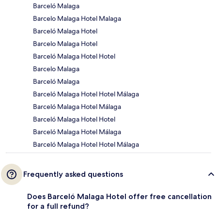
Barceló Malaga
Barcelo Malaga Hotel Malaga
Barceló Malaga Hotel
Barcelo Malaga Hotel
Barceló Malaga Hotel Hotel
Barcelo Malaga
Barceló Malaga
Barceló Malaga Hotel Hotel Málaga
Barceló Malaga Hotel Málaga
Barceló Malaga Hotel Hotel
Barceló Malaga Hotel Málaga
Barceló Malaga Hotel Hotel Málaga
Frequently asked questions
Does Barceló Malaga Hotel offer free cancellation
for a full refund?