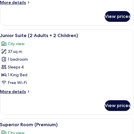
More
More details
details
for
View prices
Junior
Suite
View
A hotel room with a large bed, a view 
5
Junior Suite (2 Adults + 2 Children)
all
City view
photos
37 sq m
for
Junior
1 bedroom
Suite
Sleeps 4
(2
1 King Bed
Adults
Free Wi-Fi
+
More
More details
2
details
Children)
for
View prices
Junior
Suite
(2
View
A hotel room with a large bed, two gree
5
Adults
Superior Room (Premium)
all
+
City view