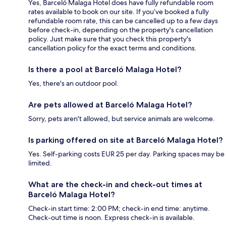
Yes, Barceló Malaga Hotel does have fully refundable room
rates available to book on our site. If you’ve booked a fully
refundable room rate, this can be cancelled up to a few days
before check-in, depending on the property's cancellation
policy. Just make sure that you check this property's
cancellation policy for the exact terms and conditions.
Is there a pool at Barceló Malaga Hotel?
Yes, there's an outdoor pool.
Are pets allowed at Barceló Malaga Hotel?
Sorry, pets aren't allowed, but service animals are welcome.
Is parking offered on site at Barceló Malaga Hotel?
Yes. Self-parking costs EUR 25 per day. Parking spaces may be
limited.
What are the check-in and check-out times at
Barceló Malaga Hotel?
Check-in start time: 2:00 PM; check-in end time: anytime.
Check-out time is noon. Express check-in is available.