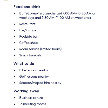
Food and drink
Buffet breakfast (surcharge) 7:00 AM–10:30 AM on
weekdays and 7:30 AM–11:00 AM on weekends
Restaurant
Bar/lounge
Poolside bar
Coffee shop
Room service (limited hours)
Snack bar/deli
What to do
Bike rentals nearby
Golf lessons nearby
Scooter/moped hire nearby
Working away
Business centre
15 meeting rooms