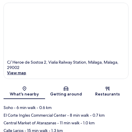
C/ Heroe de Sostoa 2, Vialia Railway Station, Málaga, Malaga,
29002
View map
Map
What's nearby
Getting around
Restaurants
Soho
- 6 min walk
- 0.6 km
El Corte Ingles Commercial Center
- 8 min walk
- 0.7 km
Central Market of Atarazanas
- 11 min walk
- 1.0 km
Calle Larios
- 15 min walk
- 1.3 km