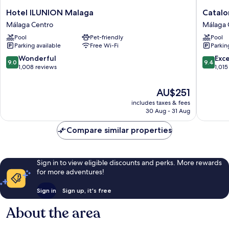
Hotel
Cataloni
Hotel ILUNION Malaga
Catalo
ILUNION
Molina
Málaga Centro
Málaga 
Malaga
Lario
Pool
Pet-friendly
Pool
Málaga
Málaga
Parking available
Free Wi-Fi
Parkin
Centro
Centro
9.0
9.4
Wonderful
Exc
9.0
9.4
out
out
1,008 reviews
1,015
of
of
10,
10,
The
AU$251
Wonderful,
Exceptio
price
includes taxes & fees
1,008
1,015
is
30 Aug - 31 Aug
reviews
reviews
AU$251
Compare similar properties
Sign in to view eligible discounts and perks. More rewards
for more adventures!
Sign in
Sign up, it's free
About the area