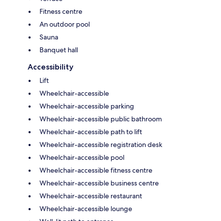
Fitness centre
An outdoor pool
Sauna
Banquet hall
Accessibility
Lift
Wheelchair-accessible
Wheelchair-accessible parking
Wheelchair-accessible public bathroom
Wheelchair-accessible path to lift
Wheelchair-accessible registration desk
Wheelchair-accessible pool
Wheelchair-accessible fitness centre
Wheelchair-accessible business centre
Wheelchair-accessible restaurant
Wheelchair-accessible lounge