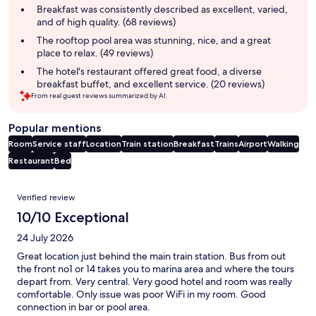
summary
Breakfast was consistently described as excellent, varied,
and of high quality. (68 reviews)
The rooftop pool area was stunning, nice, and a great
place to relax. (49 reviews)
The hotel's restaurant offered great food, a diverse
breakfast buffet, and excellent service. (20 reviews)
From real guest reviews summarized by AI.
Popular mentions
Room
Service staff
Location
Train station
Breakfast
Trains
Airport
Walking
Restaurant
Bed
Reviews
Verified review
10/10 Exceptional
24 July 2026
Great location just behind the main train station. Bus from out
the front no1 or 14 takes you to marina area and where the tours
depart from. Very central. Very good hotel and room was really
comfortable. Only issue was poor WiFi in my room. Good
connection in bar or pool area.