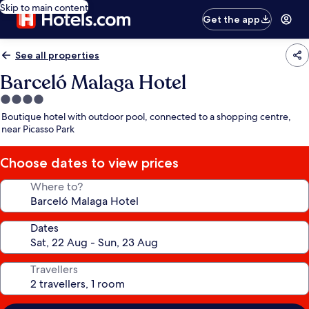
Skip to main content
Get the app
See all properties
Barceló Malaga Hotel
4.0
star
Boutique hotel with outdoor pool, connected to a shopping centre,
property
near Picasso Park
Choose dates to view prices
Where to?
Dates
Travellers