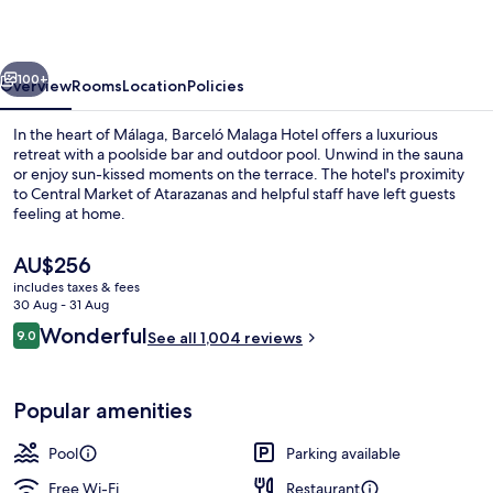
vious
Next
100+
Overview
Rooms
Location
Policies
In the heart of Málaga, Barceló Malaga Hotel offers a luxurious
retreat with a poolside bar and outdoor pool. Unwind in the sauna
or enjoy sun-kissed moments on the terrace. The hotel's proximity
to Central Market of Atarazanas and helpful staff have left guests
feeling at home.
The
AU$256
current
includes taxes & fees
price
30 Aug - 31 Aug
Bar (on property)
is
Reviews
Wonderful
9.0
See all 1,004 reviews
AU$256
9.0 out of 10
Popular amenities
Pool
Parking available
Free Wi-Fi
Restaurant