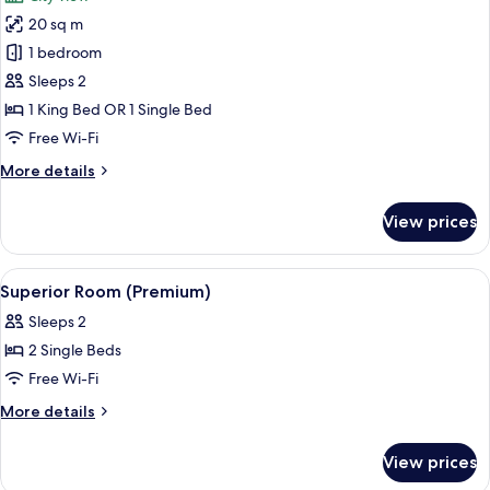
2
photos
Children)
20 sq m
for
Superior
1 bedroom
Room
Sleeps 2
(Premium)
1 King Bed OR 1 Single Bed
Free Wi-Fi
More
More details
details
for
View prices
Superior
Room
(Premium)
View
A hotel room with a large bed, two gree
5
Superior Room (Premium)
all
Sleeps 2
photos
2 Single Beds
for
Superior
Free Wi-Fi
Room
More
More details
(Premium)
details
for
View prices
Superior
Room