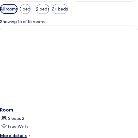
Available
All rooms
1 bed
2 beds
3+ beds
filters
for
Showing 15 of 15 rooms
rooms
Room
Sleeps 2
Free Wi-Fi
More
More details