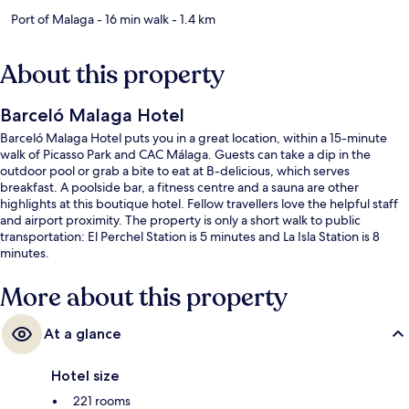
Port of Malaga
- 16 min walk
- 1.4 km
About this property
Barceló Malaga Hotel
Barceló Malaga Hotel puts you in a great location, within a 15-minute
walk of Picasso Park and CAC Málaga. Guests can take a dip in the
outdoor pool or grab a bite to eat at B-delicious, which serves
breakfast. A poolside bar, a fitness centre and a sauna are other
highlights at this boutique hotel. Fellow travellers love the helpful staff
and airport proximity. The property is only a short walk to public
transportation: El Perchel Station is 5 minutes and La Isla Station is 8
minutes.
More about this property
At a glance
Hotel size
221 rooms