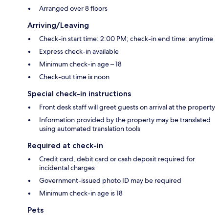
Arranged over 8 floors
Arriving/Leaving
Check-in start time: 2:00 PM; check-in end time: anytime
Express check-in available
Minimum check-in age – 18
Check-out time is noon
Special check-in instructions
Front desk staff will greet guests on arrival at the property
Information provided by the property may be translated
using automated translation tools
Required at check-in
Credit card, debit card or cash deposit required for
incidental charges
Government-issued photo ID may be required
Minimum check-in age is 18
Pets