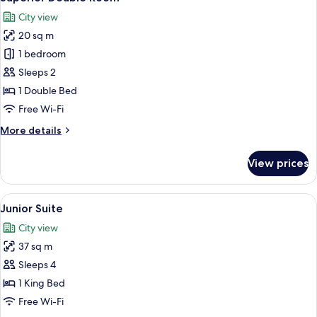
all
City view
photos
20 sq m
for
Superior
1 bedroom
Double
Sleeps 2
Room
1 Double Bed
Free Wi-Fi
More
More details
details
for
View prices
Superior
Double
Room
View
A hotel room with a large bed, a view 
5
Junior Suite
all
City view
photos
37 sq m
for
Junior
Sleeps 4
Suite
1 King Bed
Free Wi-Fi