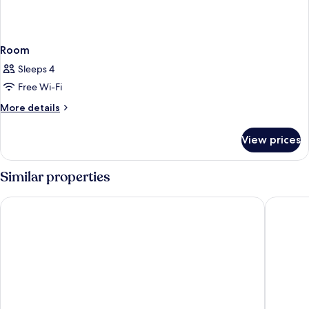
Room
Sleeps 4
Free Wi-Fi
More
More details
details
for
View prices
Room
Similar properties
Hotel ILUNION Malaga
Cataloni