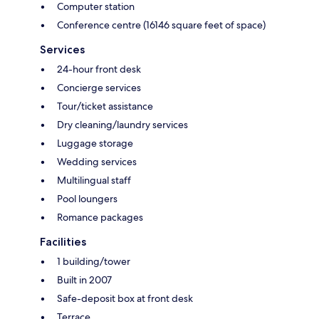
Computer station
Conference centre (16146 square feet of space)
Services
24-hour front desk
Concierge services
Tour/ticket assistance
Dry cleaning/laundry services
Luggage storage
Wedding services
Multilingual staff
Pool loungers
Romance packages
Facilities
1 building/tower
Built in 2007
Safe-deposit box at front desk
Terrace