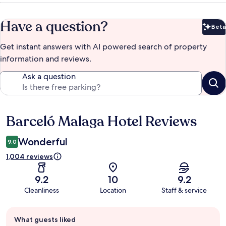
Have a question?
Beta
Bet
Get instant answers with AI powered search of property
information and reviews.
Ask a question
Barceló Malaga Hotel Reviews
Reviews
Wonderful
9.0
1,004 reviews
9.2
10
9.2
Cleanliness
Location
Staff & service
Guest
What guests liked
review