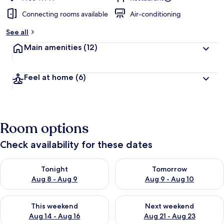
Connecting rooms available
Air-conditioning
See all
Main amenities
(12)
Feel at home
(6)
Room options
Check availability for these dates
Check availability for tonight Aug 8 - Aug 9
Check availability for tomorr
Tonight
Tomorrow
Aug 8 - Aug 9
Aug 9 - Aug 10
Check availability for this weekend Aug 14 - Aug 16
Check availability for next w
This weekend
Next weekend
Aug 14 - Aug 16
Aug 21 - Aug 23