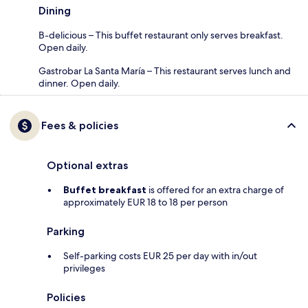
Dining
B-delicious – This buffet restaurant only serves breakfast.
Open daily.
Gastrobar La Santa María – This restaurant serves lunch and
dinner. Open daily.
Fees & policies
Optional extras
Buffet breakfast
is offered for an extra charge of
approximately EUR 18 to 18 per person
Parking
Self-parking costs EUR 25 per day with in/out
privileges
Policies