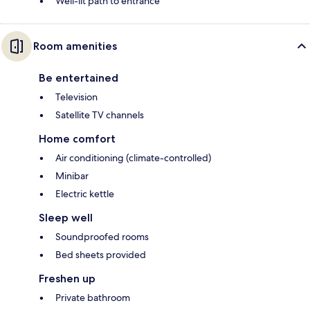
Well-lit path to entrance
Room amenities
Be entertained
Television
Satellite TV channels
Home comfort
Air conditioning (climate-controlled)
Minibar
Electric kettle
Sleep well
Soundproofed rooms
Bed sheets provided
Freshen up
Private bathroom