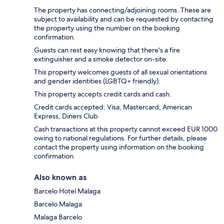
The property has connecting/adjoining rooms. These are
subject to availability and can be requested by contacting
the property using the number on the booking
confirmation.
Guests can rest easy knowing that there's a fire
extinguisher and a smoke detector on-site.
This property welcomes guests of all sexual orientations
and gender identities (LGBTQ+ friendly).
This property accepts credit cards and cash.
Credit cards accepted: Visa, Mastercard, American
Express, Diners Club
Cash transactions at this property cannot exceed EUR 1000
owing to national regulations. For further details, please
contact the property using information on the booking
confirmation.
Also known as
Barcelo Hotel Malaga
Barcelo Malaga
Malaga Barcelo