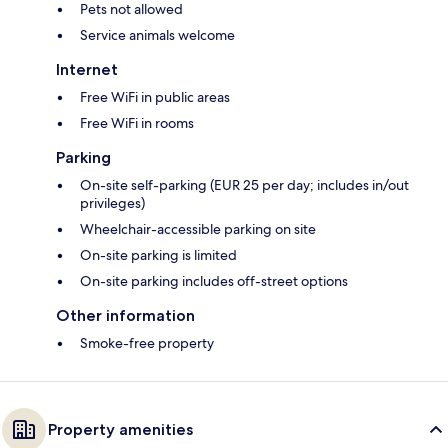
Pets not allowed
Service animals welcome
Internet
Free WiFi in public areas
Free WiFi in rooms
Parking
On-site self-parking (EUR 25 per day; includes in/out
privileges)
Wheelchair-accessible parking on site
On-site parking is limited
On-site parking includes off-street options
Other information
Smoke-free property
Property amenities