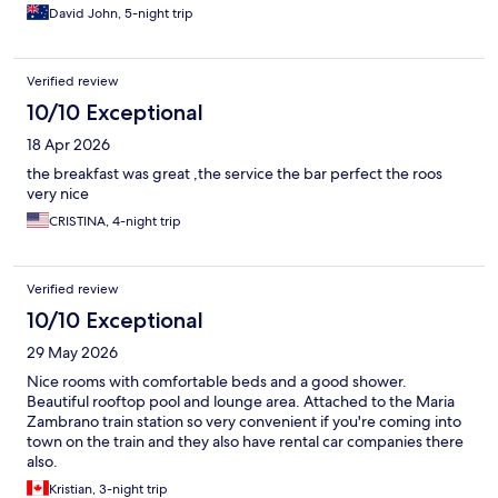
David John, 5-night trip
Verified review
10/10 Exceptional
18 Apr 2026
the breakfast was great ,the service the bar perfect the roos
very nice
CRISTINA, 4-night trip
Verified review
10/10 Exceptional
29 May 2026
Nice rooms with comfortable beds and a good shower.
Beautiful rooftop pool and lounge area. Attached to the Maria
Zambrano train station so very convenient if you're coming into
town on the train and they also have rental car companies there
also.
Kristian, 3-night trip