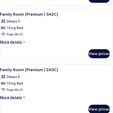
Room
(Premium)
View
A hotel room with a bed, a small table,
5
Family Room (Premium | 3A2C)
all
Sleeps 5
photos
1 King Bed
for
Family
Free Wi-Fi
Room
More
More details
(Premium
details
for
|
View prices
Family
3A2C)
Room
(Premium
View
A hotel room with a bed, a small table,
5
|
Family Room (Premium | 2A3C)
all
3A2C)
Sleeps 5
photos
1 King Bed
for
Family
Free Wi-Fi
Room
More
More details
(Premium
details
for
|
View prices
Family