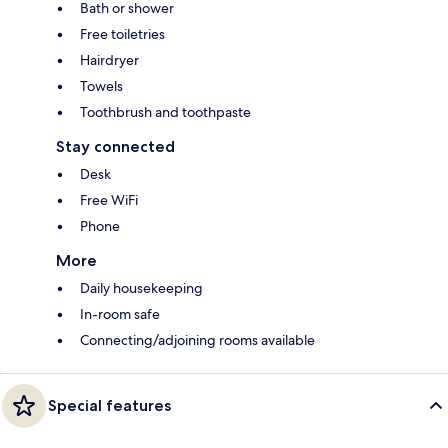
Bath or shower
Free toiletries
Hairdryer
Towels
Toothbrush and toothpaste
Stay connected
Desk
Free WiFi
Phone
More
Daily housekeeping
In-room safe
Connecting/adjoining rooms available
Special features