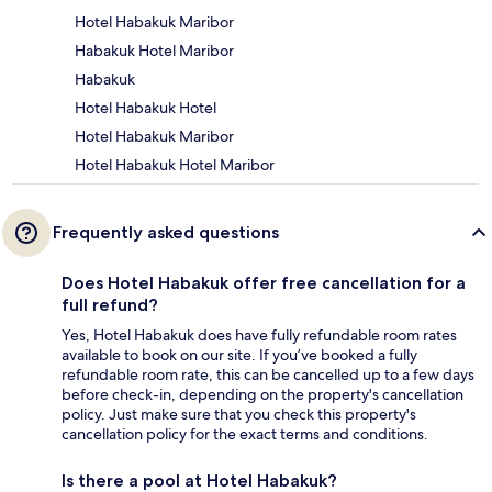
Hotel Habakuk Maribor
Habakuk Hotel Maribor
Habakuk
Hotel Habakuk Hotel
Hotel Habakuk Maribor
Hotel Habakuk Hotel Maribor
Frequently asked questions
Does Hotel Habakuk offer free cancellation for a
full refund?
Yes, Hotel Habakuk does have fully refundable room rates
available to book on our site. If you’ve booked a fully
refundable room rate, this can be cancelled up to a few days
before check-in, depending on the property's cancellation
policy. Just make sure that you check this property's
cancellation policy for the exact terms and conditions.
Is there a pool at Hotel Habakuk?