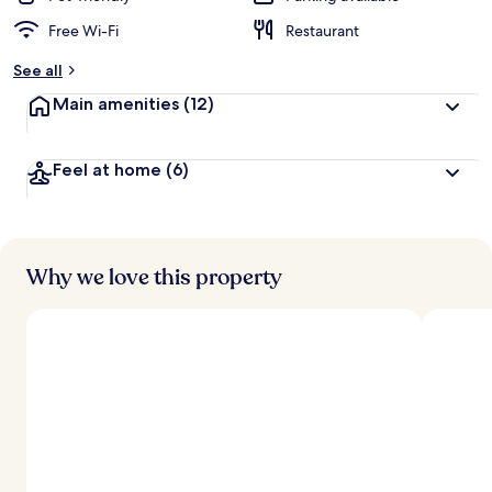
Free Wi-Fi
Restaurant
See all
Main amenities
(12)
Feel at home
(6)
Why we love this property