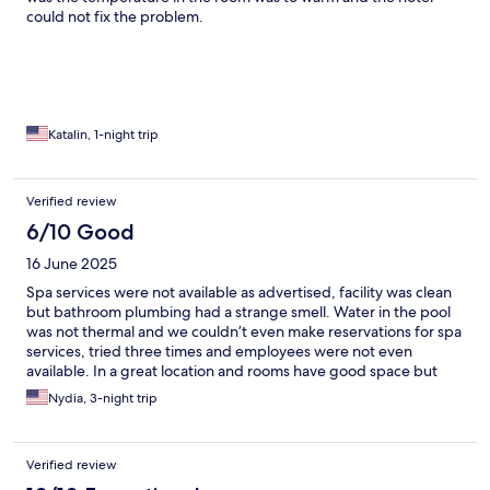
could not fix the problem.
Katalin, 1-night trip
Verified review
6/10 Good
16 June 2025
Spa services were not available as advertised, facility was clean
but bathroom plumbing had a strange smell. Water in the pool
was not thermal and we couldn’t even make reservations for spa
services, tried three times and employees were not even
available. In a great location and rooms have good space but
don’t go with the expectation of using the “wellness” facilities
Nydia, 3-night trip
for much.
Verified review