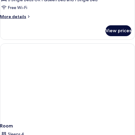
Free Wi-Fi
More
More details
details
for
View prices
Superior
Triple
Room
Room
Sleeps 4