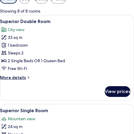
filters
for
Showing 8 of 8 rooms
rooms
View
Superior Double Room
8
Superior Double Room
all
City view
photos
33 sq m
for
Superior
1 bedroom
Double
Sleeps 2
Room
2 Single Beds OR 1 Queen Bed
Free Wi-Fi
More
More details
details
for
View prices
Superior
Double
Room
View
A hotel room with a bed, a desk, a chai
8
Superior Single Room
all
Mountain view
photos
24 sq m
for