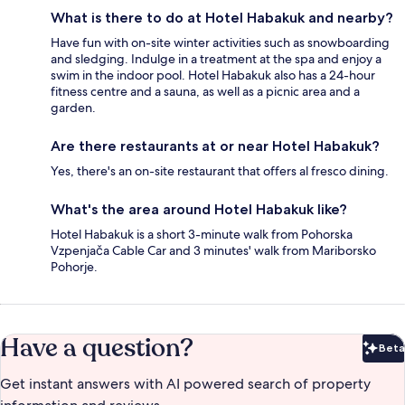
What is there to do at Hotel Habakuk and nearby?
Have fun with on-site winter activities such as snowboarding
and sledging. Indulge in a treatment at the spa and enjoy a
swim in the indoor pool. Hotel Habakuk also has a 24-hour
fitness centre and a sauna, as well as a picnic area and a
garden.
Are there restaurants at or near Hotel Habakuk?
Yes, there's an on-site restaurant that offers al fresco dining.
What's the area around Hotel Habakuk like?
Hotel Habakuk is a short 3-minute walk from Pohorska
Vzpenjača Cable Car and 3 minutes' walk from Mariborsko
Pohorje.
Have a question?
Beta
Bet
Get instant answers with AI powered search of property