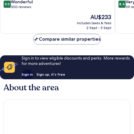
9.0
8.4
Wonderful
Ver
9.0
8.4
out
out
300 reviews
39 r
of
of
The
AU$233
10,
10,
price
Wonderful,
Very
includes taxes & fees
is
2 Sept - 3 Sept
300
good,
AU$233
reviews
39
Compare similar properties
reviews
Sign in to view eligible discounts and perks. More rewards
for more adventures!
Sign in
Sign up, it's free
About the area