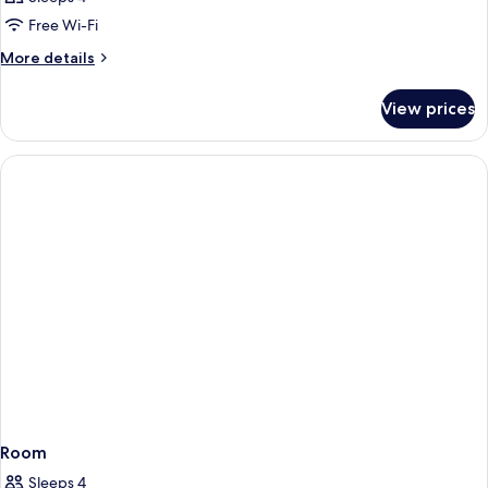
Free Wi-Fi
More
More details
details
for
View prices
Room
Room
Sleeps 4