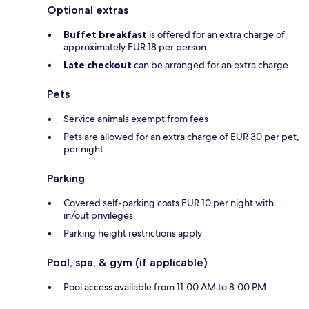
Optional extras
Buffet breakfast
is offered for an extra charge of
approximately EUR 18 per person
Late checkout
can be arranged for an extra charge
Pets
Service animals exempt from fees
Pets are allowed for an extra charge of EUR 30 per pet,
per night
Parking
Covered self-parking costs EUR 10 per night with
in/out privileges
Parking height restrictions apply
Pool, spa, & gym (if applicable)
Pool access available from 11:00 AM to 8:00 PM