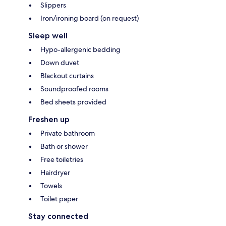
Slippers
Iron/ironing board (on request)
Sleep well
Hypo-allergenic bedding
Down duvet
Blackout curtains
Soundproofed rooms
Bed sheets provided
Freshen up
Private bathroom
Bath or shower
Free toiletries
Hairdryer
Towels
Toilet paper
Stay connected