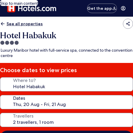
Skip to main content
Get the app
See all properties
Hotel Habakuk
4.0
star
Luxury Maribor hotel with full-service spa, connected to the convention
property
centre
Choose dates to view prices
Where to?
Dates
Travellers