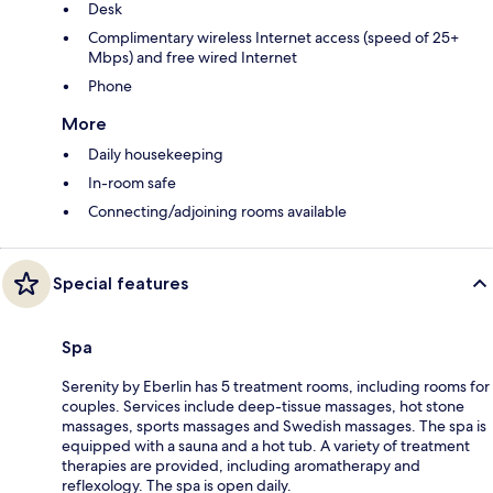
Desk
Complimentary wireless Internet access (speed of 25+
Mbps) and free wired Internet
Phone
More
Daily housekeeping
In-room safe
Connecting/adjoining rooms available
Special features
Spa
Serenity by Eberlin has 5 treatment rooms, including rooms for
couples. Services include deep-tissue massages, hot stone
massages, sports massages and Swedish massages. The spa is
equipped with a sauna and a hot tub. A variety of treatment
therapies are provided, including aromatherapy and
reflexology. The spa is open daily.