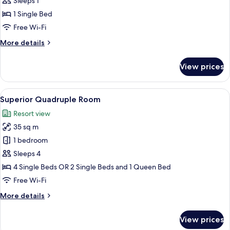
Superior
Sleeps 1
Single
1 Single Bed
Room
Free Wi-Fi
More
More details
details
for
View prices
Superior
Single
Room
View
Superior Quadruple Room
8
Superior Quadruple Room
all
Resort view
photos
35 sq m
for
Superior
1 bedroom
Quadruple
Sleeps 4
Room
4 Single Beds OR 2 Single Beds and 1 Queen Bed
Free Wi-Fi
More
More details
details
for
View prices
Superior