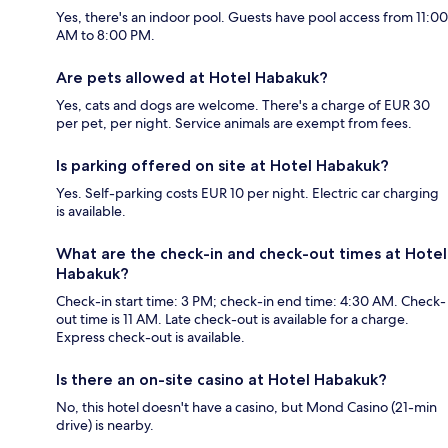
Yes, there's an indoor pool. Guests have pool access from 11:00
AM to 8:00 PM.
Are pets allowed at Hotel Habakuk?
Yes, cats and dogs are welcome. There's a charge of EUR 30
per pet, per night. Service animals are exempt from fees.
Is parking offered on site at Hotel Habakuk?
Yes. Self-parking costs EUR 10 per night. Electric car charging
is available.
What are the check-in and check-out times at Hotel
Habakuk?
Check-in start time: 3 PM; check-in end time: 4:30 AM. Check-
out time is 11 AM. Late check-out is available for a charge.
Express check-out is available.
Is there an on-site casino at Hotel Habakuk?
No, this hotel doesn't have a casino, but Mond Casino (21-min
drive) is nearby.