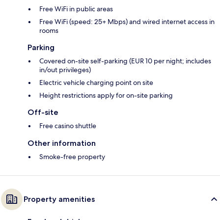
Free WiFi in public areas
Free WiFi (speed: 25+ Mbps) and wired internet access in
rooms
Parking
Covered on-site self-parking (EUR 10 per night; includes
in/out privileges)
Electric vehicle charging point on site
Height restrictions apply for on-site parking
Off-site
Free casino shuttle
Other information
Smoke-free property
Property amenities