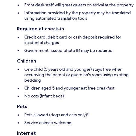
Front desk staff will greet guests on arrival at the property
Information provided by the property may be translated
using automated translation tools
Required at check-in
Credit card, debit card or cash deposit required for
incidental charges
Government-issued photo ID may be required
Children
One child (5 years old and younger) stays free when
occupying the parent or guardian's room using existing
bedding
Children aged 5 and younger eat free breakfast
No cots (infant beds)
Pets
Pets allowed (dogs and cats only)*
Service animals welcome
Internet