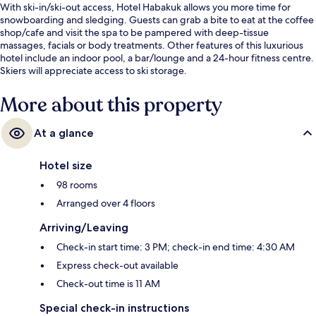
With ski-in/ski-out access, Hotel Habakuk allows you more time for
snowboarding and sledging. Guests can grab a bite to eat at the coffee
shop/cafe and visit the spa to be pampered with deep-tissue
massages, facials or body treatments. Other features of this luxurious
hotel include an indoor pool, a bar/lounge and a 24-hour fitness centre.
Skiers will appreciate access to ski storage.
More about this property
At a glance
Hotel size
98 rooms
Arranged over 4 floors
Arriving/Leaving
Check-in start time: 3 PM; check-in end time: 4:30 AM
Express check-out available
Check-out time is 11 AM
Special check-in instructions