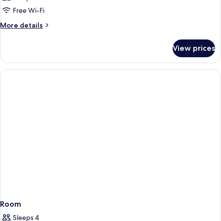
Free Wi-Fi
More
More details
details
for
View prices
Room
Room
Sleeps 4