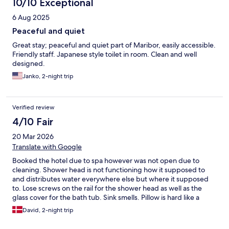
10/10 Exceptional
6 Aug 2025
Peaceful and quiet
Great stay; peaceful and quiet part of Maribor, easily accessible.
Friendly staff. Japanese style toilet in room. Clean and well
designed.
Janko, 2-night trip
Verified review
4/10 Fair
20 Mar 2026
Translate with Google
Booked the hotel due to spa however was not open due to
cleaning. Shower head is not functioning how it supposed to
and distributes water everywhere else but where it supposed
to. Lose screws on the rail for the shower head as well as the
glass cover for the bath tub. Sink smells. Pillow is hard like a
stone. Gym is like a sauna and the lighting of it is very poor.
David, 2-night trip
Some equipment was broken. To high price in regards of the
bad quality and not accessible spa. It seems like there is no