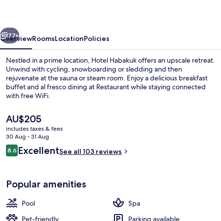
vious
Next
77+
Overview
Rooms
Location
Policies
Nestled in a prime location, Hotel Habakuk offers an upscale retreat.
Unwind with cycling, snowboarding or sledding and then
rejuvenate at the sauna or steam room. Enjoy a delicious breakfast
buffet and al fresco dining at Restaurant while staying connected
with free WiFi.
The
AU$205
current
includes taxes & fees
price
30 Aug - 31 Aug
Indoor pool, open 11:00 AM to 8:00 PM
is
Reviews
Excellent
8.6
See all 103 reviews
AU$205
8.6 out of 10
Popular amenities
Pool
Spa
Pet-friendly
Parking available