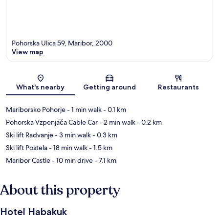
Pohorska Ulica 59, Maribor, 2000
View map
Map
What's nearby
Getting around
Restaurants
Mariborsko Pohorje
- 1 min walk
- 0.1 km
Pohorska Vzpenjača Cable Car
- 2 min walk
- 0.2 km
Ski lift Radvanje
- 3 min walk
- 0.3 km
Ski lift Postela
- 18 min walk
- 1.5 km
Maribor Castle
- 10 min drive
- 7.1 km
About this property
Hotel Habakuk