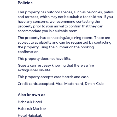
Policies
This property has outdoor spaces, such as balconies, patios
and terraces, which may not be suitable for children. If you
have any concerns, we recommend contacting the
property prior to your arrival to confirm that they can
accommodate you in a suitable room.
The property has connecting/adjoining rooms. These are
subject to availability and can be requested by contacting
the property using the number on the booking
confirmation.
This property does not have lifts.
Guests can rest easy knowing that there's a fire
extinguisher on-site.
This property accepts credit cards and cash.
Credit cards accepted: Visa, Mastercard, Diners Club
Also known as
Habakuk Hotel
Habakuk Maribor
Hotel Habakuk