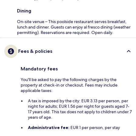
Dining
On-site venue – This poolside restaurant serves breakfast,
lunch and dinner. Guests can enjoy al fresco dining (weather
permitting). Reservations are required. Open daily.
Fees & policies
Mandatory fees
You'll be asked to pay the following charges by the
property at check-in or checkout. Fees may include
applicable taxes:
A tax is imposed by the city: EUR 3.13 per person, per
night for adults; EUR 1.56 per night for guests aged 7-
17 years old. This tax does not apply to children under 7
years of age.
Administrative fee:
EUR 1 per person, per stay