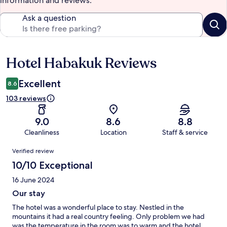
information and reviews.
Ask a question
Hotel Habakuk Reviews
Reviews
Excellent
8.6
103 reviews
9.0
8.6
8.8
Cleanliness
Location
Staff & service
Reviews
Verified review
10/10 Exceptional
16 June 2024
Our stay
The hotel was a wonderful place to stay. Nestled in the
mountains it had a real country feeling. Only problem we had
was the temperature in the room was to warm and the hotel