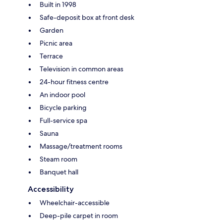
Built in 1998
Safe-deposit box at front desk
Garden
Picnic area
Terrace
Television in common areas
24-hour fitness centre
An indoor pool
Bicycle parking
Full-service spa
Sauna
Massage/treatment rooms
Steam room
Banquet hall
Accessibility
Wheelchair-accessible
Deep-pile carpet in room