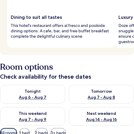
Dining to suit all tastes
Luxury
This hotel's restaurant offers al fresco and poolside
Doze off
dining options. A cafe, bar, and free buffet breakfast
snuggle
complete the delightful culinary scene.
ensure c
guestro
Room options
Check availability for these dates
Check availability for tonight Aug 6 - Aug 7
Check availability for tomorr
Tonight
Tomorrow
Aug 6 - Aug 7
Aug 7 - Aug 8
Check availability for this weekend Aug 7 - Aug 9
Check availability for next we
This weekend
Next weekend
Aug 7 - Aug 9
Aug 14 - Aug 16
Available
All rooms
1 bed
2 beds
3+ beds