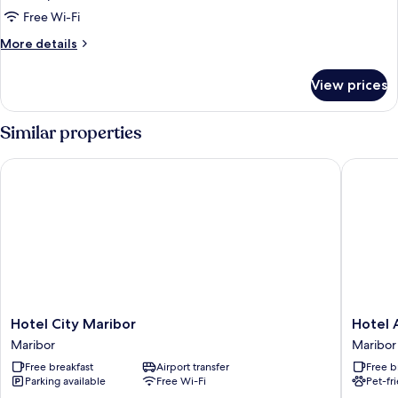
Free Wi-Fi
More
More details
details
for
View prices
Room
Similar properties
Hotel City Maribor
Hotel Ar
Hotel
Hotel
Hotel City Maribor
Hotel 
City
Arena
Maribor
Maribor
Maribor
Maribor
Free breakfast
Airport transfer
Free b
Maribor
Maribor
Parking available
Free Wi-Fi
Pet-fr