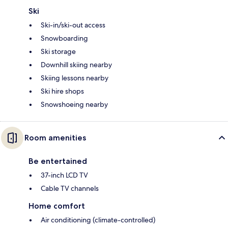
Ski
Ski-in/ski-out access
Snowboarding
Ski storage
Downhill skiing nearby
Skiing lessons nearby
Ski hire shops
Snowshoeing nearby
Room amenities
Be entertained
37-inch LCD TV
Cable TV channels
Home comfort
Air conditioning (climate-controlled)