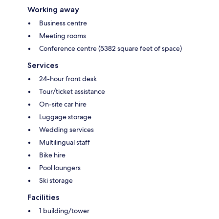
Working away
Business centre
Meeting rooms
Conference centre (5382 square feet of space)
Services
24-hour front desk
Tour/ticket assistance
On-site car hire
Luggage storage
Wedding services
Multilingual staff
Bike hire
Pool loungers
Ski storage
Facilities
1 building/tower