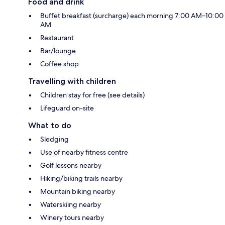
Food and drink
Buffet breakfast (surcharge) each morning 7:00 AM–10:00
AM
Restaurant
Bar/lounge
Coffee shop
Travelling with children
Children stay for free (see details)
Lifeguard on-site
What to do
Sledging
Use of nearby fitness centre
Golf lessons nearby
Hiking/biking trails nearby
Mountain biking nearby
Waterskiing nearby
Winery tours nearby