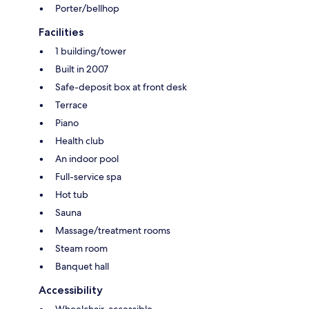
Porter/bellhop
Facilities
1 building/tower
Built in 2007
Safe-deposit box at front desk
Terrace
Piano
Health club
An indoor pool
Full-service spa
Hot tub
Sauna
Massage/treatment rooms
Steam room
Banquet hall
Accessibility
Wheelchair-accessible