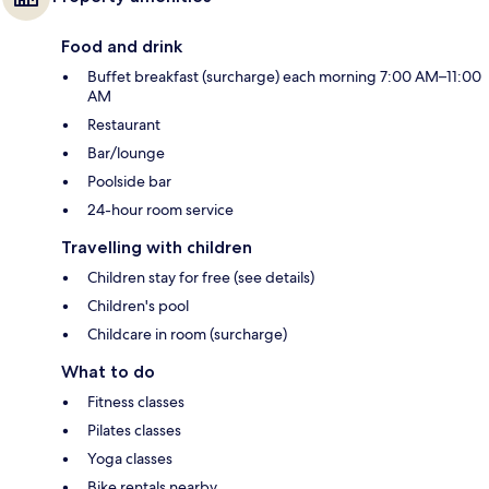
Food and drink
Buffet breakfast (surcharge) each morning 7:00 AM–11:00
AM
Restaurant
Bar/lounge
Poolside bar
24-hour room service
Travelling with children
Children stay for free (see details)
Children's pool
Childcare in room (surcharge)
What to do
Fitness classes
Pilates classes
Yoga classes
Bike rentals nearby