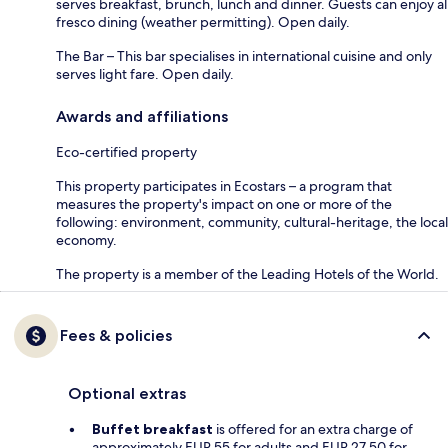
serves breakfast, brunch, lunch and dinner. Guests can enjoy al
fresco dining (weather permitting). Open daily.
The Bar – This bar specialises in international cuisine and only
serves light fare. Open daily.
Awards and affiliations
Eco-certified property
This property participates in Ecostars – a program that
measures the property's impact on one or more of the
following: environment, community, cultural-heritage, the local
economy.
The property is a member of the Leading Hotels of the World.
Fees & policies
Optional extras
Buffet breakfast
is offered for an extra charge of
approximately EUR 55 for adults and EUR 27.50 for