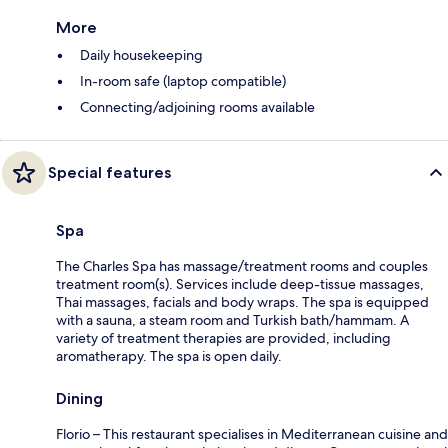
More
Daily housekeeping
In-room safe (laptop compatible)
Connecting/adjoining rooms available
Special features
Spa
The Charles Spa has massage/treatment rooms and couples
treatment room(s). Services include deep-tissue massages,
Thai massages, facials and body wraps. The spa is equipped
with a sauna, a steam room and Turkish bath/hammam. A
variety of treatment therapies are provided, including
aromatherapy. The spa is open daily.
Dining
Florio – This restaurant specialises in Mediterranean cuisine and