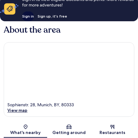
for more adventures!
Sign in
Sign up, it's free
About the area
Sophienstr. 28, Munich, BY, 80333
View map
Map
What's nearby
Getting around
Restaurants