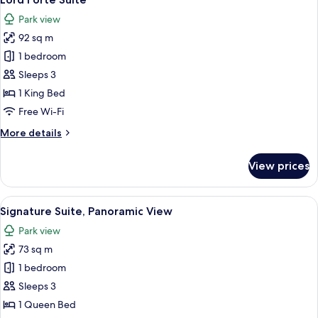
all
Park view
photos
92 sq m
for
Lord
1 bedroom
Forte
Sleeps 3
Suite
1 King Bed
Free Wi-Fi
More
More details
details
for
View prices
Lord
Forte
Suite
View
Signature Suite, Panoramic View
6
Signature Suite, Panoramic View
all
Park view
photos
73 sq m
for
Signature
1 bedroom
Suite,
Sleeps 3
Panoramic
1 Queen Bed
View