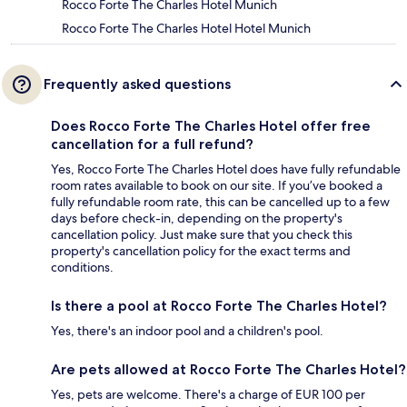
Rocco Forte The Charles Hotel Munich
Rocco Forte The Charles Hotel Hotel Munich
Frequently asked questions
Does Rocco Forte The Charles Hotel offer free
cancellation for a full refund?
Yes, Rocco Forte The Charles Hotel does have fully refundable
room rates available to book on our site. If you’ve booked a
fully refundable room rate, this can be cancelled up to a few
days before check-in, depending on the property's
cancellation policy. Just make sure that you check this
property's cancellation policy for the exact terms and
conditions.
Is there a pool at Rocco Forte The Charles Hotel?
Yes, there's an indoor pool and a children's pool.
Are pets allowed at Rocco Forte The Charles Hotel?
Yes, pets are welcome. There's a charge of EUR 100 per