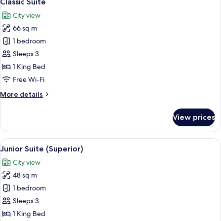
Classic Suite
all
City view
photos
66 sq m
for
Classic
1 bedroom
Suite
Sleeps 3
1 King Bed
Free Wi-Fi
More
More details
details
for
View prices
Classic
Suite
View
A hotel room with a bed, a desk, a sofa
4
Junior Suite (Superior)
all
City view
photos
48 sq m
for
Junior
1 bedroom
Suite
Sleeps 3
(Superior)
1 King Bed