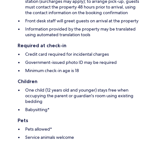
station (surcharges may apply); to arrange pick-up, guests
must contact the property 48 hours prior to arrival, using
the contact information on the booking confirmation
Front desk staff will greet guests on arrival at the property
Information provided by the property may be translated
using automated translation tools
Required at check-in
Credit card required for incidental charges
Government-issued photo ID may be required
Minimum check-in age is 18
Children
One child (12 years old and younger) stays free when
occupying the parent or guardian's room using existing
bedding
Babysitting*
Pets
Pets allowed*
Service animals welcome