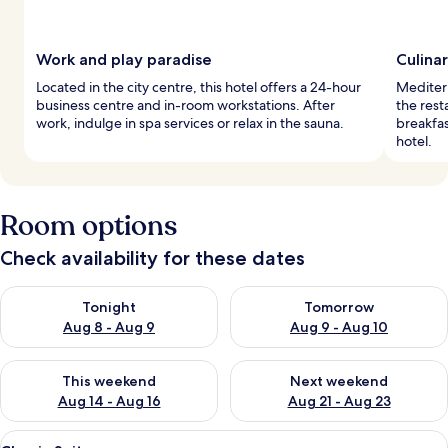
Work and play paradise
Culina
Located in the city centre, this hotel offers a 24-hour
Mediterr
business centre and in-room workstations. After
the rest
work, indulge in spa services or relax in the sauna.
breakfas
hotel.
Room options
Check availability for these dates
Check availability for tonight Aug 8 - Aug 9
Check availability for tomorr
Tonight
Tomorrow
Aug 8 - Aug 9
Aug 9 - Aug 10
Check availability for this weekend Aug 14 - Aug 16
Check availability for next w
This weekend
Next weekend
Aug 14 - Aug 16
Aug 21 - Aug 23
View
A hotel room with a large bed, a green
11