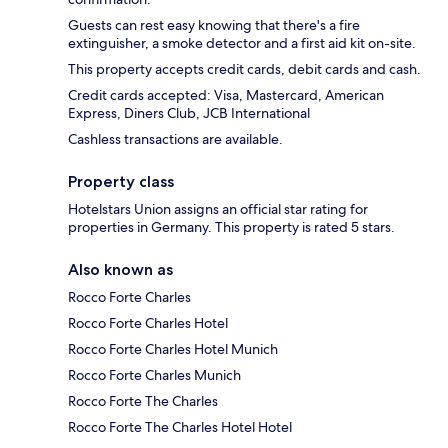
Guests can rest easy knowing that there's a fire
extinguisher, a smoke detector and a first aid kit on-site.
This property accepts credit cards, debit cards and cash.
Credit cards accepted: Visa, Mastercard, American
Express, Diners Club, JCB International
Cashless transactions are available.
Property class
Hotelstars Union assigns an official star rating for
properties in Germany. This property is rated 5 stars.
Also known as
Rocco Forte Charles
Rocco Forte Charles Hotel
Rocco Forte Charles Hotel Munich
Rocco Forte Charles Munich
Rocco Forte The Charles
Rocco Forte The Charles Hotel Hotel