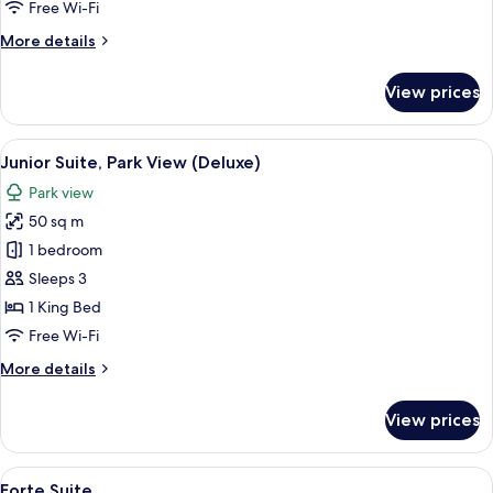
Free Wi-Fi
More
More details
details
for
View prices
Signature
Suite,
Panoramic
View
A modern hotel room with a large bed, 
6
View
Junior Suite, Park View (Deluxe)
all
Park view
photos
50 sq m
for
Junior
1 bedroom
Suite,
Sleeps 3
Park
1 King Bed
View
Free Wi-Fi
(Deluxe)
More
More details
details
for
View prices
Junior
Suite,
Park
View
A spacious living room with a large win
6
View
Forte Suite