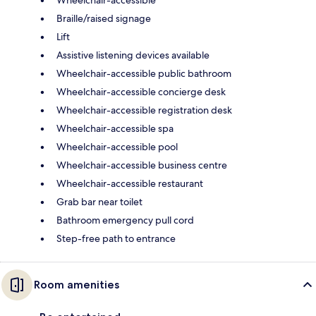
Braille/raised signage
Lift
Assistive listening devices available
Wheelchair-accessible public bathroom
Wheelchair-accessible concierge desk
Wheelchair-accessible registration desk
Wheelchair-accessible spa
Wheelchair-accessible pool
Wheelchair-accessible business centre
Wheelchair-accessible restaurant
Grab bar near toilet
Bathroom emergency pull cord
Step-free path to entrance
Room amenities