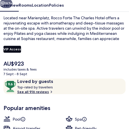
197+
Overview
Rooms
Location
Policies
Located near Marienplatz, Rocco Forte The Charles Hotel offers a
rejuvenating escape with aromatherapy and deep-tissue massages
at the on-site spa. Active travelers can unwind by the indoor pool or
enjoy Pilates and yoga classes while indulging in Mediterranean
cuisine at Sophias restaurant; meanwhile, families can appreciate
babysitting services for an evening out.
VIP Access
The
AU$923
Monforte Royal Suite
current
includes taxes & fees
price
7 Sept - 8 Sept
is
Reviews
9.6
Loved by guests
AU$923
T
out
Top-rated by travellers
o
See all 916 reviews
of
p
10,
-
Loved
Popular amenities
r
by
a
guests
t
Pool
Spa
e
d
Airport transfer
Pet-friendly