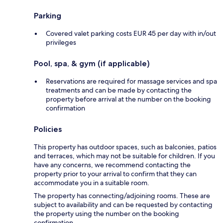
Parking
Covered valet parking costs EUR 45 per day with in/out
privileges
Pool, spa, & gym (if applicable)
Reservations are required for massage services and spa
treatments and can be made by contacting the
property before arrival at the number on the booking
confirmation
Policies
This property has outdoor spaces, such as balconies, patios
and terraces, which may not be suitable for children. If you
have any concerns, we recommend contacting the
property prior to your arrival to confirm that they can
accommodate you in a suitable room.
The property has connecting/adjoining rooms. These are
subject to availability and can be requested by contacting
the property using the number on the booking
confirmation.