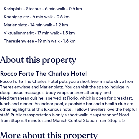
Karlsplatz - Stachus
- 6 min walk
- 0.6 km
Koenigsplatz
- 6 min walk
- 0.6 km
Marienplatz
- 14 min walk
- 1.2 km
Viktualienmarkt
- 17 min walk
- 1.5 km
Theresienwiese
- 19 min walk
- 1.6 km
About this property
Rocco Forte The Charles Hotel
Rocco Forte The Charles Hotel puts you a short five-minute drive from
Theresienwiese and Marienplatz. You can visit the spa to indulge in
deep-tissue massages, body wraps or aromatherapy, and
Mediterranean cuisine is served at Florio, which is open for breakfast,
lunch and dinner. An indoor pool, a poolside bar and a health club are
other highlights at this luxurious hotel. Fellow travellers love the helpful
staff. Public transportation is only a short walk: Hauptbahnhof Nord
Tram Stop is 4 minutes and Munich Central Station Tram Stop is 5
minutes.
More about this property