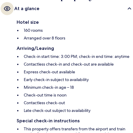
At a glance
Hotel size
160 rooms
Arranged over 8 floors
Arriving/Leaving
Check-in start time: 3:00 PM; check-in end time: anytime
Contactless check-in and check-out are available
Express check-out available
Early check-in subject to availability
Minimum check-in age – 18
Check-out time is noon
Contactless check-out
Late check-out subject to availability
Special check-in instructions
This property offers transfers from the airport and train