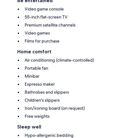
Be entertained
Video game console
55-inch flat-screen TV
Premium satellite channels
Video games
Films for purchase
Home comfort
Air conditioning (climate-controlled)
Portable fan
Minibar
Espresso maker
Bathrobes and slippers
Children's slippers
Iron/ironing board (on request)
Free weights
Sleep well
Hypo-allergenic bedding