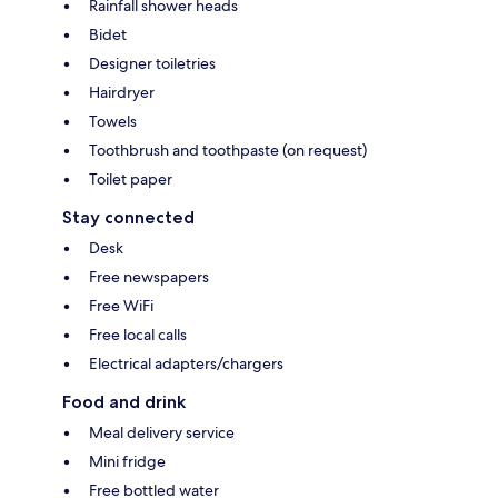
Rainfall shower heads
Bidet
Designer toiletries
Hairdryer
Towels
Toothbrush and toothpaste (on request)
Toilet paper
Stay connected
Desk
Free newspapers
Free WiFi
Free local calls
Electrical adapters/chargers
Food and drink
Meal delivery service
Mini fridge
Free bottled water