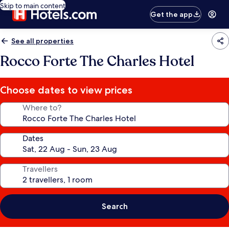
Skip to main content
Get the app
See all properties
Rocco Forte The Charles Hotel
Choose dates to view prices
Where to?
Dates
Travellers
Search