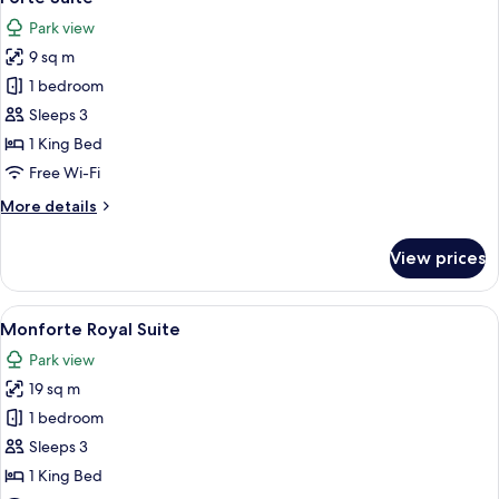
all
(Deluxe)
Park view
photos
9 sq m
for
Forte
1 bedroom
Suite
Sleeps 3
1 King Bed
Free Wi-Fi
More
More details
details
for
View prices
Forte
Suite
View
A hotel room with a large bed, a chair,
18
Monforte Royal Suite
all
Park view
photos
19 sq m
for
Monforte
1 bedroom
Royal
Sleeps 3
Suite
1 King Bed