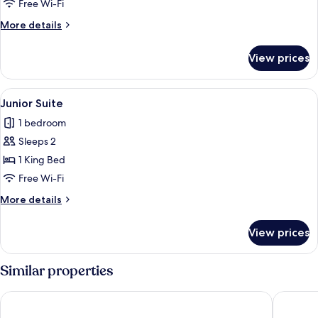
Free Wi-Fi
More
More details
details
for
View prices
Monforte
Royal
Suite
View
A hotel room with a sofa, armchairs, a
3
Junior Suite
all
1 bedroom
photos
Sleeps 2
for
Junior
1 King Bed
Suite
Free Wi-Fi
More
More details
details
for
View prices
Junior
Suite
Similar properties
Sofitel Munich Bayerpost
Hotel Vi