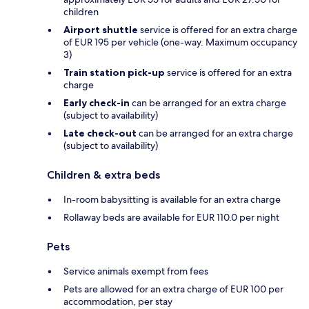
children
Airport shuttle
service is offered for an extra charge
of EUR 195 per vehicle (one-way. Maximum occupancy
3)
Train station pick-up
service is offered for an extra
charge
Early check-in
can be arranged for an extra charge
(subject to availability)
Late check-out
can be arranged for an extra charge
(subject to availability)
Children & extra beds
In-room babysitting is available for an extra charge
Rollaway beds are available for EUR 110.0 per night
Pets
Service animals exempt from fees
Pets are allowed for an extra charge of EUR 100 per
accommodation, per stay