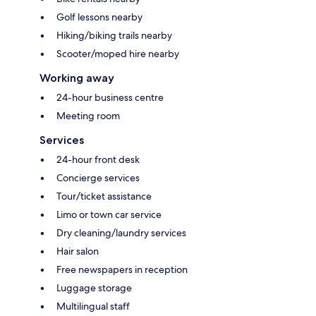
Golf lessons nearby
Hiking/biking trails nearby
Scooter/moped hire nearby
Working away
24-hour business centre
Meeting room
Services
24-hour front desk
Concierge services
Tour/ticket assistance
Limo or town car service
Dry cleaning/laundry services
Hair salon
Free newspapers in reception
Luggage storage
Multilingual staff