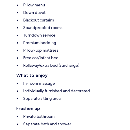
Pillow menu
Down duvet
Blackout curtains
Soundproofed rooms
Turndown service
Premium bedding
Pillow-top mattress
Free cot/infant bed
Rollaway/extra bed (surcharge)
What to enjoy
In-room massage
Individually furnished and decorated
Separate sitting area
Freshen up
Private bathroom
Separate bath and shower