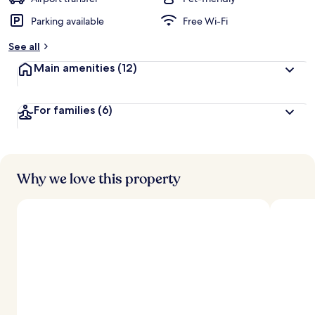
Parking available
Free Wi-Fi
b
y
See all
t
Main amenities
(12)
r
a
v
For families
(6)
e
l
l
e
r
s
Why we love this property