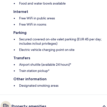
Food and water bowls available
Internet
Free WiFi in public areas
Free WiFi in rooms
Parking
Secured covered on-site valet parking (EUR 45 per day;
includes in/out privileges)
Electric vehicle charging point on site
Transfers
Airport shuttle (available 24 hours)*
Train station pickup*
Other information
Designated smoking areas
Property amenities