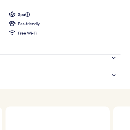
tment room(s), sauna, steam room, body treatments
Spa
Pet-friendly
Free Wi-Fi