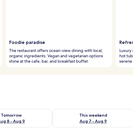
Foodie paradise
Refre
The restaurant offers ocean-view dining with local,
Luxury 
organic ingredients. Vegan and vegetarian options
hot tub
shine at the cafe, bar, and breakfast buffet.
serene 
ility for tomorrow Aug 8 - Aug 9
Check availability for this weekend A
Tomorrow
This weekend
ug 8 - Aug 9
Aug 7 - Aug 9