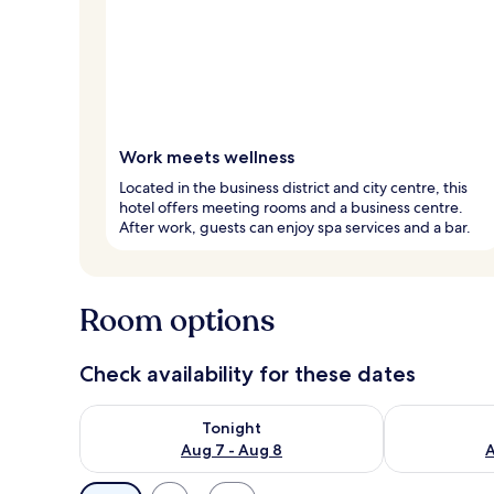
Work meets wellness
Located in the business district and city centre, this
hotel offers meeting rooms and a business centre.
After work, guests can enjoy spa services and a bar.
Room options
Check availability for these dates
Check availability for tonight Aug 7 - Aug 8
Check availab
Tonight
Aug 7 - Aug 8
A
Available