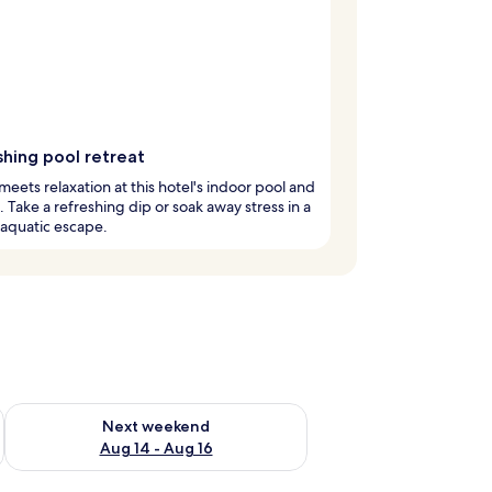
shing pool retreat
meets relaxation at this hotel's indoor pool and
. Take a refreshing dip or soak away stress in a
aquatic escape.
ug 7 - Aug 9
Check availability for next weekend Aug 14 - Aug 16
Next weekend
Aug 14 - Aug 16