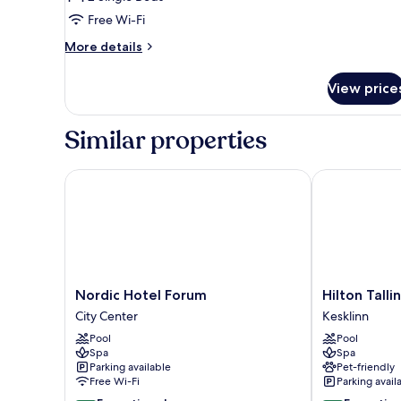
Room,
Free Wi-Fi
2
Single
More
More details
details
Beds,
for
Accessible
View price
Swiss,
Twin
Room,
Similar properties
2
Single
Beds,
Nordic Hotel Forum
Hilton Tallinn
Accessible
Nordic
Hilton
Nordic Hotel Forum
Hilton Talli
Hotel
Tallinn
City Center
Kesklinn
Forum
Park
Pool
Pool
City
Kesklinn
Spa
Spa
Center
Parking available
Pet-friendly
Free Wi-Fi
Parking avail