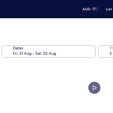
•
AUD
List
Dates
Tr