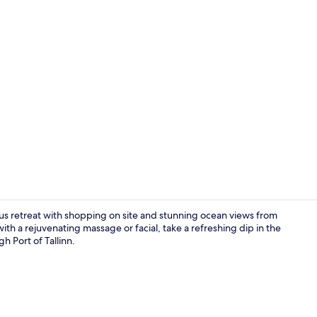
Creator vid
rious retreat with shopping on site and stunning ocean views from
ith a rejuvenating massage or facial, take a refreshing dip in the
h Port of Tallinn.
Couples trea