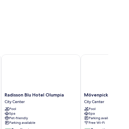
Radisson Blu Hotel Olumpia
Mövenpick Hotel Tallin
Radisson
Mövenpick
Radisson Blu Hotel Olumpia
Mövenpick Hotel Tal
Blu
Hotel
City Center
City Center
Hotel
Tallinn
Pool
Pool
Olumpia
City
Spa
Spa
City
Center
Pet-friendly
Parking available
Center
Parking available
Free Wi-Fi