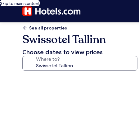
Skip to main content
See all properties
Swissotel Tallinn
Choose dates to view prices
Where to?
Photo
gallery
for
Swissotel
Tallinn