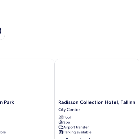
s
 Park
Radisson Collection Hotel, Tallinn
Radisson
nn Park
Radisson Collection Hotel, Tallinn
Collection
City Center
Hotel,
Pool
Tallinn
Spa
City
Airport transfer
Center
able
Parking available