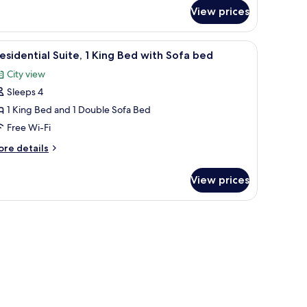
r
View prices
iss,
ecutive
in
 seating area with a view of the city, and a television.
iew
A modern living room with a sofa set, a coffee
3
om,
esidential Suite, 1 King Bed with Sofa bed
l
City view
ngle
hotos
ds
Sleeps 4
or
residential
1 King Bed and 1 Double Sofa Bed
ite,
Free Wi-Fi
ore
re details
ing
tails
ed
r
View prices
esidential
ith
ite,
ofa
ed
ng
ed
th
fa
ed