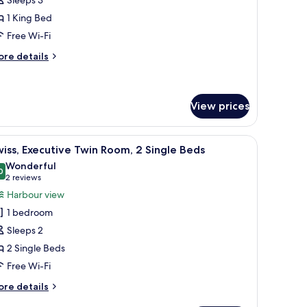
oom,
1 King Bed
Free Wi-Fi
ing
ed,
ore
re details
tails
arbour
r
iew
rand
om,
View prices
ng
th a geometric pattern.
he city, a desk with a lamp, and a chair.
iew
A hotel room with two beds, a view of the city,
d,
4
iss, Executive Twin Room, 2 Single Beds
rbour
l
Wonderful
ew
hotos
0
9.0 out of 10
(2
2 reviews
or
reviews)
Harbour view
wiss,
1 bedroom
xecutive
Sleeps 2
win
2 Single Beds
oom,
Free Wi-Fi
ingle
ore
re details
eds
tails