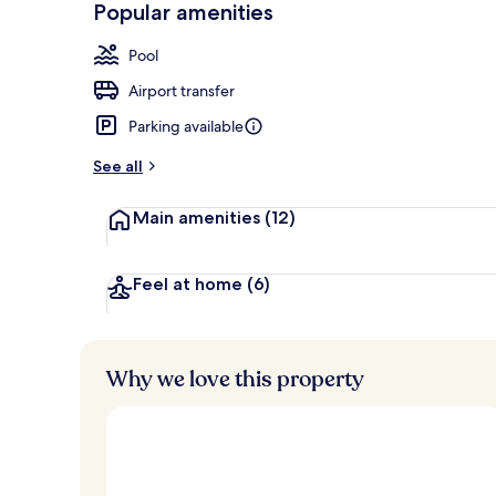
Popular amenities
Couples trea
Pool
Airport transfer
Parking available
See all
Main amenities
(12)
Feel at home
(6)
Why we love this property