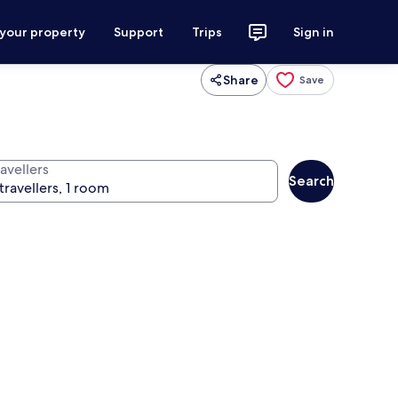
 your property
Support
Trips
Sign in
Share
Save
avellers
Search