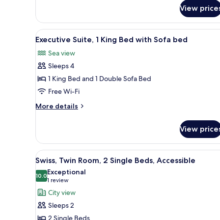
Room,
View price
1
King
View
A modern hotel room with a larg
Bed
5
Executive Suite, 1 King Bed with Sofa bed
all
Sea view
photos
Sleeps 4
for
Executive
1 King Bed and 1 Double Sofa Bed
Suite,
Free Wi-Fi
1
More
More details
King
details
Bed
for
View price
Executive
with
Suite,
Sofa
1
View
A hotel room with two beds, a v
bed
4
King
Swiss, Twin Room, 2 Single Beds, Accessible
all
Bed
Exceptional
with
photos
10.0
10.0 out of 10
(1
1 review
Sofa
for
review)
City view
bed
Swiss,
Sleeps 2
Twin
2 Single Beds