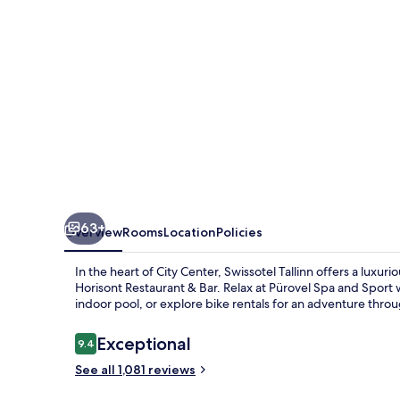
63+
Overview
Rooms
Location
Policies
In the heart of City Center, Swissotel Tallinn offers a luxu
Horisont Restaurant & Bar. Relax at Pürovel Spa and Sport w
indoor pool, or explore bike rentals for an adventure throug
Reviews
Exceptional
9.4
9.4 out of 10
See all 1,081 reviews