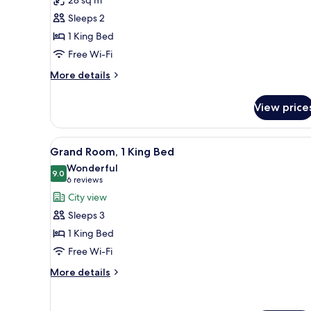
Executive
Sleeps 2
Room,
1 King Bed
1
Free Wi-Fi
King
Bed
More
More details
details
for
View price
Swiss,
Executive
Room,
View
A hotel room with a large bed,
3
1
Grand Room, 1 King Bed
all
King
Wonderful
Bed
photos
9.0
9.0 out of 10
(6
6 reviews
for
reviews)
City view
Grand
Sleeps 3
Room,
1 King Bed
1
Free Wi-Fi
King
Bed
More
More details
details
for
Grand