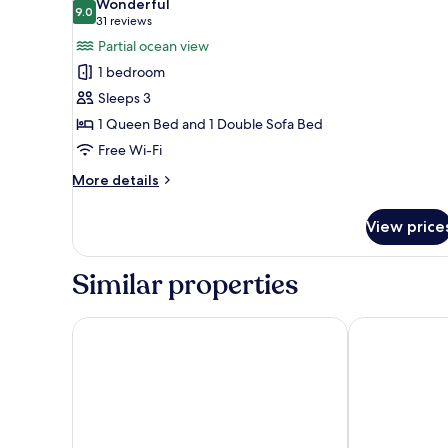
Wonderful
photos
9.0
9.0 out of 10
(31
31 reviews
for
reviews)
Partial ocean view
Suite
1 bedroom
with
Sleeps 3
Kitchen
1 Queen Bed and 1 Double Sofa Bed
Free Wi-Fi
More
More details
details
for
View price
Suite
with
Kitchen
Similar properties
Revival English Bay, Vancouver
Pinnacle Hote