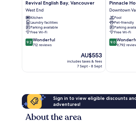
Revival
Pinnacle
Revival English Bay, Vancouver
Pinnacle Ho
English
Hotel
West End
Downtown Va
Bay,
Harbourfront
Kitchen
Pool
Vancouver
Downtown
Laundry facilities
Pet-friendly
West
Vancouver
Parking available
Parking avail
End
Free Wi-Fi
Free Wi-Fi
9.2
9.0
Wonderful
Wonderf
9.2
9.0
out
out
712 reviews
9,792 revie
of
of
The
AU$553
10,
10,
price
Wonderful,
Wonderful,
includes taxes & fees
is
7 Sept - 8 Sept
712
9,792
AU$553
reviews
reviews
Sign in to view eligible discounts a
adventures!
About the area