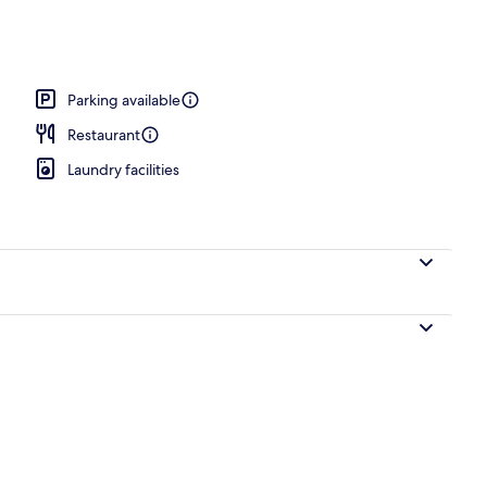
unch, dinner and brunch served
Parking available
Restaurant
Laundry facilities