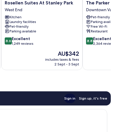
Rosellen
The
Rosellen Suites At Stanley Park
The Parker Hotel an
Suites
Parker
West End
Downtown Vancouver
At
Hotel
Kitchen
Pet-friendly
Stanley
and
Laundry facilities
Parking available
Park
Rooftop
Pet-friendly
Free Wi-Fi
West
Downtown
Parking available
Restaurant
End
Vancouver
8.6
8.8
Excellent
Excellent
8.6
8.8
out
out
1,249 reviews
2,364 reviews
of
of
The
AU$342
10,
10,
price
Excellent,
Excellent,
includes taxes & fees
inc
is
2 Sept - 3 Sept
1,249
2,364
AU$342
reviews
reviews
Sign in
Sign up, it's free