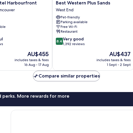
Best
tel Harbourfront
Best Western Plus Sands
Western
ncouver
West End
Plus
Pet-friendly
Sands
Parking available
West
able
Free Wi-Fi
End
Restaurant
8.4
ul
Very good
8.4
out
ws
1,392 reviews
of
The
The
AU$455
AU$437
10,
price
price
Very
includes taxes & fees
includes taxes & fees
is
is
16 Aug - 17 Aug
1 Sept - 2 Sept
good,
AU$455
AU$437
1,392
Compare similar properties
reviews
nd perks. More rewards for more