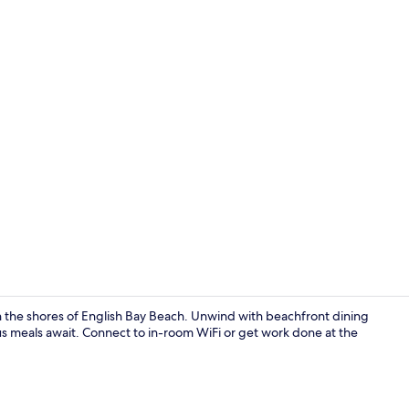
Property en
on the shores of English Bay Beach. Unwind with beachfront dining
us meals await. Connect to in-room WiFi or get work done at the
Cocktail bar