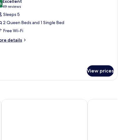
Excellent
hotos
6
8.6 out of 10
(49
49 reviews
or
reviews)
Sleeps 5
tandard
2 Queen Beds and 1 Single Bed
oom,
Free Wi-Fi
ultiple
ore
eds
re details
tails
r
andard
om,
ltiple
View prices
ds
Rosellen Suites At Stanley Park
The Parker Hotel and 