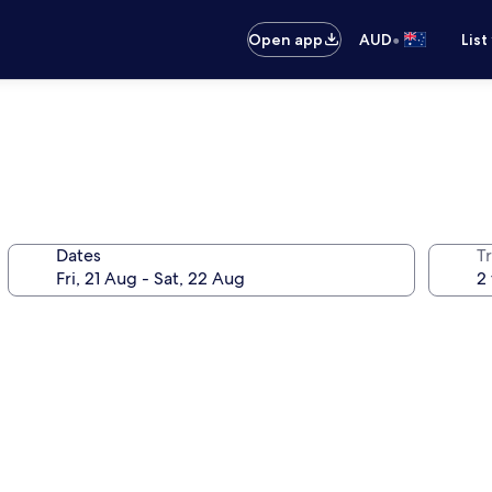
•
Open app
AUD
List
Dates
Tr