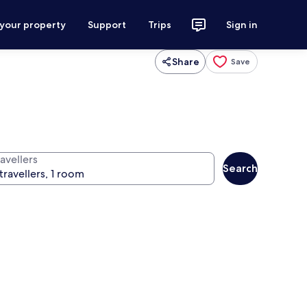
 your property
Support
Trips
Sign in
Share
Save
avellers
Search