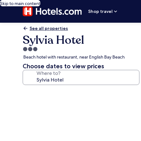
Skip to main content
Shop travel
See all properties
Sylvia Hotel
3.0
star
Beach hotel with restaurant, near English Bay Beach
property
Choose dates to view prices
Where to?
Photo
gallery
for
Sylvia
Hotel