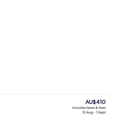
trance
Interior
The
AU$410
current
includes taxes & fees
price
31 Aug - 1 Sept
, beach views, open daily
Breakfast, lunch, dinner and brunch 
is
AU$410