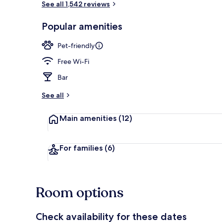
See all 1,542 reviews
Popular amenities
Breakfast, l
Pet-friendly
Free Wi-Fi
Bar
See all
Main amenities
(12)
For families
(6)
Room options
Check availability for these dates