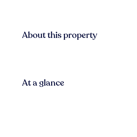
About this property
At a glance