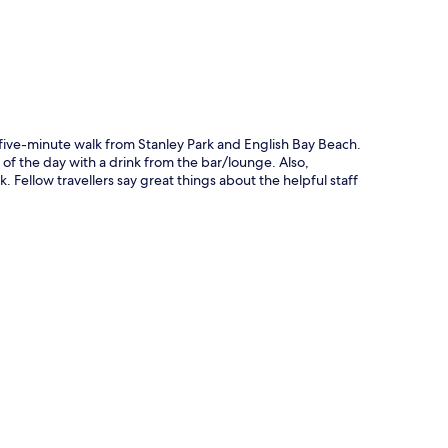
 a five-minute walk from Stanley Park and English Bay Beach.
 of the day with a drink from the bar/lounge. Also,
Fellow travellers say great things about the helpful staff