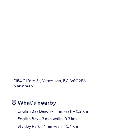
1154 Gilford St, Vancouver, BC, V6G2P6
View map
What's nearby
English Bay Beach
- 1 min walk
- 0.2 km
English Bay
- 3 min walk
- 0.3 km
Ma
Stanley Park
- 4 min walk
- 0.4 km