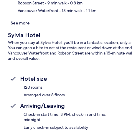
Robson Street
- 9 min walk
- 0.8 km
Vancouver Waterfront
- 13 min walk
- 1.1 km
See more
Sylvia Hotel
When you stay at Sylvia Hotel, you'll be in a fantastic location, only
You can grab a bite to eat at the restaurant or wind down at the end
Vancouver Waterfront and Robson Street are within a 15-minute walk. 
and overall value.
Hotel size
120 rooms
Arranged over 8 floors
Arriving/Leaving
Check-in start time: 3 PM; check-in end time:
midnight
Early check-in subject to availability