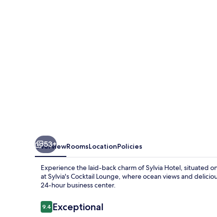
53+
Overview
Rooms
Location
Policies
Experience the laid-back charm of Sylvia Hotel, situated 
at Sylvia's Cocktail Lounge, where ocean views and delicio
24-hour business center.
Reviews
Exceptional
9.4
9.4 out of 10