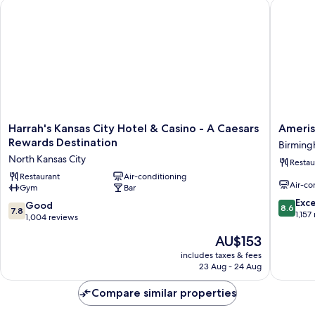
Harrah's Kansas City Hotel & Casino - A Caesars Rewards Dest
Amerista
Harrah's
Amerist
Harrah's Kansas City Hotel & Casino - A Caesars
Ameris
Kansas
Casino
Rewards Destination
Birming
City
Hotel
North Kansas City
Restau
Hotel
Kansas
&
Restaurant
Air-conditioning
City
Air-co
Gym
Bar
Casino
Birmin
8.6
-
Bottoms
Exce
7.8
Good
8.6
7.8
out
A
1,157
out
1,004 reviews
of
Caesars
of
The
AU$153
10,
Rewards
10,
price
Excellen
Destination
Good,
includes taxes & fees
is
1,157
North
23 Aug - 24 Aug
1,004
AU$153
reviews
Kansas
reviews
City
Compare similar properties