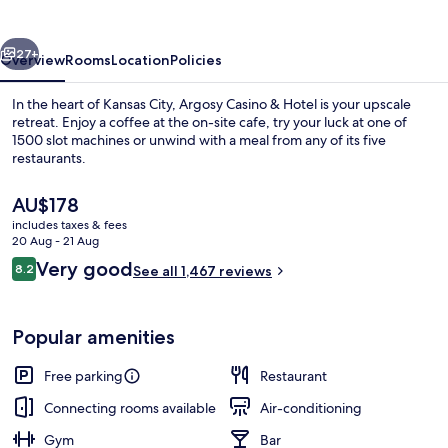
Hotel
vious
Next
27+
Overview
Rooms
Location
Policies
In the heart of Kansas City, Argosy Casino & Hotel is your upscale
retreat. Enjoy a coffee at the on-site cafe, try your luck at one of
1500 slot machines or unwind with a meal from any of its five
restaurants.
The
AU$178
current
includes taxes & fees
price
20 Aug - 21 Aug
is
Reviews
Very good
8.2
Front of property – evening/night
See all 1,467 reviews
AU$178
8.2 out of 10
Popular amenities
Free parking
Restaurant
Connecting rooms available
Air-conditioning
Gym
Bar