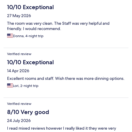
10/10 Exceptional
27 May 2026
The room was very clean. The Staff was very helpful and
friendly. I would recommend.
Donna, 4-night trip
Verified review
10/10 Exceptional
14 Apr 2026
Excellent rooms and staff. Wish there was more dinning options.
Lori, 2-night trip
Verified review
8/10 Very good
24 July 2026
I read mixed reviews however I really liked it they were very