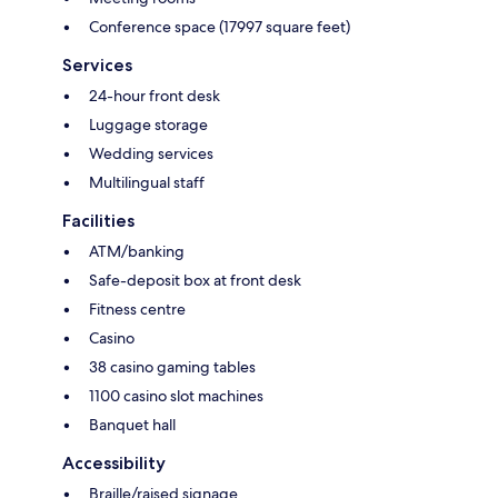
Conference space (17997 square feet)
Services
24-hour front desk
Luggage storage
Wedding services
Multilingual staff
Facilities
ATM/banking
Safe-deposit box at front desk
Fitness centre
Casino
38 casino gaming tables
1100 casino slot machines
Banquet hall
Accessibility
Braille/raised signage