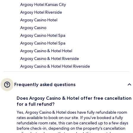
Argosy Hotel Kansas City
Argosy Hotel Riverside
Argosy Casino Hotel
Argosy Casino
Argosy Casino Hotel Spa
Argosy Casino Hotel Spa
Argosy Casino & Hotel Hotel
Argosy Casino & Hotel Riverside
Argosy Casino & Hotel Hotel Riverside
Frequently asked questions
Does Argosy Casino & Hotel offer free cancellation
for a full refund?
Yes, Argosy Casino & Hotel does have fully refundable room
rates available to book on our site. If you’ve booked a fully
refundable room rate, this can be cancelled up to a few days
before check-in, depending on the property's cancellation