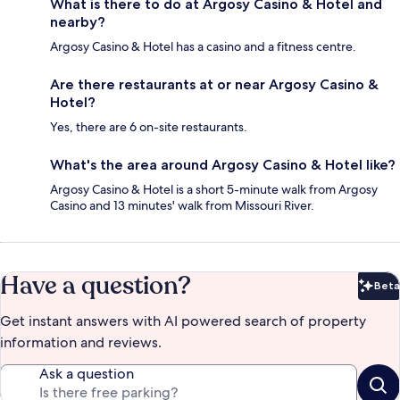
What is there to do at Argosy Casino & Hotel and
nearby?
Argosy Casino & Hotel has a casino and a fitness centre.
Are there restaurants at or near Argosy Casino &
Hotel?
Yes, there are 6 on-site restaurants.
What's the area around Argosy Casino & Hotel like?
Argosy Casino & Hotel is a short 5-minute walk from Argosy
Casino and 13 minutes' walk from Missouri River.
Have a question?
Beta
Bet
Get instant answers with AI powered search of property
information and reviews.
Ask a question