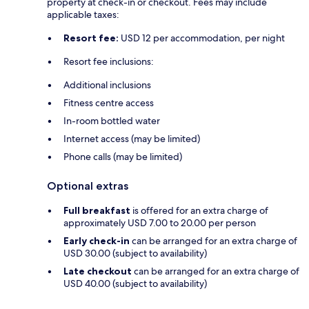
property at check-in or checkout. Fees may include
applicable taxes:
Resort fee:
USD 12 per accommodation, per night
Resort fee inclusions:
Additional inclusions
Fitness centre access
In-room bottled water
Internet access (may be limited)
Phone calls (may be limited)
Optional extras
Full breakfast
is offered for an extra charge of
approximately USD 7.00 to 20.00 per person
Early check-in
can be arranged for an extra charge of
USD 30.00 (subject to availability)
Late checkout
can be arranged for an extra charge of
USD 40.00 (subject to availability)