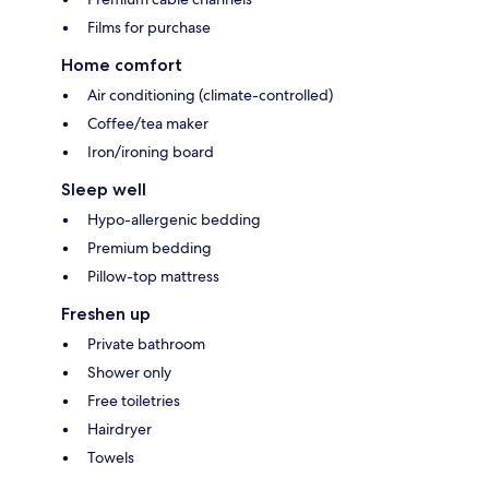
Films for purchase
Home comfort
Air conditioning (climate-controlled)
Coffee/tea maker
Iron/ironing board
Sleep well
Hypo-allergenic bedding
Premium bedding
Pillow-top mattress
Freshen up
Private bathroom
Shower only
Free toiletries
Hairdryer
Towels