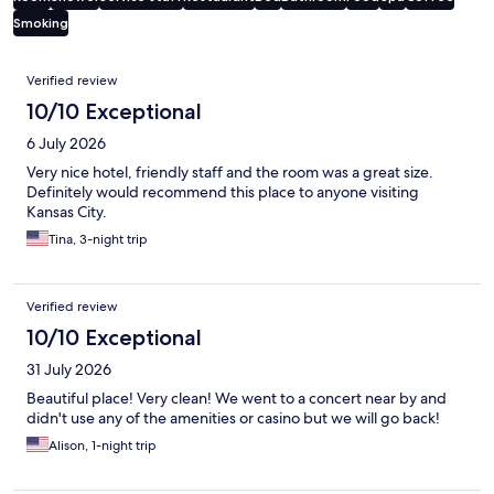
Smoking
Reviews
Verified review
10/10 Exceptional
6 July 2026
Very nice hotel, friendly staff and the room was a great size.
Definitely would recommend this place to anyone visiting
Kansas City.
Tina, 3-night trip
Verified review
10/10 Exceptional
31 July 2026
Beautiful place! Very clean! We went to a concert near by and
didn't use any of the amenities or casino but we will go back!
Alison, 1-night trip