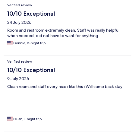
Verified review
10/10 Exceptional
24 July 2026
Room and restroom extremely clean. Staff was really helpful
when needed, did not have to want for anything..
Donnie, 3-night trip
Verified review
10/10 Exceptional
9 July 2026
Clean room and staff every nice i like this i Will come back stay
Quan, 1-night trip