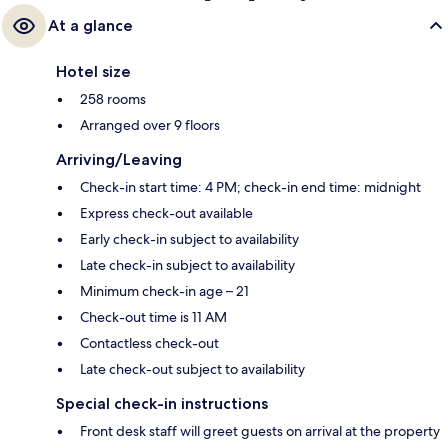
At a glance
Hotel size
258 rooms
Arranged over 9 floors
Arriving/Leaving
Check-in start time: 4 PM; check-in end time: midnight
Express check-out available
Early check-in subject to availability
Late check-in subject to availability
Minimum check-in age – 21
Check-out time is 11 AM
Contactless check-out
Late check-out subject to availability
Special check-in instructions
Front desk staff will greet guests on arrival at the property