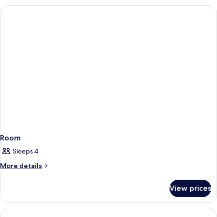
Room
Sleeps 4
More
More details
details
for
View prices
Room