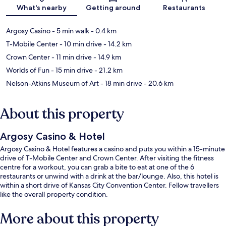
Map
What's nearby
Getting around
Restaurants
Argosy Casino
- 5 min walk
- 0.4 km
T-Mobile Center
- 10 min drive
- 14.2 km
Crown Center
- 11 min drive
- 14.9 km
Worlds of Fun
- 15 min drive
- 21.2 km
Nelson-Atkins Museum of Art
- 18 min drive
- 20.6 km
About this property
Argosy Casino & Hotel
Argosy Casino & Hotel features a casino and puts you within a 15-minute
drive of T-Mobile Center and Crown Center. After visiting the fitness
centre for a workout, you can grab a bite to eat at one of the 6
restaurants or unwind with a drink at the bar/lounge. Also, this hotel is
within a short drive of Kansas City Convention Center. Fellow travellers
like the overall property condition.
More about this property