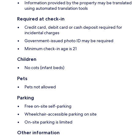
Information provided by the property may be translated
using automated translation tools
Required at check-in
Credit card, debit card or cash deposit required for
incidental charges
Government-issued photo ID may be required
Minimum check-in age is 21
Children
No cots (infant beds)
Pets
Pets not allowed
Parking
Free on-site self-parking
Wheelchair-accessible parking on site
On-site parking is limited
Other information