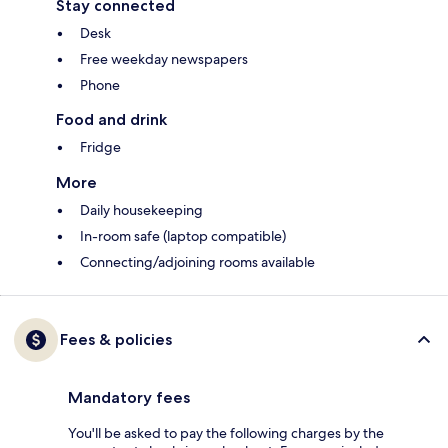
Stay connected
Desk
Free weekday newspapers
Phone
Food and drink
Fridge
More
Daily housekeeping
In-room safe (laptop compatible)
Connecting/adjoining rooms available
Fees & policies
Mandatory fees
You'll be asked to pay the following charges by the