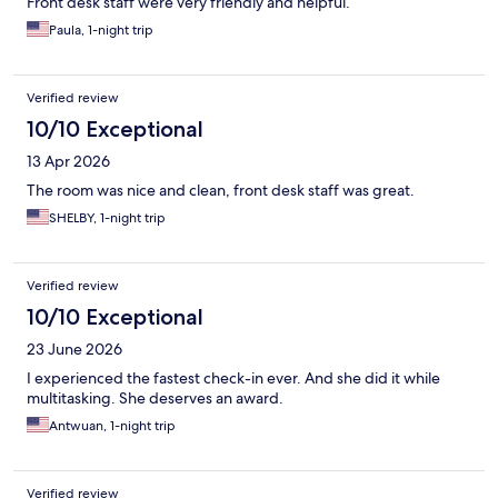
Front desk staff were very friendly and helpful.
Paula, 1-night trip
Verified review
10/10 Exceptional
13 Apr 2026
The room was nice and clean, front desk staff was great.
SHELBY, 1-night trip
Verified review
10/10 Exceptional
23 June 2026
I experienced the fastest check-in ever. And she did it while
multitasking. She deserves an award.
Antwuan, 1-night trip
Verified review