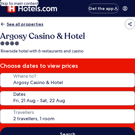
Skip to main content
Get the app
See all properties
Argosy Casino & Hotel
4.0
star
Riverside hotel with 6 restaurants and casino
property
Choose dates to view prices
Where to?
Dates
Travellers
Search