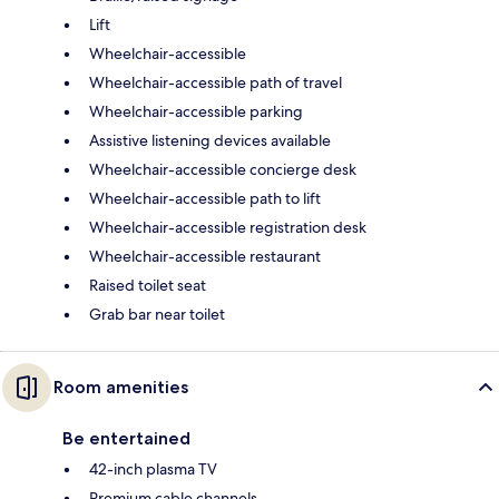
Lift
Wheelchair-accessible
Wheelchair-accessible path of travel
Wheelchair-accessible parking
Assistive listening devices available
Wheelchair-accessible concierge desk
Wheelchair-accessible path to lift
Wheelchair-accessible registration desk
Wheelchair-accessible restaurant
Raised toilet seat
Grab bar near toilet
Room amenities
Be entertained
42-inch plasma TV
Premium cable channels