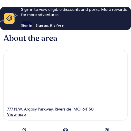
Sign in to view eligible discounts and perks. More rewards
for more adventures!
Sign in
Sign up, it's free
About the area
777 N.W. Argosy Parkway, Riverside, MO, 64150
View map