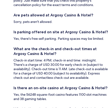
policy. Just make sure that you check this property's
cancellation policy for the exact terms and conditions.
Are pets allowed at Argosy Casino & Hotel?
Sorry, pets aren't allowed.
Is parking offered on site at Argosy Casino & Hotel?
Yes, there's free self parking. Parking spaces may be limited.
What are the check-in and check-out times at
Argosy Casino & Hotel?
Check-in start time: 4 PM; check-in end time: midnight.
There's a charge of USD 30.00 for early check-in (subject to
availability). Check-out time is 11 AM. Late check-out is available
for a charge of USD 40.00 (subject to availability). Express
check-out and contactless check-out are available.
Is there an on-site casino at Argosy Casino & Hotel?
Yes, the 56248 square-foot casino features 1100 slot machines
and 38 gaming tables.