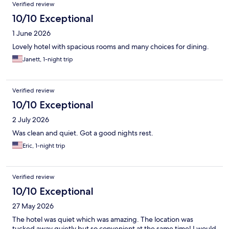
Verified review
10/10 Exceptional
1 June 2026
Lovely hotel with spacious rooms and many choices for dining.
Janett, 1-night trip
Verified review
10/10 Exceptional
2 July 2026
Was clean and quiet. Got a good nights rest.
Eric, 1-night trip
Verified review
10/10 Exceptional
27 May 2026
The hotel was quiet which was amazing. The location was
tucked away quietly but so convenient at the same time! I would