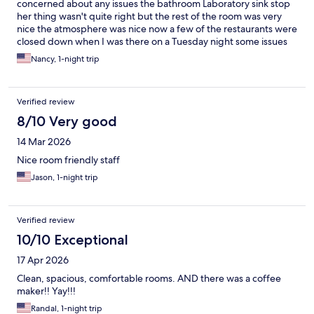
concerned about any issues the bathroom Laboratory sink stop
her thing wasn't quite right but the rest of the room was very
nice the atmosphere was nice now a few of the restaurants were
closed down when I was there on a Tuesday night some issues
were going on but I think this sorted restaurant sounded very
Nancy, 1-night trip
good and the slot machines was excellent in my opinion it had a
lot of older games my favorites even though they told me they
didn't have a certain game it was there on Treasure ball which
Verified review
was Cobra Hearts. Also had the copy and paste games loje
Sparkling Nightlife. I just flat-out liked The Argosy!!
8/10 Very good
14 Mar 2026
Nice room friendly staff
Jason, 1-night trip
Verified review
10/10 Exceptional
17 Apr 2026
Clean, spacious, comfortable rooms. AND there was a coffee
maker!! Yay!!!
Randal, 1-night trip