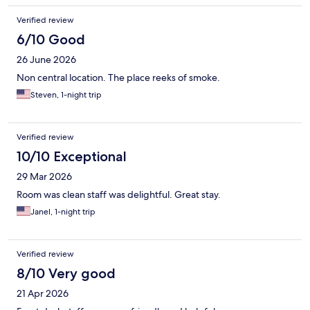
Verified review
6/10 Good
26 June 2026
Non central location. The place reeks of smoke.
Steven, 1-night trip
Verified review
10/10 Exceptional
29 Mar 2026
Room was clean staff was delightful. Great stay.
Janel, 1-night trip
Verified review
8/10 Very good
21 Apr 2026