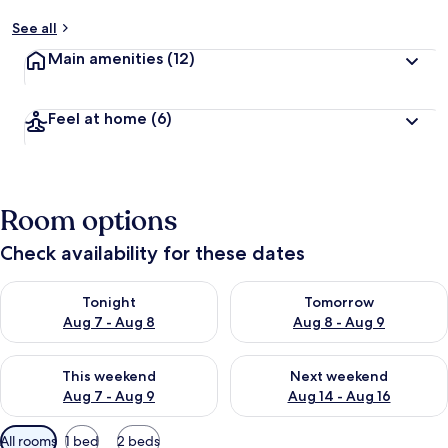
See all
Main amenities
(12)
Feel at home
(6)
Room options
Check availability for these dates
Check availability for tonight Aug 7 - Aug 8
Check availability for tomorr
Tonight
Tomorrow
Aug 7 - Aug 8
Aug 8 - Aug 9
Check availability for this weekend Aug 7 - Aug 9
Check availability for next we
This weekend
Next weekend
Aug 7 - Aug 9
Aug 14 - Aug 16
Available
All rooms
1 bed
2 beds