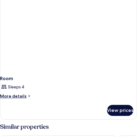
Room
Sleeps 4
More
More details
details
for
View prices
Room
Similar properties