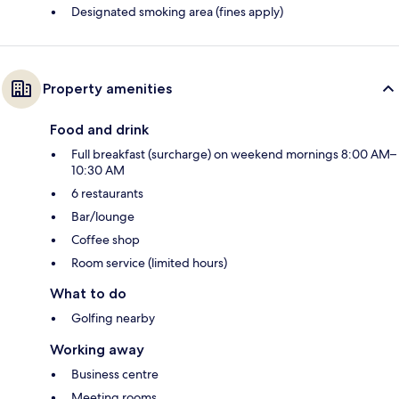
Designated smoking area (fines apply)
Property amenities
Food and drink
Full breakfast (surcharge) on weekend mornings 8:00 AM–
10:30 AM
6 restaurants
Bar/lounge
Coffee shop
Room service (limited hours)
What to do
Golfing nearby
Working away
Business centre
Meeting rooms