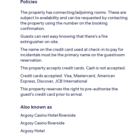
Policies
The property has connecting/adjoining rooms. These are
subject to availability and can be requested by contacting
the property using the number on the booking
confirmation.
Guests can rest easy knowing that there's a fire
extinguisher on-site.
The name on the credit card used at check-in to pay for
incidentals must be the primary name on the guestroom
reservation.
This property accepts credit cards. Cash is not accepted.
Credit cards accepted: Visa, Mastercard, American
Express, Discover, JCB International
This property reserves the right to pre-authorise the
guest's credit card prior to arrival.
Also known as
Argosy Casino Hotel Riverside
Argosy Casino Riverside
Argosy Hotel