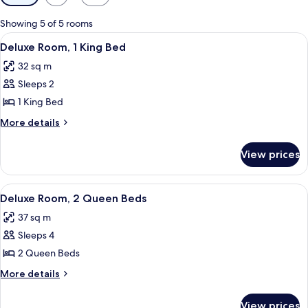
filters
for
Showing 5 of 5 rooms
rooms
View
A hotel room with a large bed, a desk, 
5
Deluxe Room, 1 King Bed
all
32 sq m
photos
Sleeps 2
for
Deluxe
1 King Bed
Room,
More
More details
1
details
for
King
View prices
Deluxe
Bed
Room,
1
View
A hotel room with two beds, a desk, a 
5
King
Deluxe Room, 2 Queen Beds
all
Bed
37 sq m
photos
Sleeps 4
for
Deluxe
2 Queen Beds
Room,
More
More details
2
details
for
Queen
View prices