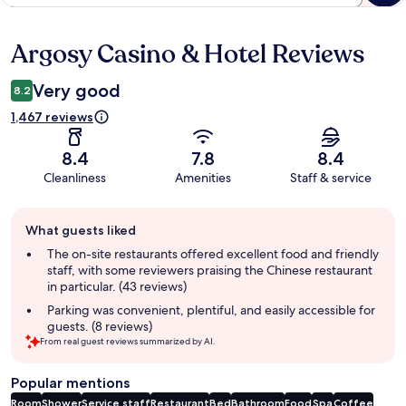
Argosy Casino & Hotel Reviews
Reviews
Very good
8.2
1,467 reviews
8.4
7.8
8.4
Cleanliness
Amenities
Staff & service
Guest
What guests liked
review
summary
The on-site restaurants offered excellent food and friendly
staff, with some reviewers praising the Chinese restaurant
in particular. (43 reviews)
Parking was convenient, plentiful, and easily accessible for
guests. (8 reviews)
From real guest reviews summarized by AI.
Popular mentions
Room
Shower
Service staff
Restaurant
Bed
Bathroom
Food
Spa
Coffee