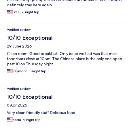
definitely stay here again
Bree, 2-night trip
Verified review
10/10 Exceptional
29 June 2026
Clean room. Good breakfast. Only issue we had was that most
food/bars close at 10pm. The Chinese place is the only one open
past 10 on Thursday night..
Raymond, 1-night trip
Verified review
10/10 Exceptional
6 Apr 2026
Very clean friendly staff Delicious food
Rosio, 4-night trip