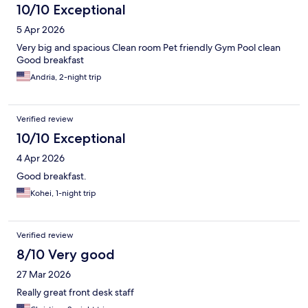
10/10 Exceptional
5 Apr 2026
Very big and spacious Clean room Pet friendly Gym Pool clean
Good breakfast
Andria, 2-night trip
Verified review
10/10 Exceptional
4 Apr 2026
Good breakfast.
Kohei, 1-night trip
Verified review
8/10 Very good
27 Mar 2026
Really great front desk staff