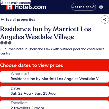
Skip to main content
Get the app
See all properties
Residence Inn by Marriott Los
Angeles Westlake Village
3.0
star
Suburban hotel in Thousand Oaks with outdoor pool and conference
property
centre
Choose dates to view prices
Where to?
Dates
Travellers