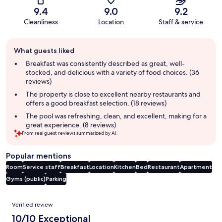
9.4
9.0
9.2
Cleanliness
Location
Staff & service
Guest
What guests liked
review
summary
Breakfast was consistently described as great, well-
stocked, and delicious with a variety of food choices. (36
reviews)
The property is close to excellent nearby restaurants and
offers a good breakfast selection. (18 reviews)
The pool was refreshing, clean, and excellent, making for a
great experience. (8 reviews)
From real guest reviews summarized by AI.
Popular mentions
Room
Service staff
Breakfast
Location
Kitchen
Bed
Restaurant
Apartment
Gyms (public)
Parking
Reviews
Verified review
10/10 Exceptional