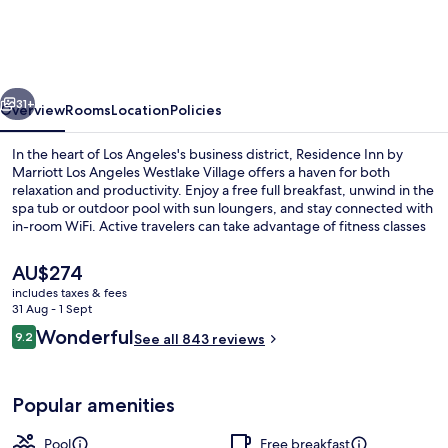
by
Marriott
Los
vious
Next
Angeles
31+
Overview
Rooms
Location
Policies
Westlake
In the heart of Los Angeles's business district, Residence Inn by
Village
Marriott Los Angeles Westlake Village offers a haven for both
relaxation and productivity. Enjoy a free full breakfast, unwind in the
spa tub or outdoor pool with sun loungers, and stay connected with
in-room WiFi. Active travelers can take advantage of fitness classes
and basketball courts while appreciating the helpful staff.
The
AU$274
current
includes taxes & fees
price
31 Aug - 1 Sept
Egyptian cotton sheets, hypo-allerge
is
Reviews
Wonderful
9.2
See all 843 reviews
AU$274
9.2 out of 10
Popular amenities
Pool
Free breakfast