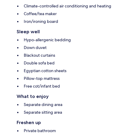
Climate-controlled air conditioning and heating
Coffee/tea maker
Iron/ironing board
Sleep well
Hypo-allergenic bedding
Down duvet
Blackout curtains
Double sofa bed
Egyptian cotton sheets
Pillow-top mattress
Free cot/infant bed
What to enjoy
Separate dining area
Separate sitting area
Freshen up
Private bathroom