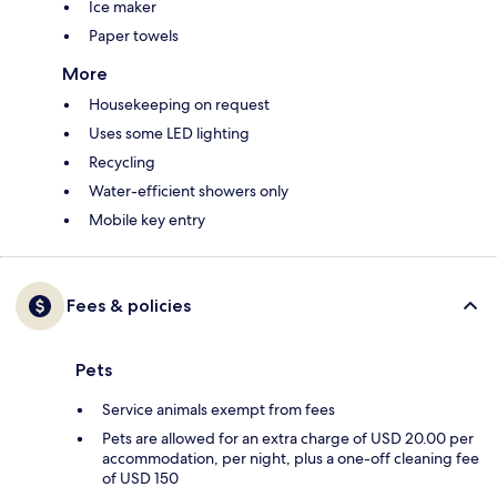
Ice maker
Paper towels
More
Housekeeping on request
Uses some LED lighting
Recycling
Water-efficient showers only
Mobile key entry
Fees & policies
Pets
Service animals exempt from fees
Pets are allowed for an extra charge of USD 20.00 per
accommodation, per night, plus a one-off cleaning fee
of USD 150