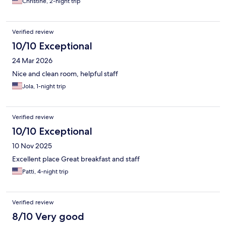
Christine, 2-night trip
Verified review
10/10 Exceptional
24 Mar 2026
Nice and clean room, helpful staff
Jola, 1-night trip
Verified review
10/10 Exceptional
10 Nov 2025
Excellent place Great breakfast and staff
Patti, 4-night trip
Verified review
8/10 Very good