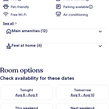
Pet-friendly
Parking available
Free Wi-Fi
Air-conditioning
See all
Main amenities
(12)
Feel at home
(6)
Room options
Check availability for these dates
Check availability for tonight Aug 8 - Aug 9
Check availability for tomorr
Tonight
Tomorrow
Aug 8 - Aug 9
Aug 9 - Aug 10
Check availability for this weekend Aug 14 - Aug 16
Check availability for next w
This weekend
Next weekend