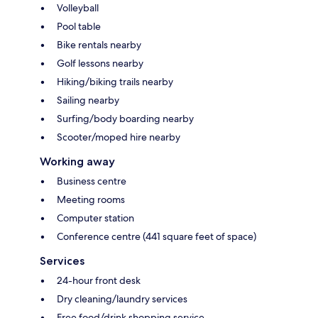
Volleyball
Pool table
Bike rentals nearby
Golf lessons nearby
Hiking/biking trails nearby
Sailing nearby
Surfing/body boarding nearby
Scooter/moped hire nearby
Working away
Business centre
Meeting rooms
Computer station
Conference centre (441 square feet of space)
Services
24-hour front desk
Dry cleaning/laundry services
Free food/drink shopping service