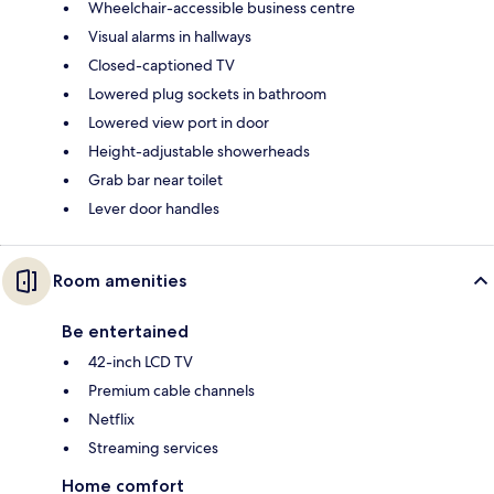
Wheelchair-accessible business centre
Visual alarms in hallways
Closed-captioned TV
Lowered plug sockets in bathroom
Lowered view port in door
Height-adjustable showerheads
Grab bar near toilet
Lever door handles
Room amenities
Be entertained
42-inch LCD TV
Premium cable channels
Netflix
Streaming services
Home comfort