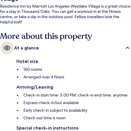
Residence Inn by Marriott Los Angeles Westlake Village is a great choice
for a stay in Thousand Oaks. You can get a workout in at the fitness
centre, or take a dip in the outdoor pool. Fellow travellers love the
helpful staff.
More about this property
At a glance
Hotel size
160 rooms
Arranged over 4 floors
Arriving/Leaving
Check-in start time: 3:00 PM; check-in end time: anytime
Express check-in/out available
Early check-in subject to availability
Check-out time is noon
Special check-in instructions