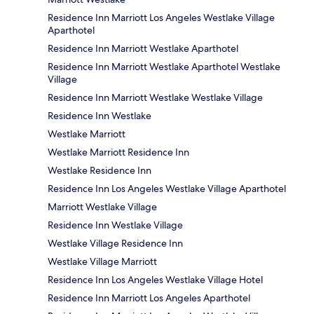
Residence Inn Marriott Los Angeles Westlake Village
Aparthotel
Residence Inn Marriott Westlake Aparthotel
Residence Inn Marriott Westlake Aparthotel Westlake
Village
Residence Inn Marriott Westlake Westlake Village
Residence Inn Westlake
Westlake Marriott
Westlake Marriott Residence Inn
Westlake Residence Inn
Residence Inn Los Angeles Westlake Village Aparthotel
Marriott Westlake Village
Residence Inn Westlake Village
Westlake Village Residence Inn
Westlake Village Marriott
Residence Inn Los Angeles Westlake Village Hotel
Residence Inn Marriott Los Angeles Aparthotel