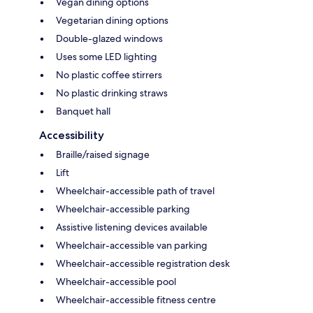
Vegan dining options
Vegetarian dining options
Double-glazed windows
Uses some LED lighting
No plastic coffee stirrers
No plastic drinking straws
Banquet hall
Accessibility
Braille/raised signage
Lift
Wheelchair-accessible path of travel
Wheelchair-accessible parking
Assistive listening devices available
Wheelchair-accessible van parking
Wheelchair-accessible registration desk
Wheelchair-accessible pool
Wheelchair-accessible fitness centre