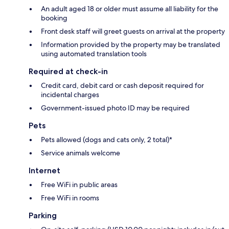
An adult aged 18 or older must assume all liability for the
booking
Front desk staff will greet guests on arrival at the property
Information provided by the property may be translated
using automated translation tools
Required at check-in
Credit card, debit card or cash deposit required for
incidental charges
Government-issued photo ID may be required
Pets
Pets allowed (dogs and cats only, 2 total)*
Service animals welcome
Internet
Free WiFi in public areas
Free WiFi in rooms
Parking