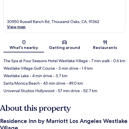
30950 Russell Ranch Rd, Thousand Oaks, CA, 91362
View map
Map
What's nearby
Getting around
Restaurants
The Spa at Four Seasons Hotel Westlake Village
- 7 min walk
- 0.6 km
Westlake Village Golf Course
- 3 min drive
- 1.9 km
Westlake Lake
- 4 min drive
- 3.7 km
Santa Monica Beach
- 43 min drive
- 49.0 km
Universal Studios Hollywood
- 57 min drive
- 52.7 km
About this property
Residence Inn by Marriott Los Angeles Westlake
Village