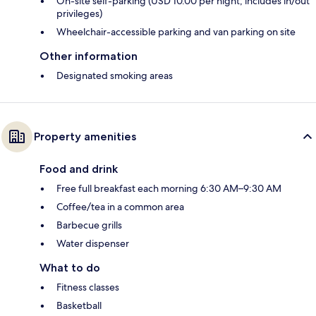
On-site self-parking (USD 10.00 per night; includes in/out
privileges)
Wheelchair-accessible parking and van parking on site
Other information
Designated smoking areas
Property amenities
Food and drink
Free full breakfast each morning 6:30 AM–9:30 AM
Coffee/tea in a common area
Barbecue grills
Water dispenser
What to do
Fitness classes
Basketball