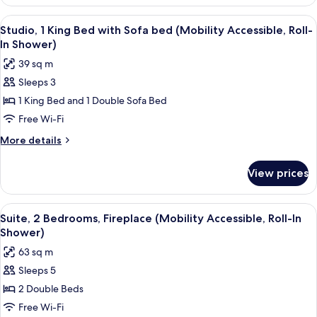
1
bed
King
View
A hotel room with a flat-screen TV, a d
(Hearing
6
Bed
Studio, 1 King Bed with Sofa bed (Mobility Accessible, Roll-
all
with
Accessible)
In Shower)
Sofa
photos
39 sq m
bed
for
(Hearing
Sleeps 3
Studio,
Accessible)
1 King Bed and 1 Double Sofa Bed
1
King
Free Wi-Fi
Bed
More
More details
with
details
for
Sofa
View prices
Studio,
bed
1
(Mobility
King
View
A hotel room with a bed, a sofa, a desk
7
Accessible,
Bed
Suite, 2 Bedrooms, Fireplace (Mobility Accessible, Roll-In
all
with
Roll-
Shower)
Sofa
photos
In
63 sq m
bed
for
Shower)
(Mobility
Sleeps 5
Suite,
Accessible,
2 Double Beds
2
Roll-
In
Bedrooms,
Free Wi-Fi