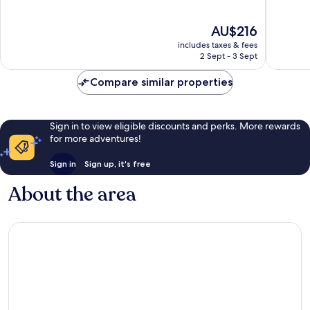
Oaks
of
of
10,
10,
The
AU$216
Wonderful,
Excellen
price
1,512
1,013
includes taxes & fees
is
reviews
reviews
2 Sept - 3 Sept
AU$216
Compare similar properties
Sign in to view eligible discounts and perks. More rewards
for more adventures!
Sign in
Sign up, it's free
About the area