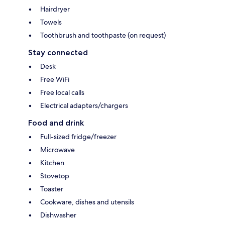
Hairdryer
Towels
Toothbrush and toothpaste (on request)
Stay connected
Desk
Free WiFi
Free local calls
Electrical adapters/chargers
Food and drink
Full-sized fridge/freezer
Microwave
Kitchen
Stovetop
Toaster
Cookware, dishes and utensils
Dishwasher