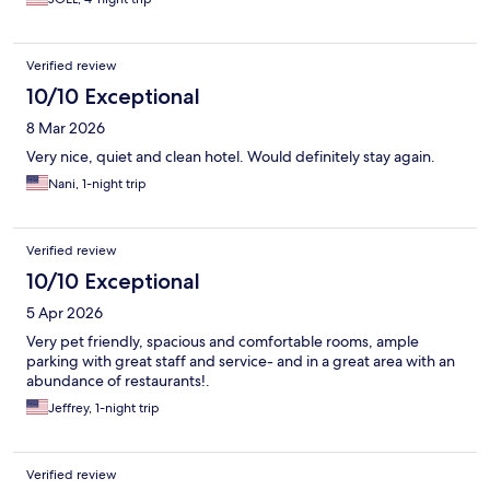
Verified review
10/10 Exceptional
8 Mar 2026
Very nice, quiet and clean hotel. Would definitely stay again.
Nani, 1-night trip
Verified review
10/10 Exceptional
5 Apr 2026
Very pet friendly, spacious and comfortable rooms, ample
parking with great staff and service- and in a great area with an
abundance of restaurants!.
Jeffrey, 1-night trip
Verified review