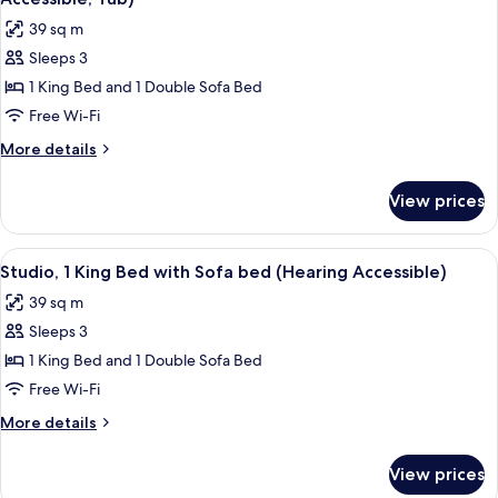
photos
39 sq m
for
Sleeps 3
Studio,
1 King Bed and 1 Double Sofa Bed
1
King
Free Wi-Fi
Bed
More
More details
with
details
for
Sofa
View prices
Studio,
bed
1
(Mobility/Hearing
King
View
A bathroom with a toilet, a sink, a mirr
1
Accessible,
Bed
Studio, 1 King Bed with Sofa bed (Hearing Accessible)
all
with
Tub)
39 sq m
Sofa
photos
bed
Sleeps 3
for
(Mobility/Hearing
Studio,
1 King Bed and 1 Double Sofa Bed
Accessible,
1
Tub)
Free Wi-Fi
King
More
More details
Bed
details
with
for
View prices
Studio,
Sofa