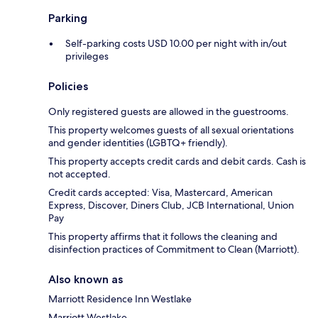
Parking
Self-parking costs USD 10.00 per night with in/out
privileges
Policies
Only registered guests are allowed in the guestrooms.
This property welcomes guests of all sexual orientations
and gender identities (LGBTQ+ friendly).
This property accepts credit cards and debit cards. Cash is
not accepted.
Credit cards accepted: Visa, Mastercard, American
Express, Discover, Diners Club, JCB International, Union
Pay
This property affirms that it follows the cleaning and
disinfection practices of Commitment to Clean (Marriott).
Also known as
Marriott Residence Inn Westlake
Marriott Westlake