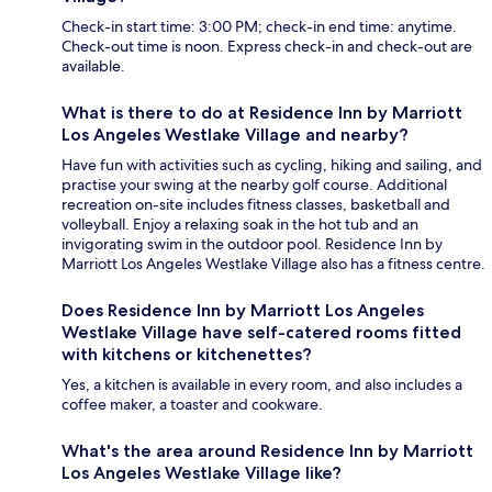
Check-in start time: 3:00 PM; check-in end time: anytime.
Check-out time is noon. Express check-in and check-out are
available.
What is there to do at Residence Inn by Marriott
Los Angeles Westlake Village and nearby?
Have fun with activities such as cycling, hiking and sailing, and
practise your swing at the nearby golf course. Additional
recreation on-site includes fitness classes, basketball and
volleyball. Enjoy a relaxing soak in the hot tub and an
invigorating swim in the outdoor pool. Residence Inn by
Marriott Los Angeles Westlake Village also has a fitness centre.
Does Residence Inn by Marriott Los Angeles
Westlake Village have self-catered rooms fitted
with kitchens or kitchenettes?
Yes, a kitchen is available in every room, and also includes a
coffee maker, a toaster and cookware.
What's the area around Residence Inn by Marriott
Los Angeles Westlake Village like?