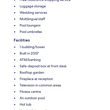
Luggage storage
Wedding services
Multilingual staff
Pool loungers
Pool umbrellas
Facilities
1 building/tower
Built in 2007
ATM/banking
Safe-deposit box at front desk
Rooftop garden
Fireplace at reception
Television in common areas
Fitness centre
An outdoor pool
Hot tub