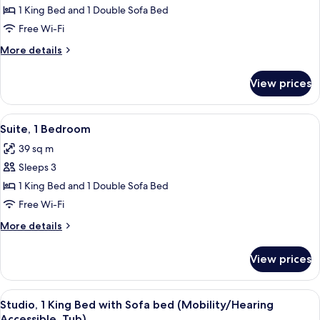
Studio,
1 King Bed and 1 Double Sofa Bed
1
Free Wi-Fi
King
More
More details
Bed
details
with
for
View prices
Studio,
Sofa
1
bed
King
View
A hotel room with a flat-screen TV, a d
6
Bed
Suite, 1 Bedroom
all
with
39 sq m
Sofa
photos
bed
Sleeps 3
for
Suite,
1 King Bed and 1 Double Sofa Bed
1
Free Wi-Fi
Bedroom
More
More details
details
for
View prices
Suite,
1
Bedroom
View
A bathroom with a bathtub, shower, and
1
Studio, 1 King Bed with Sofa bed (Mobility/Hearing
all
Accessible, Tub)