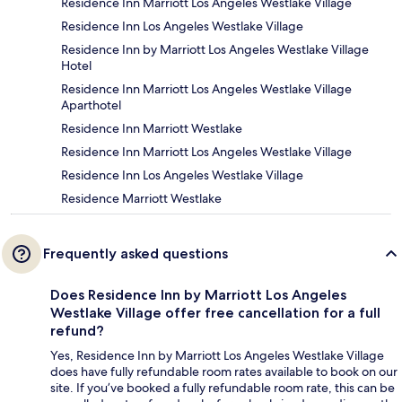
Residence Inn Marriott Los Angeles Westlake Village
Residence Inn Los Angeles Westlake Village
Residence Inn by Marriott Los Angeles Westlake Village
Hotel
Residence Inn Marriott Los Angeles Westlake Village
Aparthotel
Residence Inn Marriott Westlake
Residence Inn Marriott Los Angeles Westlake Village
Residence Inn Los Angeles Westlake Village
Residence Marriott Westlake
Frequently asked questions
Does Residence Inn by Marriott Los Angeles
Westlake Village offer free cancellation for a full
refund?
Yes, Residence Inn by Marriott Los Angeles Westlake Village
does have fully refundable room rates available to book on our
site. If you’ve booked a fully refundable room rate, this can be