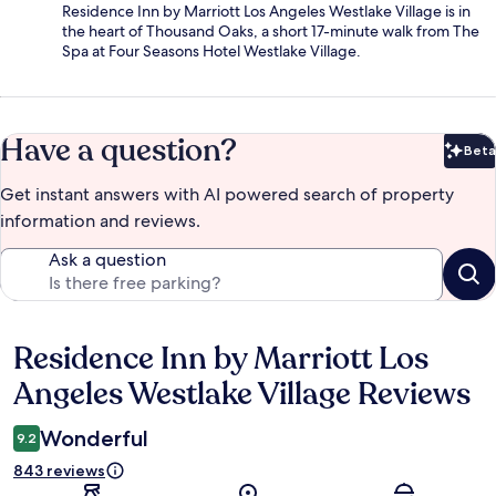
Residence Inn by Marriott Los Angeles Westlake Village is in
the heart of Thousand Oaks, a short 17-minute walk from The
Spa at Four Seasons Hotel Westlake Village.
Have a question?
Beta
Bet
Get instant answers with AI powered search of property
information and reviews.
Ask a question
Residence Inn by Marriott Los
Reviews
Angeles Westlake Village Reviews
Wonderful
9.2
843 reviews