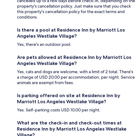
cancelled up to a few days before check-in, depending on the
property's cancellation policy. Just make sure that you check
this property's cancellation policy for the exact terms and
conditions.
Is there a pool at Residence Inn by Marriott Los
Angeles Westlake Village?
Yes, there's an outdoor pool.
Are pets allowed at Residence Inn by Marriott Los
Angeles Westlake Village?
Yes, cats and dogs are welcome, with a limit of 2 total. There's
a charge of USD 20.00 per accommodation, per night. Service
animals are exempt from fees.
Is parking offered on site at Residence Inn by
Marriott Los Angeles Westlake Village?
Yes. Self-parking costs USD 10.00 per night.
What are the check-in and check-out times at
Residence Inn by Marriott Los Angeles Westlake
Village?