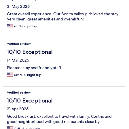
31 May 2026
Great overall experience. Our Bonita Valley girls loved the stay!
Very clean, great amenities and overall fun!
Luz, 2-night trip
Verified review
10/10 Exceptional
14 Mar 2026
Pleasant stay and friendly staff
David, 4-night trip
Verified review
10/10 Exceptional
21 Apr 2026
Good breakfast, excellent to travel with family. Centric and
good neighborhood with good restaurants close by.
JOEL, 4-night trip