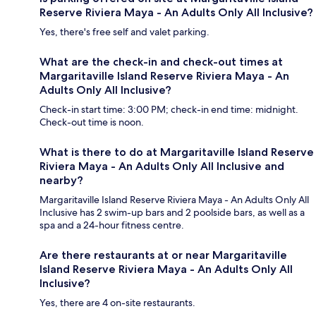
Reserve Riviera Maya - An Adults Only All Inclusive?
Yes, there's free self and valet parking.
What are the check-in and check-out times at
Margaritaville Island Reserve Riviera Maya - An
Adults Only All Inclusive?
Check-in start time: 3:00 PM; check-in end time: midnight.
Check-out time is noon.
What is there to do at Margaritaville Island Reserve
Riviera Maya - An Adults Only All Inclusive and
nearby?
Margaritaville Island Reserve Riviera Maya - An Adults Only All
Inclusive has 2 swim-up bars and 2 poolside bars, as well as a
spa and a 24-hour fitness centre.
Are there restaurants at or near Margaritaville
Island Reserve Riviera Maya - An Adults Only All
Inclusive?
Yes, there are 4 on-site restaurants.