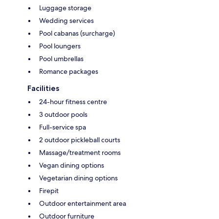
Luggage storage
Wedding services
Pool cabanas (surcharge)
Pool loungers
Pool umbrellas
Romance packages
Facilities
24-hour fitness centre
3 outdoor pools
Full-service spa
2 outdoor pickleball courts
Massage/treatment rooms
Vegan dining options
Vegetarian dining options
Firepit
Outdoor entertainment area
Outdoor furniture