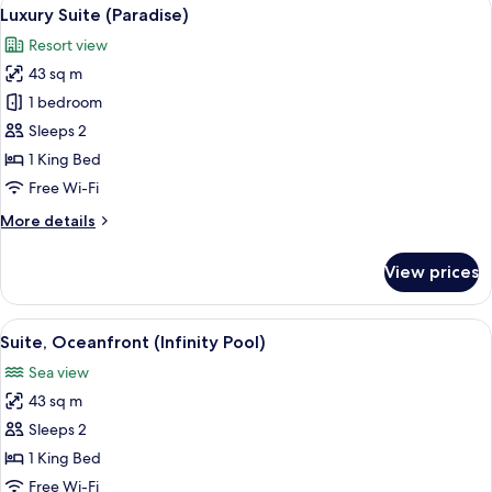
View
3
Bed
Luxury Suite (Paradise)
all
(Paradise
Resort view
Swim-
photos
up)
43 sq m
for
Luxury
1 bedroom
Suite
Sleeps 2
(Paradise)
1 King Bed
Free Wi-Fi
More
More details
details
for
View prices
Luxury
Suite
(Paradise)
View
A bed with white bedding and a pillow
3
Suite, Oceanfront (Infinity Pool)
all
Sea view
photos
43 sq m
for
Suite,
Sleeps 2
Oceanfront
1 King Bed
(Infinity
Free Wi-Fi