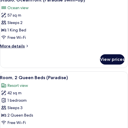
all
(Paradise)
Ocean view
photos
57 sq m
for
Studio,
Sleeps 2
Oceanfront
1 King Bed
(Paradise
Free Wi-Fi
Swim-
More
More details
Up)
details
for
View prices
Studio,
Oceanfront
(Paradise
View
A hotel room with a bed, two chairs, a 
2
Swim-
Room, 2 Queen Beds (Paradise)
all
Up)
Resort view
photos
42 sq m
for
Room,
1 bedroom
2
Sleeps 3
Queen
2 Queen Beds
Beds
Free Wi-Fi
(Paradise)