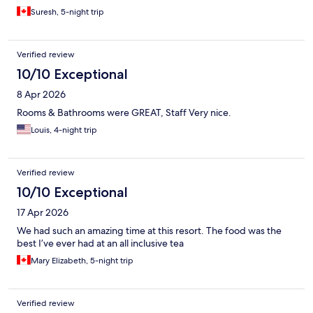
Suresh, 5-night trip
Verified review
10/10 Exceptional
8 Apr 2026
Rooms & Bathrooms were GREAT, Staff Very nice.
Louis, 4-night trip
Verified review
10/10 Exceptional
17 Apr 2026
We had such an amazing time at this resort. The food was the
best I’ve ever had at an all inclusive tea
Mary Elizabeth, 5-night trip
Verified review