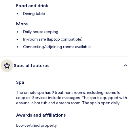
Food and drink
Dining table
More
Daily housekeeping
In-room safe (laptop compatible)
Connecting/adjoining rooms available
Special features
Spa
The on-site spa has 9 treatment rooms, including rooms for
couples. Services include massages. The spa is equipped with
a sauna, a hot tub and a steam room. The spa is open daily.
Awards and affiliations
Eco-certified property