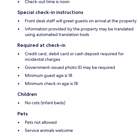
Check-out time is noon
Special check-in instructions
Front desk staff will greet guests on arrival at the property
Information provided by the property may be translated
using automated translation tools
Required at check-in
Credit card, debit card or cash deposit required for
incidental charges
Government-issued photo ID may be required
Minimum guest age is 18
Minimum check-in age is 18
Children
No cots (infant beds)
Pets
Pets not allowed
Service animals welcome