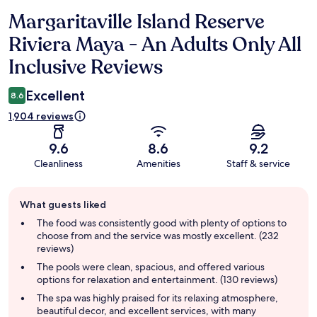
Margaritaville Island Reserve
Reviews
Riviera Maya - An Adults Only All
Inclusive Reviews
Excellent
8.6
1,904 reviews
9.6
8.6
9.2
Cleanliness
Amenities
Staff & service
Guest
What guests liked
review
summary
The food was consistently good with plenty of options to
choose from and the service was mostly excellent. (232
reviews)
The pools were clean, spacious, and offered various
options for relaxation and entertainment. (130 reviews)
The spa was highly praised for its relaxing atmosphere,
beautiful decor, and excellent services, with many