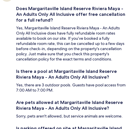
Does Margaritaville Island Reserve Riviera Maya -
An Adults Only All Inclusive offer free cancellation
for a full refund?
Yes, Margaritaville Island Reserve Riviera Maya - An Adults
Only All Inclusive does have fully refundable room rates
available to book on our site. If you’ve booked a fully
refundable room rate, this can be cancelled up to a few days
before check-in, depending on the property's cancellation
policy. Just make sure that you check this property's
cancellation policy for the exact terms and conditions.
Is there a pool at Margaritaville Island Reserve
Riviera Maya - An Adults Only All Inclusive?
Yes, there are 3 outdoor pools. Guests have pool access from
7:00 AM to 7:00 PM.
Are pets allowed at Margaritaville Island Reserve
Riviera Maya - An Adults Only All Inclusive?
Sorry, pets aren't allowed, but service animals are welcome.
Is parking offered on site at Margaritaville Island