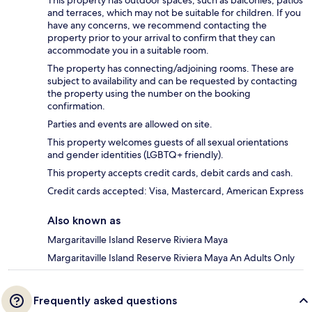
and terraces, which may not be suitable for children. If you
have any concerns, we recommend contacting the
property prior to your arrival to confirm that they can
accommodate you in a suitable room.
The property has connecting/adjoining rooms. These are
subject to availability and can be requested by contacting
the property using the number on the booking
confirmation.
Parties and events are allowed on site.
This property welcomes guests of all sexual orientations
and gender identities (LGBTQ+ friendly).
This property accepts credit cards, debit cards and cash.
Credit cards accepted: Visa, Mastercard, American Express
Also known as
Margaritaville Island Reserve Riviera Maya
Margaritaville Island Reserve Riviera Maya An Adults Only
Frequently asked questions