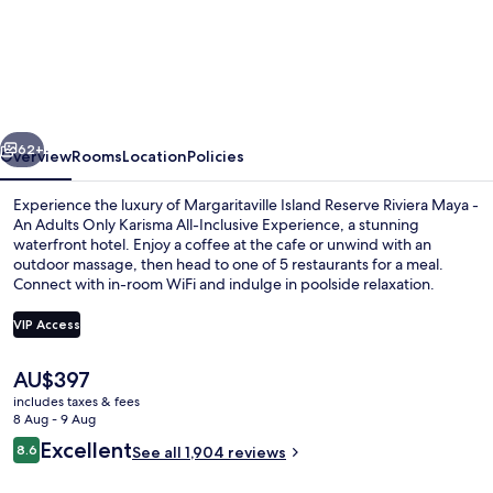
Island
Reserve
Riviera
Maya
vious
Next
-
62+
Overview
Rooms
Location
Policies
An
Experience the luxury of Margaritaville Island Reserve Riviera Maya -
Adults
An Adults Only Karisma All-Inclusive Experience, a stunning
waterfront hotel. Enjoy a coffee at the cafe or unwind with an
Only
outdoor massage, then head to one of 5 restaurants for a meal.
All
Connect with in-room WiFi and indulge in poolside relaxation.
Inclusive
VIP Access
The
AU$397
3 outdoor pools, open 7:00 AM to 7:0
current
includes taxes & fees
price
8 Aug - 9 Aug
is
Reviews
Excellent
8.6
See all 1,904 reviews
AU$397
8.6 out of 10