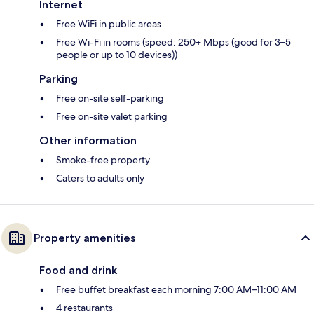
Internet
Free WiFi in public areas
Free Wi-Fi in rooms (speed: 250+ Mbps (good for 3–5
people or up to 10 devices))
Parking
Free on-site self-parking
Free on-site valet parking
Other information
Smoke-free property
Caters to adults only
Property amenities
Food and drink
Free buffet breakfast each morning 7:00 AM–11:00 AM
4 restaurants