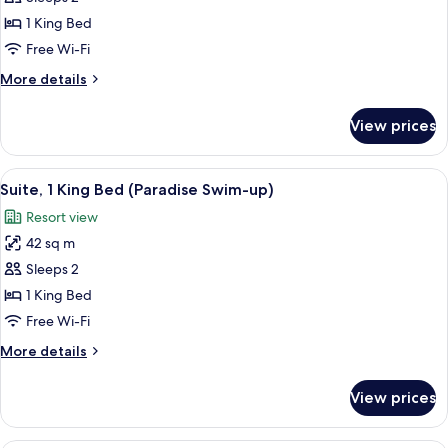
Oceanfront
1 King Bed
(Chillout)
Free Wi-Fi
More
More details
details
for
View prices
Suite,
Oceanfront
(Chillout)
View
A hotel room with a bed, a sofa, a benc
4
Suite, 1 King Bed (Paradise Swim-up)
all
Resort view
photos
42 sq m
for
Suite,
Sleeps 2
1
1 King Bed
King
Free Wi-Fi
Bed
More
More details
(Paradise
details
Swim-
for
View prices
Suite,
up)
1
King
A bed with white bedding and a pillow