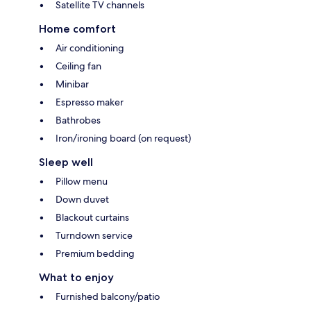
Satellite TV channels
Home comfort
Air conditioning
Ceiling fan
Minibar
Espresso maker
Bathrobes
Iron/ironing board (on request)
Sleep well
Pillow menu
Down duvet
Blackout curtains
Turndown service
Premium bedding
What to enjoy
Furnished balcony/patio