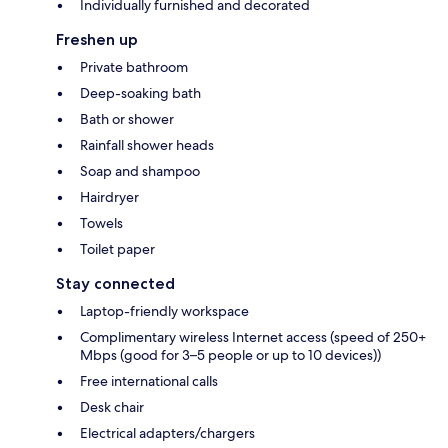
Individually furnished and decorated
Freshen up
Private bathroom
Deep-soaking bath
Bath or shower
Rainfall shower heads
Soap and shampoo
Hairdryer
Towels
Toilet paper
Stay connected
Laptop-friendly workspace
Complimentary wireless Internet access (speed of 250+
Mbps (good for 3–5 people or up to 10 devices))
Free international calls
Desk chair
Electrical adapters/chargers