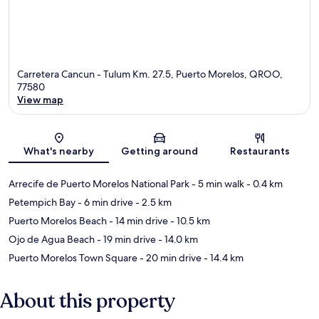
Carretera Cancun - Tulum Km. 27.5, Puerto Morelos, QROO,
77580
View map
Map
What's nearby
Getting around
Restaurants
Arrecife de Puerto Morelos National Park
- 5 min walk
- 0.4 km
Petempich Bay
- 6 min drive
- 2.5 km
Puerto Morelos Beach
- 14 min drive
- 10.5 km
Ojo de Agua Beach
- 19 min drive
- 14.0 km
Puerto Morelos Town Square
- 20 min drive
- 14.4 km
About this property