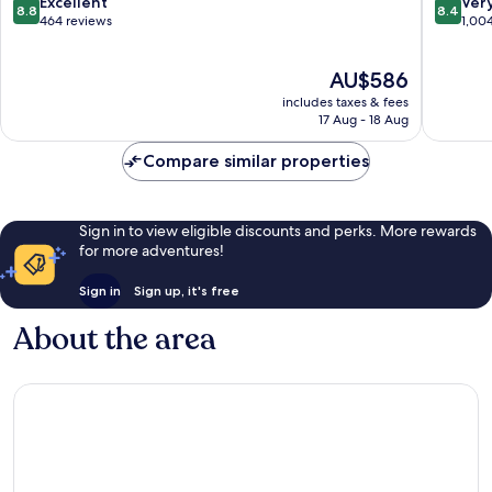
8.8
8.4
Excellent
Ver
8.8
8.4
Only
Karisma
out
out
464 reviews
1,00
-
All-
of
of
All
Inclusiv
10,
10,
The
inclusive
AU$586
Experie
Excellent,
Very
price
Puerto
for
464
good,
includes taxes & fees
is
Morelos
All
reviews
1,004
17 Aug - 18 Aug
AU$586
Puerto
reviews
Morelos
Compare similar properties
Sign in to view eligible discounts and perks. More rewards
for more adventures!
Sign in
Sign up, it's free
About the area