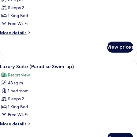
for
Studio,
Sleeps 2
Oceanfront
1 King Bed
(Paradise)
Free Wi-Fi
More
More details
details
for
View prices
Studio,
Oceanfront
(Paradise)
View
A bed with white bedding and a pillow
3
Luxury Suite (Paradise Swim-up)
all
Resort view
photos
43 sq m
for
Luxury
1 bedroom
Suite
Sleeps 2
(Paradise
1 King Bed
Swim-
Free Wi-Fi
up)
More
More details
details
for