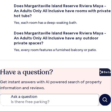
Does Margaritaville Island Reserve Riviera Maya -
An Adults Only All Inclusive have rooms with private
hot tubs?
Yes, each room has a deep-soaking bath.
Does Margaritaville Island Reserve Riviera Maya -
An Adults Only All Inclusive have any outdoor
private spaces?
Yes, every room features a furnished balcony or patio.
Have a question?
Beta
Bet
Get instant answers with AI powered search of property
information and reviews.
Ask a question