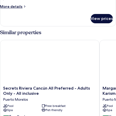
Pool)
More
More details
details
for
View prices
Suite,
Oceanfront
(Infinity
Similar properties
Pool)
Secrets Riviera Cancún All Preferred - Adults Only - All inclusi
Margarita
Secrets
Margarit
Secrets Riviera Cancún All Preferred - Adults
Margar
Riviera
Island
Only - All inclusive
Karisma
Cancún
Reserve
Puerto Morelos
Puerto 
All
Riviera
Preferred
Pool
Free breakfast
Cancún
Pool
Spa
Pet-friendly
Spa
-
-
Adults
A