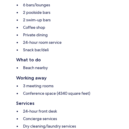
6 bars/lounges
2 poolside bars
2 swim-up bars
Coffee shop
Private dining
24-hour room service
Snack bar/deli
What to do
Beach nearby
Working away
3 meeting rooms
Conference space (4340 square feet)
Services
24-hour front desk
Concierge services
Dry cleaning/laundry services