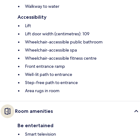
Walkway to water
Accessibility
Lift
Lift door width (centimetres): 109
Wheelchair-accessible public bathroom
Wheelchair-accessible spa
Wheelchair-accessible fitness centre
Front entrance ramp
Well-lit path to entrance
Step-free path to entrance
Area rugs in room
Room amenities
Be entertained
Smart television