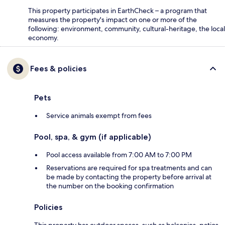
This property participates in EarthCheck – a program that
measures the property's impact on one or more of the
following: environment, community, cultural-heritage, the local
economy.
Fees & policies
Pets
Service animals exempt from fees
Pool, spa, & gym (if applicable)
Pool access available from 7:00 AM to 7:00 PM
Reservations are required for spa treatments and can
be made by contacting the property before arrival at
the number on the booking confirmation
Policies
This property has outdoor spaces, such as balconies, patios