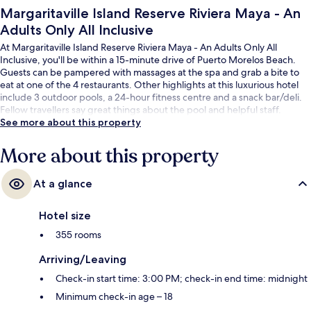
Margaritaville Island Reserve Riviera Maya - An
Adults Only All Inclusive
At Margaritaville Island Reserve Riviera Maya - An Adults Only All
Inclusive, you'll be within a 15-minute drive of Puerto Morelos Beach.
Guests can be pampered with massages at the spa and grab a bite to
eat at one of the 4 restaurants. Other highlights at this luxurious hotel
include 3 outdoor pools, a 24-hour fitness centre and a snack bar/deli.
Fellow travellers say great things about the pool and helpful staff.
See more about this property
More about this property
At a glance
Hotel size
355 rooms
Arriving/Leaving
Check-in start time: 3:00 PM; check-in end time: midnight
Minimum check-in age – 18