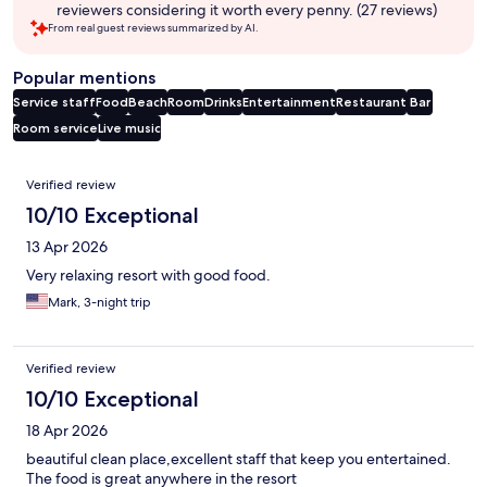
reviewers considering it worth every penny. (27 reviews)
From real guest reviews summarized by AI.
Popular mentions
Service staff
Food
Beach
Room
Drinks
Entertainment
Restaurant
Bar
Room service
Live music
Reviews
Verified review
10/10 Exceptional
13 Apr 2026
Very relaxing resort with good food.
Mark, 3-night trip
Verified review
10/10 Exceptional
18 Apr 2026
beautiful clean place,excellent staff that keep you entertained.
The food is great anywhere in the resort