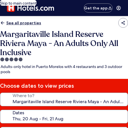
Skip to main content
Get the app
See all properties
Margaritaville Island Reserve
Riviera Maya - An Adults Only All
Inclusive
5.0
star
Adults-only hotel in Puerto Morelos with 4 restaurants and 3 outdoor
property
pools
Choose dates to view prices
Where to?
Dates