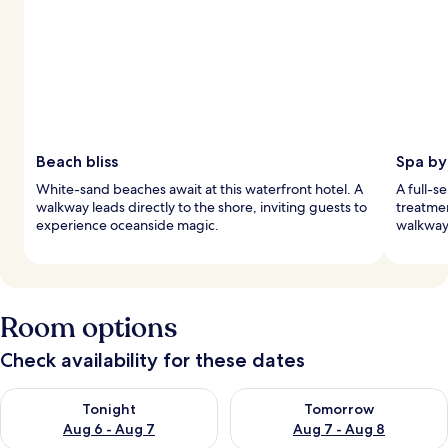
Beach bliss
Spa by
White-sand beaches await at this waterfront hotel. A
A full-s
walkway leads directly to the shore, inviting guests to
treatmen
experience oceanside magic.
walkway 
Room options
Check availability for these dates
Check availability for tonight Aug 6 - Aug 7
Check availability for tomorr
Tonight
Tomorrow
Aug 6 - Aug 7
Aug 7 - Aug 8