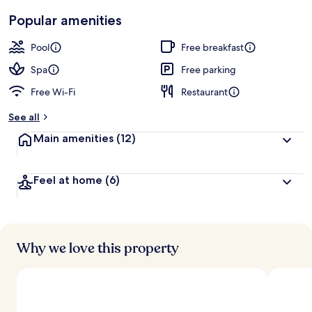
Popular amenities
Pool
Free breakfast
Spa
Free parking
Free Wi-Fi
Restaurant
See all
Main amenities
(12)
Feel at home
(6)
Why we love this property