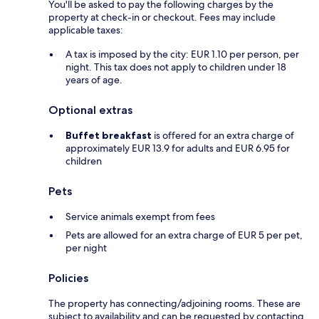
You'll be asked to pay the following charges by the
property at check-in or checkout. Fees may include
applicable taxes:
A tax is imposed by the city: EUR 1.10 per person, per
night. This tax does not apply to children under 18
years of age.
Optional extras
Buffet breakfast
is offered for an extra charge of
approximately EUR 13.9 for adults and EUR 6.95 for
children
Pets
Service animals exempt from fees
Pets are allowed for an extra charge of EUR 5 per pet,
per night
Policies
The property has connecting/adjoining rooms. These are
subject to availability and can be requested by contacting