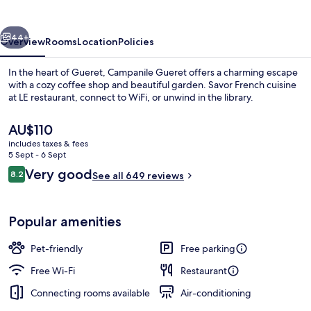
vious
Next
44+
Overview
Rooms
Location
Policies
In the heart of Gueret, Campanile Gueret offers a charming escape
with a cozy coffee shop and beautiful garden. Savor French cuisine
at LE restaurant, connect to WiFi, or unwind in the library.
The
AU$110
current
includes taxes & fees
price
5 Sept - 6 Sept
is
Reviews
Very good
8.2
See all 649 reviews
AU$110
8.2 out of 10
Standard Room, 1 Double Bed
Popular amenities
Pet-friendly
Free parking
Free Wi-Fi
Restaurant
Connecting rooms available
Air-conditioning