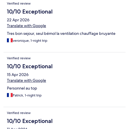
Verified review
10/10 Exceptional
22 Apr 2026
Translate with Google
Tres bon sejour, seul bémol la ventilation chauffage bruyante
veronique, 1-night trip
Verified review
10/10 Exceptional
15 Apr 2026
Translate with Google
Personnel au top
Patrick, 1-night trip
Verified review
10/10 Exceptional