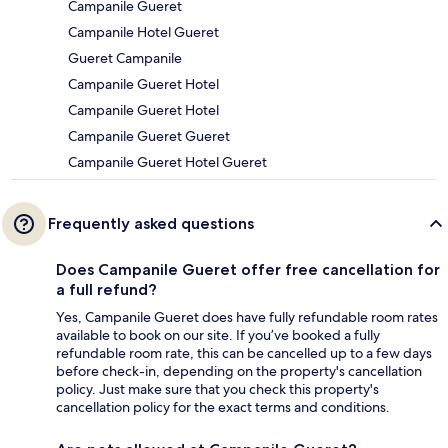
Campanile Gueret
Campanile Hotel Gueret
Gueret Campanile
Campanile Gueret Hotel
Campanile Gueret Hotel
Campanile Gueret Gueret
Campanile Gueret Hotel Gueret
Frequently asked questions
Does Campanile Gueret offer free cancellation for
a full refund?
Yes, Campanile Gueret does have fully refundable room rates
available to book on our site. If you’ve booked a fully
refundable room rate, this can be cancelled up to a few days
before check-in, depending on the property's cancellation
policy. Just make sure that you check this property's
cancellation policy for the exact terms and conditions.