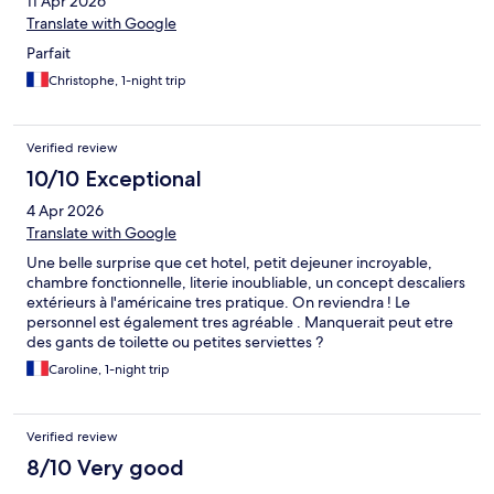
11 Apr 2026
Translate with Google
Parfait
Christophe, 1-night trip
Verified review
10/10 Exceptional
4 Apr 2026
Translate with Google
Une belle surprise que cet hotel, petit dejeuner incroyable,
chambre fonctionnelle, literie inoubliable, un concept descaliers
extérieurs à l'américaine tres pratique. On reviendra ! Le
personnel est également tres agréable . Manquerait peut etre
des gants de toilette ou petites serviettes ?
Caroline, 1-night trip
Verified review
8/10 Very good