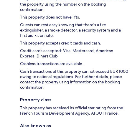
the property using the number on the booking
confirmation.
This property does not have lifts.
Guests can rest easy knowing that there's a fire
extinguisher, a smoke detector, a security system and a
first aid kit on-site.
This property accepts credit cards and cash.
Credit cards accepted: Visa, Mastercard, American
Express, Diners Club
Cashless transactions are available.
Cash transactions at this property cannot exceed EUR 1000
owing to national regulations. For further details, please
contact the property using information on the booking
confirmation.
Property class
This property has received its official star rating from the
French Tourism Development Agency, ATOUT France.
Also known as