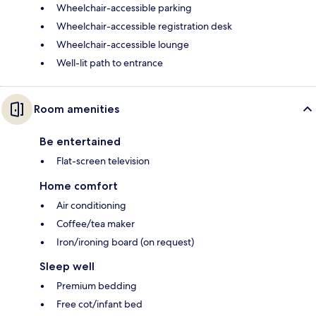
Wheelchair-accessible parking
Wheelchair-accessible registration desk
Wheelchair-accessible lounge
Well-lit path to entrance
Room amenities
Be entertained
Flat-screen television
Home comfort
Air conditioning
Coffee/tea maker
Iron/ironing board (on request)
Sleep well
Premium bedding
Free cot/infant bed