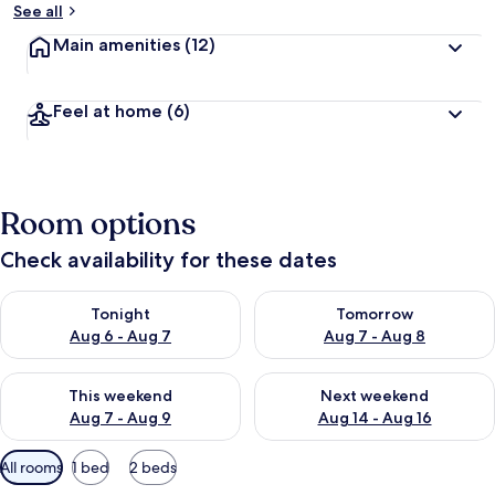
See all
Main amenities
(12)
Feel at home
(6)
Room options
Check availability for these dates
Check availability for tonight Aug 6 - Aug 7
Check availability for tomorr
Tonight
Tomorrow
Aug 6 - Aug 7
Aug 7 - Aug 8
Check availability for this weekend Aug 7 - Aug 9
Check availability for next we
This weekend
Next weekend
Aug 7 - Aug 9
Aug 14 - Aug 16
Available
All rooms
1 bed
2 beds
filters