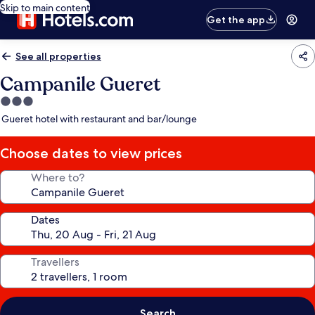
Skip to main content
Get the app
See all properties
Campanile Gueret
3.0
star
Gueret hotel with restaurant and bar/lounge
property
Choose dates to view prices
Where to?
Dates
Travellers
Search