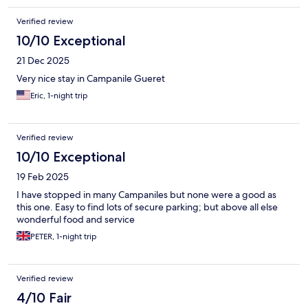
Verified review
10/10 Exceptional
21 Dec 2025
Very nice stay in Campanile Gueret
Eric, 1-night trip
Verified review
10/10 Exceptional
19 Feb 2025
I have stopped in many Campaniles but none were a good as
this one. Easy to find lots of secure parking; but above all else
wonderful food and service
PETER, 1-night trip
Verified review
4/10 Fair