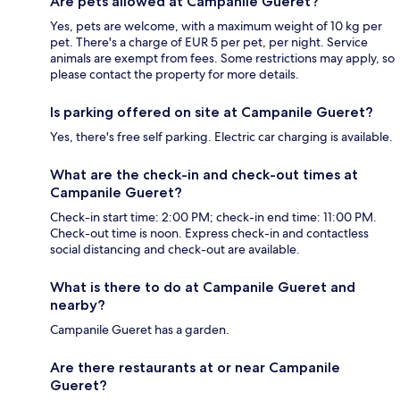
Are pets allowed at Campanile Gueret?
Yes, pets are welcome, with a maximum weight of 10 kg per
pet. There's a charge of EUR 5 per pet, per night. Service
animals are exempt from fees. Some restrictions may apply, so
please contact the property for more details.
Is parking offered on site at Campanile Gueret?
Yes, there's free self parking. Electric car charging is available.
What are the check-in and check-out times at
Campanile Gueret?
Check-in start time: 2:00 PM; check-in end time: 11:00 PM.
Check-out time is noon. Express check-in and contactless
social distancing and check-out are available.
What is there to do at Campanile Gueret and
nearby?
Campanile Gueret has a garden.
Are there restaurants at or near Campanile
Gueret?