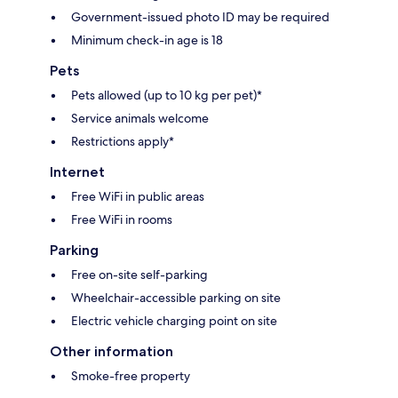
Government-issued photo ID may be required
Minimum check-in age is 18
Pets
Pets allowed (up to 10 kg per pet)*
Service animals welcome
Restrictions apply*
Internet
Free WiFi in public areas
Free WiFi in rooms
Parking
Free on-site self-parking
Wheelchair-accessible parking on site
Electric vehicle charging point on site
Other information
Smoke-free property