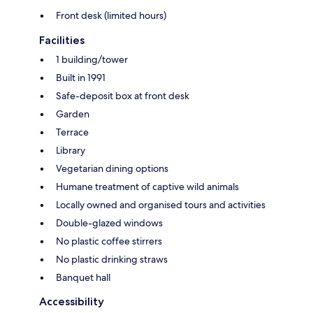
Front desk (limited hours)
Facilities
1 building/tower
Built in 1991
Safe-deposit box at front desk
Garden
Terrace
Library
Vegetarian dining options
Humane treatment of captive wild animals
Locally owned and organised tours and activities
Double-glazed windows
No plastic coffee stirrers
No plastic drinking straws
Banquet hall
Accessibility