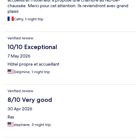
accueillis et l'hôtel leur à proposé une chambre au rez-de-
chaussée. Merci pour cet attention. Ils reviendront avec grand
plaisir
Cathy, 1-night trip
Verified review
10/10 Exceptional
7 May 2026
Hôtel propre et accueillant
Delphine, 1-night trip
Verified review
8/10 Very good
30 Apr 2026
Ras
stephane, 3-night trip