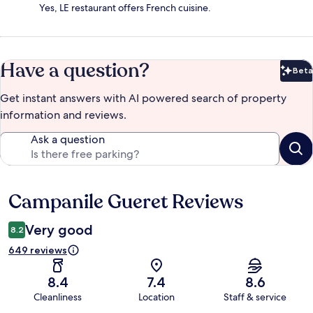
Yes, LE restaurant offers French cuisine.
Have a question?
Beta
Bet
Get instant answers with AI powered search of property
information and reviews.
Ask a question
Campanile Gueret Reviews
Reviews
Very good
8.2
649 reviews
8.4
7.4
8.6
Cleanliness
Location
Staff & service