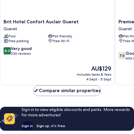
Brit
Premier
Brit Hotel Confort Auclair Gueret
Premie
Hotel
Classe
Gueret
Gueret
Confort
Gueret
Pool
Pet-friendly
Pet-fr
Auclair
Gueret
Free parking
Free Wi-Fi
Free W
Gueret
Gueret
8.0
Very good
8.0
7.0
Go
out
230 reviews
7.0
out
606 
of
of
10,
The
AU$129
10,
Very
price
Good,
includes taxes & fees
good,
is
4 Sept - 5 Sept
606
230
AU$129
reviews
reviews
Compare similar properties
Sign in to view eligible discounts and perks. More rewards
for more adventures!
Sign in
Sign up, it's free