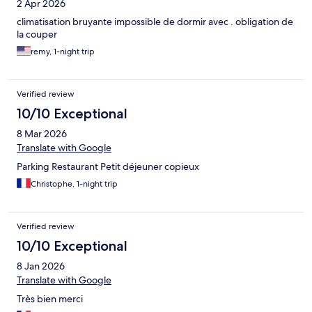
2 Apr 2026
climatisation bruyante impossible de dormir avec . obligation de
la couper
remy, 1-night trip
Verified review
10/10 Exceptional
8 Mar 2026
Translate with Google
Parking Restaurant Petit déjeuner copieux
Christophe, 1-night trip
Verified review
10/10 Exceptional
8 Jan 2026
Translate with Google
Très bien merci