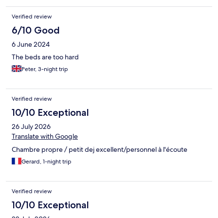
Verified review
6/10 Good
6 June 2024
The beds are too hard
Peter, 3-night trip
Verified review
10/10 Exceptional
26 July 2026
Translate with Google
Chambre propre / petit dej excellent/personnel à l'écoute
Gerard, 1-night trip
Verified review
10/10 Exceptional