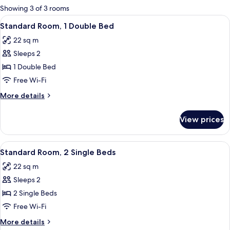
for
Showing 3 of 3 rooms
rooms
View
A vanity setup with a makeup brush, c
11
Standard Room, 1 Double Bed
all
22 sq m
photos
Sleeps 2
for
Standard
1 Double Bed
Room,
Free Wi-Fi
1
More
More details
Double
details
Bed
for
View prices
Standard
Room,
1
View
A vanity setup with a makeup brush, c
9
Double
Standard Room, 2 Single Beds
all
Bed
22 sq m
photos
Sleeps 2
for
Standard
2 Single Beds
Room,
Free Wi-Fi
2
More
More details
Single