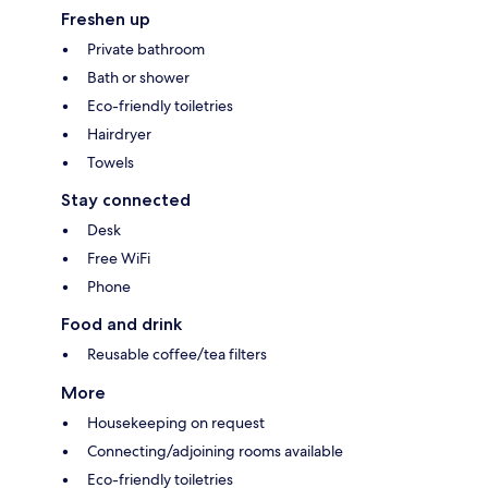
Freshen up
Private bathroom
Bath or shower
Eco-friendly toiletries
Hairdryer
Towels
Stay connected
Desk
Free WiFi
Phone
Food and drink
Reusable coffee/tea filters
More
Housekeeping on request
Connecting/adjoining rooms available
Eco-friendly toiletries