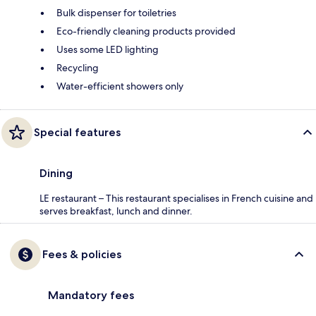
Bulk dispenser for toiletries
Eco-friendly cleaning products provided
Uses some LED lighting
Recycling
Water-efficient showers only
Special features
Dining
LE restaurant – This restaurant specialises in French cuisine and
serves breakfast, lunch and dinner.
Fees & policies
Mandatory fees