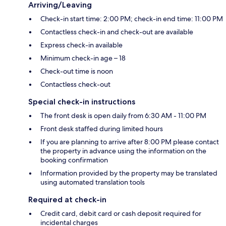
Arriving/Leaving
Check-in start time: 2:00 PM; check-in end time: 11:00 PM
Contactless check-in and check-out are available
Express check-in available
Minimum check-in age – 18
Check-out time is noon
Contactless check-out
Special check-in instructions
The front desk is open daily from 6:30 AM - 11:00 PM
Front desk staffed during limited hours
If you are planning to arrive after 8:00 PM please contact
the property in advance using the information on the
booking confirmation
Information provided by the property may be translated
using automated translation tools
Required at check-in
Credit card, debit card or cash deposit required for
incidental charges