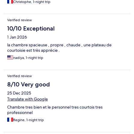
Christophe, 1-night trip
Verified review
10/10 Exceptional
1 Jan 2026
la chambre spacieuse , propre , chaude , une plateau de
courtoisie est très apprécie .
nadiya, 1-night trip
Verified review
8/10 Very good
25 Dec 2025
Translate with Google
Chambre tres bien et le personnel tres courtois tres
professionnel
Regine, 1-night trip