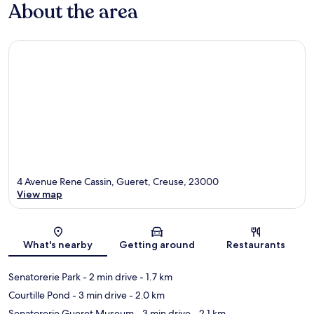
About the area
4 Avenue Rene Cassin, Gueret, Creuse, 23000
View map
Map
What's nearby
Getting around
Restaurants
Senatorerie Park
- 2 min drive
- 1.7 km
Courtille Pond
- 3 min drive
- 2.0 km
Senatorerie Gueret Museum
- 3 min drive
- 2.1 km