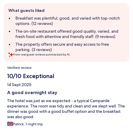
Guest
What guests liked
review
summary
Breakfast was plentiful, good, and varied with top-notch
options. (12 reviews)
The on-site restaurant offered good quality, varied, and
fresh food with attentive and friendly staff. (9 reviews)
The property offers secure and easy access to free
parking. (3 reviews)
From real guest reviews summarized by AI.
Reviews
Verified review
10/10 Exceptional
14 Sept 2025
A good overnight stay
The hotel was just as we expected - a typical Campanile
experience. The room was tidy and clean and we slept well. The
dinner was good with a good buffet option and the breakfast
was also good.
Patrick, 1-night trip