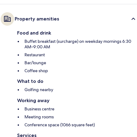
Property amenities
Food and drink
Buffet breakfast (surcharge) on weekday mornings 6:30
AM–9:00 AM
Restaurant
Bar/lounge
Coffee shop
What to do
Golfing nearby
Working away
Business centre
Meeting rooms
Conference space (1066 square feet)
Services