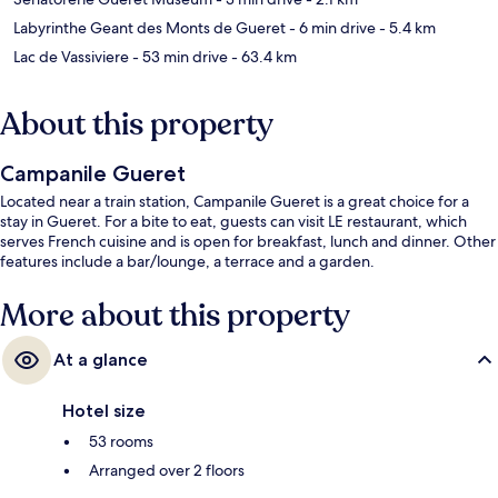
Labyrinthe Geant des Monts de Gueret
- 6 min drive
- 5.4 km
Lac de Vassiviere
- 53 min drive
- 63.4 km
About this property
Campanile Gueret
Located near a train station, Campanile Gueret is a great choice for a
stay in Gueret. For a bite to eat, guests can visit LE restaurant, which
serves French cuisine and is open for breakfast, lunch and dinner. Other
features include a bar/lounge, a terrace and a garden.
More about this property
At a glance
Hotel size
53 rooms
Arranged over 2 floors