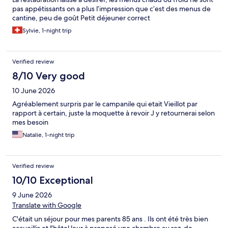
pas appétissants on a plus l’impression que c’est des menus de
cantine, peu de goût Petit déjeuner correct
Sylvie, 1-night trip
Verified review
8/10 Very good
10 June 2026
Agréablement surpris par le campanile qui etait Vieillot par
rapport à certain, juste la moquette à revoir J y retournerai selon
mes besoin
Natalie, 1-night trip
Verified review
10/10 Exceptional
9 June 2026
Translate with Google
C'était un séjour pour mes parents 85 ans . Ils ont été très bien