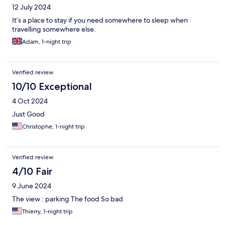
12 July 2024
It’s a place to stay if you need somewhere to sleep when
travelling somewhere else.
Adam, 1-night trip
Verified review
10/10 Exceptional
4 Oct 2024
Just Good
Christophe, 1-night trip
Verified review
4/10 Fair
9 June 2024
The view : parking The food So bad
Thierry, 1-night trip