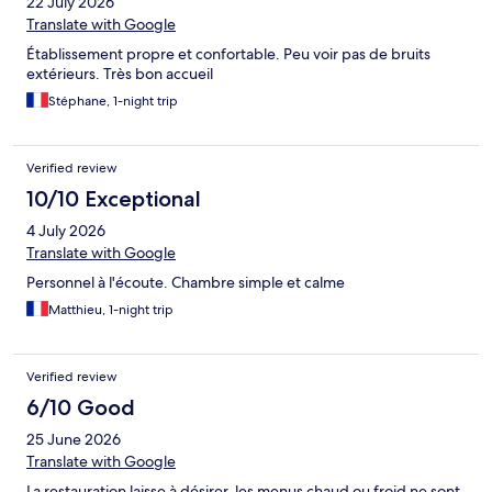
22 July 2026
Translate with Google
Établissement propre et confortable. Peu voir pas de bruits
extérieurs. Très bon accueil
Stéphane, 1-night trip
Verified review
10/10 Exceptional
4 July 2026
Translate with Google
Personnel à l'écoute. Chambre simple et calme
Matthieu, 1-night trip
Verified review
6/10 Good
25 June 2026
Translate with Google
La restauration laisse à désirer, les menus chaud ou froid ne sont