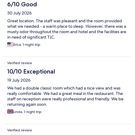
6/10 Good
30 July 2026
Great location. The staff was pleasant and the room provided
what we needed - a warm place to sleep. However, there was a
musty odor throughout the room and hotel and the facilities are
in need of significant TLC.
Erica, 1-night trip
Verified review
10/10 Exceptional
19 July 2026
We had a double classic room which had a nice view and was
really comfortable. We had a great meal in the restaurant. The
staff on reception were really professional and friendly. We be
returning again soon.
Linda, 1-night trip
Verified review