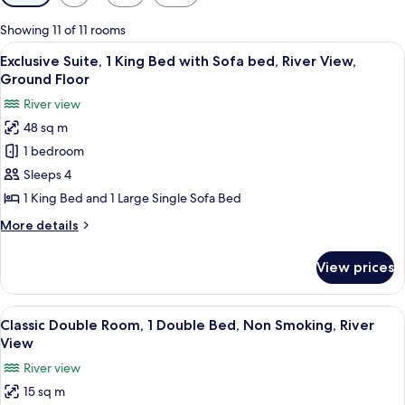
filters
for
Showing 11 of 11 rooms
rooms
View
A living room with a flat-screen TV, tw
5
Exclusive Suite, 1 King Bed with Sofa bed, River View,
all
Ground Floor
photos
River view
for
48 sq m
Exclusive
1 bedroom
Suite,
1
Sleeps 4
King
1 King Bed and 1 Large Single Sofa Bed
Bed
More
More details
with
details
Sofa
for
View prices
Exclusive
bed,
Suite,
River
1
View
A hotel room with two beds, a desk, a
View,
7
King
Classic Double Room, 1 Double Bed, Non Smoking, River
all
Bed
Ground
View
with
photos
Floor
River view
Sofa
for
bed,
15 sq m
Classic
River