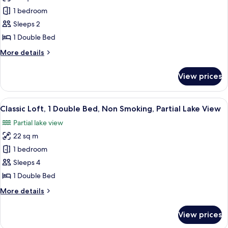
View
Basic
1 bedroom
Loft,
Sleeps 2
1
1 Double Bed
Double
More
More details
Bed,
details
Non
for
View prices
Basic
Smoking,
Loft,
City
1
View
A neatly made bed with a wooden head
View
5
Double
Classic Loft, 1 Double Bed, Non Smoking, Partial Lake View
all
Bed,
Partial lake view
Non
photos
Smoking,
22 sq m
for
City
Classic
1 bedroom
View
Loft,
Sleeps 4
1
1 Double Bed
Double
More
More details
Bed,
details
Non
for
View prices
Classic
Smoking,
Loft,