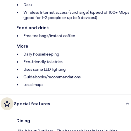
Desk
Wireless Internet access (surcharge) (speed of 100+ Mbps
(good for 1–2 people or up to 6 devices))
Food and drink
Free tea bags/instant coffee
More
Daily housekeeping
Eco-friendly toiletries
Uses some LED lighting
Guidebooks/recommendations
Local maps
Special features
Dining
Uile-bheist Distillery – This bar specialises in local cuisine.