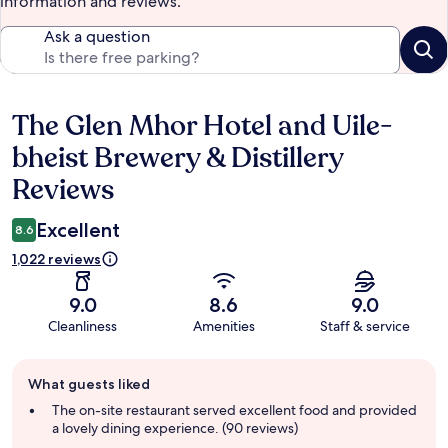
information and reviews.
Ask a question
The Glen Mhor Hotel and Uile-
Reviews
bheist Brewery & Distillery
Reviews
Excellent
8.6
1,022 reviews
9.0
8.6
9.0
Cleanliness
Amenities
Staff & service
Guest
What guests liked
review
summary
The on-site restaurant served excellent food and provided
a lovely dining experience. (90 reviews)