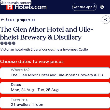
Skip to main content
Get the app
See all properties
The Glen Mhor Hotel and Uile-
bheist Brewery & Distillery
4.0
star
Victorian hotel with 2 bars/lounges, near Inverness Castle
property
Choose dates to view prices
Where to?
Dates
Travellers