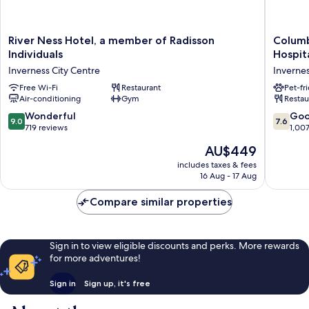
River
Columb
River Ness Hotel, a member of Radisson
Columb
Ness
Hotel
Individuals
Hospit
Hotel,
Inverne
Inverness City Centre
Invernes
a
by
member
Free Wi-Fi
Restaurant
Compas
Pet-fr
Air-conditioning
Gym
Restau
of
Hospital
Radisson
Inverne
9.0
7.6
Wonderful
Go
9.0
7.6
Individuals
City
out
out
719 reviews
1,00
Inverness
Centre
of
of
The
AU$449
City
10,
10,
price
Centre
Wonderful,
Good,
includes taxes & fees
is
16 Aug - 17 Aug
719
1,007
AU$449
reviews
reviews
Compare similar properties
Sign in to view eligible discounts and perks. More rewards
for more adventures!
Sign in
Sign up, it's free