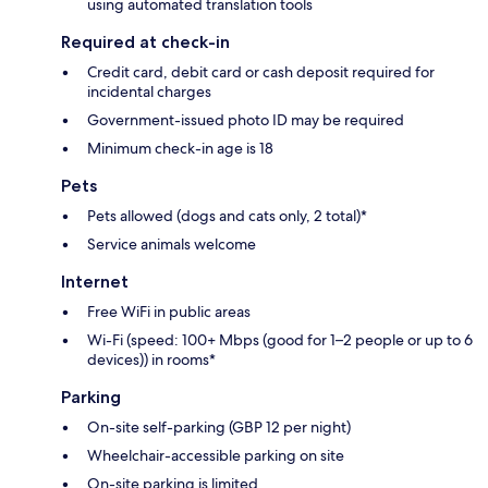
using automated translation tools
Required at check-in
Credit card, debit card or cash deposit required for
incidental charges
Government-issued photo ID may be required
Minimum check-in age is 18
Pets
Pets allowed (dogs and cats only, 2 total)*
Service animals welcome
Internet
Free WiFi in public areas
Wi-Fi (speed: 100+ Mbps (good for 1–2 people or up to 6
devices)) in rooms*
Parking
On-site self-parking (GBP 12 per night)
Wheelchair-accessible parking on site
On-site parking is limited