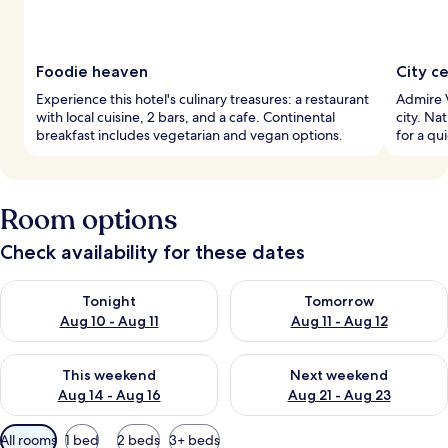
Foodie heaven
City c
Experience this hotel's culinary treasures: a restaurant
Admire V
with local cuisine, 2 bars, and a cafe. Continental
city. Na
breakfast includes vegetarian and vegan options.
for a qu
Room options
Check availability for these dates
Check availability for tonight Aug 10 - Aug 11
Check availability for tomorro
Tonight
Tomorrow
Aug 10 - Aug 11
Aug 11 - Aug 12
Check availability for this weekend Aug 14 - Aug 16
Check availability for next w
This weekend
Next weekend
Aug 14 - Aug 16
Aug 21 - Aug 23
Available
All rooms
1 bed
2 beds
3+ beds