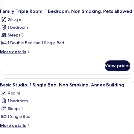
Partial
1
View
A hotel room with a bed, a bedside tabl
Lake
4
Double
Family Triple Room, 1 Bedroom, Non Smoking, Pets allowed
all
View
Bed,
26 sq m
Non
photos
Smoking,
1 bedroom
for
Partial
Family
Sleeps 3
Lake
Triple
View
1 Double Bed and 1 Single Bed
Room,
More
More details
1
details
Bedroom,
for
View prices
Family
Non
Triple
Smoking,
Room,
View
A building facade with a door marked '
Pets
5
1
Basic Studio, 1 Single Bed, Non Smoking, Annex Building
all
Bedroom,
allowed
9 sq m
Non
photos
Smoking,
1 bedroom
for
Pets
Basic
Sleeps 1
allowed
Studio,
1 Single Bed
1
More
More details
Single
details