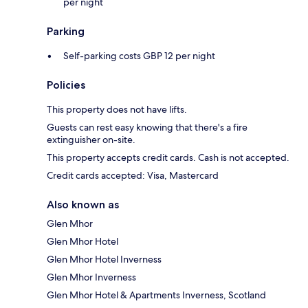
per night
Parking
Self-parking costs GBP 12 per night
Policies
This property does not have lifts.
Guests can rest easy knowing that there's a fire
extinguisher on-site.
This property accepts credit cards. Cash is not accepted.
Credit cards accepted: Visa, Mastercard
Also known as
Glen Mhor
Glen Mhor Hotel
Glen Mhor Hotel Inverness
Glen Mhor Inverness
Glen Mhor Hotel & Apartments Inverness, Scotland