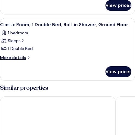
Bed,
for
View prices
Basic
Non
Studio,
Smoking,
1
View
A bedroom with a bed, bedside tables,
Annex
4
Single
Classic Room, 1 Double Bed, Roll-in Shower, Ground Floor
all
Bed,
Building
1 bedroom
Non
photos
Smoking,
Sleeps 2
for
Annex
Classic
1 Double Bed
Building
Room,
More
More details
1
details
for
Double
View prices
Classic
Bed,
Room,
Roll-
1
Similar properties
in
Double
Bed,
Shower,
River Ness Hotel, a member of Radisson Individuals
Columba 
Roll-
Ground
in
Floor
Shower,
Ground
Floor