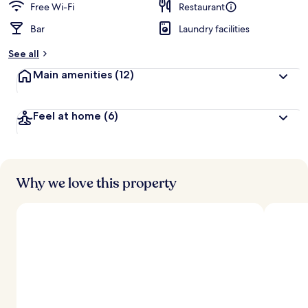
Free Wi-Fi
Restaurant
Bar
Laundry facilities
See all
Main amenities
(12)
Feel at home
(6)
Why we love this property