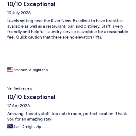
10/10 Exceptional
19 July 2026
Lovely setting near the River Ness. Excellent to have breakfast
available as well as a restaurant, bar, and distillery. Staff is very
friendly and helpful! Laundry service is available for a reasonable
fee. Quick caution that there are no elevators/lifts.
Brandon, 3-night trip
Verified review
10/10 Exceptional
17 Apr 2026
Amazing, friendly staff, top notch room, perfect location. Thank
you for an amazing stay!
Sam, 2-night trip