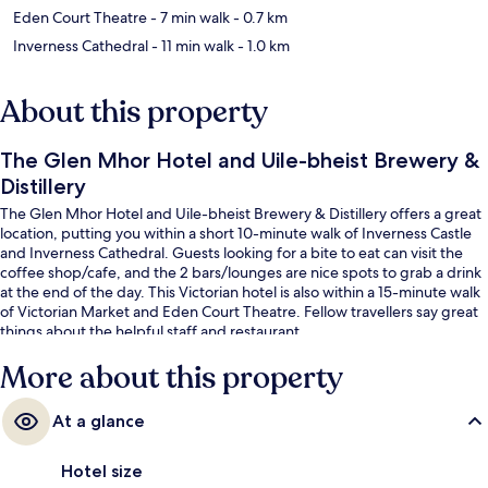
Eden Court Theatre
- 7 min walk
- 0.7 km
Inverness Cathedral
- 11 min walk
- 1.0 km
About this property
The Glen Mhor Hotel and Uile-bheist Brewery &
Distillery
The Glen Mhor Hotel and Uile-bheist Brewery & Distillery offers a great
location, putting you within a short 10-minute walk of Inverness Castle
and Inverness Cathedral. Guests looking for a bite to eat can visit the
coffee shop/cafe, and the 2 bars/lounges are nice spots to grab a drink
at the end of the day. This Victorian hotel is also within a 15-minute walk
of Victorian Market and Eden Court Theatre. Fellow travellers say great
things about the helpful staff and restaurant.
More about this property
At a glance
Hotel size