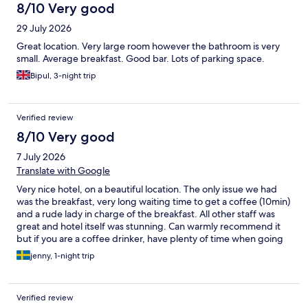
8/10 Very good
29 July 2026
Great location. Very large room however the bathroom is very
small. Average breakfast. Good bar. Lots of parking space.
Bipul, 3-night trip
Verified review
8/10 Very good
7 July 2026
Translate with Google
Very nice hotel, on a beautiful location. The only issue we had
was the breakfast, very long waiting time to get a coffee (10min)
and a rude lady in charge of the breakfast. All other staff was
great and hotel itself was stunning. Can warmly recommend it
but if you are a coffee drinker, have plenty of time when going
for breakfast.
jenny, 1-night trip
Verified review