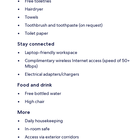
Free toiletries
Hairdryer
Towels
Toothbrush and toothpaste (on request)
Toilet paper
Stay connected
Laptop-friendly workspace
Complimentary wireless Internet access (speed of 50+
Mbps)
Electrical adapters/chargers
Food and drink
Free bottled water
High chair
More
Daily housekeeping
In-room safe
Access via exterior corridors