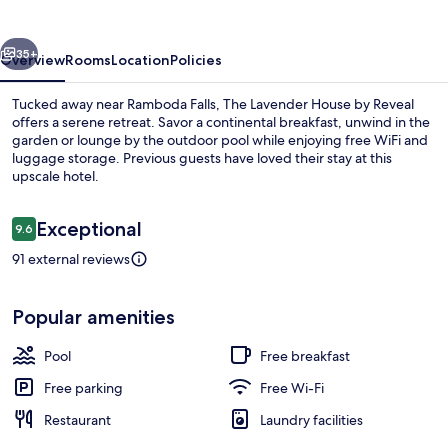
by
Reveal
vious
Next
35+
Overview
Rooms
Location
Policies
Tucked away near Ramboda Falls, The Lavender House by Reveal
offers a serene retreat. Savor a continental breakfast, unwind in the
garden or lounge by the outdoor pool while enjoying free WiFi and
luggage storage. Previous guests have loved their stay at this
upscale hotel.
Reviews
Exceptional
9.6
9.6 out of 10
91 external reviews
Free daily continental breakfast
Popular amenities
Pool
Free breakfast
Free parking
Free Wi-Fi
Restaurant
Laundry facilities