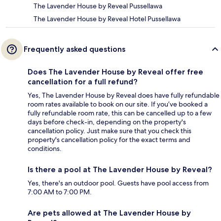
The Lavender House by Reveal Pussellawa
The Lavender House by Reveal Hotel Pussellawa
Frequently asked questions
Does The Lavender House by Reveal offer free
cancellation for a full refund?
Yes, The Lavender House by Reveal does have fully refundable
room rates available to book on our site. If you’ve booked a
fully refundable room rate, this can be cancelled up to a few
days before check-in, depending on the property's
cancellation policy. Just make sure that you check this
property's cancellation policy for the exact terms and
conditions.
Is there a pool at The Lavender House by Reveal?
Yes, there's an outdoor pool. Guests have pool access from
7:00 AM to 7:00 PM.
Are pets allowed at The Lavender House by