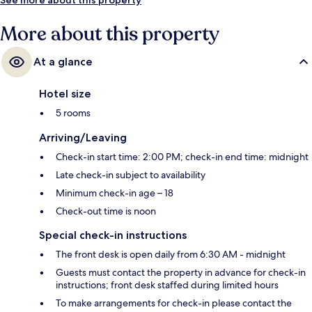
More about this property
At a glance
Hotel size
5 rooms
Arriving/Leaving
Check-in start time: 2:00 PM; check-in end time: midnight
Late check-in subject to availability
Minimum check-in age – 18
Check-out time is noon
Special check-in instructions
The front desk is open daily from 6:30 AM - midnight
Guests must contact the property in advance for check-in
instructions; front desk staffed during limited hours
To make arrangements for check-in please contact the