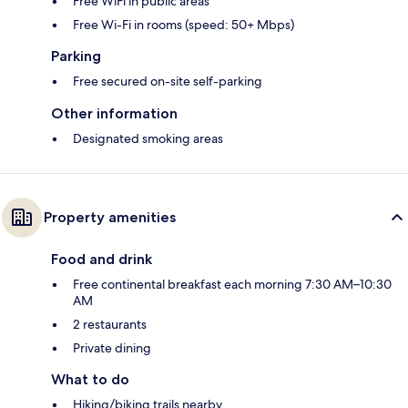
Free WiFi in public areas
Free Wi-Fi in rooms (speed: 50+ Mbps)
Parking
Free secured on-site self-parking
Other information
Designated smoking areas
Property amenities
Food and drink
Free continental breakfast each morning 7:30 AM–10:30
AM
2 restaurants
Private dining
What to do
Hiking/biking trails nearby