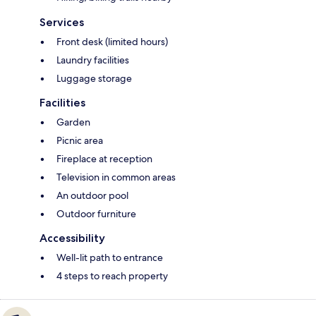
Services
Front desk (limited hours)
Laundry facilities
Luggage storage
Facilities
Garden
Picnic area
Fireplace at reception
Television in common areas
An outdoor pool
Outdoor furniture
Accessibility
Well-lit path to entrance
4 steps to reach property