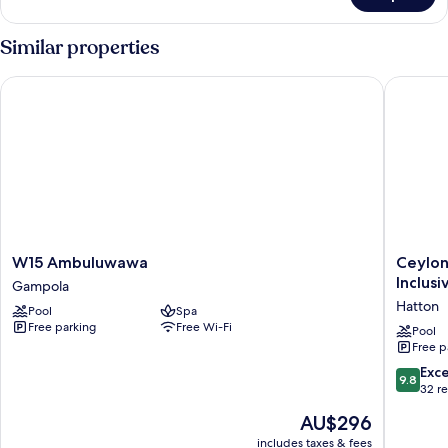
Double
Room
Similar properties
W15 Ambuluwawa
Ceylon Te
W15
Ceylon
W15 Ambuluwawa
Ceylon 
Ambuluwawa
Tea
Inclusi
Gampola
Gampola
Trails
Hatton
Pool
Spa
-
Free parking
Free Wi-Fi
Relais
Pool
Free p
and
Chateau
9.8
Exc
9.8
-
out
32 r
All
of
The
AU$296
Inclusiv
10,
price
Hatton
Exceptio
includes taxes & fees