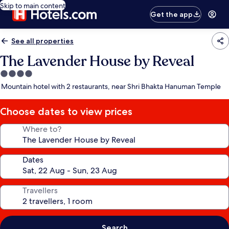
Skip to main content
Get the app
See all properties
The Lavender House by Reveal
4.0
star
Mountain hotel with 2 restaurants, near Shri Bhakta Hanuman Temple
property
Choose dates to view prices
Where to?
Dates
Travellers
Search