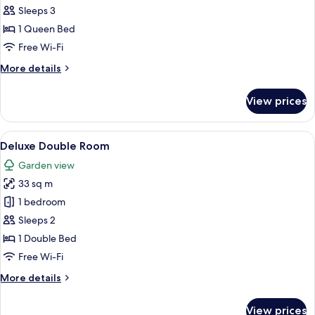
Lavender
Sleeps 3
Suite
1 Queen Bed
Free Wi-Fi
More
More details
details
for
View prices
The
Lavender
Suite
View
A hotel room with a large bed, a desk, 
4
Deluxe Double Room
all
Garden view
photos
33 sq m
for
Deluxe
1 bedroom
Double
Sleeps 2
Room
1 Double Bed
Free Wi-Fi
More
More details
details
for
View prices
Deluxe