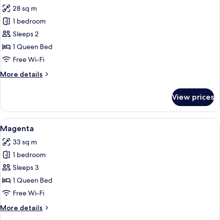
all
28 sq m
photos
1 bedroom
for
Lilac
Sleeps 2
1 Queen Bed
Free Wi-Fi
More
More details
details
for
View prices
Lilac
View
A hotel room with a bed, a sofa, a roun
4
Magenta
all
33 sq m
photos
1 bedroom
for
Magenta
Sleeps 3
1 Queen Bed
Free Wi-Fi
More
More details
details