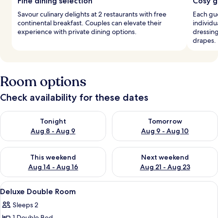
Fine dining selection
Cosy g
Savour culinary delights at 2 restaurants with free
Each gu
continental breakfast. Couples can elevate their
individu
experience with private dining options.
dressing
drapes.
Room options
Check availability for these dates
Check availability for tonight Aug 8 - Aug 9
Check availability for tomorr
Tonight
Tomorrow
Aug 8 - Aug 9
Aug 9 - Aug 10
Check availability for this weekend Aug 14 - Aug 16
Check availability for next w
This weekend
Next weekend
Aug 14 - Aug 16
Aug 21 - Aug 23
View
A bedroom with a bed, bedside lamps, 
4
Deluxe Double Room
all
Sleeps 2
photos
1 Double Bed