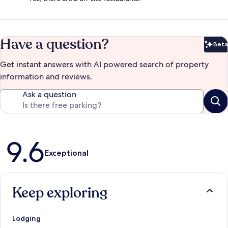
Have a question?
Beta
Bet
Get instant answers with AI powered search of property
information and reviews.
Ask a question
Reviews
9.6
Exceptional
Keep exploring
Lodging