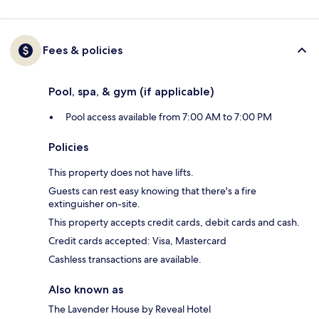
Fees & policies
Pool, spa, & gym (if applicable)
Pool access available from 7:00 AM to 7:00 PM
Policies
This property does not have lifts.
Guests can rest easy knowing that there's a fire
extinguisher on-site.
This property accepts credit cards, debit cards and cash.
Credit cards accepted: Visa, Mastercard
Cashless transactions are available.
Also known as
The Lavender House by Reveal Hotel