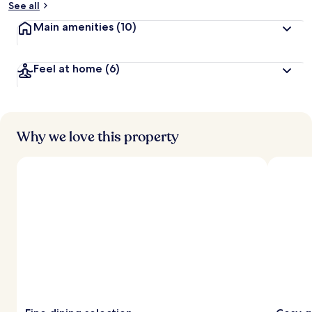
See all
Main amenities
(10)
Feel at home
(6)
Why we love this property