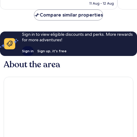
is
11 Aug - 12 Aug
32
AU$296
reviews
Compare similar properties
Sign in to view eligible discounts and perks. More rewards
for more adventures!
Sign in
Sign up, it's free
About the area