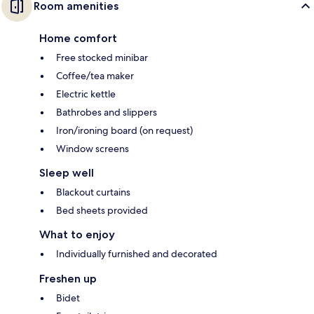
Room amenities
Home comfort
Free stocked minibar
Coffee/tea maker
Electric kettle
Bathrobes and slippers
Iron/ironing board (on request)
Window screens
Sleep well
Blackout curtains
Bed sheets provided
What to enjoy
Individually furnished and decorated
Freshen up
Bidet