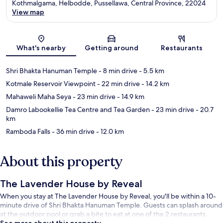
Kothmalgama, Helbodde, Pussellawa, Central Province, 22024
View map
Map
What's nearby
Getting around
Restaurants
Shri Bhakta Hanuman Temple
- 8 min drive
- 5.5 km
Kotmale Reservoir Viewpoint
- 22 min drive
- 14.2 km
Mahaweli Maha Seya
- 23 min drive
- 14.9 km
Damro Labookellie Tea Centre and Tea Garden
- 23 min drive
- 20.7
km
Ramboda Falls
- 36 min drive
- 12.0 km
About this property
The Lavender House by Reveal
When you stay at The Lavender House by Reveal, you'll be within a 10-
minute drive of Shri Bhakta Hanuman Temple. Guests can splash around
at the outdoor pool or grab a bite to eat at one of the 2 restaurants.
See more about this property