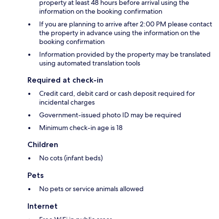
property at least 48 hours before arrival using the
information on the booking confirmation
If you are planning to arrive after 2:00 PM please contact
the property in advance using the information on the
booking confirmation
Information provided by the property may be translated
using automated translation tools
Required at check-in
Credit card, debit card or cash deposit required for
incidental charges
Government-issued photo ID may be required
Minimum check-in age is 18
Children
No cots (infant beds)
Pets
No pets or service animals allowed
Internet