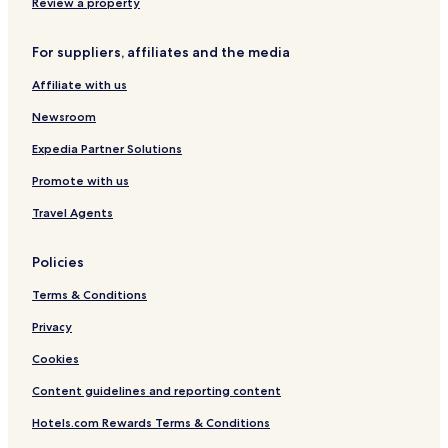
t
Review a property
e
l
For suppliers, affiliates and the media
G
a
Affiliate with us
l
a
Newsroom
v
i
Expedia Partner Solutions
l
Promote with us
l
a
Travel Agents
Policies
Terms & Conditions
Privacy
Cookies
Content guidelines and reporting content
Hotels.com Rewards Terms & Conditions