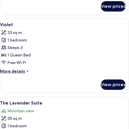
for
View prices
Magenta
View
A neatly arranged bedroom with a large
3
Violet
all
33 sq m
photos
1 bedroom
for
Violet
Sleeps 3
1 Queen Bed
Free Wi-Fi
More
More details
details
for
View prices
Violet
View
A bedroom with a large bed, a chandel
4
The Lavender Suite
all
Mountain view
photos
35 sq m
for
The
1 bedroom