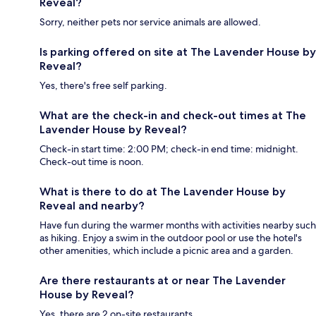
Reveal?
Sorry, neither pets nor service animals are allowed.
Is parking offered on site at The Lavender House by
Reveal?
Yes, there's free self parking.
What are the check-in and check-out times at The
Lavender House by Reveal?
Check-in start time: 2:00 PM; check-in end time: midnight.
Check-out time is noon.
What is there to do at The Lavender House by
Reveal and nearby?
Have fun during the warmer months with activities nearby such
as hiking. Enjoy a swim in the outdoor pool or use the hotel's
other amenities, which include a picnic area and a garden.
Are there restaurants at or near The Lavender
House by Reveal?
Yes, there are 2 on-site restaurants.