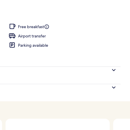
Free breakfast
Airport transfer
Parking available