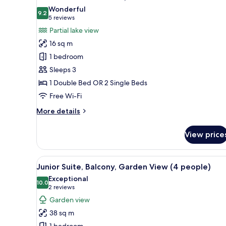
all
View
Wonderful
photos
9.2
9.2 out of 10
(5
5 reviews
for
reviews)
Partial lake view
Standard
16 sq m
Double
1 bedroom
Room,
Sleeps 3
Partial
1 Double Bed OR 2 Single Beds
Lake
View
Free Wi-Fi
More
More details
details
for
View price
Standard
Double
Room,
View
A bedroom with a wooden headbo
5
Partial
Junior Suite, Balcony, Garden View (4 people)
all
Lake
Exceptional
View
photos
10.0
10.0 out of 10
(2
2 reviews
for
reviews)
Garden view
Junior
38 sq m
Suite,
1 bedroom