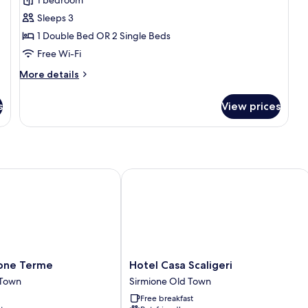
or
Sleeps 3
Twin
1 Double Bed OR 2 Single Beds
Room,
City
Free Wi-Fi
View
More
More details
details
for
s
View prices
Standard
Double
or
Twin
Room,
City
ne Terme
Hotel Casa Scaligeri
View
Hotel
ione Terme
Hotel Casa Scaligeri
Casa
 Town
Sirmione Old Town
Scaligeri
Free breakfast
Sirmione