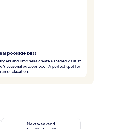
al poolside bliss
ungers and umbrellas create a shaded oasis at
tel's seasonal outdoor pool. A perfect spot for
time relaxation.
g 14 - Aug 16
Check availability for next weekend Aug 21 - Aug 23
Next weekend