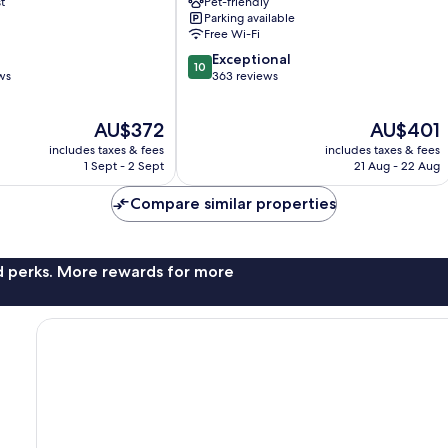
t
Pet-friendly
Old
Parking available
Town
Free Wi-Fi
10.0
Exceptional
10
out
ws
363 reviews
of
10,
The
The
AU$372
AU$401
Exceptional,
price
price
363
includes taxes & fees
includes taxes & fees
is
is
reviews
1 Sept - 2 Sept
21 Aug - 22 Aug
AU$372
AU$401
Compare similar properties
nd perks. More rewards for more