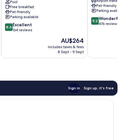
Airport transfer
Hospitality
Pool
Pet-friendly
Free breakfast
Sirmione
Parking available
Pet-friendly
Parking available
9.2
Wonderful
9.2
out
476 reviews
8.6
Excellent
8.6
of
out
164 reviews
10,
of
The
AU$264
Wonderful,
10,
price
476
Excellent,
includes taxes & fees
inc
is
reviews
8 Sept - 9 Sept
164
AU$264
reviews
Sign in
Sign up, it's free