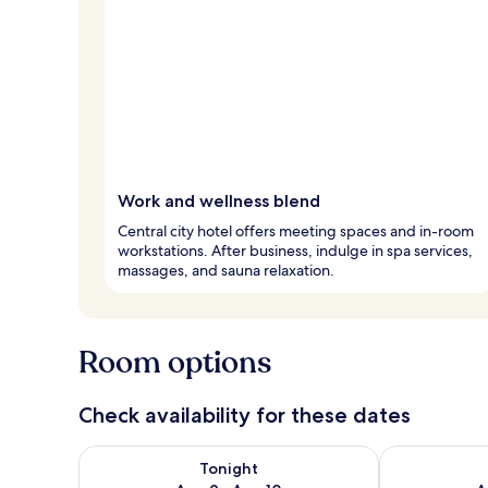
Work and wellness blend
Central city hotel offers meeting spaces and in-room
workstations. After business, indulge in spa services,
massages, and sauna relaxation.
Room options
Check availability for these dates
Check availability for tonight Aug 9 - Aug 10
Check availab
Tonight