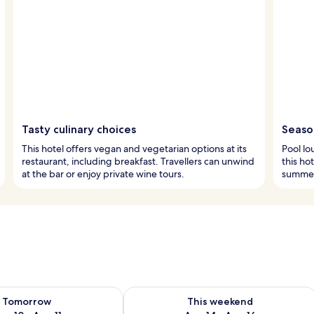
Tasty culinary choices
Season
This hotel offers vegan and vegetarian options at its
Pool lo
restaurant, including breakfast. Travellers can unwind
this ho
at the bar or enjoy private wine tours.
summer
ility for tomorrow Aug 10 - Aug 11
Check availability for this weekend Au
Tomorrow
This weekend