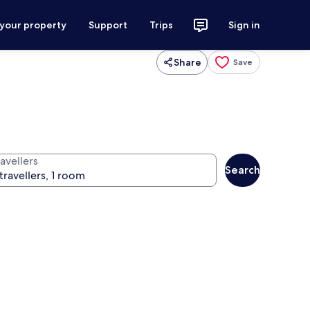
 your property
Support
Trips
Sign in
Share
Save
avellers
Search