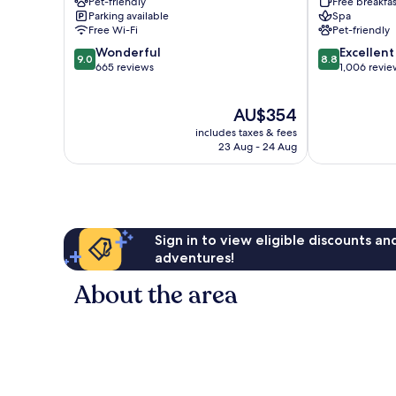
Pet-friendly
Free breakfas
Town
Old
Parking available
Spa
Town
Free Wi-Fi
Pet-friendly
9.0
8.8
Wonderful
Excellent
9.0
8.8
out
out
665 reviews
1,006 revie
of
of
10,
10,
The
AU$354
Wonderful,
Excellent,
price
665
1,006
includes taxes & fees
is
reviews
reviews
23 Aug - 24 Aug
AU$354
Sign in to view eligible discounts a
adventures!
About the area