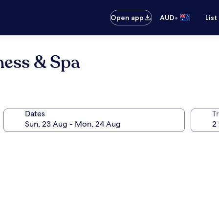
•
Open app
AUD
List
ness & Spa
Dates
Tr