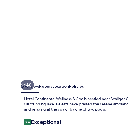
&
Spa
48+
Overview
Rooms
Location
Policies
Hotel Continental Wellness & Spa is nestled near Scaliger Ca
surrounding lake. Guests have praised the serene ambiance 
and relaxing at the spa or by one of two pools.
Reviews
Exceptional
9.4
9.4 out of 10