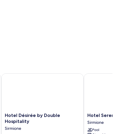
Hotel Désirée by Double Hospitality
Hotel Serenella
Hotel
Hotel
Hotel Désirée by Double
Hotel Serenella
Désirée
Serenella
Hospitality
Sirmione
by
Sirmione
Sirmione
Pool
Double