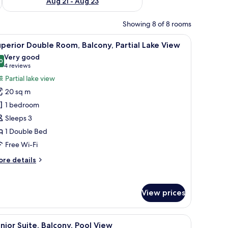
Aug 21 - Aug 23
Showing 8 of 8 rooms
and a chair.
iew
A room with a sofa, armchair, and a small tabl
6
perior Double Room, Balcony, Partial Lake View
l
Very good
hotos
0
8.0 out of 10
(4
4 reviews
or
reviews)
Partial lake view
uperior
20 sq m
ouble
1 bedroom
oom,
Sleeps 3
alcony,
1 Double Bed
rtial
ake
Free Wi-Fi
iew
ore
re details
tails
r
perior
View prices
uble
om,
lcony,
de table with a lamp, a TV, and a potted plant.
iew
A modern living room with a grey sofa, a glass
5
rtial
nior Suite, Balcony, Pool View