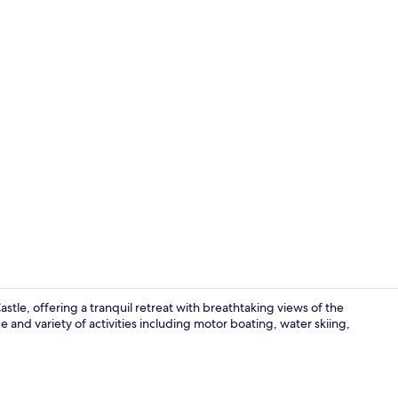
Front of pro
stle, offering a tranquil retreat with breathtaking views of the
and variety of activities including motor boating, water skiing,
Sauna, stea