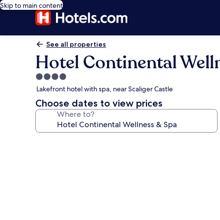
Skip to main content
See all properties
Hotel Continental Well
4.0
star
Lakefront hotel with spa, near Scaliger Castle
property
Choose dates to view prices
Where to?
Photo
gallery
for
Hotel
Continental
Wellness