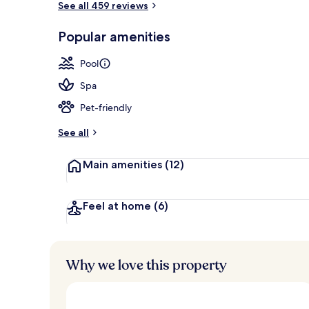
See all 459 reviews
Popular amenities
Beach
Pool
Spa
Pet-friendly
See all
Main amenities
(12)
Feel at home
(6)
Why we love this property