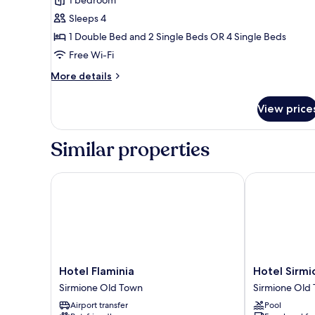
Balcony,
Sleeps 4
Garden
1 Double Bed and 2 Single Beds OR 4 Single Beds
View
(4
Free Wi-Fi
people)
More
More details
details
for
View price
Junior
Suite,
Balcony,
Similar properties
Garden
View
(4
Hotel Flaminia
Hotel Sirmio
people)
Hotel
Hotel
Hotel Flaminia
Hotel Sirm
Flaminia
Sirmione
Sirmione Old Town
Sirmione Old
Sirmione
Terme
Airport transfer
Pool
Old
Sirmione