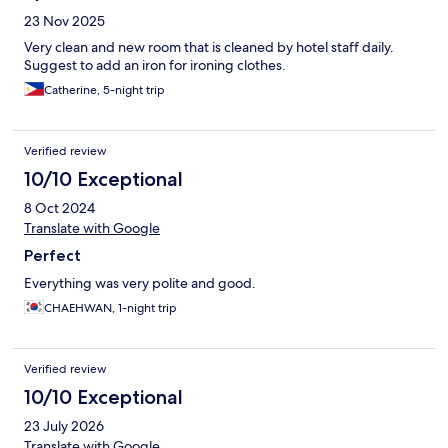
23 Nov 2025
Very clean and new room that is cleaned by hotel staff daily.
Suggest to add an iron for ironing clothes.
Catherine, 5-night trip
Verified review
10/10 Exceptional
8 Oct 2024
Translate with Google
Perfect
Everything was very polite and good.
CHAEHWAN, 1-night trip
Verified review
10/10 Exceptional
23 July 2026
Translate with Google