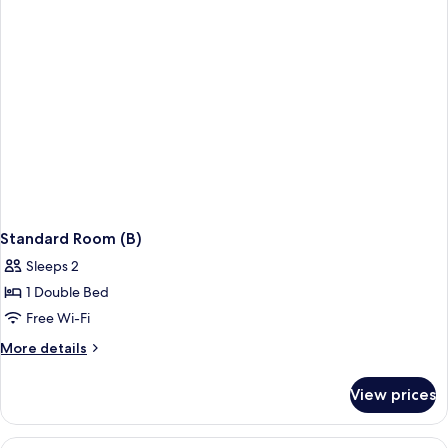
Standard Room (B)
Sleeps 2
1 Double Bed
Free Wi-Fi
More
More details
details
for
View prices
Standard
Room
(B)