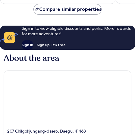
AU$86
reviews
reviews
Compare similar properties
Sign in to view eligible discounts and perks. More rewards
for more adventures!
Sign in
Sign up, it's free
About the area
207 Chilgokjungang-daero, Daegu, 41468