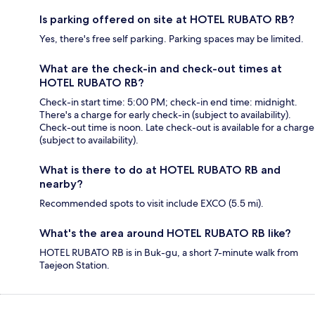
Is parking offered on site at HOTEL RUBATO RB?
Yes, there's free self parking. Parking spaces may be limited.
What are the check-in and check-out times at
HOTEL RUBATO RB?
Check-in start time: 5:00 PM; check-in end time: midnight.
There's a charge for early check-in (subject to availability).
Check-out time is noon. Late check-out is available for a charge
(subject to availability).
What is there to do at HOTEL RUBATO RB and
nearby?
Recommended spots to visit include EXCO (5.5 mi).
What's the area around HOTEL RUBATO RB like?
HOTEL RUBATO RB is in Buk-gu, a short 7-minute walk from
Taejeon Station.