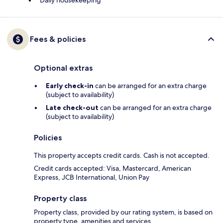
Daily housekeeping
Fees & policies
Optional extras
Early check-in
can be arranged for an extra charge
(subject to availability)
Late check-out
can be arranged for an extra charge
(subject to availability)
Policies
This property accepts credit cards. Cash is not accepted.
Credit cards accepted: Visa, Mastercard, American
Express, JCB International, Union Pay
Property class
Property class, provided by our rating system, is based on
property type, amenities and services.