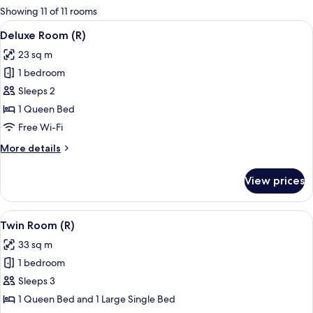
for
Showing 11 of 11 rooms
rooms
View
A modern hotel room with a large bed, 
8
Deluxe Room (R)
all
23 sq m
photos
1 bedroom
for
Deluxe
Sleeps 2
Room
1 Queen Bed
(R)
Free Wi-Fi
More
More details
details
for
View prices
Deluxe
Room
(R)
View
A hotel room with a large bed, a bedsid
8
Twin Room (R)
all
33 sq m
photos
1 bedroom
for
Twin
Sleeps 3
Room
1 Queen Bed and 1 Large Single Bed