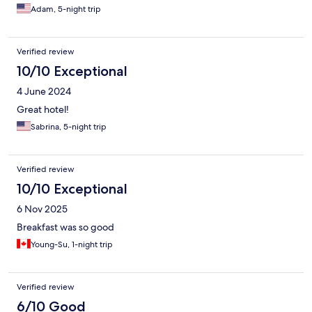
morning. I always bring ear plugs, so for me, the quality of sleep
Adam, 5-night trip
was very good.
Verified review
10/10 Exceptional
4 June 2024
Great hotel!
Sabrina, 5-night trip
Verified review
10/10 Exceptional
6 Nov 2025
Breakfast was so good
Young-Su, 1-night trip
Verified review
6/10 Good