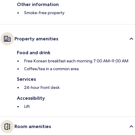
Other information
Smoke-free property
Property amenities
Food and drink
Free Korean breakfast each morning 7:00 AM–9:00 AM
Coffee/tea in a common area
Services
24-hour front desk
Accessibility
Lift
Room amenities