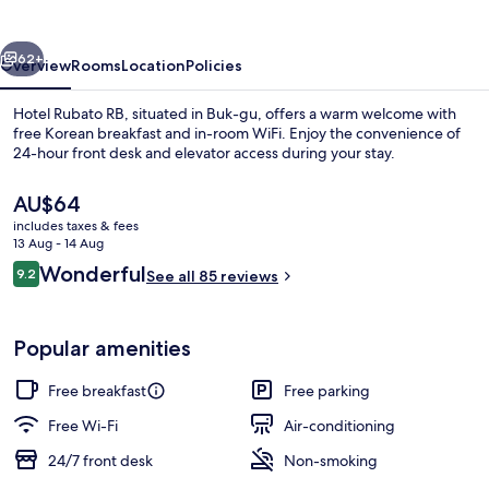
vious
Next
62+
Overview
Rooms
Location
Policies
Hotel Rubato RB, situated in Buk-gu, offers a warm welcome with
free Korean breakfast and in-room WiFi. Enjoy the convenience of
24-hour front desk and elevator access during your stay.
The
AU$64
current
includes taxes & fees
price
13 Aug - 14 Aug
is
Reviews
Wonderful
9.2
See all 85 reviews
AU$64
9.2 out of 10
Premium bedding, down duvets, blacko
Popular amenities
Free breakfast
Free parking
Free Wi-Fi
Air-conditioning
24/7 front desk
Non-smoking