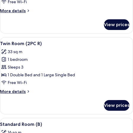
(R)
Free Wi-Fi
More
More details
details
for
View prices
Twin
Room
(R)
View
A hotel room with two beds, a desk wit
11
Twin Room (2PC R)
all
33 sq m
photos
1 bedroom
for
Twin
Sleeps 3
Room
1 Double Bed and 1 Large Single Bed
(2PC
Free Wi-Fi
R)
More
More details
details
for
View prices
Twin
Room
(2PC
View
A hotel room with a bed, a desk with a 
7
R)
Standard Room (B)
all
16 sq m