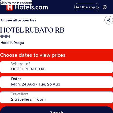
Skip to main content
Get the app
See all properties
HOTEL RUBATO RB
2.5
star
Hotel in Daegu
property
Choose dates to view prices
Where to?
Dates
Travellers
Search