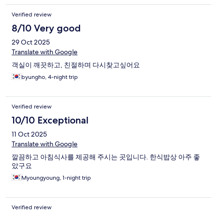
Verified review
8/10 Very good
29 Oct 2025
Translate with Google
객실이 깨끗하고, 친절하며 다시찾고싶어요
byungho, 4-night trip
Verified review
10/10 Exceptional
11 Oct 2025
Translate with Google
깔끔하고 아침식사를 제공해 주시는 곳입니다. 한식밥상 아주 좋
았구요
Myoungyoung, 1-night trip
Verified review