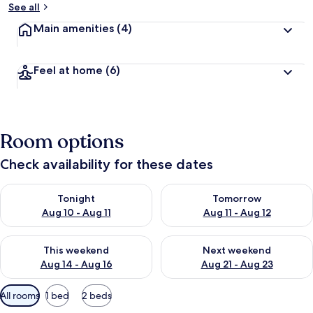
See all
Main amenities
(4)
Feel at home
(6)
Room options
Check availability for these dates
Check availability for tonight Aug 10 - Aug 11
Check availability for tomorro
Tonight
Tomorrow
Aug 10 - Aug 11
Aug 11 - Aug 12
Check availability for this weekend Aug 14 - Aug 16
Check availability for next w
This weekend
Next weekend
Aug 14 - Aug 16
Aug 21 - Aug 23
Available
All rooms
1 bed
2 beds
filters