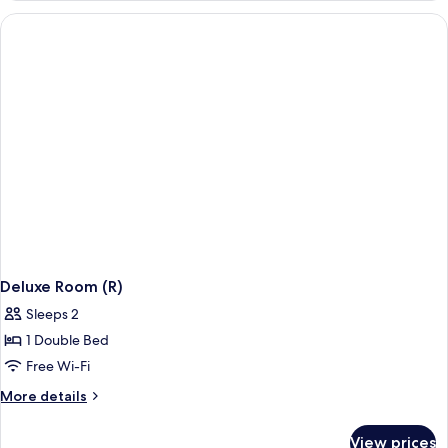
(R)
Deluxe Room (R)
Sleeps 2
1 Double Bed
Free Wi-Fi
More
More details
details
for
View prices