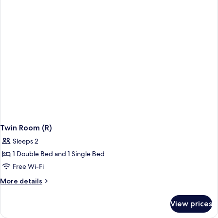
Twin Room (R)
Sleeps 2
1 Double Bed and 1 Single Bed
Free Wi-Fi
More
More details
details
for
View prices
Twin
Room