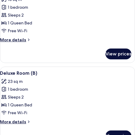
photos
1 bedroom
for
Standard
Sleeps 2
Room
1 Queen Bed
(B)
Free Wi-Fi
More
More details
details
for
View prices
Standard
Room
(B)
View
A modern hotel room with a large bed, 
7
Deluxe Room (B)
all
23 sq m
photos
1 bedroom
for
Deluxe
Sleeps 2
Room
1 Queen Bed
(B)
Free Wi-Fi
More
More details
details
for