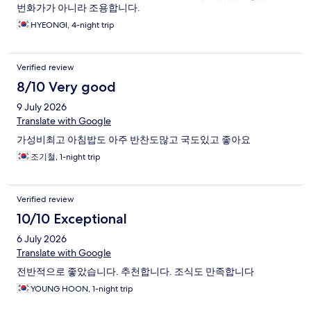
번화가가 아니라 조용합니다.
HYEONGI, 4-night trip
Verified review
8/10 Very good
9 July 2026
Translate with Google
가성비최고 아침밥도 아주 반찬도많고 국도있고 좋아요
조기철, 1-night trip
Verified review
10/10 Exceptional
6 July 2026
Translate with Google
전반적으로 좋았습니다. 추천합니다. 조식도 만족합니다
YOUNG HOON, 1-night trip