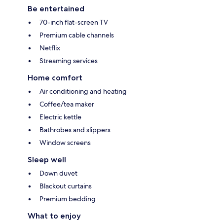
Be entertained
70-inch flat-screen TV
Premium cable channels
Netflix
Streaming services
Home comfort
Air conditioning and heating
Coffee/tea maker
Electric kettle
Bathrobes and slippers
Window screens
Sleep well
Down duvet
Blackout curtains
Premium bedding
What to enjoy