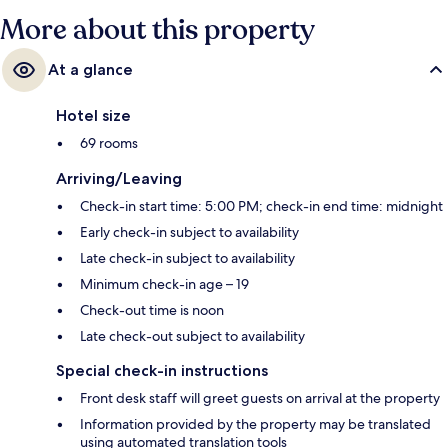
More about this property
At a glance
Hotel size
69 rooms
Arriving/Leaving
Check-in start time: 5:00 PM; check-in end time: midnight
Early check-in subject to availability
Late check-in subject to availability
Minimum check-in age – 19
Check-out time is noon
Late check-out subject to availability
Special check-in instructions
Front desk staff will greet guests on arrival at the property
Information provided by the property may be translated
using automated translation tools