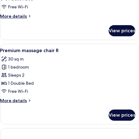
2PC
Free Wi-Fi
B)
More
More details
details
for
View prices
Room
(VIP
2PC
View
A modern hotel room with a large bed, 
1
B)
Premium massage chair R
all
30 sq m
photos
1 bedroom
for
Premium
Sleeps 2
massage
1 Double Bed
chair
Free Wi-Fi
R
More
More details
details
for
View prices
Premium
massage
chair
R