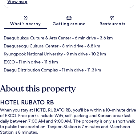
View map
Map
What's nearby
Getting around
Restaurants
Daegubukgu Culture & Arts Center
- 6 min drive
- 3.6 km
Daeguseogu Cultural Center
- 8 min drive
- 6.8 km
Kyungpook National University
- 9 min drive
- 10.2 km
EXCO
- 11 min drive
- 11.6 km
Daegu Distribution Complex
- 11 min drive
- 11.3 km
About this property
HOTEL RUBATO RB
When you stay at HOTEL RUBATO RB, you'll be within a 10-minute drive
of EXCO. Free perks include WiFi, self-parking and Korean breakfast
daily between 7:00 AM and 9:00 AM. The property is only a short walk
to public transportation: Taejeon Station is 7 minutes and Maecheon
Station is 8 minutes.