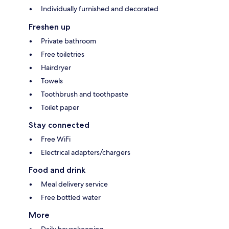
Individually furnished and decorated
Freshen up
Private bathroom
Free toiletries
Hairdryer
Towels
Toothbrush and toothpaste
Toilet paper
Stay connected
Free WiFi
Electrical adapters/chargers
Food and drink
Meal delivery service
Free bottled water
More