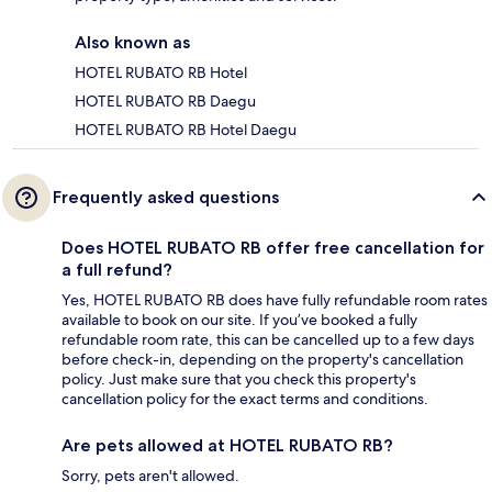
Also known as
HOTEL RUBATO RB Hotel
HOTEL RUBATO RB Daegu
HOTEL RUBATO RB Hotel Daegu
Frequently asked questions
Does HOTEL RUBATO RB offer free cancellation for
a full refund?
Yes, HOTEL RUBATO RB does have fully refundable room rates
available to book on our site. If you’ve booked a fully
refundable room rate, this can be cancelled up to a few days
before check-in, depending on the property's cancellation
policy. Just make sure that you check this property's
cancellation policy for the exact terms and conditions.
Are pets allowed at HOTEL RUBATO RB?
Sorry, pets aren't allowed.