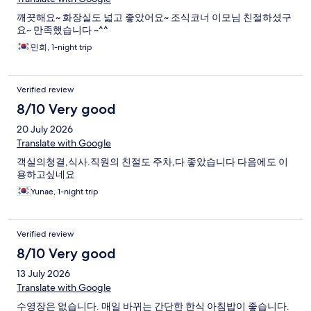
깨끗해요~ 화장실도 넓고 좋았어요~ 조식코너 이모님 친절하셨구
요~ 만족했습니다 ~^^
민희, 1-night trip
Verified review
8/10 Very good
20 July 2026
Translate with Google
객실의청결,식사.직원의 친절도 주차,다 좋았습니다 다음에도 이
용하고싶네요
Yunae, 1-night trip
Verified review
8/10 Very good
13 July 2026
Translate with Google
수영장은 없습니다. 매일 바뀌는 간단한 한식 아침밥이 좋습니다.