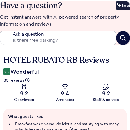
Have a question?
Beta
Bet
Get instant answers with AI powered search of property
information and reviews.
Ask a question
HOTEL RUBATO RB Reviews
Reviews
Wonderful
9.2
85 reviews
9.2
9.4
9.2
Cleanliness
Amenities
Staff & service
Guest
What guests liked
review
summary
Breakfast was diverse, delicious, and satisfying with many
side dishes and soup options. (9 reviews)