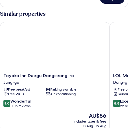
Deluxe
Room
(R)
Similar properties
Toyoko Inn Daegu Dongseong-ro
LOL Mot
Toyoko
LOL
Toyoko Inn Daegu Dongseong-ro
LOL M
Inn
Motel
Jung-gu
Dong-g
Daegu
Dong-
Free breakfast
Parking available
Free p
Dongseong-
gu
Free Wi-Fi
Air-conditioning
Laundry
ro
Jung-
9.0
8.8
Wonderful
Exce
9.0
8.8
gu
out
out
1,015 reviews
22 r
of
of
The
AU$86
10,
10,
price
Wonderful,
Excellen
includes taxes & fees
is
18 Aug - 19 Aug
1,015
22