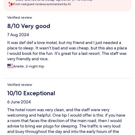
From real guest reviews summarized by AI.
Reviews
Verified review
8/10 Very good
7 Aug 2024
It was def def a love motel, but my friend and I just needed a
place to sleep. It wasn’t bad and was cheap, but this also a place
I would book for the fun. It’s great for a last resort. The staff was
very friendly and nice.
Arielle, 2-night trip
Verified review
10/10 Exceptional
6 June 2024
The hotel room was very clean, and the staff were very
welcoming and helpful. One tip I would offer is this: if you have
a room that faces the direction of the main road, then I would
advise to bring ear plugs for sleeping. The traffic is very loud
and busy throughout the day and into the early hours of the