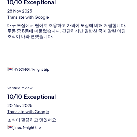
10/10 Exceptional
28 Nov 2025
Translate with Google
대구 도심에서 떨어져 조용하고 가격이 도심에 비해 저렴합니다.
두동 중 B동에 머물렀습니다. 간단하지난 밑반찬 국이 딸린 아침
조식이 나와 편했습니다.
HYEONGI, 1-night trip
Verified review
10/10 Exceptional
20 Nov 2025
Translate with Google
조식이 깔끔하고 맛있어요
jinsu, 1-night trip