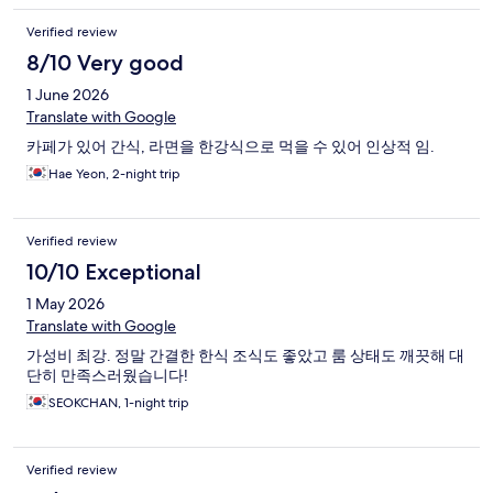
Verified review
8/10 Very good
1 June 2026
Translate with Google
카페가 있어 간식, 라면을 한강식으로 먹을 수 있어 인상적 임.
Hae Yeon, 2-night trip
Verified review
10/10 Exceptional
1 May 2026
Translate with Google
가성비 최강. 정말 간결한 한식 조식도 좋았고 룸 상태도 깨끗해 대
단히 만족스러웠습니다!
SEOKCHAN, 1-night trip
Verified review