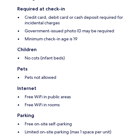
Required at check-in
Credit card, debit card or cash deposit required for
incidental charges
Government-issued photo ID may be required
Minimum check-in age is 19
Children
No cots (infant beds)
Pets
Pets not allowed
Internet
Free WiFi in public areas
Free WiFi in rooms
Parking
Free on-site self-parking
Limited on-site parking (max 1 space per unit)