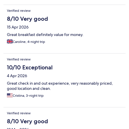
Verified review
8/10 Very good
15 Apr 2026
Great breakfast definitely value for money.
Caroline, 4-night trip
Verified review
10/10 Exceptional
4 Apr 2026
Great check in and out experience, very reasonably priced,
good location and clean.
Cristina, 3-night trip
Verified review
8/10 Very good