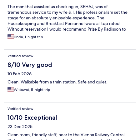
The man that assisted us checking in, SEHAJ, was of
tremendous service to my wife & I. His professionalism set the
stage for an absolutely enjoyable experience. The
Housekeeping and Breakfast Personnel were all top rated.
Without reservation I would recommend Prize By Radisson to
anyone searching for a wonderful Hotel Experience.
Linda, 1-night trip
Verified review
8/10 Very good
10 Feb 2026
Clean. Walkable from a train station. Safe and quiet.
Wittawat, 5-night trip
Verified review
10/10 Exceptional
23 Dec 2025
Clean room, friendly staff, near to the Vienna Railway Central