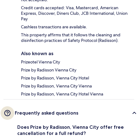
Credit cards accepted: Visa, Mastercard, American
Express, Discover, Diners Club, JCB International, Union
Pay
Cashless transactions are available.
This property affirms that it follows the cleaning and
disinfection practices of Safety Protocol (Radisson).
Also known as
Prizeotel Vienna City
Prize by Radisson Vienna City
Prize by Radisson, Vienna City Hotel
Prize by Radisson, Vienna City Vienna
Prize by Radisson, Vienna City Hotel Vienna
Frequently asked questions
Does Prize by Radisson, Vienna City offer free
cancellation for a full refund?