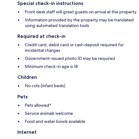
Special check-in instructions
Front desk staff will greet guests on arrival at the property
Information provided by the property may be translated
using automated translation tools
Required at check-in
Credit card, debit card or cash deposit required for
incidental charges
Government-issued photo ID may be required
Minimum check-in age is 18
Children
No cots (infant beds)
Pets
Pets allowed*
Service animals welcome
Food and water bowls available
Internet