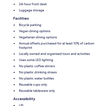
24-hour front desk
Luggage storage
Facilities
Bicycle parking
Vegan dining options
Vegetarian dining options
Annual offsets purchased for at least 10% of carbon
footprint
Locally owned and organised tours and activities
Uses some LED lighting
No plastic coffee stirrers
No plastic drinking straws
No plastic water bottles
Reusable cups only
Reusable tableware only
Accessibility
Lift