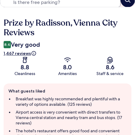
Prize by Radisson, Vienna City
Reviews
Reviews
Very good
8.4
1,467 reviews
8.8
8.0
8.6
Cleanliness
Amenities
Staff & service
Guest
What guests liked
review
summary
Breakfast was highly recommended and plentiful with a
variety of options available. (125 reviews)
Airport access is very convenient with direct transfers to
Vienna central station and nearby tram and bus stops. (17
reviews)
The hotel's restaurant offers good food and convenient