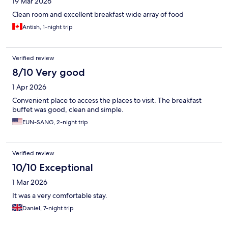
19 Mar 2026
Clean room and excellent breakfast wide array of food
Antish, 1-night trip
Verified review
8/10 Very good
1 Apr 2026
Convenient place to access the places to visit. The breakfast
buffet was good, clean and simple.
EUN-SANG, 2-night trip
Verified review
10/10 Exceptional
1 Mar 2026
It was a very comfortable stay.
Daniel, 7-night trip