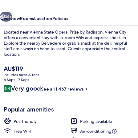
Vienna
City
vious
Next
36+
Overview
Rooms
Location
Policies
Located near Vienna State Opera, Prize by Radisson, Vienna City
offers a convenient stay with in-room WiFi and express check-in.
Explore the nearby Belvedere or grab a snack at the deli; helpful
staff are always on hand to assist. Guests appreciate the central
location.
The
AU$119
current
includes taxes & fees
price
6 Sept - 7 Sept
Exterior
is
Reviews
Very good
8.4
See all 1,467 reviews
AU$119
8.4 out of 10
Popular amenities
Pet-friendly
Parking available
Free Wi-Fi
Air-conditioning