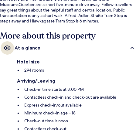
MuseumsQuartier are a short five-minute drive away. Fellow travellers
say great things about the helpful staff and central location. Public
transportation is only a short walk: Alfred-Adler-Straße Tram Stop is
steps away and Hlawkagasse Tram Stop is 6 minutes.
More about this property
At a glance
Hotel size
294 rooms
Arriving/Leaving
Check-in time starts at 3:00 PM
Contactless check-in and check-out are available
Express check-in/out available
Minimum check-in age – 18
Check-out time is noon
Contactless check-out