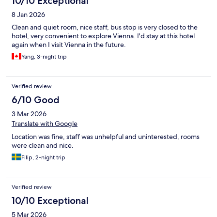
10/10 Exceptional
8 Jan 2026
Clean and quiet room, nice staff, bus stop is very closed to the
hotel, very convenient to explore Vienna. I'd stay at this hotel
again when I visit Vienna in the future.
Yang, 3-night trip
Verified review
6/10 Good
3 Mar 2026
Translate with Google
Location was fine, staff was unhelpful and uninterested, rooms
were clean and nice.
Filip, 2-night trip
Verified review
10/10 Exceptional
5 Mar 2026