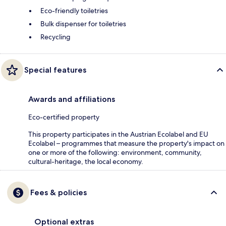
Eco-friendly toiletries
Bulk dispenser for toiletries
Recycling
Special features
Awards and affiliations
Eco-certified property
This property participates in the Austrian Ecolabel and EU
Ecolabel – programmes that measure the property's impact on
one or more of the following: environment, community,
cultural-heritage, the local economy.
Fees & policies
Optional extras