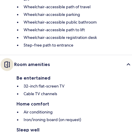
Wheelchair-accessible path of travel
Wheelchair-accessible parking
Wheelchair-accessible public bathroom
Wheelchair-accessible path to lift
Wheelchair-accessible registration desk
Step-free path to entrance
Room amenities
Be entertained
32-inch flat-screen TV
Cable TV channels
Home comfort
Air conditioning
Iron/ironing board (on request)
Sleep well