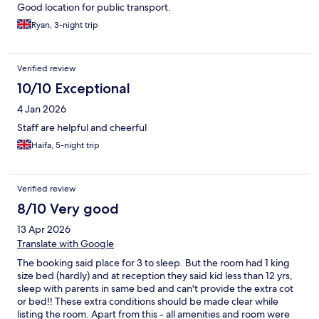
Good location for public transport.
Ryan, 3-night trip
Verified review
10/10 Exceptional
4 Jan 2026
Staff are helpful and cheerful
Haifa, 5-night trip
Verified review
8/10 Very good
13 Apr 2026
Translate with Google
The booking said place for 3 to sleep. But the room had 1 king
size bed (hardly) and at reception they said kid less than 12 yrs,
sleep with parents in same bed and can't provide the extra cot
or bed!! These extra conditions should be made clear while
listing the room. Apart from this - all amenities and room were