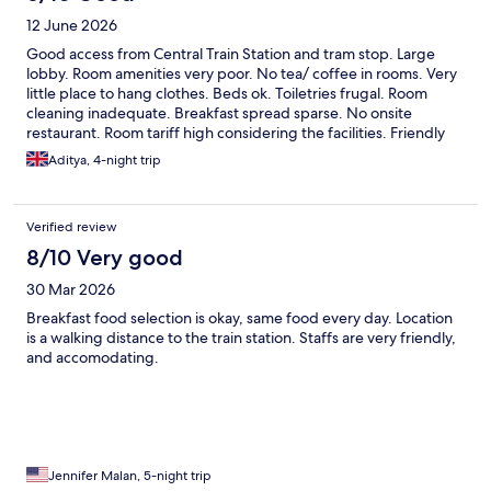
12 June 2026
Good access from Central Train Station and tram stop. Large
lobby. Room amenities very poor. No tea/ coffee in rooms. Very
little place to hang clothes. Beds ok. Toiletries frugal. Room
cleaning inadequate. Breakfast spread sparse. No onsite
restaurant. Room tariff high considering the facilities. Friendly
staff
Aditya, 4-night trip
Verified review
8/10 Very good
30 Mar 2026
Breakfast food selection is okay, same food every day. Location
is a walking distance to the train station. Staffs are very friendly,
and accomodating.
Jennifer Malan, 5-night trip