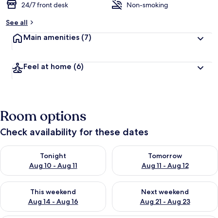
24/7 front desk
Non-smoking
See all
Main amenities
(7)
Feel at home
(6)
Room options
Check availability for these dates
Check availability for tonight Aug 10 - Aug 11
Check availability for tomorro
Tonight
Tomorrow
Aug 10 - Aug 11
Aug 11 - Aug 12
Check availability for this weekend Aug 14 - Aug 16
Check availability for next w
This weekend
Next weekend
Aug 14 - Aug 16
Aug 21 - Aug 23