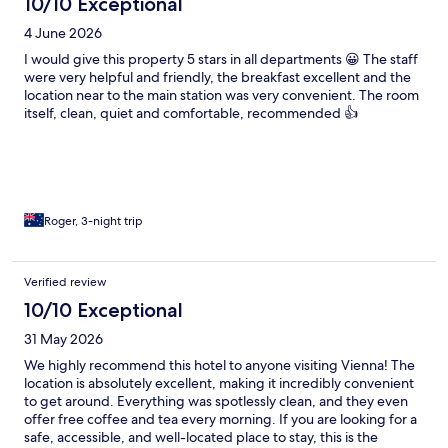
10/10 Exceptional
4 June 2026
I would give this property 5 stars in all departments 😀 The staff
were very helpful and friendly, the breakfast excellent and the
location near to the main station was very convenient. The room
itself, clean, quiet and comfortable, recommended 👍
Roger, 3-night trip
Verified review
10/10 Exceptional
31 May 2026
We highly recommend this hotel to anyone visiting Vienna! The
location is absolutely excellent, making it incredibly convenient
to get around. Everything was spotlessly clean, and they even
offer free coffee and tea every morning. If you are looking for a
safe, accessible, and well-located place to stay, this is the