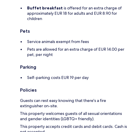
Buffet breakfast
is offered for an extra charge of
approximately EUR 18 for adults and EUR 8.90 for
children
Pets
Service animals exempt from fees
Pets are allowed for an extra charge of EUR 14.00 per
pet, per night
Parking
Self-parking costs EUR 19 per day
Policies
Guests can rest easy knowing that there's a fire
extinguisher on-site.
This property welcomes guests of all sexual orientations
and gender identities (LGBTQ+ friendly).
This property accepts credit cards and debit cards. Cash is
not accepted.