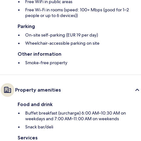
Free WiFi in public areas
Free Wi-Fi in rooms (speed: 100+ Mbps (good for 1–2
people or up to 6 devices))
Parking
On-site self-parking (EUR 19 per day)
Wheelchair-accessible parking on site
Other information
Smoke-free property
Property amenities
Food and drink
Buffet breakfast (surcharge) 6:00 AM–10:30 AM on
weekdays and 7:00 AM–11:00 AM on weekends
Snack bar/deli
Services