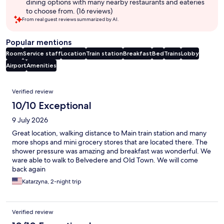
dining options with many nearby restaurants and eateries
to choose from. (16 reviews)
From real guest reviews summarized by AI.
Popular mentions
Room
Service staff
Location
Train station
Breakfast
Bed
Trains
Lobby
Airport
Amenities
Reviews
Verified review
10/10 Exceptional
9 July 2026
Great location, walking distance to Main train station and many
more shops and mini grocery stores that are located there. The
shower pressure was amazing and breakfast was wonderful. We
ware able to walk to Belvedere and Old Town. We will come
back again
Katarzyna, 2-night trip
Verified review