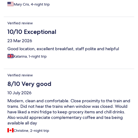
perfect choice.
Mary Cris, 4-night trip
Verified review
10/10 Exceptional
23 Mar 2026
Good location, excellent breakfast, staff polite and helpful
Katarina, 1-night trip
Verified review
8/10 Very good
10 July 2026
Modern, clean and comfortable. Close proximity to the train and
trams. Did not hear the trains when window was closed. Would
have liked a mini fridge to keep grocery items and chill drinks.
Also would appreciate complementary coffee and tea being
available all day
Christine, 2-night trip