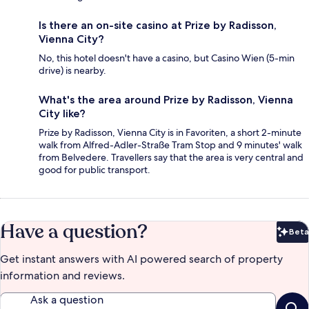
Is there an on-site casino at Prize by Radisson,
Vienna City?
No, this hotel doesn't have a casino, but Casino Wien (5-min
drive) is nearby.
What's the area around Prize by Radisson, Vienna
City like?
Prize by Radisson, Vienna City is in Favoriten, a short 2-minute
walk from Alfred-Adler-Straße Tram Stop and 9 minutes' walk
from Belvedere. Travellers say that the area is very central and
good for public transport.
Have a question?
Beta
Bet
Get instant answers with AI powered search of property
information and reviews.
Ask a question