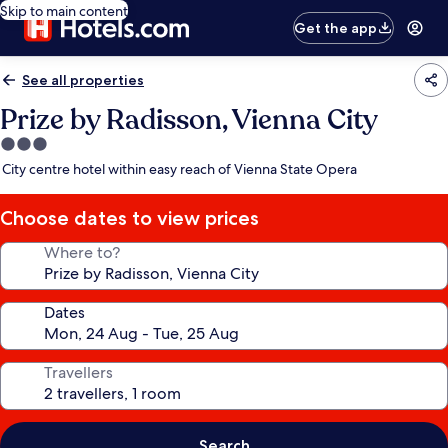
Skip to main content
Get the app
See all properties
Prize by Radisson, Vienna City
3.0
star
City centre hotel within easy reach of Vienna State Opera
property
Choose dates to view prices
Where to?
Dates
Travellers
Search