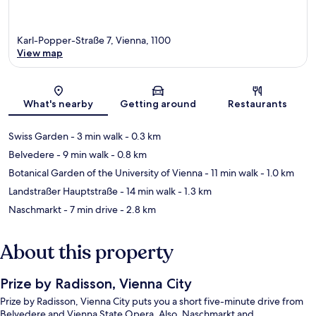
Karl-Popper-Straße 7, Vienna, 1100
View map
Map
What's nearby
Getting around
Restaurants
Swiss Garden
- 3 min walk
- 0.3 km
Belvedere
- 9 min walk
- 0.8 km
Botanical Garden of the University of Vienna
- 11 min walk
- 1.0 km
Landstraßer Hauptstraße
- 14 min walk
- 1.3 km
Naschmarkt
- 7 min drive
- 2.8 km
About this property
Prize by Radisson, Vienna City
Prize by Radisson, Vienna City puts you a short five-minute drive from
Belvedere and Vienna State Opera. Also, Naschmarkt and