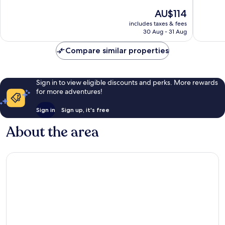
of
10,
The
AU$114
10,
Excellent,
price
Wonderf
includes taxes & fees
1,012
is
30 Aug - 31 Aug
1,018
reviews
AU$114
reviews
Compare similar properties
Sign in to view eligible discounts and perks. More rewards
for more adventures!
Sign in
Sign up, it's free
About the area