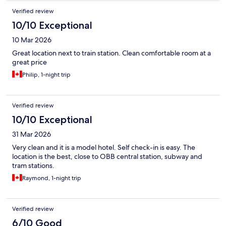
Verified review
10/10 Exceptional
10 Mar 2026
Great location next to train station. Clean comfortable room at a
great price
Philip, 1-night trip
Verified review
10/10 Exceptional
31 Mar 2026
Very clean and it is a model hotel. Self check-in is easy. The
location is the best, close to OBB central station, subway and
tram stations.
Raymond, 1-night trip
Verified review
6/10 Good