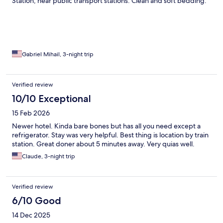
Station, near public transport stations. Clean and soft bedding.
Gabriel Mihail, 3-night trip
Verified review
10/10 Exceptional
15 Feb 2026
Newer hotel. Kinda bare bones but has all you need except a
refrigerator. Stay was very helpful. Best thing is location by train
station. Great doner about 5 minutes away. Very quias well.
Claude, 3-night trip
Verified review
6/10 Good
14 Dec 2025