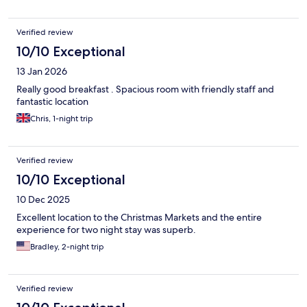
Verified review
10/10 Exceptional
13 Jan 2026
Really good breakfast . Spacious room with friendly staff and
fantastic location
Chris, 1-night trip
Verified review
10/10 Exceptional
10 Dec 2025
Excellent location to the Christmas Markets and the entire
experience for two night stay was superb.
Bradley, 2-night trip
Verified review