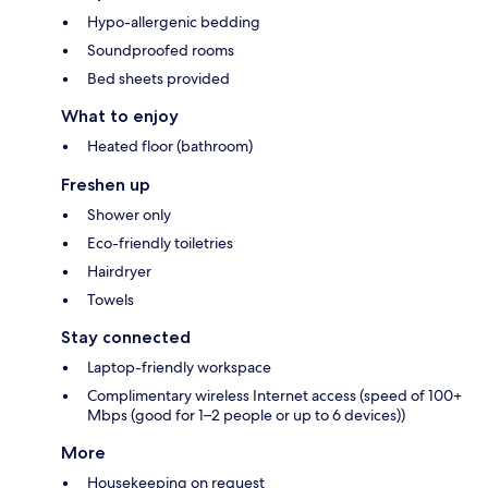
Hypo-allergenic bedding
Soundproofed rooms
Bed sheets provided
What to enjoy
Heated floor (bathroom)
Freshen up
Shower only
Eco-friendly toiletries
Hairdryer
Towels
Stay connected
Laptop-friendly workspace
Complimentary wireless Internet access (speed of 100+
Mbps (good for 1–2 people or up to 6 devices))
More
Housekeeping on request