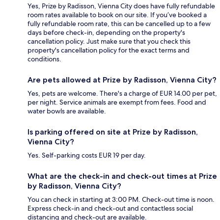
Yes, Prize by Radisson, Vienna City does have fully refundable
room rates available to book on our site. If you’ve booked a
fully refundable room rate, this can be cancelled up to a few
days before check-in, depending on the property's
cancellation policy. Just make sure that you check this
property's cancellation policy for the exact terms and
conditions.
Are pets allowed at Prize by Radisson, Vienna City?
Yes, pets are welcome. There's a charge of EUR 14.00 per pet,
per night. Service animals are exempt from fees. Food and
water bowls are available.
Is parking offered on site at Prize by Radisson,
Vienna City?
Yes. Self-parking costs EUR 19 per day.
What are the check-in and check-out times at Prize
by Radisson, Vienna City?
You can check in starting at 3:00 PM. Check-out time is noon.
Express check-in and check-out and contactless social
distancing and check-out are available.