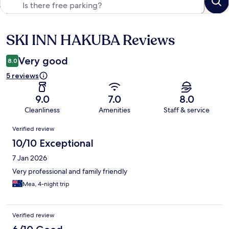
SKI INN HAKUBA Reviews
Reviews
Very good
8.0
5 reviews
9.0
7.0
8.0
Cleanliness
Amenities
Staff & service
Reviews
Verified review
10/10 Exceptional
7 Jan 2026
Very professional and family friendly
Mea, 4-night trip
Verified review