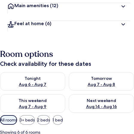
Main amenities
(12)
Feel at home
(6)
Room options
Check availability for these dates
Check availability for tonight Aug 6 - Aug 7
Check availability for tomorr
Tonight
Tomorrow
Aug 6 - Aug 7
Aug 7 - Aug 8
Check availability for this weekend Aug 7 - Aug 9
Check availability for next we
This weekend
Next weekend
Aug 7 - Aug 9
Aug 14 - Aug 16
Available
All rooms
3+ beds
2 beds
1 bed
filters
for
Showing 6 of 6 rooms