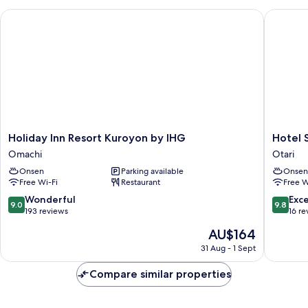
Holiday Inn Resort Kuroyon by IHG
Hotel Su
Holiday
Hotel
Holiday Inn Resort Kuroyon by IHG
Hotel 
Inn
Sunny
Omachi
Otari
Resort
Valley
Onsen
Parking available
Onsen
Kuroyon
Otari
Free Wi-Fi
Restaurant
Free W
by
IHG
9.0
9.8
Wonderful
Exc
9.0
9.8
Omachi
out
out
193 reviews
16 re
of
of
The
AU$164
10,
10,
price
Wonderful,
Exceptio
31 Aug - 1 Sept
is
193
16
AU$164
reviews
reviews
Compare similar properties