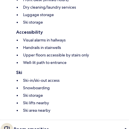
Dry cleaning/laundry services
Luggage storage
Ski storage
Accessibility
Visual alarms in hallways
Handrails in stairwells
Upper floors accessible by stairs only
Well-lit path to entrance
Ski
Ski-in/ski-out access
Snowboarding
Ski storage
Ski lifts nearby
Ski area nearby