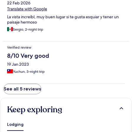
22 Feb 2026
Translate with Google
La vista increíbl, muy buen lugar si te gusta esquiar y tener un
paisaje hermoso
Sergio, 2-night trip
Verified review
8/10 Very good
19 Jan 2023
Yuchun, 3-night trip
See all 5 reviews
Keep exploring
Lodging