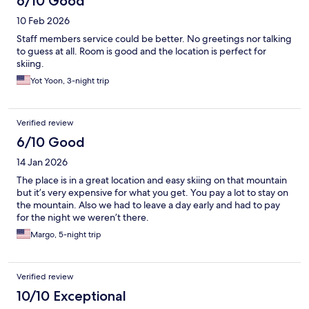
6/10 Good
10 Feb 2026
Staff members service could be better. No greetings nor talking
to guess at all. Room is good and the location is perfect for
skiing.
Yot Yoon, 3-night trip
Verified review
6/10 Good
14 Jan 2026
The place is in a great location and easy skiing on that mountain
but it’s very expensive for what you get. You pay a lot to stay on
the mountain. Also we had to leave a day early and had to pay
for the night we weren’t there.
Margo, 5-night trip
Verified review
10/10 Exceptional