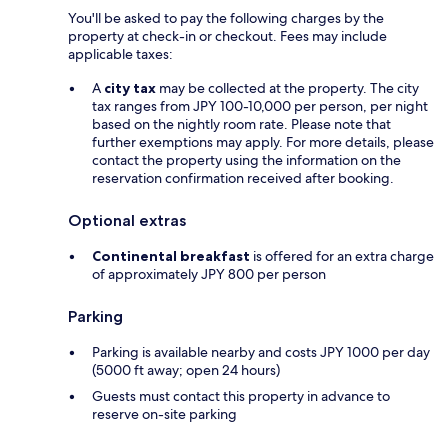
You'll be asked to pay the following charges by the
property at check-in or checkout. Fees may include
applicable taxes:
A
city tax
may be collected at the property. The city
tax ranges from JPY 100-10,000 per person, per night
based on the nightly room rate. Please note that
further exemptions may apply. For more details, please
contact the property using the information on the
reservation confirmation received after booking.
Optional extras
Continental breakfast
is offered for an extra charge
of approximately JPY 800 per person
Parking
Parking is available nearby and costs JPY 1000 per day
(5000 ft away; open 24 hours)
Guests must contact this property in advance to
reserve on-site parking