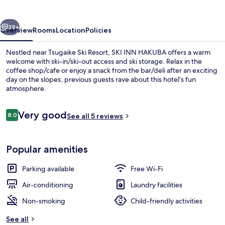
vious
Next
39+
Overview
Rooms
Location
Policies
Nestled near Tsugaike Ski Resort, SKI INN HAKUBA offers a warm
welcome with ski-in/ski-out access and ski storage. Relax in the
coffee shop/cafe or enjoy a snack from the bar/deli after an exciting
day on the slopes; previous guests rave about this hotel’s fun
atmosphere.
Reviews
Very good
8.0
See all 5 reviews
8.0 out of 10
Deluxe Room, 2 Queen Beds, Mountai
Popular amenities
Parking available
Free Wi-Fi
Air-conditioning
Laundry facilities
Non-smoking
Child-friendly activities
See all