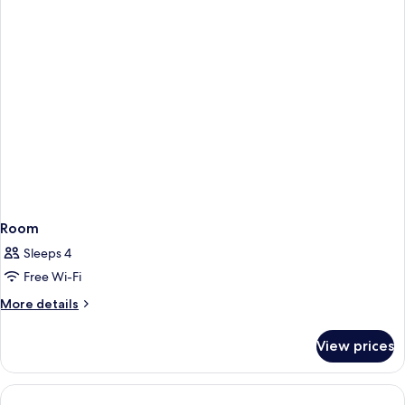
Mountain
View
Room
Sleeps 4
Free Wi-Fi
More
More details
details
for
View prices
Room