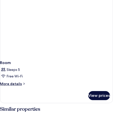
Room
Sleeps 5
Free Wi-Fi
More
More details
details
for
View prices
Room
Similar properties