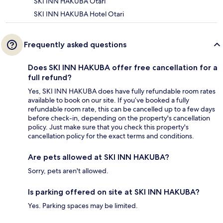
SKI INN HAKUBA Otari
SKI INN HAKUBA Hotel Otari
Frequently asked questions
Does SKI INN HAKUBA offer free cancellation for a
full refund?
Yes, SKI INN HAKUBA does have fully refundable room rates
available to book on our site. If you’ve booked a fully
refundable room rate, this can be cancelled up to a few days
before check-in, depending on the property's cancellation
policy. Just make sure that you check this property's
cancellation policy for the exact terms and conditions.
Are pets allowed at SKI INN HAKUBA?
Sorry, pets aren't allowed.
Is parking offered on site at SKI INN HAKUBA?
Yes. Parking spaces may be limited.