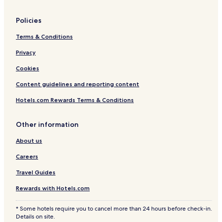
Policies
Terms & Conditions
Privacy
Cookies
Content guidelines and reporting content
Hotels.com Rewards Terms & Conditions
Other information
About us
Careers
Travel Guides
Rewards with Hotels.com
* Some hotels require you to cancel more than 24 hours before check-in.
Details on site.