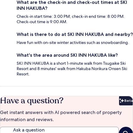
What are the check-in and check-out times at SKI
INN HAKUBA?
Check-in start time: 3:00 PM; check-in end time: 8:00 PM.
Check-out time is 9:00 AM.
What is there to do at SKI INN HAKUBA and nearby?
Have fun with on-site winter activities such as snowboarding.
What's the area around SKI INN HAKUBA like?
SKI INN HAKUBA is a short 1-minute walk from Tsugaike Ski
Resort and 8 minutes' walk from Hakuba Norikura Onsen Ski
Resort.
Have a question?
Beta
Bet
Get instant answers with AI powered search of property
information and reviews.
Ask a question