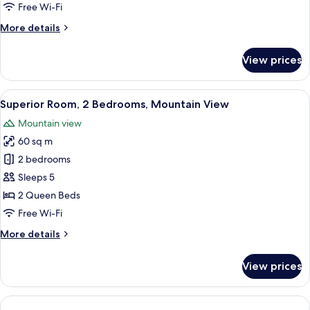
2
Free Wi-Fi
Queen
More
More details
Beds,
details
Mountain
for
View prices
Deluxe
View
Room,
2
View
A modern dining area with a wooden ta
8
Queen
Superior Room, 2 Bedrooms, Mountain View
all
Beds,
Mountain view
Mountain
photos
View
60 sq m
for
Superior
2 bedrooms
Room,
Sleeps 5
2
2 Queen Beds
Bedrooms,
Free Wi-Fi
Mountain
More
More details
View
details
for
View prices
Superior
Room,
2
Bedrooms,