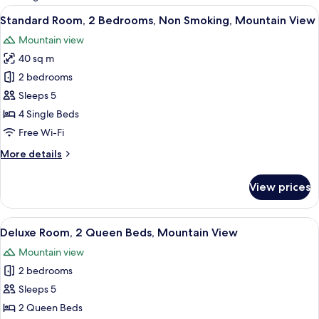
rooms
View
A hotel room with two beds, a wooden c
6
Standard Room, 2 Bedrooms, Non Smoking, Mountain View
all
Mountain view
photos
40 sq m
for
Standard
2 bedrooms
Room,
Sleeps 5
2
4 Single Beds
Bedrooms,
Free Wi-Fi
Non
More
More details
Smoking,
details
Mountain
for
View prices
View
Standard
Room,
2
View
A room with tatami flooring, a low woo
10
Bedrooms,
Deluxe Room, 2 Queen Beds, Mountain View
all
Non
Mountain view
Smoking,
photos
Mountain
2 bedrooms
for
View
Deluxe
Sleeps 5
Room,
2 Queen Beds