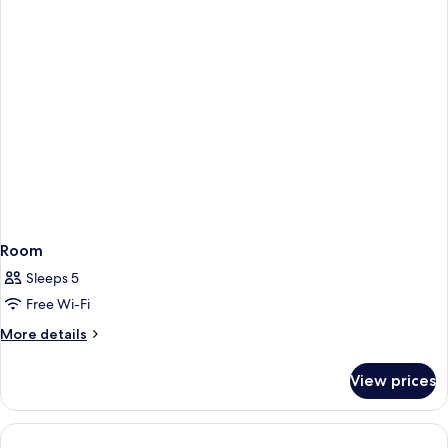
Room
Sleeps 5
Free Wi-Fi
More
More details
details
for
View prices
Room