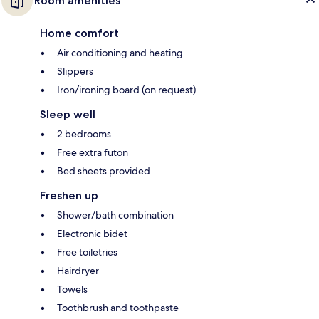
Room amenities
Home comfort
Air conditioning and heating
Slippers
Iron/ironing board (on request)
Sleep well
2 bedrooms
Free extra futon
Bed sheets provided
Freshen up
Shower/bath combination
Electronic bidet
Free toiletries
Hairdryer
Towels
Toothbrush and toothpaste