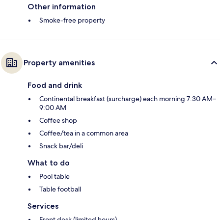
Other information
Smoke-free property
Property amenities
Food and drink
Continental breakfast (surcharge) each morning 7:30 AM–
9:00 AM
Coffee shop
Coffee/tea in a common area
Snack bar/deli
What to do
Pool table
Table football
Services
Front desk (limited hours)