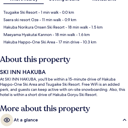
Tsugaike Ski Resort
- 1 min walk
- 0.0 km
Saera ski resort Oze
- 11 min walk
- 0.9 km
Hakuba Norikura Onsen Ski Resort
- 18 min walk
- 1.5 km
Maeyama Hyakutai Kannon
- 18 min walk
- 1.6 km
Hakuba Happo-One Ski Area
- 17 min drive
- 10.3 km
About this property
SKI INN HAKUBA
At SKI INN HAKUBA, you'll be within a 15-minute drive of Hakuba
Happo-One Ski Area and Tsugaike Ski Resort. Free WiFi is an added
perk, and guests can keep active with on-site snowboarding. Also, this
hotel is within a short drive of Hakuba Goryu Ski Resort.
More about this property
At a glance