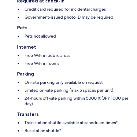
Required at check-in
Credit card required for incidental charges
Government-issued photo ID may be required
Pets
Pets not allowed
Internet
Free WiFi in public areas
Free WiFi in rooms
Parking
On-site parking only available on request
Limited on-site parking (max 5 spaces per unit)
24-hours off-site parking within 5000 ft (JPY 1000 per
day)
Transfers
Train station shuttle available at scheduled times*
Bus station shuttle*