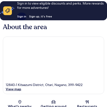
Sign in to view eligible discounts and perks. More rewards
for more adventures!
Sign in
Sign up, it's free
About the area
12840-1 Kitaazumi District, Otari, Nagano, 399-9422
View map
Map
What's nearby
Getting around
Restaurants