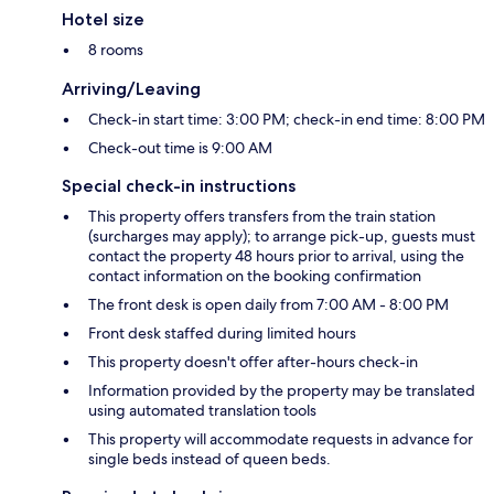
Hotel size
8 rooms
Arriving/Leaving
Check-in start time: 3:00 PM; check-in end time: 8:00 PM
Check-out time is 9:00 AM
Special check-in instructions
This property offers transfers from the train station
(surcharges may apply); to arrange pick-up, guests must
contact the property 48 hours prior to arrival, using the
contact information on the booking confirmation
The front desk is open daily from 7:00 AM - 8:00 PM
Front desk staffed during limited hours
This property doesn't offer after-hours check-in
Information provided by the property may be translated
using automated translation tools
This property will accommodate requests in advance for
single beds instead of queen beds.