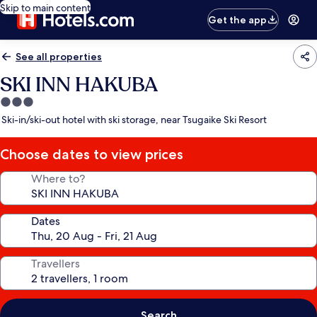
Skip to main content
Get the app
See all properties
SKI INN HAKUBA
3.0
star
Ski-in/ski-out hotel with ski storage, near Tsugaike Ski Resort
property
Choose dates to view prices
Where to?
Dates
Travellers
Search