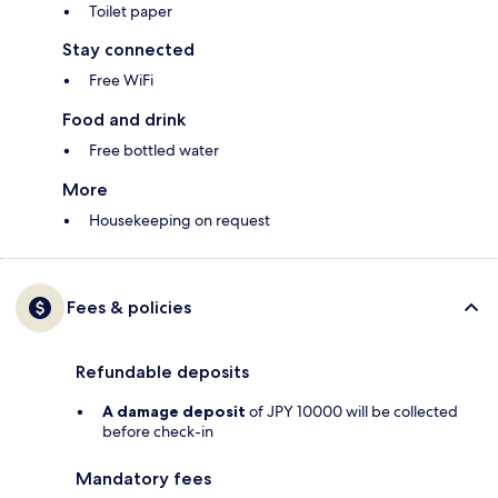
Toilet paper
Stay connected
Free WiFi
Food and drink
Free bottled water
More
Housekeeping on request
Fees & policies
Refundable deposits
A damage deposit
of JPY 10000 will be collected
before check-in
Mandatory fees