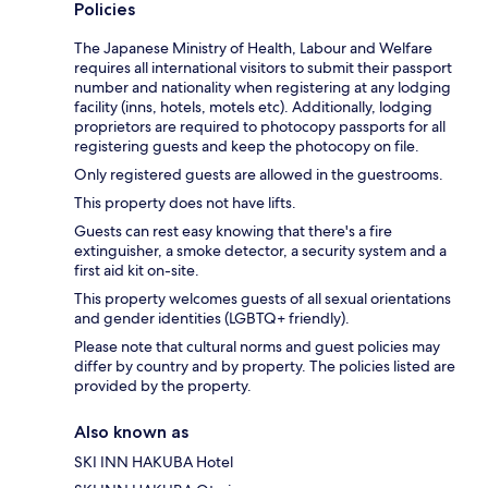
Policies
The Japanese Ministry of Health, Labour and Welfare
requires all international visitors to submit their passport
number and nationality when registering at any lodging
facility (inns, hotels, motels etc). Additionally, lodging
proprietors are required to photocopy passports for all
registering guests and keep the photocopy on file.
Only registered guests are allowed in the guestrooms.
This property does not have lifts.
Guests can rest easy knowing that there's a fire
extinguisher, a smoke detector, a security system and a
first aid kit on-site.
This property welcomes guests of all sexual orientations
and gender identities (LGBTQ+ friendly).
Please note that cultural norms and guest policies may
differ by country and by property. The policies listed are
provided by the property.
Also known as
SKI INN HAKUBA Hotel