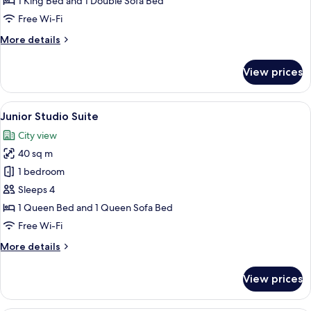
1 King Bed and 1 Double Sofa Bed
Free Wi-Fi
More
More details
details
for
View prices
Suite
View
A modern hotel room with a bed, a TV, a
13
Junior Studio Suite
all
City view
photos
40 sq m
for
Junior
1 bedroom
Studio
Sleeps 4
Suite
1 Queen Bed and 1 Queen Sofa Bed
Free Wi-Fi
More
More details
details
for
View prices
Junior
Studio
Suite