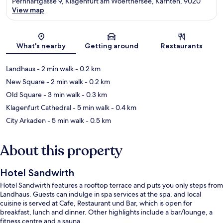
Pernhartgasse 9, Klagenfurt am Woerthersee, Kärnten, 9020
View map
Map
What's nearby
Getting around
Restaurants
Landhaus
- 2 min walk
- 0.2 km
New Square
- 2 min walk
- 0.2 km
Old Square
- 3 min walk
- 0.3 km
Klagenfurt Cathedral
- 5 min walk
- 0.4 km
City Arkaden
- 5 min walk
- 0.5 km
About this property
Hotel Sandwirth
Hotel Sandwirth features a rooftop terrace and puts you only steps from
Landhaus. Guests can indulge in spa services at the spa, and local
cuisine is served at Cafe, Restaurant und Bar, which is open for
breakfast, lunch and dinner. Other highlights include a bar/lounge, a
fitness centre and a sauna.