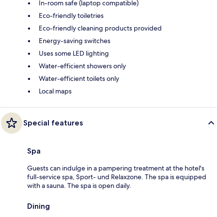
In-room safe (laptop compatible)
Eco-friendly toiletries
Eco-friendly cleaning products provided
Energy-saving switches
Uses some LED lighting
Water-efficient showers only
Water-efficient toilets only
Local maps
Special features
Spa
Guests can indulge in a pampering treatment at the hotel's
full-service spa, Sport- und Relaxzone. The spa is equipped
with a sauna. The spa is open daily.
Dining