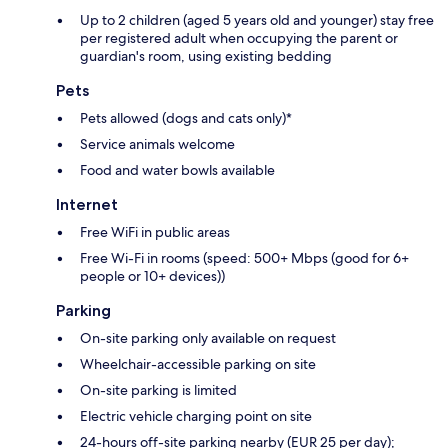
Up to 2 children (aged 5 years old and younger) stay free
per registered adult when occupying the parent or
guardian's room, using existing bedding
Pets
Pets allowed (dogs and cats only)*
Service animals welcome
Food and water bowls available
Internet
Free WiFi in public areas
Free Wi-Fi in rooms (speed: 500+ Mbps (good for 6+
people or 10+ devices))
Parking
On-site parking only available on request
Wheelchair-accessible parking on site
On-site parking is limited
Electric vehicle charging point on site
24-hours off-site parking nearby (EUR 25 per day);