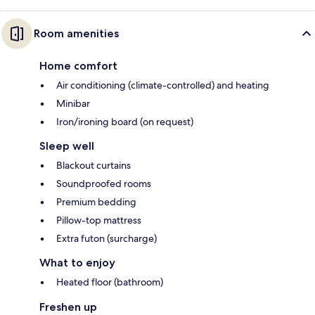
Room amenities
Home comfort
Air conditioning (climate-controlled) and heating
Minibar
Iron/ironing board (on request)
Sleep well
Blackout curtains
Soundproofed rooms
Premium bedding
Pillow-top mattress
Extra futon (surcharge)
What to enjoy
Heated floor (bathroom)
Freshen up