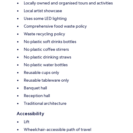
Locally owned and organised tours and activities
Local artist showcase
Uses some LED lighting
Comprehensive food waste policy
Waste recycling policy
No plastic soft drinks bottles
No plastic coffee stirrers
No plastic drinking straws
No plastic water bottles
Reusable cups only
Reusable tableware only
Banquet hall
Reception hall
Traditional architecture
Accessibility
Lift
Wheelchair-accessible path of travel