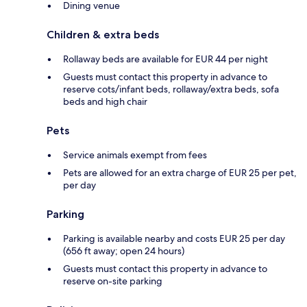
Dining venue
Children & extra beds
Rollaway beds are available for EUR 44 per night
Guests must contact this property in advance to
reserve cots/infant beds, rollaway/extra beds, sofa
beds and high chair
Pets
Service animals exempt from fees
Pets are allowed for an extra charge of EUR 25 per pet,
per day
Parking
Parking is available nearby and costs EUR 25 per day
(656 ft away; open 24 hours)
Guests must contact this property in advance to
reserve on-site parking