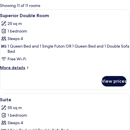
for
Showing 11 of 11 rooms
rooms
View
A modern hotel room with a bed, bedsid
11
Superior Double Room
all
25 sq m
photos
1 bedroom
for
Superior
Sleeps 4
Double
1 Queen Bed and 1 Single Futon OR 1 Queen Bed and 1 Double Sofa
Bed
Room
Free Wi-Fi
More
More details
details
for
View prices
Superior
Double
Room
View
A modern living room with a grey sofa,
9
Suite
all
55 sq m
photos
1 bedroom
for
Suite
Sleeps 4