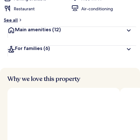
Restaurant
Air-conditioning
See all
Main amenities
(12)
For families
(6)
Why we love this property