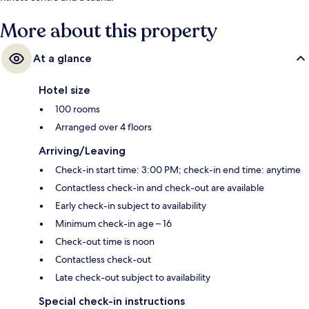
More about this property
At a glance
Hotel size
100 rooms
Arranged over 4 floors
Arriving/Leaving
Check-in start time: 3:00 PM; check-in end time: anytime
Contactless check-in and check-out are available
Early check-in subject to availability
Minimum check-in age – 16
Check-out time is noon
Contactless check-out
Late check-out subject to availability
Special check-in instructions