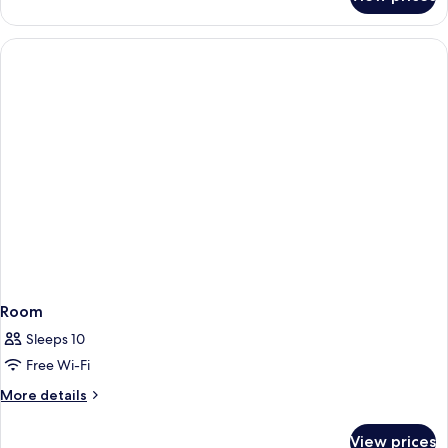
Single
Room
Room
Sleeps 10
Free Wi-Fi
More
More details
details
for
View prices
Room