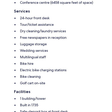
Conference centre (6458 square feet of space)
Services
24-hour front desk
Tour/ticket assistance
Dry cleaning/laundry services
Free newspapers in reception
Luggage storage
Wedding services
Multilingual staff
Bike hire
Electric bike charging stations
Bike cleaning
Golf cart on-site
Facilities
1 building/tower
Built in 1735
Safe-deposit box at front desk