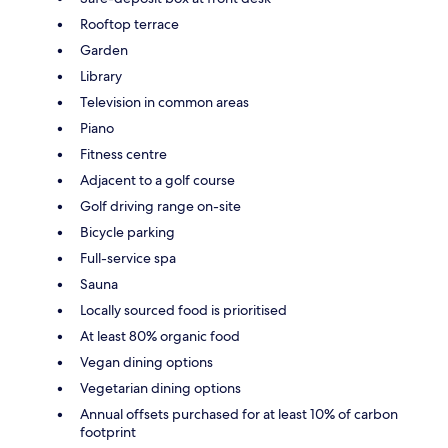
Rooftop terrace
Garden
Library
Television in common areas
Piano
Fitness centre
Adjacent to a golf course
Golf driving range on-site
Bicycle parking
Full-service spa
Sauna
Locally sourced food is prioritised
At least 80% organic food
Vegan dining options
Vegetarian dining options
Annual offsets purchased for at least 10% of carbon
footprint