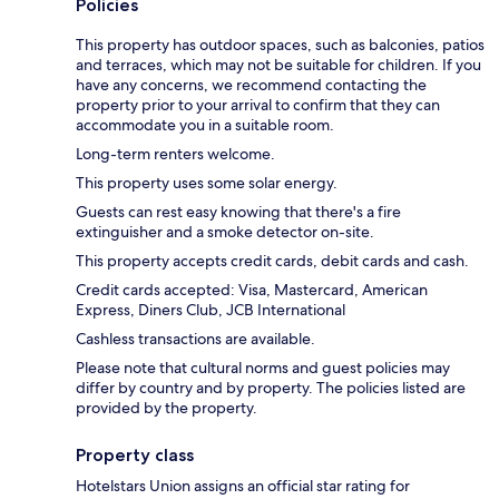
Policies
This property has outdoor spaces, such as balconies, patios
and terraces, which may not be suitable for children. If you
have any concerns, we recommend contacting the
property prior to your arrival to confirm that they can
accommodate you in a suitable room.
Long-term renters welcome.
This property uses some solar energy.
Guests can rest easy knowing that there's a fire
extinguisher and a smoke detector on-site.
This property accepts credit cards, debit cards and cash.
Credit cards accepted: Visa, Mastercard, American
Express, Diners Club, JCB International
Cashless transactions are available.
Please note that cultural norms and guest policies may
differ by country and by property. The policies listed are
provided by the property.
Property class
Hotelstars Union assigns an official star rating for