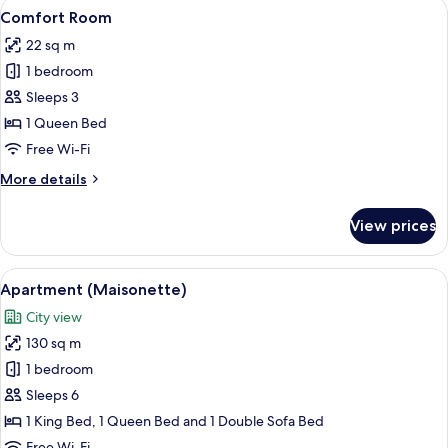
View
A hotel room with a large bed, a headb
7
Comfort Room
all
22 sq m
photos
1 bedroom
for
Comfort
Sleeps 3
Room
1 Queen Bed
Free Wi-Fi
More
More details
details
for
View prices
Comfort
Room
View
A modern living room with a sofa, coff
10
Apartment (Maisonette)
all
City view
photos
130 sq m
for
Apartment
1 bedroom
(Maisonette)
Sleeps 6
1 King Bed, 1 Queen Bed and 1 Double Sofa Bed
Free Wi-Fi