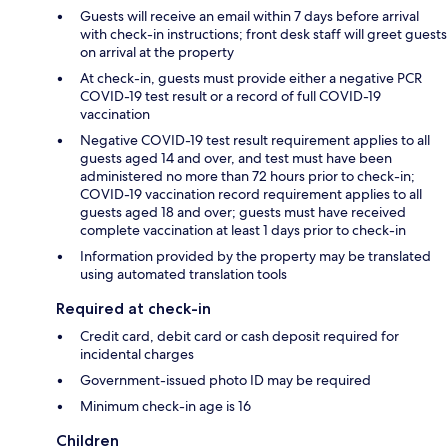
Guests will receive an email within 7 days before arrival
with check-in instructions; front desk staff will greet guests
on arrival at the property
At check-in, guests must provide either a negative PCR
COVID-19 test result or a record of full COVID-19
vaccination
Negative COVID-19 test result requirement applies to all
guests aged 14 and over, and test must have been
administered no more than 72 hours prior to check-in;
COVID-19 vaccination record requirement applies to all
guests aged 18 and over; guests must have received
complete vaccination at least 1 days prior to check-in
Information provided by the property may be translated
using automated translation tools
Required at check-in
Credit card, debit card or cash deposit required for
incidental charges
Government-issued photo ID may be required
Minimum check-in age is 16
Children