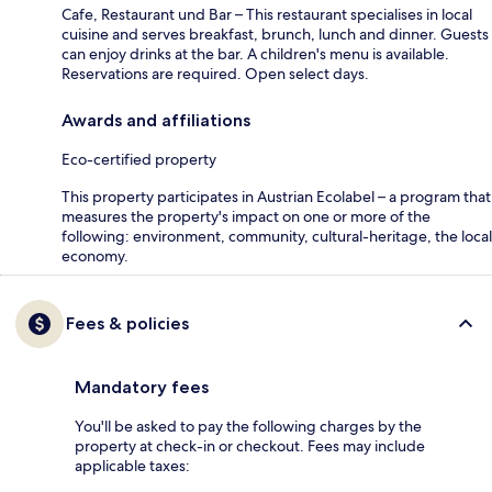
Cafe, Restaurant und Bar – This restaurant specialises in local
cuisine and serves breakfast, brunch, lunch and dinner. Guests
can enjoy drinks at the bar. A children's menu is available.
Reservations are required. Open select days.
Awards and affiliations
Eco-certified property
This property participates in Austrian Ecolabel – a program that
measures the property's impact on one or more of the
following: environment, community, cultural-heritage, the local
economy.
Fees & policies
Mandatory fees
You'll be asked to pay the following charges by the
property at check-in or checkout. Fees may include
applicable taxes: