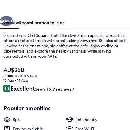
vious
Next
122+
Overview
Rooms
Location
Policies
Located near Old Square, Hotel Sandwirth is an upscale retreat that
offers a rooftop terrace with breathtaking views and 18 holes of golf.
Unwind at the onsite spa, sip coffee at the cafe, enjoy cycling or
bike rentals, and explore the nearby Landhaus while staying
connected with in-room WiFi.
The
AU$258
current
includes taxes & fees
price
13 Aug - 14 Aug
Interior entrance
is
Reviews
Excellent
8.8
See all 517 reviews
AU$258
8.8 out of 10
Popular amenities
Spa
Pet-friendly
Parking available
Free Wi-Fi