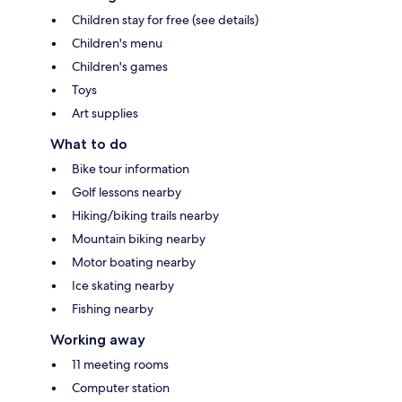
Children stay for free (see details)
Children's menu
Children's games
Toys
Art supplies
What to do
Bike tour information
Golf lessons nearby
Hiking/biking trails nearby
Mountain biking nearby
Motor boating nearby
Ice skating nearby
Fishing nearby
Working away
11 meeting rooms
Computer station