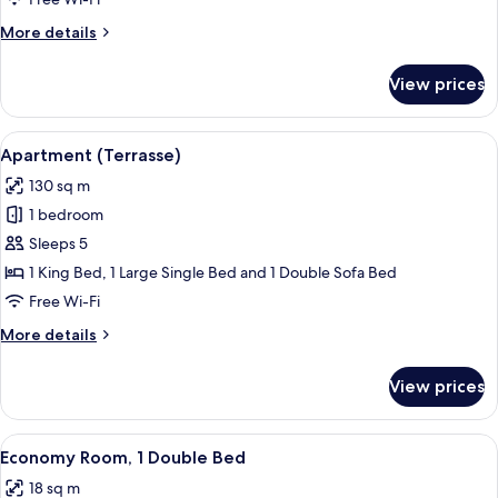
More
More details
details
for
View prices
Apartment
(Maisonette)
View
Apartment (Terrasse) | Living area
10
Apartment (Terrasse)
all
130 sq m
photos
1 bedroom
for
Apartment
Sleeps 5
(Terrasse)
1 King Bed, 1 Large Single Bed and 1 Double Sofa Bed
Free Wi-Fi
More
More details
details
for
View prices
Apartment
(Terrasse)
View
A hotel room with a large bed, two bed
7
Economy Room, 1 Double Bed
all
18 sq m
photos