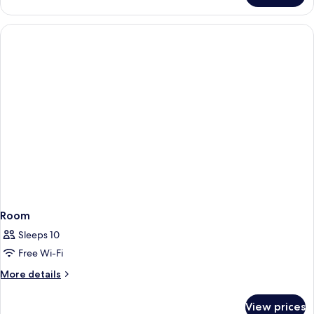
Room
Sleeps 10
Free Wi-Fi
More
More details
details
for
View prices
Room