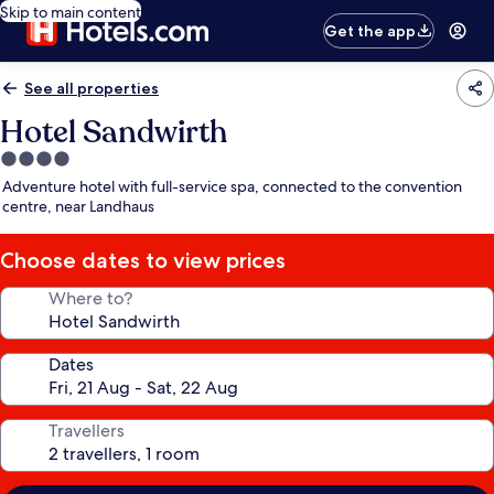
Skip to main content
Get the app
See all properties
Hotel Sandwirth
4.0
star
Adventure hotel with full-service spa, connected to the convention
property
centre, near Landhaus
Choose dates to view prices
Where to?
Dates
Travellers