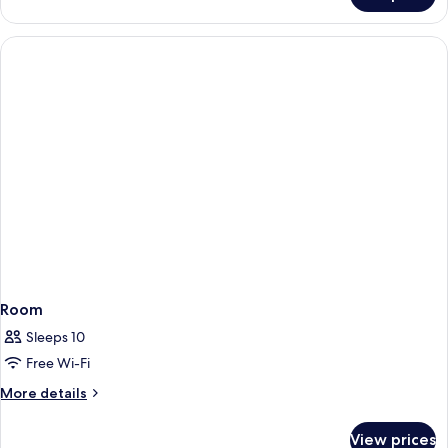
Room
Sleeps 10
Free Wi-Fi
More
More details
details
for
View prices
Room