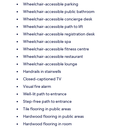
Wheelchair-accessible parking
Wheelchair-accessible public bathroom
Wheelchair-accessible concierge desk
Wheelchair-accessible path to lift
Wheelchair-accessible registration desk
Wheelchair-accessible spa
Wheelchair-accessible fitness centre
Wheelchair-accessible restaurant
Wheelchair-accessible lounge
Handrails in stairwells
Closed-captioned TV
Visual fire alarm
Well-lit path to entrance
Step-free path to entrance
Tile flooring in public areas
Hardwood flooring in public areas
Hardwood flooring in room