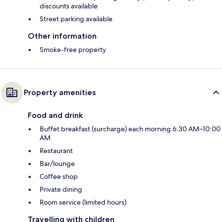
discounts available
Street parking available
Other information
Smoke-free property
Property amenities
Food and drink
Buffet breakfast (surcharge) each morning 6:30 AM–10:00
AM
Restaurant
Bar/lounge
Coffee shop
Private dining
Room service (limited hours)
Travelling with children