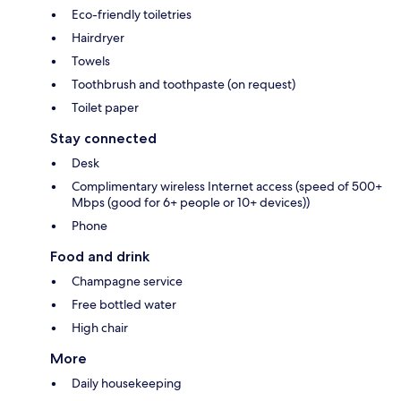
Eco-friendly toiletries
Hairdryer
Towels
Toothbrush and toothpaste (on request)
Toilet paper
Stay connected
Desk
Complimentary wireless Internet access (speed of 500+
Mbps (good for 6+ people or 10+ devices))
Phone
Food and drink
Champagne service
Free bottled water
High chair
More
Daily housekeeping