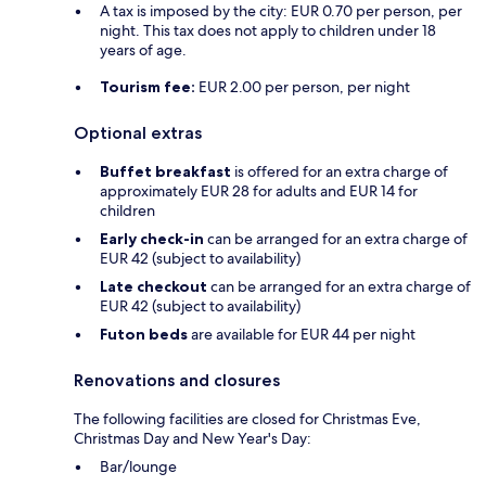
A tax is imposed by the city: EUR 0.70 per person, per
night. This tax does not apply to children under 18
years of age.
Tourism fee:
EUR 2.00 per person, per night
Optional extras
Buffet breakfast
is offered for an extra charge of
approximately EUR 28 for adults and EUR 14 for
children
Early check-in
can be arranged for an extra charge of
EUR 42 (subject to availability)
Late checkout
can be arranged for an extra charge of
EUR 42 (subject to availability)
Futon beds
are available for EUR 44 per night
Renovations and closures
The following facilities are closed for Christmas Eve,
Christmas Day and New Year's Day:
Bar/lounge