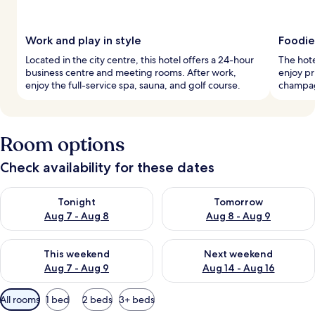
Work and play in style
Foodie
Located in the city centre, this hotel offers a 24-hour
The hote
business centre and meeting rooms. After work,
enjoy pr
enjoy the full-service spa, sauna, and golf course.
champagn
Room options
Check availability for these dates
Check availability for tonight Aug 7 - Aug 8
Check availability for tomorr
Tonight
Tomorrow
Aug 7 - Aug 8
Aug 8 - Aug 9
Check availability for this weekend Aug 7 - Aug 9
Check availability for next we
This weekend
Next weekend
Aug 7 - Aug 9
Aug 14 - Aug 16
Available
All rooms
1 bed
2 beds
3+ beds
filters