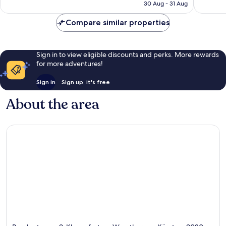
is
reviews
reviews
30 Aug - 31 Aug
AU$184
Compare similar properties
Sign in to view eligible discounts and perks. More rewards
for more adventures!
Sign in
Sign up, it's free
About the area