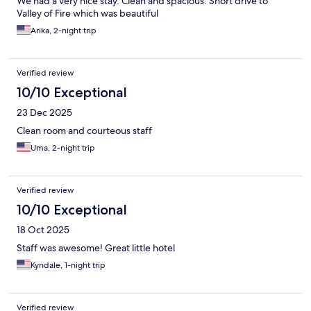
We had a very nice stay. Clean and spacious. Short drive to
Valley of Fire which was beautiful
Arika, 2-night trip
Verified review
10/10 Exceptional
23 Dec 2025
Clean room and courteous staff
Uma, 2-night trip
Verified review
10/10 Exceptional
18 Oct 2025
Staff was awesome! Great little hotel
Kyndale, 1-night trip
Verified review