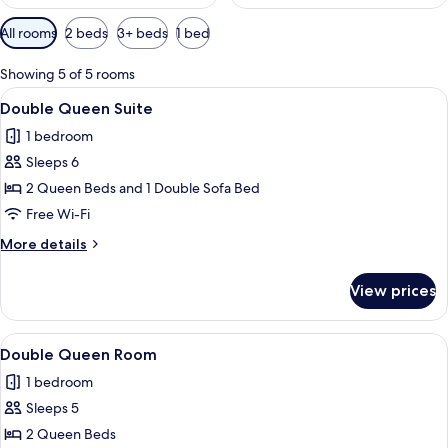
Available
All rooms
2 beds
3+ beds
1 bed
filters
for
Showing 5 of 5 rooms
rooms
View
A hotel room with two beds, a desk wit
4
Double Queen Suite
all
1 bedroom
photos
Sleeps 6
for
Double
2 Queen Beds and 1 Double Sofa Bed
Queen
Free Wi-Fi
Suite
More
More details
details
for
View prices
Double
Queen
Suite
View
A hotel room with two beds, a desk wit
3
Double Queen Room
all
1 bedroom
photos
Sleeps 5
for
Double
2 Queen Beds