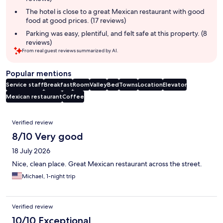
The hotel is close to a great Mexican restaurant with good
food at good prices. (17 reviews)
Parking was easy, plentiful, and felt safe at this property. (8
reviews)
From real guest reviews summarized by AI.
Popular mentions
Service staff
Breakfast
Room
Valley
Bed
Towns
Location
Elevator
Mexican restaurant
Coffee
Reviews
Verified review
8/10 Very good
18 July 2026
Nice, clean place. Great Mexican restaurant across the street.
Michael, 1-night trip
Verified review
10/10 Exceptional