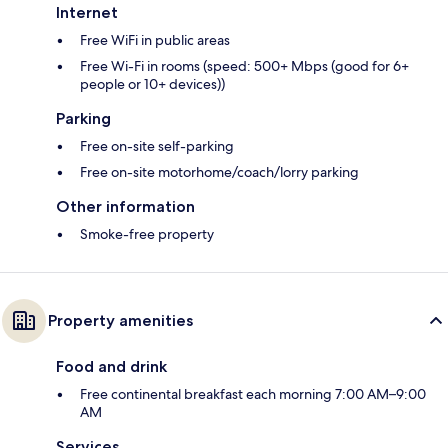
Internet
Free WiFi in public areas
Free Wi-Fi in rooms (speed: 500+ Mbps (good for 6+
people or 10+ devices))
Parking
Free on-site self-parking
Free on-site motorhome/coach/lorry parking
Other information
Smoke-free property
Property amenities
Food and drink
Free continental breakfast each morning 7:00 AM–9:00
AM
Services