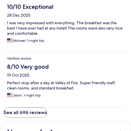
10/10 Exceptional
28 Dec 2025
I was very impressed with everything. The breakfast was the
best I have ever had at any hotel! The rooms were also very nice
and comfortable.
Michael, 1-night trip
Verified review
8/10 Very good
19 Oct 2025
Perfect stop after a day at Valley of Fire. Super friendly staff,
clean rooms, and standard breakfast.
Jason, 1-night trip
See all 696 reviews