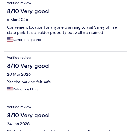
Verified review
8/10 Very good
6 Mar 2026
Convenient location for anyone planning to visit Valley of Fire
state park. It is an older property but well maintained.
David, 1-night trip
Verified review
8/10 Very good
20 Mar 2026
Yes the parking felt safe.
Patsy, 1-night trip
Verified review
8/10 Very good
24 Jan 2026