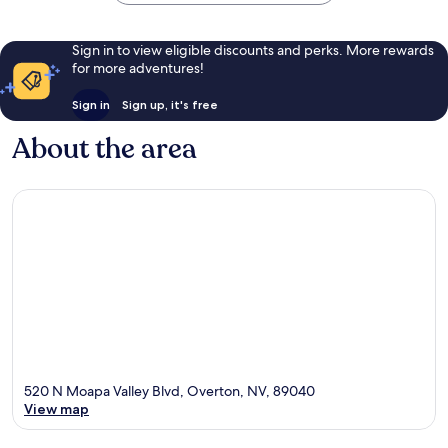
Sign in to view eligible discounts and perks. More rewards
for more adventures!
Sign in
Sign up, it's free
About the area
520 N Moapa Valley Blvd, Overton, NV, 89040
View map