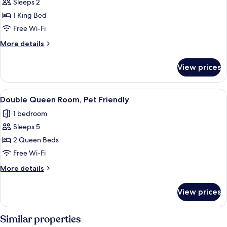
Sleeps 2
for
Deluxe
1 King Bed
King
Free Wi-Fi
Suite
More
More details
details
for
View prices
Deluxe
King
Suite
View
A hotel room with two beds, a desk wit
3
Double Queen Room, Pet Friendly
all
1 bedroom
photos
Sleeps 5
for
Double
2 Queen Beds
Queen
Free Wi-Fi
Room,
More
More details
Pet
details
Friendly
for
View prices
Double
Queen
Room,
Similar properties
Pet