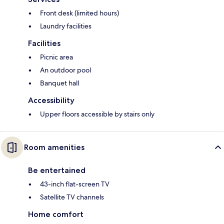
Front desk (limited hours)
Laundry facilities
Facilities
Picnic area
An outdoor pool
Banquet hall
Accessibility
Upper floors accessible by stairs only
Room amenities
Be entertained
43-inch flat-screen TV
Satellite TV channels
Home comfort