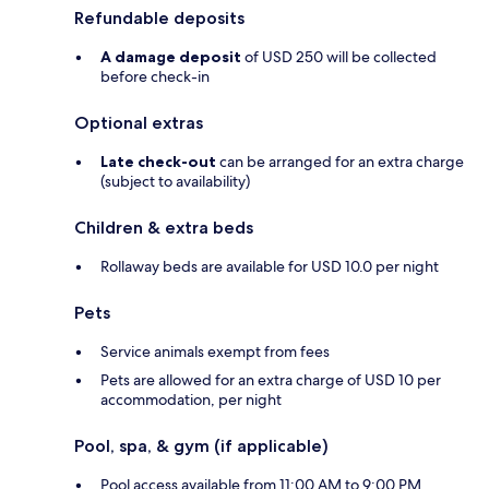
Refundable deposits
A damage deposit
of USD 250 will be collected
before check-in
Optional extras
Late check-out
can be arranged for an extra charge
(subject to availability)
Children & extra beds
Rollaway beds are available for USD 10.0 per night
Pets
Service animals exempt from fees
Pets are allowed for an extra charge of USD 10 per
accommodation, per night
Pool, spa, & gym (if applicable)
Pool access available from 11:00 AM to 9:00 PM