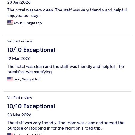
23 Jan 2026
The hotel was very clean. The staff was very friendly and helpful
Enjoyed our stay.
Kevin, 1-night trip
Verified review
10/10 Exceptional
12 Mar 2026
The hotel was clean and the staff was friendly and helpful. The
breakfast was satisfying.
Terri, 3-night trip
Verified review
10/10 Exceptional
23 Mar 2026
The staff was very friendly. The room was clean and served the
purpose of stopping in for the night on a road trip.