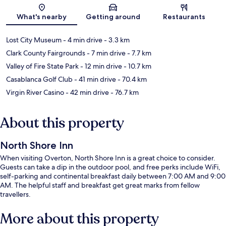
Map
What's nearby
Getting around
Restaurants
Lost City Museum
- 4 min drive
- 3.3 km
Clark County Fairgrounds
- 7 min drive
- 7.7 km
Valley of Fire State Park
- 12 min drive
- 10.7 km
Casablanca Golf Club
- 41 min drive
- 70.4 km
Virgin River Casino
- 42 min drive
- 76.7 km
About this property
North Shore Inn
When visiting Overton, North Shore Inn is a great choice to consider.
Guests can take a dip in the outdoor pool, and free perks include WiFi,
self-parking and continental breakfast daily between 7:00 AM and 9:00
AM. The helpful staff and breakfast get great marks from fellow
travellers.
More about this property