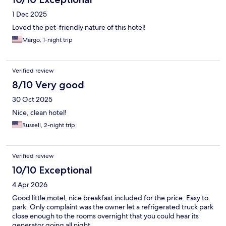
1 Dec 2025
Loved the pet-friendly nature of this hotel!
Margo, 1-night trip
Verified review
8/10 Very good
30 Oct 2025
Nice, clean hotel!
Russell, 2-night trip
Verified review
10/10 Exceptional
4 Apr 2026
Good little motel, nice breakfast included for the price. Easy to
park. Only complaint was the owner let a refrigerated truck park
close enough to the rooms overnight that you could hear its
generator going all night.