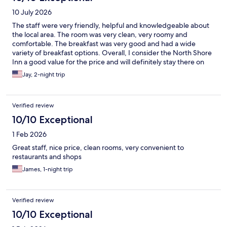
10 July 2026
The staff were very friendly, helpful and knowledgeable about
the local area. The room was very clean, very roomy and
comfortable. The breakfast was very good and had a wide
variety of breakfast options. Overall, I consider the North Shore
Inn a good value for the price and will definitely stay there on
my next visit to the valley.
Jay, 2-night trip
Verified review
10/10 Exceptional
1 Feb 2026
Great staff, nice price, clean rooms, very convenient to
restaurants and shops
James, 1-night trip
Verified review
10/10 Exceptional