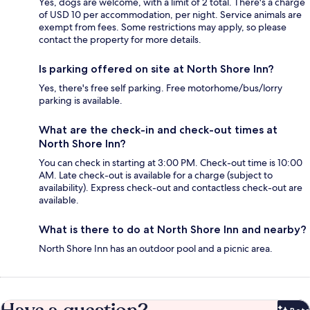
Yes, dogs are welcome, with a limit of 2 total. There's a charge
of USD 10 per accommodation, per night. Service animals are
exempt from fees. Some restrictions may apply, so please
contact the property for more details.
Is parking offered on site at North Shore Inn?
Yes, there's free self parking. Free motorhome/bus/lorry
parking is available.
What are the check-in and check-out times at
North Shore Inn?
You can check in starting at 3:00 PM. Check-out time is 10:00
AM. Late check-out is available for a charge (subject to
availability). Express check-out and contactless check-out are
available.
What is there to do at North Shore Inn and nearby?
North Shore Inn has an outdoor pool and a picnic area.