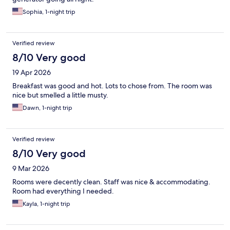
Sophia, 1-night trip
Verified review
8/10 Very good
19 Apr 2026
Breakfast was good and hot. Lots to chose from. The room was
nice but smelled a little musty.
Dawn, 1-night trip
Verified review
8/10 Very good
9 Mar 2026
Rooms were decently clean. Staff was nice & accommodating.
Room had everything I needed.
Kayla, 1-night trip