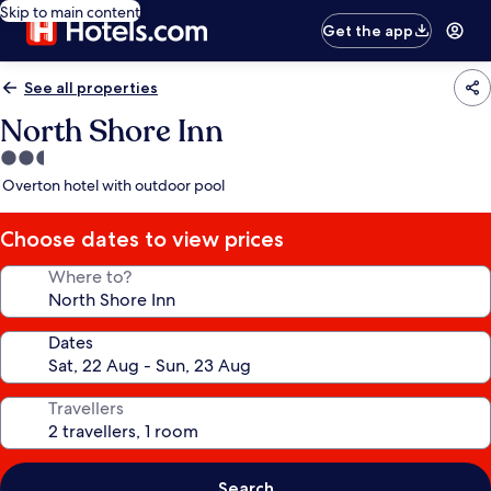
Skip to main content
Get the app
See all properties
North Shore Inn
2.5
star
Overton hotel with outdoor pool
property
Choose dates to view prices
Where to?
Dates
Travellers
Search