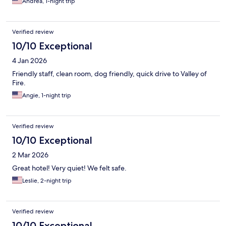
Andrea, 1-night trip
Verified review
10/10 Exceptional
4 Jan 2026
Friendly staff, clean room, dog friendly, quick drive to Valley of
Fire.
Angie, 1-night trip
Verified review
10/10 Exceptional
2 Mar 2026
Great hotel! Very quiet! We felt safe.
Leslie, 2-night trip
Verified review
10/10 Exceptional