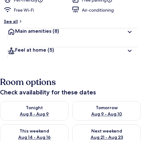
Pet-friendly
Free parking
Free Wi-Fi
Air-conditioning
See all
Main amenities
(8)
Feel at home
(5)
Room options
Check availability for these dates
Check availability for tonight Aug 8 - Aug 9
Check availability for tomorr
Tonight
Tomorrow
Aug 8 - Aug 9
Aug 9 - Aug 10
Check availability for this weekend Aug 14 - Aug 16
Check availability for next w
This weekend
Next weekend
Aug 14 - Aug 16
Aug 21 - Aug 23