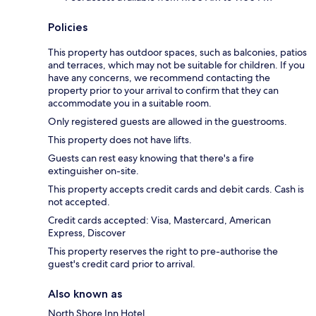
Policies
This property has outdoor spaces, such as balconies, patios
and terraces, which may not be suitable for children. If you
have any concerns, we recommend contacting the
property prior to your arrival to confirm that they can
accommodate you in a suitable room.
Only registered guests are allowed in the guestrooms.
This property does not have lifts.
Guests can rest easy knowing that there's a fire
extinguisher on-site.
This property accepts credit cards and debit cards. Cash is
not accepted.
Credit cards accepted: Visa, Mastercard, American
Express, Discover
This property reserves the right to pre-authorise the
guest's credit card prior to arrival.
Also known as
North Shore Inn Hotel