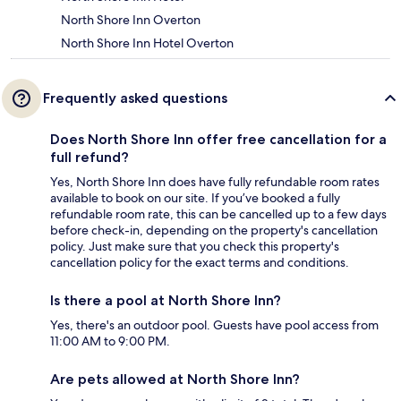
North Shore Inn Overton
North Shore Inn Hotel Overton
Frequently asked questions
Does North Shore Inn offer free cancellation for a
full refund?
Yes, North Shore Inn does have fully refundable room rates
available to book on our site. If you’ve booked a fully
refundable room rate, this can be cancelled up to a few days
before check-in, depending on the property's cancellation
policy. Just make sure that you check this property's
cancellation policy for the exact terms and conditions.
Is there a pool at North Shore Inn?
Yes, there's an outdoor pool. Guests have pool access from
11:00 AM to 9:00 PM.
Are pets allowed at North Shore Inn?