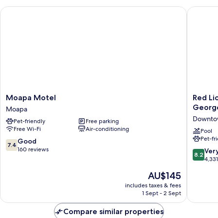
Friendly
Moapa Motel
Red Lion
Moapa
Red
Moapa Motel
Red Li
Motel
Lion
Georg
Moapa
Moapa
Hotel
Downtow
Pet-friendly
Free parking
&
Free Wi-Fi
Air-conditioning
Confere
Pool
Pet-fr
Center
7.4
Good
7.4
St.
out
160 reviews
8.2
Ver
8.2
George,
of
out
4,33
UT
10,
of
The
AU$145
Downto
Good,
10,
price
St.
160
Very
includes taxes & fees
is
George
reviews
1 Sept - 2 Sept
good,
AU$145
4,331
Compare similar properties
reviews