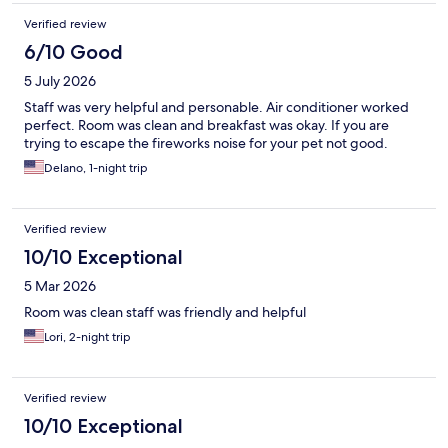
Verified review
6/10 Good
5 July 2026
Staff was very helpful and personable. Air conditioner worked
perfect. Room was clean and breakfast was okay. If you are
trying to escape the fireworks noise for your pet not good.
Delano, 1-night trip
Verified review
10/10 Exceptional
5 Mar 2026
Room was clean staff was friendly and helpful
Lori, 2-night trip
Verified review
10/10 Exceptional