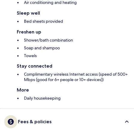
Air conditioning and heating
Sleep well
Bed sheets provided
Freshen up
Shower/bath combination
Soap and shampoo
Towels
Stay connected
Complimentary wireless Internet access (speed of 500+
Mbps (good for 6+ people or 10+ devices))
More
Daily housekeeping
Fees & policies