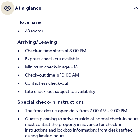
At a glance
Hotel size
43 rooms
Arriving/Leaving
Check-in time starts at 3:00 PM
Express check-out available
Minimum check-in age – 18
Check-out time is 10:00 AM
Contactless check-out
Late check-out subject to availability
Special check-in instructions
The front desk is open daily from 7:00 AM - 9:00 PM
Guests planning to arrive outside of normal check-in hours
must contact the property in advance for check-in
instructions and lockbox information; front desk staffed
during limited hours