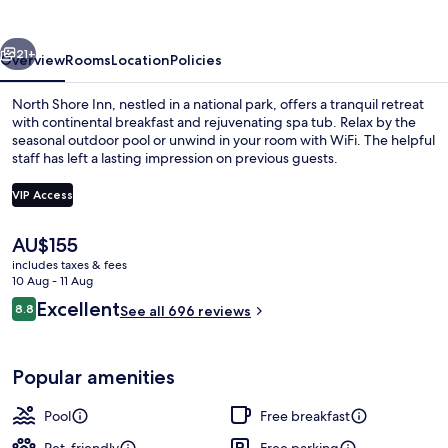
vious
Next
21+
Overview
Rooms
Location
Policies
North Shore Inn, nestled in a national park, offers a tranquil retreat
with continental breakfast and rejuvenating spa tub. Relax by the
seasonal outdoor pool or unwind in your room with WiFi. The helpful
staff has left a lasting impression on previous guests.
VIP Access
The
AU$155
current
includes taxes & fees
Exterior
price
10 Aug - 11 Aug
is
Reviews
Excellent
8.8
See all 696 reviews
AU$155
8.8 out of 10
Popular amenities
Pool
Free breakfast