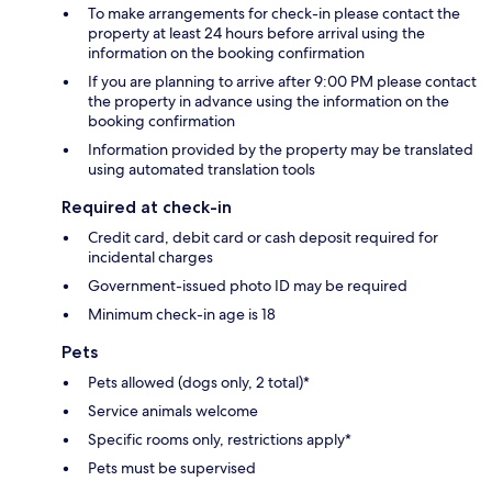
To make arrangements for check-in please contact the
property at least 24 hours before arrival using the
information on the booking confirmation
If you are planning to arrive after 9:00 PM please contact
the property in advance using the information on the
booking confirmation
Information provided by the property may be translated
using automated translation tools
Required at check-in
Credit card, debit card or cash deposit required for
incidental charges
Government-issued photo ID may be required
Minimum check-in age is 18
Pets
Pets allowed (dogs only, 2 total)*
Service animals welcome
Specific rooms only, restrictions apply*
Pets must be supervised