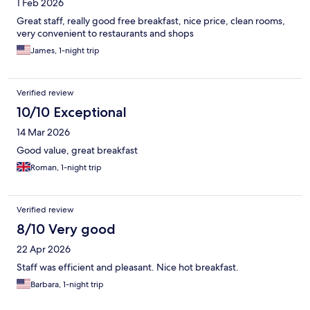
1 Feb 2026
Great staff, really good free breakfast, nice price, clean rooms,
very convenient to restaurants and shops
James, 1-night trip
Verified review
10/10 Exceptional
14 Mar 2026
Good value, great breakfast
Roman, 1-night trip
Verified review
8/10 Very good
22 Apr 2026
Staff was efficient and pleasant. Nice hot breakfast.
Barbara, 1-night trip