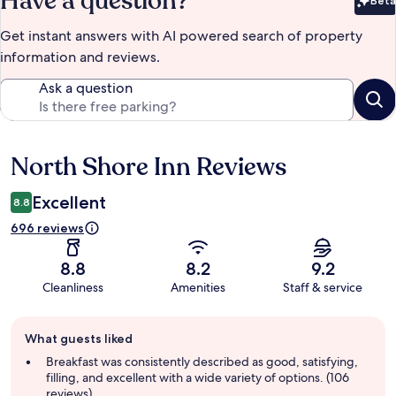
Have a question?
Beta
Bet
Get instant answers with AI powered search of property
information and reviews.
Ask a question
North Shore Inn Reviews
Reviews
Excellent
8.8
696 reviews
8.8
8.2
9.2
Cleanliness
Amenities
Staff & service
Guest
What guests liked
review
summary
Breakfast was consistently described as good, satisfying,
filling, and excellent with a wide variety of options. (106
reviews)