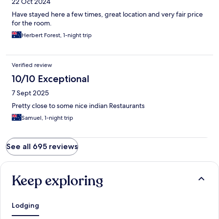
22 Oct 2024
Have stayed here a few times, great location and very fair price
for the room.
Herbert Forest, 1-night trip
Verified review
10/10 Exceptional
7 Sept 2025
Pretty close to some nice indian Restaurants
Samuel, 1-night trip
See all 695 reviews
Keep exploring
Lodging