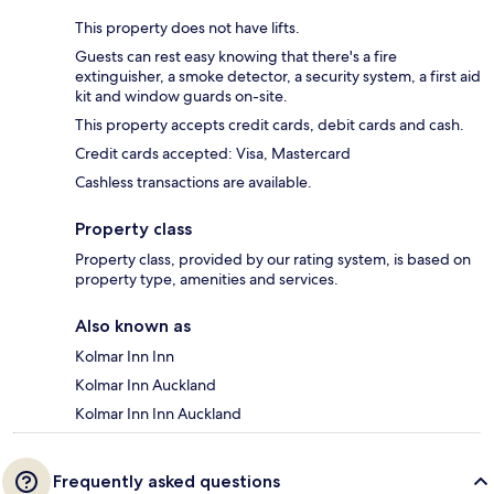
This property does not have lifts.
Guests can rest easy knowing that there's a fire
extinguisher, a smoke detector, a security system, a first aid
kit and window guards on-site.
This property accepts credit cards, debit cards and cash.
Credit cards accepted: Visa, Mastercard
Cashless transactions are available.
Property class
Property class, provided by our rating system, is based on
property type, amenities and services.
Also known as
Kolmar Inn Inn
Kolmar Inn Auckland
Kolmar Inn Inn Auckland
Frequently asked questions