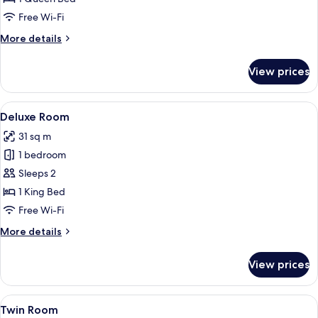
Free Wi-Fi
More
More details
details
for
View prices
Room
View
A modern hotel room with a large bed,
6
Deluxe Room
all
31 sq m
photos
1 bedroom
for
Deluxe
Sleeps 2
Room
1 King Bed
Free Wi-Fi
More
More details
details
for
View prices
Deluxe
Room
View
A hotel room with two beds, a flat-scr
6
Twin Room