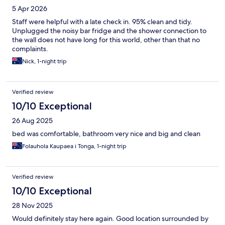
5 Apr 2026
Staff were helpful with a late check in. 95% clean and tidy.
Unplugged the noisy bar fridge and the shower connection to
the wall does not have long for this world, other than that no
complaints.
Nick, 1-night trip
Verified review
10/10 Exceptional
26 Aug 2025
bed was comfortable, bathroom very nice and big and clean
Folauhola Kaupaea i Tonga, 1-night trip
Verified review
10/10 Exceptional
28 Nov 2025
Would definitely stay here again. Good location surrounded by