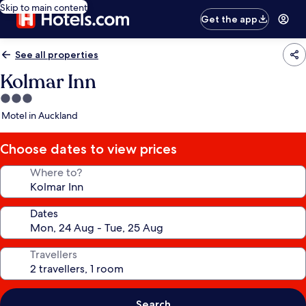
Skip to main content
Get the app
See all properties
Kolmar Inn
3.0
star
Motel in Auckland
property
Choose dates to view prices
Where to?
Dates
Travellers
Search