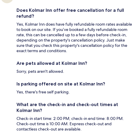
Does Kolmar Inn offer free cancellation for a full
refund?
Yes, Kolmar Inn does have fully refundable room rates available
to book on our site. If you’ve booked a fully refundable room
rate, this can be cancelled up to a few days before check-in,
depending on the property's cancellation policy. Just make
sure that you check this property's cancellation policy for the
exact terms and conditions.
Are pets allowed at Kolmar Inn?
Sorry, pets aren't allowed.
Is parking offered on site at Kolmar Inn?
Yes, there's free self parking.
What are the check-in and check-out times at
Kolmar Inn?
Check-in start time: 2:00 PM; check-in end time: 8:00 PM.
Check-out time is 10:00 AM. Express check-out and
contactless check-out are available.