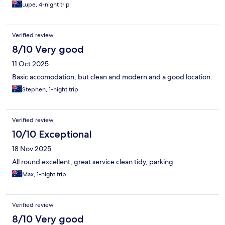
Lupe, 4-night trip
Verified review
8/10 Very good
11 Oct 2025
Basic accomodation, but clean and modern and a good location.
Stephen, 1-night trip
Verified review
10/10 Exceptional
18 Nov 2025
All round excellent, great service clean tidy, parking.
Max, 1-night trip
Verified review
8/10 Very good