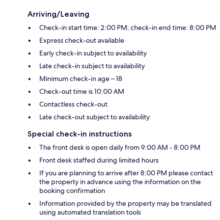
Arriving/Leaving
Check-in start time: 2:00 PM; check-in end time: 8:00 PM
Express check-out available
Early check-in subject to availability
Late check-in subject to availability
Minimum check-in age – 18
Check-out time is 10:00 AM
Contactless check-out
Late check-out subject to availability
Special check-in instructions
The front desk is open daily from 9:00 AM - 8:00 PM
Front desk staffed during limited hours
If you are planning to arrive after 8:00 PM please contact
the property in advance using the information on the
booking confirmation
Information provided by the property may be translated
using automated translation tools