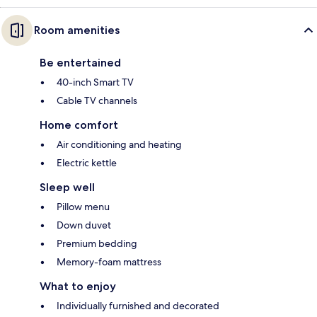
Room amenities
Be entertained
40-inch Smart TV
Cable TV channels
Home comfort
Air conditioning and heating
Electric kettle
Sleep well
Pillow menu
Down duvet
Premium bedding
Memory-foam mattress
What to enjoy
Individually furnished and decorated