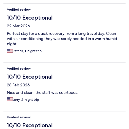
Verified review
10/10 Exceptional
22 Mar 2026
Perfect stay for a quick recovery from a long travel day. Clean
with air conditioning they was sorely needed in a warm humid
night.
Patrick, 1-night trip
Verified review
10/10 Exceptional
28 Feb 2026
Nice and clean, the staff was courteous.
Larry, 2-night trip
Verified review
10/10 Exceptional