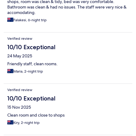
shops, room was clean & tidy, bed was very comfortable.
Bathroom was clean & had no issues. The staff were very nice &
accomodating.
Falakesi, 6-night trip
Verified review
10/10 Exceptional
24 May 2025
Friendly staff, clean rooms.
Maria, 2-night trip
Verified review
10/10 Exceptional
15 Nov 2025
Clean room and close to shops
Kiry, 2-night trip