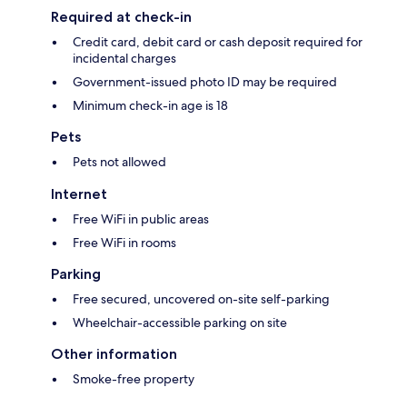
Required at check-in
Credit card, debit card or cash deposit required for
incidental charges
Government-issued photo ID may be required
Minimum check-in age is 18
Pets
Pets not allowed
Internet
Free WiFi in public areas
Free WiFi in rooms
Parking
Free secured, uncovered on-site self-parking
Wheelchair-accessible parking on site
Other information
Smoke-free property