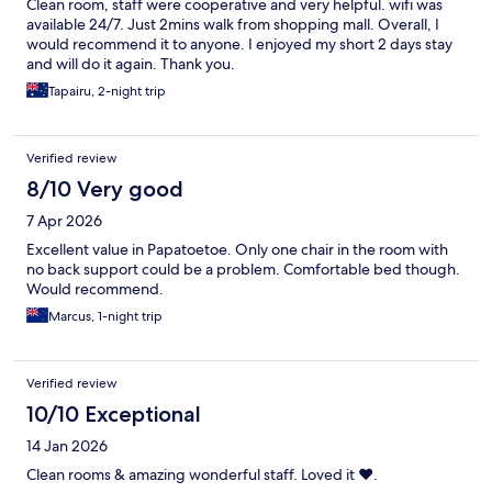
Clean room, staff were cooperative and very helpful. wifi was
available 24/7. Just 2mins walk from shopping mall. Overall, I
would recommend it to anyone. I enjoyed my short 2 days stay
and will do it again. Thank you.
Tapairu, 2-night trip
Verified review
8/10 Very good
7 Apr 2026
Excellent value in Papatoetoe. Only one chair in the room with
no back support could be a problem. Comfortable bed though.
Would recommend.
Marcus, 1-night trip
Verified review
10/10 Exceptional
14 Jan 2026
Clean rooms & amazing wonderful staff. Loved it ❤️.