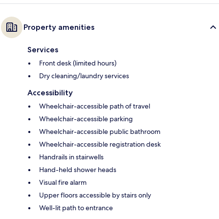
Property amenities
Services
Front desk (limited hours)
Dry cleaning/laundry services
Accessibility
Wheelchair-accessible path of travel
Wheelchair-accessible parking
Wheelchair-accessible public bathroom
Wheelchair-accessible registration desk
Handrails in stairwells
Hand-held shower heads
Visual fire alarm
Upper floors accessible by stairs only
Well-lit path to entrance