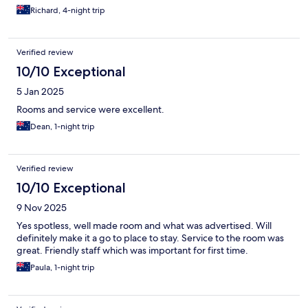
Richard, 4-night trip
Verified review
10/10 Exceptional
5 Jan 2025
Rooms and service were excellent.
Dean, 1-night trip
Verified review
10/10 Exceptional
9 Nov 2025
Yes spotless, well made room and what was advertised. Will
definitely make it a go to place to stay. Service to the room was
great. Friendly staff which was important for first time.
Paula, 1-night trip