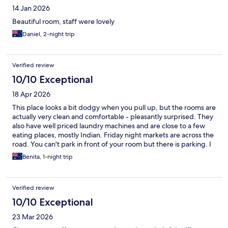
14 Jan 2026
Beautiful room, staff were lovely
Daniel, 2-night trip
Verified review
10/10 Exceptional
18 Apr 2026
This place looks a bit dodgy when you pull up, but the rooms are
actually very clean and comfortable - pleasantly surprised. They
also have well priced laundry machines and are close to a few
eating places, mostly Indian. Friday night markets are across the
road. You can't park in front of your room but there is parking. I
would definately stay here again.
Benita, 1-night trip
Verified review
10/10 Exceptional
23 Mar 2026