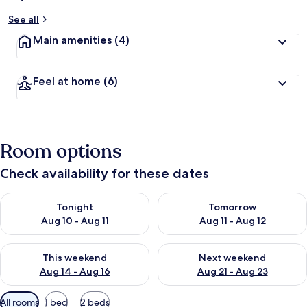
See all
Main amenities
(4)
Feel at home
(6)
Room options
Check availability for these dates
Check availability for tonight Aug 10 - Aug 11
Check availability for tomorro
Tonight
Tomorrow
Aug 10 - Aug 11
Aug 11 - Aug 12
Check availability for this weekend Aug 14 - Aug 16
Check availability for next w
This weekend
Next weekend
Aug 14 - Aug 16
Aug 21 - Aug 23
Available
All rooms
1 bed
2 beds