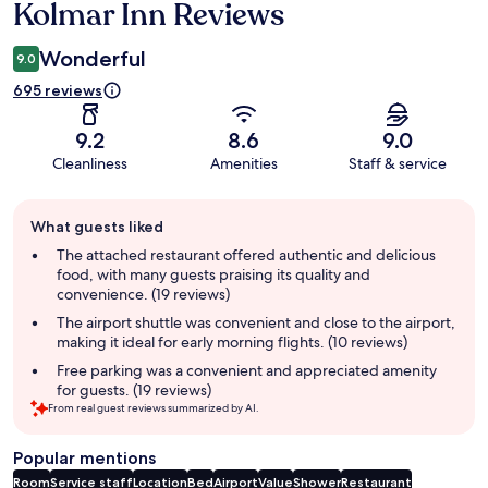
Kolmar Inn Reviews
Reviews
Wonderful
9.0
695 reviews
9.2
8.6
9.0
Cleanliness
Amenities
Staff & service
Guest
What guests liked
review
summary
The attached restaurant offered authentic and delicious
food, with many guests praising its quality and
convenience. (19 reviews)
The airport shuttle was convenient and close to the airport,
making it ideal for early morning flights. (10 reviews)
Free parking was a convenient and appreciated amenity
for guests. (19 reviews)
From real guest reviews summarized by AI.
Popular mentions
Room
Service staff
Location
Bed
Airport
Value
Shower
Restaurant