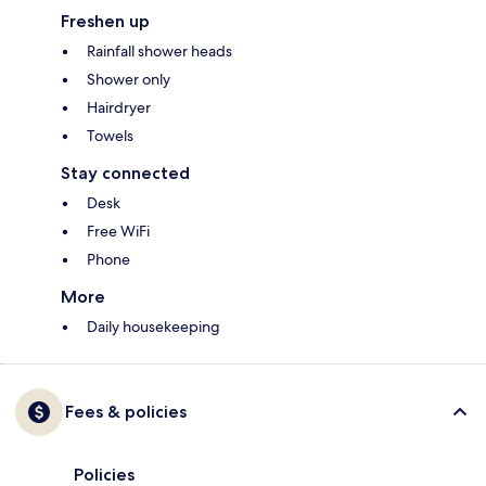
Freshen up
Rainfall shower heads
Shower only
Hairdryer
Towels
Stay connected
Desk
Free WiFi
Phone
More
Daily housekeeping
Fees & policies
Policies