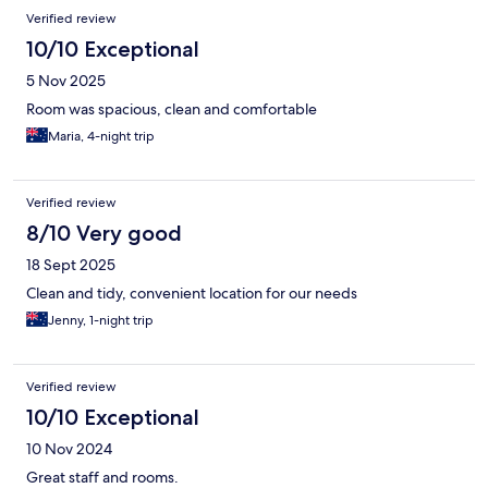
Verified review
10/10 Exceptional
5 Nov 2025
Room was spacious, clean and comfortable
Maria, 4-night trip
Verified review
8/10 Very good
18 Sept 2025
Clean and tidy, convenient location for our needs
Jenny, 1-night trip
Verified review
10/10 Exceptional
10 Nov 2024
Great staff and rooms.