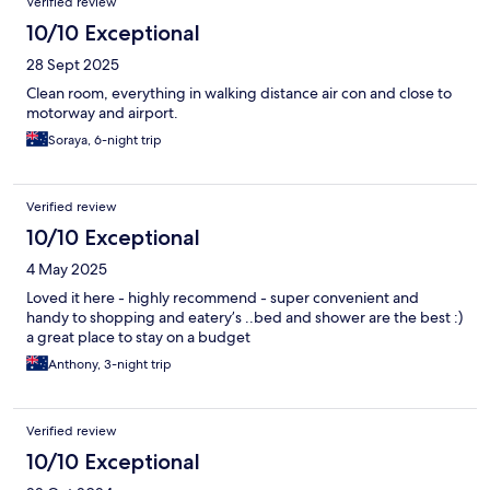
Verified review
10/10 Exceptional
28 Sept 2025
Clean room, everything in walking distance air con and close to
motorway and airport.
Soraya, 6-night trip
Verified review
10/10 Exceptional
4 May 2025
Loved it here - highly recommend - super convenient and
handy to shopping and eatery’s ..bed and shower are the best :)
a great place to stay on a budget
Anthony, 3-night trip
Verified review
10/10 Exceptional