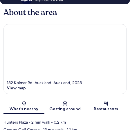
About the area
152 Kolmar Rd, Auckland, Auckland, 2025
View map
Map
What's nearby
Getting around
Restaurants
Hunters Plaza
- 2 min walk
- 0.2 km
Grange Golf Course
- 13 min walk
- 1.1 km