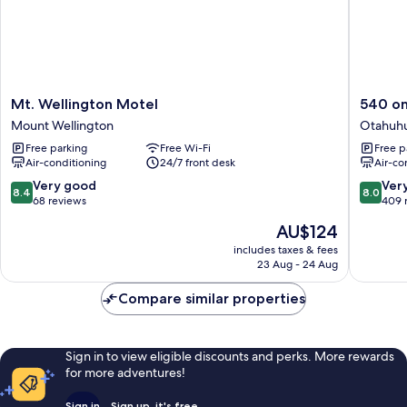
Mt.
540
Mt. Wellington Motel
540 on
Wellington
on
Mount Wellington
Otahuh
Motel
Great
Free parking
Free Wi-Fi
Free p
Mount
South
Air-conditioning
24/7 front desk
Air-co
Wellington
Motel
Otahuh
8.4
8.0
Very good
Ver
8.4
8.0
out
out
68 reviews
409 
of
of
The
AU$124
10,
10,
price
Very
Very
includes taxes & fees
is
23 Aug - 24 Aug
good,
good,
AU$124
68
409
Compare similar properties
reviews
reviews
Sign in to view eligible discounts and perks. More rewards
for more adventures!
Sign in
Sign up, it's free