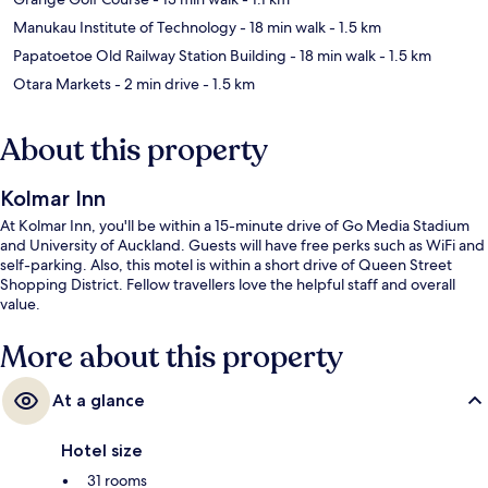
Manukau Institute of Technology
- 18 min walk
- 1.5 km
Papatoetoe Old Railway Station Building
- 18 min walk
- 1.5 km
Otara Markets
- 2 min drive
- 1.5 km
About this property
Kolmar Inn
At Kolmar Inn, you'll be within a 15-minute drive of Go Media Stadium
and University of Auckland. Guests will have free perks such as WiFi and
self-parking. Also, this motel is within a short drive of Queen Street
Shopping District. Fellow travellers love the helpful staff and overall
value.
More about this property
At a glance
Hotel size
31 rooms