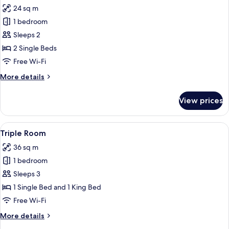
all
24 sq m
photos
1 bedroom
for
Twin
Sleeps 2
Room
2 Single Beds
Free Wi-Fi
More
More details
details
for
View prices
Twin
Room
View
A hotel room with a large bed, a small
6
Triple Room
all
36 sq m
photos
1 bedroom
for
Triple
Sleeps 3
Room
1 Single Bed and 1 King Bed
Free Wi-Fi
More
More details
details