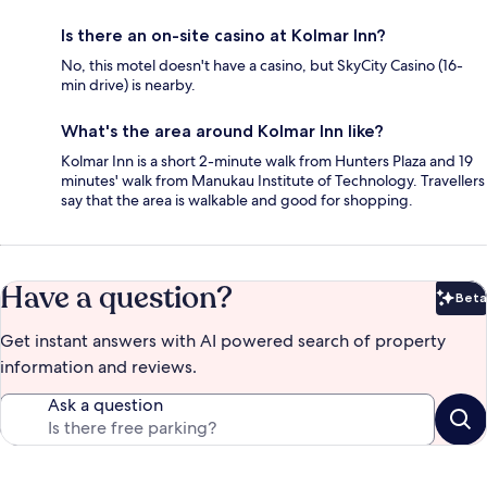
Is there an on-site casino at Kolmar Inn?
No, this motel doesn't have a casino, but SkyCity Casino (16-
min drive) is nearby.
What's the area around Kolmar Inn like?
Kolmar Inn is a short 2-minute walk from Hunters Plaza and 19
minutes' walk from Manukau Institute of Technology. Travellers
say that the area is walkable and good for shopping.
Have a question?
Beta
Bet
Get instant answers with AI powered search of property
information and reviews.
Ask a question