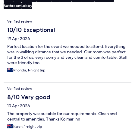
Bathroom
Lobby
Reviews
Verified review
10/10 Exceptional
19 Apr 2026
Perfect location for the event we needed to attend. Everything
was in walking distance that we needed. Our room was perfect
for the 3 of us, very roomy and very clean and comfortable. Staff
were friendly too
Rhonda, 1-night trip
Verified review
8/10 Very good
19 Apr 2026
The property was suitable for our requirements. Clean and
central to amenities. Thanks Kolmar inn
Karen, 1-night trip