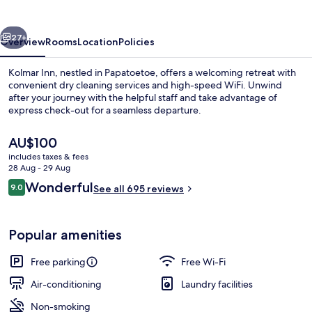
vious
Next
27+
Overview
Rooms
Location
Policies
Kolmar Inn, nestled in Papatoetoe, offers a welcoming retreat with
convenient dry cleaning services and high-speed WiFi. Unwind
after your journey with the helpful staff and take advantage of
express check-out for a seamless departure.
The
AU$100
current
includes taxes & fees
price
28 Aug - 29 Aug
is
Reviews
Wonderful
9.0
Premium bedding, down duvets, memo
See all 695 reviews
AU$100
9.0 out of 10
Popular amenities
Free parking
Free Wi-Fi
Air-conditioning
Laundry facilities
Non-smoking