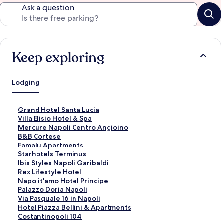
Ask a question
Keep exploring
Lodging
S
Grand Hotel Santa Lucia
t
S
Villa Elisio Hotel & Spa
a
t
S
Mercure Napoli Centro Angioino
n
a
t
S
B&B Cortese
d
n
a
t
S
Famalu Apartments
a
d
n
a
t
S
Starhotels Terminus
r
a
d
n
a
t
S
Ibis Styles Napoli Garibaldi
d
r
a
d
n
a
t
S
Rex Lifestyle Hotel
L
d
r
a
d
n
a
t
S
Napolit'amo Hotel Principe
i
L
d
r
a
d
n
a
t
S
Palazzo Doria Napoli
n
i
L
d
r
a
d
n
a
t
S
Via Pasquale 16 in Napoli
k
n
i
L
d
r
a
d
n
a
t
S
Hotel Piazza Bellini & Apartments
f
k
n
i
L
d
r
a
d
n
a
t
S
Costantinopoli 104