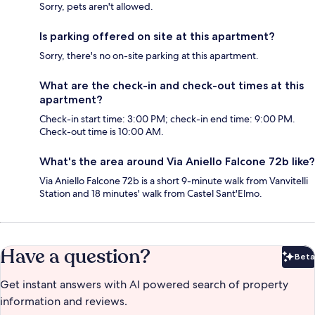
Sorry, pets aren't allowed.
Is parking offered on site at this apartment?
Sorry, there's no on-site parking at this apartment.
What are the check-in and check-out times at this
apartment?
Check-in start time: 3:00 PM; check-in end time: 9:00 PM.
Check-out time is 10:00 AM.
What's the area around Via Aniello Falcone 72b like?
Via Aniello Falcone 72b is a short 9-minute walk from Vanvitelli
Station and 18 minutes' walk from Castel Sant'Elmo.
Have a question?
Beta
Bet
Get instant answers with AI powered search of property
information and reviews.