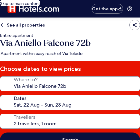
Skip to main content
Get the app
See all properties
Entire apartment
Via Aniello Falcone 72b
Apartment within easy reach of Via Toledo
Choose dates to view prices
Where to?
Dates
Travellers
Search