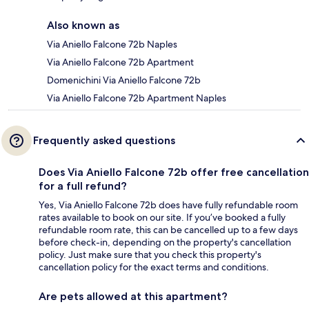
Also known as
Via Aniello Falcone 72b Naples
Via Aniello Falcone 72b Apartment
Domenichini Via Aniello Falcone 72b
Via Aniello Falcone 72b Apartment Naples
Frequently asked questions
Does Via Aniello Falcone 72b offer free cancellation
for a full refund?
Yes, Via Aniello Falcone 72b does have fully refundable room
rates available to book on our site. If you’ve booked a fully
refundable room rate, this can be cancelled up to a few days
before check-in, depending on the property's cancellation
policy. Just make sure that you check this property's
cancellation policy for the exact terms and conditions.
Are pets allowed at this apartment?