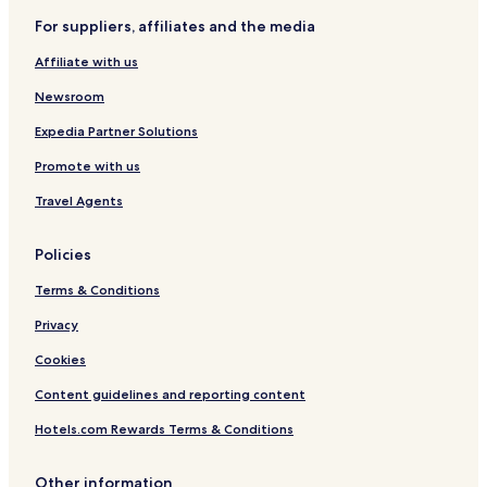
n
For suppliers, affiliates and the media
Affiliate with us
Newsroom
Expedia Partner Solutions
Promote with us
Travel Agents
Policies
Terms & Conditions
Privacy
Cookies
Content guidelines and reporting content
Hotels.com Rewards Terms & Conditions
Other information