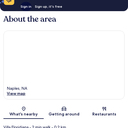
Sign in
Sign up, it's free
About the area
Naples, NA
View map
Map
What's nearby
Getting around
Restaurants
Villa Floridiana
- 2 min walk
- 0.2 km