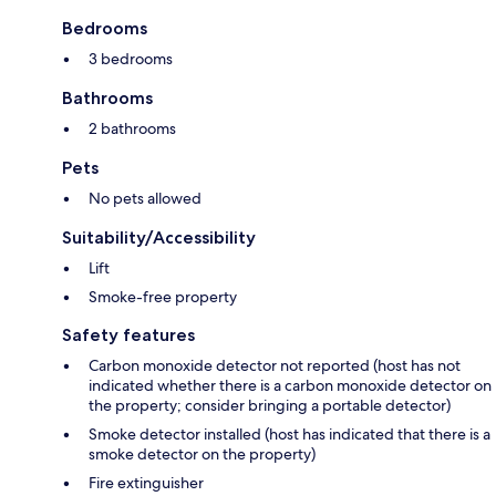
Bedrooms
3 bedrooms
Bathrooms
2 bathrooms
Pets
No pets allowed
Suitability/Accessibility
Lift
Smoke-free property
Safety features
Carbon monoxide detector not reported (host has not
indicated whether there is a carbon monoxide detector on
the property; consider bringing a portable detector)
Smoke detector installed (host has indicated that there is a
smoke detector on the property)
Fire extinguisher