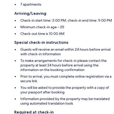
7 apartments
Arriving/Leaving
Check-in start time: 3:00 PM; check-in end time: 9:00 PM
Minimum check-in age – 25
Check-out time is 10:00 AM
Special check-in instructions
Guests will receive an email within 24 hours before arrival
with check-in information
To make arrangements for check-in please contact the
property at least 24 hours before arrival using the
information on the booking confirmation
Prior to arrival, you must complete online registration via a
secure link
You will be asked to provide the property with a copy of
your passport after booking
Information provided by the property may be translated
using automated translation tools
Required at check-in