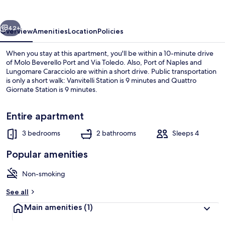
72b
vious
Next
42+
Overview
Amenities
Location
Policies
When you stay at this apartment, you'll be within a 10-minute drive
of Molo Beverello Port and Via Toledo. Also, Port of Naples and
Lungomare Caracciolo are within a short drive. Public transportation
is only a short walk: Vanvitelli Station is 9 minutes and Quattro
Giornate Station is 9 minutes.
Entire apartment
3 bedrooms
2 bathrooms
Sleeps 4
House
Popular amenities
Non-smoking
See all
Main amenities
(1)