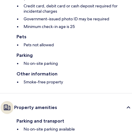
Credit card, debit card or cash deposit required for
incidental charges
Government-issued photo ID may be required
Minimum check-in age is 25
Pets
Pets not allowed
Parking
No on-site parking
Other information
Smoke-free property
Property amenities
Parking and transport
No on-site parking available