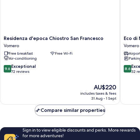
Residenza
Eco
Residenza d'epoca Chiostro San Francesco
Eco di
d'epoca
di
Vomero
Vomero
Chiostro
Napoli
Free breakfast
Free Wi-Fi
Airport
San
Vomero
Air-conditioning
Parkin
Francesco
Vomero
9.6
8.6
Exceptional
Exce
9.6
8.6
out
out
72 reviews
32 r
of
of
10,
10,
The
AU$220
Exceptional,
Excellen
price
includes taxes & fees
72
32
is
31 Aug - 1 Sept
reviews
reviews
AU$220
Compare similar properties
Sign in to view eligible discounts and perks. More rewards
for more adventures!