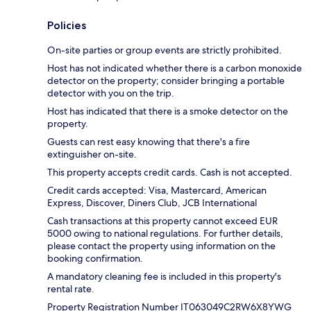
Policies
On-site parties or group events are strictly prohibited.
Host has not indicated whether there is a carbon monoxide
detector on the property; consider bringing a portable
detector with you on the trip.
Host has indicated that there is a smoke detector on the
property.
Guests can rest easy knowing that there's a fire
extinguisher on-site.
This property accepts credit cards. Cash is not accepted.
Credit cards accepted: Visa, Mastercard, American
Express, Discover, Diners Club, JCB International
Cash transactions at this property cannot exceed EUR
5000 owing to national regulations. For further details,
please contact the property using information on the
booking confirmation.
A mandatory cleaning fee is included in this property's
rental rate.
Property Registration Number IT063049C2RW6X8YWG