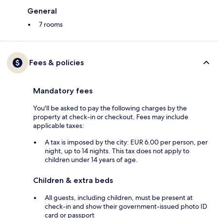
General
7 rooms
Fees & policies
Mandatory fees
You'll be asked to pay the following charges by the
property at check-in or checkout. Fees may include
applicable taxes:
A tax is imposed by the city: EUR 6.00 per person, per
night, up to 14 nights. This tax does not apply to
children under 14 years of age.
Children & extra beds
All guests, including children, must be present at
check-in and show their government-issued photo ID
card or passport