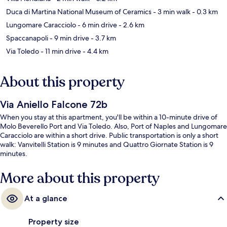
Duca di Martina National Museum of Ceramics
- 3 min walk
- 0.3 km
Lungomare Caracciolo
- 6 min drive
- 2.6 km
Spaccanapoli
- 9 min drive
- 3.7 km
Via Toledo
- 11 min drive
- 4.4 km
About this property
Via Aniello Falcone 72b
When you stay at this apartment, you'll be within a 10-minute drive of
Molo Beverello Port and Via Toledo. Also, Port of Naples and Lungomare
Caracciolo are within a short drive. Public transportation is only a short
walk: Vanvitelli Station is 9 minutes and Quattro Giornate Station is 9
minutes.
More about this property
At a glance
Property size