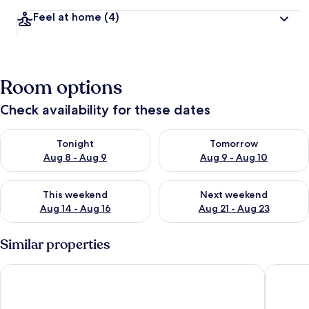
Feel at home
(4)
Room options
Check availability for these dates
Check availability for tonight Aug 8 - Aug 9
Check availability for tomorr
Tonight
Tomorrow
Aug 8 - Aug 9
Aug 9 - Aug 10
Check availability for this weekend Aug 14 - Aug 16
Check availability for next w
This weekend
Next weekend
Aug 14 - Aug 16
Aug 21 - Aug 23
Similar properties
Residenza d'epoca Chiostro San Francesco
Eco di N