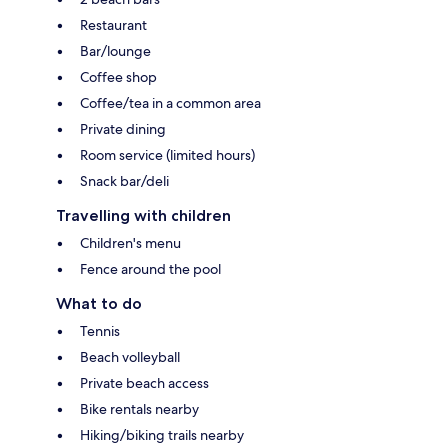
Restaurant
Bar/lounge
Coffee shop
Coffee/tea in a common area
Private dining
Room service (limited hours)
Snack bar/deli
Travelling with children
Children's menu
Fence around the pool
What to do
Tennis
Beach volleyball
Private beach access
Bike rentals nearby
Hiking/biking trails nearby