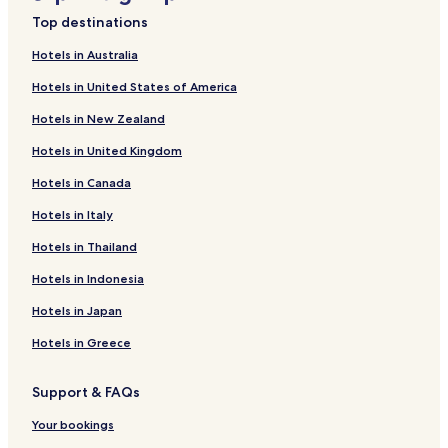
Top destinations
Hotels in Australia
Hotels in United States of America
Hotels in New Zealand
Hotels in United Kingdom
Hotels in Canada
Hotels in Italy
Hotels in Thailand
Hotels in Indonesia
Hotels in Japan
Hotels in Greece
Support & FAQs
Your bookings