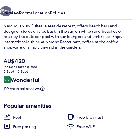
vious
Next
27+
Overview
Rooms
Location
Policies
Narciso Luxury Suites, a seaside retreat, offers beach bars and
designer stores on site. Bask in the sun on white sand beaches or
relax by the outdoor pool with sun loungers and umbrellas. Enjoy
international cuisine at Narciso Restaurant, coffee at the coffee
shop/cafe or simply unwind in the garden.
The
AU$420
current
includes taxes & fees
price
5 Sept - 6 Sept
Exterior
is
Reviews
Wonderful
9.2
AU$420
9.2 out of 10
119 external reviews
Popular amenities
Pool
Free breakfast
Free parking
Free Wi-Fi