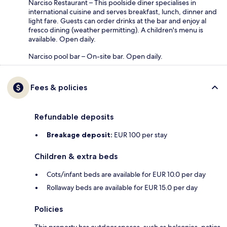
Narciso Restaurant – This poolside diner specialises in
international cuisine and serves breakfast, lunch, dinner and
light fare. Guests can order drinks at the bar and enjoy al
fresco dining (weather permitting). A children's menu is
available. Open daily.
Narciso pool bar – On-site bar. Open daily.
Fees & policies
Refundable deposits
Breakage deposit:
EUR 100 per stay
Children & extra beds
Cots/infant beds are available for EUR 10.0 per day
Rollaway beds are available for EUR 15.0 per day
Policies
This property has outdoor spaces, such as balconies, patios