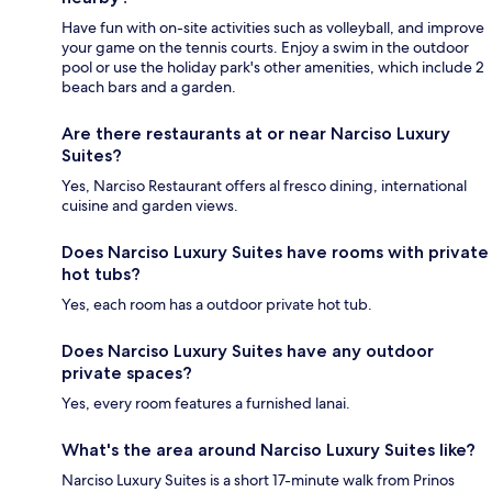
Have fun with on-site activities such as volleyball, and improve
your game on the tennis courts. Enjoy a swim in the outdoor
pool or use the holiday park's other amenities, which include 2
beach bars and a garden.
Are there restaurants at or near Narciso Luxury
Suites?
Yes, Narciso Restaurant offers al fresco dining, international
cuisine and garden views.
Does Narciso Luxury Suites have rooms with private
hot tubs?
Yes, each room has a outdoor private hot tub.
Does Narciso Luxury Suites have any outdoor
private spaces?
Yes, every room features a furnished lanai.
What's the area around Narciso Luxury Suites like?
Narciso Luxury Suites is a short 17-minute walk from Prinos