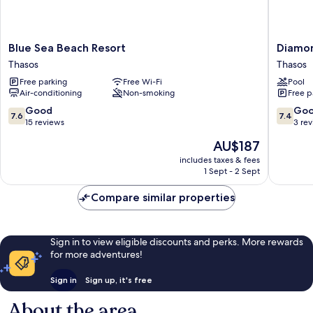
Blue
Diamon
Blue Sea Beach Resort
Diamo
Sea
Hotel
Thasos
Thasos
Beach
Thasos
Free parking
Free Wi-Fi
Pool
Resort
Air-conditioning
Non-smoking
Free p
Thasos
7.6
7.4
Good
Go
7.6
7.4
out
out
15 reviews
3 re
of
of
The
AU$187
10,
10,
price
Good,
Good,
includes taxes & fees
is
1 Sept - 2 Sept
15
3
AU$187
reviews
reviews
Compare similar properties
Sign in to view eligible discounts and perks. More rewards
for more adventures!
Sign in
Sign up, it's free
About the area