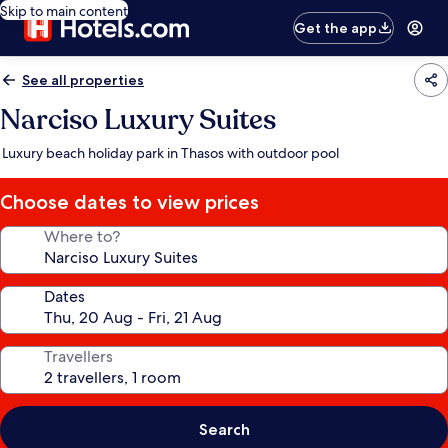
Skip to main content
Get the app
See all properties
Narciso Luxury Suites
Luxury beach holiday park in Thasos with outdoor pool
Choose dates to view prices
Where to?
Dates
Travellers
Search