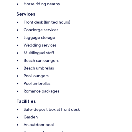
Horse riding nearby
Services
Front desk (limited hours)
Concierge services
Luggage storage
Wedding services
Multilingual staff
Beach sunloungers
Beach umbrellas
Pool loungers
Pool umbrellas
Romance packages
Facilities
Safe-deposit box at front desk
Garden
An outdoor pool