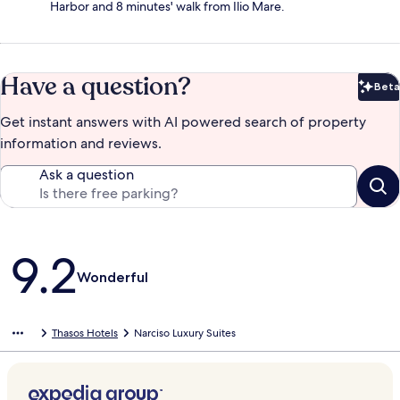
Harbor and 8 minutes' walk from Ilio Mare.
Have a question?
Beta
Bet
Get instant answers with AI powered search of property
information and reviews.
Ask a question
Reviews
9.2
Wonderful
Thasos Hotels
Narciso Luxury Suites