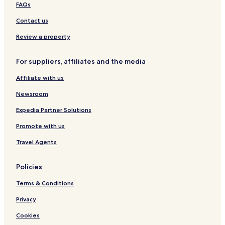
FAQs
Contact us
Review a property
For suppliers, affiliates and the media
Affiliate with us
Newsroom
Expedia Partner Solutions
Promote with us
Travel Agents
Policies
Terms & Conditions
Privacy
Cookies