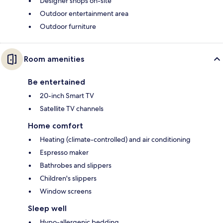
Designer shops on-site
Outdoor entertainment area
Outdoor furniture
Room amenities
Be entertained
20-inch Smart TV
Satellite TV channels
Home comfort
Heating (climate-controlled) and air conditioning
Espresso maker
Bathrobes and slippers
Children's slippers
Window screens
Sleep well
Hypo-allergenic bedding