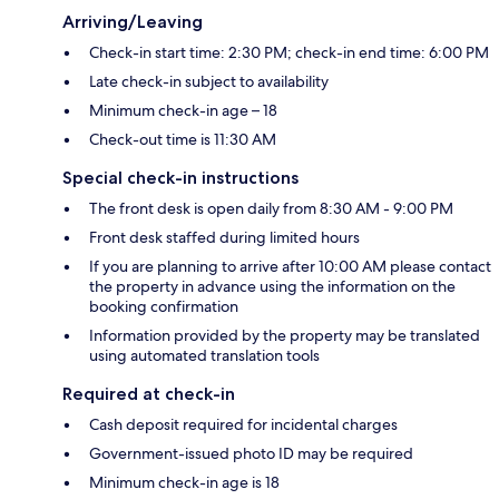
Arriving/Leaving
Check-in start time: 2:30 PM; check-in end time: 6:00 PM
Late check-in subject to availability
Minimum check-in age – 18
Check-out time is 11:30 AM
Special check-in instructions
The front desk is open daily from 8:30 AM - 9:00 PM
Front desk staffed during limited hours
If you are planning to arrive after 10:00 AM please contact
the property in advance using the information on the
booking confirmation
Information provided by the property may be translated
using automated translation tools
Required at check-in
Cash deposit required for incidental charges
Government-issued photo ID may be required
Minimum check-in age is 18