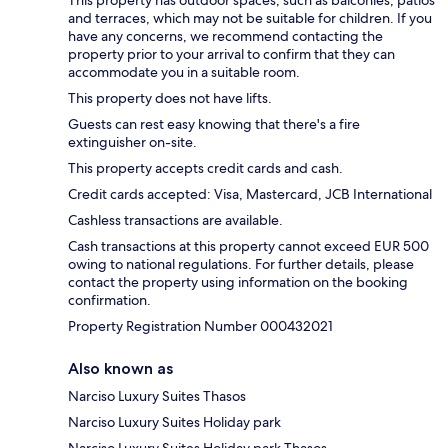
and terraces, which may not be suitable for children. If you
have any concerns, we recommend contacting the
property prior to your arrival to confirm that they can
accommodate you in a suitable room.
This property does not have lifts.
Guests can rest easy knowing that there's a fire
extinguisher on-site.
This property accepts credit cards and cash.
Credit cards accepted: Visa, Mastercard, JCB International
Cashless transactions are available.
Cash transactions at this property cannot exceed EUR 500
owing to national regulations. For further details, please
contact the property using information on the booking
confirmation.
Property Registration Number 000432021
Also known as
Narciso Luxury Suites Thasos
Narciso Luxury Suites Holiday park
Narciso Luxury Suites Holiday park Thasos