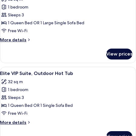
photos
1 bedroom
for
Panoramic
Sleeps 3
Suite,
1 Queen Bed OR 1 Large Single Sofa Bed
Outdoor
Free Wi-Fi
Hot
More
More details
Tub
details
for
View prices
Panoramic
Suite,
Outdoor
View
A wooden table with two glasses of pi
9
Hot
Elite VIP Suite, Outdoor Hot Tub
all
Tub
32 sq m
photos
1 bedroom
for
Elite
Sleeps 3
VIP
1 Queen Bed OR 1 Single Sofa Bed
Suite,
Free Wi-Fi
Outdoor
More
More details
Hot
details
Tub
for