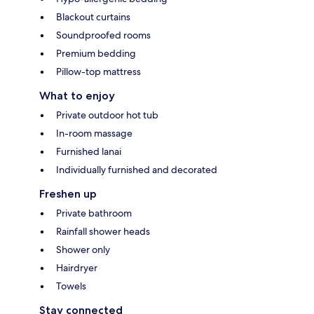
Blackout curtains
Soundproofed rooms
Premium bedding
Pillow-top mattress
What to enjoy
Private outdoor hot tub
In-room massage
Furnished lanai
Individually furnished and decorated
Freshen up
Private bathroom
Rainfall shower heads
Shower only
Hairdryer
Towels
Stay connected