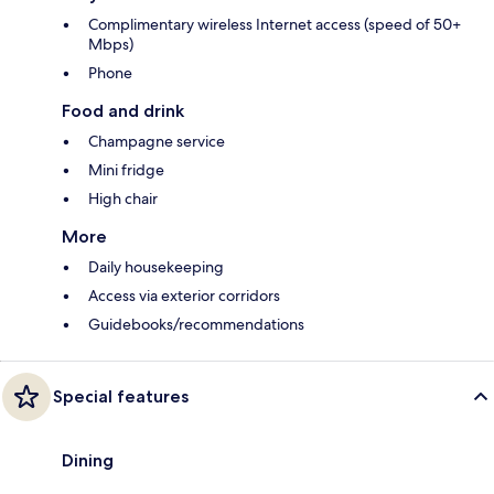
Complimentary wireless Internet access (speed of 50+
Mbps)
Phone
Food and drink
Champagne service
Mini fridge
High chair
More
Daily housekeeping
Access via exterior corridors
Guidebooks/recommendations
Special features
Dining