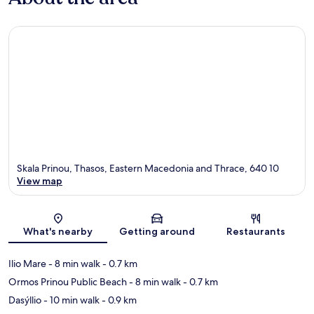
Skala Prinou, Thasos, Eastern Macedonia and Thrace, 640 10
View map
Map
What's nearby
Getting around
Restaurants
Ilio Mare
- 8 min walk
- 0.7 km
Ormos Prinou Public Beach
- 8 min walk
- 0.7 km
Dasýllio
- 10 min walk
- 0.9 km