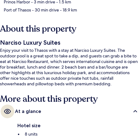
Prinos Harbor
- 3 min drive
- 1.5 km
Port of Thasos
- 30 min drive
- 18.9 km
About this property
Narciso Luxury Suites
Enjoy your visit to Thasos with a stay at Narciso Luxury Suites. The
outdoor pool is a great spot to take a dip, and guests can grab a bite to
eat at Narciso Restaurant, which serves international cuisine and is open
for breakfast, lunch and dinner. 2 beach bars and a bar/lounge are
other highlights at this luxurious holiday park, and accommodations
offer nice touches such as outdoor private hot tubs, rainfall
showerheads and pillowtop beds with premium bedding.
More about this property
At a glance
Hotel size
8 units