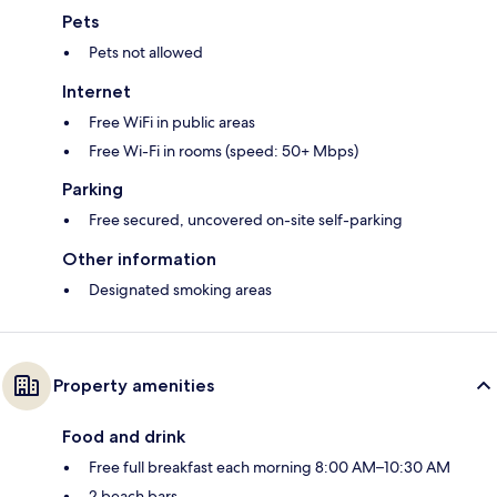
Pets
Pets not allowed
Internet
Free WiFi in public areas
Free Wi-Fi in rooms (speed: 50+ Mbps)
Parking
Free secured, uncovered on-site self-parking
Other information
Designated smoking areas
Property amenities
Food and drink
Free full breakfast each morning 8:00 AM–10:30 AM
2 beach bars