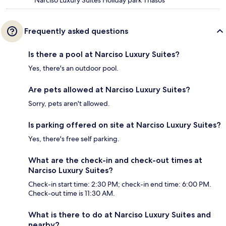
Frequently asked questions
Is there a pool at Narciso Luxury Suites?
Yes, there's an outdoor pool.
Are pets allowed at Narciso Luxury Suites?
Sorry, pets aren't allowed.
Is parking offered on site at Narciso Luxury Suites?
Yes, there's free self parking.
What are the check-in and check-out times at
Narciso Luxury Suites?
Check-in start time: 2:30 PM; check-in end time: 6:00 PM.
Check-out time is 11:30 AM.
What is there to do at Narciso Luxury Suites and
nearby?