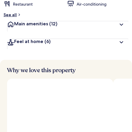
Restaurant
Air-conditioning
See all
Main amenities
(12)
Feel at home
(6)
Why we love this property