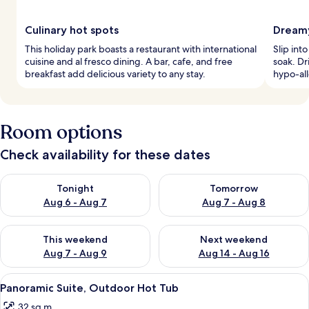
Culinary hot spots
Dreamy
This holiday park boasts a restaurant with international
Slip int
cuisine and al fresco dining. A bar, cafe, and free
soak. Dr
breakfast add delicious variety to any stay.
hypo-all
Room options
Check availability for these dates
Check availability for tonight Aug 6 - Aug 7
Check availability for tomorr
Tonight
Tomorrow
Aug 6 - Aug 7
Aug 7 - Aug 8
Check availability for this weekend Aug 7 - Aug 9
Check availability for next we
This weekend
Next weekend
Aug 7 - Aug 9
Aug 14 - Aug 16
View
A hotel room with a large bed, white 
10
Panoramic Suite, Outdoor Hot Tub
all
32 sq m