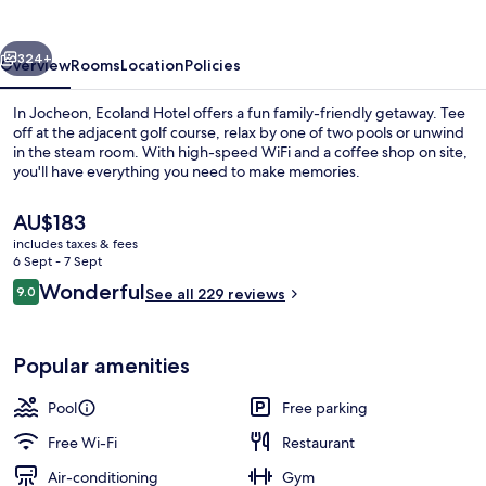
vious
Next
324+
Overview
Rooms
Location
Policies
In Jocheon, Ecoland Hotel offers a fun family-friendly getaway. Tee
off at the adjacent golf course, relax by one of two pools or unwind
in the steam room. With high-speed WiFi and a coffee shop on site,
you'll have everything you need to make memories.
The
AU$183
current
includes taxes & fees
price
6 Sept - 7 Sept
is
Reviews
Wonderful
9.0
Exterior
See all 229 reviews
AU$183
9.0 out of 10
Popular amenities
Pool
Free parking
Free Wi-Fi
Restaurant
Air-conditioning
Gym