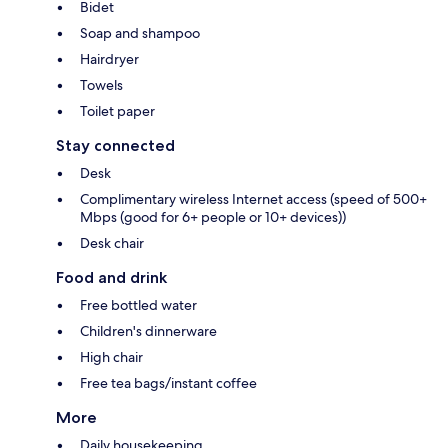
Bidet
Soap and shampoo
Hairdryer
Towels
Toilet paper
Stay connected
Desk
Complimentary wireless Internet access (speed of 500+
Mbps (good for 6+ people or 10+ devices))
Desk chair
Food and drink
Free bottled water
Children's dinnerware
High chair
Free tea bags/instant coffee
More
Daily housekeeping