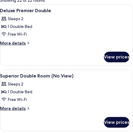
Showing 22 of 22 rooms
rooms
View
Premium bedding, down duvets, in-ro
12
Deluxe Premier Double
all
Sleeps 2
photos
1 Double Bed
for
Deluxe
Free Wi-Fi
Premier
More
More details
Double
details
for
View prices
Deluxe
Premier
Double
View
Premium bedding, down duvets, in-ro
4
Superior Double Room (No View)
all
Sleeps 2
photos
1 Double Bed
for
Superior
Free Wi-Fi
Double
More
More details
Room
details
for
(No
View prices
Superior
View)
Double