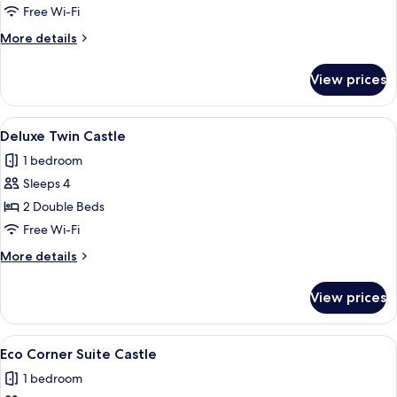
Lake
Free Wi-Fi
More
More details
details
for
View prices
Deluxe
Twin
Lake
View
A hotel room with two beds, a sofa, a 
5
Deluxe Twin Castle
all
1 bedroom
photos
Sleeps 4
for
Deluxe
2 Double Beds
Twin
Free Wi-Fi
Castle
More
More details
details
for
View prices
Deluxe
Twin
Castle
View
A hotel room with two beds, a sofa, a 
18
Eco Corner Suite Castle
all
1 bedroom
photos