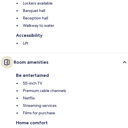
Lockers available
Banquet hall
Reception hall
Walkway to water
Accessibility
Lift
Room amenities
Be entertained
55-inch TV
Premium cable channels
Netflix
Streaming services
Films for purchase
Home comfort