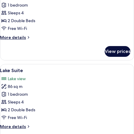
Corner
1 bedroom
Suite
Sleeps 4
2 Double Beds
Free Wi-Fi
More
More details
details
for
View prices
Corner
Suite
View
A hotel room with two beds, a TV mount
12
Lake Suite
all
Lake view
photos
86 sq m
for
Lake
1 bedroom
Suite
Sleeps 4
2 Double Beds
Free Wi-Fi
More
More details
details