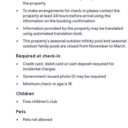
the property
To make arrangements for check-in please contact the
property at least 24 hours before arrival using the
information on the booking confirmation
Information provided by the property may be translated
using automated translation tools
This property’s seasonal outdoor infinity pool and seasonal
outdoor family pools are closed from November to March.
Required at check-in
Credit card, debit card or cash deposit required for
incidental charges
Government-issued photo ID may be required
Minimum check-in age is 18
Children
Free children's club
Pets
Pets not allowed