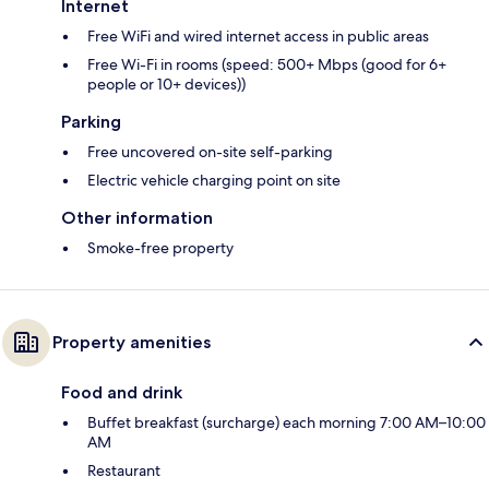
Internet
Free WiFi and wired internet access in public areas
Free Wi-Fi in rooms (speed: 500+ Mbps (good for 6+
people or 10+ devices))
Parking
Free uncovered on-site self-parking
Electric vehicle charging point on site
Other information
Smoke-free property
Property amenities
Food and drink
Buffet breakfast (surcharge) each morning 7:00 AM–10:00
AM
Restaurant