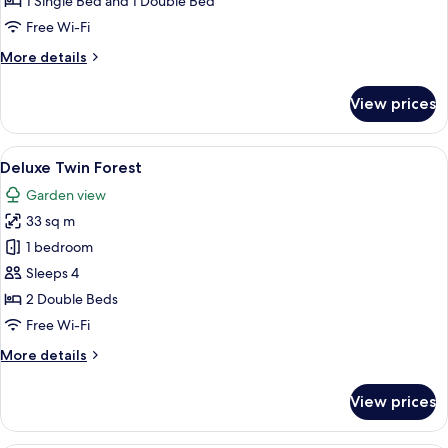
1 Single Bed and 1 Double Bed
Free Wi-Fi
More
More details
details
for
View prices
Family
Twin
View
A hotel room with two beds, a desk, a 
6
Deluxe Twin Forest
all
Garden view
photos
33 sq m
for
Deluxe
1 bedroom
Twin
Sleeps 4
Forest
2 Double Beds
Free Wi-Fi
More
More details
details
for
View prices
Deluxe
Twin
Forest