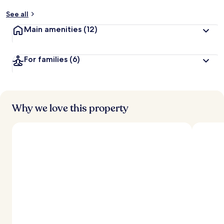
See all
Main amenities
(12)
For families
(6)
Why we love this property