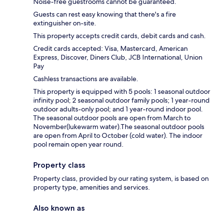
Noise-free guestrooms cannot be guaranteed.
Guests can rest easy knowing that there's a fire
extinguisher on-site.
This property accepts credit cards, debit cards and cash.
Credit cards accepted: Visa, Mastercard, American
Express, Discover, Diners Club, JCB International, Union
Pay
Cashless transactions are available.
This property is equipped with 5 pools: 1 seasonal outdoor
infinity pool; 2 seasonal outdoor family pools; 1 year-round
outdoor adults-only pool; and 1 year-round indoor pool.
The seasonal outdoor pools are open from March to
November(lukewarm water).The seasonal outdoor pools
are open from April to October (cold water). The indoor
pool remain open year round.
Property class
Property class, provided by our rating system, is based on
property type, amenities and services.
Also known as