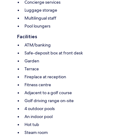
Concierge services
Luggage storage
Multilingual staff
Pool loungers
Facilities
ATM/banking
Safe-deposit box at front desk
Garden
Terrace
Fireplace at reception
Fitness centre
Adjacent to a golf course
Golf driving range on-site
4 outdoor pools
An indoor pool
Hot tub
Steam room