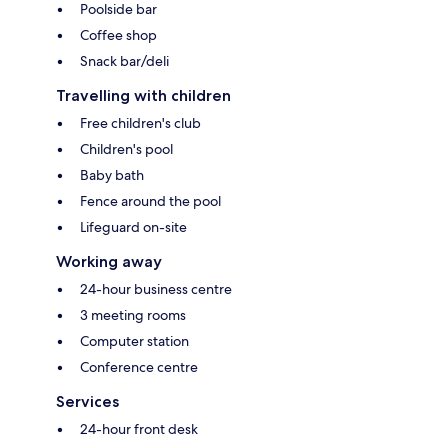
Poolside bar
Coffee shop
Snack bar/deli
Travelling with children
Free children's club
Children's pool
Baby bath
Fence around the pool
Lifeguard on-site
Working away
24-hour business centre
3 meeting rooms
Computer station
Conference centre
Services
24-hour front desk