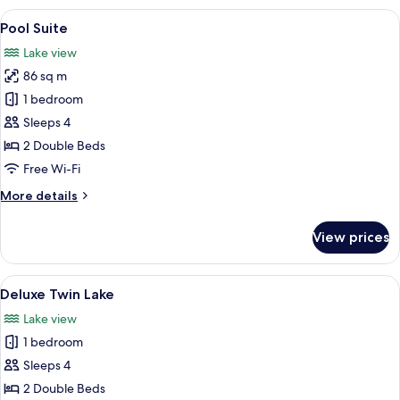
View
A hotel room with two beds, a sofa, a 
11
Pool Suite
all
Lake view
photos
86 sq m
for
Pool
1 bedroom
Suite
Sleeps 4
2 Double Beds
Free Wi-Fi
More
More details
details
for
View prices
Pool
Suite
View
A hotel room with two beds, a desk with
4
Deluxe Twin Lake
all
Lake view
photos
1 bedroom
for
Deluxe
Sleeps 4
Twin
2 Double Beds