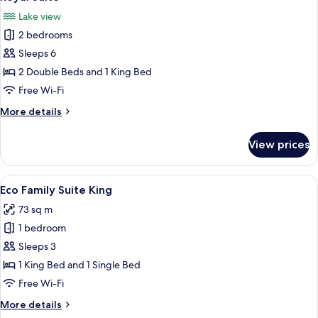
all
Lake view
photos
2 bedrooms
for
Royal
Sleeps 6
Suite
2 Double Beds and 1 King Bed
Free Wi-Fi
More
More details
details
for
View prices
Royal
Suite
View
A modern living room with a sofa, a c
5
Eco Family Suite King
all
73 sq m
photos
1 bedroom
for
Eco
Sleeps 3
Family
1 King Bed and 1 Single Bed
Suite
Free Wi-Fi
King
More
More details
details