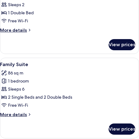
Wall
Sleeps 2
Suite
1 Double Bed
Free Wi-Fi
More
More details
details
for
View prices
Wall
Suite
View
A hotel room with two beds, a desk, an
13
Family Suite
all
86 sq m
photos
1 bedroom
for
Family
Sleeps 6
Suite
2 Single Beds and 2 Double Beds
Free Wi-Fi
More
More details
details
for
View prices
Family
Suite