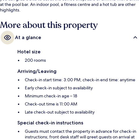
at the pool bar. An indoor pool, a fitness centre and a hot tub are other
highlights.
More about this property
At a glance
Hotel size
200 rooms
Arriving/Leaving
Check-in start time: 3:00 PM; check-in end time: anytime
Early check-in subject to availability
Minimum check-in age – 18
Check-out time is 11:00 AM
Late check-out subject to availability
Special check-in instructions
Guests must contact the property in advance for check-in
instructions; front desk staff will greet guests on arrival at