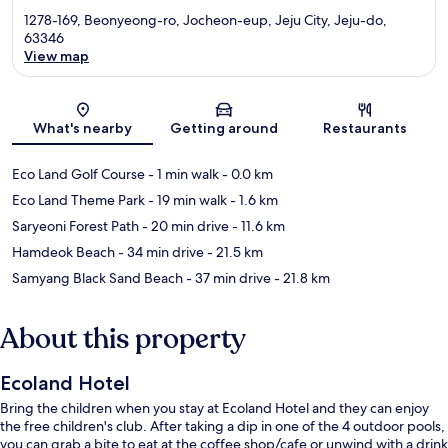
1278-169, Beonyeong-ro, Jocheon-eup, Jeju City, Jeju-do,
63346
View map
Map
What's nearby
Getting around
Restaurants
Eco Land Golf Course
- 1 min walk
- 0.0 km
Eco Land Theme Park
- 19 min walk
- 1.6 km
Saryeoni Forest Path
- 20 min drive
- 11.6 km
Hamdeok Beach
- 34 min drive
- 21.5 km
Samyang Black Sand Beach
- 37 min drive
- 21.8 km
About this property
Ecoland Hotel
Bring the children when you stay at Ecoland Hotel and they can enjoy
the free children's club. After taking a dip in one of the 4 outdoor pools,
you can grab a bite to eat at the coffee shop/cafe or unwind with a drink