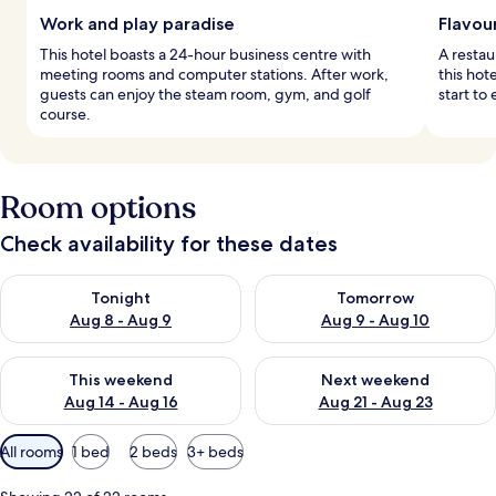
Work and play paradise
Flavou
This hotel boasts a 24-hour business centre with
A restau
meeting rooms and computer stations. After work,
this hot
guests can enjoy the steam room, gym, and golf
start to
course.
Room options
Check availability for these dates
Check availability for tonight Aug 8 - Aug 9
Check availability for tomorr
Tonight
Tomorrow
Aug 8 - Aug 9
Aug 9 - Aug 10
Check availability for this weekend Aug 14 - Aug 16
Check availability for next w
This weekend
Next weekend
Aug 14 - Aug 16
Aug 21 - Aug 23
Available
All rooms
1 bed
2 beds
3+ beds
filters
for