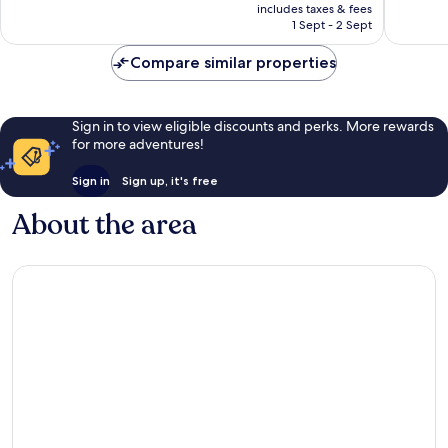
price
Excellent,
Wonderf
includes taxes & fees
is
1 Sept - 2 Sept
1,219
380
AU$191
reviews
reviews
Compare similar properties
Sign in to view eligible discounts and perks. More rewards
for more adventures!
Sign in
Sign up, it's free
About the area