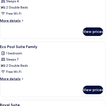
Sleeps 4
for
Eco
2 Double Beds
Corner
Free Wi-Fi
Suite
More
More details
Castle
details
for
View prices
Eco
Corner
Suite
View
A hotel room with two beds, a sofa, a 
18
Castle
Eco Pool Suite Family
all
1 bedroom
photos
Sleeps 7
for
Eco
2 Double Beds
Pool
Free Wi-Fi
Suite
More
More details
Family
details
for
View prices
Eco
Pool
Suite
View
A bedroom with a bed, bedside table, 
4
Family
Royal Suite