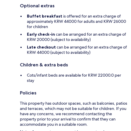
Optional extras
Buffet breakfast
is offered for an extra charge of
approximately KRW 44000 for adults and KRW 26000
for children
Early check-in
can be arranged for an extra charge of
KRW 20000 (subject to availability)
Late checkout
can be arranged for an extra charge of
KRW 44000 (subject to availability)
Children & extra beds
Cots/infant beds are available for KRW 22000.0 per
stay
Policies
This property has outdoor spaces, such as balconies, patios
and terraces, which may not be suitable for children. If you
have any concerns, we recommend contacting the
property prior to your arrival to confirm that they can
accommodate you in a suitable room.