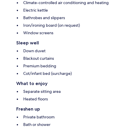
Climate-controlled air conditioning and heating
Electric kettle
Bathrobes and slippers
Iron/ironing board (on request)
Window screens
Sleep well
Down duvet
Blackout curtains
Premium bedding
Cot/infant bed (surcharge)
What to enjoy
Separate sitting area
Heated floors
Freshen up
Private bathroom
Bath or shower