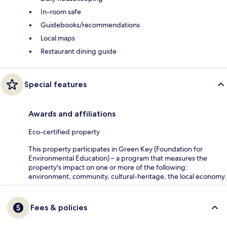
In-room safe
Guidebooks/recommendations
Local maps
Restaurant dining guide
Special features
Awards and affiliations
Eco-certified property
This property participates in Green Key (Foundation for
Environmental Education) – a program that measures the
property's impact on one or more of the following:
environment, community, cultural-heritage, the local economy.
Fees & policies