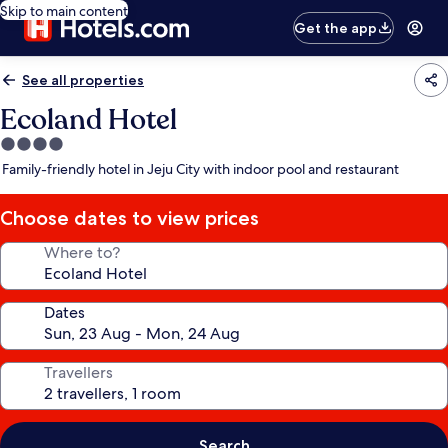
Skip to main content
Get the app
See all properties
Ecoland Hotel
4.0
star
Family-friendly hotel in Jeju City with indoor pool and restaurant
property
Choose dates to view prices
Where to?
Dates
Travellers
Search