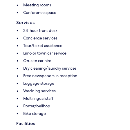
Meeting rooms
Conference space
Services
24-hour front desk
Concierge services
Tour/ticket assistance
Limo or town car service
On-site car hire
Dry cleaning/laundry services
Free newspapers in reception
Luggage storage
Wedding services
Multilingual staff
Porter/bellhop
Bike storage
Facilities