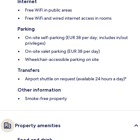
Internet
Free WiFi in public areas
Free WiFi and wired internet access in rooms
Parking
On-site self-parking (EUR 38 per day; includes in/out
privileges)
On-site valet parking (EUR 38 per day)
Wheelchair-accessible parking on site
Transfers
Airport shuttle on request (available 24 hours a day)*
Other information
Smoke-free property
Property amenities
Food and drink