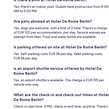
Yes, there's an indoor pool. Guests have pool access from 8:00
AM to 9:00 PM.
Are pets allowed at Hotel De Rome Berlin?
Yes, dogs are welcome, with a limit of 2 total. There's a charge
of EUR 100 per accommodation, per stay. Service animals are
exempt from fees. Food and water bowls are available.
Is parking offered on site at Hotel De Rome Berlin?
Yes. Self-parking costs EUR 38 per day. Valet parking costs
EUR 38 per day.
Is an airport shuttle service offered by Hotel De
Rome Berlin?
Yes, an airport shuttle is available. The charge is EUR 195 per
vehicle one-way.
What are the check-in and check-out times at Hotel
De Rome Berlin?
Check-in start time: 3 PM; check-in end time: anytime. There's