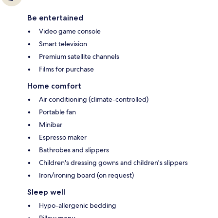
Be entertained
Video game console
Smart television
Premium satellite channels
Films for purchase
Home comfort
Air conditioning (climate-controlled)
Portable fan
Minibar
Espresso maker
Bathrobes and slippers
Children's dressing gowns and children's slippers
Iron/ironing board (on request)
Sleep well
Hypo-allergenic bedding
Pillow menu