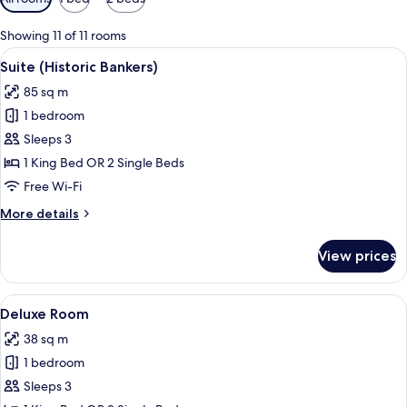
filters
for
Showing 11 of 11 rooms
rooms
View
A spacious living room with a large sof
4
Suite (Historic Bankers)
all
85 sq m
photos
1 bedroom
for
Suite
Sleeps 3
(Historic
1 King Bed OR 2 Single Beds
Bankers)
Free Wi-Fi
More
More details
details
for
View prices
Suite
(Historic
Bankers)
View
Deluxe Room
5
Deluxe Room
all
38 sq m
photos
1 bedroom
for
Deluxe
Sleeps 3