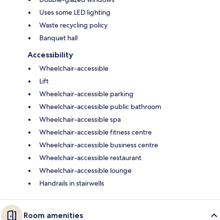
Uses some LED lighting
Waste recycling policy
Banquet hall
Accessibility
Wheelchair-accessible
Lift
Wheelchair-accessible parking
Wheelchair-accessible public bathroom
Wheelchair-accessible spa
Wheelchair-accessible fitness centre
Wheelchair-accessible business centre
Wheelchair-accessible restaurant
Wheelchair-accessible lounge
Handrails in stairwells
Room amenities