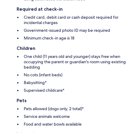
Required at check-in
Credit card, debit card or cash deposit required for
incidental charges
Government-issued photo ID may be required
Minimum check-in age is 18
Children
One child (11 years old and younger) stays free when
occupying the parent or guardian's room using existing
bedding
No cots (infant beds)
Babysitting*
Supervised childcare*
Pets
Pets allowed (dogs only, 2 total)*
Service animals welcome
Food and water bowls available