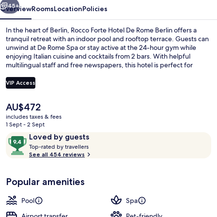
45+
Overview
Rooms
Location
Policies
In the heart of Berlin, Rocco Forte Hotel De Rome Berlin offers a
tranquil retreat with an indoor pool and rooftop terrace. Guests can
unwind at De Rome Spa or stay active at the 24-hour gym while
enjoying Italian cuisine and cocktails from 2 bars. With helpful
multilingual staff and free newspapers, this hotel is perfect for
travelers seeking comfort.
VIP Access
The
AU$472
Lobby
current
includes taxes & fees
price
1 Sept - 2 Sept
is
Reviews
9.4
Loved by guests
AU$472
T
out
Top-rated by travellers
o
See all 454 reviews
of
p
10,
-
Loved
Popular amenities
r
by
a
guests
t
Pool
Spa
e
d
Airport transfer
Pet-friendly