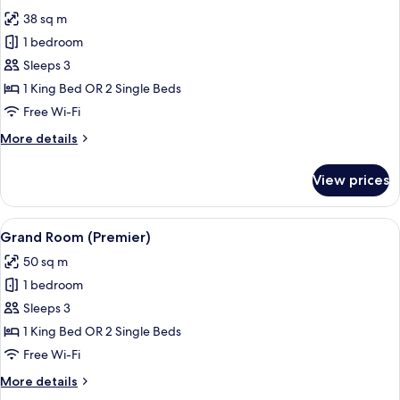
all
38 sq m
photos
1 bedroom
for
Premier
Sleeps 3
Room
1 King Bed OR 2 Single Beds
Free Wi-Fi
More
More details
details
for
View prices
Premier
Room
View
Grand Room (Premier)
4
Grand Room (Premier)
all
50 sq m
photos
1 bedroom
for
Grand
Sleeps 3
Room
1 King Bed OR 2 Single Beds
(Premier)
Free Wi-Fi
More
More details
details