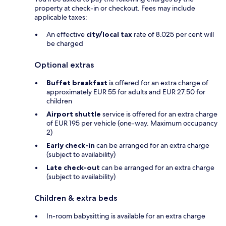
property at check-in or checkout. Fees may include
applicable taxes:
An effective
city/local tax
rate of 8.025 per cent will
be charged
Optional extras
Buffet breakfast
is offered for an extra charge of
approximately EUR 55 for adults and EUR 27.50 for
children
Airport shuttle
service is offered for an extra charge
of EUR 195 per vehicle (one-way. Maximum occupancy
2)
Early check-in
can be arranged for an extra charge
(subject to availability)
Late check-out
can be arranged for an extra charge
(subject to availability)
Children & extra beds
In-room babysitting is available for an extra charge