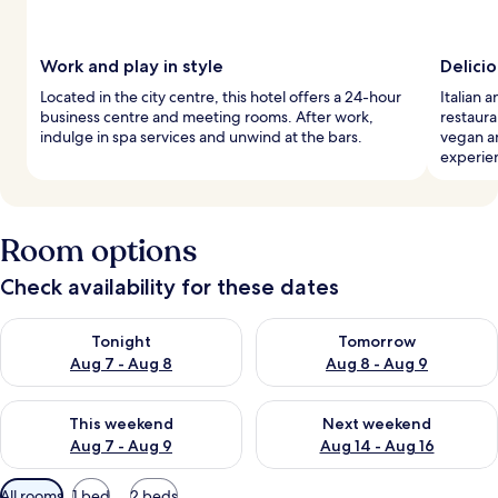
Work and play in style
Delicio
Located in the city centre, this hotel offers a 24-hour
Italian a
business centre and meeting rooms. After work,
restaura
indulge in spa services and unwind at the bars.
vegan a
experie
Room options
Check availability for these dates
Check availability for tonight Aug 7 - Aug 8
Check availability for tomorr
Tonight
Tomorrow
Aug 7 - Aug 8
Aug 8 - Aug 9
Check availability for this weekend Aug 7 - Aug 9
Check availability for next we
This weekend
Next weekend
Aug 7 - Aug 9
Aug 14 - Aug 16
Available
All rooms
1 bed
2 beds