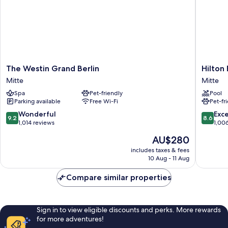
The
Hilton
The Westin Grand Berlin
Hilton 
Westin
Berlin
Mitte
Mitte
Grand
Mitte
Spa
Pet-friendly
Pool
Berlin
Parking available
Free Wi-Fi
Pet-fr
Mitte
9.2
8.6
Wonderful
Exce
9.2
8.6
out
out
1,014 reviews
1,00
of
of
The
AU$280
10,
10,
price
Wonderful,
Excellen
includes taxes & fees
is
10 Aug - 11 Aug
1,014
1,006
AU$280
reviews
reviews
Compare similar properties
Sign in to view eligible discounts and perks. More rewards
for more adventures!