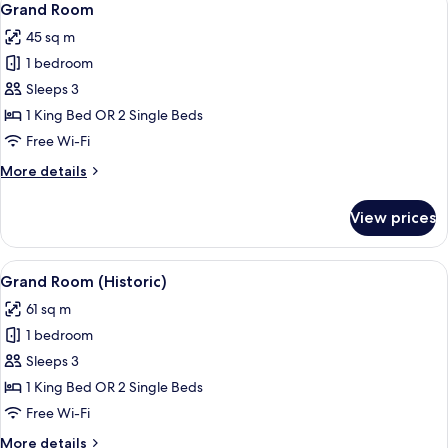
5
Grand Room
all
45 sq m
photos
1 bedroom
for
Grand
Sleeps 3
Room
1 King Bed OR 2 Single Beds
Free Wi-Fi
More
More details
details
for
View prices
Grand
Room
View
A hotel room with a large window, a so
4
Grand Room (Historic)
all
61 sq m
photos
1 bedroom
for
Grand
Sleeps 3
Room
1 King Bed OR 2 Single Beds
(Historic)
Free Wi-Fi
More
More details