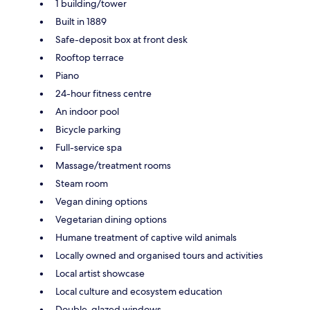
1 building/tower
Built in 1889
Safe-deposit box at front desk
Rooftop terrace
Piano
24-hour fitness centre
An indoor pool
Bicycle parking
Full-service spa
Massage/treatment rooms
Steam room
Vegan dining options
Vegetarian dining options
Humane treatment of captive wild animals
Locally owned and organised tours and activities
Local artist showcase
Local culture and ecosystem education
Double-glazed windows