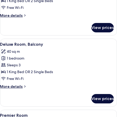
Room
1 King Bed OR 2 Single Beds
Free Wi-Fi
More
More details
details
for
View prices
Deluxe
Room
View
Hypo-allergenic bedding, minibar, in-
3
Deluxe Room, Balcony
all
40 sq m
photos
1 bedroom
for
Deluxe
Sleeps 3
Room,
1 King Bed OR 2 Single Beds
Balcony
Free Wi-Fi
More
More details
details
for
View prices
Deluxe
Room,
Balcony
View
A hotel room with a large bed, a sofa,
3
Premier Room