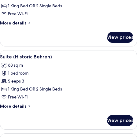
1
1 King Bed OR 2 Single Beds
Bedroom,
Free Wi-Fi
Terrace
More
More details
details
for
View prices
Suite,
1
Bedroom,
View
A hotel room with a bed, bedside table
4
Terrace
Suite (Historic Behren)
all
63 sq m
photos
1 bedroom
for
Suite
Sleeps 3
(Historic
1 King Bed OR 2 Single Beds
Behren)
Free Wi-Fi
More
More details
details
for
View prices
Suite
(Historic
Behren)
View
A hotel room with a large bed, a sofa, 