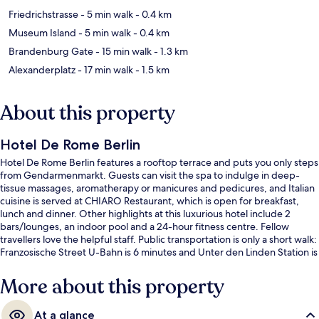
Friedrichstrasse
- 5 min walk
- 0.4 km
Museum Island
- 5 min walk
- 0.4 km
Brandenburg Gate
- 15 min walk
- 1.3 km
Alexanderplatz
- 17 min walk
- 1.5 km
About this property
Hotel De Rome Berlin
Hotel De Rome Berlin features a rooftop terrace and puts you only steps
from Gendarmenmarkt. Guests can visit the spa to indulge in deep-
tissue massages, aromatherapy or manicures and pedicures, and Italian
cuisine is served at CHIARO Restaurant, which is open for breakfast,
lunch and dinner. Other highlights at this luxurious hotel include 2
bars/lounges, an indoor pool and a 24-hour fitness centre. Fellow
travellers love the helpful staff. Public transportation is only a short walk:
Franzosische Street U-Bahn is 6 minutes and Unter den Linden Station is
6 minutes.
More about this property
At a glance