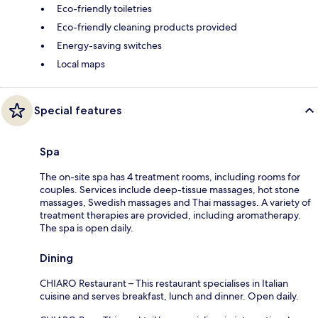
Eco-friendly toiletries
Eco-friendly cleaning products provided
Energy-saving switches
Local maps
Special features
Spa
The on-site spa has 4 treatment rooms, including rooms for
couples. Services include deep-tissue massages, hot stone
massages, Swedish massages and Thai massages. A variety of
treatment therapies are provided, including aromatherapy.
The spa is open daily.
Dining
CHIARO Restaurant – This restaurant specialises in Italian
cuisine and serves breakfast, lunch and dinner. Open daily.