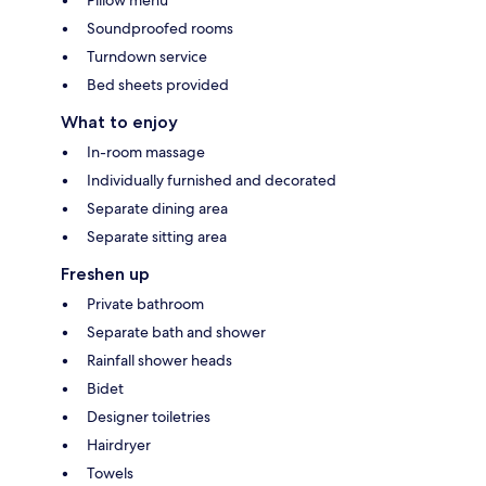
Soundproofed rooms
Turndown service
Bed sheets provided
What to enjoy
In-room massage
Individually furnished and decorated
Separate dining area
Separate sitting area
Freshen up
Private bathroom
Separate bath and shower
Rainfall shower heads
Bidet
Designer toiletries
Hairdryer
Towels