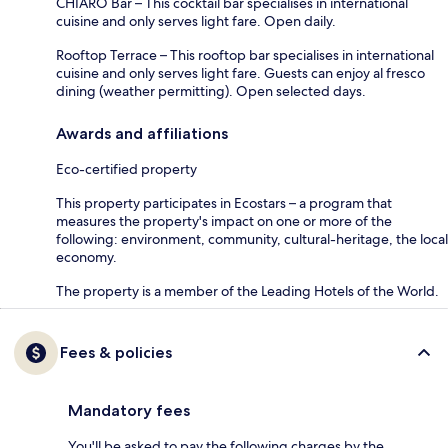
CHIARO Bar – This cocktail bar specialises in international
cuisine and only serves light fare. Open daily.
Rooftop Terrace – This rooftop bar specialises in international
cuisine and only serves light fare. Guests can enjoy al fresco
dining (weather permitting). Open selected days.
Awards and affiliations
Eco-certified property
This property participates in Ecostars – a program that
measures the property's impact on one or more of the
following: environment, community, cultural-heritage, the local
economy.
The property is a member of the Leading Hotels of the World.
Fees & policies
Mandatory fees
You'll be asked to pay the following charges by the