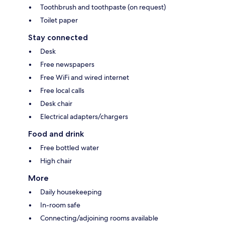
Toothbrush and toothpaste (on request)
Toilet paper
Stay connected
Desk
Free newspapers
Free WiFi and wired internet
Free local calls
Desk chair
Electrical adapters/chargers
Food and drink
Free bottled water
High chair
More
Daily housekeeping
In-room safe
Connecting/adjoining rooms available