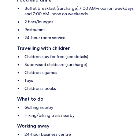
Buffet breakfast (surcharge) 7:00 AM–noon on weekdays
and 7:00 AM–noon on weekends
2 bars/lounges
Restaurant
24-hour room service
Travelling with children
Children stay for free (see details)
Supervised childcare (surcharge)
Children's games
Toys
Children's books
What to do
Golfing nearby
Hiking/biking trails nearby
Working away
24-hour business centre