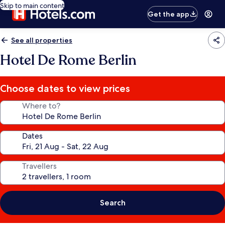
Skip to main content
Get the app
See all properties
Hotel De Rome Berlin
Choose dates to view prices
Where to?
Dates
Travellers
Search