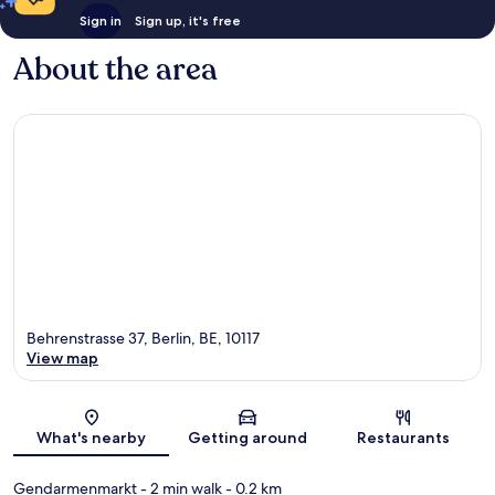
Sign in
Sign up, it's free
About the area
Behrenstrasse 37, Berlin, BE, 10117
View map
Map
What's nearby
Getting around
Restaurants
Gendarmenmarkt
- 2 min walk
- 0.2 km