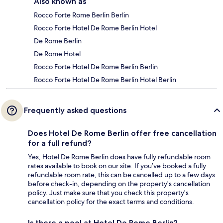
Also known as
Rocco Forte Rome Berlin Berlin
Rocco Forte Hotel De Rome Berlin Hotel
De Rome Berlin
De Rome Hotel
Rocco Forte Hotel De Rome Berlin Berlin
Rocco Forte Hotel De Rome Berlin Hotel Berlin
Frequently asked questions
Does Hotel De Rome Berlin offer free cancellation
for a full refund?
Yes, Hotel De Rome Berlin does have fully refundable room
rates available to book on our site. If you’ve booked a fully
refundable room rate, this can be cancelled up to a few days
before check-in, depending on the property's cancellation
policy. Just make sure that you check this property's
cancellation policy for the exact terms and conditions.
Is there a pool at Hotel De Rome Berlin?