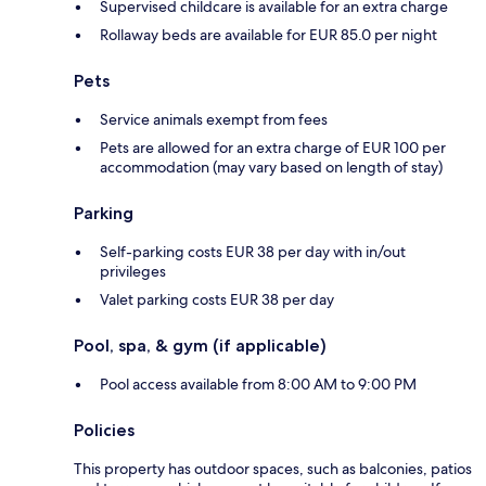
Supervised childcare is available for an extra charge
Rollaway beds are available for EUR 85.0 per night
Pets
Service animals exempt from fees
Pets are allowed for an extra charge of EUR 100 per
accommodation (may vary based on length of stay)
Parking
Self-parking costs EUR 38 per day with in/out
privileges
Valet parking costs EUR 38 per day
Pool, spa, & gym (if applicable)
Pool access available from 8:00 AM to 9:00 PM
Policies
This property has outdoor spaces, such as balconies, patios