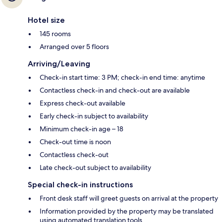
Hotel size
145 rooms
Arranged over 5 floors
Arriving/Leaving
Check-in start time: 3 PM; check-in end time: anytime
Contactless check-in and check-out are available
Express check-out available
Early check-in subject to availability
Minimum check-in age – 18
Check-out time is noon
Contactless check-out
Late check-out subject to availability
Special check-in instructions
Front desk staff will greet guests on arrival at the property
Information provided by the property may be translated
using automated translation tools