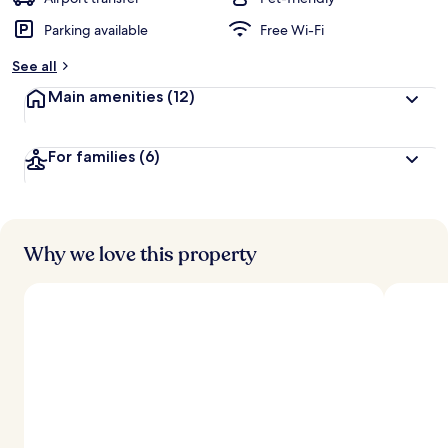
Parking available
Free Wi-Fi
b
y
See all
t
Main amenities
(12)
r
a
v
For families
(6)
e
l
l
e
r
s
Why we love this property