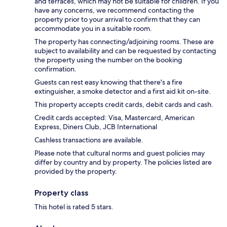
and terraces, which may not be suitable for children. If you
have any concerns, we recommend contacting the
property prior to your arrival to confirm that they can
accommodate you in a suitable room.
The property has connecting/adjoining rooms. These are
subject to availability and can be requested by contacting
the property using the number on the booking
confirmation.
Guests can rest easy knowing that there's a fire
extinguisher, a smoke detector and a first aid kit on-site.
This property accepts credit cards, debit cards and cash.
Credit cards accepted: Visa, Mastercard, American
Express, Diners Club, JCB International
Cashless transactions are available.
Please note that cultural norms and guest policies may
differ by country and by property. The policies listed are
provided by the property.
Property class
This hotel is rated 5 stars.