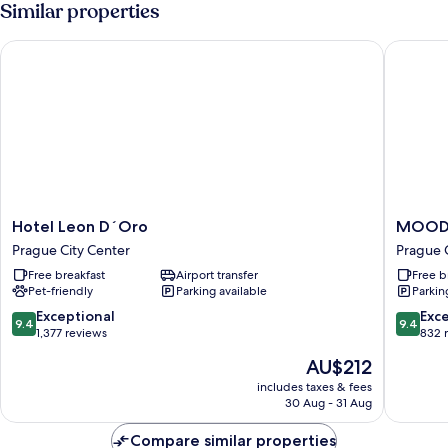
Similar properties
Hotel Leon D´Oro
MOODs C
Hotel
MOODs
Hotel Leon D´Oro
MOODs
Leon
Charles
Prague City Center
Prague 
D
Bridge
Free breakfast
Airport transfer
Free b
´Oro
Prague
Pet-friendly
Parking available
Parkin
Prague
City
City
Center
9.4
9.4
Exceptional
Exc
9.4
9.4
Center
out
out
1,377 reviews
832 
of
of
The
AU$212
10,
10,
price
Exceptional,
Exceptio
includes taxes & fees
is
30 Aug - 31 Aug
1,377
832
AU$212
reviews
reviews
Compare similar properties