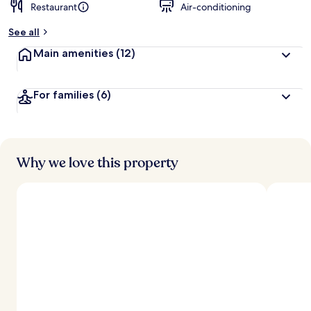
Restaurant
Air-conditioning
See all
Main amenities
(12)
For families
(6)
Why we love this property