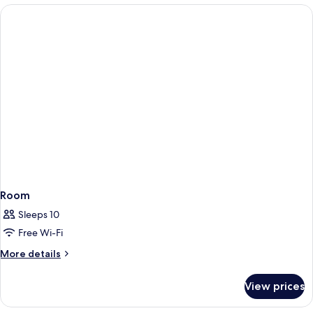
Room
Sleeps 10
Free Wi-Fi
More
More details
details
for
View prices
Room