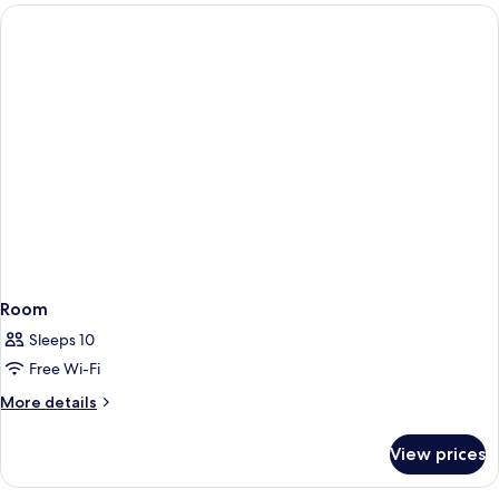
Room
Sleeps 10
Free Wi-Fi
More
More details
details
for
View prices
Room