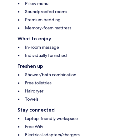
Pillow menu
Soundproofed rooms
Premium bedding
Memory-foam mattress
What to enjoy
In-room massage
Individually furnished
Freshen up
Shower/bath combination
Free toiletries
Hairdryer
Towels
Stay connected
Laptop-friendly workspace
Free WiFi
Electrical adapters/chargers