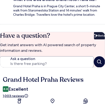
Grand Hotel Praha is in Prague City Center, a short 5-minute
walk from Staromestska Station and 14 minutes' walk from
Charles Bridge. Travellers love the hotel's prime location.
Have a question?
Beta
Bet
Get instant answers with AI powered search of property
information and reviews.
Ask a question
Grand Hotel Praha Reviews
Reviews
Excellent
8.8
1,003 reviews