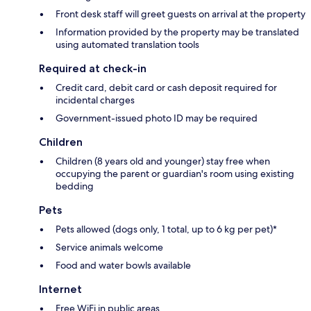
Front desk staff will greet guests on arrival at the property
Information provided by the property may be translated
using automated translation tools
Required at check-in
Credit card, debit card or cash deposit required for
incidental charges
Government-issued photo ID may be required
Children
Children (8 years old and younger) stay free when
occupying the parent or guardian's room using existing
bedding
Pets
Pets allowed (dogs only, 1 total, up to 6 kg per pet)*
Service animals welcome
Food and water bowls available
Internet
Free WiFi in public areas