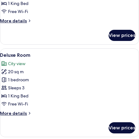
Room
1 King Bed
Free Wi-Fi
More
More details
details
for
View prices
Superior
Room
View
A hotel room with a large bed, a wood
26
Deluxe Room
all
City view
photos
20 sq m
for
Deluxe
1 bedroom
Room
Sleeps 3
1 King Bed
Free Wi-Fi
More
More details
details
for
View prices
Deluxe
Room