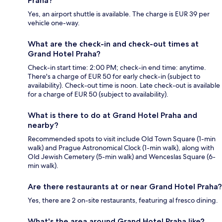
Praha?
Yes, an airport shuttle is available. The charge is EUR 39 per
vehicle one-way.
What are the check-in and check-out times at
Grand Hotel Praha?
Check-in start time: 2:00 PM; check-in end time: anytime.
There's a charge of EUR 50 for early check-in (subject to
availability). Check-out time is noon. Late check-out is available
for a charge of EUR 50 (subject to availability).
What is there to do at Grand Hotel Praha and
nearby?
Recommended spots to visit include Old Town Square (1-min
walk) and Prague Astronomical Clock (1-min walk), along with
Old Jewish Cemetery (5-min walk) and Wenceslas Square (6-
min walk).
Are there restaurants at or near Grand Hotel Praha?
Yes, there are 2 on-site restaurants, featuring al fresco dining.
What's the area around Grand Hotel Praha like?