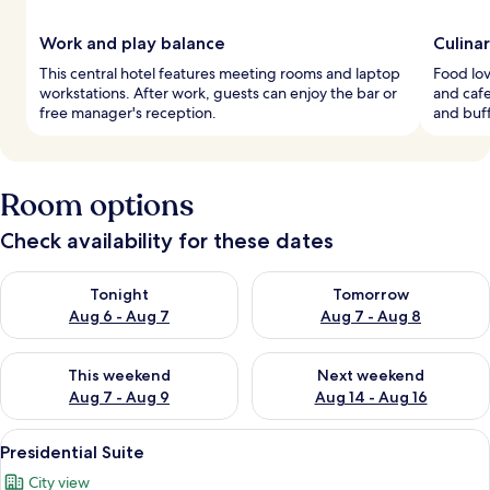
Work and play balance
Culina
This central hotel features meeting rooms and laptop
Food lov
workstations. After work, guests can enjoy the bar or
and cafe
free manager's reception.
and buff
Room options
Check availability for these dates
Check availability for tonight Aug 6 - Aug 7
Check availability for tomorr
Tonight
Tomorrow
Aug 6 - Aug 7
Aug 7 - Aug 8
Check availability for this weekend Aug 7 - Aug 9
Check availability for next we
This weekend
Next weekend
Aug 7 - Aug 9
Aug 14 - Aug 16
View
A room with a wooden floor, a white s
10
Presidential Suite
all
City view