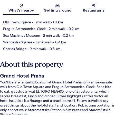
Map
What's nearby
Getting around
Restaurants
Old Town Square
- 1 min walk
- 0.1 km
Prague Astronomical Clock
- 2 min walk
- 0.2 km
Sex Machines Museum
- 2 min walk
- 0.2 km
Wenceslas Square
- 5 min walk
- 0.4 km
Charles Bridge
- 9 min walk
- 0.8 km
About this property
Grand Hotel Praha
You'll be in a fantastic location at Grand Hotel Praha, only a five-minute
walk from Old Town Square and Prague Astronomical Clock. For a bite
to eat, guests can visit EL TORO NEGRO, one of 2 restaurants, which
serves breakfast, lunch and dinner. Other highlights at this Victorian
hotel include a bar/lounge and a snack bar/deli. Fellow travellers say
great things about the helpful staff and location. Public transportation is
only a short walk: Staromestska Station is 5 minutes and Staroměstská
Stop is 6 minutes.