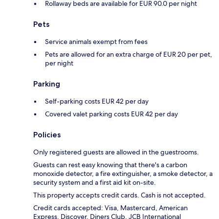
Rollaway beds are available for EUR 90.0 per night
Pets
Service animals exempt from fees
Pets are allowed for an extra charge of EUR 20 per pet,
per night
Parking
Self-parking costs EUR 42 per day
Covered valet parking costs EUR 42 per day
Policies
Only registered guests are allowed in the guestrooms.
Guests can rest easy knowing that there's a carbon
monoxide detector, a fire extinguisher, a smoke detector, a
security system and a first aid kit on-site.
This property accepts credit cards. Cash is not accepted.
Credit cards accepted: Visa, Mastercard, American
Express, Discover, Diners Club, JCB International