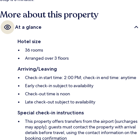
More about this property
At a glance
Hotel size
36 rooms
Arranged over 3 floors
Arriving/Leaving
Check-in start time: 2:00 PM; check-in end time: anytime
Early check-in subject to availability
Check-out time is noon
Late check-out subject to availability
Special check-in instructions
This property offers transfers from the airport (surcharges
may apply); guests must contact the property with arrival
details before travel, using the contact information on the
booking confirmation