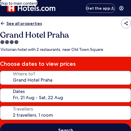
Skip to main content
Get the app
See all properties
Grand Hotel Praha
4.0
star
Victorian hotel with 2 restaurants, near Old Town Square
property
Choose dates to view prices
Where to?
Dates
Travellers
Search