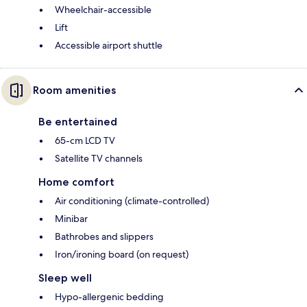
Wheelchair-accessible
Lift
Accessible airport shuttle
Room amenities
Be entertained
65-cm LCD TV
Satellite TV channels
Home comfort
Air conditioning (climate-controlled)
Minibar
Bathrobes and slippers
Iron/ironing board (on request)
Sleep well
Hypo-allergenic bedding