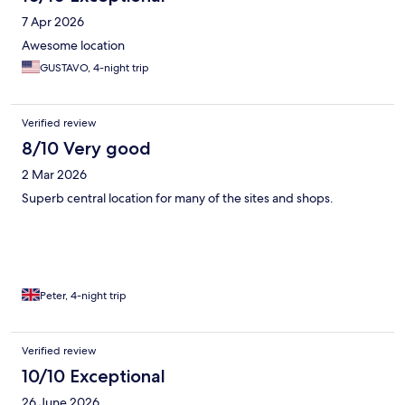
7 Apr 2026
Awesome location
GUSTAVO, 4-night trip
Verified review
8/10 Very good
2 Mar 2026
Superb central location for many of the sites and shops.
Peter, 4-night trip
Verified review
10/10 Exceptional
26 June 2026