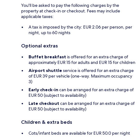
You'll be asked to pay the following charges by the
property at check-in or checkout. Fees may include
applicable taxes:
A tax is imposed by the city: EUR 2.06 per person, per
night, up to 60 nights
Optional extras
Buffet breakfast
is offered for an extra charge of
approximately EUR 15 for adults and EUR 15 for children
Airport shuttle
service is offered for an extra charge
of EUR 39 per vehicle (one-way. Maximum occupancy
3)
Early check-in
can be arranged for an extra charge of
EUR 50 (subject to availability)
Late checkout
can be arranged for an extra charge of
EUR 50 (subject to availability)
Children & extra beds
Cots/infant beds are available for EUR 50.0 per night