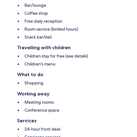
Bar/lounge
Coffee shop
Free daily reception
Room service (limited hours)
Snack bar/deli
Travelling with children
Children stay for free (see details)
Children's menu
What to do
Shopping
Working away
Meeting rooms
Conference space
Services
24-hour front desk
Concierge services