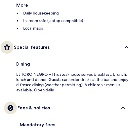
More
Daily housekeeping
In-room safe (laptop compatible)
Local maps
Special features
Dining
EL TORO NEGRO – This steakhouse serves breakfast, brunch,
lunch and dinner. Guests can order drinks at the bar and enjoy
al fresco dining (weather permitting). A children's menu is
available. Open daily.
Fees & policies
Mandatory fees