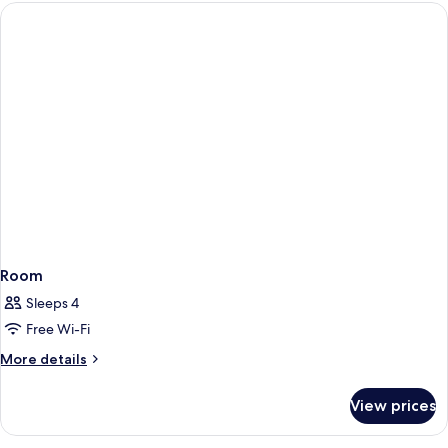
Room
Sleeps 4
Free Wi-Fi
More
More details
details
for
View prices
Room