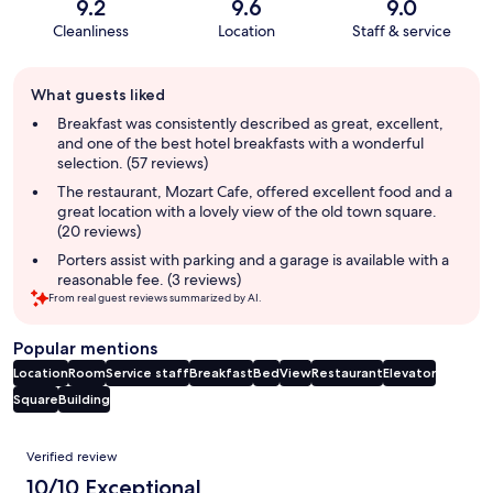
9.2
9.6
9.0
Cleanliness
Location
Staff & service
Guest
What guests liked
review
summary
Breakfast was consistently described as great, excellent,
and one of the best hotel breakfasts with a wonderful
selection. (57 reviews)
The restaurant, Mozart Cafe, offered excellent food and a
great location with a lovely view of the old town square.
(20 reviews)
Porters assist with parking and a garage is available with a
reasonable fee. (3 reviews)
From real guest reviews summarized by AI.
Popular mentions
Location
Room
Service staff
Breakfast
Bed
View
Restaurant
Elevator
Square
Building
Reviews
Verified review
10/10 Exceptional