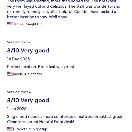
The room was amazing, more than hoped for. The breakfast
very well layed out and delicious. The staff was wonderful and
extremely friendly as well as helpful. Couldn’t have picked a
better location to stay. Well done!
James, 7-night trip
Verified review
8/10 Very good
14 Dec 2025
Perfect location. Breakfast was great.
Karen, 3-night trip
Verified review
8/10 Very good
1 Jan 2026
Single bed needs a more comfortable mattress Breakfast great
Cleanliness great Helpful Front desk!
Elizabeth, 2-night trip