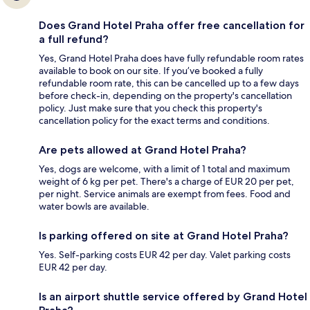
Does Grand Hotel Praha offer free cancellation for
a full refund?
Yes, Grand Hotel Praha does have fully refundable room rates
available to book on our site. If you’ve booked a fully
refundable room rate, this can be cancelled up to a few days
before check-in, depending on the property's cancellation
policy. Just make sure that you check this property's
cancellation policy for the exact terms and conditions.
Are pets allowed at Grand Hotel Praha?
Yes, dogs are welcome, with a limit of 1 total and maximum
weight of 6 kg per pet. There's a charge of EUR 20 per pet,
per night. Service animals are exempt from fees. Food and
water bowls are available.
Is parking offered on site at Grand Hotel Praha?
Yes. Self-parking costs EUR 42 per day. Valet parking costs
EUR 42 per day.
Is an airport shuttle service offered by Grand Hotel