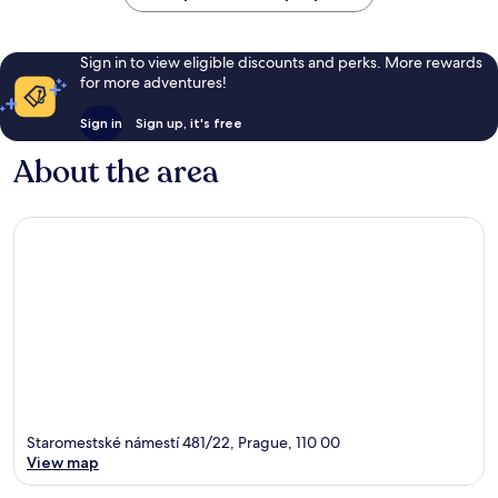
Sign in to view eligible discounts and perks. More rewards
for more adventures!
Sign in
Sign up, it's free
About the area
Staromestské námestí 481/22, Prague, 110 00
View map