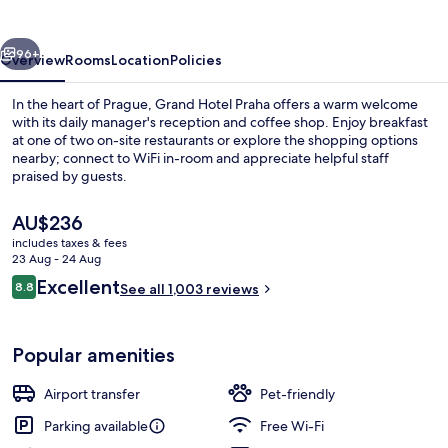
vious
Next
96+
Overview
Rooms
Location
Policies
In the heart of Prague, Grand Hotel Praha offers a warm welcome
with its daily manager's reception and coffee shop. Enjoy breakfast
at one of two on-site restaurants or explore the shopping options
nearby; connect to WiFi in-room and appreciate helpful staff
praised by guests.
The
AU$236
current
includes taxes & fees
price
23 Aug - 24 Aug
Street view
is
Reviews
Excellent
8.8
See all 1,003 reviews
AU$236
8.8 out of 10
Popular amenities
Airport transfer
Pet-friendly
Parking available
Free Wi-Fi