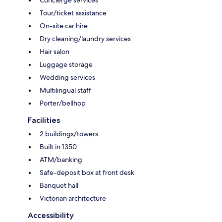
Tour/ticket assistance
On-site car hire
Dry cleaning/laundry services
Hair salon
Luggage storage
Wedding services
Multilingual staff
Porter/bellhop
Facilities
2 buildings/towers
Built in 1350
ATM/banking
Safe-deposit box at front desk
Banquet hall
Victorian architecture
Accessibility