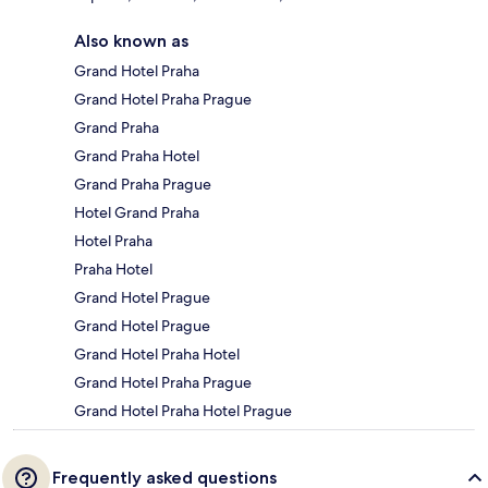
Also known as
Grand Hotel Praha
Grand Hotel Praha Prague
Grand Praha
Grand Praha Hotel
Grand Praha Prague
Hotel Grand Praha
Hotel Praha
Praha Hotel
Grand Hotel Prague
Grand Hotel Prague
Grand Hotel Praha Hotel
Grand Hotel Praha Prague
Grand Hotel Praha Hotel Prague
Frequently asked questions