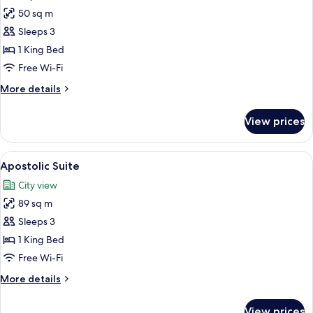
photos
50 sq m
for
Presidential
Sleeps 3
Suite
1 King Bed
Free Wi-Fi
More
More details
details
for
View prices
Presidential
Suite
View
A room with a patterned sofa, a table w
11
Apostolic Suite
all
City view
photos
89 sq m
for
Apostolic
Sleeps 3
Suite
1 King Bed
Free Wi-Fi
More
More details
details
for
View prices