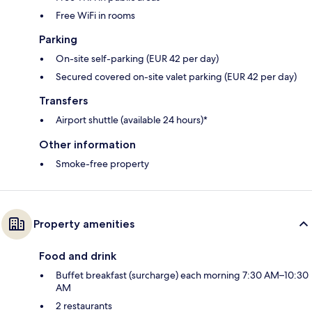
Free WiFi in rooms
Parking
On-site self-parking (EUR 42 per day)
Secured covered on-site valet parking (EUR 42 per day)
Transfers
Airport shuttle (available 24 hours)*
Other information
Smoke-free property
Property amenities
Food and drink
Buffet breakfast (surcharge) each morning 7:30 AM–10:30
AM
2 restaurants