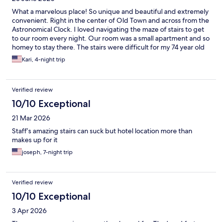
What a marvelous place! So unique and beautiful and extremely
convenient. Right in the center of Old Town and across from the
Astronomical Clock. I loved navigating the maze of stairs to get
to our room every night. Our room was a small apartment and so
homey to stay there. The stairs were difficult for my 74 year old
mother but even she loved staying there. To get to her room we
Kari, 4-night trip
had to go up/down 3 flights of stairs. I do believe they have an
elevator in the other building so double check if this concerns
you. Our bathroom was completely updated and had great
Verified review
water pressure in the shower. Such a perfect stay!
10/10 Exceptional
21 Mar 2026
Staff’s amazing stairs can suck but hotel location more than
makes up for it
joseph, 7-night trip
Verified review
10/10 Exceptional
3 Apr 2026