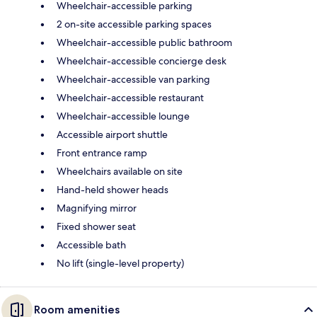
Wheelchair-accessible parking
2 on-site accessible parking spaces
Wheelchair-accessible public bathroom
Wheelchair-accessible concierge desk
Wheelchair-accessible van parking
Wheelchair-accessible restaurant
Wheelchair-accessible lounge
Accessible airport shuttle
Front entrance ramp
Wheelchairs available on site
Hand-held shower heads
Magnifying mirror
Fixed shower seat
Accessible bath
No lift (single-level property)
Room amenities