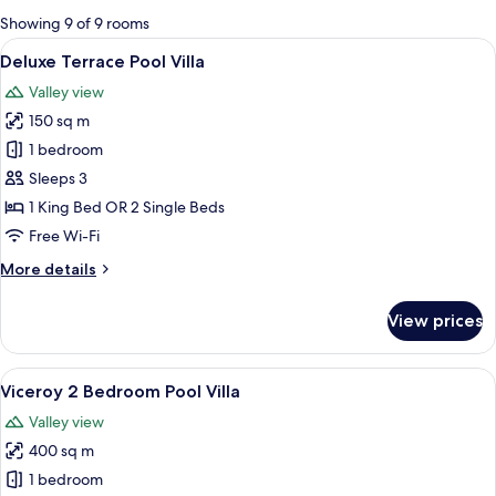
for
Showing 9 of 9 rooms
rooms
View
A hotel room with a large bed, a sofa, 
8
Deluxe Terrace Pool Villa
all
Valley view
photos
150 sq m
for
Deluxe
1 bedroom
Terrace
Sleeps 3
Pool
1 King Bed OR 2 Single Beds
Villa
Free Wi-Fi
More
More details
details
for
View prices
Deluxe
Terrace
Pool
View
A pool area with a curved edge, surro
17
Villa
Viceroy 2 Bedroom Pool Villa
all
Valley view
photos
400 sq m
for
Viceroy
1 bedroom