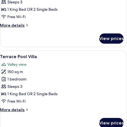
Suite
Sleeps 3
1 King Bed OR 2 Single Beds
Free Wi-Fi
More
More details
details
for
View prices
Pool
Suite
View
A spacious bedroom with a large bed, a
12
Terrace Pool Villa
all
Valley view
photos
150 sq m
for
Terrace
1 bedroom
Pool
Sleeps 3
Villa
1 King Bed OR 2 Single Beds
Free Wi-Fi
More
More details
details
for
View prices
Terrace