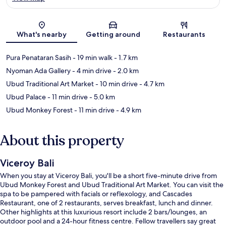
Map
What's nearby
Getting around
Restaurants
Pura Penataran Sasih
- 19 min walk
- 1.7 km
Nyoman Ada Gallery
- 4 min drive
- 2.0 km
Ubud Traditional Art Market
- 10 min drive
- 4.7 km
Ubud Palace
- 11 min drive
- 5.0 km
Ubud Monkey Forest
- 11 min drive
- 4.9 km
About this property
Viceroy Bali
When you stay at Viceroy Bali, you'll be a short five-minute drive from
Ubud Monkey Forest and Ubud Traditional Art Market. You can visit the
spa to be pampered with facials or reflexology, and Cascades
Restaurant, one of 2 restaurants, serves breakfast, lunch and dinner.
Other highlights at this luxurious resort include 2 bars/lounges, an
outdoor pool and a 24-hour fitness centre. Fellow travellers say great