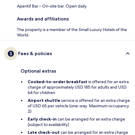
Aperitif Bar – On-site bar. Open daily.
Awards and affiliations
The property is a member of the Small Luxury Hotels of the
World.
Fees & policies
Optional extras
Cooked-to-order breakfast
is offered for an extra
charge of approximately USD 185 for adults and USD
64 for children
Airport shuttle
service is offered for an extra charge
of USD 65 per vehicle (one-way. Maximum occupancy
2)
Early check-in
can be arranged for an extra charge
(subject to availability)
Late check-out
can be arranged for an extra charge