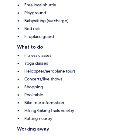
Free local shuttle
Playground
Babysitting (surcharge)
Bed rails
Fireplace guard
What to do
Fitness classes
Yoga classes
Helicopter/aeroplane tours
Concerts/live shows
Shopping
Pool table
Bike tour information
Hiking/biking trails nearby
Rafting nearby
Working away