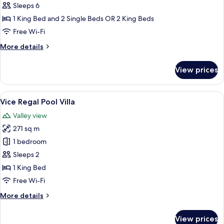
2
Sleeps 6
Bedroom
1 King Bed and 2 Single Beds OR 2 King Beds
Pool
Free Wi-Fi
Villa
More
More details
details
for
View prices
Viceroy
2
Bedroom
View
A poolside area with two lounge chairs
10
Pool
Vice Regal Pool Villa
all
Villa
Valley view
photos
271 sq m
for
Vice
1 bedroom
Regal
Sleeps 2
Pool
1 King Bed
Villa
Free Wi-Fi
More
More details
details
for
View prices
Vice