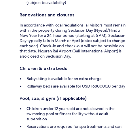
(subject to availability)
Renovations and closures
In accordance with local regulations, all visitors must remain
within the property during Seclusion Day (Nyepi)/Hindu
New Year for a 24-hour period (starting at 6 AM). Seclusion
Day typically falls in March or April (dates subject to change
each year). Check-in and check-out will not be possible on
that date. Ngurah Rai Airport (Bali International Airport) is
also closed on Seclusion Day.
Children & extra beds
Babysitting is available for an extra charge
Rollaway beds are available for USD 1680000.0 per day
Pool, spa, & gym (if applicable)
Children under 12 years old are not allowed in the
swimming pool or fitness facility without adult
supervision
Reservations are required for spa treatments and can