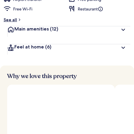
Free Wi-Fi
Restaurant
b
y
See all
t
Main amenities
(12)
r
a
v
Feel at home
(6)
e
l
l
e
r
s
Why we love this property