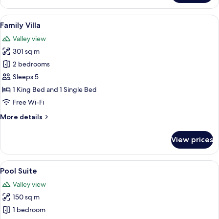
Pool
Villa
View
A pool area with lounge chairs, a woo
4
Family Villa
all
Valley view
photos
301 sq m
for
Family
2 bedrooms
Villa
Sleeps 5
1 King Bed and 1 Single Bed
Free Wi-Fi
More
More details
details
for
View prices
Family
Villa
View
A pool area with a blue tiled floor, a 
8
Pool Suite
all
Valley view
photos
150 sq m
for
Pool
1 bedroom