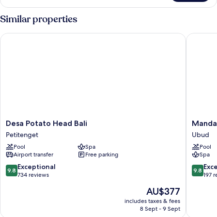
Pool
Villa
Similar properties
Desa Potato Head Bali
Mandapa,
Desa
Mandap
Desa Potato Head Bali
Mandap
Potato
a
Petitenget
Ubud
Head
Ritz-
Pool
Spa
Pool
Bali
Carlton
Airport transfer
Free parking
Spa
Petitenget
Reserve
Ubud
9.8
9.8
Exceptional
Exc
9.8
9.8
out
out
734 reviews
197 
of
of
The
AU$377
10,
10,
price
Exceptional,
Exceptio
includes taxes & fees
is
8 Sept - 9 Sept
734
197
AU$377