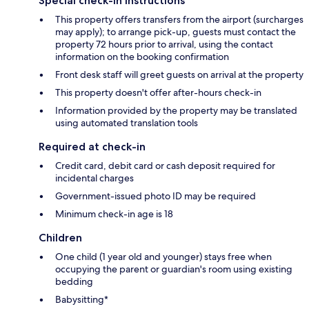
Special check-in instructions
This property offers transfers from the airport (surcharges
may apply); to arrange pick-up, guests must contact the
property 72 hours prior to arrival, using the contact
information on the booking confirmation
Front desk staff will greet guests on arrival at the property
This property doesn't offer after-hours check-in
Information provided by the property may be translated
using automated translation tools
Required at check-in
Credit card, debit card or cash deposit required for
incidental charges
Government-issued photo ID may be required
Minimum check-in age is 18
Children
One child (1 year old and younger) stays free when
occupying the parent or guardian's room using existing
bedding
Babysitting*