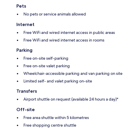
Pets
No pets or service animals allowed
Internet
Free WiFi and wired internet access in public areas
Free WiFi and wired internet access in rooms
Parking
Free on-site self-parking
Free on-site valet parking
Wheelchair-accessible parking and van parking on site
Limited self- and valet parking on-site
Transfers
Airport shuttle on request (available 24 hours a day)*
Off-site
Free area shuttle within 5 kilometres
Free shopping centre shuttle