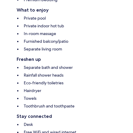
What to enjoy
Private pool
Private indoor hot tub
In-room massage
Furnished balcony/patio
Separate living room
Freshen up
Separate bath and shower
Rainfall shower heads
Eco-friendly toiletries
Hairdryer
Towels
Toothbrush and toothpaste
Stay connected
Desk
Free WiFi and wired internet