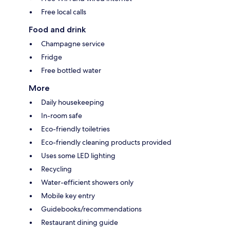
Free local calls
Food and drink
Champagne service
Fridge
Free bottled water
More
Daily housekeeping
In-room safe
Eco-friendly toiletries
Eco-friendly cleaning products provided
Uses some LED lighting
Recycling
Water-efficient showers only
Mobile key entry
Guidebooks/recommendations
Restaurant dining guide