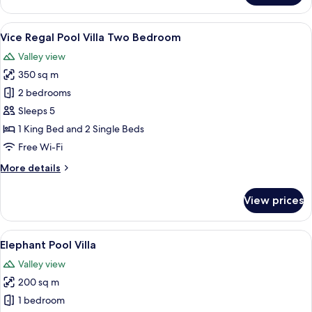
Regal
Pool
View
A spacious indoor area with a pool, a 
15
Villa
Vice Regal Pool Villa Two Bedroom
all
Valley view
photos
350 sq m
for
Vice
2 bedrooms
Regal
Sleeps 5
Pool
1 King Bed and 2 Single Beds
Villa
Free Wi-Fi
Two
More
More details
Bedroom
details
for
View prices
Vice
Regal
Pool
View
A spacious room with a large bed, a sof
7
Villa
Elephant Pool Villa
all
Two
Valley view
Bedroom
photos
200 sq m
for
Elephant
1 bedroom