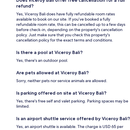
Does Viceroy Bali offer free cancellation for a full
refund?
Yes, Viceroy Bali does have fully refundable room rates
available to book on our site. If you’ve booked a fully
refundable room rate, this can be cancelled up to a few days
before check-in, depending on the property's cancellation
policy. Just make sure that you check this property's
cancellation policy for the exact terms and conditions.
Is there a pool at Viceroy Bali?
Yes, there's an outdoor pool.
Are pets allowed at Viceroy Bali?
Sorry, neither pets nor service animals are allowed.
Is parking offered on site at Viceroy Bali?
Yes, there's free self and valet parking. Parking spaces may be
limited.
Is an airport shuttle service offered by Viceroy Bali?
Yes, an airport shuttle is available. The charge is USD 65 per