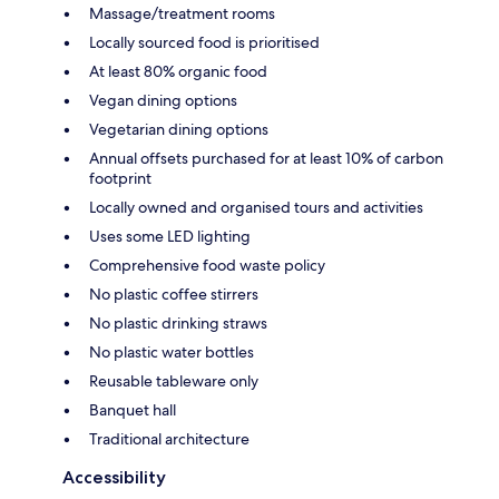
Massage/treatment rooms
Locally sourced food is prioritised
At least 80% organic food
Vegan dining options
Vegetarian dining options
Annual offsets purchased for at least 10% of carbon
footprint
Locally owned and organised tours and activities
Uses some LED lighting
Comprehensive food waste policy
No plastic coffee stirrers
No plastic drinking straws
No plastic water bottles
Reusable tableware only
Banquet hall
Traditional architecture
Accessibility