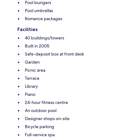
Pool loungers
Pool umbrellas
Romance packages
Facilities
40 buildings/towers
Built in 2005
Safe-deposit box at front desk
Garden
Picnic area
Terrace
Library
Piano
24-hour fitness centre
An outdoor pool
Designer shops on-site
Bicycle parking
Full-service spa