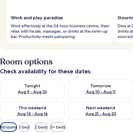
Work and play paradise
Gourme
Work effectively at the 24-hour business centre, then
Dine at 
relax with facials, massages, or drinks at the swim-up
drinks a
bar. Productivity meets pampering.
sourced 
Room options
Check availability for these dates
Check availability for tonight Aug 9 - Aug 10
Check availability for tomorro
Tonight
Tomorrow
Aug 9 - Aug 10
Aug 10 - Aug 11
Check availability for this weekend Aug 14 - Aug 16
Check availability for next w
This weekend
Next weekend
Aug 14 - Aug 16
Aug 21 - Aug 23
Available
All rooms
1 bed
2 beds
3+ beds
filters