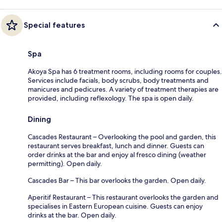
Special features
Spa
Akoya Spa has 6 treatment rooms, including rooms for couples.
Services include facials, body scrubs, body treatments and
manicures and pedicures. A variety of treatment therapies are
provided, including reflexology. The spa is open daily.
Dining
Cascades Restaurant – Overlooking the pool and garden, this
restaurant serves breakfast, lunch and dinner. Guests can
order drinks at the bar and enjoy al fresco dining (weather
permitting). Open daily.
Cascades Bar – This bar overlooks the garden. Open daily.
Aperitif Restaurant – This restaurant overlooks the garden and
specialises in Eastern European cuisine. Guests can enjoy
drinks at the bar. Open daily.