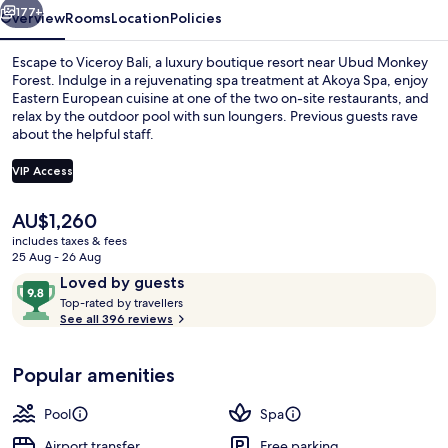
177+
Overview
Rooms
Location
Policies
Escape to Viceroy Bali, a luxury boutique resort near Ubud Monkey
Forest. Indulge in a rejuvenating spa treatment at Akoya Spa, enjoy
Eastern European cuisine at one of the two on-site restaurants, and
relax by the outdoor pool with sun loungers. Previous guests rave
about the helpful staff.
VIP Access
The
AU$1,260
Outdoor pool, pool umbrellas, pool l
current
includes taxes & fees
price
25 Aug - 26 Aug
is
Reviews
9.8
Loved by guests
AU$1,260
T
out
Top-rated by travellers
o
See all 396 reviews
of
p
10,
-
Loved
Popular amenities
r
by
a
guests
t
Pool
Spa
e
d
Airport transfer
Free parking