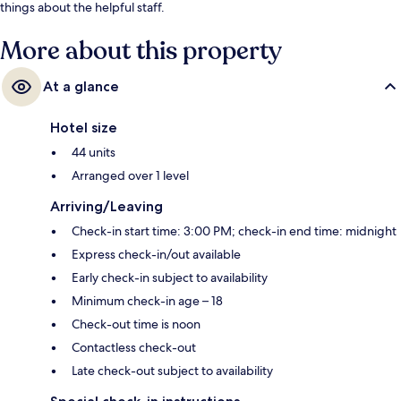
things about the helpful staff.
More about this property
At a glance
Hotel size
44 units
Arranged over 1 level
Arriving/Leaving
Check-in start time: 3:00 PM; check-in end time: midnight
Express check-in/out available
Early check-in subject to availability
Minimum check-in age – 18
Check-out time is noon
Contactless check-out
Late check-out subject to availability