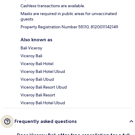
Cashless transactions are available.
Masks are required in public areas for unvaccinated
guests.
Property Registration Number 55110, 8120011142149
Also known as
Bali Viceroy
Viceroy Bali
Viceroy Bali Hotel
Viceroy Bali Hotel Ubud
Viceroy Bali Ubud
Viceroy Bali Resort Ubud
Viceroy Bali Resort
Viceroy Bali Hotel Ubud
Frequently asked questions