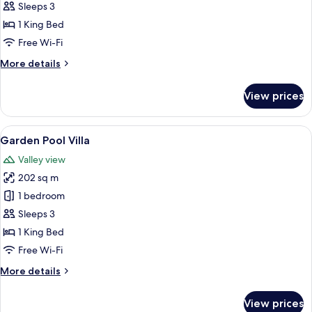
Pool
Sleeps 3
Villa
1 King Bed
Free Wi-Fi
More
More details
details
for
View prices
Elephant
Pool
Villa
View
A spacious room with a large bed, a de
13
Garden Pool Villa
all
Valley view
photos
202 sq m
for
Garden
1 bedroom
Pool
Sleeps 3
Villa
1 King Bed
Free Wi-Fi
More
More details
details
for
View prices
Garden