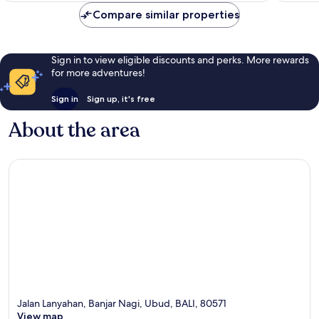
reviews
reviews
Compare similar properties
Sign in to view eligible discounts and perks. More rewards
for more adventures!
Sign in
Sign up, it's free
About the area
Jalan Lanyahan, Banjar Nagi, Ubud, BALI, 80571
View map