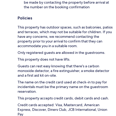
be made by contacting the property before arrival at
the number on the booking confirmation
Policies
This property has outdoor spaces, such as balconies, patios
and terraces, which may not be suitable for children. If you
have any concerns, we recommend contacting the
property prior to your arrival to confirm that they can
accommodate you in a suitable room.
Only registered guests are allowed in the guestrooms.
This property does not have lifts.
Guests can rest easy knowing that there's a carbon
monoxide detector, a fire extinguisher, a smoke detector
and a first aid kit on-site.
The name on the credit card used at check-in to pay for
incidentals must be the primary name on the guestroom
reservation.
This property accepts credit cards, debit cards and cash.
Credit cards accepted: Visa, Mastercard, American
Express, Discover, Diners Club, JCB International, Union
Pay