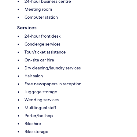
24-hour business centre
Meeting room
Computer station
Services
24-hour front desk
Concierge services
Tour/ticket assistance
On-site car hire
Dry cleaning/laundry services
Hair salon
Free newspapers in reception
Luggage storage
Wedding services
Multilingual staff
Porter/bellhop
Bike hire
Bike storage