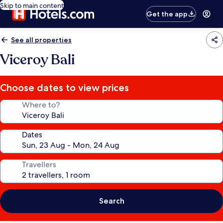
Skip to main content
Get the app
See all properties
Viceroy Bali
Choose dates to view prices
Where to?
Dates
Travellers
Search