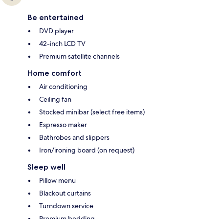
Be entertained
DVD player
42-inch LCD TV
Premium satellite channels
Home comfort
Air conditioning
Ceiling fan
Stocked minibar (select free items)
Espresso maker
Bathrobes and slippers
Iron/ironing board (on request)
Sleep well
Pillow menu
Blackout curtains
Turndown service
Premium bedding