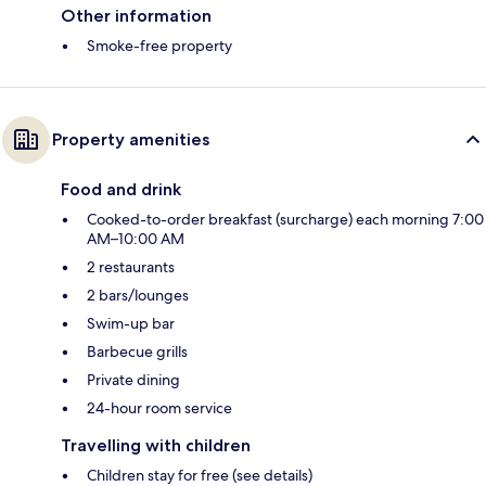
Other information
Smoke-free property
Property amenities
Food and drink
Cooked-to-order breakfast (surcharge) each morning 7:00
AM–10:00 AM
2 restaurants
2 bars/lounges
Swim-up bar
Barbecue grills
Private dining
24-hour room service
Travelling with children
Children stay for free (see details)