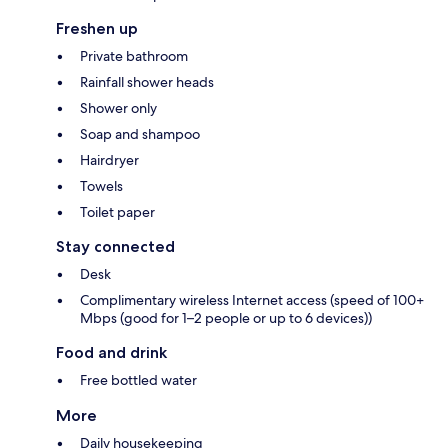
Freshen up
Private bathroom
Rainfall shower heads
Shower only
Soap and shampoo
Hairdryer
Towels
Toilet paper
Stay connected
Desk
Complimentary wireless Internet access (speed of 100+
Mbps (good for 1–2 people or up to 6 devices))
Food and drink
Free bottled water
More
Daily housekeeping