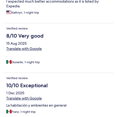
I expected much better accommodations as it is listed by
Expedia.
Kathryn, 1-night trip
Verified review
8/10 Very good
15 Aug 2025
Translate with Google
.
Guiselle, 1-night trip
Verified review
10/10 Exceptional
1 Dec 2025
Translate with Google
La habitación y ambientes en general
Franz, 1-night trip