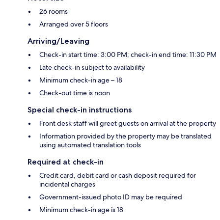
26 rooms
Arranged over 5 floors
Arriving/Leaving
Check-in start time: 3:00 PM; check-in end time: 11:30 PM
Late check-in subject to availability
Minimum check-in age – 18
Check-out time is noon
Special check-in instructions
Front desk staff will greet guests on arrival at the property
Information provided by the property may be translated
using automated translation tools
Required at check-in
Credit card, debit card or cash deposit required for
incidental charges
Government-issued photo ID may be required
Minimum check-in age is 18