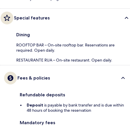
Special features
Dining
ROOFTOP BAR – On-site rooftop bar. Reservations are
required. Open daily.
RESTAURANTE RUA – On-site restaurant. Open daily.
Fees & policies
Refundable deposits
Deposit
is payable by bank transfer and is due within
48 hours of booking the reservation
Mandatory fees