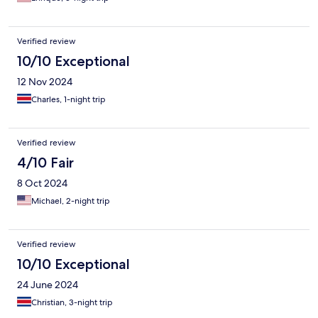
Verified review
10/10 Exceptional
12 Nov 2024
Charles, 1-night trip
Verified review
4/10 Fair
8 Oct 2024
Michael, 2-night trip
Verified review
10/10 Exceptional
24 June 2024
Christian, 3-night trip