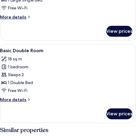
1 Large Single Bed
Room
Free Wi-Fi
More
More details
details
for
View prices
Executive
Single
Room
View
A modern hotel room with a large bed,
6
Basic Double Room
all
18 sq m
photos
1 bedroom
for
Basic
Sleeps 2
Double
1 Double Bed
Room
Free Wi-Fi
More
More details
details
for
View prices
Basic
Double
Room
Similar properties