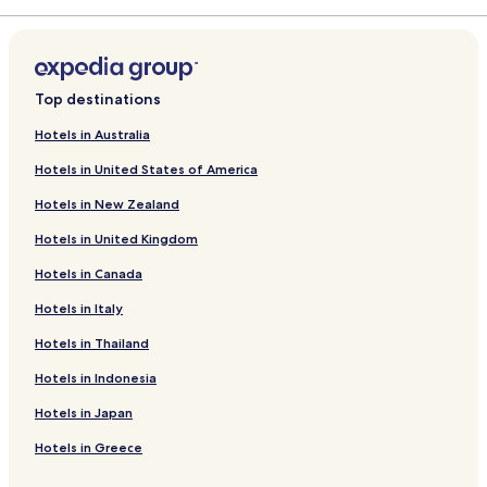
r
a
d
r
L
d
i
L
n
i
Top destinations
k
n
f
k
Hotels in Australia
o
f
Hotels in United States of America
r
o
B
r
Hotels in New Zealand
u
W
o
y
Hotels in United Kingdom
n
n
g
d
Hotels in Canada
i
h
o
a
Hotels in Italy
r
m
Hotels in Thailand
n
C
o
o
Hotels in Indonesia
S
s
u
t
Hotels in Japan
i
a
t
d
Hotels in Greece
e
e
s
l