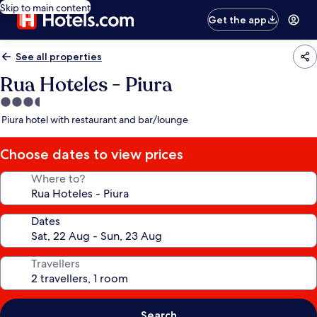
Skip to main content
Get the app
See all properties
Rua Hoteles - Piura
3.5
star
Piura hotel with restaurant and bar/lounge
property
Choose dates to view prices
Where to?
Dates
Travellers
Search