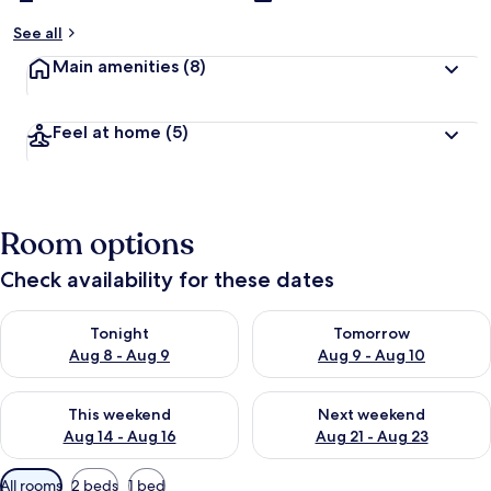
See all
Main amenities
(8)
Feel at home
(5)
Room options
Check availability for these dates
Check availability for tonight Aug 8 - Aug 9
Check availability for tomorr
Tonight
Tomorrow
Aug 8 - Aug 9
Aug 9 - Aug 10
Check availability for this weekend Aug 14 - Aug 16
Check availability for next w
This weekend
Next weekend
Aug 14 - Aug 16
Aug 21 - Aug 23
Available
All rooms
2 beds
1 bed