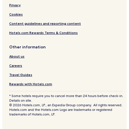
Privacy
Cookies
Content guidelines and reporting content
Hotels.com Rewards Terms & Conditions
Other information
About us
Careers
Travel Guides
Rewards with Hotels.com
* Some hotels require you to cancel more than 24 hours before check-in.
Details on site.
© 2026 Hotels.com, LP., an Expedia Group company. All rights reserved.
Hotels.com and the Hotels.com Logo are trademarks or registered
trademarks of Hotels.com, LP.