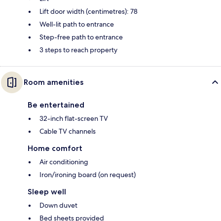
Lift door width (centimetres): 78
Well-lit path to entrance
Step-free path to entrance
3 steps to reach property
Room amenities
Be entertained
32-inch flat-screen TV
Cable TV channels
Home comfort
Air conditioning
Iron/ironing board (on request)
Sleep well
Down duvet
Bed sheets provided