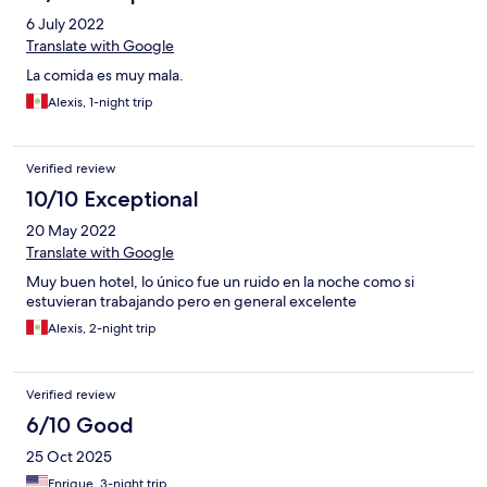
servicio se debe de cumplir caso contrario indicar que no se
6 July 2022
puede. Por todos lo demás es un hotel bastante bueno.
Translate with Google
La comida es muy mala.
Alexis, 1-night trip
Verified review
10/10 Exceptional
20 May 2022
Translate with Google
Muy buen hotel, lo único fue un ruido en la noche como si
estuvieran trabajando pero en general excelente
Alexis, 2-night trip
Verified review
6/10 Good
25 Oct 2025
Enrique, 3-night trip