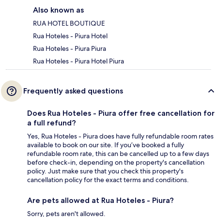
Also known as
RUA HOTEL BOUTIQUE
Rua Hoteles - Piura Hotel
Rua Hoteles - Piura Piura
Rua Hoteles - Piura Hotel Piura
Frequently asked questions
Does Rua Hoteles - Piura offer free cancellation for
a full refund?
Yes, Rua Hoteles - Piura does have fully refundable room rates
available to book on our site. If you’ve booked a fully
refundable room rate, this can be cancelled up to a few days
before check-in, depending on the property's cancellation
policy. Just make sure that you check this property's
cancellation policy for the exact terms and conditions.
Are pets allowed at Rua Hoteles - Piura?
Sorry, pets aren't allowed.