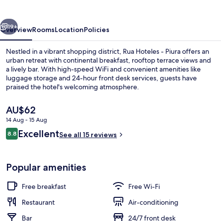
Piura
vious
Next
19+
Overview
Rooms
Location
Policies
Nestled in a vibrant shopping district, Rua Hoteles - Piura offers an
urban retreat with continental breakfast, rooftop terrace views and
a lively bar. With high-speed WiFi and convenient amenities like
luggage storage and 24-hour front desk services, guests have
praised the hotel's welcoming atmosphere.
The
AU$62
current
14 Aug - 15 Aug
price
Reviews
Excellent
Rooftop terrace
8.8
is
See all 15 reviews
8.8 out of 10
AU$62
Popular amenities
Free breakfast
Free Wi-Fi
Restaurant
Air-conditioning
Bar
24/7 front desk