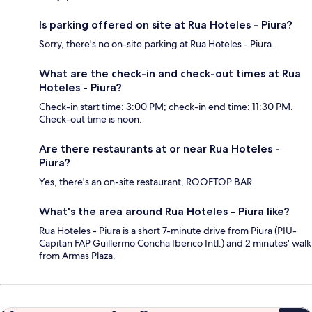
Is parking offered on site at Rua Hoteles - Piura?
Sorry, there's no on-site parking at Rua Hoteles - Piura.
What are the check-in and check-out times at Rua
Hoteles - Piura?
Check-in start time: 3:00 PM; check-in end time: 11:30 PM.
Check-out time is noon.
Are there restaurants at or near Rua Hoteles -
Piura?
Yes, there's an on-site restaurant, ROOFTOP BAR.
What's the area around Rua Hoteles - Piura like?
Rua Hoteles - Piura is a short 7-minute drive from Piura (PIU-
Capitan FAP Guillermo Concha Iberico Intl.) and 2 minutes' walk
from Armas Plaza.