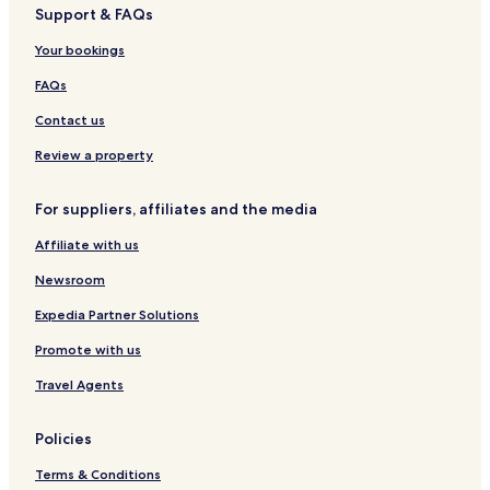
Support & FAQs
S
S
u
o
Your bookings
l
l
l
P
FAQs
a
i
n
u
Contact us
a
r
I
a
Review a property
i
For suppliers, affiliates and the media
Affiliate with us
Newsroom
Expedia Partner Solutions
Promote with us
Travel Agents
Policies
Terms & Conditions