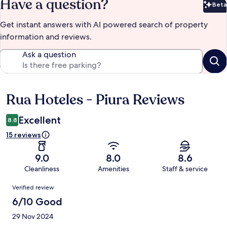
Have a question?
Beta
Bet
Get instant answers with AI powered search of property
information and reviews.
Ask a question
Rua Hoteles - Piura Reviews
Reviews
Excellent
8.8
15 reviews
9.0
8.0
8.6
Cleanliness
Amenities
Staff & service
Reviews
Verified review
6/10 Good
29 Nov 2024