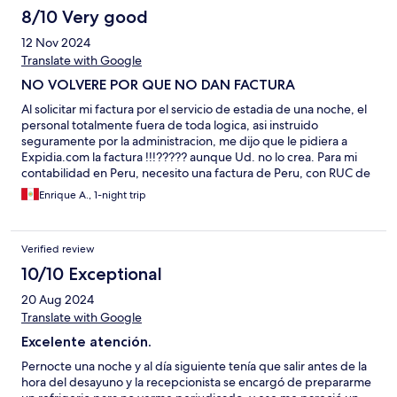
8/10 Very good
12 Nov 2024
Translate with Google
NO VOLVERE POR QUE NO DAN FACTURA
Al solicitar mi factura por el servicio de estadia de una noche, el
personal totalmente fuera de toda logica, asi instruido
seguramente por la administracion, me dijo que le pidiera a
Expidia.com la factura !!!????? aunque Ud. no lo crea. Para mi
contabilidad en Peru, necesito una factura de Peru, con RUC de
Peru y con IGV peruano incluido. Rua Hoteles NO DA FACTURA
Enrique A., 1-night trip
si la reserva es por aplicacion. Ya me amargaron el dia.
Verified review
10/10 Exceptional
20 Aug 2024
Translate with Google
Excelente atención.
Pernocte una noche y al día siguiente tenía que salir antes de la
hora del desayuno y la recepcionista se encargó de prepararme