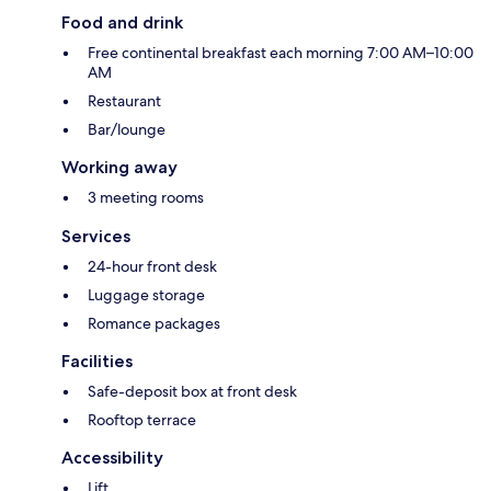
Food and drink
Free continental breakfast each morning 7:00 AM–10:00
AM
Restaurant
Bar/lounge
Working away
3 meeting rooms
Services
24-hour front desk
Luggage storage
Romance packages
Facilities
Safe-deposit box at front desk
Rooftop terrace
Accessibility
Lift