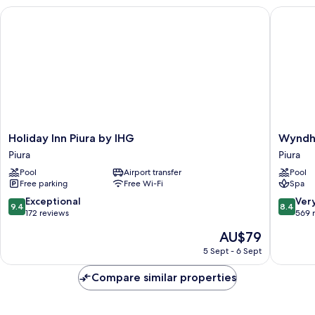
Holiday Inn Piura by IHG
Wyndham 
Holiday
Wyndh
Holiday Inn Piura by IHG
Wyndha
Inn
Costa
Piura
Piura
Piura
del
Pool
Airport transfer
Pool
by
Sol
Free parking
Free Wi-Fi
Spa
IHG
Piura
Piura
Piura
9.4
8.4
Exceptional
Ver
9.4
8.4
out
out
172 reviews
569 
of
of
The
AU$79
10,
10,
price
Exceptional,
Very
5 Sept - 6 Sept
is
172
good,
AU$79
reviews
569
Compare similar properties
reviews