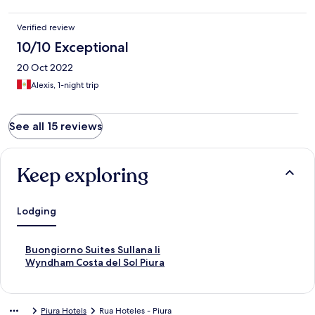
Verified review
10/10 Exceptional
20 Oct 2022
Alexis, 1-night trip
See all 15 reviews
Keep exploring
Lodging
S
Buongiorno Suites Sullana Ii
t
S
Wyndham Costa del Sol Piura
a
t
n
a
d
n
Piura Hotels
Rua Hoteles - Piura
a
d