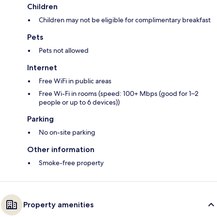
Children
Children may not be eligible for complimentary breakfast
Pets
Pets not allowed
Internet
Free WiFi in public areas
Free Wi-Fi in rooms (speed: 100+ Mbps (good for 1–2
people or up to 6 devices))
Parking
No on-site parking
Other information
Smoke-free property
Property amenities