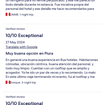
un refrigerio para no verme perjudicado, y ese me pareció un
lindo detalle durante mi estancia. Fue iniciativa propia del
personal del hotel y ese detalle me hace recomendarlos para
amistades.
JAIME, 1-night trip
Verified review
10/10 Exceptional
27 May 2024
Translate with Google
Muy buena opción en Piura
En general una buena experiencia en Rua hoteles. Habitaciones
cómodas, ubicación céntrica, buena atención del personal, y
todo muy limpio. Cuentan con un rooftop que es amplio y
acogedor. Ya he ido un par de veces y lo recomiendo. Lo malo:
En este último viaje terminando mi evento, fui al rooftop y me
pedí una hamburguesa Rua, esta indicaba que era carne angus;
Enrique, 3-night trip
lamento decirles que eso no era cierto, la carne estaba muy
seca, los bordes quemados y de sabor no estaba cerca a ser
Angus; por S/37 esperaba algo mejor. Otro incidente pero de
Verified review
poca importancia fue el envió del desayuno a la habitación,
espere más de 30 minutos y no llegaron; si lo ofrecen como
10/10 Exceptional