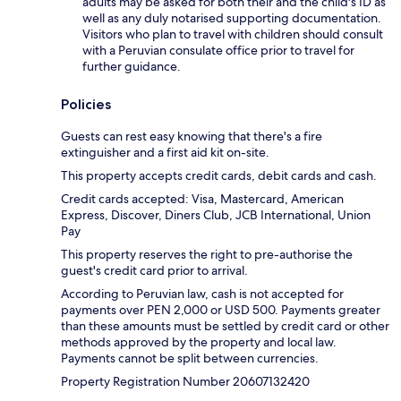
adults may be asked for both their and the child's ID as
well as any duly notarised supporting documentation.
Visitors who plan to travel with children should consult
with a Peruvian consulate office prior to travel for
further guidance.
Policies
Guests can rest easy knowing that there's a fire
extinguisher and a first aid kit on-site.
This property accepts credit cards, debit cards and cash.
Credit cards accepted: Visa, Mastercard, American
Express, Discover, Diners Club, JCB International, Union
Pay
This property reserves the right to pre-authorise the
guest's credit card prior to arrival.
According to Peruvian law, cash is not accepted for
payments over PEN 2,000 or USD 500. Payments greater
than these amounts must be settled by credit card or other
methods approved by the property and local law.
Payments cannot be split between currencies.
Property Registration Number 20607132420