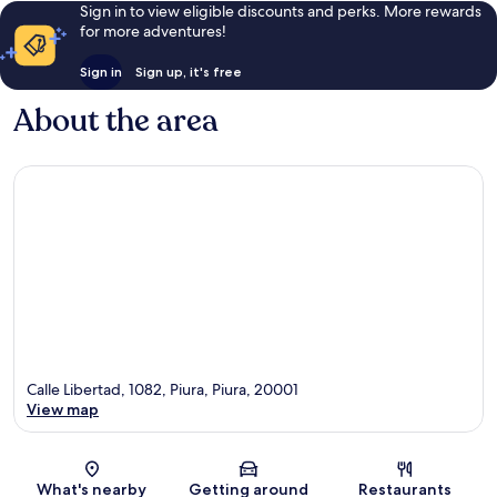
Sign in to view eligible discounts and perks. More rewards
for more adventures!
Sign in
Sign up, it's free
About the area
Calle Libertad, 1082, Piura, Piura, 20001
View map
Map
What's nearby
Getting around
Restaurants