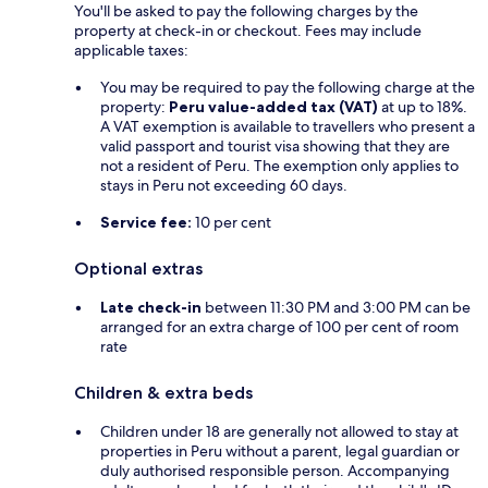
You'll be asked to pay the following charges by the
property at check-in or checkout. Fees may include
applicable taxes:
You may be required to pay the following charge at the
property:
Peru value-added tax (VAT)
at up to 18%.
A VAT exemption is available to travellers who present a
valid passport and tourist visa showing that they are
not a resident of Peru. The exemption only applies to
stays in Peru not exceeding 60 days.
Service fee:
10 per cent
Optional extras
Late check-in
between 11:30 PM and 3:00 PM can be
arranged for an extra charge of 100 per cent of room
rate
Children & extra beds
Children under 18 are generally not allowed to stay at
properties in Peru without a parent, legal guardian or
duly authorised responsible person. Accompanying