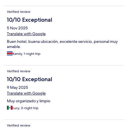
Verified review
10/10 Exceptional
5 Nov 2025
Translate with Google
Buen hotel, buena ubicación, excelente servicio, personal muy
amable.
Kandy, 1-night trip
Verified review
10/10 Exceptional
9 May 2025
Translate with Google
Muy organizado y limpio
Lucy, 3-night trip
Verified review