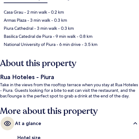
Casa Grau
- 2 min walk
- 0.2 km
Armas Plaza
- 3 min walk
- 0.3 km
Piura Cathedral
- 3 min walk
- 0.3 km
Basilica Catedral de Piura
- 9 min walk
- 0.8 km
National University of Piura
- 6 min drive
- 3.5 km
About this property
Rua Hoteles - Piura
Take in the views from the rooftop terrace when you stay at Rua Hoteles
- Piura. Guests looking for a bite to eat can visit the restaurant, and the
bar/lounge is the perfect spot to grab a drink at the end of the day.
More about this property
At a glance
Hotel size