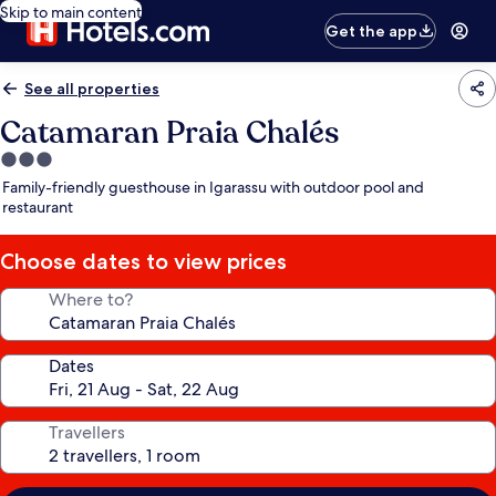
Skip to main content
Get the app
See all properties
Catamaran Praia Chalés
3.0
star
Family-friendly guesthouse in Igarassu with outdoor pool and
property
restaurant
Choose dates to view prices
Where to?
Dates
Travellers