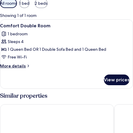
Available
All rooms
1 bed
2 beds
filters
for
Showing 1 of 1 room
rooms
View
A neatly made bed with a heart-shap
4
Comfort Double Room
all
1 bedroom
photos
Sleeps 4
for
Comfort
1 Queen Bed OR 1 Double Sofa Bed and 1 Queen Bed
Double
Free Wi-Fi
Room
More
More details
details
for
View prices
Comfort
Double
Room
Similar properties
Hotel Costeiro
Eco Luar