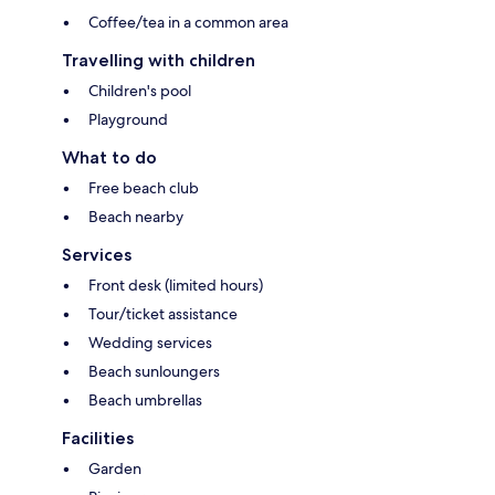
Coffee/tea in a common area
Travelling with children
Children's pool
Playground
What to do
Free beach club
Beach nearby
Services
Front desk (limited hours)
Tour/ticket assistance
Wedding services
Beach sunloungers
Beach umbrellas
Facilities
Garden