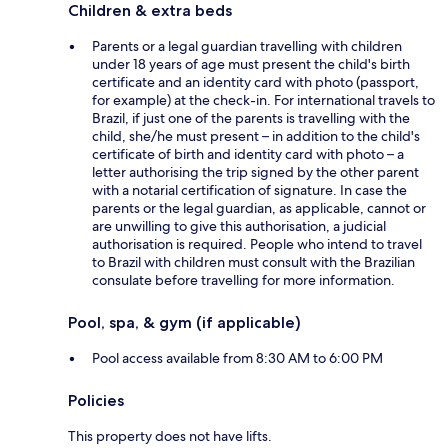
Children & extra beds
Parents or a legal guardian travelling with children
under 18 years of age must present the child's birth
certificate and an identity card with photo (passport,
for example) at the check-in. For international travels to
Brazil, if just one of the parents is travelling with the
child, she/he must present – in addition to the child's
certificate of birth and identity card with photo – a
letter authorising the trip signed by the other parent
with a notarial certification of signature. In case the
parents or the legal guardian, as applicable, cannot or
are unwilling to give this authorisation, a judicial
authorisation is required. People who intend to travel
to Brazil with children must consult with the Brazilian
consulate before travelling for more information.
Pool, spa, & gym (if applicable)
Pool access available from 8:30 AM to 6:00 PM
Policies
This property does not have lifts.