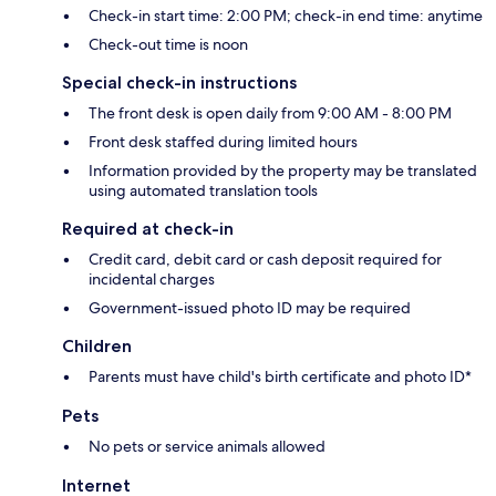
Check-in start time: 2:00 PM; check-in end time: anytime
Check-out time is noon
Special check-in instructions
The front desk is open daily from 9:00 AM - 8:00 PM
Front desk staffed during limited hours
Information provided by the property may be translated
using automated translation tools
Required at check-in
Credit card, debit card or cash deposit required for
incidental charges
Government-issued photo ID may be required
Children
Parents must have child's birth certificate and photo ID*
Pets
No pets or service animals allowed
Internet