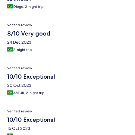
Diego, 2-night trip
Verified review
8/10 Very good
24 Dec 2023
2-night trip
Verified review
10/10 Exceptional
20 Oct 2023
ARTUR, 2-night trip
Verified review
10/10 Exceptional
15 Oct 2023