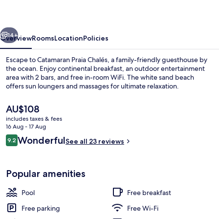
vious
Next
14+
Overview
Rooms
Location
Policies
Escape to Catamaran Praia Chalés, a family-friendly guesthouse by
the ocean. Enjoy continental breakfast, an outdoor entertainment
area with 2 bars, and free in-room WiFi. The white sand beach
offers sun loungers and massages for ultimate relaxation.
The
AU$108
current
includes taxes & fees
price
16 Aug - 17 Aug
is
Reviews
Wonderful
9.2
Property grounds
See all 23 reviews
AU$108
9.2 out of 10
Popular amenities
Pool
Free breakfast
Free parking
Free Wi-Fi