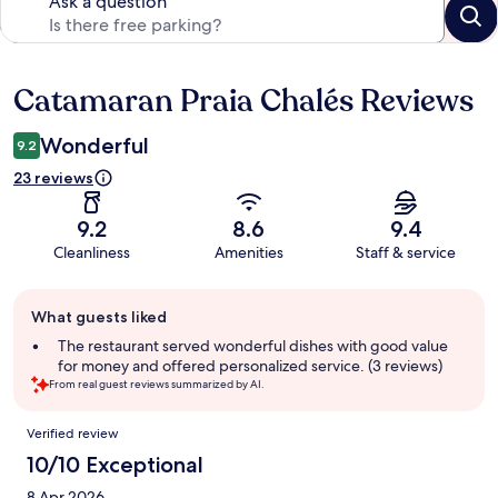
Ask a question
Catamaran Praia Chalés Reviews
Reviews
Wonderful
9.2
23 reviews
9.2
8.6
9.4
Cleanliness
Amenities
Staff & service
Guest
What guests liked
review
summary
The restaurant served wonderful dishes with good value
for money and offered personalized service. (3 reviews)
From real guest reviews summarized by AI.
Reviews
Verified review
10/10 Exceptional
8 Apr 2026