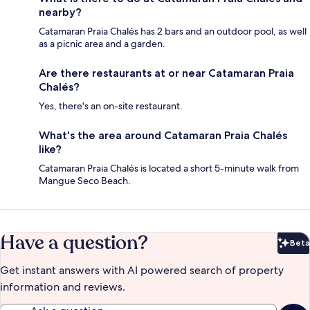
nearby?
Catamaran Praia Chalés has 2 bars and an outdoor pool, as well
as a picnic area and a garden.
Are there restaurants at or near Catamaran Praia
Chalés?
Yes, there's an on-site restaurant.
What's the area around Catamaran Praia Chalés
like?
Catamaran Praia Chalés is located a short 5-minute walk from
Mangue Seco Beach.
Have a question?
Beta
Bet
Get instant answers with AI powered search of property
information and reviews.