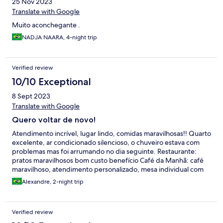
25 Nov 2023
Translate with Google
Muito aconchegante .
NADJA NAARA, 4-night trip
Verified review
10/10 Exceptional
8 Sept 2023
Translate with Google
Quero voltar de novo!
Atendimento incrível, lugar lindo, comidas maravilhosas!! Quarto
excelente, ar condicionado silencioso, o chuveiro estava com
problemas mas foi arrumando no dia seguinte. Restaurante:
pratos maravilhosos bom custo benefício Café da Manhã: café
maravilhoso, atendimento personalizado, mesa individual com
várias opções de pratos. Atendimento: tudo muito bem
Alexandre, 2-night trip
explicado pela Cris, gostamos muito do lugar, foi uma das
melhores partes da viagem. Estacionamento: Não muito
grande, mas tinha vaga para uma SUV
Verified review