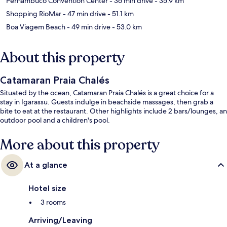
Pernambuco Convention Center
- 36 min drive
- 35.9 km
Shopping RioMar
- 47 min drive
- 51.1 km
Boa Viagem Beach
- 49 min drive
- 53.0 km
About this property
Catamaran Praia Chalés
Situated by the ocean, Catamaran Praia Chalés is a great choice for a
stay in Igarassu. Guests indulge in beachside massages, then grab a
bite to eat at the restaurant. Other highlights include 2 bars/lounges, an
outdoor pool and a children's pool.
More about this property
At a glance
Hotel size
3 rooms
Arriving/Leaving