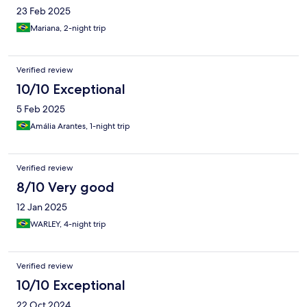
23 Feb 2025
Mariana, 2-night trip
Verified review
10/10 Exceptional
5 Feb 2025
Amália Arantes, 1-night trip
Verified review
8/10 Very good
12 Jan 2025
WARLEY, 4-night trip
Verified review
10/10 Exceptional
22 Oct 2024