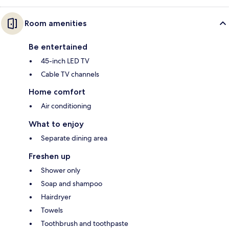
Room amenities
Be entertained
45-inch LED TV
Cable TV channels
Home comfort
Air conditioning
What to enjoy
Separate dining area
Freshen up
Shower only
Soap and shampoo
Hairdryer
Towels
Toothbrush and toothpaste