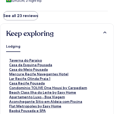
EDYLSON, 2-night trip
See all 23 reviews
Keep exploring
Lodging
S
Taverna do Paraíso
t
S
Casa da Esquina Pousada
a
t
S
Casa do Meio Pousada
n
a
t
S
Mercure Recife Navegantes Hotel
d
n
a
t
S
Lar Recife Olinda Praia 1
a
d
n
a
t
S
Casa Recife Pousada
r
a
d
n
a
t
S
Condomínio TOLIVE One Housi by Carpediem
d
r
a
d
n
a
t
S
Beach Class Ilha do Leite by Easy Home
L
d
r
a
d
n
a
t
S
Apartamento Luxo - Boa Viagem
i
L
d
r
a
d
n
a
t
S
Aconchegante Sítio em Aldeia com Piscina
n
i
L
d
r
a
d
n
a
t
S
Flat Metropoles by Easy Home
k
n
i
L
d
r
a
d
n
a
t
S
Baobá Pousada e SPA