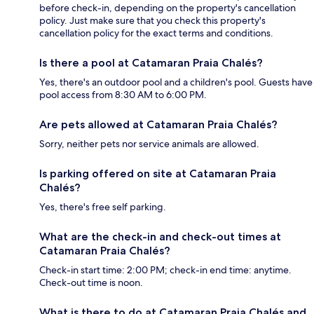
before check-in, depending on the property's cancellation
policy. Just make sure that you check this property's
cancellation policy for the exact terms and conditions.
Is there a pool at Catamaran Praia Chalés?
Yes, there's an outdoor pool and a children's pool. Guests have
pool access from 8:30 AM to 6:00 PM.
Are pets allowed at Catamaran Praia Chalés?
Sorry, neither pets nor service animals are allowed.
Is parking offered on site at Catamaran Praia
Chalés?
Yes, there's free self parking.
What are the check-in and check-out times at
Catamaran Praia Chalés?
Check-in start time: 2:00 PM; check-in end time: anytime.
Check-out time is noon.
What is there to do at Catamaran Praia Chalés and