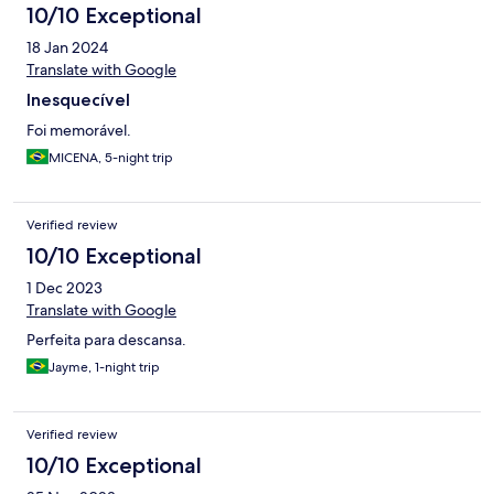
10/10 Exceptional
18 Jan 2024
Translate with Google
Inesquecível
Foi memorável.
MICENA, 5-night trip
Verified review
10/10 Exceptional
1 Dec 2023
Translate with Google
Perfeita para descansa.
Jayme, 1-night trip
Verified review
10/10 Exceptional