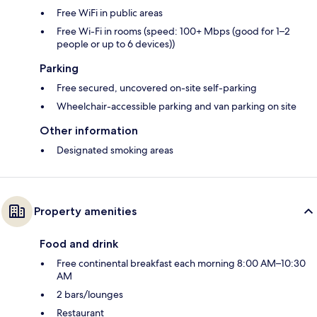
Free WiFi in public areas
Free Wi-Fi in rooms (speed: 100+ Mbps (good for 1–2
people or up to 6 devices))
Parking
Free secured, uncovered on-site self-parking
Wheelchair-accessible parking and van parking on site
Other information
Designated smoking areas
Property amenities
Food and drink
Free continental breakfast each morning 8:00 AM–10:30
AM
2 bars/lounges
Restaurant