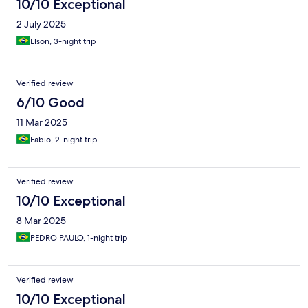
10/10 Exceptional
2 July 2025
Elson, 3-night trip
Verified review
6/10 Good
11 Mar 2025
Fabio, 2-night trip
Verified review
10/10 Exceptional
8 Mar 2025
PEDRO PAULO, 1-night trip
Verified review
10/10 Exceptional