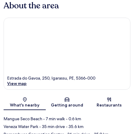
About the area
Estrada do Gavoa, 250, Igarassu, PE, 5366-000
View map
Map
What's nearby
Getting around
Restaurants
Mangue Seco Beach
- 7 min walk
- 0.6 km
Veneza Water Park
- 35 min drive
- 35.6 km