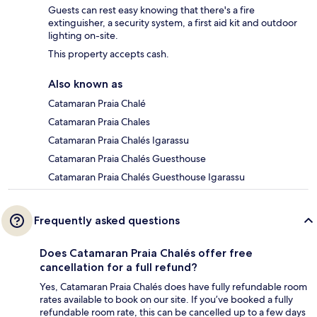
Guests can rest easy knowing that there's a fire
extinguisher, a security system, a first aid kit and outdoor
lighting on-site.
This property accepts cash.
Also known as
Catamaran Praia Chalé
Catamaran Praia Chales
Catamaran Praia Chalés Igarassu
Catamaran Praia Chalés Guesthouse
Catamaran Praia Chalés Guesthouse Igarassu
Frequently asked questions
Does Catamaran Praia Chalés offer free
cancellation for a full refund?
Yes, Catamaran Praia Chalés does have fully refundable room
rates available to book on our site. If you’ve booked a fully
refundable room rate, this can be cancelled up to a few days