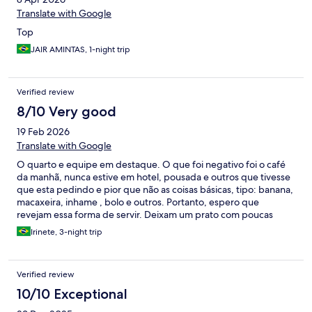
Translate with Google
Top
JAIR AMINTAS, 1-night trip
Verified review
8/10 Very good
19 Feb 2026
Translate with Google
O quarto e equipe em destaque. O que foi negativo foi o café
da manhã, nunca estive em hotel, pousada e outros que tivesse
que esta pedindo e pior que não as coisas básicas, tipo: banana,
macaxeira, inhame , bolo e outros. Portanto, espero que
revejam essa forma de servir. Deixam um prato com poucas
frutas e fal
Irinete, 3-night trip
Verified review
10/10 Exceptional