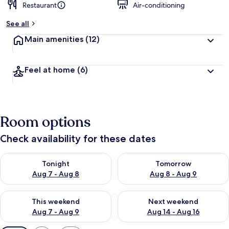
Restaurant
Air-conditioning
See all
Main amenities
(12)
Feel at home
(6)
Room options
Check availability for these dates
Check availability for tonight Aug 7 - Aug 8
Check availability for tomorr
Tonight
Tomorrow
Aug 7 - Aug 8
Aug 8 - Aug 9
Check availability for this weekend Aug 7 - Aug 9
Check availability for next we
This weekend
Next weekend
Aug 7 - Aug 9
Aug 14 - Aug 16