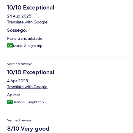
10/10 Exceptional
24 Aug 2025
Translate with Google
Sossego.
Paz e tranquilidade.
Mario, 2-night trip
Verified review
10/10 Exceptional
4 Apr 2025
Translate with Google
Apesar
Jadson, 1-night trip
Verified review
8/10 Very good