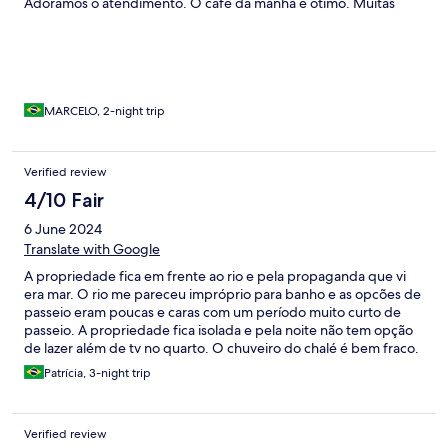
Adoramos o atendimento. O café da manhã é ótimo. Muitas
opções de atividades náuticas. Os funcionários são super
atenciosos, disponíveis e simpáticos. Adoramos!
MARCELO, 2-night trip
Verified review
4/10 Fair
6 June 2024
Translate with Google
A propriedade fica em frente ao rio e pela propaganda que vi
era mar. O rio me pareceu impróprio para banho e as opcões de
passeio eram poucas e caras com um período muito curto de
passeio. A propriedade fica isolada e pela noite não tem opção
de lazer além de tv no quarto. O chuveiro do chalé é bem fraco.
O que salvou foi o café da manhã. Perdemos uma diária porque
Patrícia, 3-night trip
preferimos deixar a propriedade mais cedo.
Verified review