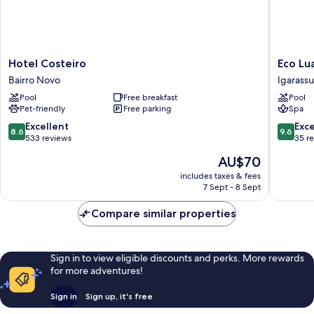
Hotel
Eco
Hotel Costeiro
Eco Lu
Costeiro
Luar
Bairro Novo
Igarassu
Bairro
Boutiqu
Pool
Free breakfast
Pool
Novo
Hotel
Pet-friendly
Free parking
Spa
Igarassu
8.6
9.6
Excellent
Exc
8.6
9.6
out
out
533 reviews
35 r
of
of
The
AU$70
10,
10,
price
Excellent,
Exceptio
includes taxes & fees
is
7 Sept - 8 Sept
533
35
AU$70
reviews
reviews
Compare similar properties
Sign in to view eligible discounts and perks. More rewards
for more adventures!
Sign in
Sign up, it's free