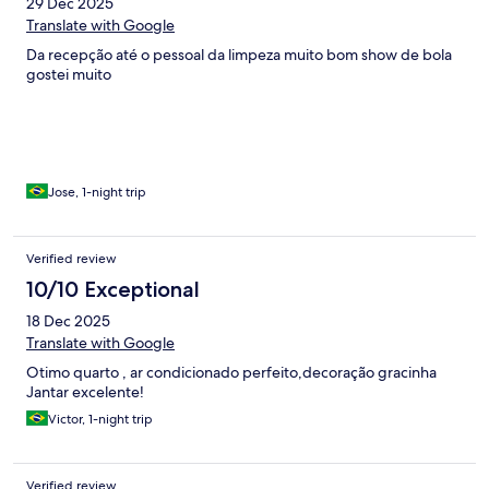
29 Dec 2025
Translate with Google
Da recepção até o pessoal da limpeza muito bom show de bola
gostei muito
Jose, 1-night trip
Verified review
10/10 Exceptional
18 Dec 2025
Translate with Google
Otimo quarto , ar condicionado perfeito,decoração gracinha
Jantar excelente!
Victor, 1-night trip
Verified review