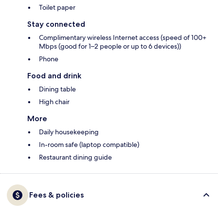
Toilet paper
Stay connected
Complimentary wireless Internet access (speed of 100+
Mbps (good for 1–2 people or up to 6 devices))
Phone
Food and drink
Dining table
High chair
More
Daily housekeeping
In-room safe (laptop compatible)
Restaurant dining guide
Fees & policies