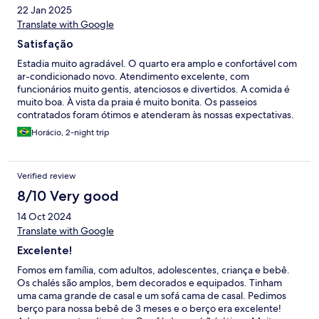
22 Jan 2025
Translate with Google
Satisfação
Estadia muito agradável. O quarto era amplo e confortável com
ar-condicionado novo. Atendimento excelente, com
funcionários muito gentis, atenciosos e divertidos. A comida é
muito boa. À vista da praia é muito bonita. Os passeios
contratados foram ótimos e atenderam às nossas expectativas.
Horácio, 2-night trip
Verified review
8/10 Very good
14 Oct 2024
Translate with Google
Excelente!
Fomos em família, com adultos, adolescentes, criança e bebê.
Os chalés são amplos, bem decorados e equipados. Tinham
uma cama grande de casal e um sofá cama de casal. Pedimos
berço para nossa bebê de 3 meses e o berço era excelente!