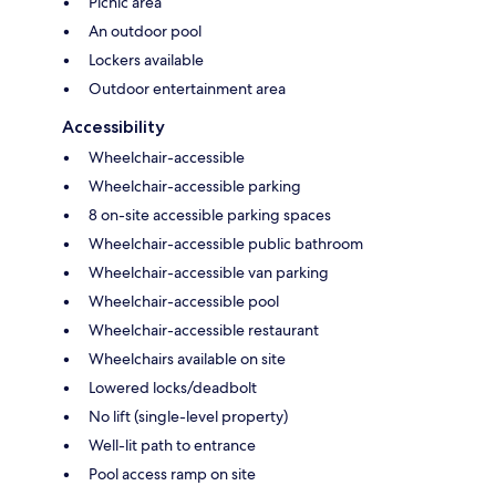
Picnic area
An outdoor pool
Lockers available
Outdoor entertainment area
Accessibility
Wheelchair-accessible
Wheelchair-accessible parking
8 on-site accessible parking spaces
Wheelchair-accessible public bathroom
Wheelchair-accessible van parking
Wheelchair-accessible pool
Wheelchair-accessible restaurant
Wheelchairs available on site
Lowered locks/deadbolt
No lift (single-level property)
Well-lit path to entrance
Pool access ramp on site