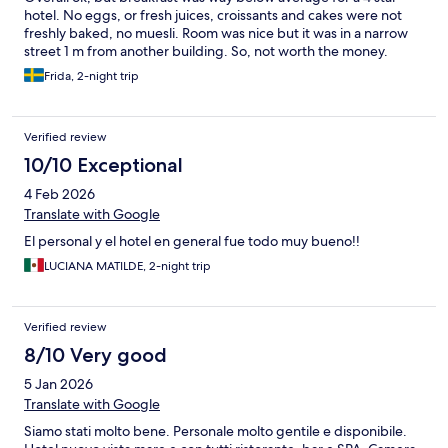
hotel. No eggs, or fresh juices, croissants and cakes were not
freshly baked, no muesli. Room was nice but it was in a narrow
street 1 m from another building. So, not worth the money.
Frida, 2-night trip
Verified review
10/10 Exceptional
4 Feb 2026
Translate with Google
El personal y el hotel en general fue todo muy bueno!!
LUCIANA MATILDE, 2-night trip
Verified review
8/10 Very good
5 Jan 2026
Translate with Google
Siamo stati molto bene. Personale molto gentile e disponibile.