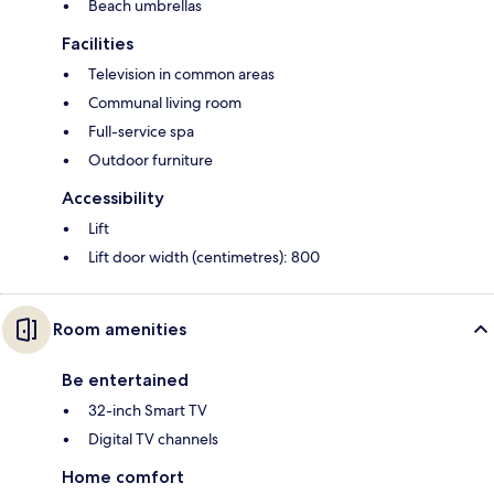
Beach umbrellas
Facilities
Television in common areas
Communal living room
Full-service spa
Outdoor furniture
Accessibility
Lift
Lift door width (centimetres): 800
Room amenities
Be entertained
32-inch Smart TV
Digital TV channels
Home comfort