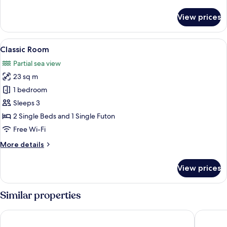
details
for
View prices
Standard
Double
Room
View
A modern hotel room with a bed, a smal
4
Classic Room
all
Partial sea view
photos
23 sq m
for
Classic
1 bedroom
Room
Sleeps 3
2 Single Beds and 1 Single Futon
Free Wi-Fi
More
More details
details
for
View prices
Classic
Room
Similar properties
Hotel Excelsior
Hotel Sp