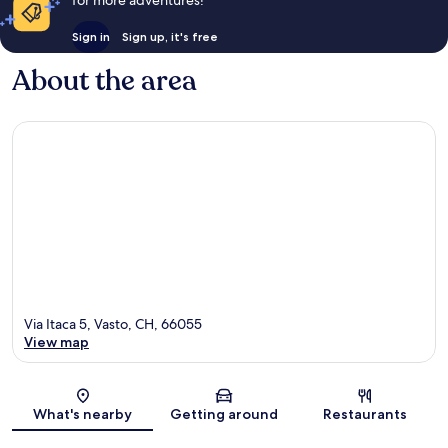
for more adventures!
Sign in
Sign up, it's free
About the area
Via Itaca 5, Vasto, CH, 66055
View map
Map
What's nearby
Getting around
Restaurants