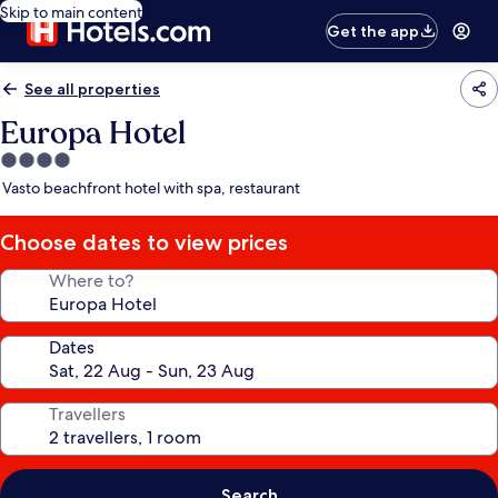
Skip to main content
Get the app
See all properties
Europa Hotel
4.0
star
Vasto beachfront hotel with spa, restaurant
property
Choose dates to view prices
Where to?
Dates
Travellers
Search