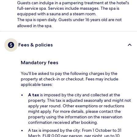
Guests can indulge in a pampering treatment at the hotel's
full-service spa. Services include massages. The spa is
equipped with a sauna and a steam room.
The spa is open daily. Guests under 16 years old are not
allowed in the spa.
Fees & policies
Mandatory fees
You'll be asked to pay the following charges by the
property at check-in or checkout. Fees may include
applicable taxes:
A tax
is imposed by the city and collected at the
property. This tax is adjusted seasonally and might not
apply year round. Other exemptions or reductions
might apply. For more details, please contact the
property using the information on the reservation
confirmation received after booking.
A tax is imposed by the city: From 1 October to 31
March, EUR 0.00 per person, per night, up to 10