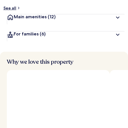
See all
Main amenities
(12)
For families
(6)
Why we love this property