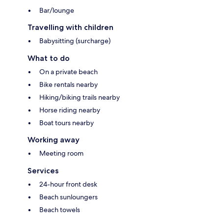
Bar/lounge
Travelling with children
Babysitting (surcharge)
What to do
On a private beach
Bike rentals nearby
Hiking/biking trails nearby
Horse riding nearby
Boat tours nearby
Working away
Meeting room
Services
24-hour front desk
Beach sunloungers
Beach towels