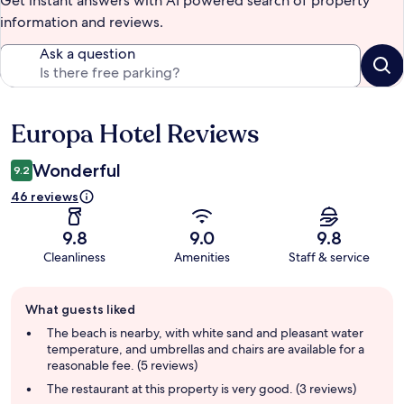
Get instant answers with AI powered search of property
information and reviews.
Ask a question
Europa Hotel Reviews
Reviews
Wonderful
9.2
46 reviews
9.8
9.0
9.8
Cleanliness
Amenities
Staff & service
Guest
What guests liked
review
summary
The beach is nearby, with white sand and pleasant water
temperature, and umbrellas and chairs are available for a
reasonable fee. (5 reviews)
The restaurant at this property is very good. (3 reviews)