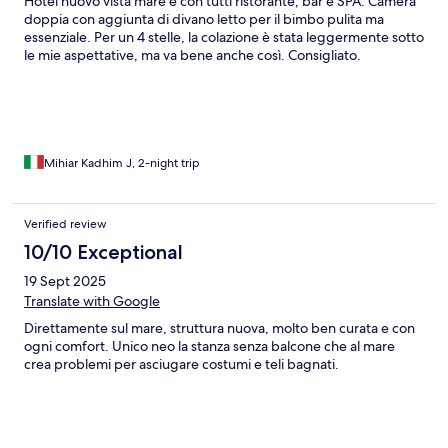
Hotel nuovo vista mare e con tutti ristorante, bar e SPA. Camera
doppia con aggiunta di divano letto per il bimbo pulita ma
essenziale. Per un 4 stelle, la colazione è stata leggermente sotto
le mie aspettative, ma va bene anche così. Consigliato.
Mihiar Kadhim J, 2-night trip
Verified review
10/10 Exceptional
19 Sept 2025
Translate with Google
Direttamente sul mare, struttura nuova, molto ben curata e con
ogni comfort. Unico neo la stanza senza balcone che al mare
crea problemi per asciugare costumi e teli bagnati.