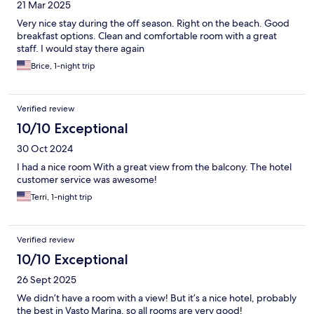
21 Mar 2025
Very nice stay during the off season. Right on the beach. Good
breakfast options. Clean and comfortable room with a great
staff. I would stay there again
Brice, 1-night trip
Verified review
10/10 Exceptional
30 Oct 2024
I had a nice room With a great view from the balcony. The hotel
customer service was awesome!
Terri, 1-night trip
Verified review
10/10 Exceptional
26 Sept 2025
We didn’t have a room with a view! But it’s a nice hotel, probably
the best in Vasto Marina, so all rooms are very good!