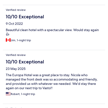
Verified review
10/10 Exceptional
9 Oct 2022
Beautiful clean hotel with a spectacular view. Would stay again
👍
Jim, 1-night trip
Verified review
10/10 Exceptional
23 May 2025
The Europa Hotel was a great place to stay. Nicola who
managed the front desk was so accommodating and friendly,
and provided us with whatever we needed. We'd stay there
again on our next trip to Vasto!!
Robert, 1-night trip