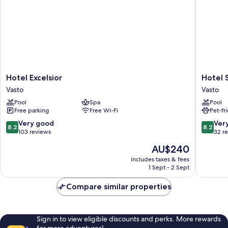
Hotel
Hotel
Hotel Excelsior
Hotel 
Excelsior
Sportin
Vasto
Vasto
Vasto
Vasto
Pool
Spa
Pool
Free parking
Free Wi-Fi
Pet-fr
8.2
8.2
Very good
Ver
8.2
8.2
out
out
103 reviews
32 r
of
of
The
AU$240
10,
10,
price
Very
Very
includes taxes & fees
is
1 Sept - 2 Sept
good,
good,
AU$240
103
32
Compare similar properties
reviews
reviews
Sign in to view eligible discounts and perks. More rewards