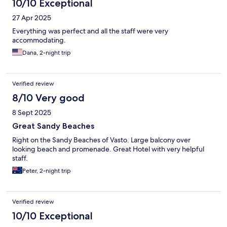
10/10 Exceptional
27 Apr 2025
Everything was perfect and all the staff were very
accommodating.
Dana, 2-night trip
Verified review
8/10 Very good
8 Sept 2025
Great Sandy Beaches
Right on the Sandy Beaches of Vasto. Large balcony over
looking beach and promenade. Great Hotel with very helpful
staff.
Peter, 2-night trip
Verified review
10/10 Exceptional