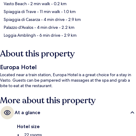
Vasto Beach
- 2 min walk
- 0.2 km
Spiaggia di Trave
- 11 min walk
- 1.0 km
Spiaggia di Casarza
- 4 min drive
- 2.9 km
Palazzo d'Avalos
- 4 min drive
- 2.2 km
Loggia Amblingh
- 6 min drive
- 2.9 km
About this property
Europa Hotel
Located near a train station, Europa Hotel is a great choice for a stay in
Vasto. Guests can be pampered with massages at the spa and grab a
bite to eat at the restaurant.
More about this property
At a glance
Hotel size
22 rooms