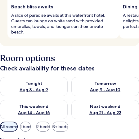
Beach bliss awaits
Dining
A slice of paradise awaits at this waterfront hotel.
A restau
Guests can lounge on white sand with provided
delights
umbrellas, towels, and loungers on their private
perfect 
beach.
Room options
Check availability for these dates
Check availability for tonight Aug 8 - Aug 9
Check availability for tomorr
Tonight
Tomorrow
Aug 8 - Aug 9
Aug 9 - Aug 10
Check availability for this weekend Aug 14 - Aug 16
Check availability for next w
This weekend
Next weekend
Aug 14 - Aug 16
Aug 21 - Aug 23
Available
All rooms
1 bed
2 beds
3+ beds
filters
for