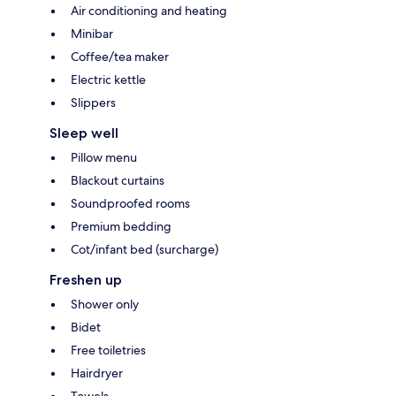
Air conditioning and heating
Minibar
Coffee/tea maker
Electric kettle
Slippers
Sleep well
Pillow menu
Blackout curtains
Soundproofed rooms
Premium bedding
Cot/infant bed (surcharge)
Freshen up
Shower only
Bidet
Free toiletries
Hairdryer
Towels