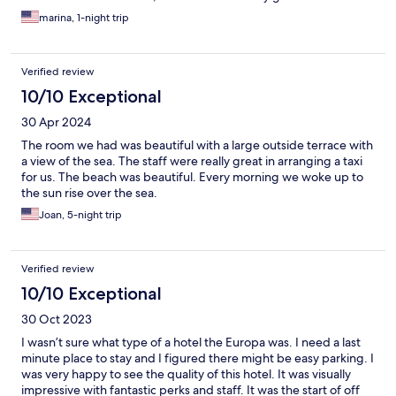
marina, 1-night trip
Verified review
10/10 Exceptional
30 Apr 2024
The room we had was beautiful with a large outside terrace with
a view of the sea. The staff were really great in arranging a taxi
for us. The beach was beautiful. Every morning we woke up to
the sun rise over the sea.
Joan, 5-night trip
Verified review
10/10 Exceptional
30 Oct 2023
I wasn’t sure what type of a hotel the Europa was. I need a last
minute place to stay and I figured there might be easy parking. I
was very happy to see the quality of this hotel. It was visually
impressive with fantastic perks and staff. It was the start of off