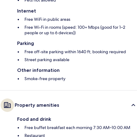
Internet
Free WiFi in public areas
Free Wi-Fi in rooms (speed: 100+ Mbps (good for 1–2
people or up to 6 devices))
Parking
Free off-site parking within 1640 ft; booking required
Street parking available
Other information
Smoke-free property
Property amenities
Food and drink
Free buffet breakfast each morning 7:30 AM–10:00 AM
Restaurant