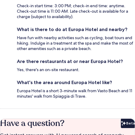
Check-in start time: 3:00 PM; check-in end time: anytime.
Check-out time is 11:00 AM. Late check-out is available for a
charge (subject to availability).
What is there to do at Europa Hotel and nearby?
Have fun with nearby activities such as cycling, boat tours and
hiking. Indulge in a treatment at the spa and make the most of
other amenities such as a private beach.
Are there restaurants at or near Europa Hotel?
Yes, there's an on-site restaurant.
What's the area around Europa Hotel like?
Europa Hotel is a short 3-minute walk from Vasto Beach and 11
minutes' walk from Spiaggia di Trave.
Have a question?
Beta
Bet