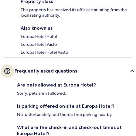
Property class
This property has received its official star rating from the
local rating authority.
Also known as
Europa Hotel Hotel
Europa Hotel Vasto
Europa Hotel Hotel Vasto
Frequently asked questions
Are pets allowed at Europa Hotel?
Sorry, pets aren't allowed.
Is parking offered on site at Europa Hotel?
No, unfortunately, but there's free parking nearby.
What are the check-in and check-out times at
Europa Hotel?