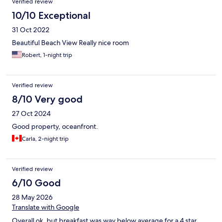
Verified review
10/10 Exceptional
31 Oct 2022
Beautiful Beach View Really nice room
Robert, 1-night trip
Verified review
8/10 Very good
27 Oct 2024
Good property, oceanfront.
Carla, 2-night trip
Verified review
6/10 Good
28 May 2026
Translate with Google
Overall ok, but breakfast was way below average for a 4 star