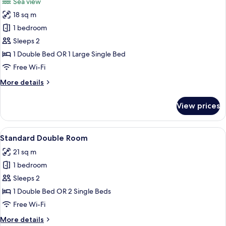
Sea view
photos
18 sq m
for
Superior
1 bedroom
Room
Sleeps 2
1 Double Bed OR 1 Large Single Bed
Free Wi-Fi
More
More details
details
for
View prices
Superior
Room
View
A neatly made bed with patterned pillo
4
Standard Double Room
all
21 sq m
photos
1 bedroom
for
Standard
Sleeps 2
Double
1 Double Bed OR 2 Single Beds
Room
Free Wi-Fi
More
More details