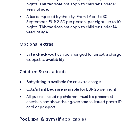
nights. This tax does not apply to children under 14
years of age.
A tax is imposed by the city: From 1 April to 30
September, EUR 2.50 per person, per night, up to 10
nights. This tax does not apply to children under 14
years of age.
Optional extras
Late check-out
can be arranged for an extra charge
(subject to availability)
Children & extra beds
Babysitting is available for an extra charge
Cots/infant beds are available for EUR 25 per night
All guests, including children, must be present at
check-in and show their government-issued photo ID
card or passport
Pool, spa, & gym (if applicable)