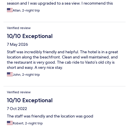
season and I was upgraded to a sea view. I recommend this
hotel as a great value.
Allan, 2-night trip
Verified review
10/10 Exceptional
7 May 2026
Staff was incredibly friendly and helpful. The hotel is in a great
location along the beachfront. Clean and well maintained, and
the restaurant is very good. The cab ride to Vasto’s old city is
short and easy. A very nice stay.
John, 2-night trip
Verified review
10/10 Exceptional
7 Oct 2022
The staff was friendly and the location was good
Robert, 2-night trip