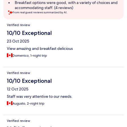
Breakfast options were good, with a variety of choices and
accommodating staff. (4 reviews)
From real guest reviews summarized by AI.
Reviews
Verified review
10/10 Exceptional
23 Oct 2025
View amazing and breakfast delicious
Domenico, 1-night trip
Verified review
10/10 Exceptional
12 Oct 2025
Staff was very attentive to our needs.
Augusto, 2-night trip
Verified review