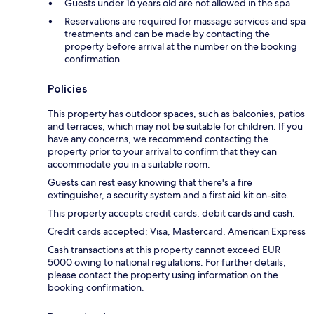
Guests under 16 years old are not allowed in the spa
Reservations are required for massage services and spa
treatments and can be made by contacting the
property before arrival at the number on the booking
confirmation
Policies
This property has outdoor spaces, such as balconies, patios
and terraces, which may not be suitable for children. If you
have any concerns, we recommend contacting the
property prior to your arrival to confirm that they can
accommodate you in a suitable room.
Guests can rest easy knowing that there's a fire
extinguisher, a security system and a first aid kit on-site.
This property accepts credit cards, debit cards and cash.
Credit cards accepted: Visa, Mastercard, American Express
Cash transactions at this property cannot exceed EUR
5000 owing to national regulations. For further details,
please contact the property using information on the
booking confirmation.