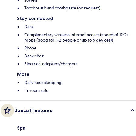
Toothbrush and toothpaste (on request)
Stay connected
Desk
Complimentary wireless Internet access (speed of 100+
Mbps (good for 1–2 people or up to 6 devices))
Phone
Desk chair
Electrical adapters/chargers
More
Daily housekeeping
In-room safe
Special features
Spa