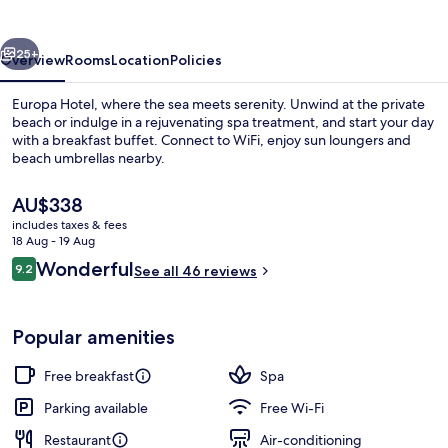
vious
Next
25+
Overview
Rooms
Location
Policies
Europa Hotel, where the sea meets serenity. Unwind at the private
beach or indulge in a rejuvenating spa treatment, and start your day
with a breakfast buffet. Connect to WiFi, enjoy sun loungers and
beach umbrellas nearby.
The
AU$338
current
includes taxes & fees
price
18 Aug - 19 Aug
is
Reviews
Wonderful
9.2
Private beach, white sand, sun-lounge
See all 46 reviews
AU$338
9.2 out of 10
Popular amenities
Free breakfast
Spa
Parking available
Free Wi-Fi
Restaurant
Air-conditioning