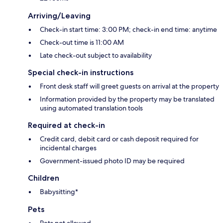
Arriving/Leaving
Check-in start time: 3:00 PM; check-in end time: anytime
Check-out time is 11:00 AM
Late check-out subject to availability
Special check-in instructions
Front desk staff will greet guests on arrival at the property
Information provided by the property may be translated
using automated translation tools
Required at check-in
Credit card, debit card or cash deposit required for
incidental charges
Government-issued photo ID may be required
Children
Babysitting*
Pets
Pets not allowed