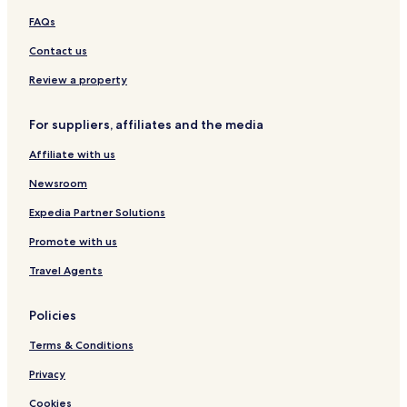
s
P
k
FAQs
f
a
e
o
r
s
Contact us
o
k
h
t
i
i
Review a property
n
r
g
e
For suppliers, affiliates and the media
Affiliate with us
Newsroom
Expedia Partner Solutions
Promote with us
Travel Agents
Policies
Terms & Conditions
Privacy
Cookies