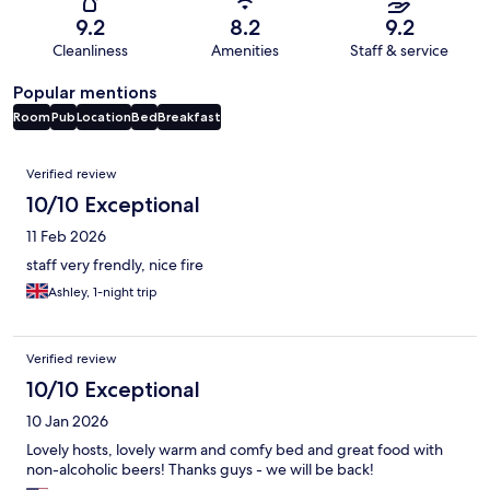
9.2
8.2
9.2
Cleanliness
Amenities
Staff & service
Popular mentions
Room
Pub
Location
Bed
Breakfast
Reviews
Verified review
10/10 Exceptional
11 Feb 2026
staff very frendly, nice fire
Ashley, 1-night trip
Verified review
10/10 Exceptional
10 Jan 2026
Lovely hosts, lovely warm and comfy bed and great food with
non-alcoholic beers! Thanks guys - we will be back!