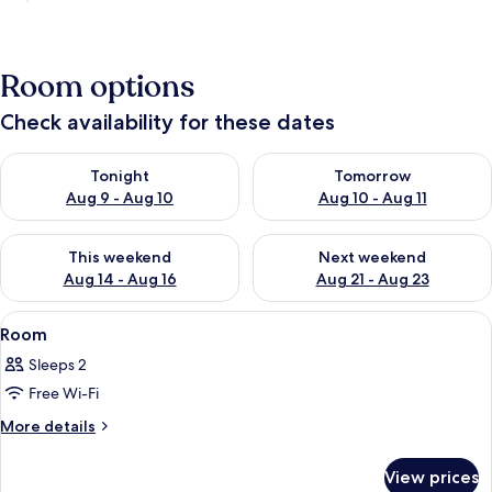
Room options
Check availability for these dates
Check availability for tonight Aug 9 - Aug 10
Check availability for tomorro
Tonight
Tomorrow
Aug 9 - Aug 10
Aug 10 - Aug 11
Check availability for this weekend Aug 14 - Aug 16
Check availability for next w
This weekend
Next weekend
Aug 14 - Aug 16
Aug 21 - Aug 23
View
A bedroom with a large bed, a televisi
6
Room
all
Sleeps 2
photos
Free Wi-Fi
for
Room
More
More details
details
for
View prices
Room