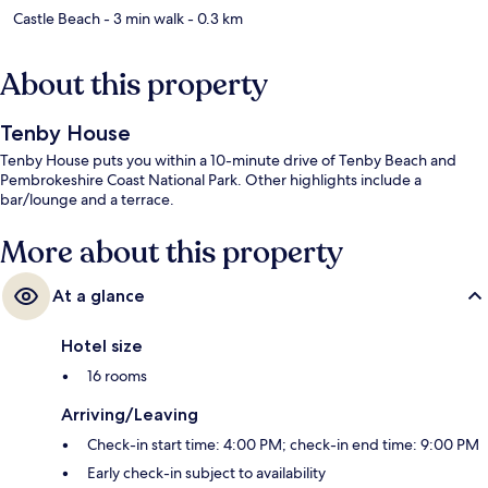
Castle Beach
- 3 min walk
- 0.3 km
About this property
Tenby House
Tenby House puts you within a 10-minute drive of Tenby Beach and
Pembrokeshire Coast National Park. Other highlights include a
bar/lounge and a terrace.
More about this property
At a glance
Hotel size
16 rooms
Arriving/Leaving
Check-in start time: 4:00 PM; check-in end time: 9:00 PM
Early check-in subject to availability