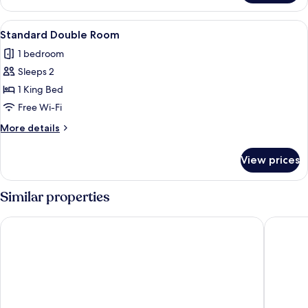
View
A bedroom with a bed, bedside tables,
6
Standard Double Room
all
1 bedroom
photos
Sleeps 2
for
Standard
1 King Bed
Double
Free Wi-Fi
Room
More
More details
details
for
View prices
Standard
Double
Room
Similar properties
The Town Crier
The Impe