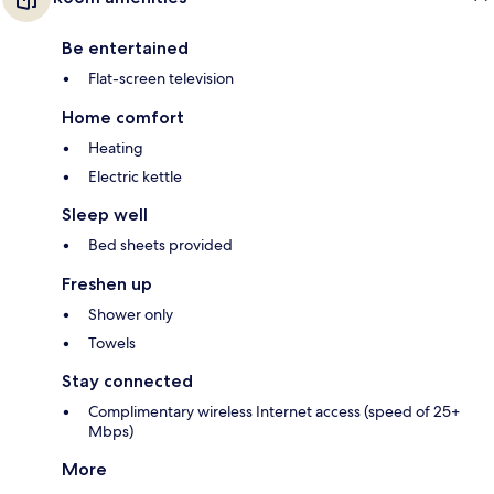
Be entertained
Flat-screen television
Home comfort
Heating
Electric kettle
Sleep well
Bed sheets provided
Freshen up
Shower only
Towels
Stay connected
Complimentary wireless Internet access (speed of 25+
Mbps)
More