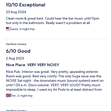
10/10 Exceptional
23 Aug 2024
Clean room & great bed. Could hear the bar music until 11pm
but only in the bathroom. Really wasn’t a problem at all.
Laura, 3-night trip
Verified review
6/10 Good
2 Aug 2023
Nice Place. VERY VERY NOISY
Nice Pub. Interior was great. Very pretty, appealing exterior.
Room was good. Bed very comfy. The only huge issue was the
NOISE Sat night : the downstairs music (sound system) went on
until 1:00 a.m. Disco volume. VERY, VERY LOUD!! Pretty much
impossible to sleep. I used my Air Pods to at least distract from
the thumping beat. Sun night : Music stopped at midnight.
Tim, 2-night trip
Seagulls are also a pain in the arse. Squawking late at night and
worse first thing in the morning. So, in summary, Looks nice.
Good room. But if you expect to sleep - think again : (
Verified review