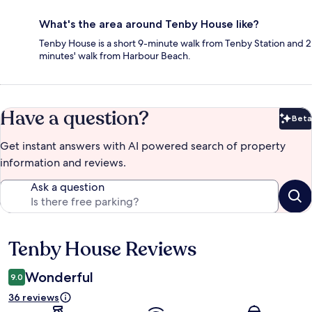
What's the area around Tenby House like?
Tenby House is a short 9-minute walk from Tenby Station and 2
minutes' walk from Harbour Beach.
Have a question?
Beta
Bet
Get instant answers with AI powered search of property
information and reviews.
Ask a question
Tenby House Reviews
Reviews
Wonderful
9.0
36 reviews