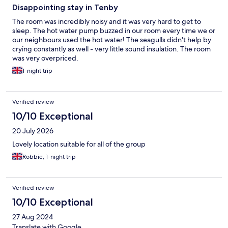
Disappointing stay in Tenby
The room was incredibly noisy and it was very hard to get to
sleep. The hot water pump buzzed in our room every time we or
our neighbours used the hot water! The seagulls didn't help by
crying constantly as well - very little sound insulation. The room
was very overpriced.
1-night trip
Verified review
10/10 Exceptional
20 July 2026
Lovely location suitable for all of the group
Robbie, 1-night trip
Verified review
10/10 Exceptional
27 Aug 2024
Translate with Google