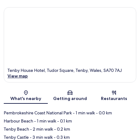
Tenby House Hotel, Tudor Square, Tenby, Wales, SA70 7AJ
View map
Map
What's nearby
Getting around
Restaurants
Pembrokeshire Coast National Park
- 1 min walk
- 0.0 km
Harbour Beach
- 1 min walk
- 0.1 km
Tenby Beach
- 2 min walk
- 0.2 km
Tenby Castle
- 3 min walk
- 0.3 km