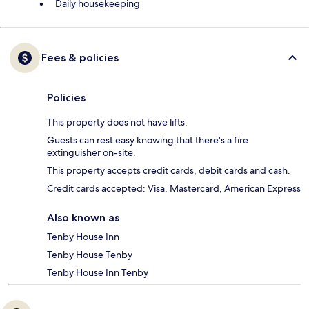
Daily housekeeping
Fees & policies
Policies
This property does not have lifts.
Guests can rest easy knowing that there's a fire
extinguisher on-site.
This property accepts credit cards, debit cards and cash.
Credit cards accepted: Visa, Mastercard, American Express
Also known as
Tenby House Inn
Tenby House Tenby
Tenby House Inn Tenby