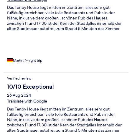
Das Tenby House liegt mitten im Zentrum, alles sehr gut
fußläufig erreichbar, viele tolle Restaurants und Pubs in der
Nähe, inklusive dem großen , schönen Pub des Hauses.
zwischen 11 und 17:30 ist der Kern der Stadt(alles innerhalb der
alten Stadtmauer autofrei, zum Strand 5 Minuten das Zimmer
war schön groß und sauber ,einer der Serviceleute,Oscar, war
super nett und hilfsbereit !
Martin, 1-night trip
Verified review
10/10 Exceptional
26 Aug 2024
Translate with Google
Das Tenby House liegt mitten im Zentrum, alles sehr gut
fußläufig erreichbar, viele tolle Restaurants und Pubs in der
Nähe, inklusive dem großen , schönen Pub des Hauses.
zwischen 11 und 17:30 ist der Kern der Stadt(alles innerhalb der
alten Stadtmauer autofrei, zum Strand 5 Minuten das Zimmer