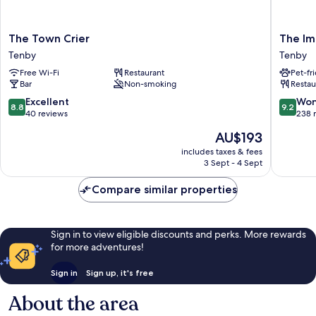
The
The
The Town Crier
The Im
Town
Imperial
Tenby
Tenby
Crier
Hotel
Free Wi-Fi
Restaurant
Pet-fr
Tenby
Tenby
Bar
Non-smoking
Restau
8.8
9.2
Excellent
Won
8.8
9.2
out
out
40 reviews
238 
of
of
The
AU$193
10,
10,
price
Excellent,
Wonderf
includes taxes & fees
is
3 Sept - 4 Sept
40
238
AU$193
reviews
reviews
Compare similar properties
Sign in to view eligible discounts and perks. More rewards
for more adventures!
Sign in
Sign up, it's free
About the area