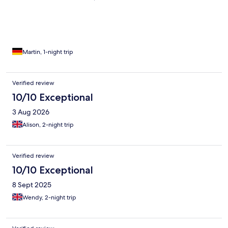
war schön groß und sauber ! Oscar , einer der Serviceleute, war
super nett und hilfsbereit !
Martin, 1-night trip
Verified review
10/10 Exceptional
3 Aug 2026
Alison, 2-night trip
Verified review
10/10 Exceptional
8 Sept 2025
Wendy, 2-night trip