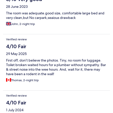
28 June 2023
The room was adequate.good size, comfortable large bed and
very clean,but No carpark,seaious drawback
John, 2-night trip
Verified review
4/10 Fair
29 May 2025
First off, don’t believe the photos. Tiny, no room for luggage.
Toilet broken waited hours for a plumber without sympathy. Bar
& street noise into the wee hours. And, wait for it, there may
have been a rodent in the wall!
Thomas, 2-night trip
Verified review
4/10 Fair
1 July 2024