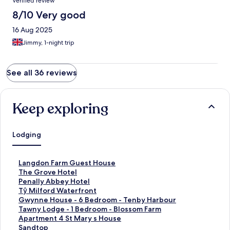
Verified review
8/10 Very good
16 Aug 2025
Jimmy, 1-night trip
See all 36 reviews
Keep exploring
Lodging
S
Langdon Farm Guest House
t
S
The Grove Hotel
a
t
S
Penally Abbey Hotel
n
a
t
S
Tŷ Milford Waterfront
d
n
a
t
S
Gwynne House - 6 Bedroom - Tenby Harbour
a
d
n
a
t
S
Tawny Lodge - 1 Bedroom - Blossom Farm
r
a
d
n
a
t
S
Apartment 4 St Mary s House
d
r
a
d
n
a
t
S
Sandtop