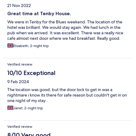
21 Nov 2022
Great time at Tenby House.
We were in Tenby for the Blues weekend. The location of the
hotel was brilliant. We would stay again. We had lunch in the
pub when we arrived. It was excellent. There was a really nice
cafe almost next door where we had breakfast. Really good.
Elizabeth, 2-night trip
Verified review
10/10 Exceptional
9 Feb 2024
The location was good, but the door lock to get in was a
nightmare i know its there for safe reason but couldn't get in on
one night of my stay .
Janet, 2-night trip
Verified review
8/10 Very good