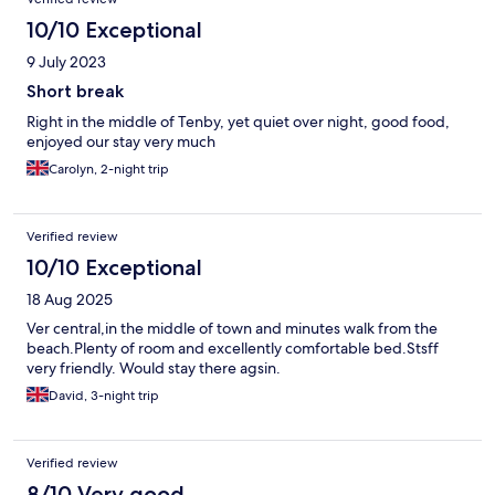
10/10 Exceptional
9 July 2023
Short break
Right in the middle of Tenby, yet quiet over night, good food,
enjoyed our stay very much
Carolyn, 2-night trip
Verified review
10/10 Exceptional
18 Aug 2025
Ver central,in the middle of town and minutes walk from the
beach.Plenty of room and excellently comfortable bed.Stsff
very friendly. Would stay there agsin.
David, 3-night trip
Verified review
8/10 Very good