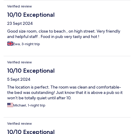
Verified review
10/10 Exceptional
23 Sept 2024
Good size room, close to beach , on high street. Very friendly
and helpful staff . Food in pub very tasty and hot !
Ewa, 3-night trip
Verified review
10/10 Exceptional
5 Sept 2024
The location is perfect. The room was clean and comfortable-
the bed was outstanding! Just know that it is above a pub so it
won’t be totally quiet until after 10.
Michael, 1-night trip
Verified review
10/10 Exceptional