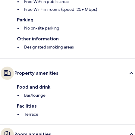
Free WiFi in public areas
Free Wi-Fi in rooms (speed: 25+ Mbps)
Parking
No on-site parking
Other information
Designated smoking areas
Property amenities
Food and drink
Bar/lounge
Facilities
Terrace
Room amenities