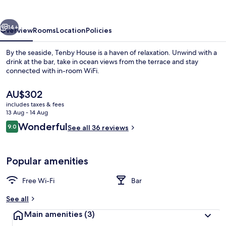
vious
Next
14+
Overview
Rooms
Location
Policies
By the seaside, Tenby House is a haven of relaxation. Unwind with a
drink at the bar, take in ocean views from the terrace and stay
connected with in-room WiFi.
The
AU$302
current
includes taxes & fees
price
13 Aug - 14 Aug
is
Reviews
Wonderful
9.0
See all 36 reviews
AU$302
9.0 out of 10
Exterior
Popular amenities
Free Wi-Fi
Bar
See all
Main amenities
(3)