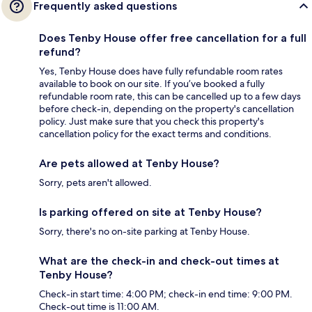
Frequently asked questions
Does Tenby House offer free cancellation for a full
refund?
Yes, Tenby House does have fully refundable room rates
available to book on our site. If you’ve booked a fully
refundable room rate, this can be cancelled up to a few days
before check-in, depending on the property's cancellation
policy. Just make sure that you check this property's
cancellation policy for the exact terms and conditions.
Are pets allowed at Tenby House?
Sorry, pets aren't allowed.
Is parking offered on site at Tenby House?
Sorry, there's no on-site parking at Tenby House.
What are the check-in and check-out times at
Tenby House?
Check-in start time: 4:00 PM; check-in end time: 9:00 PM.
Check-out time is 11:00 AM.