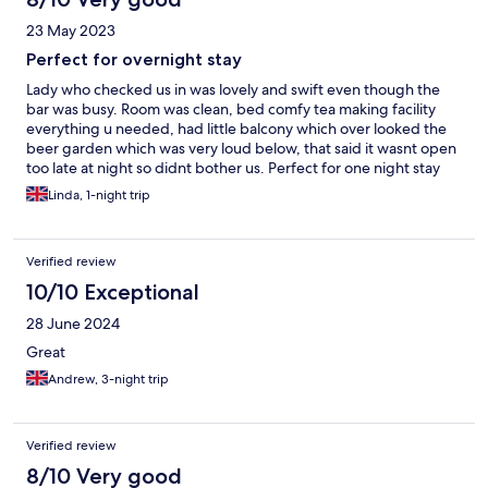
23 May 2023
Perfect for overnight stay
Lady who checked us in was lovely and swift even though the
bar was busy. Room was clean, bed comfy tea making facility
everything u needed, had little balcony which over looked the
beer garden which was very loud below, that said it wasnt open
too late at night so didnt bother us. Perfect for one night stay
we didnt have breakfast at the pub.
Linda, 1-night trip
Verified review
10/10 Exceptional
28 June 2024
Great
Andrew, 3-night trip
Verified review
8/10 Very good