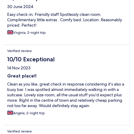
30 June 2024
Easy check-in. Friendly staff Spotlessly clean room.
Complimentary little extras . Comfy bed. Location. Reasonably
priced. Perfect!
Virginia, 2-night trip
Verified review
10/10 Exceptional
14 Nov 2023
Great place!!
Clean as you like, great check in response considering it’s also a
busy bar. I was spotted almost immediately walking in with a
suitcase. Lovely size room, all the usual stuff you’d expect plus
more. Right in the centre of town and relatively cheap parking
not too far away. Would definitely stay again.
Angela, 2-night trip
Verified review