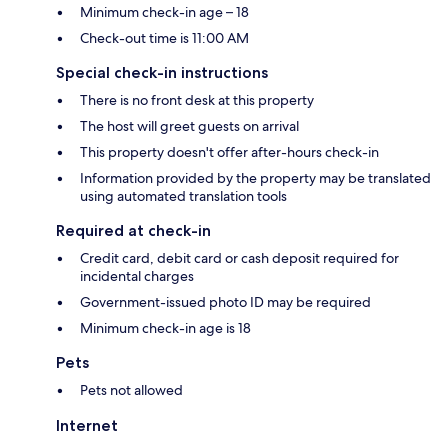
Minimum check-in age – 18
Check-out time is 11:00 AM
Special check-in instructions
There is no front desk at this property
The host will greet guests on arrival
This property doesn't offer after-hours check-in
Information provided by the property may be translated
using automated translation tools
Required at check-in
Credit card, debit card or cash deposit required for
incidental charges
Government-issued photo ID may be required
Minimum check-in age is 18
Pets
Pets not allowed
Internet