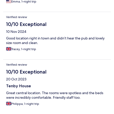
Emma, 1-night trip
Verified review
10/10 Exceptional
10 Nov 2024
Good location right in town and didn’t hear the pub and lovely
size room and clean.
Tracey, 1-night trip
Verified review
10/10 Exceptional
20 Oct 2023
Tenby House
Great central location. The rooms were spotless and the beds
were incredibly comfortable. Friendly staff too.
Philippa, 1-night trip