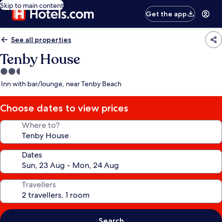
Skip to main content
Get the app
See all properties
Tenby House
2.5
star
Inn with bar/lounge, near Tenby Beach
property
Choose dates to view prices
Where to?
Dates
Travellers
Search