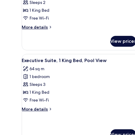
Sleeps 2
1
1 King Bed
King
Free Wi-Fi
Bed
More
More details
details
for
View price
Standard
Room,
1
View
A modern living room with a so
11
King
Executive Suite, 1 King Bed, Pool View
all
Bed
64 sq m
photos
1 bedroom
for
Executive
Sleeps 3
Suite,
1 King Bed
1
Free Wi-Fi
King
More
More details
Bed,
details
Pool
for
Executive
View
Suite,
View price