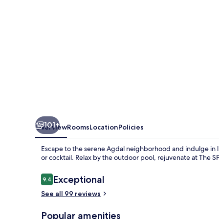
101+
Overview
Rooms
Location
Policies
Escape to the serene Agdal neighborhood and indulge in l
or cocktail. Relax by the outdoor pool, rejuvenate at The S
Reviews
Exceptional
9.4
9.4 out of 10
See all 99 reviews
Popular amenities