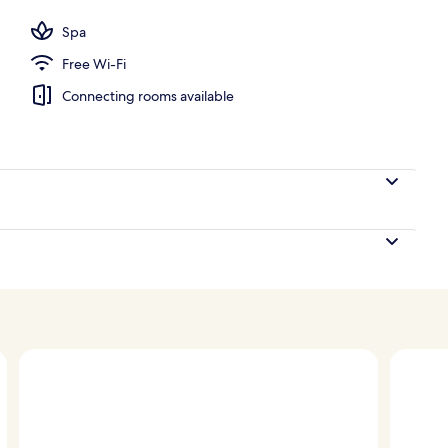
l
Spa
Free Wi-Fi
Connecting rooms available