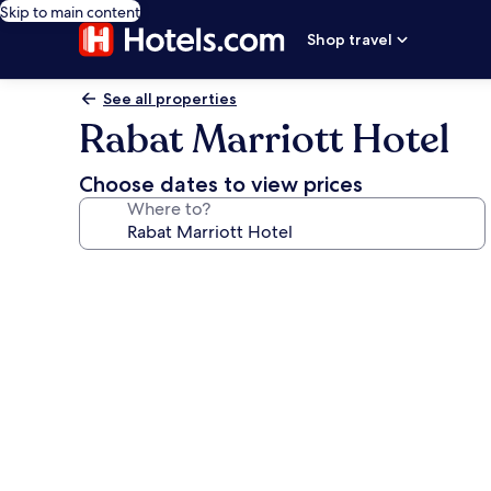
Skip to main content
Shop travel
See all properties
Rabat Marriott Hotel
Choose dates to view prices
Where to?
Photo
gallery
for
Rabat
Marriott
Hotel