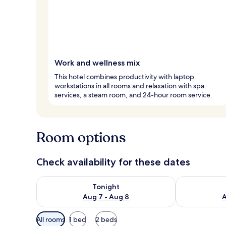
Work and wellness mix
This hotel combines productivity with laptop
workstations in all rooms and relaxation with spa
services, a steam room, and 24-hour room service.
Room options
Check availability for these dates
Check availability for tonight Aug 7 - Aug 8
Check availab
Tonight
Aug 7 - Aug 8
A
Available
All rooms
1 bed
2 beds