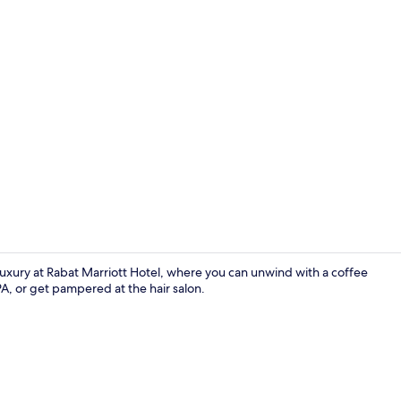
Restaurant
uxury at Rabat Marriott Hotel, where you can unwind with a coffee
PA, or get pampered at the hair salon.
Restaurant