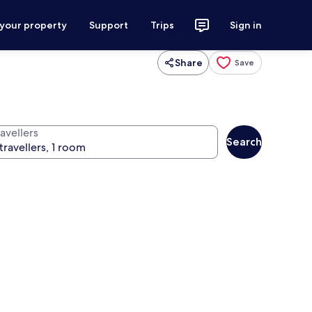
 your property
Support
Trips
Sign in
Share
Save
avellers
Search