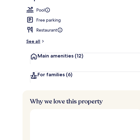
Outdoor poo
Pool
Free parking
Restaurant
See all
Main amenities
(12)
For families
(6)
Why we love this property