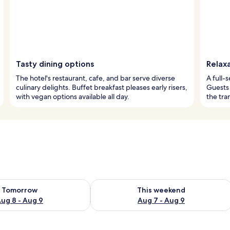
Tasty dining options
Relax
The hotel's restaurant, cafe, and bar serve diverse
A full-s
culinary delights. Buffet breakfast pleases early risers,
Guests 
with vegan options available all day.
the tra
ility for tomorrow Aug 8 - Aug 9
Check availability for this weekend A
Tomorrow
This weekend
ug 8 - Aug 9
Aug 7 - Aug 9