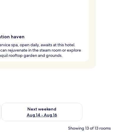
ation haven
ervice spa, open daily, awaits at this hotel.
can rejuvenate in the steam room or explore
nquil rooftop garden and grounds.
ug 7 - Aug 9
Check availability for next weekend Aug 14 - Aug 16
Next weekend
Aug 14 - Aug 16
Showing 13 of 13 rooms