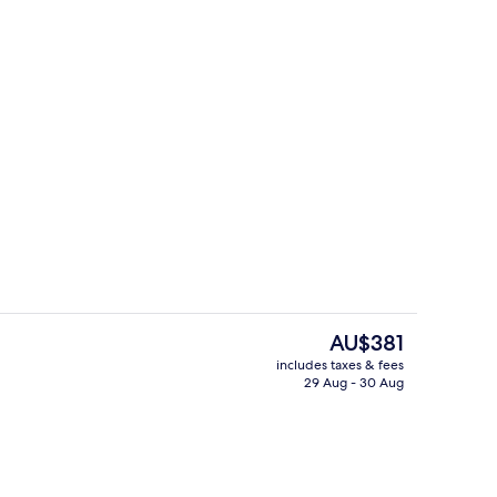
Restaurant
The
AU$381
current
includes taxes & fees
price
29 Aug - 30 Aug
Restaurant
is
AU$381