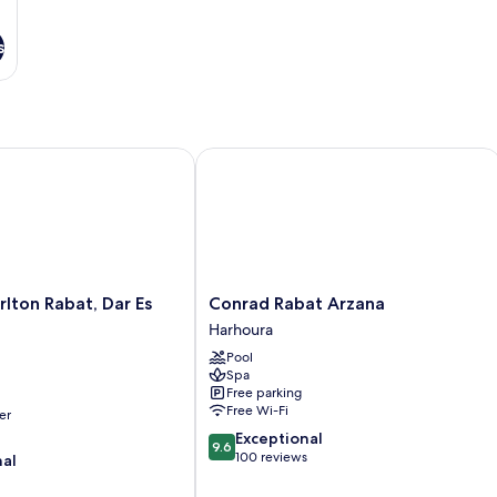
s
ton Rabat, Dar Es Salam
Conrad Rabat Arzana
Conrad
rlton Rabat, Dar Es
Conrad Rabat Arzana
Rabat
Harhoura
Arzana
Pool
Harhoura
Spa
Free parking
Free Wi-Fi
er
9.6
Exceptional
9.6
out
100 reviews
nal
of
10,