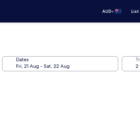
•
AUD
List
Dates
Tr